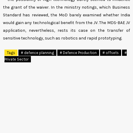
the grant of the waiver. In the ministry notings, which Business
Standard has reviewed, the MoD barely examined whether India
would gain any technological benefit from the JV. The MDS-BAE JV
application, nevertheless, rests its case on the transfer of
sensitive technology, such as robotics and rapid prototyping.
Tags
# defence planning
# Defence Production
# offsets
#
Private Sector