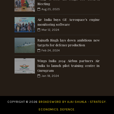
Meeting
Aug 25, 2025
Air India buys GE Aerospace’s engine
monitoring software
Mar 12, 2024
Rajnath Singh lays down ambitious new
targets for defence production
Feb 24, 2024
Wings India 2024: Airbus partners Air
India to launch pilot training centre in
Gurugram
Jan 18, 2024
COPYRIGHT ©
2026
BROADSWORD BY AJAI SHUKLA - STRATEGY.
ECONOMICS. DEFENCE.