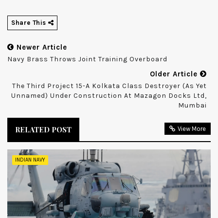
Share This
Newer Article
Navy Brass Throws Joint Training Overboard
Older Article
The Third Project 15-A Kolkata Class Destroyer (as Yet
Unnamed) Under Construction At Mazagon Docks Ltd,
Mumbai
RELATED POST
View More
INDIAN NAVY