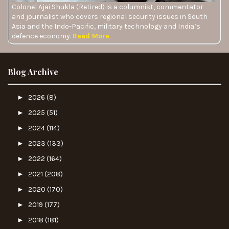
Colonel Ajai Shukla (Retired) is a columnist, commentator
and journalist who covers regional security issues in South
Asia and the Indo-Pacific, military technology and India’s
defence economy.
Read More
Blog Archive
►
2026
(8)
►
2025
(51)
►
2024
(114)
►
2023
(133)
►
2022
(164)
►
2021
(208)
►
2020
(170)
►
2019
(177)
►
2018
(181)