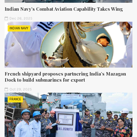
Indian Navy’s Combat Aviation Capability Takes Wing
Dec 26, 2025
INDIAN NAVY
French shipyard proposes partnering India’s Mazagon
Dock to build submarines for export
Oct 29, 2025
FRANCE