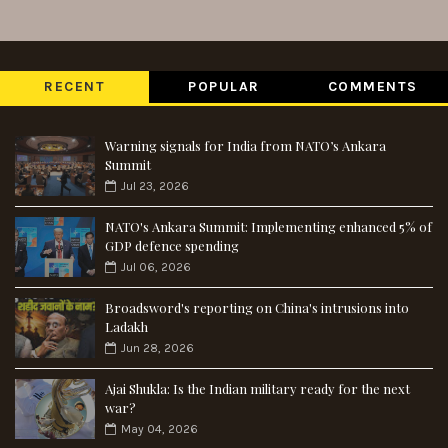
RECENT
POPULAR
COMMENTS
Warning signals for India from NATO’s Ankara
Summit
Jul 23, 2026
NATO's Ankara Summit: Implementing enhanced 5% of
GDP defence spending
Jul 06, 2026
Broadsword's reporting on China's intrusions into
Ladakh
Jun 28, 2026
Ajai Shukla: Is the Indian military ready for the next
war?
May 04, 2026