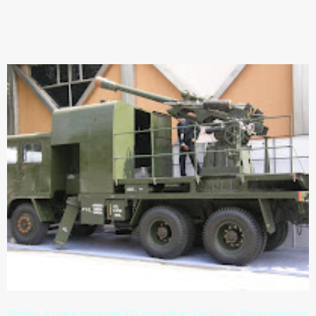
(Photo: A truck mounted 105 mm Indian Field Gun. The integration