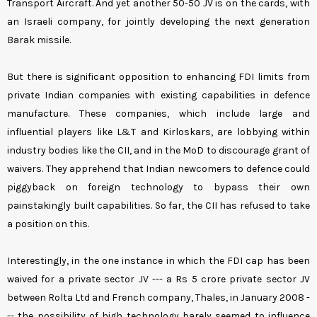
Transport Aircraft. And yet another 50-50 JV is on the cards, with
an Israeli company, for jointly developing the next generation
Barak missile.
But there is significant opposition to enhancing FDI limits from
private Indian companies with existing capabilities in defence
manufacture. These companies, which include large and
influential players like L&T and Kirloskars, are lobbying within
industry bodies like the CII, and in the MoD to discourage grant of
waivers. They apprehend that Indian newcomers to defence could
piggyback on foreign technology to bypass their own
painstakingly built capabilities. So far, the CII has refused to take
a position on this.
Interestingly, in the one instance in which the FDI cap has been
waived for a private sector JV --- a Rs 5 crore private sector JV
between Rolta Ltd and French company, Thales, in January 2008 -
-- the possibility of high technology barely seemed to influence