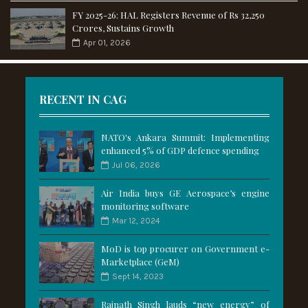
FY 2025-26: HAL Registers Revenue of Rs 32,250
Crores, Sustains Growth
Apr 01, 2026
RECENT IN CAG
NATO's Ankara Summit: Implementing
enhanced 5% of GDP defence spending
Jul 06, 2026
Air India buys GE Aerospace’s engine
monitoring software
Mar 12, 2024
MoD is top procurer on Government e-
Marketplace (GeM)
Sept 14, 2023
Rajnath Singh lauds “new energy” of