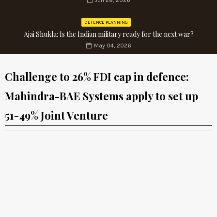
Jun 28, 2026
DEFENCE PLANNING
Ajai Shukla: Is the Indian military ready for the next war?
May 04, 2026
Challenge to 26% FDI cap in defence:
Mahindra-BAE Systems apply to set up
51-49% Joint Venture