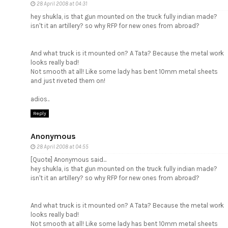
28 April 2008 at 04:31
hey shukla, is that gun mounted on the truck fully indian made?
isn't it an artillery? so why RFP for new ones from abroad?
And what truck is it mounted on? A Tata? Because the metal work
looks really bad!
Not smooth at all! Like some lady has bent 10mm metal sheets
and just riveted them on!
adios..
Reply
Anonymous
28 April 2008 at 04:55
[Quote] Anonymous said...
hey shukla, is that gun mounted on the truck fully indian made?
isn't it an artillery? so why RFP for new ones from abroad?
And what truck is it mounted on? A Tata? Because the metal work
looks really bad!
Not smooth at all! Like some lady has bent 10mm metal sheets