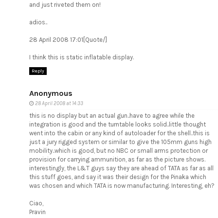
and just riveted them on!
adios..
28 April 2008 17:01[Quote/]
I think this is static inflatable display.
Reply
Anonymous
28 April 2008 at 14:33
this is no display but an actual gun..have to agree while the
integration is good and the turntable looks solid..little thought
went into the cabin or any kind of autoloader for the shell..this is
just a jury rigged system or similar to give the 105mm guns high
mobility..which is good, but no NBC or small arms protection or
provision for carrying ammunition, as far as the picture shows.
interestingly, the L&T guys say they are ahead of TATA as far as all
this stuff goes, and say it was their design for the Pinaka which
was chosen and which TATA is now manufacturing. Interesting, eh?
Ciao,
Pravin