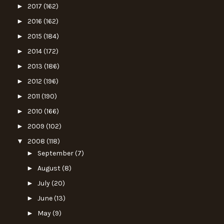
►
2017
(162)
►
2016
(162)
►
2015
(184)
►
2014
(172)
►
2013
(186)
►
2012
(196)
►
2011
(190)
►
2010
(166)
►
2009
(102)
▼
2008
(118)
►
September
(7)
►
August
(8)
►
July
(20)
►
June
(13)
►
May
(9)