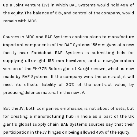
up a Joint Venture (JV) in which BAE Systems would hold 49% of
the equity. The balance of 51%, and control of the company, would
remain with MDS.
Sources in MDS and BAE Systems confirm plans to manufacture
important components of the BAE Systems 155mm guns at a new
facility near Faridabad. BAE Systems is submitting bids for
supplying ultra-light 155 mm howitzers, and a new-generation
version of the FH-77B Bofors gun of Kargil renown, which is now
made by BAE Systems. If the company wins the contract, it will
meet its offsets liability of 30% of the contract value, by
producing defence material in the new JV.
But the JV, both companies emphasise, is not about offsets, but
for creating a manufacturing hub in India as a part of the UK
giant’s global supply chain. BAE Systems sources say that their
participation in the JV hinges on being allowed 49% of the equity.