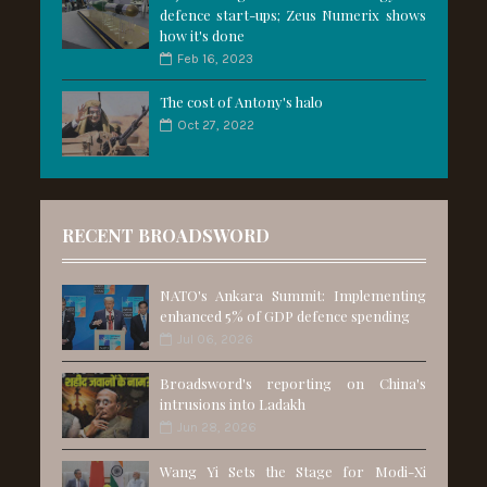
defence start-ups; Zeus Numerix shows
how it's done
Feb 16, 2023
The cost of Antony's halo
Oct 27, 2022
RECENT BROADSWORD
NATO's Ankara Summit: Implementing
enhanced 5% of GDP defence spending
Jul 06, 2026
Broadsword's reporting on China's
intrusions into Ladakh
Jun 28, 2026
Wang Yi Sets the Stage for Modi-Xi