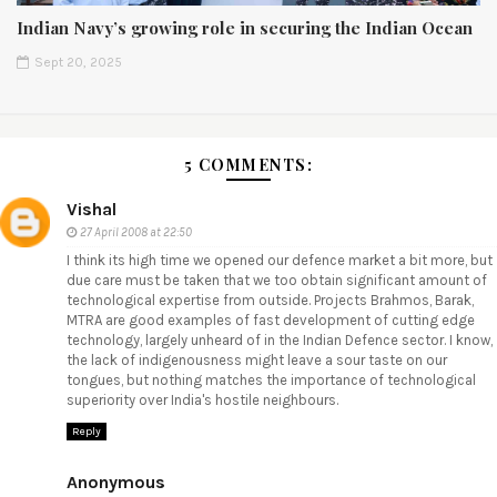
Indian Navy’s growing role in securing the Indian Ocean
Sept 20, 2025
5 COMMENTS:
Vishal
27 April 2008 at 22:50
I think its high time we opened our defence market a bit more, but
due care must be taken that we too obtain significant amount of
technological expertise from outside. Projects Brahmos, Barak,
MTRA are good examples of fast development of cutting edge
technology, largely unheard of in the Indian Defence sector. I know,
the lack of indigenousness might leave a sour taste on our
tongues, but nothing matches the importance of technological
superiority over India's hostile neighbours.
Reply
Anonymous