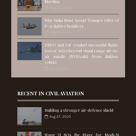
Meeting
Aug 25, 2025
Why India Must Accept Trump’s Offer of
F-35 fighter bombers
Aug 01, 2025
DRDO and IAF conduct successful flight-
test of Astra beyond visual range air-to-
air missile (BVRAAM) from Sukhoi-
30MKI
Jul 11, 2025
RECENT IN CIVIL AVIATION
Building a stronger air-defence shield
Aug 27, 2025
Wang Yi Sets the Stage for Modi-Xi