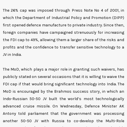
The 26% cap was imposed through Press Note No 4 of 2001, in
which the Department of Industrial Policy and Promotion (DIPP)
first opened defence manufacture to private industry. Since then,
foreign companies have campaigned strenuously for increasing
the FDI cap to 49%, allowing them a larger share of the risks and
profits and the confidence to transfer sensitive technology to a
JV in India.
The MoD, which plays a major role in granting such waivers, has
publicly stated on several occasions that it is willing to waive the
FDI cap if that would bring significant technology into India. The
MoD is encouraged by the Brahmos success story, in which an
Indo-Russian 50-50 JV built the world’s most technologically
advanced cruise missile. On Wednesday, Defence Minister AK
Antony told parliament that the government was processing
another 50-50 JV with Russia to co-develop the Multi-Role