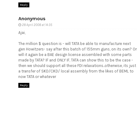
Reply
Anonymous
28 April 2008 at 14:35
Ajai,
The million $ question is - will TATA be able to manufacture next
gen Howitzers- say after this batch of 155mm guns, on its own? Or
will it again be a BAE design license assembled with some parts
made by TATA? IF and ONLY IF, TATA can show this to be the case -
then we should support all these FDI relaxations..otherwise, its just
a transfer of SKD/CKD/ local assembly from the likes of BEML to
now TATA or whatever
Reply