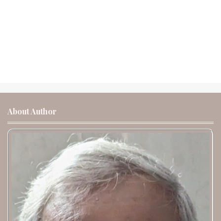
About Author