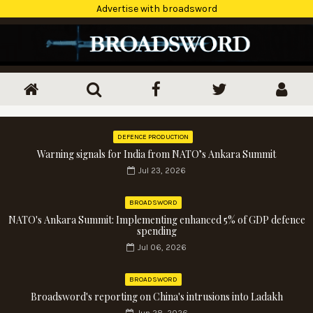
Advertise with broadsword
DEFENCE PRODUCTION
Warning signals for India from NATO’s Ankara Summit
Jul 23, 2026
BROADSWORD
NATO's Ankara Summit: Implementing enhanced 5% of GDP defence
spending
Jul 06, 2026
BROADSWORD
Broadsword's reporting on China's intrusions into Ladakh