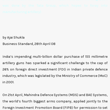
was done by the Tata Group, which hopes to foray into
manufacturing artillery)
by Ajai Shukla
Business Standard, 28th April 08
India’s impending multi-billion dollar purchase of 155 millimetre
artillery guns has sparked a significant challenge to the cap of
26% on foreign direct investment (FDI) in Indian private defence
industry, which was legislated by the Ministry of Commerce (MoC)
in 2001.
On 21st April, Mahindra Defence Systems (MDS) and BAE Systems,
the world’s fourth biggest arms company, applied jointly to the
Foreign Investment Promotion Board (FIPB) for permission to set