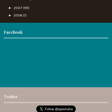
►
2007
(99)
►
2006
(1)
Facebook
Twitter