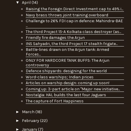
▼
April
(14)
Raising the Foreign Direct Investment cap to 49% i...
Navy brass throws joint training overboard
Challenge to 26% FDI cap in defence: Mahindra-BAE
...
The third Project 15-A Kolkata class destroyer (as...
Friendly fire damages the Arjun
INS Sahyadri, the third Project 17 stealth frigate...
Battle-lines drawn on the Arjun tank: Armed
Forces...
ONLY FOR HARDCORE TANK BUFFS: The Arjun
controversy
Defence shipyards: designing for the world
Word-class warships; Indian prices
Articles on warship design: coming up soon!
Coming up: 3-part article on "Major new initiative...
Nostalgia: HAL builds the last four Jaguars
The capture of Fort Happiness
►
March
(18)
►
February
(22)
►
January
(7)