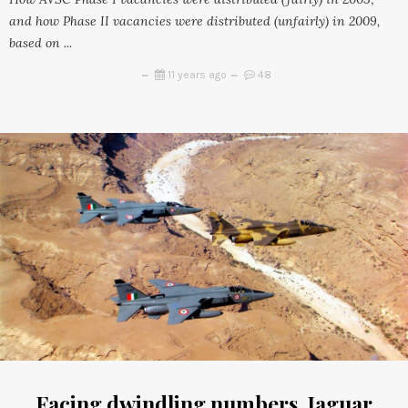
and how Phase II vacancies were distributed (unfairly) in 2009,
based on ...
11 years ago
48
Facing dwindling numbers, Jaguar