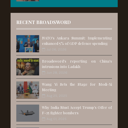
RECENT BROADSWORD
NATO's Ankara Summit: Implementing
enhanced 5% of GDP defence spending
Jul 06, 2026
Broadsword's reporting on China's
intrusions into Ladakh
Jun 28, 2026
Wang Yi Sets the Stage for Modi-Xi
Meeting
Aug 25, 2025
Why India Must Accept Trump’s Offer of
F-35 fighter bombers
Aug 01, 2025