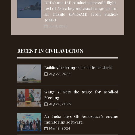
DRDO and IAF conduct successful flight-
test of Astra beyond visual range air-to-
air missile (BVRAAM) from Sukhoi-
30MKI
Jul 11, 2025
RECENT IN CIVIL AVIATION
Building a stronger air-defence shield
Aug 27, 2025
Wang Yi Sets the Stage for Modi-Xi
Meeting
Aug 25, 2025
Air India buys GE Aerospace’s engine
monitoring software
Mar 12, 2024