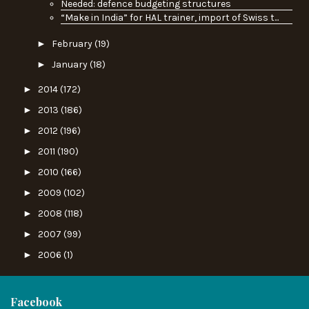
Needed: defence budgeting structures
“Make in India” for HAL trainer, import of Swiss t...
►
February
(19)
►
January
(18)
►
2014
(172)
►
2013
(186)
►
2012
(196)
►
2011
(190)
►
2010
(166)
►
2009
(102)
►
2008
(118)
►
2007
(99)
►
2006
(1)
Facebook