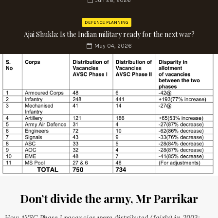
Jun 28, 2026
DEFENCE PLANNING
Ajai Shukla: Is the Indian military ready for the next war?
May 04, 2026
Don’t divide the army, Mr Parrikar
How AVSC Phase I vacancies were distributed (fairly) in 2003;