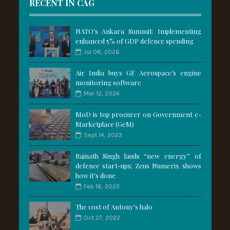
RECENT IN CAG
NATO's Ankara Summit: Implementing
enhanced 5% of GDP defence spending
Jul 06, 2026
Air India buys GE Aerospace’s engine
monitoring software
Mar 12, 2024
MoD is top procurer on Government e-
Marketplace (GeM)
Sept 14, 2023
Rajnath Singh lauds “new energy” of
defence start-ups; Zeus Numerix shows
how it's done
Feb 16, 2023
The cost of Antony's halo
Oct 27, 2022