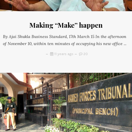
Making “Make” happen
By Ajai Shukla Business Standard, 17th March 15 In the afternoon
of November 10, within ten minutes of occupying his new office ...
11 years ago
20