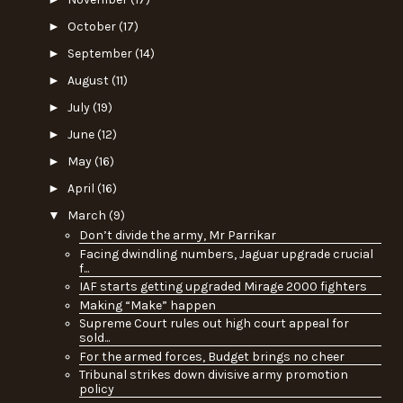
►
October
(17)
►
September
(14)
►
August
(11)
►
July
(19)
►
June
(12)
►
May
(16)
►
April
(16)
▼
March
(9)
Don’t divide the army, Mr Parrikar
Facing dwindling numbers, Jaguar upgrade crucial
f...
IAF starts getting upgraded Mirage 2000 fighters
Making “Make” happen
Supreme Court rules out high court appeal for
sold...
For the armed forces, Budget brings no cheer
Tribunal strikes down divisive army promotion
policy