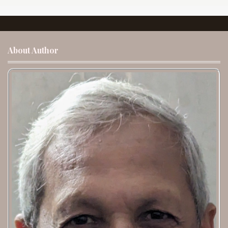
About Author