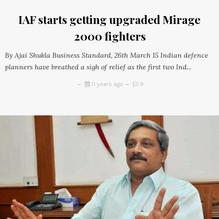
IAF starts getting upgraded Mirage
2000 fighters
By Ajai Shukla Business Standard, 26th March 15 Indian defence
planners have breathed a sigh of relief as the first two Ind...
11 years ago
9