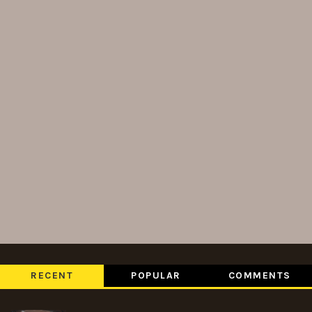
RECENT
POPULAR
COMMENTS