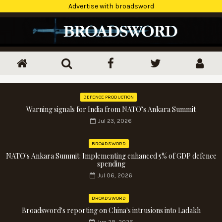
Advertise with broadsword
DEFENCE PRODUCTION
Warning signals for India from NATO’s Ankara Summit
Jul 23, 2026
BROADSWORD
NATO's Ankara Summit: Implementing enhanced 5% of GDP defence
spending
Jul 06, 2026
BROADSWORD
Broadsword's reporting on China's intrusions into Ladakh