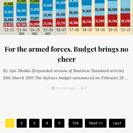
For the armed forces, Budget brings no
cheer
By Ajai Shukla (Expanded version of Business Standard article)
10th March 2015 The defence budget announced on February 28 ...
11 years ago
7
1
2
3
4
5
...
134
Next >>
Last