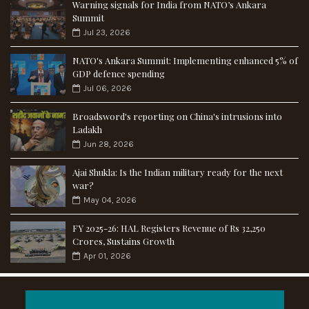
Warning signals for India from NATO’s Ankara
Summit
Jul 23, 2026
NATO's Ankara Summit: Implementing enhanced 5% of
GDP defence spending
Jul 06, 2026
Broadsword's reporting on China's intrusions into
Ladakh
Jun 28, 2026
Ajai Shukla: Is the Indian military ready for the next
war?
May 04, 2026
FY 2025-26: HAL Registers Revenue of Rs 32,250
Crores, Sustains Growth
Apr 01, 2026