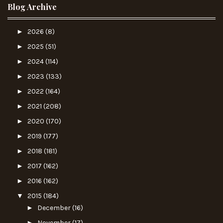
Blog Archive
►
2026
(8)
►
2025
(51)
►
2024
(114)
►
2023
(133)
►
2022
(164)
►
2021
(208)
►
2020
(170)
►
2019
(177)
►
2018
(181)
►
2017
(162)
►
2016
(162)
▼
2015
(184)
►
December
(16)
►
November
(17)