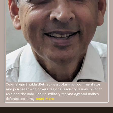
Colonel Ajai Shukla (Retired) is a columnist, commentator
and journalist who covers regional security issues in South
Asia and the Indo-Pacific, military technology and India’s
defence economy.
Read More