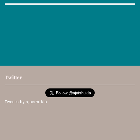
Twitter
Tweets by ajaishukla