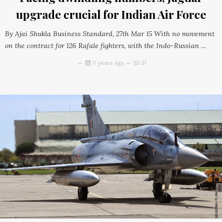
upgrade crucial for Indian Air Force
By Ajai Shukla Business Standard, 27th Mar 15 With no movement
on the contract for 126 Rafale fighters, with the Indo-Russian ...
11 years ago
31