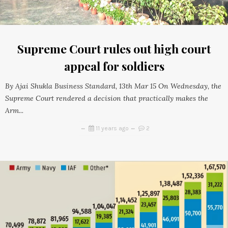
Supreme Court rules out high court
appeal for soldiers
By Ajai Shukla Business Standard, 13th Mar 15 On Wednesday, the
Supreme Court rendered a decision that practically makes the
Arm...
11 years ago
2