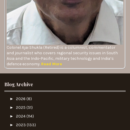
Colonel Ajai Shukla (Retired) is a columnist, commentator
and journalist who covers regional security issues in South
Asia and the Indo-Pacific, military technology and India’s
defence economy.
Read More
Blog Archive
►
2026
(8)
►
2025
(51)
►
2024
(114)
►
2023
(133)