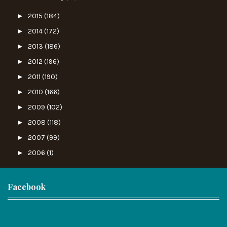
►
2015
(184)
►
2014
(172)
►
2013
(186)
►
2012
(196)
►
2011
(190)
►
2010
(166)
►
2009
(102)
►
2008
(118)
►
2007
(99)
►
2006
(1)
Facebook