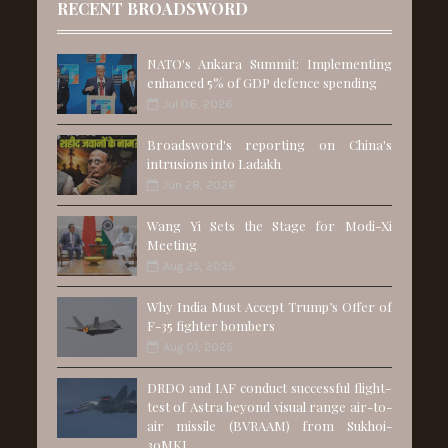
RECENT BROADSWORD
NATO's Ankara Summit: Implementing
enhanced 5% of GDP defence spending
Jul 06, 2026
Broadsword's reporting on China's
intrusions into Ladakh
Jun 28, 2026
Wang Yi Sets the Stage for Modi-Xi
Meeting
Aug 25, 2025
Why India Must Accept Trump’s Offer of
F-35 fighter bombers
Aug 01, 2025
DRDO and IAF conduct successful flight-
test of Astra beyond visual range air-to-
air missile (BVRAAM) from Sukhoi-
30MKI