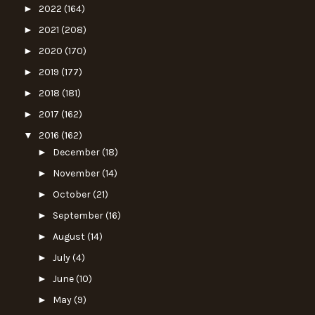
►
2022
(164)
►
2021
(208)
►
2020
(170)
►
2019
(177)
►
2018
(181)
►
2017
(162)
▼
2016
(162)
►
December
(18)
►
November
(14)
►
October
(21)
►
September
(16)
►
August
(14)
►
July
(4)
►
June
(10)
►
May
(9)