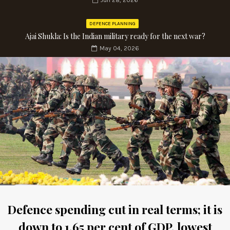
Jun 28, 2026
DEFENCE PLANNING
Ajai Shukla: Is the Indian military ready for the next war?
May 04, 2026
Defence spending cut in real terms; it is
down to 1.65 per cent of GDP, lowest