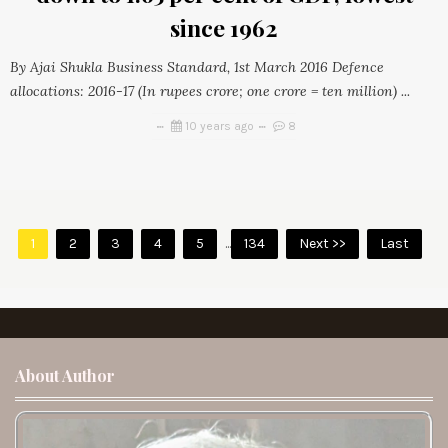
since 1962
By Ajai Shukla Business Standard, 1st March 2016 Defence
allocations: 2016-17 (In rupees crore; one crore = ten million) ...
10 years ago
8
1
2
3
4
5
...
134
Next >>
Last
About Author