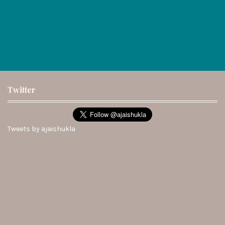
Twitter
Tweets by ajaishukla