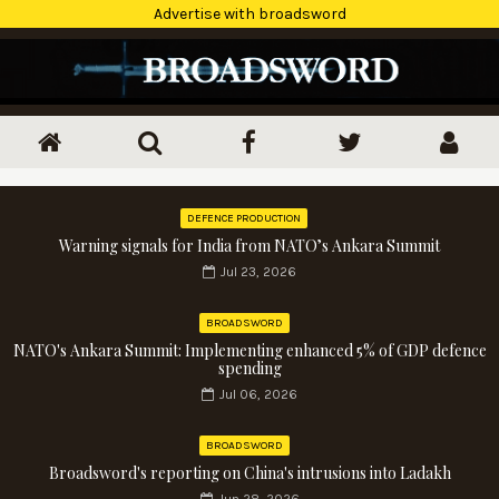
Advertise with broadsword
DEFENCE PRODUCTION
Warning signals for India from NATO’s Ankara Summit
Jul 23, 2026
BROADSWORD
NATO's Ankara Summit: Implementing enhanced 5% of GDP defence
spending
Jul 06, 2026
BROADSWORD
Broadsword's reporting on China's intrusions into Ladakh