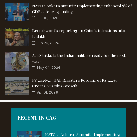
NATO's Ankara Summit: Implementing enhanced 5% of
GDP defence spending
Jul 06, 2026
Broadsword's reporting on China's intrusions into
Ladakh
Jun 28, 2026
Ajai Shukla: Is the Indian military ready for the next
war?
May 04, 2026
FY 2025-26: HAL Registers Revenue of Rs 32,250
Crores, Sustains Growth
Apr 01, 2026
RECENT IN CAG
NATO's Ankara Summit: Implementing