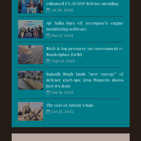
enhanced 5% of GDP defence spending
Jul 06, 2026
Air India buys GE Aerospace’s engine
monitoring software
Mar 12, 2024
MoD is top procurer on Government e-
Marketplace (GeM)
Sept 14, 2023
Rajnath Singh lauds “new energy” of
defence start-ups; Zeus Numerix shows
how it's done
Feb 16, 2023
The cost of Antony's halo
Oct 27, 2022