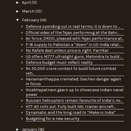
►
April
(11)
►
March
(15)
▼
February
(14)
Defence spending cut in real terms; it is down to ...
Official video of the Tejas performing at the Bahr...
Air force, DRDO, pleased with Tejas performance at...
F-16 supply to Pakistan a “down” in US-India relat...
No Rafale deal unless price is right: Parrikar
US offers M777 ultralight guns, Mahindra to build ...
Defence budget must reflect reality
Rs 50,000 crore contest to build future combat
veh...
Hanamanthappa cremated; Siachen danger again
in focus
Visakhapatnam gears up to showcase Indian naval
power
Russian helicopters remain favourite of India’s mi...
HTT-40 rolls out: Fully built HAL trainer aircraft...
Dynamatic and the long road to “Make in India”
Budgeting for a new security
►
January
(16)