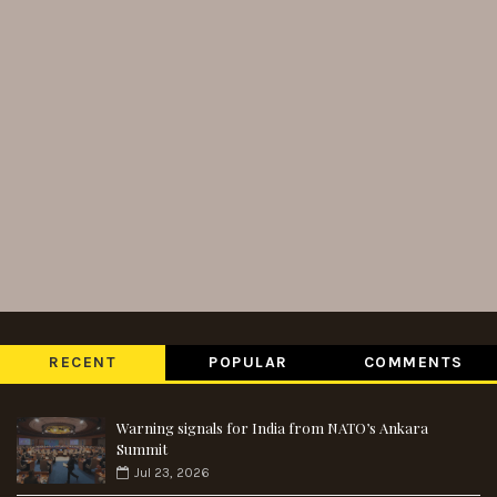
RECENT
POPULAR
COMMENTS
Warning signals for India from NATO’s Ankara
Summit
Jul 23, 2026