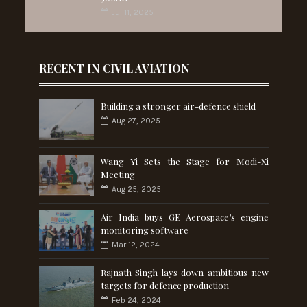
Jul 11, 2025
RECENT IN CIVIL AVIATION
Building a stronger air-defence shield
Aug 27, 2025
Wang Yi Sets the Stage for Modi-Xi
Meeting
Aug 25, 2025
Air India buys GE Aerospace’s engine
monitoring software
Mar 12, 2024
Rajnath Singh lays down ambitious new
targets for defence production
Feb 24, 2024