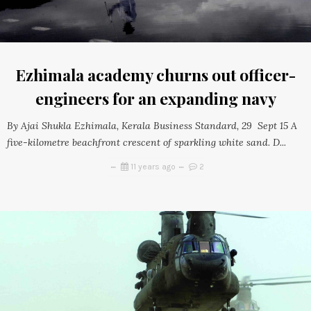
Ezhimala academy churns out officer-
engineers for an expanding navy
By Ajai Shukla Ezhimala, Kerala Business Standard, 29 Sept 15 A
five-kilometre beachfront crescent of sparkling white sand. D...
11 years ago
2