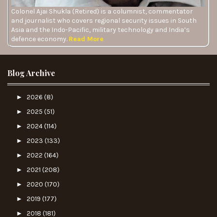
Colonel Ajai Shukla (Retired) is a columnist, commentator
and journalist who covers regional security issues in South
Asia and the Indo-Pacific, military technology and India’s
defence economy.
Read More
Blog Archive
►
2026
(8)
►
2025
(51)
►
2024
(114)
►
2023
(133)
►
2022
(164)
►
2021
(208)
►
2020
(170)
►
2019
(177)
►
2018
(181)