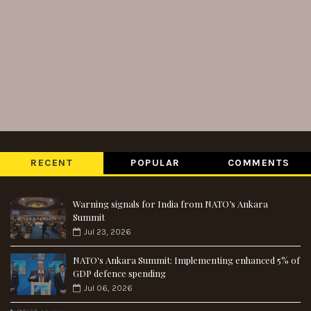
RECENT
POPULAR
COMMENTS
Warning signals for India from NATO’s Ankara
Summit
Jul 23, 2026
NATO's Ankara Summit: Implementing enhanced 5% of
GDP defence spending
Jul 06, 2026