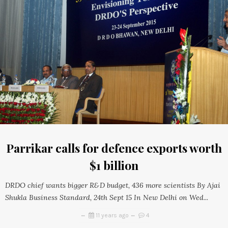
Parrikar calls for defence exports worth
$1 billion
DRDO chief wants bigger R&D budget, 436 more scientists By Ajai
Shukla Business Standard, 24th Sept 15 In New Delhi on Wed...
11 years ago
4