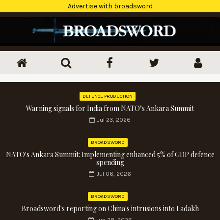
Advertise with broadsword
DEFENCE PRODUCTION
Warning signals for India from NATO’s Ankara Summit
Jul 23, 2026
BROADSWORD
NATO's Ankara Summit: Implementing enhanced 5% of GDP defence
spending
Jul 06, 2026
BROADSWORD
Broadsword's reporting on China's intrusions into Ladakh