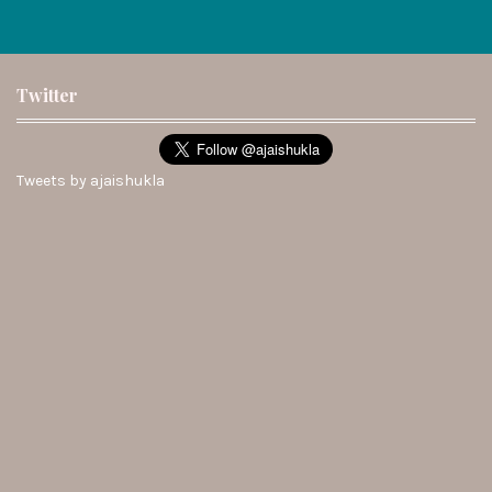
Twitter
Tweets by ajaishukla