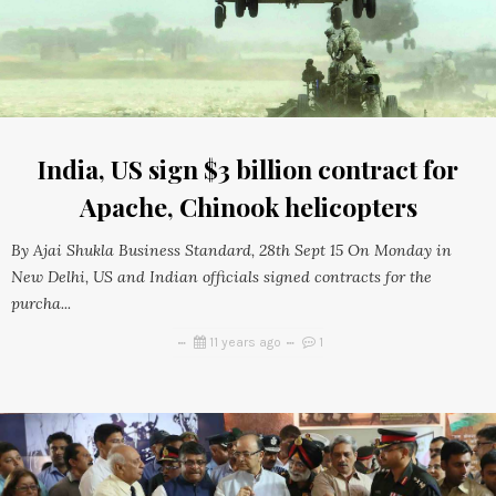
India, US sign $3 billion contract for
Apache, Chinook helicopters
By Ajai Shukla Business Standard, 28th Sept 15 On Monday in
New Delhi, US and Indian officials signed contracts for the
purcha...
11 years ago
1