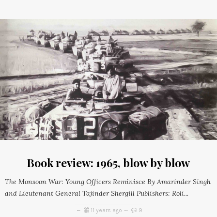
Book review: 1965, blow by blow
The Monsoon War: Young Officers Reminisce By Amarinder Singh
and Lieutenant General Tajinder Shergill Publishers: Roli...
11 years ago
9