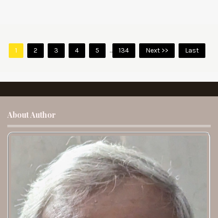
1
2
3
4
5
...
134
Next >>
Last
About Author