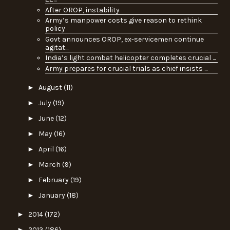
After OROP, instability
Army’s manpower costs give reason to rethink
policy
Govt announces OROP, ex-servicemen continue
agitat...
India’s light combat helicopter completes crucial ...
Army prepares for crucial trials as chief insists ...
►
August
(11)
►
July
(19)
►
June
(12)
►
May
(16)
►
April
(16)
►
March
(9)
►
February
(19)
►
January
(18)
►
2014
(172)
►
2013
(186)