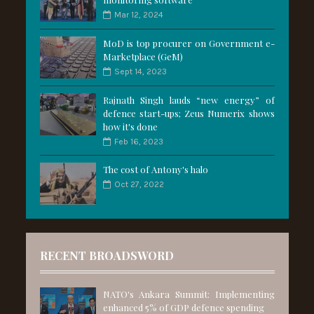
Mar 12, 2024
MoD is top procurer on Government e-
Marketplace (GeM)
Sept 14, 2023
Rajnath Singh lauds “new energy” of
defence start-ups; Zeus Numerix shows
how it's done
Feb 16, 2023
The cost of Antony's halo
Oct 27, 2022
RECENT BROADSWORD
NATO's Ankara Summit: Implementing
enhanced 5% of GDP defence spending