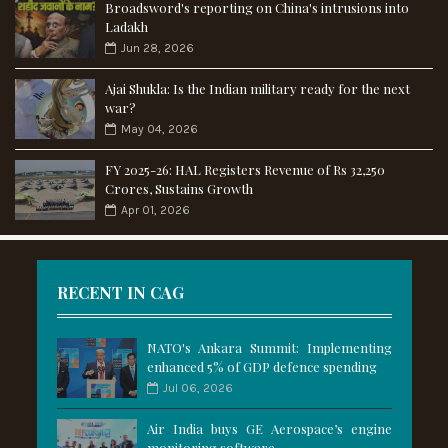
Broadsword's reporting on China's intrusions into
Ladakh
Jun 28, 2026
Ajai Shukla: Is the Indian military ready for the next
war?
May 04, 2026
FY 2025-26: HAL Registers Revenue of Rs 32,250
Crores, Sustains Growth
Apr 01, 2026
RECENT IN CAG
NATO's Ankara Summit: Implementing
enhanced 5% of GDP defence spending
Jul 06, 2026
Air India buys GE Aerospace’s engine
monitoring software