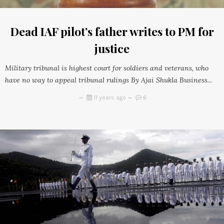
Dead IAF pilot’s father writes to PM for
justice
Military tribunal is highest court for soldiers and veterans, who
have no way to appeal tribunal rulings By Ajai Shukla Business...
11 years ago
6