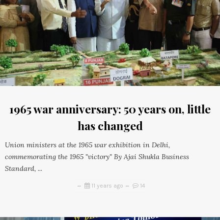
1965 war anniversary: 50 years on, little
has changed
Union ministers at the 1965 war exhibition in Delhi,
commemorating the 1965 "victory" By Ajai Shukla Business
Standard, ...
11 years ago
14