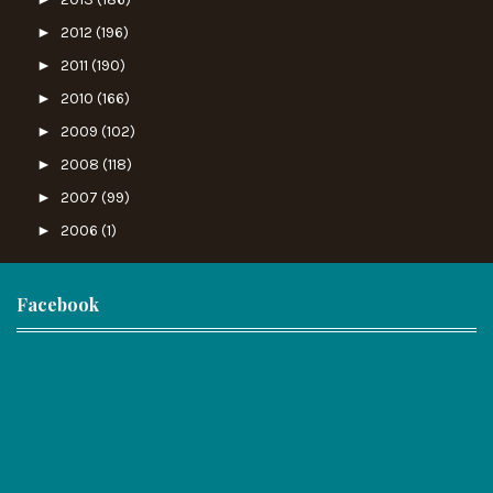
►
2012
(196)
►
2011
(190)
►
2010
(166)
►
2009
(102)
►
2008
(118)
►
2007
(99)
►
2006
(1)
Facebook