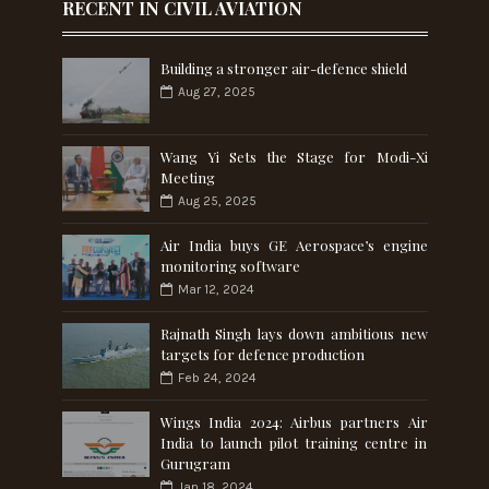
RECENT IN CIVIL AVIATION
Building a stronger air-defence shield
Aug 27, 2025
Wang Yi Sets the Stage for Modi-Xi
Meeting
Aug 25, 2025
Air India buys GE Aerospace’s engine
monitoring software
Mar 12, 2024
Rajnath Singh lays down ambitious new
targets for defence production
Feb 24, 2024
Wings India 2024: Airbus partners Air
India to launch pilot training centre in
Gurugram
Jan 18, 2024