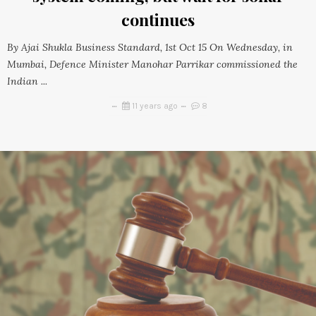
continues
By Ajai Shukla Business Standard, 1st Oct 15 On Wednesday, in
Mumbai, Defence Minister Manohar Parrikar commissioned the
Indian ...
11 years ago
8