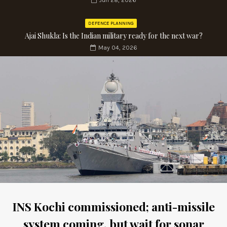
Jun 28, 2026
DEFENCE PLANNING
Ajai Shukla: Is the Indian military ready for the next war?
May 04, 2026
INS Kochi commissioned; anti-missile
system coming, but wait for sonar