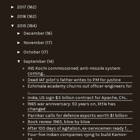
►
2017
(162)
►
2016
(162)
▼
2015
(184)
►
December
(16)
►
November
(17)
►
October
(17)
▼
September
(14)
INS Kochi commissioned; anti-missile system
coming...
Dead IAF pilot’s father writes to PM for justice
Ezhimala academy churns out officer-engineers for
...
India, US sign $3 billion contract for Apache, Chi...
1965 war anniversary: 50 years on, little has
changed
Parrikar calls for defence exports worth $1 billion
Book review: 1965, blow by blow
After 100 days of agitation, ex-servicemen ready f...
Four-five Indian companies vying to build Kamov-
22...