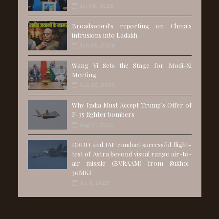
Jul 06, 2026
Broadsword's reporting on China's
intrusions into Ladakh
Jun 28, 2026
Wang Yi Sets the Stage for Modi-Xi
Meeting
Aug 25, 2025
Why India Must Accept Trump’s Offer of
F-35 fighter bombers
Aug 01, 2025
DRDO and IAF conduct successful flight-
test of Astra beyond visual range air-to-
air missile (BVRAAM) from Sukhoi-
30MKI
Jul 11, 2025