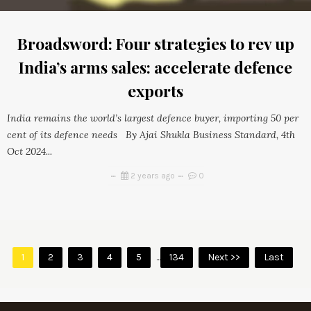
Broadsword: Four strategies to rev up
India’s arms sales: accelerate defence
exports
India remains the world’s largest defence buyer, importing 50 per
cent of its defence needs By Ajai Shukla Business Standard, 4th
Oct 2024...
2 years ago
0
1
2
3
4
5
...
134
Next >>
Last