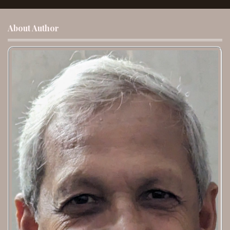
About Author