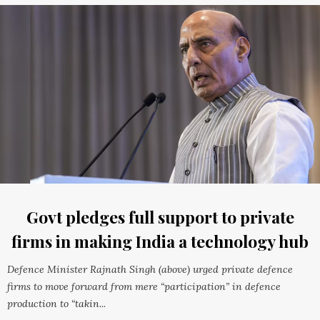
Govt pledges full support to private
firms in making India a technology hub
Defence Minister Rajnath Singh (above) urged private defence
firms to move forward from mere “participation” in defence
production to “takin...