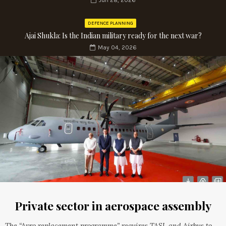
Jun 28, 2026
DEFENCE PLANNING
Ajai Shukla: Is the Indian military ready for the next war?
May 04, 2026
Private sector in aerospace assembly
The “Avro replacement programme” requires TASL and Airbus to