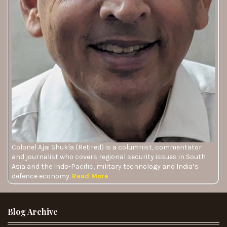
Colonel Ajai Shukla (Retired) is a columnist, commentator
and journalist who covers regional security issues in South
Asia and the Indo-Pacific, military technology and India’s
defence economy.
Read More
Blog Archive