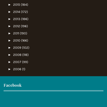
►
2015
(184)
►
2014
(172)
►
2013
(186)
►
2012
(196)
►
2011
(190)
►
2010
(166)
►
2009
(102)
►
2008
(118)
►
2007
(99)
►
2006
(1)
Facebook