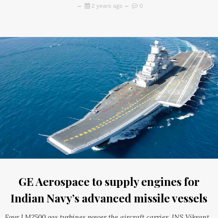
2 years ago
0
GE Aerospace to supply engines for
Indian Navy’s advanced missile vessels
Four LM2500 gas turbines power the aircraft carrier, INS Vikrant,