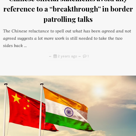
reference to a “breakthrough” in border
patrolling talks
The Chinese reluctance to spell out what has been agreed and not
agreed suggests a lot more work is still needed to take the two
sides back ...
2 years ago
1