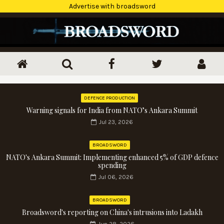
Advertise with broadsword
DEFENCE PRODUCTION
Warning signals for India from NATO’s Ankara Summit
Jul 23, 2026
BROADSWORD
NATO's Ankara Summit: Implementing enhanced 5% of GDP defence
spending
Jul 06, 2026
BROADSWORD
Broadsword's reporting on China's intrusions into Ladakh