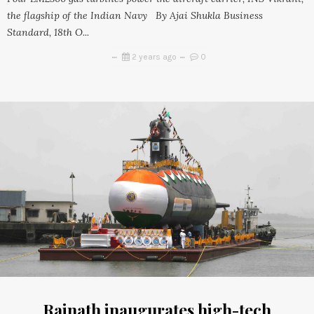
the flagship of the Indian Navy By Ajai Shukla Business
Standard, 18th O...
2 years ago
0
Rajnath inaugurates high-tech