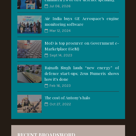
Jul 06, 2026
Air India buys GE Aerospace’s engine
monitoring software
Mar 12, 2024
MoD is top procurer on Government e-
Marketplace (GeM)
Sept 14, 2023
Rajnath Singh lauds “new energy” of
defence start-ups; Zeus Numerix shows
how it's done
Feb 16, 2023
The cost of Antony's halo
Oct 27, 2022
RECENT BROADSWORD