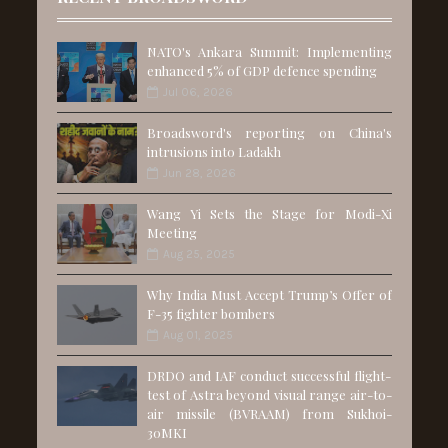
NATO's Ankara Summit: Implementing
enhanced 5% of GDP defence spending
Jul 06, 2026
Broadsword's reporting on China's
intrusions into Ladakh
Jun 28, 2026
Wang Yi Sets the Stage for Modi-Xi
Meeting
Aug 25, 2025
Why India Must Accept Trump’s Offer of
F-35 fighter bombers
Aug 01, 2025
DRDO and IAF conduct successful flight-
test of Astra beyond visual range air-to-
air missile (BVRAAM) from Sukhoi-
30MKI