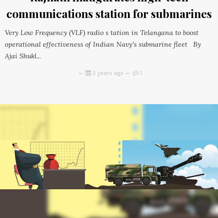
communications station for submarines
Very Low Frequency (VLF) radio s tation in Telangana to boost
operational effectiveness of Indian Navy's submarine fleet By
Ajai Shukl...
2 years ago
1