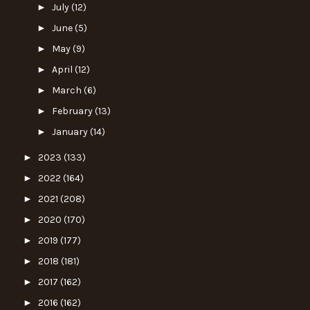
►
July
(12)
►
June
(5)
►
May
(9)
►
April
(12)
►
March
(6)
►
February
(13)
►
January
(14)
►
2023
(133)
►
2022
(164)
►
2021
(208)
►
2020
(170)
►
2019
(177)
►
2018
(181)
►
2017
(162)
►
2016
(162)