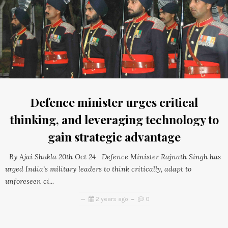
Defence minister urges critical
thinking, and leveraging technology to
gain strategic advantage
By Ajai Shukla 20th Oct 24 Defence Minister Rajnath Singh has
urged India’s military leaders to think critically, adapt to
unforeseen ci...
2 years ago
0