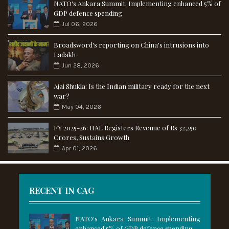
NATO's Ankara Summit: Implementing enhanced 5% of
GDP defence spending
Jul 06, 2026
Broadsword's reporting on China's intrusions into
Ladakh
Jun 28, 2026
Ajai Shukla: Is the Indian military ready for the next
war?
May 04, 2026
FY 2025-26: HAL Registers Revenue of Rs 32,250
Crores, Sustains Growth
Apr 01, 2026
RECENT IN CAG
NATO's Ankara Summit: Implementing
enhanced 5% of GDP defence spending