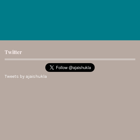
Twitter
Tweets by ajaishukla