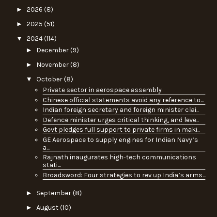
►
2026
(8)
►
2025
(51)
▼
2024
(114)
►
December
(9)
►
November
(8)
▼
October
(8)
Private sector in aerospace assembly
Chinese official statements avoid any reference to...
Indian foreign secretary and foreign minister clai...
Defence minister urges critical thinking, and leve...
Govt pledges full support to private firms in maki...
GE Aerospace to supply engines for Indian Navy’s
a...
Rajnath inaugurates high-tech communications
stati...
Broadsword: Four strategies to rev up India’s arms...
►
September
(8)
►
August
(10)