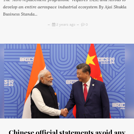
develop an entire aerospace industrial ecosystem By Ajai Shukla
Business Standa...
2 years ago
0
Chinese official statements avoid any