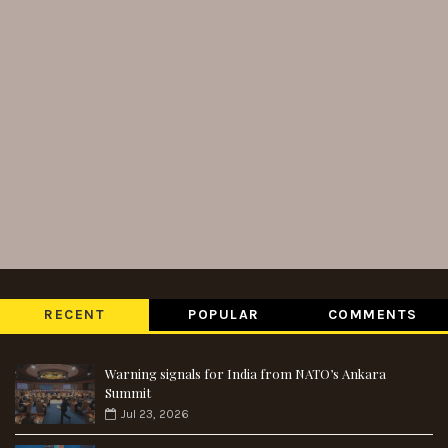
RECENT
POPULAR
COMMENTS
Warning signals for India from NATO’s Ankara
Summit
Jul 23, 2026