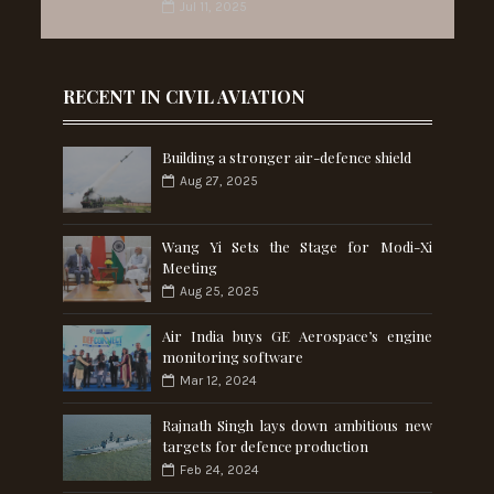
Jul 11, 2025
RECENT IN CIVIL AVIATION
Building a stronger air-defence shield
Aug 27, 2025
Wang Yi Sets the Stage for Modi-Xi
Meeting
Aug 25, 2025
Air India buys GE Aerospace’s engine
monitoring software
Mar 12, 2024
Rajnath Singh lays down ambitious new
targets for defence production
Feb 24, 2024