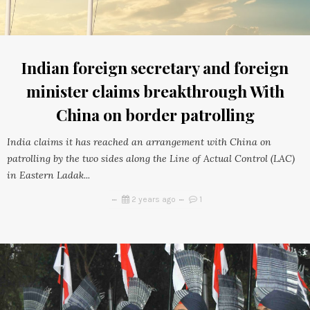
Indian foreign secretary and foreign
minister claims breakthrough With
China on border patrolling
India claims it has reached an arrangement with China on
patrolling by the two sides along the Line of Actual Control (LAC)
in Eastern Ladak...
2 years ago
1