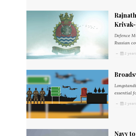
Rajnath
Krivak-
Defence Mi
Russian co
2 year
Broads
Longstandi
essential f
2 year
Navy t