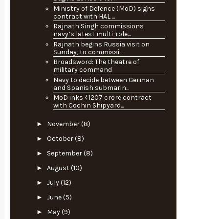
Ministry of Defence (MoD) signs
contract with HAL ...
Rajnath Singh commissions
navy’s latest multi-role...
Rajnath begins Russia visit on
Sunday, to commissi...
Broadsword: The theatre of
military command
Navy to decide between German
and Spanish submarin...
MoD inks ₹1207 crore contract
with Cochin Shipyard...
►
November
(8)
►
October
(8)
►
September
(8)
►
August
(10)
►
July
(12)
►
June
(5)
►
May
(9)