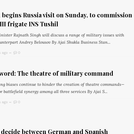
 begins Russia visit on Sunday, to commission
III frigate INS Tushil
nister Rajnath Singh will discuss a range of military issues with
unterpart Andrey Belousov By Ajai Shukla Business Stan...
s ago
0
word: The theatre of military command
ng biases continue to hinder the creation of theatre commands—
or battlefield synergy among all three services By Ajai S...
s ago
0
o decide between German and Spanish