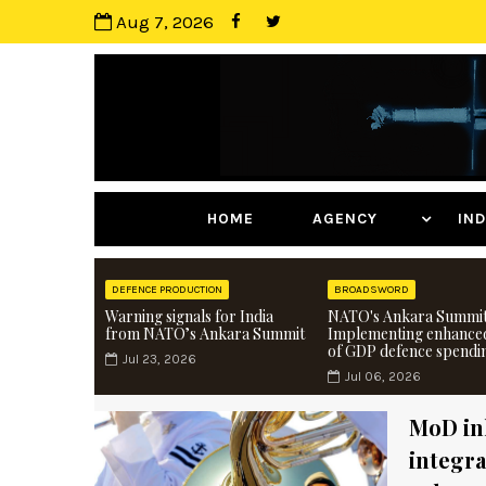
Aug 7, 2026
HOME
AGENCY
I
DEFENCE PRODUCTION
BROADSWORD
Warning signals for India
NATO's Ankara Summit
from NATO’s Ankara Summit
Implementing enhance
of GDP defence spendi
Jul 23, 2026
Jul 06, 2026
MoD ink
integra