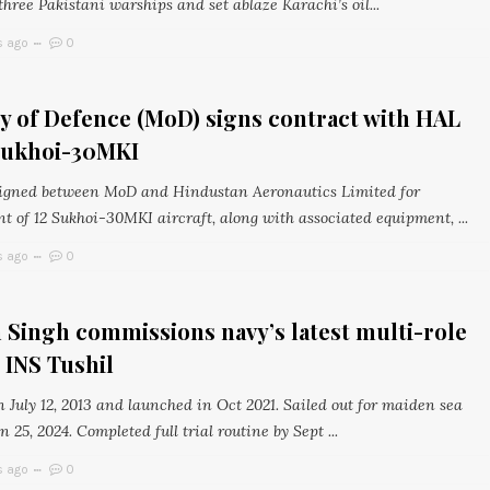
hree Pakistani warships and set ablaze Karachi’s oil...
s ago
0
y of Defence (MoD) signs contract with HAL
 Sukhoi-30MKI
igned between MoD and Hindustan Aeronautics Limited for
t of 12 Sukhoi-30MKI aircraft, along with associated equipment, ...
s ago
0
 Singh commissions navy’s latest multi-role
, INS Tushil
n July 12, 2013 and launched in Oct 2021. Sailed out for maiden sea
an 25, 2024. Completed full trial routine by Sept ...
s ago
0