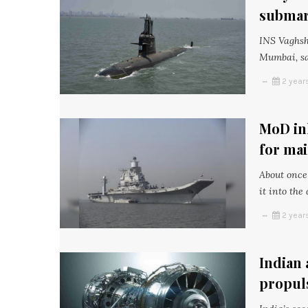
submari
INS Vaghsh
Mumbai, sai
2 year
MoD ink
for mai
About once 
it into the
2 year
Indian 
propul