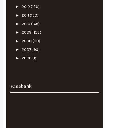
►
2012
(196)
►
2011
(190)
►
2010
(166)
►
2009
(102)
►
2008
(118)
►
2007
(99)
►
2006
(1)
Facebook