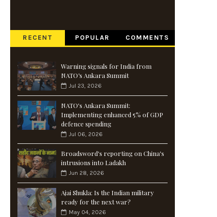
RECENT
POPULAR
COMMENTS
Warning signals for India from
NATO’s Ankara Summit
Jul 23, 2026
NATO's Ankara Summit:
Implementing enhanced 5% of GDP
defence spending
Jul 06, 2026
Broadsword's reporting on China's
intrusions into Ladakh
Jun 28, 2026
Ajai Shukla: Is the Indian military
ready for the next war?
May 04, 2026