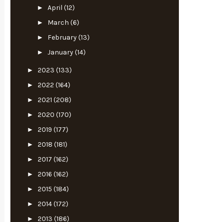
►
April
(12)
►
March
(6)
►
February
(13)
►
January
(14)
►
2023
(133)
►
2022
(164)
►
2021
(208)
►
2020
(170)
►
2019
(177)
►
2018
(181)
►
2017
(162)
►
2016
(162)
►
2015
(184)
►
2014
(172)
►
2013
(186)