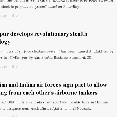
ond indigenous aircraft carrier (IAC-2) is likely to be powered by an
 electric propulsion system,” based on Rolls-Roy...
s ago
0
pur develops revolutionary stealth
logy
-material surface cloaking system” has been named Anālakṣhya by
rs in IIT-Kanpur By Ajai Shukla Business Standard, 28...
s ago
0
ian and Indian air forces sign pact to allow
ing from each other’s airborne tankers
 KC-30A multi-role tanker transport will be able to refuel Indian
 the airspace near Australia By Ajai Shukla 21 Novemb...