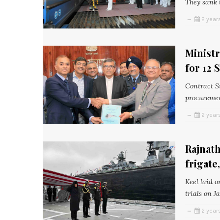
They sank t
2 year
Ministr
for 12
Contract S
procuremen
2 year
Rajnath
frigate
Keel laid o
trials on J
2 year