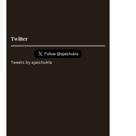
Twitter
Tweets by ajaishukla