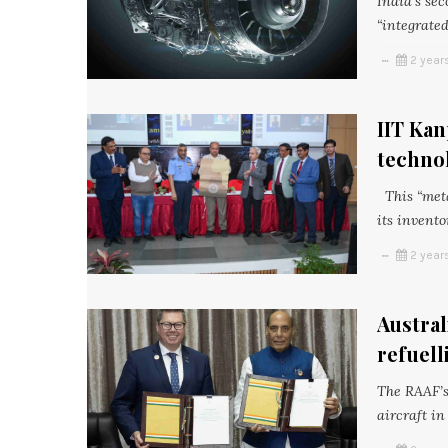
India’s sec
“integrated
2 year
IIT Kan
techno
This “meta
its invento
2 year
Austral
refuell
The RAAF’s
aircraft in