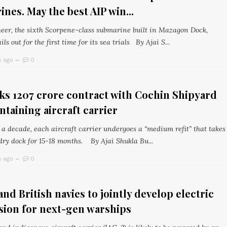
nes. May the best AIP win...
eer, the sixth Scorpene-class submarine built in Mazagon Dock,
ls out for the first time for its sea trials By Ajai S...
s ago
0
s ₹1207 crore contract with Cochin Shipyard
ntaining aircraft carrier
a decade, each aircraft carrier undergoes a “medium refit” that takes
 dry dock for 15-18 months. By Ajai Shukla Bu...
s ago
0
and British navies to jointly develop electric
sion for next-gen warships