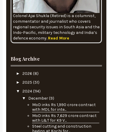
Colonel Ajai Shukla (Retired) is a columnist,
commentator and journalist who covers
regional security issues in South Asia and the
Indo-Pacific, military technology and India’s
defence economy.
Read More
Blog Archive
►
2026
(8)
►
2025
(51)
▼
2024
(114)
▼
December
(9)
MoD inks Rs 1,990 crore contract
with MDL for inte...
MoD inks Rs 7,629 crore contract
with L&T for K9 V...
Steel cutting and construction
begins at Kochi for...