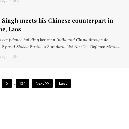
s ago
0
 Singh meets his Chinese counterpart in
ne, Laos
 confidence building between India and China through de-
 By Ajai Shukla Business Standard, 21st Nov 24 Defence Minis...
s ago
0
5
...
134
Next >>
Last