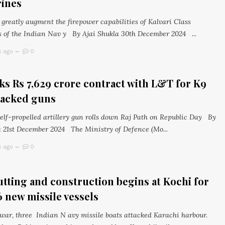
ines
greatly augment the firepower capabilities of Kalvari Class
 of the Indian Nav y By Ajai Shukla 30th December 2024 ...
s ago
0
s Rs 7,629 crore contract with L&T for K9
racked guns
self-propelled artillery gun rolls down Raj Path on Republic Day By
a 21st December 2024 The Ministry of Defence (Mo...
s ago
0
utting and construction begins at Kochi for
6 new missile vessels
 war, three Indian N avy missile boats attacked Karachi harbour.