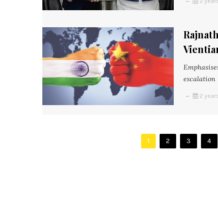
2 year
Rajnath
Vientia
Emphasises
escalation
2 year
1
2
3
4