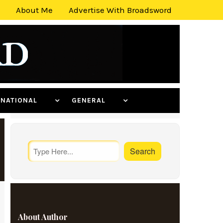
About Me
Advertise With Broadsword
ERNATIONAL
GENERAL
About Author