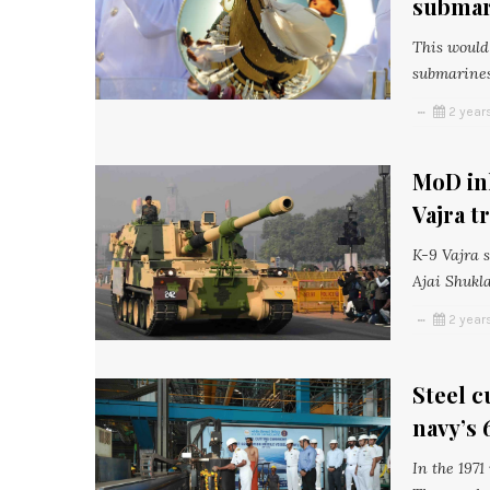
submar
This would 
submarines
2 year
MoD ink
Vajra t
K-9 Vajra 
Ajai Shukl
2 year
Steel c
navy’s 
In the 1971