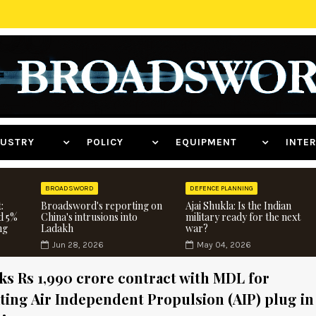
NDUSTRY
POLICY
EQUIPMENT
INT
BROADSWORD
DEFENCE PLANNING
:
Broadsword's reporting on
Ajai Shukla: Is the Indian
d 5%
China's intrusions into
military ready for the next
ng
Ladakh
war?
Jun 28, 2026
May 04, 2026
s Rs 1,990 crore contract with MDL for
ting Air Independent Propulsion (AIP) plug in