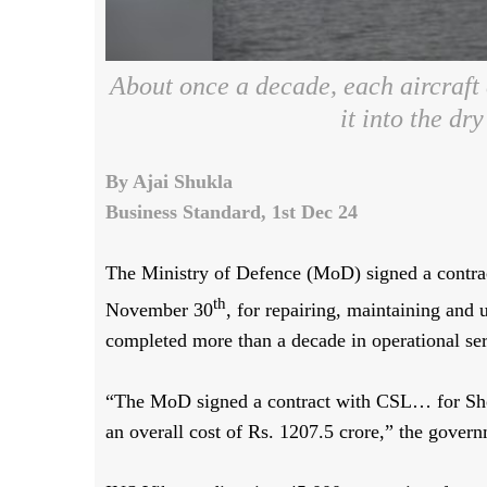
About once a decade, each aircraft 
it into the dr
By Ajai Shukla
Business Standard, 1st Dec 24
The Ministry of Defence (MoD) signed a contra
th
November 30
, for repairing, maintaining and 
completed more than a decade in operational ser
“The MoD signed a contract with CSL… for Sh
an overall cost of Rs. 1207.5 crore,” the gove