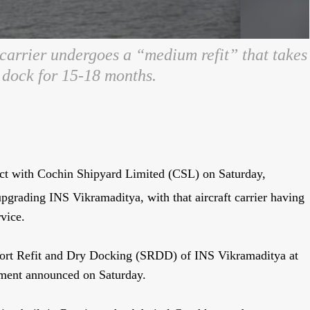
carrier undergoes a “medium refit” that takes
y dock for 15-18 months.
ct with Cochin Shipyard Limited (CSL) on Saturday,
upgrading INS Vikramaditya, with that aircraft carrier having
vice.
ort Refit and Dry Docking (SRDD) of INS Vikramaditya at
rnment announced on Saturday.