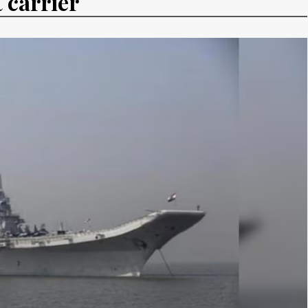
 carrier