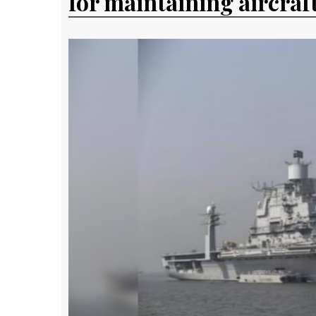
for maintaining aircraft