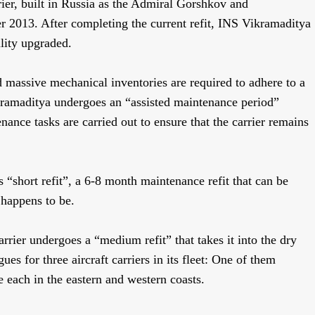
rier, built in Russia as the Admiral Gorshkov and
2013. After completing the current refit, INS Vikramaditya
ility upgraded.
nd massive mechanical inventories are required to adhere to a
ikramaditya undergoes an “assisted maintenance period”
ance tasks are carried out to ensure that the carrier remains
 “short refit”, a 6-8 month maintenance refit that can be
 happens to be.
arrier undergoes a “medium refit” that takes it into the dry
s for three aircraft carriers in its fleet: One of them
 each in the eastern and western coasts.