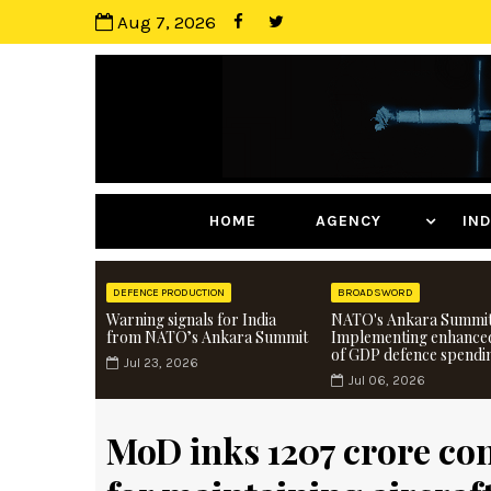
Aug 7, 2026
HOME
AGENCY
I
DEFENCE PRODUCTION
BROADSWORD
Warning signals for India
NATO's Ankara Summit
from NATO’s Ankara Summit
Implementing enhance
of GDP defence spendi
Jul 23, 2026
Jul 06, 2026
MoD inks ₹1207 crore co