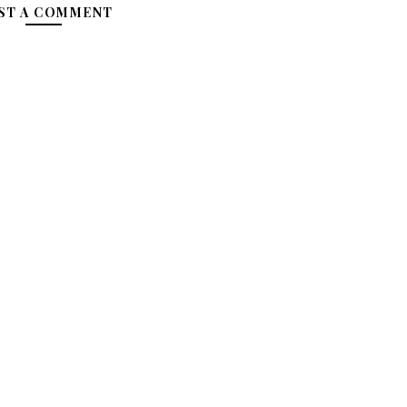
ST A COMMENT