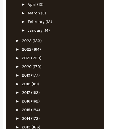
►
April
(12)
►
March
(6)
►
February
(13)
►
January
(14)
►
2023
(133)
►
2022
(164)
►
2021
(208)
►
2020
(170)
►
2019
(177)
►
2018
(181)
►
2017
(162)
►
2016
(162)
►
2015
(184)
►
2014
(172)
►
2013
(186)