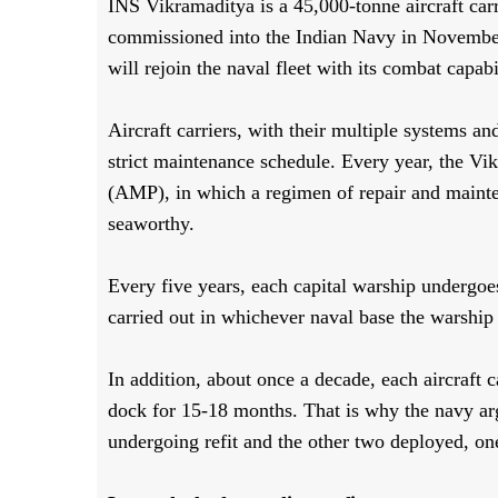
INS Vikramaditya is a 45,000-tonne aircraft car
commissioned into the Indian Navy in November 
will rejoin the naval fleet with its combat capab
Aircraft carriers, with their multiple systems a
strict maintenance schedule. Every year, the V
(AMP), in which a regimen of repair and mainten
seaworthy.
Every five years, each capital warship undergoes
carried out in whichever naval base the warship
In addition, about once a decade, each aircraft c
dock for 15-18 months. That is why the navy argue
undergoing refit and the other two deployed, one