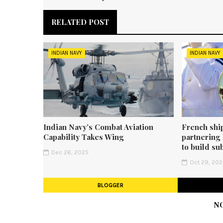
RELATED POST
INDIAN NAVY
INDIAN NAVY
Indian Navy’s Combat Aviation
French shi
Capability Takes Wing
partnering
to build su
Dec 26, 2025
Oct 29, 20
BLOGGER
N