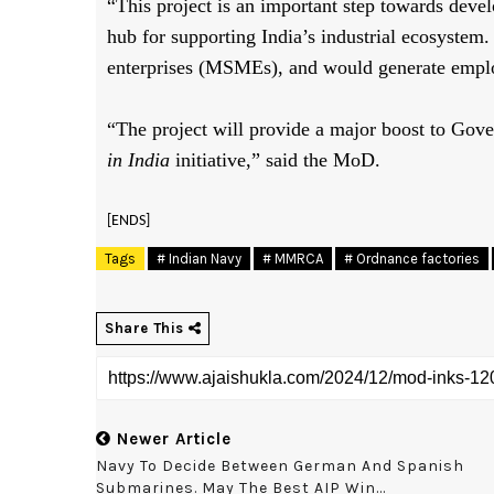
“This project is an important step towards dev
hub for supporting India’s industrial ecosystem
enterprises (MSMEs), and would generate empl
“The project will provide a major boost to Gove
in India
initiative,” said the MoD.
[ENDS]
Tags
# Indian Navy
# MMRCA
# Ordnance factories
Share This
Newer Article
Navy To Decide Between German And Spanish
Submarines. May The Best AIP Win...