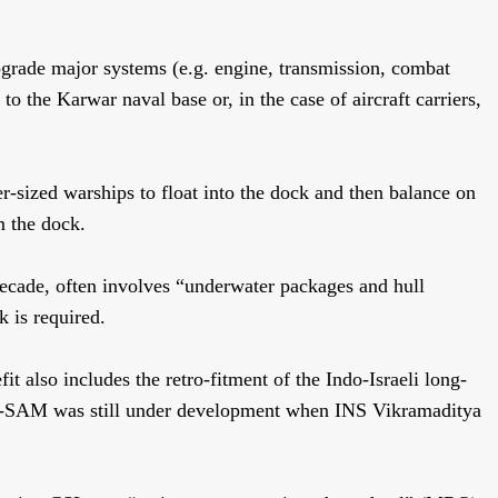
upgrade major systems (e.g. engine, transmission, combat
o the Karwar naval base or, in the case of aircraft carriers,
er-sized warships to float into the dock and then balance on
m the dock.
decade, often involves “underwater packages and hull
k is required.
fit also includes the retro-fitment of the Indo-Israeli long-
R-SAM was still under development when INS Vikramaditya