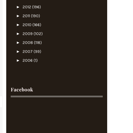
►
2012
(196)
►
2011
(190)
►
2010
(166)
►
2009
(102)
►
2008
(118)
►
2007
(99)
►
2006
(1)
Facebook
c
s