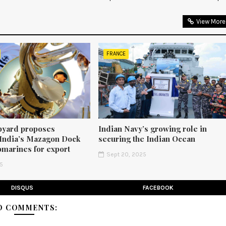
View More
FRANCE
pyard proposes
Indian Navy’s growing role in
 India’s Mazagon Dock
securing the Indian Ocean
bmarines for export
Sept 20, 2025
25
DISQUS
FACEBOOK
O COMMENTS: