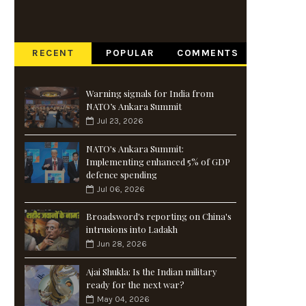
RECENT
POPULAR
COMMENTS
Warning signals for India from
NATO’s Ankara Summit
Jul 23, 2026
NATO's Ankara Summit:
Implementing enhanced 5% of GDP
defence spending
Jul 06, 2026
Broadsword's reporting on China's
intrusions into Ladakh
Jun 28, 2026
Ajai Shukla: Is the Indian military
ready for the next war?
May 04, 2026