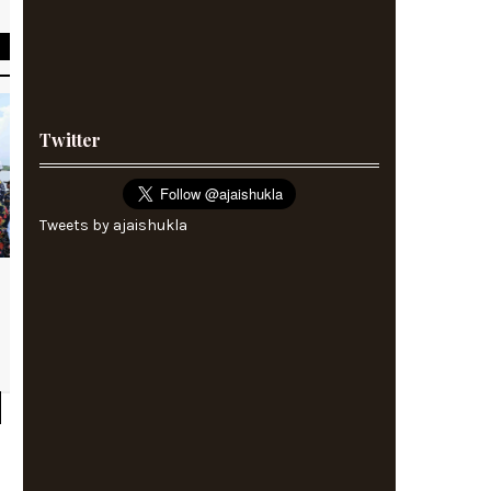
Twitter
Tweets by ajaishukla