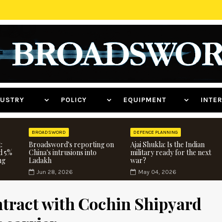
NDUSTRY
POLICY
EQUIPMENT
INT
BROADSWORD
DEFENCE PLANNING
:
Broadsword's reporting on
Ajai Shukla: Is the Indian
d 5%
China's intrusions into
military ready for the next
ng
Ladakh
war?
Jun 28, 2026
May 04, 2026
ntract with Cochin Shipyard