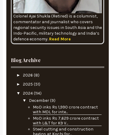
Colonel Ajai Shukla (Retired) is a columnist,
commentator and journalist who covers
regional security issues in South Asia and the
Indo-Pacific, military technology and India’s
defence economy.
Read More
Blog Archive
►
2026
(8)
►
2025
(51)
▼
2024
(114)
▼
December
(9)
MoD inks Rs 1,990 crore contract
with MDL for inte...
MoD inks Rs 7,629 crore contract
with L&T for K9 V...
Steel cutting and construction
begins at Kochi for...