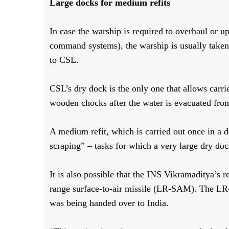
Large docks for medium refits
In case the warship is required to overhaul or 
command systems), the warship is usually taken t
to CSL.
CSL’s dry dock is the only one that allows carri
wooden chocks after the water is evacuated fro
A medium refit, which is carried out once in a 
scraping” – tasks for which a very large dry doc
It is also possible that the INS Vikramaditya’s re
range surface-to-air missile (LR-SAM). The L
was being handed over to India.