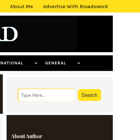
About Me
Advertise With Broadsword
ERNATIONAL
GENERAL
About Author