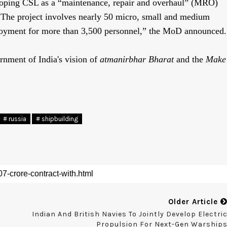
eloping CSL as a “maintenance, repair and overhaul” (MRO)
. The project involves nearly 50 micro, small and medium
oyment for more than 3,500 personnel,” the MoD announced.
rnment of India's vision of
atmanirbhar
Bharat
and the
Make
# russia
# shipbuilding
Older Article
Indian And British Navies To Jointly Develop Electri
Propulsion For Next-Gen Warship