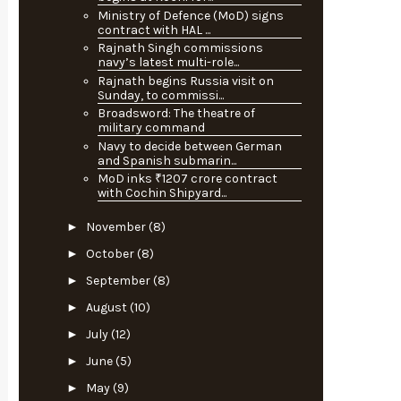
Ministry of Defence (MoD) signs
contract with HAL ...
Rajnath Singh commissions
navy’s latest multi-role...
Rajnath begins Russia visit on
Sunday, to commissi...
Broadsword: The theatre of
military command
Navy to decide between German
and Spanish submarin...
MoD inks ₹1207 crore contract
with Cochin Shipyard...
►
November
(8)
►
October
(8)
►
September
(8)
►
August
(10)
►
July
(12)
►
June
(5)
►
May
(9)