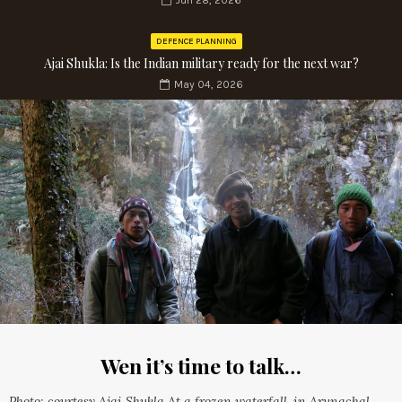
Jun 28, 2026
DEFENCE PLANNING
Ajai Shukla: Is the Indian military ready for the next war?
May 04, 2026
Wen it’s time to talk…
Photo: courtesy Ajai Shukla At a frozen waterfall, in Arunachal