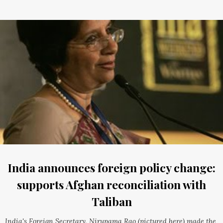
India announces foreign policy change:
supports Afghan reconciliation with
Taliban
India's Foreign Secretary, Nirupama Rao (pictured here) made the