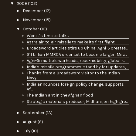
▼
2009
(102)
►
December
(12)
►
November
(15)
▼
October
(10)
Wen it’s time to talk…
Astra air-to-air missile to make its first flight
Broadsword articles stirs up China: Agni-5 creates...
$11 billion MMRCA order set to become larger; Mira...
Agni-5: multiple warheads, road-mobility, global r...
India's missile programmes: stand by for updates, ...
Thanks from a Broadsword visitor to the Indian
Navy
India announces foreign policy change: supports
Af...
The Indian ant in the Afghan flood
Strategic materials producer, Midhani, on high gro...
►
September
(13)
►
August
(9)
►
July
(10)