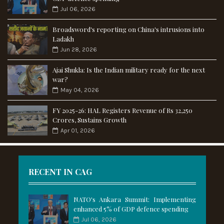
Jul 06, 2026
Broadsword's reporting on China's intrusions into
Ladakh
Jun 28, 2026
Ajai Shukla: Is the Indian military ready for the next
war?
May 04, 2026
FY 2025-26: HAL Registers Revenue of Rs 32,250
Crores, Sustains Growth
Apr 01, 2026
RECENT IN CAG
NATO's Ankara Summit: Implementing
enhanced 5% of GDP defence spending
Jul 06, 2026