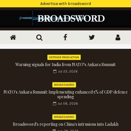
Advertise with broadsword
DEFENCE PRODUCTION
Warning signals for India from NATO’s Ankara Summit
Jul 23, 2026
BROADSWORD
NATO's Ankara Summit: Implementing enhanced 5% of GDP defence
spending
Jul 06, 2026
BROADSWORD
Broadsword's reporting on China's intrusions into Ladakh