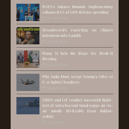
NATO's Ankara Summit: Implementing
enhanced 5% of GDP defence spending
Jul 06, 2026
Broadsword's reporting on China's
intrusions into Ladakh
Jun 28, 2026
Wang Yi Sets the Stage for Modi-Xi
Meeting
Aug 25, 2025
Why India Must Accept Trump’s Offer of
F-35 fighter bombers
Aug 01, 2025
DRDO and IAF conduct successful flight-
test of Astra beyond visual range air-to-
air missile (BVRAAM) from Sukhoi-
30MKI
Jul 11, 2025