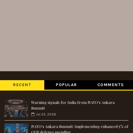
RECENT
POPULAR
COMMENTS
Warning signals for India from NATO’s Ankara
Summit
Jul 23, 2026
NATO's Ankara Summit: Implementing enhanced 5% of
GDP defence spending