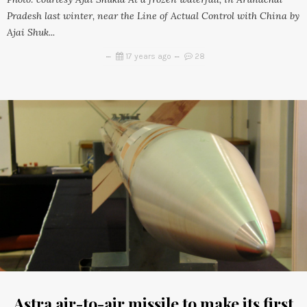
Pradesh last winter, near the Line of Actual Control with China by
Ajai Shuk...
17 years ago
28
Astra air-to-air missile to make its first