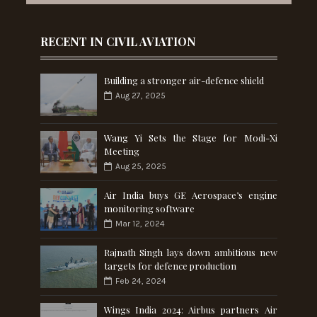
RECENT IN CIVIL AVIATION
Building a stronger air-defence shield
Aug 27, 2025
Wang Yi Sets the Stage for Modi-Xi
Meeting
Aug 25, 2025
Air India buys GE Aerospace’s engine
monitoring software
Mar 12, 2024
Rajnath Singh lays down ambitious new
targets for defence production
Feb 24, 2024
Wings India 2024: Airbus partners Air