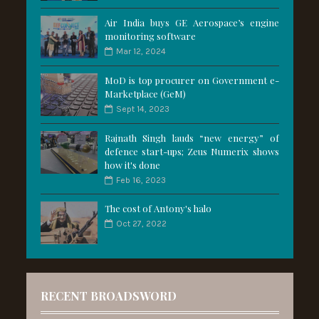
Air India buys GE Aerospace’s engine
monitoring software
Mar 12, 2024
MoD is top procurer on Government e-
Marketplace (GeM)
Sept 14, 2023
Rajnath Singh lauds “new energy” of
defence start-ups; Zeus Numerix shows
how it's done
Feb 16, 2023
The cost of Antony's halo
Oct 27, 2022
RECENT BROADSWORD