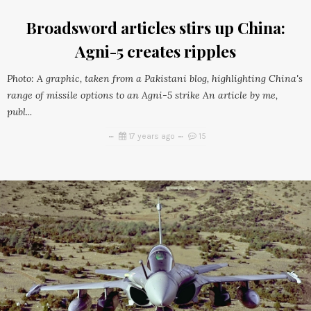
Broadsword articles stirs up China:
Agni-5 creates ripples
Photo: A graphic, taken from a Pakistani blog, highlighting China's
range of missile options to an Agni-5 strike An article by me,
publ...
17 years ago
15