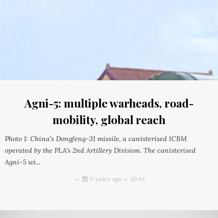
Agni-5: multiple warheads, road-
mobility, global reach
Photo 1: China's Dongfeng-31 missile, a canisterised ICBM
operated by the PLA's 2nd Artillery Division. The canisterised
Agni-5 wi...
17 years ago
42