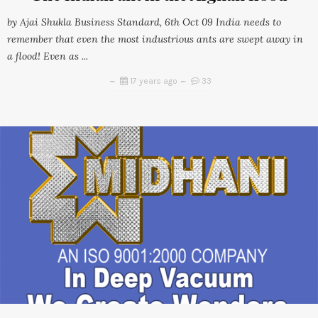
by Ajai Shukla Business Standard, 6th Oct 09 India needs to
remember that even the most industrious ants are swept away in
a flood! Even as ...
17 years ago
33