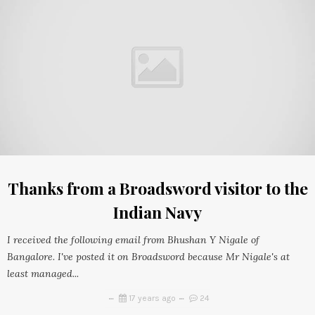
Thanks from a Broadsword visitor to the
Indian Navy
I received the following email from Bhushan Y Nigale of
Bangalore. I've posted it on Broadsword because Mr Nigale's at
least managed...
17 years ago
24