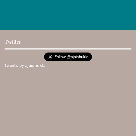
Twitter
Tweets by ajaishukla