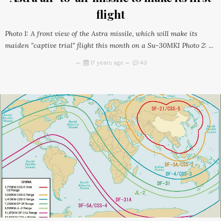
flight
Photo 1: A front view of the Astra missile, which will make its
maiden "captive trial" flight this month on a Su-30MKI Photo 2: ...
17 years ago
43