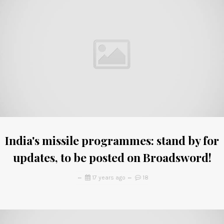
India's missile programmes: stand by for
updates, to be posted on Broadsword!
17 years ago
18