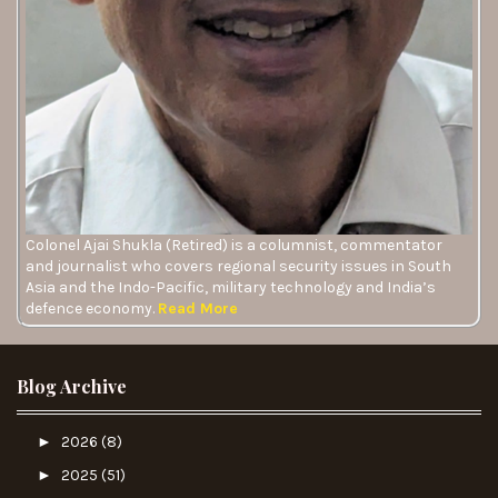
Colonel Ajai Shukla (Retired) is a columnist, commentator
and journalist who covers regional security issues in South
Asia and the Indo-Pacific, military technology and India’s
defence economy.
Read More
Blog Archive
►
2026
(8)
►
2025
(51)