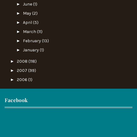
►
June
(1)
►
May
(2)
►
April
(5)
►
March
(11)
►
February
(13)
►
January
(1)
►
2008
(118)
►
2007
(99)
►
2006
(1)
Facebook