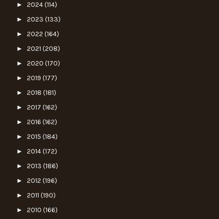
►
2024
(114)
►
2023
(133)
►
2022
(164)
►
2021
(208)
►
2020
(170)
►
2019
(177)
►
2018
(181)
►
2017
(162)
►
2016
(162)
►
2015
(184)
►
2014
(172)
►
2013
(186)
►
2012
(196)
►
2011
(190)
►
2010
(166)