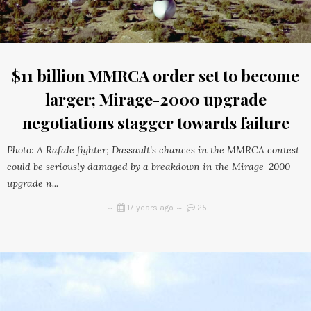
$11 billion MMRCA order set to become
larger; Mirage-2000 upgrade
negotiations stagger towards failure
Photo: A Rafale fighter; Dassault's chances in the MMRCA contest
could be seriously damaged by a breakdown in the Mirage-2000
upgrade n...
17 years ago
25