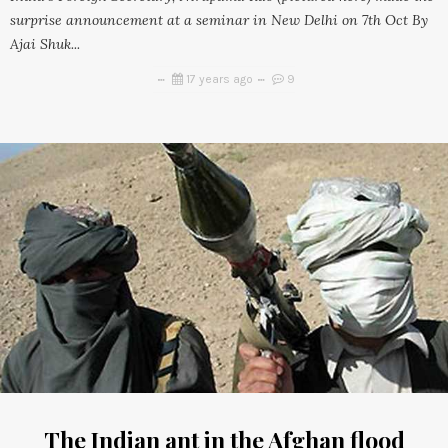
surprise announcement at a seminar in New Delhi on 7th Oct By
Ajai Shuk...
17 years ago
9
The Indian ant in the Afghan flood