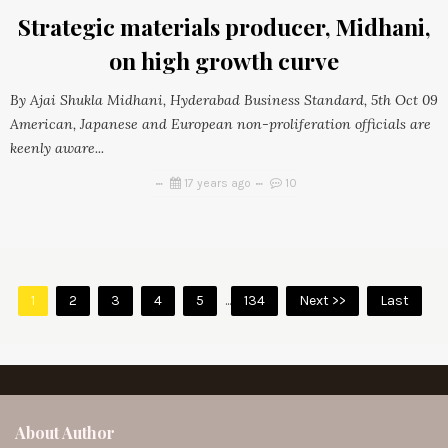
Strategic materials producer, Midhani,
on high growth curve
By Ajai Shukla Midhani, Hyderabad Business Standard, 5th Oct 09
American, Japanese and European non-proliferation officials are
keenly aware...
17 years ago
10
1
2
3
4
5
...
134
Next >>
Last
About Author