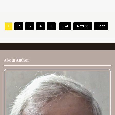
1
2
3
4
5
...
134
Next >>
Last
About Author