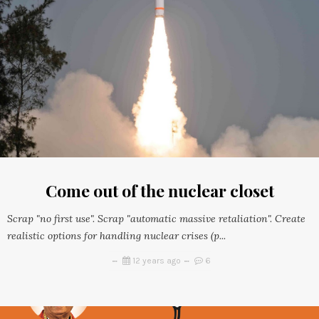
Come out of the nuclear closet
Scrap "no first use". Scrap "automatic massive retaliation". Create
realistic options for handling nuclear crises (p...
12 years ago
6