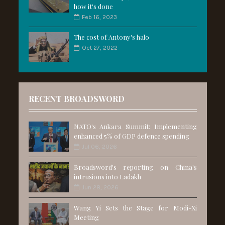
how it's done
Feb 16, 2023
The cost of Antony's halo
Oct 27, 2022
RECENT BROADSWORD
NATO's Ankara Summit: Implementing
enhanced 5% of GDP defence spending
Jul 06, 2026
Broadsword's reporting on China's
intrusions into Ladakh
Jun 28, 2026
Wang Yi Sets the Stage for Modi-Xi
Meeting