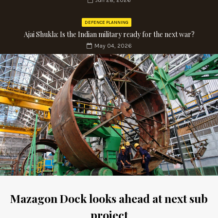
Jun 28, 2026
DEFENCE PLANNING
Ajai Shukla: Is the Indian military ready for the next war?
May 04, 2026
Mazagon Dock looks ahead at next sub
project