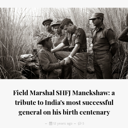
Field Marshal SHFJ Manekshaw: a
tribute to India's most successful
general on his birth centenary
12 years ago
5