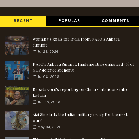
RECENT
POPULAR
COMMENTS
Warning signals for India from NATO’s Ankara
Summit
Jul 23, 2026
NATO's Ankara Summit: Implementing enhanced 5% of
GDP defence spending
Jul 06, 2026
Broadsword's reporting on China's intrusions into
Ladakh
Jun 28, 2026
Ajai Shukla: Is the Indian military ready for the next
war?
May 04, 2026