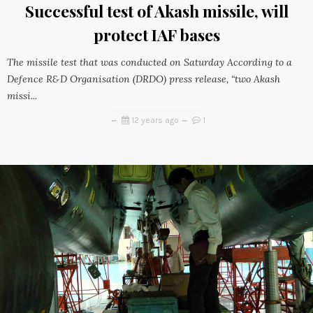
Successful test of Akash missile, will
protect IAF bases
The missile test that was conducted on Saturday According to a
Defence R&D Organisation (DRDO) press release, “two Akash
missi...
12 years ago
1