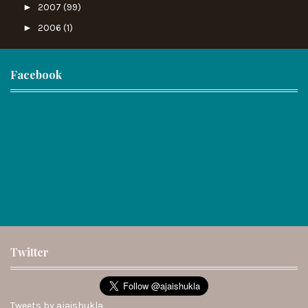
►
2007
(99)
►
2006
(1)
Facebook
Twitter
Tweets by ajaishukla