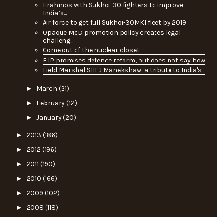
Brahmos with Sukhoi-30 fighters to improve
India’s...
Air force to get full Sukhoi-30MKI fleet by 2019
Opaque MoD promotion policy creates legal
challeng...
Come out of the nuclear closet
BJP promises defence reform, but does not say how
Field Marshal SHFJ Manekshaw: a tribute to India's...
►
March
(21)
►
February
(12)
►
January
(20)
►
2013
(186)
►
2012
(196)
►
2011
(190)
►
2010
(166)
►
2009
(102)
►
2008
(118)