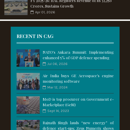
FY 2025-26: HAL Registers Revenue of Rs 32,250
Crores, Sustains Growth
Apr 01, 2026
RECENT IN CAG
NATO's Ankara Summit: Implementing
enhanced 5% of GDP defence spending
Jul 06, 2026
Air India buys GE Aerospace’s engine
monitoring software
Mar 12, 2024
MoD is top procurer on Government e-
Marketplace (GeM)
Sept 14, 2023
Rajnath Singh lauds “new energy” of
defence start-ups; Zeus Numerix shows