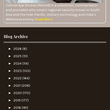
Colonel Ajai Shukla (Retired) is a columnist, commentator
and journalist who covers regional security issues in South
Asia and the Indo-Pacific, military technology and India’s
defence economy.
Read More
Blog Archive
►
2026
(8)
►
2025
(51)
►
2024
(114)
►
2023
(133)
►
2022
(164)
►
2021
(208)
►
2020
(170)
►
2019
(177)
►
2018
(181)