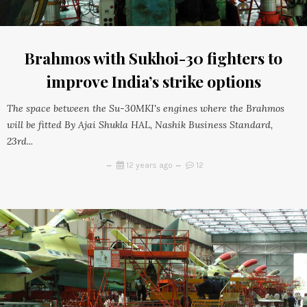
Brahmos with Sukhoi-30 fighters to
improve India’s strike options
The space between the Su-30MKI's engines where the Brahmos
will be fitted By Ajai Shukla HAL, Nashik Business Standard,
23rd...
12 years ago
12