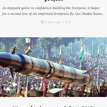
As shipyard gains in confidence building the Scorpene, it hopes
for a second line of six improved Scorpenes By Ajai Shukla Busin...
12 years ago
9