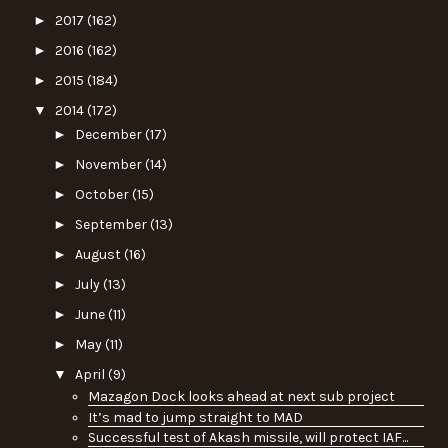
►
2017
(162)
►
2016
(162)
►
2015
(184)
▼
2014
(172)
►
December
(17)
►
November
(14)
►
October
(15)
►
September
(13)
►
August
(16)
►
July
(13)
►
June
(11)
►
May
(11)
▼
April
(9)
Mazagon Dock looks ahead at next sub project
It’s mad to jump straight to MAD
Successful test of Akash missile, will protect IAF...