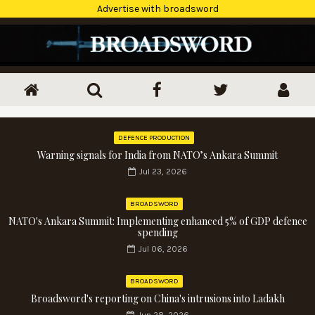
Advertise with broadsword
DEFENCE PRODUCTION
Warning signals for India from NATO’s Ankara Summit
Jul 23, 2026
BROADSWORD
NATO's Ankara Summit: Implementing enhanced 5% of GDP defence
spending
Jul 06, 2026
BROADSWORD
Broadsword's reporting on China's intrusions into Ladakh