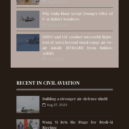
Aug 25, 2025
Why India Must Accept Trump’s Offer of
F-35 fighter bombers
Aug 01, 2025
DRDO and IAF conduct successful flight-
test of Astra beyond visual range air-to-
air missile (BVRAAM) from Sukhoi-
30MKI
Jul 11, 2025
RECENT IN CIVIL AVIATION
Building a stronger air-defence shield
Aug 27, 2025
Wang Yi Sets the Stage for Modi-Xi
Meeting