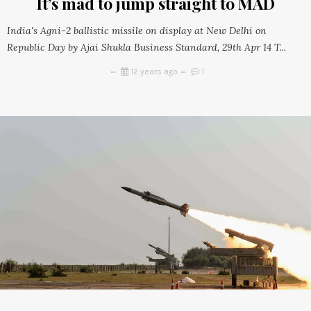
It’s mad to jump straight to MAD
India's Agni-2 ballistic missile on display at New Delhi on
Republic Day by Ajai Shukla Business Standard, 29th Apr 14 T...
12 years ago
1