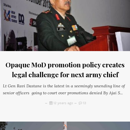
Opaque MoD promotion policy creates
legal challenge for next army chief
Lt Gen Ravi Dastane is the latest in a seemingly unending line of
senior officers going to court over promotions denied By Ajai S...
12 years ago
13