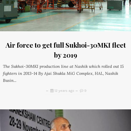
Air force to get full Sukhoi-30MKI fleet
by 2019
The Sukhoi-30MKI production line at Nashik which rolled out 15
fighters in 2013-14 By Ajai Shukla MiG Complex, HAL, Nashik
Busin...
12 years ago
9