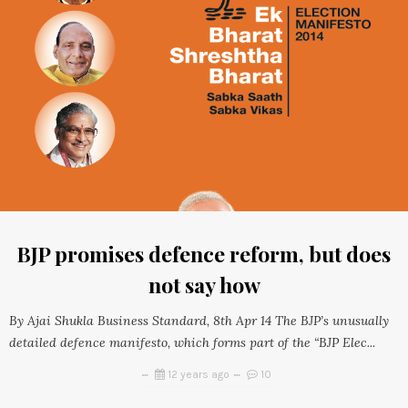
BJP promises defence reform, but does
not say how
By Ajai Shukla Business Standard, 8th Apr 14 The BJP’s unusually
detailed defence manifesto, which forms part of the “BJP Elec...
12 years ago
10