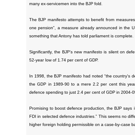
many ex-servicemen into the BJP fold.
The BJP manifesto attempts to benefit from measures
one pension”, a measure already announced in the UPA’
something that Antony has told parliament is complete.
Significantly, the BJP’s new manifesto is silent on 
52-year low of 1.74 per cent of GDP.
In 1998, the BJP manifesto had noted “the country's d
the GDP in 1989-90 to a mere 2.2 per cent this year
defence spending to just 2.4 per cent of GDP in 2004-0
Promising to boost defence production, the BJP says it
FDI in selected defence industries.” This seems no diff
higher foreign holding permissible on a case-by-case ba