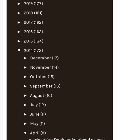
►
2019
(177)
►
2018
(181)
►
2017
(162)
►
2016
(162)
►
2015
(184)
▼
2014
(172)
►
December
(17)
►
November
(14)
►
October
(15)
►
September
(13)
►
August
(16)
►
July
(13)
►
June
(11)
►
May
(11)
▼
April
(9)
Mazagon Dock looks ahead at next