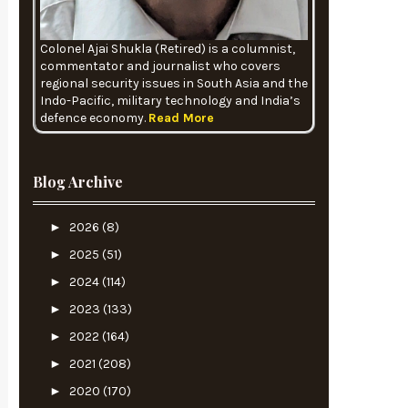
Colonel Ajai Shukla (Retired) is a columnist,
commentator and journalist who covers
regional security issues in South Asia and the
Indo-Pacific, military technology and India’s
defence economy.
Read More
Blog Archive
►
2026
(8)
►
2025
(51)
►
2024
(114)
►
2023
(133)
►
2022
(164)
►
2021
(208)
►
2020
(170)