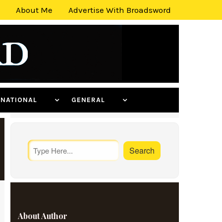
About Me
Advertise With Broadsword
ERNATIONAL
GENERAL
About Author