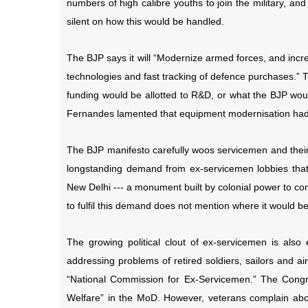
numbers of high calibre youths to join the military, and
silent on how this would be handled.
The BJP says it will “Modernize armed forces, and incr
technologies and fast tracking of defence purchases.” 
funding would be allotted to R&D, or what the BJP woul
Fernandes lamented that equipment modernisation had 
The BJP manifesto carefully woos servicemen and their 
longstanding demand from ex-servicemen lobbies that p
New Delhi --- a monument built by colonial power to c
to fulfil this demand does not mention where it would be 
The growing political clout of ex-servicemen is als
addressing problems of retired soldiers, sailors and 
“National Commission for Ex-Servicemen.” The Congre
Welfare” in the MoD. However, veterans complain abou