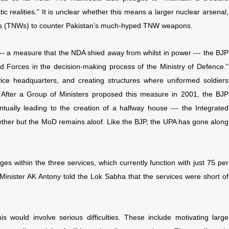
c realities.” It is unclear whether this means a larger nuclear arsenal,
pons (TNWs) to counter Pakistan’s much-hyped TNW weapons.
- a measure that the NDA shied away from whilst in power --- the BJP
d Forces in the decision-making process of the Ministry of Defence.”
vice headquarters, and creating structures where uniformed soldiers
 After a Group of Ministers proposed this measure in 2001, the BJP
tually leading to the creation of a halfway house --- the Integrated
ether but the MoD remains aloof. Like the BJP, the UPA has gone along
s within the three services, which currently function with just 75 per
e Minister AK Antony told the Lok Sabha that the services were short of
 would involve serious difficulties. These include motivating large