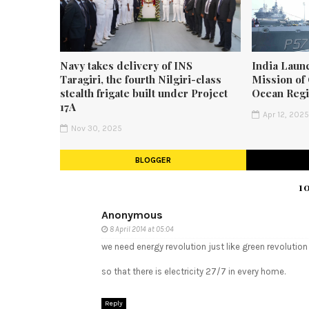
Navy takes delivery of INS
India Laun
Taragiri, the fourth Nilgiri-class
Mission of 
stealth frigate built under Project
Ocean Reg
17A
Apr 12, 202
Nov 30, 2025
BLOGGER
1
Anonymous
8 April 2014 at 05:04
we need energy revolution just like green revolution
so that there is electricity 27/7 in every home.
Reply