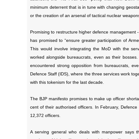
minimum deterrent that is in tune with changing geostati
or the creation of an arsenal of tactical nuclear wea
Promising to restructure higher defence management --
has promised to “ensure greater participation of Arme
This would involve integrating the MoD with the ser
worked alongside bureaucrats, even as their bosses.
encountered strong opposition from bureaucrats, even
Defence Staff (IDS), where the three services work tog
with this tokenism for the last decade.
The BJP manifesto promises to make up officer shortage
cent of their authorised officers. In February, Defenc
12,372 officers.
A serving general who deals with manpower says this