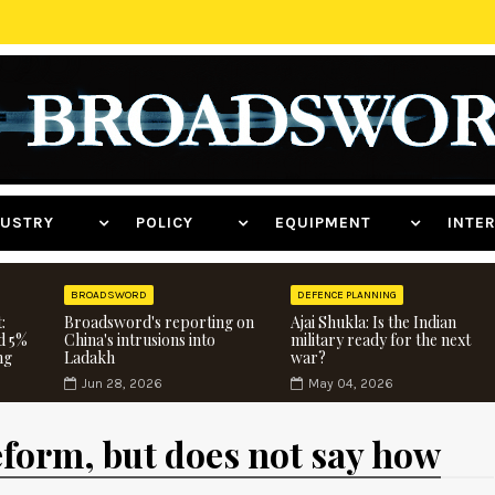
NDUSTRY
POLICY
EQUIPMENT
INT
BROADSWORD
DEFENCE PLANNING
:
Broadsword's reporting on
Ajai Shukla: Is the Indian
d 5%
China's intrusions into
military ready for the next
ng
Ladakh
war?
Jun 28, 2026
May 04, 2026
eform, but does not say how