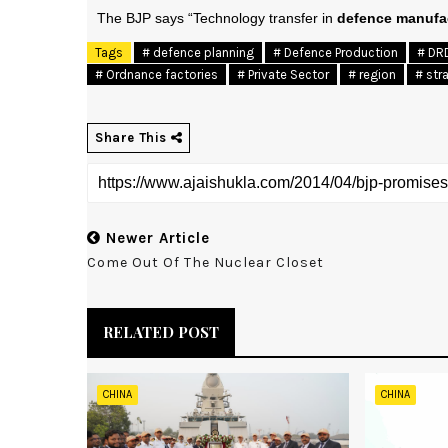
The BJP says “Technology transfer in
defence manufa
Tags
# defence planning
# Defence Production
# DR
# Ordnance factories
# Private Sector
# region
# str
Share This
Newer Article
Come Out Of The Nuclear Closet
RELATED POST
CHINA
CHINA