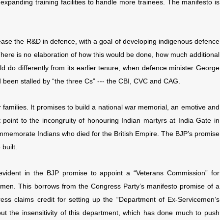
 expanding training facilities to handle more trainees. The manifesto is
ease the R&D in defence, with a goal of developing indigenous defence
There is no elaboration of how this would be done, how much additional
d do differently from its earlier tenure, when defence minister George
been stalled by “the three Cs” --- the CBI, CVC and CAG.
families. It promises to build a national war memorial, an emotive and
oint to the incongruity of honouring Indian martyrs at India Gate in
ommemorate Indians who died for the British Empire. The BJP’s promise
built.
o evident in the BJP promise to appoint a “Veterans Commission” for
airmen. This borrows from the Congress Party’s manifesto promise of a
ss claims credit for setting up the “Department of Ex-Servicemen’s
t the insensitivity of this department, which has done much to push