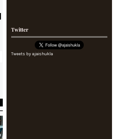
Twitter
Tweets by ajaishukla
s
y