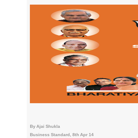
By Ajai Shukla
Business Standard, 8th Apr 14