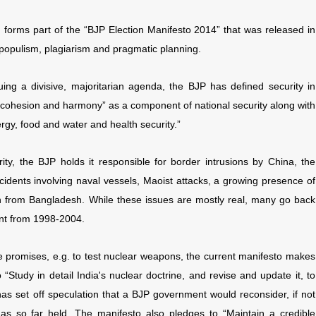
 forms part of the “BJP Election Manifesto 2014” that was released in
populism, plagiarism and pragmatic planning.
suing a divisive, majoritarian agenda, the BJP has defined security in
l cohesion and harmony” as a component of national security along with
ergy, food and water and health security.”
ity, the BJP holds it responsible for border intrusions by China, the
accidents involving naval vessels, Maoist attacks, a growing presence of
on from Bangladesh. While these issues are mostly real, many go back
nt from 1998-2004.
 promises, e.g. to test nuclear weapons, the current manifesto makes
“Study in detail India's nuclear doctrine, and revise and update it, to
 has set off speculation that a BJP government would reconsider, if not
as so far held. The manifesto also pledges to “Maintain a credible