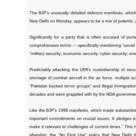
The BJP’s unusually detailed defence manifesto, which
New Delhi on Monday, appears to be a mix of polemic, 
Significantly for a party that is often accused of pur
comprehensive terms --- specifically mentioning “socia
“military security; economic security; cyber security; en
Predictably attacking the UPA’s custodianship of secur
shortage of combat aircraft in the air force, multiple 
“Pakistan backed terror groups” and illegal immigrati
decades and were grappled with by the NDA governme
Like the BJP’s 1998 manifesto, which made substantive
important commitments on crucial issues. It pledges to 
make it relevant to challenges of current times.” This
abandon, the “No First Use” policy that New Delhi h