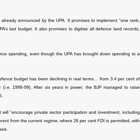
 already announced by the UPA. It promises to implement “one rank,
s last budget. It also promises to digitise all defence land records,
defence spending, even though the UPA has brought down spending to a
efence budget has been declining in real terms… from 3.4 per cent of
 (i.e. 1998-99). After six years in power, the BJP managed to raise
5.
 will “encourage private sector participation and investment, including
erent from the current regime, where 26 per cent FDI is permitted, with
sis.