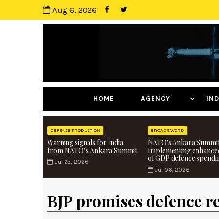
Aug 6, 2026
HOME
AGENCY
I
DEFENCE PRODUCTION
BROADSWORD
Warning signals for India
NATO's Ankara Summit
from NATO’s Ankara Summit
Implementing enhance
of GDP defence spendi
Jul 23, 2026
Jul 06, 2026
BJP promises defence r