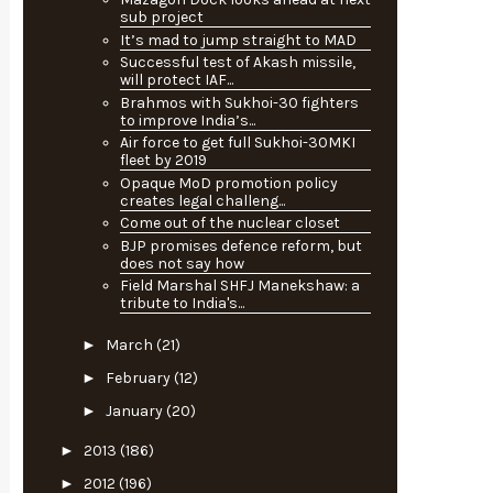
sub project
It’s mad to jump straight to MAD
Successful test of Akash missile,
will protect IAF...
Brahmos with Sukhoi-30 fighters
to improve India’s...
Air force to get full Sukhoi-30MKI
fleet by 2019
Opaque MoD promotion policy
creates legal challeng...
Come out of the nuclear closet
BJP promises defence reform, but
does not say how
Field Marshal SHFJ Manekshaw: a
tribute to India's...
►
March
(21)
►
February
(12)
►
January
(20)
►
2013
(186)
►
2012
(196)