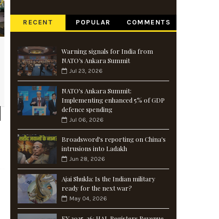
RECENT
POPULAR
COMMENTS
Warning signals for India from
NATO’s Ankara Summit
Jul 23, 2026
NATO's Ankara Summit:
Implementing enhanced 5% of GDP
defence spending
Jul 06, 2026
Broadsword's reporting on China's
intrusions into Ladakh
Jun 28, 2026
Ajai Shukla: Is the Indian military
ready for the next war?
May 04, 2026
FY 2025-26: HAL Registers Revenue