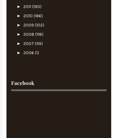
►
2011
(190)
►
2010
(166)
►
2009
(102)
►
2008
(118)
►
2007
(99)
►
2006
(1)
Facebook