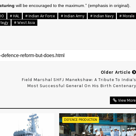
cturing
will be encouraged to the maximum.” (emphasis in original).
DO
# HAL
# Indian Air Force
# Indian Army
# Indian Navy
# Morale
ategy
# West Asia
Older Article
Field Marshal SHFJ Manekshaw: A Tribute To India'
Most Successful General On His Birth Centenar
View More
DEFENCE PRODUCTION