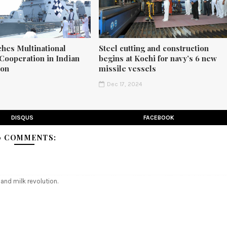
ches Multinational
Steel cutting and construction
Cooperation in Indian
begins at Kochi for navy’s 6 new
ion
missile vessels
5
Dec 17, 2024
DISQUS
FACEBOOK
0 COMMENTS:
 and milk revolution.