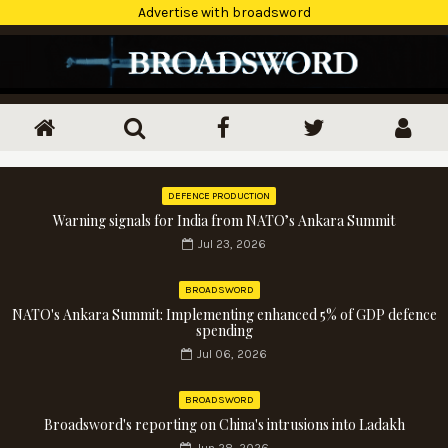
Advertise with broadsword
DEFENCE PRODUCTION
Warning signals for India from NATO’s Ankara Summit
Jul 23, 2026
BROADSWORD
NATO's Ankara Summit: Implementing enhanced 5% of GDP defence
spending
Jul 06, 2026
BROADSWORD
Broadsword's reporting on China's intrusions into Ladakh