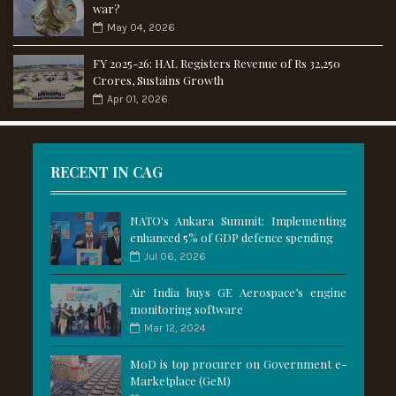
war?
May 04, 2026
FY 2025-26: HAL Registers Revenue of Rs 32,250
Crores, Sustains Growth
Apr 01, 2026
RECENT IN CAG
NATO's Ankara Summit: Implementing
enhanced 5% of GDP defence spending
Jul 06, 2026
Air India buys GE Aerospace’s engine
monitoring software
Mar 12, 2024
MoD is top procurer on Government e-
Marketplace (GeM)