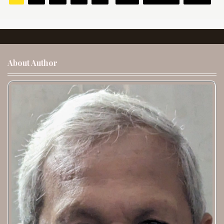
About Author