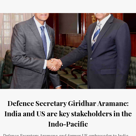
Defence Secretary Giridhar Aramane:
India and US are key stakeholders in the
Indo-Pacific
Defence Secretary Aramane and former US ambassador to India,