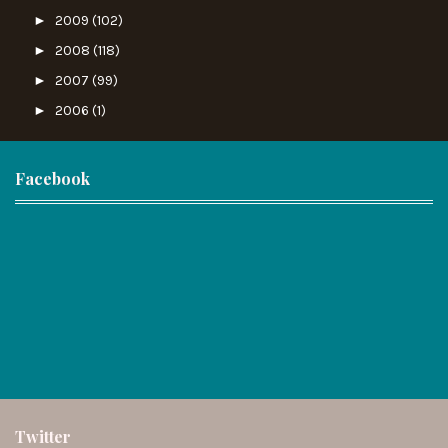
►
2009
(102)
►
2008
(118)
►
2007
(99)
►
2006
(1)
Facebook
Twitter