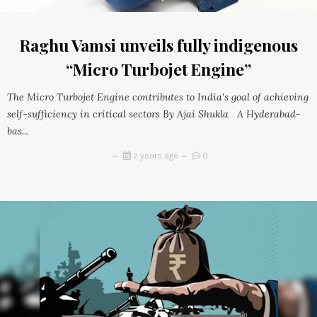
Raghu Vamsi unveils fully indigenous
“Micro Turbojet Engine”
The Micro Turbojet Engine contributes to India's goal of achieving
self-sufficiency in critical sectors By Ajai Shukla A Hyderabad-
bas...
2 years ago
0