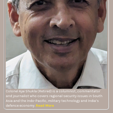
Colonel Ajai Shukla (Retired) is a columnist, commentator
and journalist who covers regional security issues in South
Asia and the Indo-Pacific, military technology and India’s
defence economy.
Read More