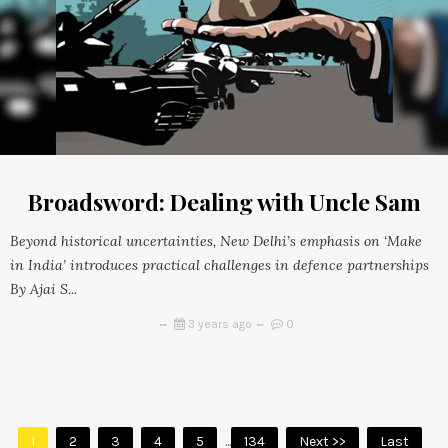
Broadsword: Dealing with Uncle Sam
Beyond historical uncertainties, New Delhi’s emphasis on ‘Make
in India’ introduces practical challenges in defence partnerships
By Ajai S...
3 years ago
0
1
2
3
4
5
...
134
Next >>
Last