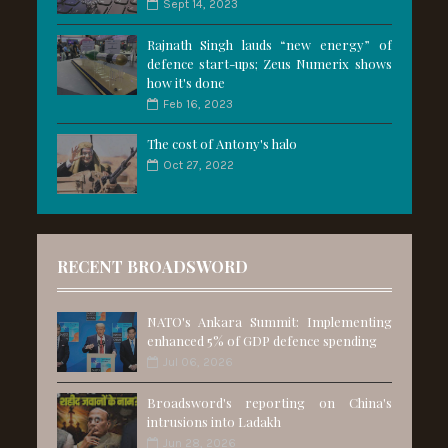
Sept 14, 2023
Rajnath Singh lauds “new energy” of
defence start-ups; Zeus Numerix shows
how it's done
Feb 16, 2023
The cost of Antony's halo
Oct 27, 2022
RECENT BROADSWORD
NATO's Ankara Summit: Implementing
enhanced 5% of GDP defence spending
Jul 06, 2026
Broadsword's reporting on China's
intrusions into Ladakh
Jun 28, 2026