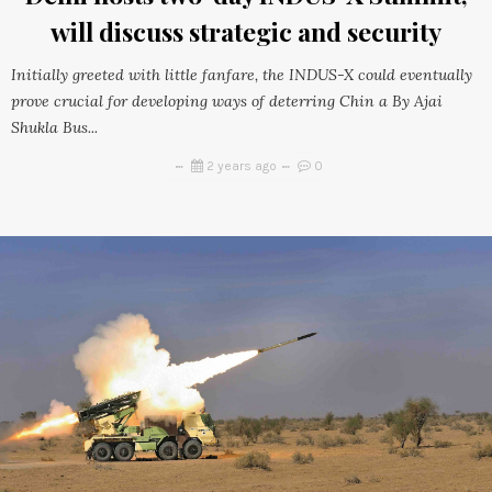
will discuss strategic and security
Initially greeted with little fanfare, the INDUS-X could eventually
prove crucial for developing ways of deterring Chin a By Ajai
Shukla Bus...
2 years ago
0