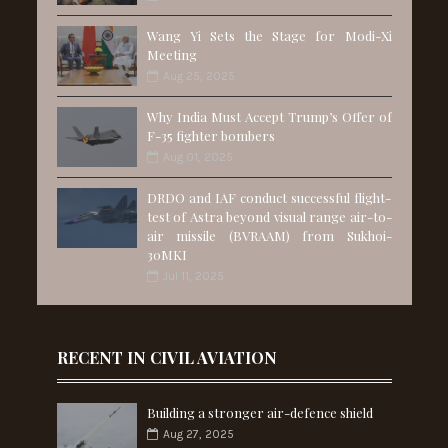
Wang Yi Sets the Stage for Modi-Xi
Meeting
Aug 25, 2025
Why India Must Accept Trump’s Offer of
F-35 fighter bombers
Aug 01, 2025
DRDO and IAF conduct successful flight-
test of Astra beyond visual range air-to-
air missile (BVRAAM) from Sukhoi-
30MKI
Jul 11, 2025
RECENT IN CIVIL AVIATION
Building a stronger air-defence shield
Aug 27, 2025