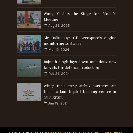
Wang Yi Sets the Stage for Modi-Xi
Meeting
Aug 25, 2025
Air India buys GE Aerospace’s engine
monitoring software
Mar 12, 2024
Rajnath Singh lays down ambitious new
targets for defence production
Feb 24, 2024
Wings India 2024: Airbus partners Air
India to launch pilot training centre in
Gurugram
Jan 18, 2024