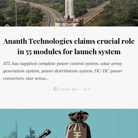
Ananth Technologies claims crucial role
in 55 modules for launch system
ATL has supplied complete power control system, solar array
generation system, power distribution system, DC-DC power
converters, star senso...
2 years ago
0