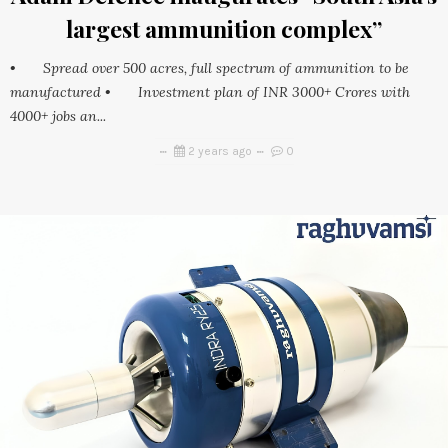
largest ammunition complex”
• Spread over 500 acres, full spectrum of ammunition to be
manufactured • Investment plan of INR 3000+ Crores with
4000+ jobs an...
2 years ago
0