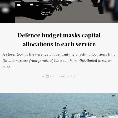
Defence budget masks capital
allocations to each service
A closer look at the defence budget and the capital allocations that
(in a departure from practice) have not been distributed service-
wise ...
2 years ago
0