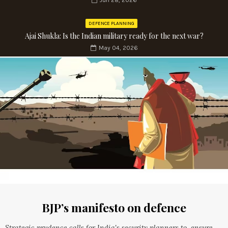
Jun 28, 2026
DEFENCE PLANNING
Ajai Shukla: Is the Indian military ready for the next war?
May 04, 2026
BJP’s manifesto on defence
Strategic prudence calls for India's security planners to ensure