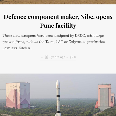
Defence component maker, Nibe, opens
Pune facililty
These new weapons have been designed by DRDO, with large
private firms, such as the Tatas, L&T or Kalyani as production
partners. Each o...
2 years ago
0