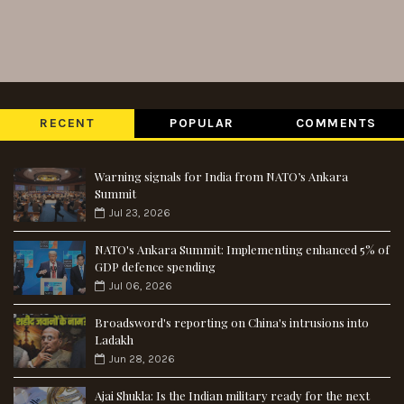
RECENT
POPULAR
COMMENTS
Warning signals for India from NATO’s Ankara
Summit
Jul 23, 2026
NATO's Ankara Summit: Implementing enhanced 5% of
GDP defence spending
Jul 06, 2026
Broadsword's reporting on China's intrusions into
Ladakh
Jun 28, 2026
Ajai Shukla: Is the Indian military ready for the next