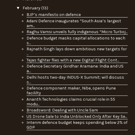
▼
February
(13)
BJP’s manifesto on defence
Adani Defence inaugurates “South Asia’s largest
am...
Raghu Vamsi unveils fully indigenous “Micro Turboj...
Defence budget masks capital allocations to each
s...
Rajnath Singh lays down ambitious new targets for
...
Tejas fighter flies with a new Digital Flight Cont...
Defence Secretary Giridhar Aramane: India and US
a...
Delhi hosts two-day INDUS-X Summit; will discuss
s...
Defence component maker, Nibe, opens Pune
facililty
Ananth Technologies claims crucial role in 55
modu...
Broadsword: Dealing with Uncle Sam
US Drone Sale to India Unblocked Only After Key Se...
Interim defence budget keeps spending below 2% of
GDP