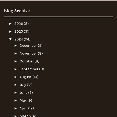
Blog Archive
►
2026
(8)
►
2025
(51)
▼
2024
(114)
►
December
(9)
►
November
(8)
►
October
(8)
►
September
(8)
►
August
(10)
►
July
(12)
►
June
(5)
►
May
(9)
►
April
(12)
►
March
(6)