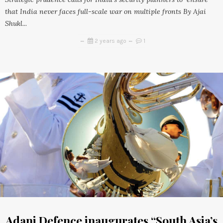
that India never faces full-scale war on multiple fronts By Ajai
Shukl...
2 years ago
1
Adani Defence inaugurates “South Asia’s