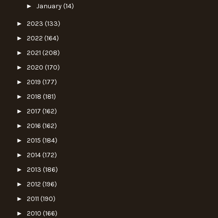
►
January
(14)
►
2023
(133)
►
2022
(164)
►
2021
(208)
►
2020
(170)
►
2019
(177)
►
2018
(181)
►
2017
(162)
►
2016
(162)
►
2015
(184)
►
2014
(172)
►
2013
(186)
►
2012
(196)
►
2011
(190)
►
2010
(166)