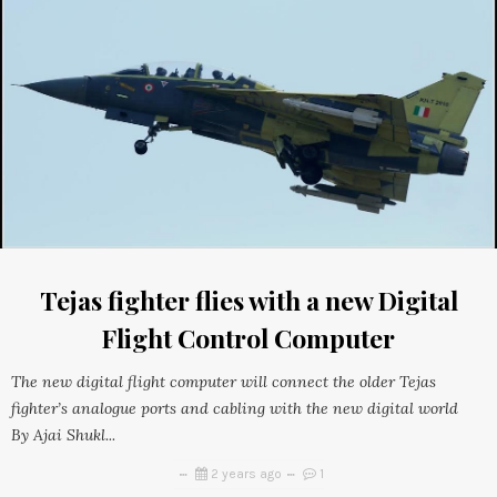
Tejas fighter flies with a new Digital
Flight Control Computer
The new digital flight computer will connect the older Tejas
fighter’s analogue ports and cabling with the new digital world
By Ajai Shukl...
2 years ago
1