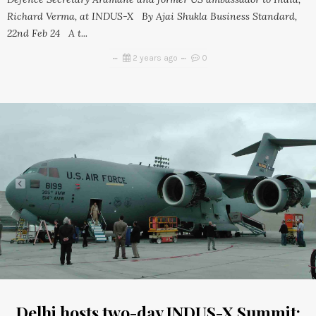
Richard Verma, at INDUS-X By Ajai Shukla Business Standard,
22nd Feb 24 A t...
2 years ago
0
Delhi hosts two-day INDUS-X Summit;