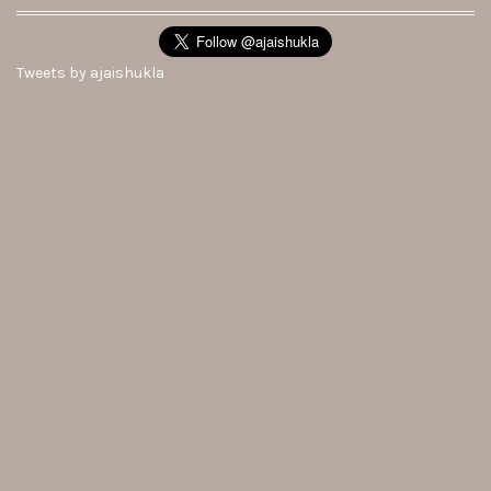
Tweets by ajaishukla