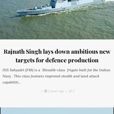
Rajnath Singh lays down ambitious new
targets for defence production
INS Sahyadri (F49) is a Shivalik-class frigate built for the Indian
Navy . This class features improved stealth and land attack
capabiliti...
2 years ago
2