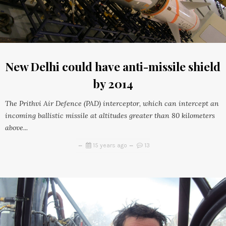
New Delhi could have anti-missile shield
by 2014
The Prithvi Air Defence (PAD) interceptor, which can intercept an
incoming ballistic missile at altitudes greater than 80 kilometers
above...
15 years ago
13