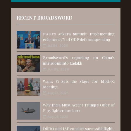
RECENT BROADSWORD
NATO's Ankara Summit: Implementing
enhanced 5% of GDP defence spending
Jul 06, 2026
Broadsword's reporting on China's
intrusions into Ladakh
Jun 28, 2026
Wang Yi Sets the Stage for Modi-Xi
Meeting
Aug 25, 2025
Why India Must Accept Trump’s Offer of
F-35 fighter bombers
Aug 01, 2025
DRDO and IAF conduct successful flight-