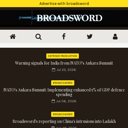
Advertise with broadsword
DEFENCE PRODUCTION
Warning signals for India from NATO’s Ankara Summit
Jul 23, 2026
BROADSWORD
NATO's Ankara Summit: Implementing enhanced 5% of GDP defence
spending
Jul 06, 2026
BROADSWORD
Broadsword's reporting on China's intrusions into Ladakh