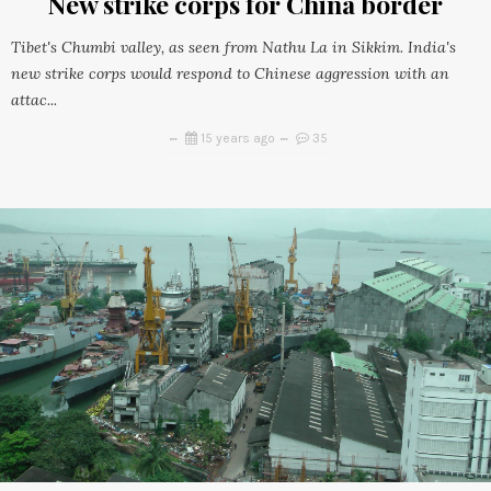
New strike corps for China border
Tibet's Chumbi valley, as seen from Nathu La in Sikkim. India's
new strike corps would respond to Chinese aggression with an
attac...
15 years ago
35