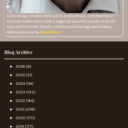
Colonel Ajai Shukla (Retired) is a columnist, commentator
and journalist who covers regional security issues in South
Asia and the Indo-Pacific, military technology and India’s
defence economy.
Read More
Blog Archive
►
2026
(8)
►
2025
(51)
►
2024
(114)
►
2023
(133)
►
2022
(164)
►
2021
(208)
►
2020
(170)
►
2019
(177)