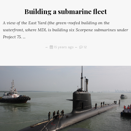
Building a submarine fleet
A view of the East Yard (the green-roofed building on the
waterfront, where MDL is building six Scorpene submarines under
Project 75. ...
15 years ago
12