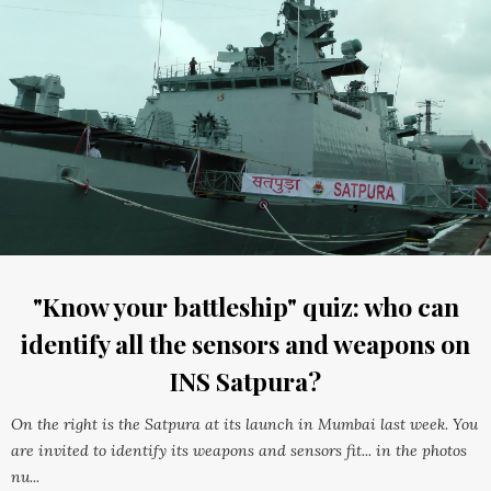
"Know your battleship" quiz: who can
identify all the sensors and weapons on
INS Satpura?
On the right is the Satpura at its launch in Mumbai last week. You
are invited to identify its weapons and sensors fit... in the photos
nu...