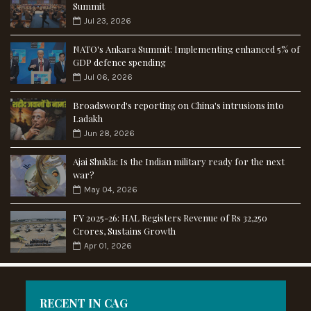
Summit
Jul 23, 2026
NATO's Ankara Summit: Implementing enhanced 5% of
GDP defence spending
Jul 06, 2026
Broadsword's reporting on China's intrusions into
Ladakh
Jun 28, 2026
Ajai Shukla: Is the Indian military ready for the next
war?
May 04, 2026
FY 2025-26: HAL Registers Revenue of Rs 32,250
Crores, Sustains Growth
Apr 01, 2026
RECENT IN CAG