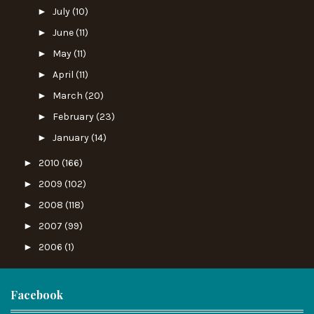
►
July
(10)
►
June
(11)
►
May
(11)
►
April
(11)
►
March
(20)
►
February
(23)
►
January
(14)
►
2010
(166)
►
2009
(102)
►
2008
(118)
►
2007
(99)
►
2006
(1)
Facebook