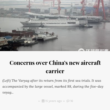
Concerns over China’s new aircraft
carrier
(Left) The Varyag after its return from its first sea trials. It was
accompanied by the large vessel, marked 88, during the five-day
voyag...
15 years ago
16