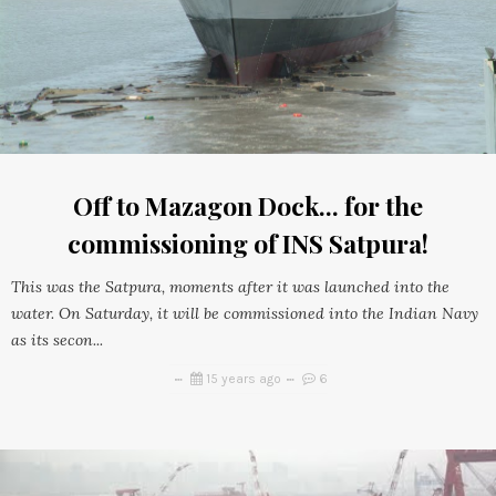
Off to Mazagon Dock... for the
commissioning of INS Satpura!
This was the Satpura, moments after it was launched into the
water. On Saturday, it will be commissioned into the Indian Navy
as its secon...
15 years ago
6