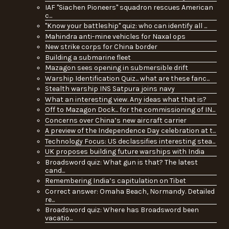
IAF "Siachen Pioneers" squadron rescues American
c...
"Know your battleship" quiz: who can identify all ...
Mahindra anti-mine vehicles for Naxal ops
New strike corps for China border
Building a submarine fleet
Mazagon sees opening in submersible drift
Warship Identification Quiz... what are these fanc...
Stealth warship INS Satpura joins navy
What an interesting view. Any ideas what that is?
Off to Mazagon Dock... for the commissioning of IN...
Concerns over China’s new aircraft carrier
A preview of the Independence Day celebration at t...
Technology Focus: US declassifies interesting stea...
UK proposes building future warships with India
Broadsword quiz: What gun is that? The latest
cand...
Remembering India’s capitulation on Tibet
Correct answer: Omaha Beach, Normandy. Detailed
re...
Broadsword quiz: Where has Broadsword been
vacatio...