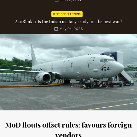
Jun 28, 2026
DEFENCE PLANNING
Ajai Shukla: Is the Indian military ready for the next war?
May 04, 2026
MoD flouts offset rules; favours foreign
vendors