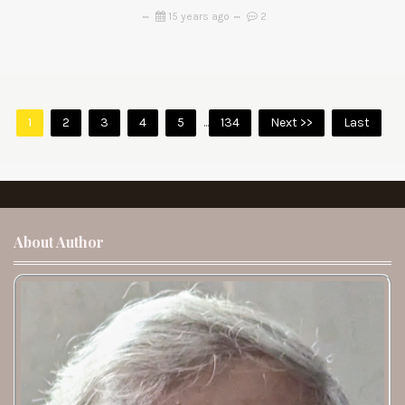
15 years ago
2
1
2
3
4
5
...
134
Next >>
Last
About Author