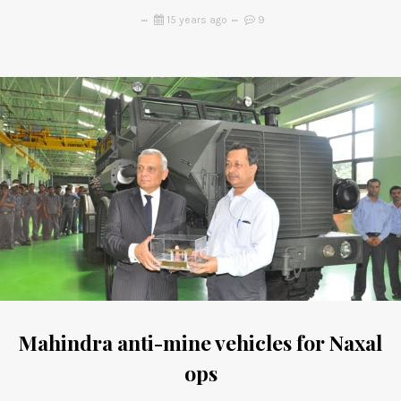
15 years ago
9
Mahindra anti-mine vehicles for Naxal
ops