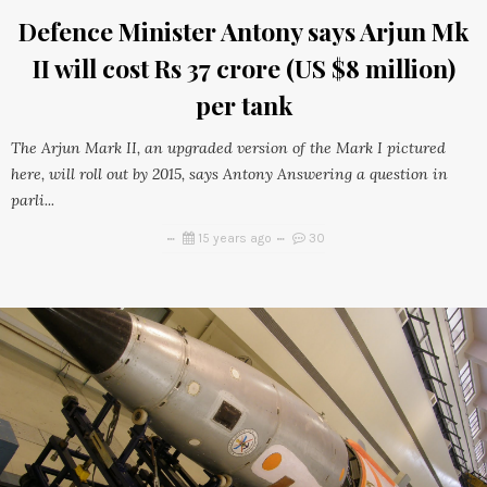
Defence Minister Antony says Arjun Mk
II will cost Rs 37 crore (US $8 million)
per tank
The Arjun Mark II, an upgraded version of the Mark I pictured
here, will roll out by 2015, says Antony Answering a question in
parli...
15 years ago
30