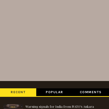
RECENT
POPULAR
COMMENTS
Warning signals for India from NATO’s Ankara