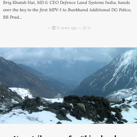
Brig Khutab Hai, MD & CEO Defence Land Systems India, hands
over the key to the first MPV-I to Jharkhand Additional DG Police,
BB Prad...
15 years ago
15