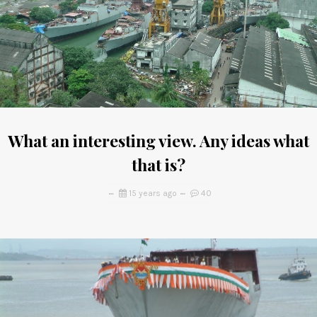
What an interesting view. Any ideas what
that is?
15 years ago
40