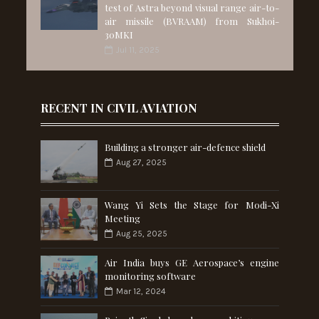
test of Astra beyond visual range air-to-
air missile (BVRAAM) from Sukhoi-
30MKI
Jul 11, 2025
RECENT IN CIVIL AVIATION
Building a stronger air-defence shield
Aug 27, 2025
Wang Yi Sets the Stage for Modi-Xi
Meeting
Aug 25, 2025
Air India buys GE Aerospace’s engine
monitoring software
Mar 12, 2024