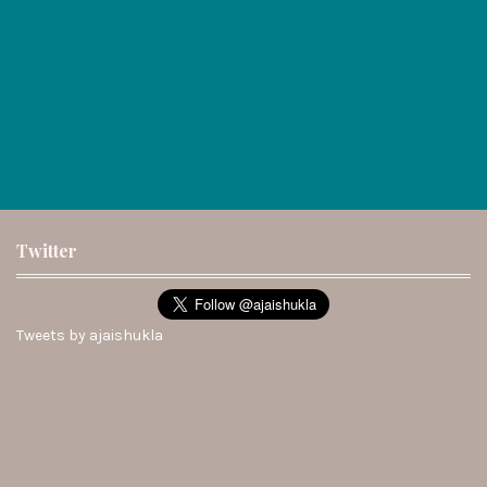
Twitter
Tweets by ajaishukla