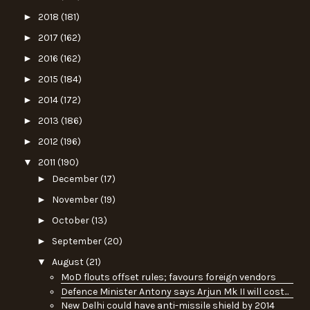
►
2018
(181)
►
2017
(162)
►
2016
(162)
►
2015
(184)
►
2014
(172)
►
2013
(186)
►
2012
(196)
▼
2011
(190)
►
December
(17)
►
November
(19)
►
October
(13)
►
September
(20)
▼
August
(21)
MoD flouts offset rules; favours foreign vendors
Defence Minister Antony says Arjun Mk II will cost...
New Delhi could have anti-missile shield by 2014