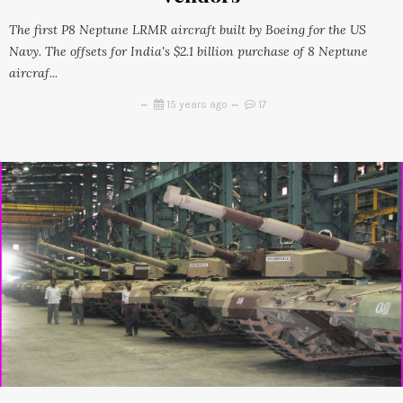
The first P8 Neptune LRMR aircraft built by Boeing for the US
Navy. The offsets for India's $2.1 billion purchase of 8 Neptune
aircraf...
15 years ago
17