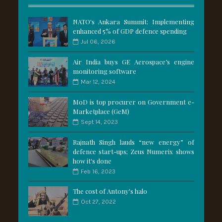
NATO's Ankara Summit: Implementing
enhanced 5% of GDP defence spending
Jul 06, 2026
Air India buys GE Aerospace’s engine
monitoring software
Mar 12, 2024
MoD is top procurer on Government e-
Marketplace (GeM)
Sept 14, 2023
Rajnath Singh lauds “new energy” of
defence start-ups; Zeus Numerix shows
how it's done
Feb 16, 2023
The cost of Antony's halo
Oct 27, 2022