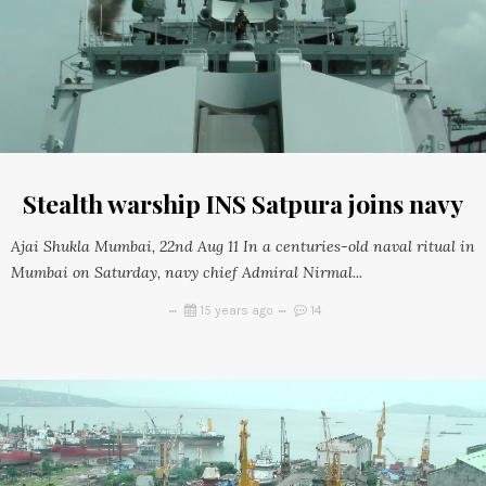
Stealth warship INS Satpura joins navy
Ajai Shukla Mumbai, 22nd Aug 11 In a centuries-old naval ritual in
Mumbai on Saturday, navy chief Admiral Nirmal...
15 years ago
14