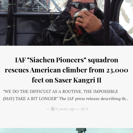
IAF "Siachen Pioneers" squadron
rescues American climber from 23,000
feet on Saser Kangri II
“WE DO THE DIFFICULT AS A ROUTINE, THE IMPOSSIBLE
(MAY) TAKE A BIT LONGER” The IAF press release describing th...
15 years ago
11