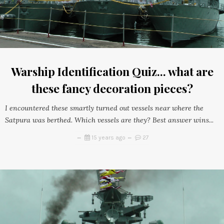
Warship Identification Quiz... what are
these fancy decoration pieces?
I encountered these smartly turned out vessels near where the
Satpura was berthed. Which vessels are they? Best answer wins...
15 years ago
27