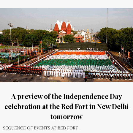
A preview of the Independence Day
celebration at the Red Fort in New Delhi
tomorrow
SEQUENCE OF EVENTS AT RED FORT...