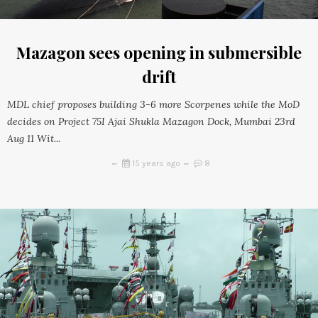
Mazagon sees opening in submersible
drift
MDL chief proposes building 3-6 more Scorpenes while the MoD
decides on Project 75I Ajai Shukla Mazagon Dock, Mumbai 23rd
Aug 11 Wit...
15 years ago
8