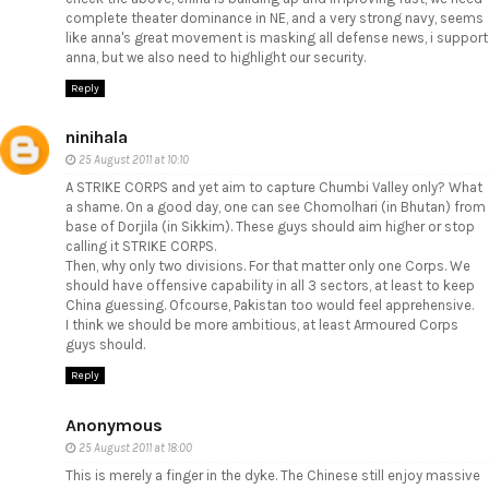
complete theater dominance in NE, and a very strong navy, seems
like anna's great movement is masking all defense news, i support
anna, but we also need to highlight our security.
Reply
ninihala
25 August 2011 at 10:10
A STRIKE CORPS and yet aim to capture Chumbi Valley only? What
a shame. On a good day, one can see Chomolhari (in Bhutan) from
base of Dorjila (in Sikkim). These guys should aim higher or stop
calling it STRIKE CORPS.
Then, why only two divisions. For that matter only one Corps. We
should have offensive capability in all 3 sectors, at least to keep
China guessing. Ofcourse, Pakistan too would feel apprehensive.
I think we should be more ambitious, at least Armoured Corps
guys should.
Reply
Anonymous
25 August 2011 at 18:00
This is merely a finger in the dyke. The Chinese still enjoy massive