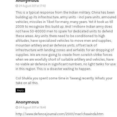
Anonymous
24 August 2011 at 17:40
This is a typical response from the Indian military. China has been
building up its infrastructure, army units - incl para units, armoured
vehicles, missiles in Tibet for many, many years. Yet it took us till
2009 to recognize this build up. And 1 million+ Indian army does
not have 50-60000 men to spare for dedicated units to defend
these areas. Any units there need to be conditioned to high
altitudes, have specialized vehicles to move men and supplies,
mountain artillery and air defense units, offset lack of
infrastructure with landing zones and airfields for air dropping of
supplies. We are now going to create from scratch strike forces
when we are woefully short of suitable artillery and vehicles, have
no viable air defense in significant numbers, no light tanks for use
in this region. This is a disaster waiting to happen.
Col Shukla you spent some time in Tawang recently. Whats your
take on all this.
Reply
Anonymous
24 August 2011 at 18:46
http://www.defencejournal.com/2001/mar/chawinda.htm