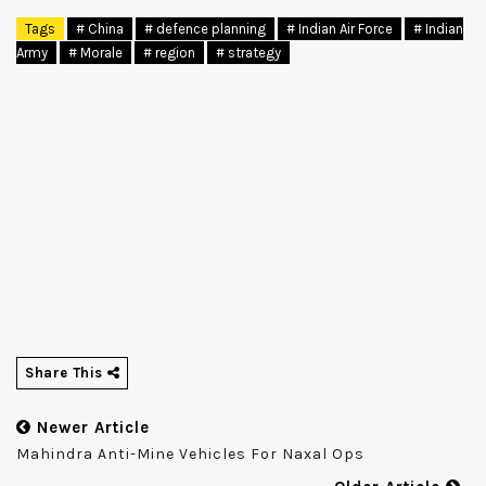
Tags
# China
# defence planning
# Indian Air Force
# Indian
Army
# Morale
# region
# strategy
Share This
Newer Article
Mahindra Anti-Mine Vehicles For Naxal Ops