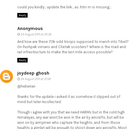
could you kindly... update the link... as .htm m is missing...
Reply
Anonymous
24 August 2011 at 20:36
And how are these 70k odd troops supposed to march into Tibet?
On Pushpak vimans and Chetak scooters? Where is the road and
rail infrastructure to make the last mile access possible?
Reply
joydeep ghosh
24 August 2011 at 21:58
@heberian
thanks for the update i asked it as somehow it slipped out of
mind but later recollected.
Though i agree with you that we need HARMs but in the cold high
Himalayas, any war wont be won in the air by aircrafts, but will be
won on by armymen who capture the heights, and from those
heights a gimlet will be enough to shoot down any aircrafts. Most