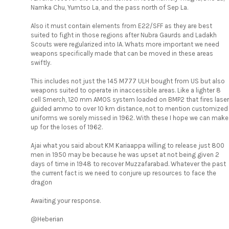
Namka Chu, Yumtso La, and the pass north of Sep La.
Also it must contain elements from E22/SFF as they are best
suited to fight in those regions after Nubra Gaurds and Ladakh
Scouts were regularized into IA. Whats more important we need
weapons specifically made that can be moved in these areas
swiftly.
This includes not just the 145 M777 ULH bought from US but also
weapons suited to operate in inaccessible areas. Like a lighter 8
cell Smerch, 120 mm AMOS system loaded on BMP2 that fires laser
guided ammo to over 10 km distance, not to mention customized
uniforms we sorely missed in 1962. With these I hope we can make
up for the loses of 1962.
Ajai what you said about KM Kariaappa willing to release just 800
men in 1950 may be because he was upset at not being given 2
days of time in 1948 to recover Muzzafarabad. Whatever the past
the current fact is we need to conjure up resources to face the
dragon
Awaiting your response.
@Heberian