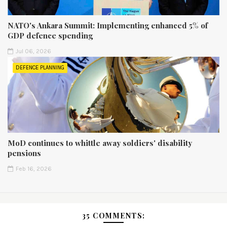
NATO's Ankara Summit: Implementing enhanced 5% of
GDP defence spending
Jul 06, 2026
DEFENCE PLANNING
MoD continues to whittle away soldiers' disability
pensions
Feb 16, 2026
35 COMMENTS: