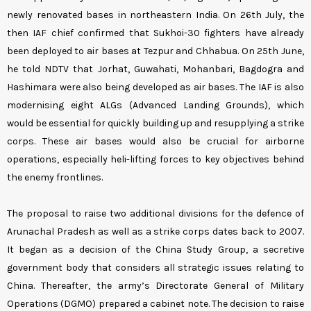
newly renovated bases in northeastern India. On 26th July, the
then IAF chief confirmed that Sukhoi-30 fighters have already
been deployed to air bases at Tezpur and Chhabua. On 25th June,
he told NDTV that Jorhat, Guwahati, Mohanbari, Bagdogra and
Hashimara were also being developed as air bases. The IAF is also
modernising eight ALGs (Advanced Landing Grounds), which
would be essential for quickly building up and resupplying a strike
corps. These air bases would also be crucial for airborne
operations, especially heli-lifting forces to key objectives behind
the enemy frontlines.
The proposal to raise two additional divisions for the defence of
Arunachal Pradesh as well as a strike corps dates back to 2007.
It began as a decision of the China Study Group, a secretive
government body that considers all strategic issues relating to
China. Thereafter, the army’s Directorate General of Military
Operations (DGMO) prepared a cabinet note. The decision to raise