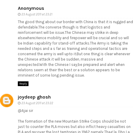
Anonymous
23 August 2011 at 23:21
The good thing about our border with China is that it is rugged and
defendable.The converse though is that logistics and
reinforcement will be issue.The Chinese may strike in deep
elsewhere.Hence mobility and firepower will be crucial and so will
be Indian capability for stand-off attacks.The Army is taking the
needed steps and a s far as training and operational tactics are
concerned the army is well upto it.But one thing is clear whenever
the Chinese attack it will be sudden, massive and
unexpected.With the Chinese I say,be prepared and alert when
relations seem at their the best or a solution appears to be
imminent of some long pending issue.
Reply
joydeep ghosh
23 August 2011 at 23:22
@Ajai sir
The formation of the new Mountain Strike Corps should be not
just to counter the PLA moves but also inflict heavy casualties on
PLA and recover the lost territories in 1962 namely Thag la, Dho La,