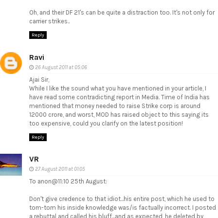
Oh, and their DF 21's can be quite a distraction too. It's not only for
carrier strikes..
Reply
Ravi
26 August 2011 at 05:06
Ajai Sir,
While I like the sound what you have mentioned in your article, I
have read some contradicting report in Media. Time of India has
mentioned that money needed to raise Strike corp is around
12000 crore, and worst, MOD has raised object to this saying its
too expensive, could you clarify on the latest position!
Reply
VR
27 August 2011 at 01:05
To anon@11:10 25th August:
Don't give credence to that idiot...his entire post, which he used to
tom-tom his inside knowledge was/is factually incorrect. I posted
a rebuttal and called his bluff...and as expected, he deleted by