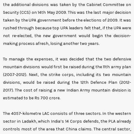
the additional divisions was taken by the Cabinet Committee on
Security (CCS) on 14th May 2009. This was the last major decision
taken by the UPA government before the elections of 2009. It was
rushed through because top UPA leaders felt that, if the UPA were
not re-elected, the new government would begin the decision-
making process afresh, losing another two years.
To manage the expenses, it was decided that the two defensive
mountain divisions would first be raised during the 11th army plan
(2007-2012). Next, the strike corps, including its two mountain
divisions, would be raised during the 12th Defence Plan (2012-
2017). The cost of raising a new Indian Army mountain division is
estimated to be Rs 700 crore.
The 4057-kilometre LAC consists of three sectors. In the western
sector in Ladakh, which India’s 14 Corps defends, the PLA already
controls most of the area that China claims. The central sector,