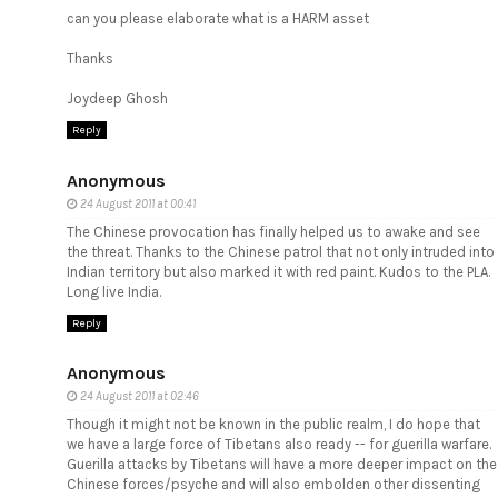
can you please elaborate what is a HARM asset
Thanks
Joydeep Ghosh
Reply
Anonymous
24 August 2011 at 00:41
The Chinese provocation has finally helped us to awake and see
the threat. Thanks to the Chinese patrol that not only intruded into
Indian territory but also marked it with red paint. Kudos to the PLA.
Long live India.
Reply
Anonymous
24 August 2011 at 02:46
Though it might not be known in the public realm, I do hope that
we have a large force of Tibetans also ready -- for guerilla warfare.
Guerilla attacks by Tibetans will have a more deeper impact on the
Chinese forces/psyche and will also embolden other dissenting