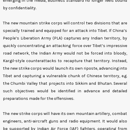
emerging in the media, Business Standard no longer feels bound
by confidentiality.
The new mountain strike corps will control two divisions that are
specially trained and equipped for an attack into Tibet. If China’s
People’s Liberation Army (PLA) captures any Indian territory, by
quickly concentrating an attacking force over Tibet’s impressive
road network, the Indian Army would not be forced into bloody,
Kargil-style counterattacks to recapture that territory. Instead,
the new strike corps would launch its own riposte, advancing into
Tibet and capturing a vulnerable chunk of Chinese territory, e.g.
the Chumbi Valley that projects into Sikkim and Bhutan. Several
such objectives would be identified in advance and detailed
preparations made for the offensives.
The new strike corps will have its own mountain artillery, combat
engineers, anti-aircraft guns and radio equipment. It would also
be supported by Indian Air Force (IAF) fighters, operating from