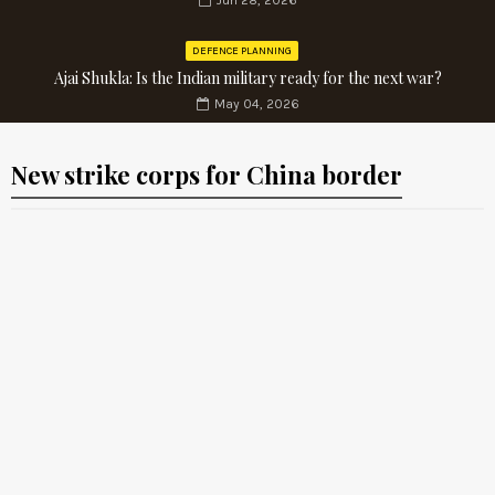
Jun 28, 2026
DEFENCE PLANNING
Ajai Shukla: Is the Indian military ready for the next war?
May 04, 2026
New strike corps for China border