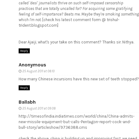
called 'desi' journalists thrive on such self-imposed censorship
practices that are totally uncalled for? For acquiring some gratifying
feeling of self-importance? Beats me. Maybe they're smoking something
which I'm not.
[check his latest comment form @ trishul-
trident.blogspot.com]
Dear Ajaiji, what's your take on this comment? Thanks sir. Nithya.
Reply
Anonymous
25 August 2011 at 08:10
How many Chinese incursions have this new set of teeth stopped?
Reply
Ballabh
25 August 2011 at 09:08
http://timesofindia.indiatimes.com/world/china/China-admits-
new-missile-equipment-but-calls-Pentagon-report-cock-and-
bull-story/articleshow/9736388.cms
check the above, china is building up and improving fast, we need