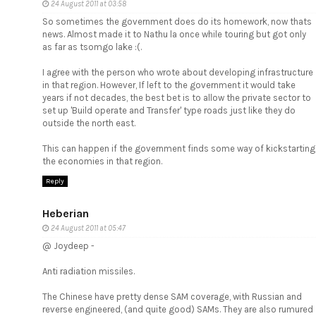
24 August 2011 at 03:58
So sometimes the government does do its homework, now thats
news. Almost made it to Nathu la once while touring but got only
as far as tsomgo lake :(.
I agree with the person who wrote about developing infrastructure
in that region. However, If left to the government it would take
years if not decades, the best bet is to allow the private sector to
set up 'Build operate and Transfer' type roads just like they do
outside the north east.
This can happen if the government finds some way of kickstarting
the economies in that region.
Reply
Heberian
24 August 2011 at 05:47
@ Joydeep -
Anti radiation missiles.
The Chinese have pretty dense SAM coverage, with Russian and
reverse engineered, (and quite good) SAMs. They are also rumured