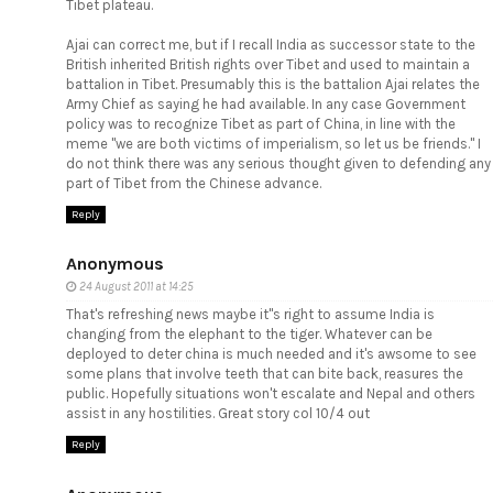
Tibet plateau.
Ajai can correct me, but if I recall India as successor state to the
British inherited British rights over Tibet and used to maintain a
battalion in Tibet. Presumably this is the battalion Ajai relates the
Army Chief as saying he had available. In any case Government
policy was to recognize Tibet as part of China, in line with the
meme "we are both victims of imperialism, so let us be friends." I
do not think there was any serious thought given to defending any
part of Tibet from the Chinese advance.
Reply
Anonymous
24 August 2011 at 14:25
That's refreshing news maybe it"s right to assume India is
changing from the elephant to the tiger. Whatever can be
deployed to deter china is much needed and it's awsome to see
some plans that involve teeth that can bite back, reasures the
public. Hopefully situations won't escalate and Nepal and others
assist in any hostilities. Great story col 10/4 out
Reply