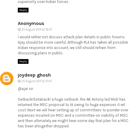
superiority over Indian forces.
Reply
Anonymous
25 August 2011 at 19:57
I would rather not discuss attack plan details in public forums.
Ajay should be more careful. Although PLA has taken all possible
Indian response into account, we still should refrain from
discussing plans in public.
Reply
joydeep ghosh
25 August 2011 at 21:47
@ajai sir
Setback!Setaback! a huge setback, the AK Antony led MoD has
returned the MSC proposal to IA owing to huge expenses it wil
cost. Next we will hear setting up of committees to ponder over
expenses incurred on MSC and a committee on viability of MSC
and then ultimately we might hear some day that plan for a MSC
has been altogether dropped.