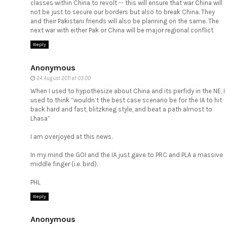
classes within China to revolt -- this will ensure that war China will
not be just to secure our borders but also to break China. They
and their Pakistani friends will also be planning on the same. The
next war with either Pak or China will be major regional conflict.
Reply
Anonymous
24 August 2011 at 03:00
When I used to hypothesize about China and its perfidy in the NE, I
used to think “wouldn’t the best case scenario be for the IA to hit
back hard and fast, blitzkrieg style, and beat a path almost to
Lhasa”
I am overjoyed at this news.
In my mind the GOI and the IA just gave to PRC and PLA a massive
middle finger (i.e. bird).
PHL
Reply
Anonymous