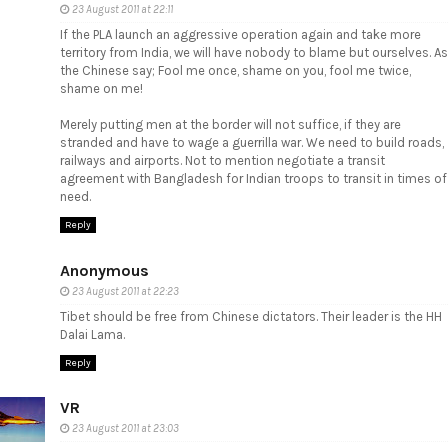
23 August 2011 at 22:11
If the PLA launch an aggressive operation again and take more
territory from India, we will have nobody to blame but ourselves. As
the Chinese say; Fool me once, shame on you, fool me twice,
shame on me!
Merely putting men at the border will not suffice, if they are
stranded and have to wage a guerrilla war. We need to build roads,
railways and airports. Not to mention negotiate a transit
agreement with Bangladesh for Indian troops to transit in times of
need.
Reply
Anonymous
23 August 2011 at 22:23
Tibet should be free from Chinese dictators. Their leader is the HH
Dalai Lama.
Reply
VR
23 August 2011 at 23:03