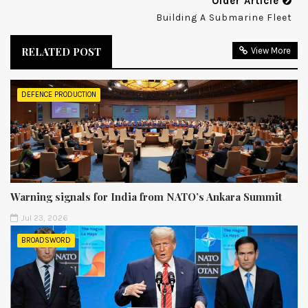
Older Article
Building A Submarine Fleet
RELATED POST
View More
DEFENCE PRODUCTION
Warning signals for India from NATO’s Ankara Summit
Jul 23, 2026
BROADSWORD