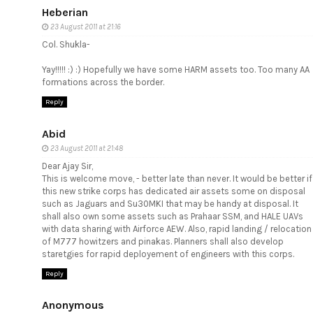
Heberian
23 August 2011 at 21:16
Col. Shukla-
Yay!!!!! :) :) Hopefully we have some HARM assets too. Too many AA
formations across the border.
Reply
Abid
23 August 2011 at 21:48
Dear Ajay Sir,
This is welcome move, - better late than never. It would be better if
this new strike corps has dedicated air assets some on disposal
such as Jaguars and Su30MKI that may be handy at disposal. It
shall also own some assets such as Prahaar SSM, and HALE UAVs
with data sharing with Airforce AEW. Also, rapid landing / relocation
of M777 howitzers and pinakas. Planners shall also develop
staretgies for rapid deployement of engineers with this corps.
Reply
Anonymous