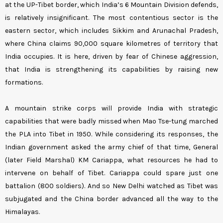
at the UP-Tibet border, which India’s 6 Mountain Division defends,
is relatively insignificant. The most contentious sector is the
eastern sector, which includes Sikkim and Arunachal Pradesh,
where China claims 90,000 square kilometres of territory that
India occupies. It is here, driven by fear of Chinese aggression,
that India is strengthening its capabilities by raising new
formations.
A mountain strike corps will provide India with strategic
capabilities that were badly missed when Mao Tse-tung marched
the PLA into Tibet in 1950. While considering its responses, the
Indian government asked the army chief of that time, General
(later Field Marshal) KM Cariappa, what resources he had to
intervene on behalf of Tibet. Cariappa could spare just one
battalion (800 soldiers). And so New Delhi watched as Tibet was
subjugated and the China border advanced all the way to the
Himalayas.