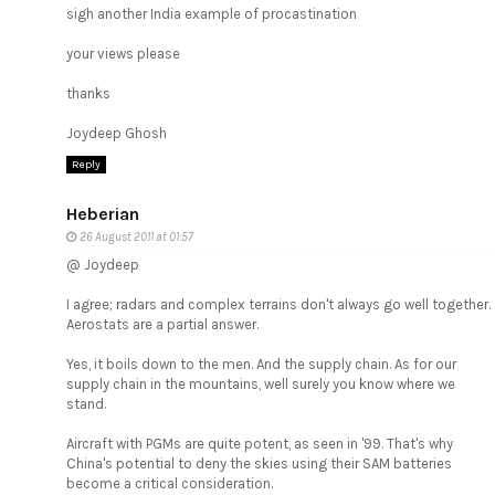
sigh another India example of procastination
your views please
thanks
Joydeep Ghosh
Reply
Heberian
26 August 2011 at 01:57
@ Joydeep
I agree; radars and complex terrains don't always go well together.
Aerostats are a partial answer.
Yes, it boils down to the men. And the supply chain. As for our
supply chain in the mountains, well surely you know where we
stand.
Aircraft with PGMs are quite potent, as seen in '99. That's why
China's potential to deny the skies using their SAM batteries
become a critical consideration.