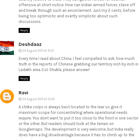
offensive at short notice. How can Indian armed forces stave off
and break through such an encirclement. Just my 2 cents, before
being too optimistic and overtly simplistic about such
discussions.
Reply
Deshdaaz
24 August 2011 at 10:31
Every time I read about China, I feel compelled to ask, how much
truth in the reports of Chinese grabbing our territory inch by inch in
Ladakh area..Col. Shukla, please answer!
Reply
Ravi
24 August 2011 at 13:42
A strike corps is always best located to the rear so give it
maximum scope for concentrating where operational needs
require. You dont want to put it too close to the front in one sector
or the other. But readers should look at the terrain on
Googlemaps. The development is very welcome, but India really
does have a big disadvantage because it has to climb up to the