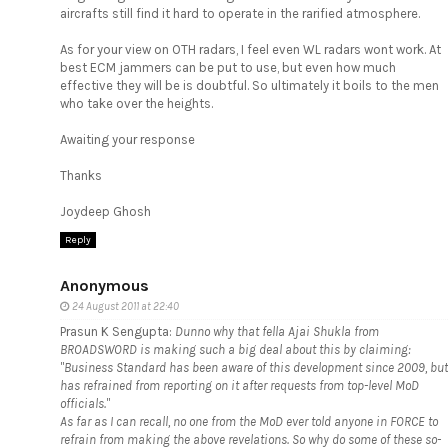
aircrafts still find it hard to operate in the rarified atmosphere.
As for your view on OTH radars, I feel even WL radars wont work. At
best ECM jammers can be put to use, but even how much
effective they will be is doubtful. So ultimately it boils to the men
who take over the heights.
Awaiting your response
Thanks
Joydeep Ghosh
Reply
Anonymous
24 August 2011 at 22:40
Prasun K Sengupta:
Dunno why that fella Ajai Shukla from
BROADSWORD is making such a big deal about this by claiming:
"Business Standard has been aware of this development since 2009, but
has refrained from reporting on it after requests from top-level MoD
officials."
As far as I can recall, no one from the MoD ever told anyone in FORCE to
refrain from making the above revelations. So why do some of these so-