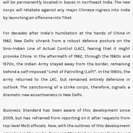
will be permanently located in bases in northeast India. The new
corps will retaliate against any major Chinese ingress into India
by launching an offensive into Tibet.
For decades after India’s humiliation at the hands of China in
1962, New Delhi shrank from a robust defence posture on the
Sino-Indian Line of Actual Control (LAC), fearing that it might
provoke China. In the aftermath of 1962, through the 1960s and
1970s, the Indian Army stayed away from the border, remaining
behind a self-imposed “Limit of Patrolling (LoP)”. In the 1980s, the
army returned to the LAC, but remained entirely defensive in
outlook. The sanctioning of a strike corps, therefore, signals a
dramatic new assertiveness in New Delhi.
Business Standard has been aware of this development since
2009, but has refrained from reporting on it after requests from
top-level MoD officials. Now, with the outlines of this development