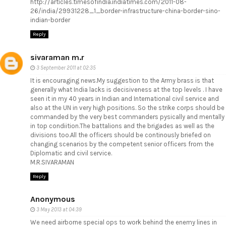
http://articles.timesofindia.indiatimes.com/2011-08-
26/india/29931228_1_border-infrastructure-china-border-sino-
indian-border
Reply
sivaraman m.r
3 September 2011 at 02:35
It is encouraging news.My suggestion to the Army brass is that
generally what India lacks is decisiveness at the top levels . I have
seen it in my 40 years in Indian and International civil service and
also at the UN in very high positions. So the strike corps should be
commanded by the very best commanders pysically and mentally
in top condiition.The battalions and the brigades as well as the
divisions too.All the officers should be continously briefed on
changing scenarios by the competent senior officers from the
Diplomatic and civil service.
M.R.SIVARAMAN
Reply
Anonymous
3 May 2013 at 04:39
We need airborne special ops to work behind the enemy lines in