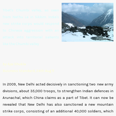
Tibet's Chumbi valley, as seen
from Nathu La in Sikkim. India's
new strike corps would respond
to Chinese aggression with an
attack into territorial salients
like the Chumbi valley
by Ajai Shukla
Business Standard, 24th Aug 11
In 2009, New Delhi acted decisively in sanctioning two new army
divisions, about 35,000 troops, to strengthen Indian defences in
Arunachal, which China claims as a part of Tibet. It can now be
revealed that New Delhi has also sanctioned a new mountain
strike corps, consisting of an additional 40,000 soldiers, which