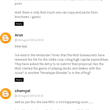
post.
Well, there is only that much one can copy and paste from
brochures, I guess.
Reply
Arun
28 August 2011 at 09:32
Dear Ajai,
I've read in the Hindustan Times that the MoD bureaucrats have
returned the file for the strike corp citing high capital expenditure.
They have asked the Army to re-submit their proposal. Has the
MoD started the game of playing ducks and drakes with this
issue? Is another "Himalayan Blunder" is in the offing?
Reply
chamyal
28 August 2011 at 18:36
well as per this the new MSC is not happening soon..........