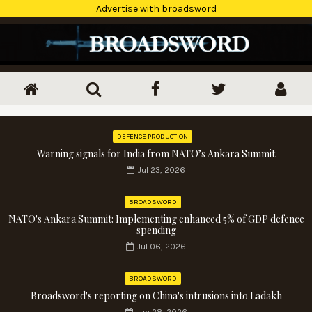
Advertise with broadsword
DEFENCE PRODUCTION
Warning signals for India from NATO’s Ankara Summit
Jul 23, 2026
BROADSWORD
NATO's Ankara Summit: Implementing enhanced 5% of GDP defence
spending
Jul 06, 2026
BROADSWORD
Broadsword's reporting on China's intrusions into Ladakh