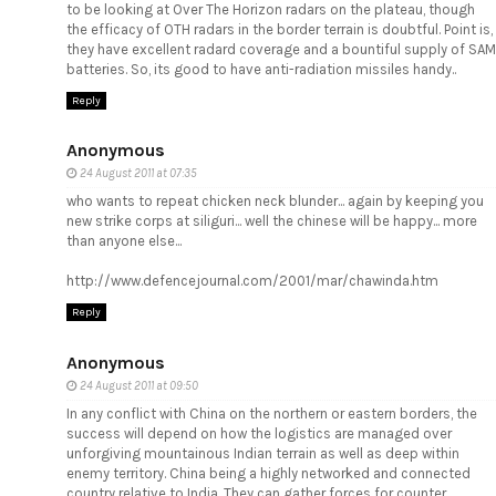
to be looking at Over The Horizon radars on the plateau, though
the efficacy of OTH radars in the border terrain is doubtful. Point is,
they have excellent radard coverage and a bountiful supply of SAM
batteries. So, its good to have anti-radiation missiles handy..
Reply
Anonymous
24 August 2011 at 07:35
who wants to repeat chicken neck blunder... again by keeping you
new strike corps at siliguri... well the chinese will be happy... more
than anyone else...
http://www.defencejournal.com/2001/mar/chawinda.htm
Reply
Anonymous
24 August 2011 at 09:50
In any conflict with China on the northern or eastern borders, the
success will depend on how the logistics are managed over
unforgiving mountainous Indian terrain as well as deep within
enemy territory. China being a highly networked and connected
country relative to India. They can gather forces for counter