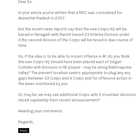
Dear Sir,
In your article you've written that a MSC was considered for
Arunachal Pradesh in 2007.
But the recent news reports say that the new Corps HQ will be
based in Panagarh with Ranchi based 23 Infantry Division under
it;the second division of the Corps will be raised in due course of
time.
So, if the idea is to be able to mount offense in AP, do you think
the new Corps HQ should have been placed east of Siliguri
Corridor with Divisions in NE proper - may be along Brahmaputra
Valley? The present location seems appropriate to plug any any
gaps between 33 Corps and 4 Corps and for offensive action in
the areas mentioned by you.
Or, may be, we may see additional Corps with 2 mountain divisions
raised seperately from recent announcement?
Awaiting your comments.
Regards,
Reply