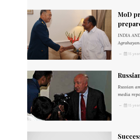
MoD pre
prepar
INDIA AN
Agrahayana
15 yea
Russian
Russian am
media repor
15 yea
Success