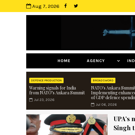
Aug 7, 2026
HOME
AGENCY
I
DEFENCE PRODUCTION
BROADSWORD
Warning signals for India
NATO's Ankara Summit
from NATO’s Ankara Summit
Implementing enhance
of GDP defence spendi
Jul 23, 2026
Jul 06, 2026
UPA’s n
Singh 