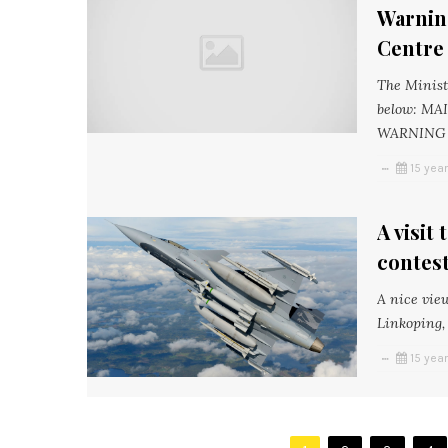
Warnin
Centre
The Minist
below: M
WARNING A
15 yea
A visit
contest
A nice vie
Linkoping, 
15 yea