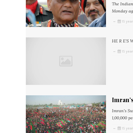
The Indian
Monday agai
15 yea
HE R E'S 
15 yea
Imran’
Imran's Su
1,00,000 pe
15 yea