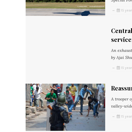
Special For
15 yea
Central
servic
An exhauste
by Ajai Shu
15 yea
Reassu
A trooper o
valley-wide
15 yea