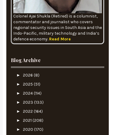
Colonel Ajai Shukla (Retired) is a columnist,
commentator and journalist who covers
regional security issues in South Asia and the
Indo-Pacific, military technology and India’s
defence economy.
Read More
Blog Archive
►
2026
(8)
►
2025
(51)
►
2024
(114)
►
2023
(133)
►
2022
(164)
►
2021
(208)
►
2020
(170)