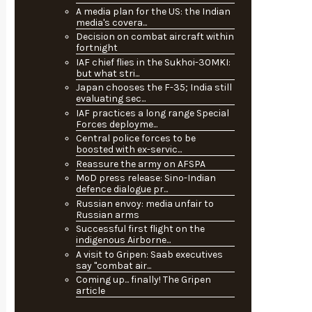
A media plan for the US: the Indian
media's covera...
Decision on combat aircraft within
fortnight
IAF chief flies in the Sukhoi-30MKI:
but what stri...
Japan chooses the F-35; India still
evaluating sec...
IAF practices a long range Special
Forces deployme...
Central police forces to be
boosted with ex-servic...
Reassure the army on AFSPA
MoD press release: Sino-Indian
defence dialogue pr...
Russian envoy: media unfair to
Russian arms
Successful first flight on the
indigenous Airborne...
A visit to Gripen: Saab executives
say "combat air...
Coming up... finally! The Gripen
article