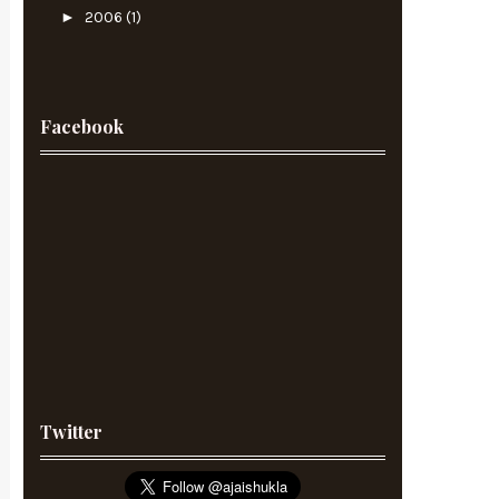
►
2006
(1)
Facebook
Twitter