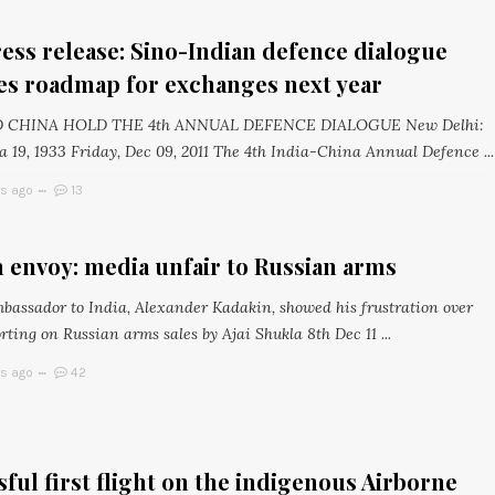
ss release: Sino-Indian defence dialogue
es roadmap for exchanges next year
D CHINA HOLD THE 4th ANNUAL DEFENCE DIALOGUE New Delhi:
 19, 1933 Friday, Dec 09, 2011 The 4th India-China Annual Defence ...
rs ago
13
 envoy: media unfair to Russian arms
bassador to India, Alexander Kadakin, showed his frustration over
ting on Russian arms sales by Ajai Shukla 8th Dec 11 ...
rs ago
42
ful first flight on the indigenous Airborne