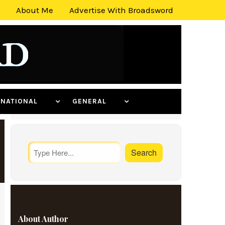
About Me
Advertise With Broadsword
ERNATIONAL
GENERAL
About Author