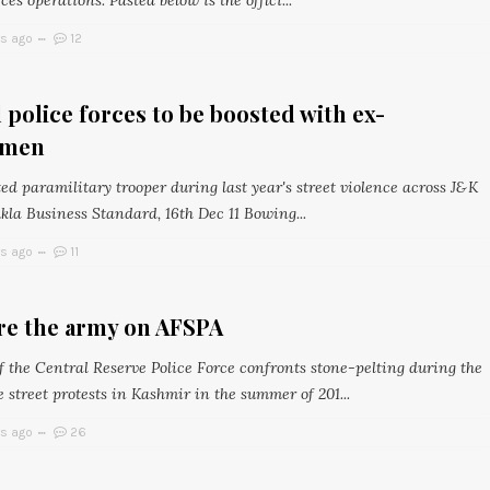
ces operations. Pasted below is the offici...
rs ago
12
 police forces to be boosted with ex-
emen
d paramilitary trooper during last year's street violence across J&K
kla Business Standard, 16th Dec 11 Bowing...
rs ago
11
re the army on AFSPA
f the Central Reserve Police Force confronts stone-pelting during the
 street protests in Kashmir in the summer of 201...
rs ago
26