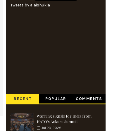
Tweets by ajaishukla
RECENT
POPULAR
COMMENTS
Warning signals for India from
NATO’s Ankara Summit
Jul 23, 2026