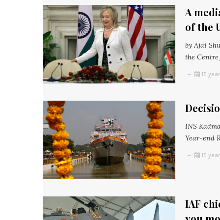
A media
of the 
by Ajai Sh
the Centre 
15 yea
Decisio
INS Kadmat
Year-end Re
15 yea
IAF chi
you mo