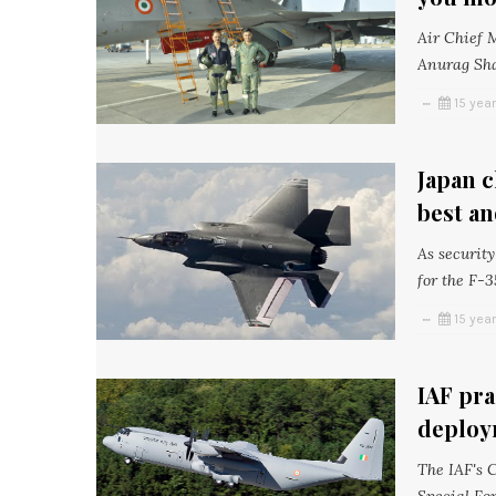
Air Chief 
Anurag Sha
15 yea
Japan c
best an
As securit
for the F-3
15 yea
IAF pra
deploy
The IAF's C