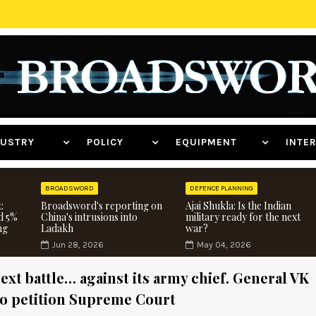
NDUSTRY
POLICY
EQUIPMENT
INT
BROADSWORD
DEFENCE PLANNING
:
Broadsword's reporting on
Ajai Shukla: Is the Indian
d 5%
China's intrusions into
military ready for the next
ng
Ladakh
war?
Jun 28, 2026
May 04, 2026
ext battle… against its army chief. General VK
to petition Supreme Court