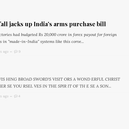
all jacks up India's arms purchase bill
tories had budgeted Rs 20,000 crore in forex payout for foreign
 in "made-in-India" systems like this corve...
rs ago
9
 WIS HING BROAD SWORD'S VISIT ORS A WOND ERFUL CHRIST
MER SE YOU RSEL VES IN THE SPIR IT OF TH E SE A SON...
rs ago
4