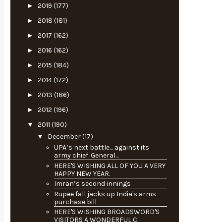
►
2019
(177)
►
2018
(181)
►
2017
(162)
►
2016
(162)
►
2015
(184)
►
2014
(172)
►
2013
(186)
►
2012
(196)
▼
2011
(190)
▼
December
(17)
UPA’s next battle… against its
army chief. General...
HERE'S WISHING ALL OF YOU A VERY
HAPPY NEW YEAR.
Imran’s second innings
Rupee fall jacks up India's arms
purchase bill
HERE'S WISHING BROADSWORD'S
VISITORS A WONDERFUL C...