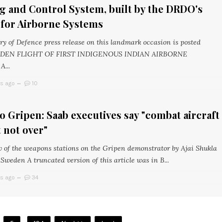
g and Control System, built by the DRDO's
 for Airborne Systems
ry of Defence press release on this landmark occasion is posted
AIDEN FLIGHT OF FIRST INDIGENOUS INDIAN AIRBORNE
...
rs ago
10
 to Gripen: Saab executives say "combat aircraft
 not over"
w of the weapons stations on the Gripen demonstrator by Ajai Shukla
Sweden A truncated version of this article was in B...
rs ago
34