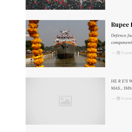
Rupee f
Defence fac
components
15 yea
HE R E'S
MAS... IM
15 yea