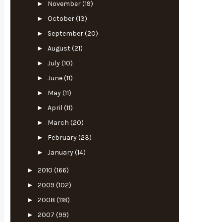
►
November
(19)
►
October
(13)
►
September
(20)
►
August
(21)
►
July
(10)
►
June
(11)
►
May
(11)
►
April
(11)
►
March
(20)
►
February
(23)
►
January
(14)
►
2010
(166)
►
2009
(102)
►
2008
(118)
►
2007
(99)