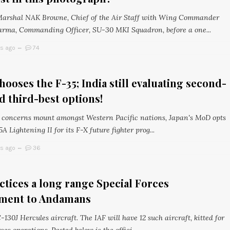
Marshal NAK Browne, Chief of the Air Staff with Wing Commander
rma, Commanding Officer, SU-30 MKI Squadron, before a one...
rs ago
74
hooses the F-35; India still evaluating second-
d third-best options!
y concerns mount amongst Western Pacific nations, Japan's MoD opts
5A Lightening II for its F-X future fighter prog...
rs ago
36
ctices a long range Special Forces
ment to Andamans
-130J Hercules aircraft. The IAF will have 12 such aircraft, kitted for