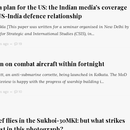
 plan for the US: the Indian media's coverage
US-India defence relationship
ukla [This paper was written for a seminar organised in New Delhi by
for Strategic and International Studies (CSIS), in...
rs ago
19
n on combat aircraft within fortnight
t, an anti-submarine corvette, being launched in Kolkata. The MoD
view is happy with the progress of warship building i...
rs ago
10
ef flies in the Sukhoi-30MKI: but what strikes
st in this photograph?