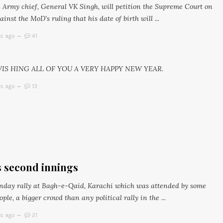
 Army chief, General VK Singh, will petition the Supreme Court on
nst the MoD's ruling that his date of birth will ...
rs ago
41
WIS HING ALL OF YOU A VERY HAPPY NEW YEAR.
rs ago
13
s second innings
nday rally at Bagh-e-Qaid, Karachi which was attended by some
ople, a bigger crowd than any political rally in the ...
rs ago
21