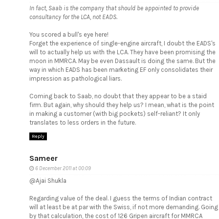
In fact, Saab is the company that should be appointed to provide
consultancy for the LCA, not EADS.
You scored a bull's eye here!
Forget the experience of single-engine aircraft, I doubt the EADS's
will to actually help us with the LCA. They have been promising the
moon in MMRCA. May be even Dassault is doing the same. But the
way in which EADS has been marketing EF only consolidates their
impression as pathological liars.
Coming back to Saab, no doubt that they appear to be a staid
firm. But again, why should they help us? I mean, what is the point
in making a customer (with big pockets) self-reliant? It only
translates to less orders in the future.
Reply
Sameer
6 December 2011 at 00:09
@Ajai Shukla
Regarding value of the deal. I guess the terms of Indian contract
will at least be at par with the Swiss, if not more demanding. Going
by that calculation, the cost of 126 Gripen aircraft for MMRCA