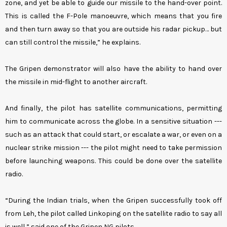
zone, and yet be able to guide our missile to the hand-over point.
This is called the F-Pole manoeuvre, which means that you fire
and then turn away so that you are outside his radar pickup… but
can still control the missile,” he explains.
The Gripen demonstrator will also have the ability to hand over
the missile in mid-flight to another aircraft.
And finally, the pilot has satellite communications, permitting
him to communicate across the globe. In a sensitive situation ---
such as an attack that could start, or escalate a war, or even on a
nuclear strike mission --- the pilot might need to take permission
before launching weapons. This could be done over the satellite
radio.
“During the Indian trials, when the Gripen successfully took off
from Leh, the pilot called Linkoping on the satellite radio to say all
is well,” said one of the Gripen NG pilots.