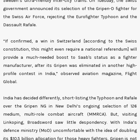
Sweden’s ultra-friendly inter-city trains. On Tuesday, the Swiss
government announced its selection of the Gripen-D fighter for
the Swiss Air Force, rejecting the Eurofighter Typhoon and the
Dassault Rafale.
“If confirmed, a win in Switzerland [according to the Swiss
constitution, this might even require a national referendum] will
provide a much-needed boost to Saab's status as a fighter
manufacturer, after its Gripen was eliminated in another high-
profile contest in India,” observed aviation magazine, Flight
Global.
India has decided differently, short-listing the Typhoon and Rafale
over the Gripen NG in New Delhi’s ongoing selection of 126
medium, multi-role combat aircraft (MMRCA). But, visiting
Linkoping, Broadsword saw little despondency. With India’s
defence ministry (MoD) uncomfortable with the idea of doubling
its $10.5 billion allocation for those heavy fighters, Gripen is not