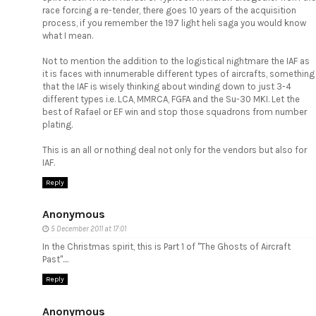
race forcing a re-tender, there goes 10 years of the acquisition
process, if you remember the 197 light heli saga you would know
what I mean.
Not to mention the addition to the logistical nightmare the IAF as
it is faces with innumerable different types of aircrafts, something
that the IAF is wisely thinking about winding down to just 3-4
different types i.e. LCA, MMRCA, FGFA and the Su-30 MKI. Let the
best of Rafael or EF win and stop those squadrons from number
plating.
This is an all or nothing deal not only for the vendors but also for
IAF.
Reply
Anonymous
5 December 2011 at 17:01
In the Christmas spirit, this is Part 1 of "The Ghosts of Aircraft
Past"....
Reply
Anonymous