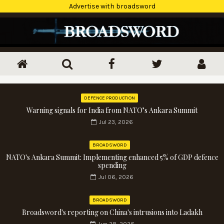
Advertise with broadsword
DEFENCE PRODUCTION
Warning signals for India from NATO’s Ankara Summit
Jul 23, 2026
BROADSWORD
NATO's Ankara Summit: Implementing enhanced 5% of GDP defence
spending
Jul 06, 2026
BROADSWORD
Broadsword's reporting on China's intrusions into Ladakh