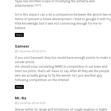
Tejas has limitted scope of modifying the airframe and
attachments ????
Sit in this aspect can u do a comparison between the above two in
terms of present a future development. I tried to google it with my
little knowledge, but it was not convincing enough for me to
believe.
Reply
Sameer
5 December 2011 at 07:23
If you visit Dassault, they too would have enough points to make a
similar article.
We should stop simulating MMRCA competition in our brain and
trust our pilots, that's all I have to say. After all they are the people
who are actually going to fly the winner, not just-another-guy
following competition on the internet.
Reply
Mr. Ra
5 December 2011 at 10:50
Gripen within its range and limitations of single engines is highly