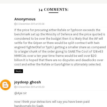
34 COMMENTS:
Anonymous
5 December 2011 at 05:06
If the price for procuring either Rafale or Typhoon exceeds the
benchmark set up the Ministry of Defence and the price quoted is
considered to be over the budget then it is likely that the IAF will
settle for the Gripen or there would be split contract with twin
engined fighter(Raf.or Typh.) getting a smaller share as compared
to a larger chunk of the order going to SAAB.The Cost of 126+63
MMRCAs over a ten year time frame would be well over $20
billion.It is hoped that there are no disputes and deadlocks over
cost and either the Rafale or Eurofighter is ultimately selected.
Reply
joydeep ghosh
5 December 2011 at 05:23
@Ajai sir
now I think your detractors will say you have been paid
handsomely by Saab.