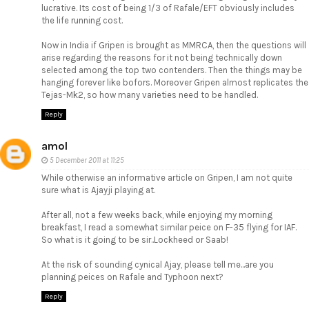
lucrative. Its cost of being 1/3 of Rafale/EFT obviously includes
the life running cost.
Now in India if Gripen is brought as MMRCA, then the questions will
arise regarding the reasons for it not being technically down
selected among the top two contenders. Then the things may be
hanging forever like bofors. Moreover Gripen almost replicates the
Tejas-Mk2, so how many varieties need to be handled.
Reply
amol
5 December 2011 at 11:25
While otherwise an informative article on Gripen, I am not quite
sure what is Ajayji playing at.
After all, not a few weeks back, while enjoying my morning
breakfast, I read a somewhat similar peice on F-35 flying for IAF.
So what is it going to be sir..Lockheed or Saab!
At the risk of sounding cynical Ajay, please tell me...are you
planning peices on Rafale and Typhoon next?
Reply