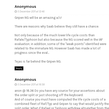
Anonymous
5 December 2011 at 12:46
Gripen NG will be an amazing a/c!
There are reasons why Saab believe they still have a chance:
Not only because of the much lower life cycle costs than
Rafale/Typhoon but also because the NG scored well in the IAF
evaluation; in addition, some of the "weak points" identified were
related to the immature NG. However Saab has made a lot of
progress since the eval...
Tejas is far behind the Gripen NG.
Reply
Anonymous
5 December 2011 at 16:58
anon @ 18.36 Do you have any source for your assertions about
the order split or just shooting off the keyboard.
And of course you must have computed the life cycle costs of a
combined fleet of Raf/Typ and Gripen to say that would justify the
split order. What if Rafael or Typhoon withdraw altogether from the