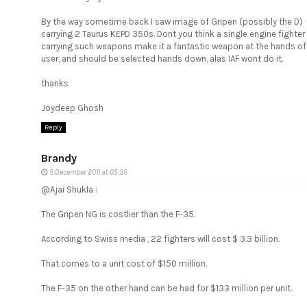
By the way sometime back I saw image of Gripen (possibly the D)
carrying 2 Taurus KEPD 350s. Dont you think a single engine fighter
carrying such weapons make it a fantastic weapon at the hands of
user, and should be selected hands down, alas IAF wont do it.
thanks
Joydeep Ghosh
Reply
Brandy
5 December 2011 at 05:35
@Ajai Shukla :
The Gripen NG is costlier than the F-35.
According to Swiss media , 22 fighters will cost $ 3.3 billion.
That comes to a unit cost of $150 million.
The F-35 on the other hand can be had for $133 million per unit.