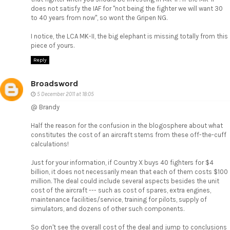
does not satisfy the IAF for "not being the fighter we will want 30
to 40 years from now", so wont the Gripen NG.
I notice, the LCA MK-II, the big elephant is missing totally from this
piece of yours.
Reply
Broadsword
5 December 2011 at 18:05
@ Brandy
Half the reason for the confusion in the blogosphere about what
constitutes the cost of an aircraft stems from these off-the-cuff
calculations!
Just for your information, if Country X buys 40 fighters for $4
billion, it does not necessarily mean that each of them costs $100
million. The deal could include several aspects besides the unit
cost of the aircraft --- such as cost of spares, extra engines,
maintenance facilities/service, training for pilots, supply of
simulators, and dozens of other such components.
So don't see the overall cost of the deal and jump to conclusions