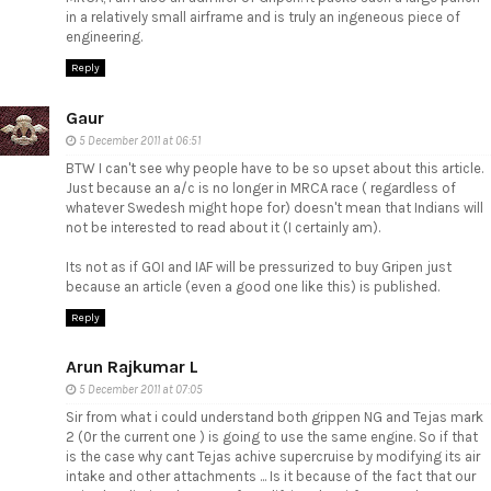
in a relatively small airframe and is truly an ingeneous piece of
engineering.
Reply
Gaur
5 December 2011 at 06:51
BTW I can't see why people have to be so upset about this article.
Just because an a/c is no longer in MRCA race ( regardless of
whatever Swedesh might hope for) doesn't mean that Indians will
not be interested to read about it (I certainly am).
Its not as if GOI and IAF will be pressurized to buy Gripen just
because an article (even a good one like this) is published.
Reply
Arun Rajkumar L
5 December 2011 at 07:05
Sir from what i could understand both grippen NG and Tejas mark
2 (0r the current one ) is going to use the same engine. So if that
is the case why cant Tejas achive supercruise by modifying its air
intake and other attachments ... Is it because of the fact that our