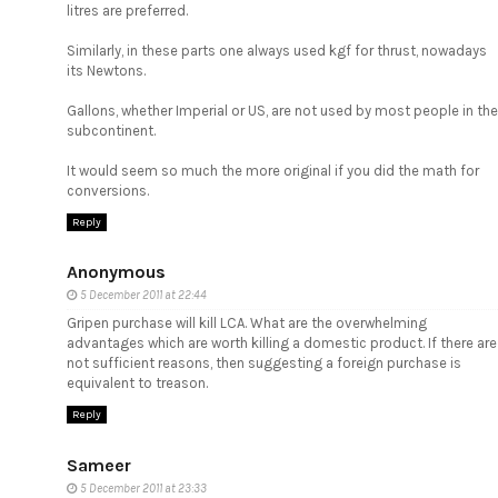
litres are preferred.
Similarly, in these parts one always used kgf for thrust, nowadays
its Newtons.
Gallons, whether Imperial or US, are not used by most people in the
subcontinent.
It would seem so much the more original if you did the math for
conversions.
Reply
Anonymous
5 December 2011 at 22:44
Gripen purchase will kill LCA. What are the overwhelming
advantages which are worth killing a domestic product. If there are
not sufficient reasons, then suggesting a foreign purchase is
equivalent to treason.
Reply
Sameer
5 December 2011 at 23:33