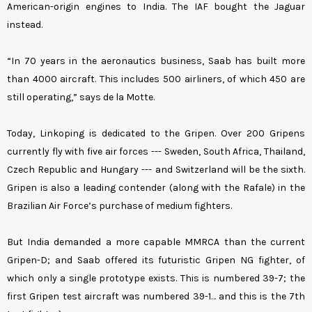
American-origin engines to India. The IAF bought the Jaguar
instead.
“In 70 years in the aeronautics business, Saab has built more
than 4000 aircraft. This includes 500 airliners, of which 450 are
still operating,” says de la Motte.
Today, Linkoping is dedicated to the Gripen. Over 200 Gripens
currently fly with five air forces --- Sweden, South Africa, Thailand,
Czech Republic and Hungary --- and Switzerland will be the sixth.
Gripen is also a leading contender (along with the Rafale) in the
Brazilian Air Force’s purchase of medium fighters.
But India demanded a more capable MMRCA than the current
Gripen-D; and Saab offered its futuristic Gripen NG fighter, of
which only a single prototype exists. This is numbered 39-7; the
first Gripen test aircraft was numbered 39-1… and this is the 7th