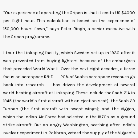
“Our experience of operating the Gripen is that it costs US $4000
per flight hour. This calculation is based on the experience of
150,000 hours flown,” says Peter Ringh, a senior executive with
the Gripen programme.
I tour the Linkoping facility, which Sweden set up in 1930 after it
was prevented from buying fighters because of the embargoes
that preceded World War II. Over the next eight decades, a fierce
focus on aerospace R&D --- 20% of Saab's aerospace revenues go
back into research --- has driven the development of several
world-beating aircraft at Linkoping. These include the Saab-21A in
1945 (the world’s first aircraft with an ejection seat); the Saab 29
Tunnan (the first aircraft with swept wings); and the Viggen,
which the Indian Air Force had selected in the 1970s as a ground
strike aircraft. But an angry Washington, seething after India’s
nuclear experiment in Pokhran, vetoed the supply of the Viggen’s