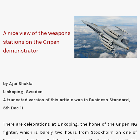
A nice view of the weapons
stations on the Gripen
demonstrator
by Ajai Shukla
Linkoping, Sweden
A truncated version of this article was in Business Standard,
5th Dec 11
There are celebrations at Linkoping, the home of the Gripen NG
fighter, which is barely two hours from Stockholm on one of