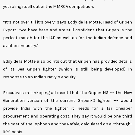
yet ruling itself out of the MMRCA competition.
“It’s not over till it’s over,” says Eddy de la Motte, Head of Gripen
Export. “We have been and are still confident that Gripen is the
perfect match for the IAF as well as for the Indian defence and
aviation industry.”
Eddy de la Motte also points out that Gripen has provided details
of its Sea Gripen fighter (which is still being developed) in
response to an Indian Navy’s enquiry.
Executives in Linkoping all insist that the Gripen NG --- the New
Generation version of the current Gripen-D fighter --- would
provide India with the fighter it needs for a far cheaper
procurement and operating cost. They say it would be one-third
the cost of the Typhoon and the Rafale, calculated on a “through-
life” basis.