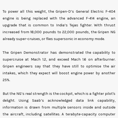
To power all this weight, the Gripen-D’s General Electric F-404
engine is being replaced with the advanced F-414 engine, an
upgrade that is common to India’s Tejas fighter. With thrust
increased from 18,000 pounds to 22,000 pounds, the Gripen NG
already super-cruises, or flies supersonic in economy mode.
The Gripen Demonstrator has demonstrated the capability to
supercruise at Mach 1.2, and exceed Mach 1.6 on afterburner.
Gripen engineers say that they have still to optimise the air
intakes, which they expect will boost engine power by another
25%.
But the NG’s real strength is the cockpit, which is a fighter pilot's
delight. Using Saab’s acknowledged data link capability,
information is drawn from multiple sensors inside and outside
the aircraft, including satellites. A terabyte-capacity computer