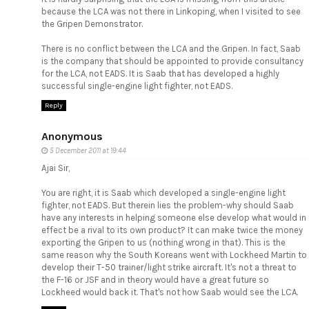
because the LCA was not there in Linkoping, when I visited to see
the Gripen Demonstrator.
There is no conflict between the LCA and the Gripen. In fact, Saab
is the company that should be appointed to provide consultancy
for the LCA, not EADS. It is Saab that has developed a highly
successful single-engine light fighter, not EADS.
Reply
Anonymous
5 December 2011 at 19:44
Ajai Sir,
You are right, it is Saab which developed a single-engine light
fighter, not EADS. But therein lies the problem-why should Saab
have any interests in helping someone else develop what would in
effect be a rival to its own product? It can make twice the money
exporting the Gripen to us (nothing wrong in that). This is the
same reason why the South Koreans went with Lockheed Martin to
develop their T-50 trainer/light strike aircraft. It's not a threat to
the F-16 or JSF and in theory would have a great future so
Lockheed would back it. That's not how Saab would see the LCA.