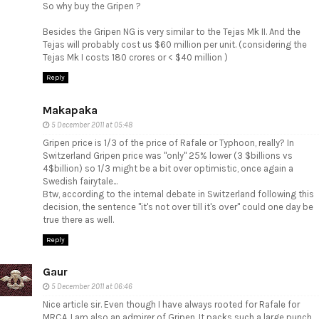
So why buy the Gripen ?
Besides the Gripen NG is very similar to the Tejas Mk II. And the
Tejas will probably cost us $60 million per unit. (considering the
Tejas Mk I costs 180 crores or < $40 million )
Reply
Makapaka
5 December 2011 at 05:48
Gripen price is 1/3 of the price of Rafale or Typhoon, really? In
Switzerland Gripen price was "only" 25% lower (3 $billions vs
4$billion) so 1/3 might be a bit over optimistic, once again a
Swedish fairytale...
Btw, according to the internal debate in Switzerland following this
decision, the sentence "it's not over till it's over" could one day be
true there as well.
Reply
Gaur
5 December 2011 at 06:46
Nice article sir. Even though I have always rooted for Rafale for
MRCA, I am also an admirer of Gripen. It packs such a large punch