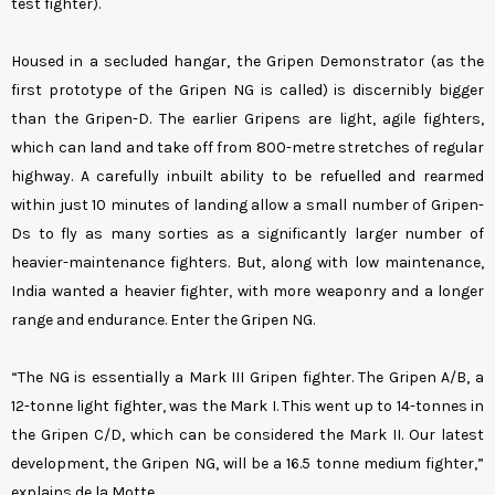
test fighter).
Housed in a secluded hangar, the Gripen Demonstrator (as the
first prototype of the Gripen NG is called) is discernibly bigger
than the Gripen-D. The earlier Gripens are light, agile fighters,
which can land and take off from 800-metre stretches of regular
highway. A carefully inbuilt ability to be refuelled and rearmed
within just 10 minutes of landing allow a small number of Gripen-
Ds to fly as many sorties as a significantly larger number of
heavier-maintenance fighters. But, along with low maintenance,
India wanted a heavier fighter, with more weaponry and a longer
range and endurance. Enter the Gripen NG.
“The NG is essentially a Mark III Gripen fighter. The Gripen A/B, a
12-tonne light fighter, was the Mark I. This went up to 14-tonnes in
the Gripen C/D, which can be considered the Mark II. Our latest
development, the Gripen NG, will be a 16.5 tonne medium fighter,”
explains de la Motte.