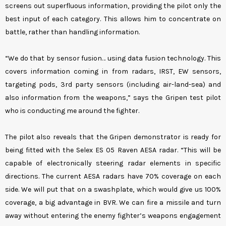
screens out superfluous information, providing the pilot only the
best input of each category. This allows him to concentrate on
battle, rather than handling information.
“We do that by sensor fusion… using data fusion technology. This
covers information coming in from radars, IRST, EW sensors,
targeting pods, 3rd party sensors (including air-land-sea) and
also information from the weapons,” says the Gripen test pilot
who is conducting me around the fighter.
The pilot also reveals that the Gripen demonstrator is ready for
being fitted with the Selex ES 05 Raven AESA radar. “This will be
capable of electronically steering radar elements in specific
directions. The current AESA radars have 70% coverage on each
side. We will put that on a swashplate, which would give us 100%
coverage, a big advantage in BVR. We can fire a missile and turn
away without entering the enemy fighter’s weapons engagement