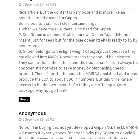
5 December 2011 at 17:29
Nice article. But the content is very poor and is more like an
advertisement meant for Gripen.
Some points that must clear certain things
1. When we have the LCA, there is no need for Gripen
2. Sea Gripen is a concept while our own Ocean Tejas (hihi, not
meant just for seas but for the blue ocean itself) is ready to fly by
next month.
3. Gripen belongs to the light weight category. Just because they
are allowed into MMRCA never means they should be selected.
They cannot fulfill the criteria and the best aircraft must always be
choosen. It's not wise to save money by purchasing cheap
product. Then it's better to scrap the MMRCA deal itself and mass
produce the LCA to about 500 in numbers. But this time Rafale
seems to be the best aircraft. So if they are offering a good
package, why not go for it?
Reply
Anonymous
5 December 2011 at 17:34
No point in buying this not yet developed Gripen NG. The LCA MK-II
will match it exactly specs for specs. Why pay Gripen to develop
that fighter when you should be investing in MK-II ! If the MK-II