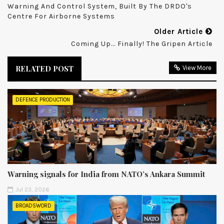
Warning And Control System, Built By The DRDO's
Centre For Airborne Systems
Older Article
Coming Up... Finally! The Gripen Article
RELATED POST
View More
DEFENCE PRODUCTION
Warning signals for India from NATO’s Ankara Summit
Jul 23, 2026
BROADSWORD