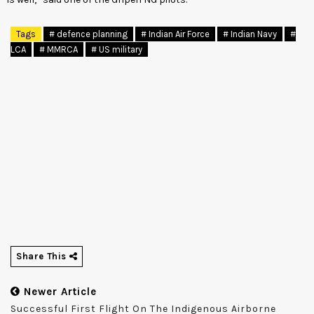
Tags
# defence planning
# Indian Air Force
# Indian Navy
#
LCA
# MMRCA
# US military
Share This
Newer Article
Successful First Flight On The Indigenous Airborne