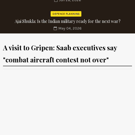
Jun 28, 2026
DEFENCE PLANNING
Ajai Shukla: Is the Indian military ready for the next war?
May 04, 2026
A visit to Gripen: Saab executives say
"combat aircraft contest not over"