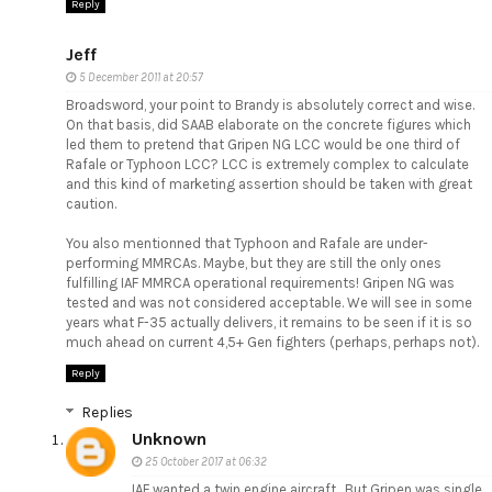
Reply
Jeff
5 December 2011 at 20:57
Broadsword, your point to Brandy is absolutely correct and wise.
On that basis, did SAAB elaborate on the concrete figures which
led them to pretend that Gripen NG LCC would be one third of
Rafale or Typhoon LCC? LCC is extremely complex to calculate
and this kind of marketing assertion should be taken with great
caution.
You also mentionned that Typhoon and Rafale are under-
performing MMRCAs. Maybe, but they are still the only ones
fulfilling IAF MMRCA operational requirements! Gripen NG was
tested and was not considered acceptable. We will see in some
years what F-35 actually delivers, it remains to be seen if it is so
much ahead on current 4,5+ Gen fighters (perhaps, perhaps not).
Reply
Replies
Unknown
25 October 2017 at 06:32
IAF wanted a twin engine aircraft . But Gripen was single