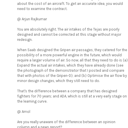
about the cost of an aircraft. To get an accurate idea, you would
need to examine the contract.
@ Arjun Rajkumar
You are absolutely right. The air intakes of the Tejas are poorly
designed and cannot be corrected at this stage without major
redesign.
When Saab designed the Gripen air passages, they catered for the
possibility of a more powerful engine in the future, which would
require a larger volume of air. So now, all that they need to do is (a)
Expand the actual air intakes, which they have already done (see
the photograph of the demonstrator that I posted and compare
that with photos of the Gripen-D); and (b) Optimise the air flow by
minor design changes, which they still need to do.
That's the difference between a company that has designed
fighters for 70 years; and ADA, which is still at a very early stage on
the learning curve.
@ Amol
Are you really unaware of the difference between an opinion
column and a news report?