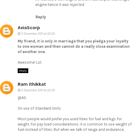
engine hence it was rejected
Reply
AviaScorp
5 December 2011 at 22:03
My friend, it is only in marriage that you pledge your loyalty
to one woman and then cannot do a really close examination
of another one.
Awesome! Lol.
Reply
Ram Ithikkat
5 December 2011 at 22:35
@AS:
On use of Standard Units.
Most people would prefer you used litres for fuel and kgs for
weight. For pay load considerations, it is common to use weight of
fuel instead of litres. But when we talk of range and endurance,