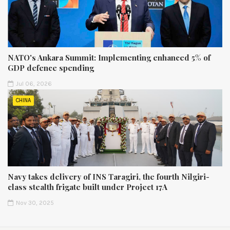
NATO's Ankara Summit: Implementing enhanced 5% of
GDP defence spending
Jul 06, 2026
CHINA
Navy takes delivery of INS Taragiri, the fourth Nilgiri-
class stealth frigate built under Project 17A
Nov 30, 2025