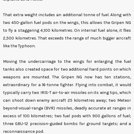
That extra weight includes an additional tonne of fuel. Along with
two 450-gallon fuel pods on the wings, this allows the Gripen NG
to fly a staggering 4,100 kilometres. On internal fuel alone, it flies
2,500 kilometres. That exceeds the range of much bigger aircraft
like the Typhoon.
Moving the undercarriage to the wings for enlarging the fuel
tanks also created space for two additional hard points on which
weapons are mounted. The Gripen NG now has ten stations,
extraordinary for a 16-tonne fighter. Flying into combat, it would
typically carry two IRIS-T air-to-air missiles on its wing tips, which
can shoot down enemy aircraft 25 kilometres away; two Meteor
beyond-visual-range (BVR) missiles, deadly accurate at ranges in
excess of 100 kilometres; two fuel pods with 900 gallons of fuel;
three GBU-12 precision-guided bombs for ground targets; and a
reconnaissance pod.