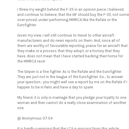
I threw my weight behind the F-35 in an opinion piece. I believed,
and continue to believe, that the IAF should buy the F-35, not some
over-priced, under-performing MMRCA like the Rafale or the
Eurofighter.
Given my view, I will still continue to travel to other aircraft
manufacturers and do news reports on them. And, since all of
them are worthy of favourable reporting, praise for an aircraft that
they make or a process that they adopt, or a history that they
have, does not mean that I have started backing their horse for
the MMRCA race!
The Gripen is a fine fighter. As is the Rafale and the Eurofighter.
They are just not in the league of the Eurofighter. So... to answer
your question... you might well see a report by me on the Rafale if I
happen to be in Paris and have a day to spare.
My friend, it is only in marriage that you pledge your loyalty to one
woman and then cannot do a really close examination of another
one.
@ Anonymous 07:04
It is hardly surprising that the LCA is missing from this article