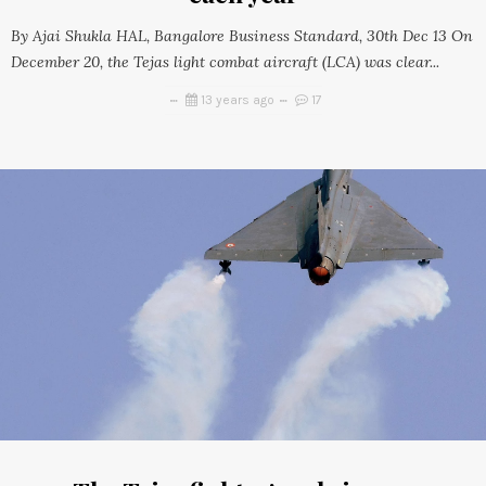
By Ajai Shukla HAL, Bangalore Business Standard, 30th Dec 13 On
December 20, the Tejas light combat aircraft (LCA) was clear...
13 years ago
17