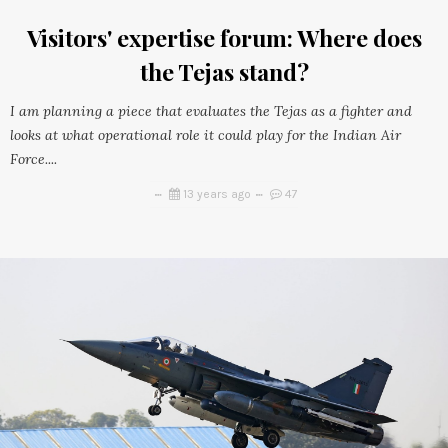
Visitors' expertise forum: Where does
the Tejas stand?
I am planning a piece that evaluates the Tejas as a fighter and
looks at what operational role it could play for the Indian Air
Force....
13 years ago
47