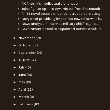
AK Antony’s intellectual dishonesty!
Tejas fighter sprints towards IAF frontline squadr...
All 45 naval vessels under construction are being ...
Navy chief provides glimpse into new tri-service h...
News analysis: Tri-service military chief requires...
Government poised to appoint tri-service chief: Pe...
►
November
(21)
►
October
(15)
►
September
(14)
►
August
(17)
►
July
(10)
►
June
(18)
►
May
(19)
►
April
(22)
►
March
(9)
►
February
(12)