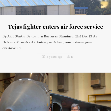
Tejas fighter enters air force service
By Ajai Shukla Bengaluru Business Standard, 21st Dec 13 As
Defence Minister AK Antony watched from a shamiyana
overlooking ...
13 years ago
13