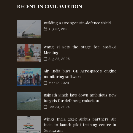
RECENT IN CIVIL AVIATION
Building a stronger air-defence shield
Aug 27, 2025
Wang Yi Sets the Stage for Modi-Xi
Meeting
Aug 25, 2025
Air India buys GE Aerospace’s engine
monitoring software
Mar 12, 2024
Rajnath Singh lays down ambitious new
targets for defence production
Feb 24, 2024
Wings India 2024: Airbus partners Air
India to launch pilot training centre in
Gurugram