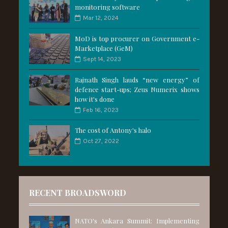
monitoring software
Mar 12, 2024
MoD is top procurer on Government e-
Marketplace (GeM)
Sept 14, 2023
Rajnath Singh lauds “new energy” of
defence start-ups; Zeus Numerix shows
how it's done
Feb 16, 2023
The cost of Antony's halo
Oct 27, 2022
RECENT BROADSWORD
NATO's Ankara Summit: Implementing