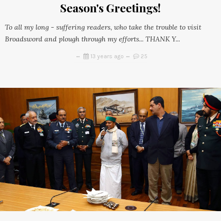
Season's Greetings!
To all my long - suffering readers, who take the trouble to visit
Broadsword and plough through my efforts... THANK Y...
13 years ago
25