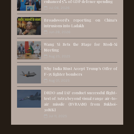
enhanced 5% of GDP defence spending
Jul 06, 2026
Broadsword's reporting on China's
intrusions into Ladakh
Jun 28, 2026
Wang Yi Sets the Stage for Modi-Xi
Meeting
Aug 25, 2025
Why India Must Accept Trump’s Offer of
F-35 fighter bombers
Aug 01, 2025
DRDO and IAF conduct successful flight-
test of Astra beyond visual range air-to-
air missile (BVRAAM) from Sukhoi-
30MKI
Jul 11, 2025