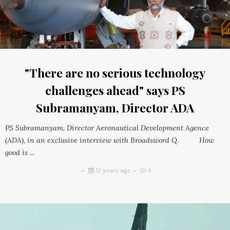
"There are no serious technology
challenges ahead" says PS
Subramanyam, Director ADA
PS Subramanyam, Director Aeronautical Development Agence
(ADA), in an exclusive interview with Broadsword Q. How
good is ...
13 years ago
4