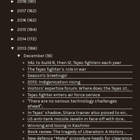
►
2018
(181)
►
2017
(162)
►
2016
(162)
►
2015
(184)
►
2014
(172)
▼
2013
(186)
▼
December
(18)
HAL to build 8, then 12, Tejas fighters each year
The Tejas fighter’s role in war
Season's Greetings!
2013: Indigenisation rising
Visitors' expertise forum: Where does the Tejas st...
Tejas fighter enters air force service
"There are no serious technology challenges
ahead"...
In Tejas’ shadow, Sitara trainer also poised to en...
US anti-tank missile Javelin in face-off with Isra...
Winning and losing in Kashmir
Book review: The tragedy of Liberation: A History ...
New defence “Make” procedure heads for clearance