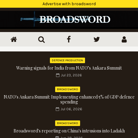
Advertise with broadsword
DEFENCE PRODUCTION
Warning signals for India from NATO’s Ankara Summit
Jul 23, 2026
BROADSWORD
NATO's Ankara Summit: Implementing enhanced 5% of GDP defence
spending
Jul 06, 2026
BROADSWORD
Broadsword's reporting on China's intrusions into Ladakh