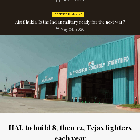
Jun 28, 2026
DEFENCE PLANNING
Ajai Shukla: Is the Indian military ready for the next war?
May 04, 2026
HAL to build 8, then 12, Tejas fighters
each year