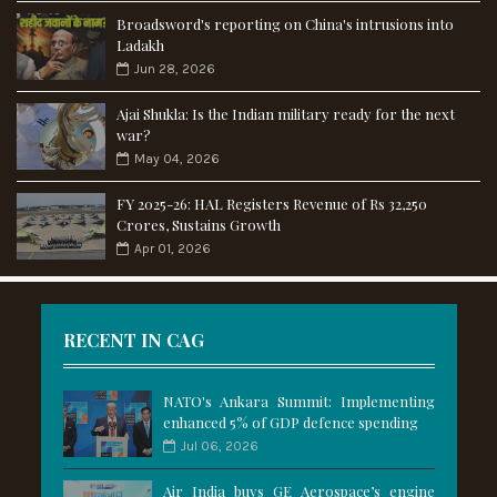
Broadsword's reporting on China's intrusions into
Ladakh
Jun 28, 2026
Ajai Shukla: Is the Indian military ready for the next
war?
May 04, 2026
FY 2025-26: HAL Registers Revenue of Rs 32,250
Crores, Sustains Growth
Apr 01, 2026
RECENT IN CAG
NATO's Ankara Summit: Implementing
enhanced 5% of GDP defence spending
Jul 06, 2026
Air India buys GE Aerospace’s engine