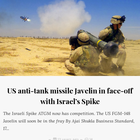
US anti-tank missile Javelin in face-off
with Israel’s Spike
The Israeli Spike ATGM now has competition. The US FGM-148
Javelin will soon be in the fray By Ajai Shukla Business Standard,
17...
13 years ago
14