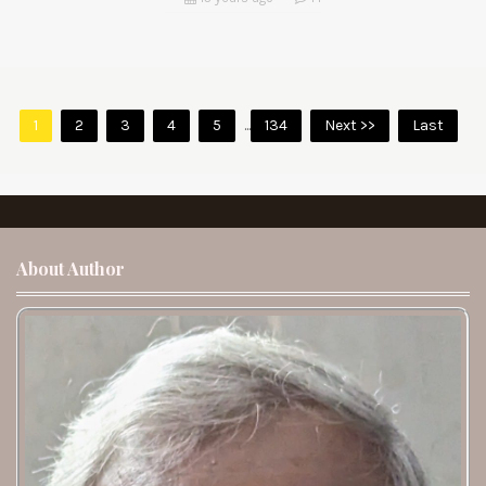
1
2
3
4
5
...
134
Next >>
Last
About Author