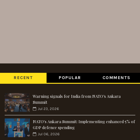
RECENT
POPULAR
COMMENTS
Warning signals for India from NATO’s Ankara
Summit
Jul 23, 2026
NATO's Ankara Summit: Implementing enhanced 5% of
GDP defence spending
Jul 06, 2026