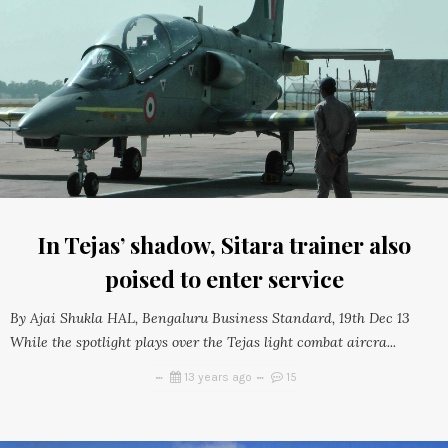
In Tejas’ shadow, Sitara trainer also
poised to enter service
By Ajai Shukla HAL, Bengaluru Business Standard, 19th Dec 13
While the spotlight plays over the Tejas light combat aircra...
13 years ago
15