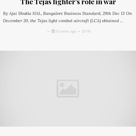
The Tejas fighter’s role in war
By Ajai Shukla HAL, Bangalore Business Standard, 29th Dec 13 On
December 20, the Tejas light combat aircraft (LCA) obtained ...
13 years ago
18