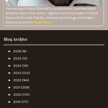
Colonel Ajai Shukla (Retired) is a columnist, commentator
and journalist who covers regional security issues in South
Asia and the Indo-Pacific, military technology and India’s
defence economy.
Read More
Blog Archive
►
2026
(8)
►
2025
(51)
►
2024
(114)
►
2023
(133)
►
2022
(164)
►
2021
(208)
►
2020
(170)
►
2019
(177)