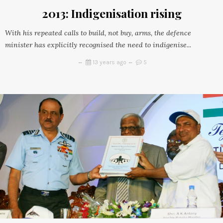
2013: Indigenisation rising
With his repeated calls to build, not buy, arms, the defence
minister has explicitly recognised the need to indigenise...
13 years ago
5