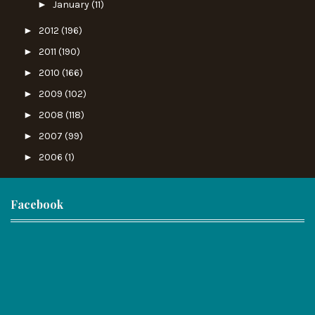
►
January
(11)
►
2012
(196)
►
2011
(190)
►
2010
(166)
►
2009
(102)
►
2008
(118)
►
2007
(99)
►
2006
(1)
Facebook