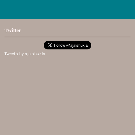
Twitter
Tweets by ajaishukla