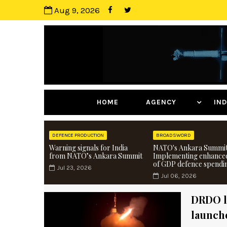
Aug 9, 2026
HOME
AGENCY
I
DEFENCE PRODUCTION
BROADSWORD
Warning signals for India
NATO's Ankara Summit
from NATO’s Ankara Summit
Implementing enhance
of GDP defence spendi
Jul 23, 2026
Jul 06, 2026
DRDO l
launch