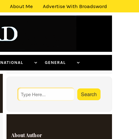
About Me
Advertise With Broadsword
ERNATIONAL
GENERAL
About Author