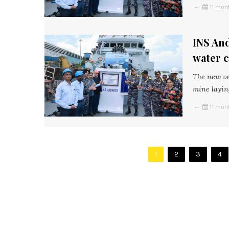
11 mon
INS An
water 
The new ve
mine layin
11 mon
1
2
3
4