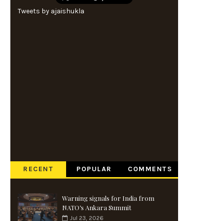
Tweets by ajaishukla
RECENT
POPULAR
COMMENTS
Warning signals for India from
NATO’s Ankara Summit
Jul 23, 2026