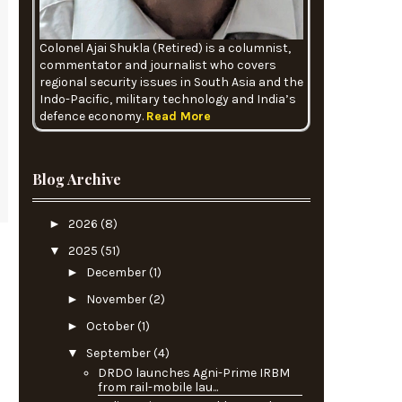
Colonel Ajai Shukla (Retired) is a columnist,
commentator and journalist who covers
regional security issues in South Asia and the
Indo-Pacific, military technology and India’s
defence economy.
Read More
Blog Archive
►
2026
(8)
▼
2025
(51)
►
December
(1)
►
November
(2)
►
October
(1)
▼
September
(4)
DRDO launches Agni-Prime IRBM
from rail-mobile lau...