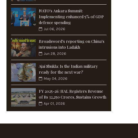
NATO's Ankara Summit:
Implementing enhanced 5% of GDP
defence spending
Jul 06, 2026
Broadsword's reporting on China's
intrusions into Ladakh
Jun 28, 2026
Ajai Shukla: Is the Indian military
ready for the next war?
May 04, 2026
FY 2025-26: HAL Registers Revenue
of Rs 32,250 Crores, Sustains Growth
Apr 01, 2026