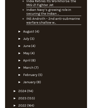
India Retires Its Workhorse: the
MiG-21 Fighter Jet
Indian Navy’s growing role in
securing the Indian ...
INS Androth – 2nd anti-submarine
warfare shallow w...
►
August
(4)
►
July
(3)
►
June
(4)
►
May
(4)
►
April
(8)
►
March
(7)
►
February
(5)
►
January
(8)
►
2024
(114)
►
2023
(133)
►
2022
(164)