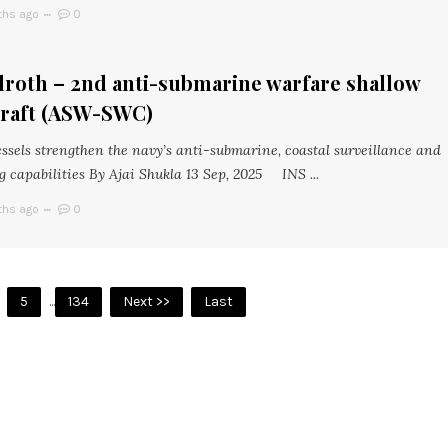
ths ago
0
droth – 2nd anti-submarine warfare shallow
craft (ASW-SWC)
ssels strengthen the navy’s anti-submarine, coastal surveillance and
g capabilities By Ajai Shukla 13 Sep, 2025 INS ...
ths ago
0
5
...
134
Next >>
Last