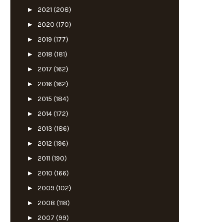
►
2021
(208)
►
2020
(170)
►
2019
(177)
►
2018
(181)
►
2017
(162)
►
2016
(162)
►
2015
(184)
►
2014
(172)
►
2013
(186)
►
2012
(196)
►
2011
(190)
►
2010
(166)
►
2009
(102)
►
2008
(118)
►
2007
(99)