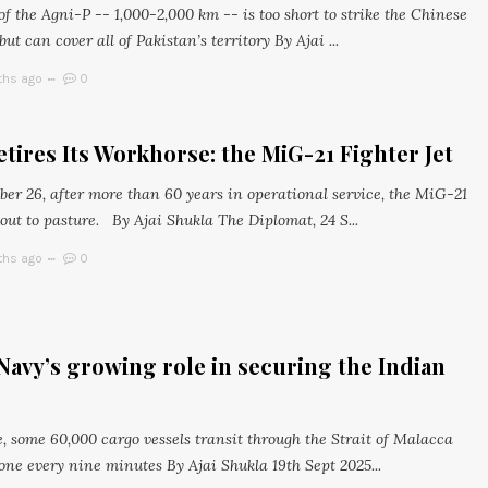
f the Agni-P -- 1,000-2,000 km -- is too short to strike the Chinese
ut can cover all of Pakistan’s territory By Ajai ...
ths ago
0
etires Its Workhorse: the MiG-21 Fighter Jet
er 26, after more than 60 years in operational service, the MiG-21
 out to pasture. By Ajai Shukla The Diplomat, 24 S...
ths ago
0
Navy’s growing role in securing the Indian
, some 60,000 cargo vessels transit through the Strait of Malacca
one every nine minutes By Ajai Shukla 19th Sept 2025...