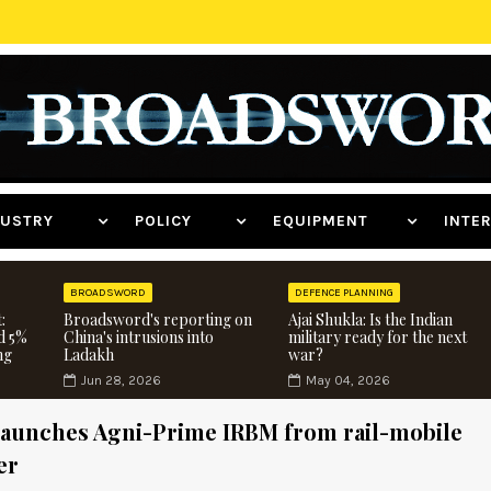
NDUSTRY
POLICY
EQUIPMENT
INT
BROADSWORD
DEFENCE PLANNING
:
Broadsword's reporting on
Ajai Shukla: Is the Indian
d 5%
China's intrusions into
military ready for the next
ng
Ladakh
war?
Jun 28, 2026
May 04, 2026
aunches Agni-Prime IRBM from rail-mobile
er