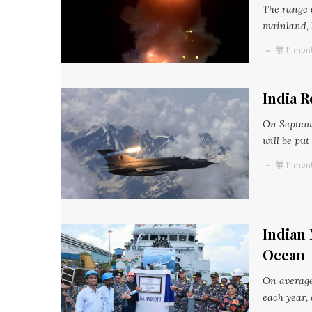
The range o
mainland, b
11 mon
India R
On Septemb
will be put
11 mon
Indian 
Ocean
On average
each year, 