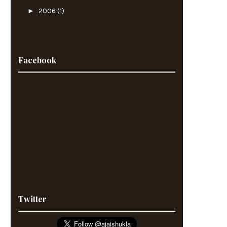
►
2006
(1)
Facebook
Twitter