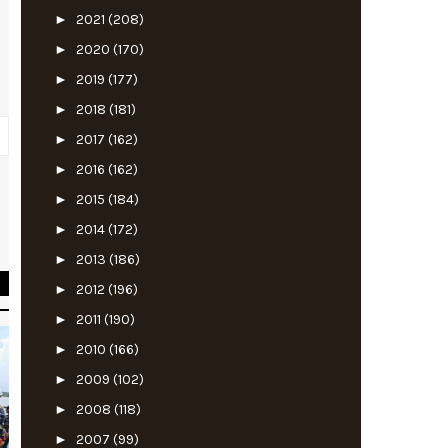
►
2021
(208)
►
2020
(170)
►
2019
(177)
►
2018
(181)
►
2017
(162)
►
2016
(162)
►
2015
(184)
d
►
2014
(172)
►
2013
(186)
►
2012
(196)
►
2011
(190)
►
2010
(166)
►
2009
(102)
►
2008
(118)
►
2007
(99)