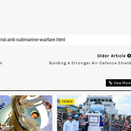
Older Article
an
Building A Stronger Air-Defence Shiel
View More
FRANCE