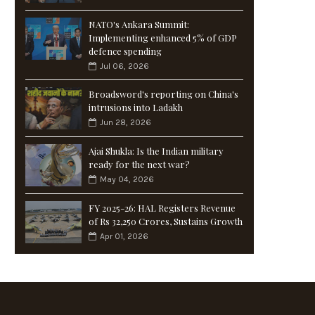
NATO's Ankara Summit:
Implementing enhanced 5% of GDP
defence spending
Jul 06, 2026
Broadsword's reporting on China's
intrusions into Ladakh
Jun 28, 2026
Ajai Shukla: Is the Indian military
ready for the next war?
May 04, 2026
FY 2025-26: HAL Registers Revenue
of Rs 32,250 Crores, Sustains Growth
Apr 01, 2026