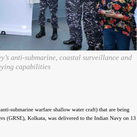
y’s anti-submarine, coastal surveillance and
ying capabilities
nti-submarine warfare shallow water craft) that are being
ers (GRSE), Kolkata, was delivered to the Indian Navy on 13