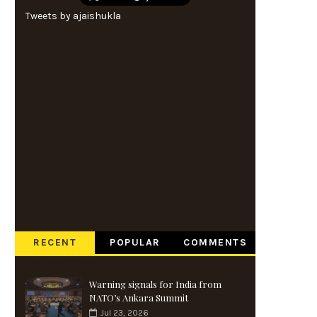
Tweets by ajaishukla
RECENT
POPULAR
COMMENTS
Warning signals for India from
NATO’s Ankara Summit
Jul 23, 2026