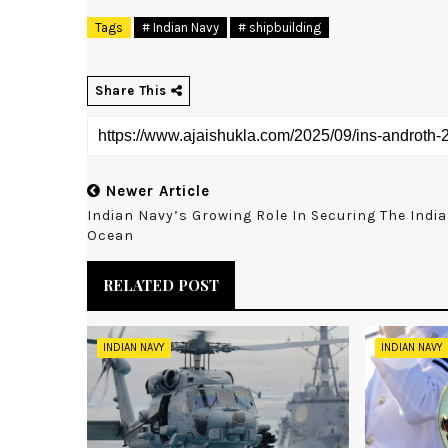
Tags
# Indian Navy
# shipbuilding
Share This
Newer Article
Indian Navy’s Growing Role In Securing The Indi
Ocean
RELATED POST
INDIAN NAVY
INDIAN NAVY