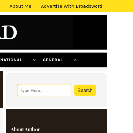
About Me
Advertise With Broadsword
ERNATIONAL
GENERAL
About Author