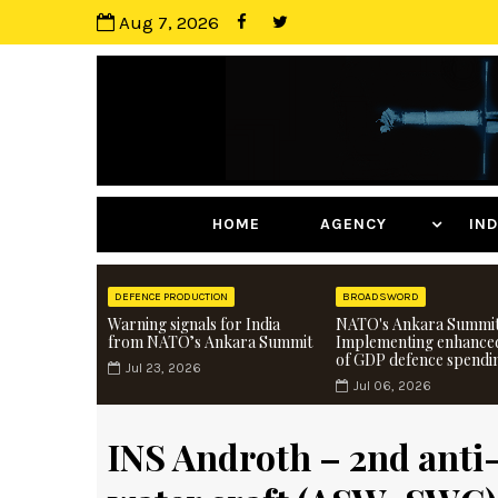
Aug 7, 2026
HOME
AGENCY
I
DEFENCE PRODUCTION
BROADSWORD
Warning signals for India
NATO's Ankara Summit
from NATO’s Ankara Summit
Implementing enhance
of GDP defence spendi
Jul 23, 2026
Jul 06, 2026
INS Androth – 2nd anti