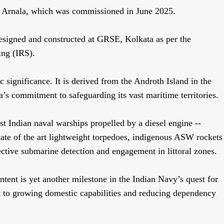
INS Arnala, which was commissioned in June 2025.
igned and constructed at GRSE, Kolkata as per the
ping (IRS).
 significance. It is derived from the Androth Island in the
s commitment to safeguarding its vast maritime territories.
st Indian naval warships propelled by a diesel engine --
ate of the art lightweight torpedoes, indigenous ASW rockets
ctive submarine detection and engagement in littoral zones.
ent is yet another milestone in the Indian Navy’s quest for
nt to growing domestic capabilities and reducing dependency