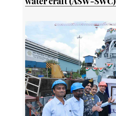
water craft (ASW-SWC)