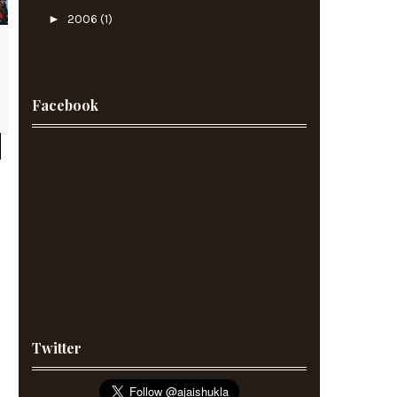
►
2006
(1)
Facebook
Twitter