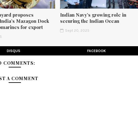
pyard proposes
Indian Navy’s growing role in
 India’s Mazagon Dock
securing the Indian Ocean
bmarines for export
Sept 20, 2025
25
DISQUS
FACEBOOK
O COMMENTS:
ST A COMMENT