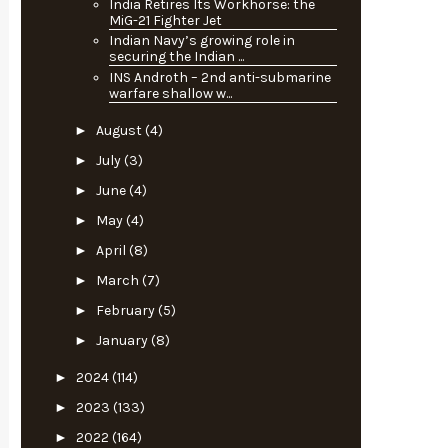
India Retires Its Workhorse: the
MiG-21 Fighter Jet
Indian Navy’s growing role in
securing the Indian ...
INS Androth – 2nd anti-submarine
warfare shallow w...
►
August
(4)
►
July
(3)
►
June
(4)
►
May
(4)
►
April
(8)
►
March
(7)
►
February
(5)
►
January
(8)
►
2024
(114)
►
2023
(133)
►
2022
(164)