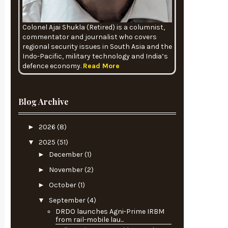
Colonel Ajai Shukla (Retired) is a columnist,
commentator and journalist who covers
regional security issues in South Asia and the
Indo-Pacific, military technology and India’s
defence economy.
Read More
Blog Archive
►
2026
(8)
▼
2025
(51)
►
December
(1)
►
November
(2)
►
October
(1)
▼
September
(4)
DRDO launches Agni-Prime IRBM
from rail-mobile lau...