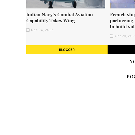
Indian Navy’s Combat Aviation
French shi
Capability Takes Wing
partnering
to build su
Dec 26, 2025
Oct 29, 20
BLOGGER
N
PO