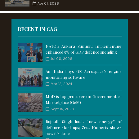
Apr 01, 2026
RECENT IN CAG
NATO's Ankara Summit: Implementing
enhanced 5% of GDP defence spending
Jul 06, 2026
Air India buys GE Aerospace’s engine
monitoring software
Mar 12, 2024
MoD is top procurer on Government e-
Marketplace (GeM)
Sept 14, 2023
Rajnath Singh lauds “new energy” of
defence start-ups; Zeus Numerix shows
how it's done