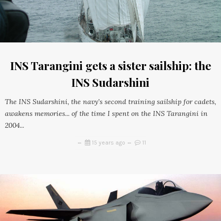
INS Tarangini gets a sister sailship: the
INS Sudarshini
The INS Sudarshini, the navy's second training sailship for cadets,
awakens memories... of the time I spent on the INS Tarangini in
2004...
15 years ago
11