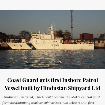
Coast Guard gets first Inshore Patrol
Vessel built by Hindustan Shipyard Ltd
Hindustan Shipyard, which could become the MoD's central yard
for manufacturing nuclear submarines, has delivered its first