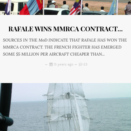
RAFALE WINS MMRCA CONTRACT...
SOURCES IN THE MoD INDICATE THAT RAFALE HAS WON THE
MMRCA CONTRACT. THE FRENCH FIGHTER HAS EMERGED
SOME $5 MILLION PER AIRCRAFT CHEAPER THAN...
15 years ago
23