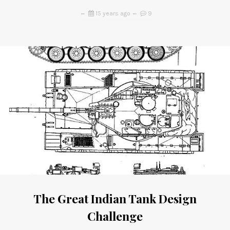
15 years ago
9
The Great Indian Tank Design
Challenge