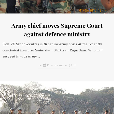
Army chief moves Supreme Court
against defence ministry
Gen VK Singh (centre) with senior army brass at the recently
concluded Exercise Sudarshan Shakti in Rajasthan. Who will
succeed him as army ...
15 years ago
31