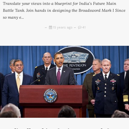
Translate your views into a blueprint for India's Future Main
Battle Tank. Join hands in designing the Broadsword Mark I Since
so many e...
15 years ago
41