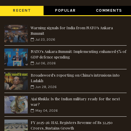
RECENT
POPULAR
COMMENTS
Warning signals for India from NATO’s Ankara
Summit
Jul 23, 2026
NATO's Ankara Summit: Implementing enhanced 5% of
GDP defence spending
Jul 06, 2026
Broadsword's reporting on China's intrusions into
Ladakh
Jun 28, 2026
Ajai Shukla: Is the Indian military ready for the next
war?
May 04, 2026
FY 2025-26: HAL Registers Revenue of Rs 32,250
Crores, Sustains Growth