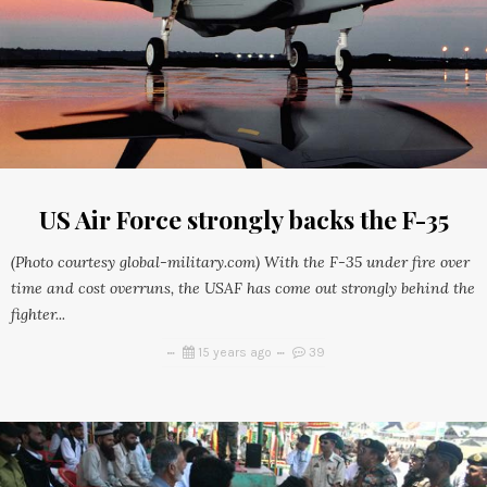
US Air Force strongly backs the F-35
(Photo courtesy global-military.com) With the F-35 under fire over
time and cost overruns, the USAF has come out strongly behind the
fighter...
15 years ago
39