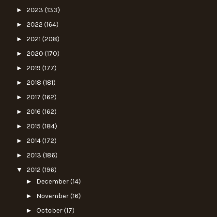
►
2023
(133)
►
2022
(164)
►
2021
(208)
►
2020
(170)
►
2019
(177)
►
2018
(181)
►
2017
(162)
►
2016
(162)
►
2015
(184)
►
2014
(172)
►
2013
(186)
▼
2012
(196)
►
December
(14)
►
November
(16)
►
October
(17)