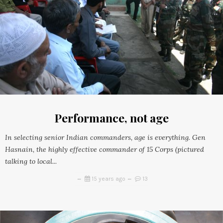
Performance, not age
In selecting senior Indian commanders, age is everything. Gen
Hasnain, the highly effective commander of 15 Corps (pictured
talking to local...
15 years ago
13