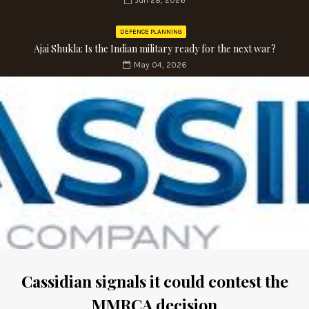
Jun 28, 2026
DEFENCE PLANNING
Ajai Shukla: Is the Indian military ready for the next war?
May 04, 2026
Cassidian signals it could contest the
MMRCA decision