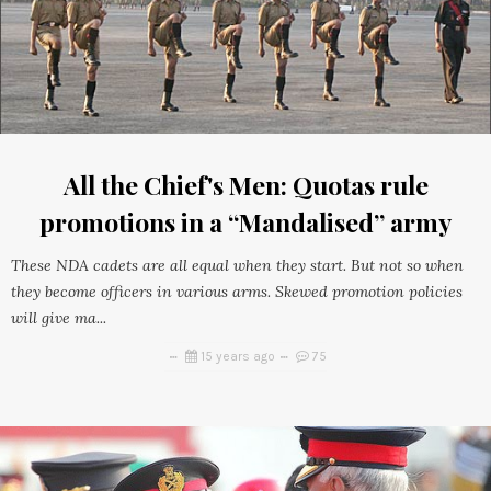
All the Chief's Men: Quotas rule
promotions in a “Mandalised” army
These NDA cadets are all equal when they start. But not so when
they become officers in various arms. Skewed promotion policies
will give ma...
15 years ago
75