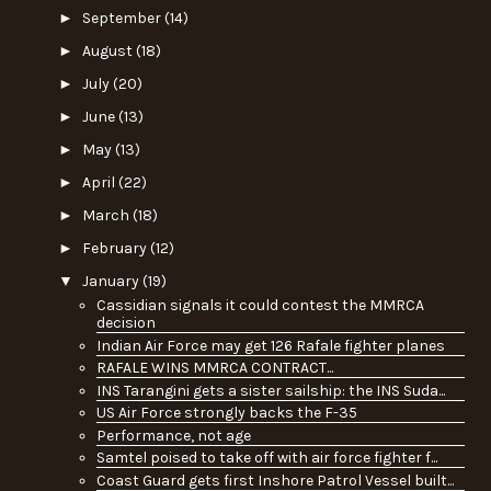
►
September
(14)
►
August
(18)
►
July
(20)
►
June
(13)
►
May
(13)
►
April
(22)
►
March
(18)
►
February
(12)
▼
January
(19)
Cassidian signals it could contest the MMRCA
decision
Indian Air Force may get 126 Rafale fighter planes
RAFALE WINS MMRCA CONTRACT...
INS Tarangini gets a sister sailship: the INS Suda...
US Air Force strongly backs the F-35
Performance, not age
Samtel poised to take off with air force fighter f...
Coast Guard gets first Inshore Patrol Vessel built...