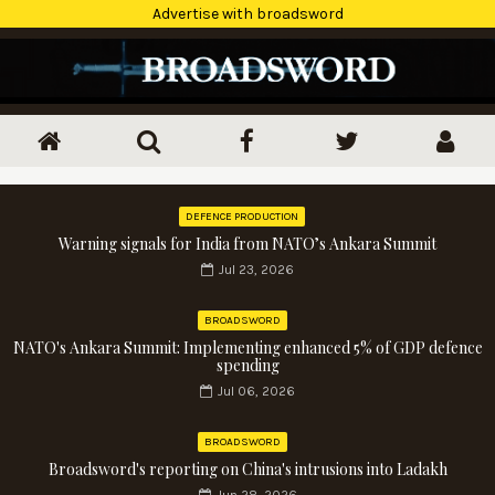
Advertise with broadsword
DEFENCE PRODUCTION
Warning signals for India from NATO’s Ankara Summit
Jul 23, 2026
BROADSWORD
NATO's Ankara Summit: Implementing enhanced 5% of GDP defence
spending
Jul 06, 2026
BROADSWORD
Broadsword's reporting on China's intrusions into Ladakh