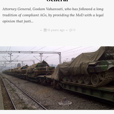
Attorney General, Goolam Vahanvati, who has followed a long
tradition of compliant AGs, by providing the MoD with a legal
opinion that justi...
15 years ago
11