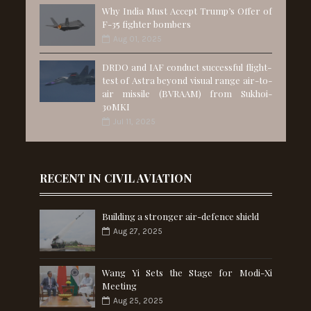
Why India Must Accept Trump’s Offer of
F-35 fighter bombers
Aug 01, 2025
DRDO and IAF conduct successful flight-
test of Astra beyond visual range air-to-
air missile (BVRAAM) from Sukhoi-
30MKI
Jul 11, 2025
RECENT IN CIVIL AVIATION
Building a stronger air-defence shield
Aug 27, 2025
Wang Yi Sets the Stage for Modi-Xi
Meeting
Aug 25, 2025