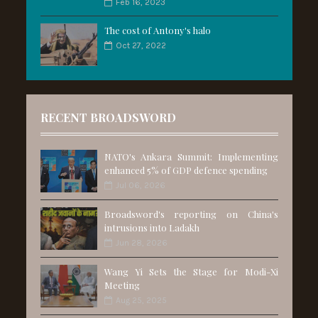
Feb 16, 2023
The cost of Antony's halo
Oct 27, 2022
RECENT BROADSWORD
NATO's Ankara Summit: Implementing
enhanced 5% of GDP defence spending
Jul 06, 2026
Broadsword's reporting on China's
intrusions into Ladakh
Jun 28, 2026
Wang Yi Sets the Stage for Modi-Xi
Meeting
Aug 25, 2025