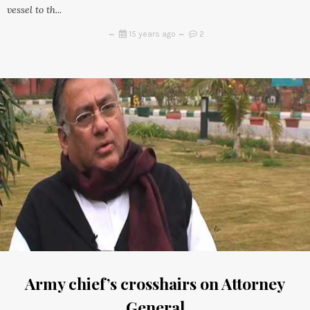
vessel to th...
15 years ago
2
Army chief’s crosshairs on Attorney
General