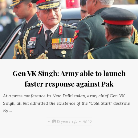
Gen VK Singh: Army able to launch
faster response against Pak
At a press conference in New Delhi today, army chief Gen VK
Singh, all but admitted the existence of the "Cold Start" doctrine
By ...
15 years ago
10