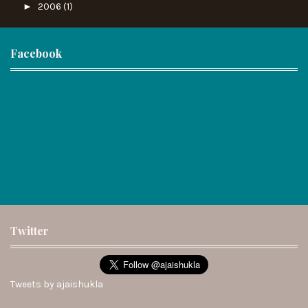
►
2006
(1)
Facebook
Twitter
Tweets by ajaishukla