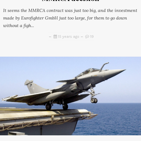
It seems the MMRCA contract was just too big, and the investment
made by Eurofighter GmbH just too large, for them to go down
without a figh...
15 years ago
19