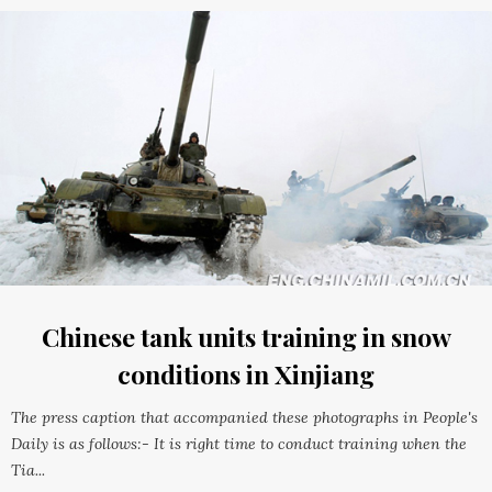
Chinese tank units training in snow
conditions in Xinjiang
The press caption that accompanied these photographs in People's
Daily is as follows:- It is right time to conduct training when the
Tia...