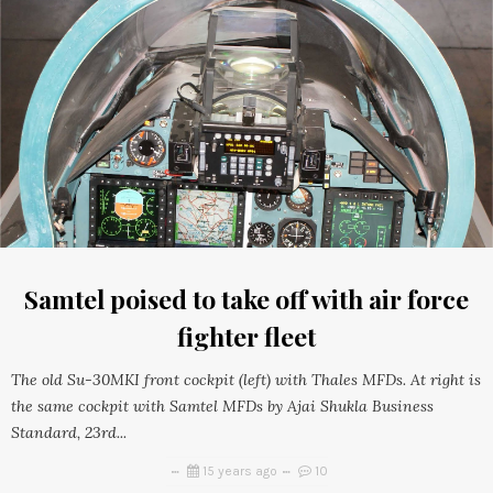
Samtel poised to take off with air force
fighter fleet
The old Su-30MKI front cockpit (left) with Thales MFDs. At right is
the same cockpit with Samtel MFDs by Ajai Shukla Business
Standard, 23rd...
15 years ago
10