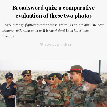
Broadsword quiz: a comparative
evaluation of these two photos
I have already figured out that these are tanks on a train. The best
answers will have to go well beyond that! Let's have some
identific...
15 years ago
63