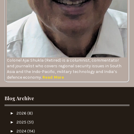
Colonel Ajai Shukla (Retired) is a columnist, commentator
and journalist who covers regional security issues in South
Asia and the Indo-Pacific, military technology and India’s
defence economy.
Read More
Blog Archive
►
2026
(8)
►
2025
(51)
►
2024
(114)