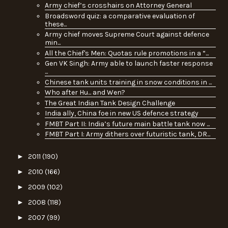
Army chief’s crosshairs on Attorney General
Broadsword quiz: a comparative evaluation of
these...
Army chief moves Supreme Court against defence
min...
All the Chief's Men: Quotas rule promotions in a “...
Gen VK Singh: Army able to launch faster response
...
Chinese tank units training in snow conditions in ...
Who after Hu... and Wen?
The Great Indian Tank Design Challenge
India ally, China foe in new US defence strategy
FMBT Part II: India’s future main battle tank now ...
FMBT Part I: Army dithers over futuristic tank, DR...
►
2011
(190)
►
2010
(166)
►
2009
(102)
►
2008
(118)
►
2007
(99)