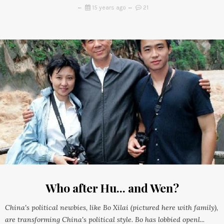
15 years ago
21
Who after Hu... and Wen?
China's political newbies, like Bo Xilai (pictured here with family),
are transforming China's political style. Bo has lobbied openl...