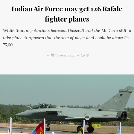
Indian Air Force may get 126 Rafale
fighter planes
While final negotiations between Dassault and the MoD are still to
take place, it appears that the size of mega deal could be above Rs
75,00...
15 years ago
19