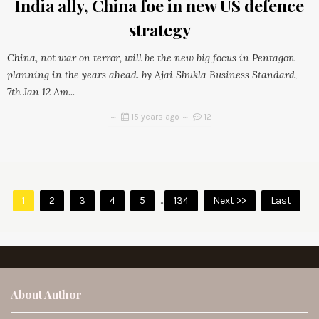
India ally, China foe in new US defence
strategy
China, not war on terror, will be the new big focus in Pentagon
planning in the years ahead. by Ajai Shukla Business Standard,
7th Jan 12 Am...
15 years ago
12
1
2
3
4
5
...
134
Next >>
Last
About Author