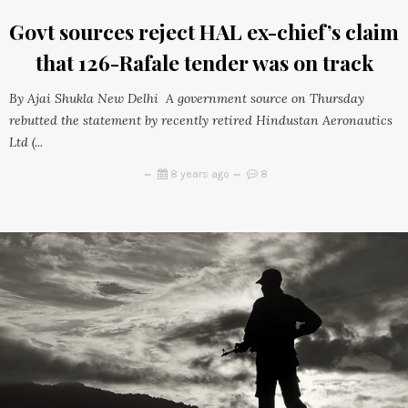
Govt sources reject HAL ex-chief’s claim
that 126-Rafale tender was on track
By Ajai Shukla New Delhi A government source on Thursday
rebutted the statement by recently retired Hindustan Aeronautics
Ltd (...
8 years ago
8