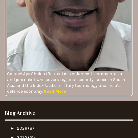
Colonel Ajai Shukla (Retired) is a columnist, commentator
and journalist who covers regional security issues in South
Asia and the Indo-Pacific, military technology and India’s
defence economy.
Read More
Blog Archive
►
2026
(8)
►
2025
(51)