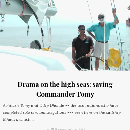
Drama on the high seas: saving
Commander Tomy
Abhilash Tomy and Dilip Dhonde -- the two Indians who have
completed solo circumnavigations --- seen here on the sailship
Mhadei, which ...
8 years ago
1