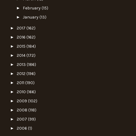
►
February
(15)
►
January
(13)
►
2017
(162)
►
2016
(162)
►
2015
(184)
►
2014
(172)
►
2013
(186)
►
2012
(196)
►
2011
(190)
►
2010
(166)
►
2009
(102)
►
2008
(118)
►
2007
(99)
►
2006
(1)