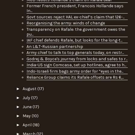
Former French president, Francois Hollande says
In...
Govt sources reject HAL ex-chief’s claim that 126-...
Reorganising the army: winds of change
Transparency on Rafale: the government owes the
pu...
IAF chief defends Rafale, but looks for the long-t...
An L&T-Russian partnership
Army chief to talk to top generals today, on restr...
Godrej & Boyce's journey from locks and safes to r...
India-US sign Comcasa, set up hotlines, agree to h...
Indo-Israeli firm bags army order for “eyes in the...
Reliance Group claims its Rafale offsets are Rs 6,...
►
August
(17)
►
July
(17)
►
June
(17)
►
May
(10)
►
April
(18)
►
March
(12)