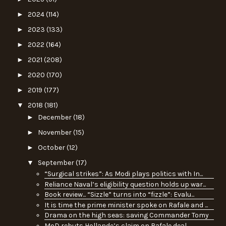
►
2024
(114)
►
2023
(133)
►
2022
(164)
►
2021
(208)
►
2020
(170)
►
2019
(177)
▼
2018
(181)
►
December
(18)
►
November
(15)
►
October
(12)
▼
September
(17)
“Surgical strikes”: As Modi plays politics with In...
Reliance Naval’s eligibility question holds up war...
Book review... “Sizzle” turns into “fizzle”: Evalu...
It is time the prime minister spoke on Rafale and ...
Drama on the high seas: saving Commander Tomy
MoD rebuts Hollande’s claim on Rafale deal