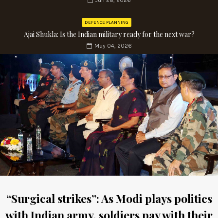
Jun 28, 2026
DEFENCE PLANNING
Ajai Shukla: Is the Indian military ready for the next war?
May 04, 2026
“Surgical strikes”: As Modi plays politics
with Indian army, soldiers pay with their