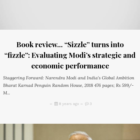
Book review... “Sizzle” turns into
“fizzle”: Evaluating Modi’s strategic and
economic performance
Staggering Forward: Narendra Modi and India’s Global Ambition
Bharat Karnad Penguin Random House, 2018 476 pages; Rs 599/-
M...
8 years ago
3