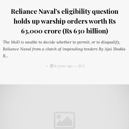
Reliance Naval’s eligibility question
holds up warship orders worth Rs
63,000 crore (Rs 630 billion)
The MoD is unable to decide whether to permit, or to disqualify,
Reliance Naval from a clutch of impending tenders By Ajai Shukla
B...
8 years ago
3