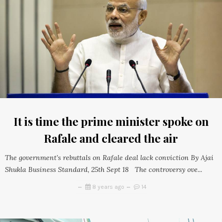
It is time the prime minister spoke on
Rafale and cleared the air
The government’s rebuttals on Rafale deal lack conviction By Ajai
Shukla Business Standard, 25th Sept 18 The controversy ove...
8 years ago
14