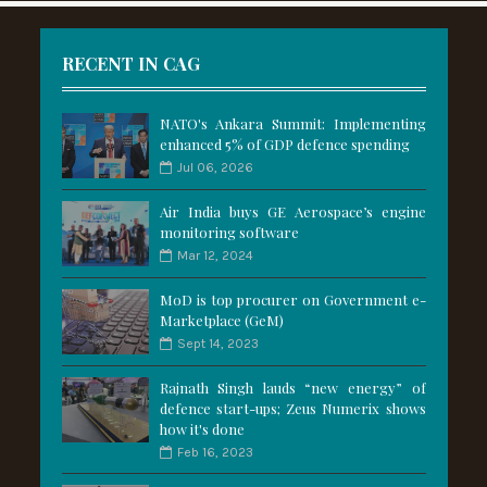
RECENT IN CAG
NATO's Ankara Summit: Implementing
enhanced 5% of GDP defence spending
Jul 06, 2026
Air India buys GE Aerospace’s engine
monitoring software
Mar 12, 2024
MoD is top procurer on Government e-
Marketplace (GeM)
Sept 14, 2023
Rajnath Singh lauds “new energy” of
defence start-ups; Zeus Numerix shows
how it's done
Feb 16, 2023