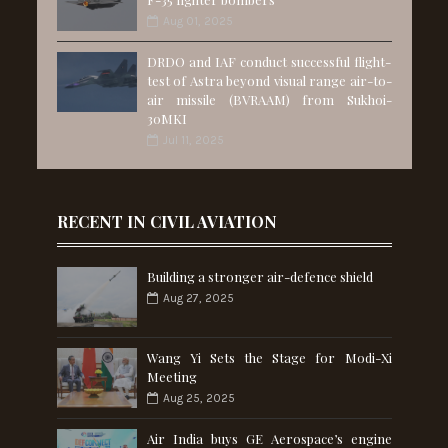
Aug 01, 2025
DRDO and IAF conduct successful flight-
test of Astra beyond visual range air-to-
air missile (BVRAAM) from Sukhoi-
30MKI
Jul 11, 2025
RECENT IN CIVIL AVIATION
Building a stronger air-defence shield
Aug 27, 2025
Wang Yi Sets the Stage for Modi-Xi
Meeting
Aug 25, 2025
Air India buys GE Aerospace’s engine