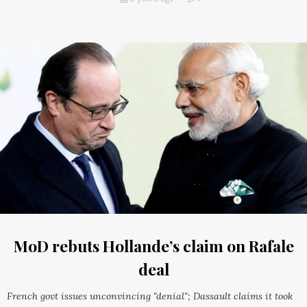
MoD rebuts Hollande’s claim on Rafale
deal
French govt issues unconvincing "denial"; Dassault claims it took