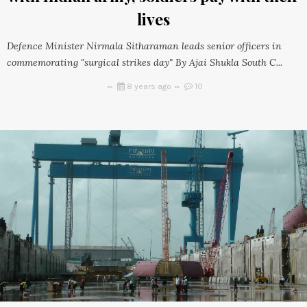
lives
Defence Minister Nirmala Sitharaman leads senior officers in
commemorating "surgical strikes day" By Ajai Shukla South C...
8 years ago
10