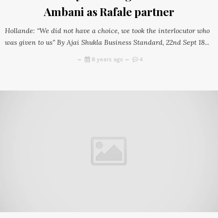
Ambani as Rafale partner
Hollande: “We did not have a choice, we took the interlocutor who
was given to us” By Ajai Shukla Business Standard, 22nd Sept 18...
8 years ago
4