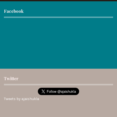
Facebook
Twitter
Tweets by ajaishukla