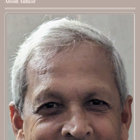
About Author