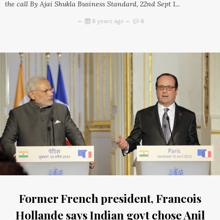
the call By Ajai Shukla Business Standard, 22nd Sept 1...
8 years ago
8
Former French president, Francois
Hollande says Indian govt chose Anil