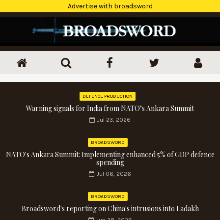
Advertise with broadsword
DEFENCE PRODUCTION
Warning signals for India from NATO’s Ankara Summit
Jul 23, 2026
BROADSWORD
NATO's Ankara Summit: Implementing enhanced 5% of GDP defence
spending
Jul 06, 2026
BROADSWORD
Broadsword's reporting on China's intrusions into Ladakh