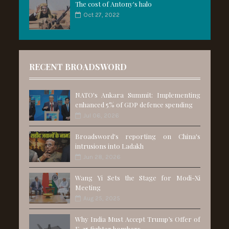
The cost of Antony's halo
Oct 27, 2022
RECENT BROADSWORD
NATO's Ankara Summit: Implementing
enhanced 5% of GDP defence spending
Jul 06, 2026
Broadsword's reporting on China's
intrusions into Ladakh
Jun 28, 2026
Wang Yi Sets the Stage for Modi-Xi
Meeting
Aug 25, 2025
Why India Must Accept Trump’s Offer of
F-35 fighter bombers