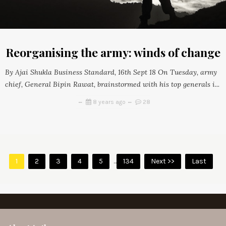
Reorganising the army: winds of change
By Ajai Shukla Business Standard, 16th Sept 18 On Tuesday, army
chief, General Bipin Rawat, brainstormed with his top generals i...
8 years ago
28
1
2
3
4
5
...
134
Next >>
Last