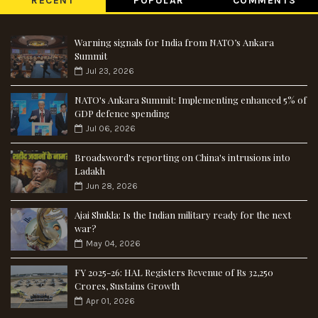
RECENT
POPULAR
COMMENTS
Warning signals for India from NATO’s Ankara
Summit
Jul 23, 2026
NATO's Ankara Summit: Implementing enhanced 5% of
GDP defence spending
Jul 06, 2026
Broadsword's reporting on China's intrusions into
Ladakh
Jun 28, 2026
Ajai Shukla: Is the Indian military ready for the next
war?
May 04, 2026
FY 2025-26: HAL Registers Revenue of Rs 32,250
Crores, Sustains Growth
Apr 01, 2026