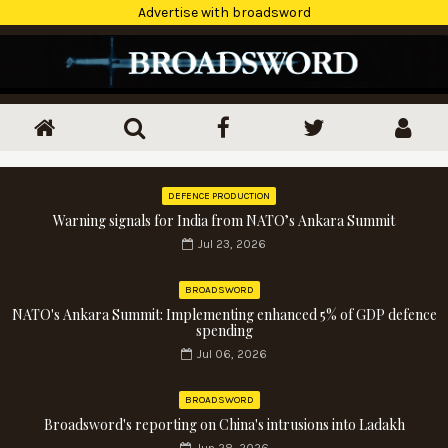
Advertise with broadsword
DEFENCE PRODUCTION
Warning signals for India from NATO’s Ankara Summit
Jul 23, 2026
BROADSWORD
NATO's Ankara Summit: Implementing enhanced 5% of GDP defence
spending
Jul 06, 2026
BROADSWORD
Broadsword's reporting on China's intrusions into Ladakh