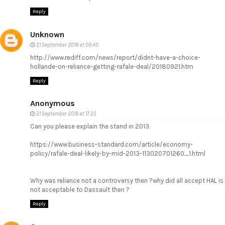
Reply
Unknown
21 September 2018 at 09:40
http://www.rediff.com/news/report/didnt-have-a-choice-
hollande-on-reliance-getting-rafale-deal/20180921.htm
Reply
Anonymous
21 September 2018 at 17:25
Can you please explain the stand in 2013.
https://www.business-standard.com/article/economy-
policy/rafale-deal-likely-by-mid-2013-113020701260_1.html
Why was reliance not a controversy then ?why did all accept HAL is
not acceptable to Dassault then ?
Reply