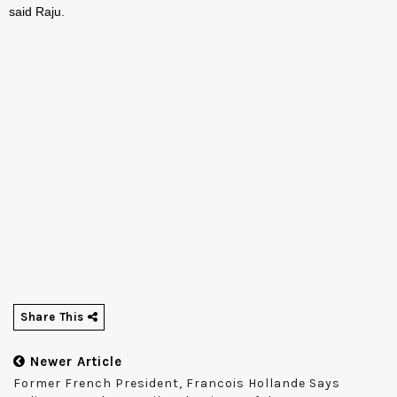
said Raju.
Share This
Newer Article
Former French President, Francois Hollande Says