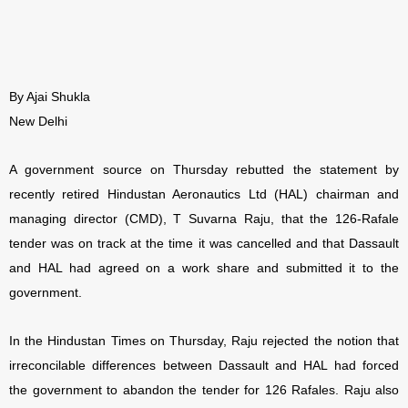
By Ajai Shukla
New Delhi
A government source on Thursday rebutted the statement by
recently retired Hindustan Aeronautics Ltd (HAL) chairman and
managing director (CMD), T Suvarna Raju, that the 126-Rafale
tender was on track at the time it was cancelled and that Dassault
and HAL had agreed on a work share and submitted it to the
government.
In the Hindustan Times on Thursday, Raju rejected the notion that
irreconcilable differences between Dassault and HAL had forced
the government to abandon the tender for 126 Rafales. Raju also