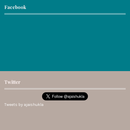
Facebook
Twitter
Tweets by ajaishukla