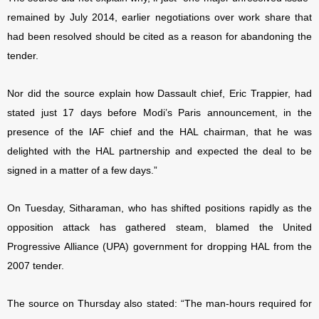
remained by July 2014, earlier negotiations over work share that
had been resolved should be cited as a reason for abandoning the
tender.
Nor did the source explain how Dassault chief, Eric Trappier, had
stated just 17 days before Modi’s Paris announcement, in the
presence of the IAF chief and the HAL chairman, that he was
delighted with the HAL partnership and expected the deal to be
signed in a matter of a few days.”
On Tuesday, Sitharaman, who has shifted positions rapidly as the
opposition attack has gathered steam, blamed the United
Progressive Alliance (UPA) government for dropping HAL from the
2007 tender.
The source on Thursday also stated: “The man-hours required for