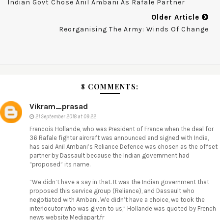
Indian Govt Chose Anil Ambani As Rafale Partner
Older Article
Reorganising The Army: Winds Of Change
8 COMMENTS:
Vikram_prasad
21 September 2018 at 09:22
Francois Hollande, who was President of France when the deal for
36 Rafale fighter aircraft was announced and signed with India,
has said Anil Ambani’s Reliance Defence was chosen as the offset
partner by Dassault because the Indian government had
“proposed” its name.
“We didn’t have a say in that. It was the Indian government that
proposed this service group (Reliance), and Dassault who
negotiated with Ambani. We didn’t have a choice, we took the
interlocutor who was given to us,” Hollande was quoted by French
news website Mediapart.fr