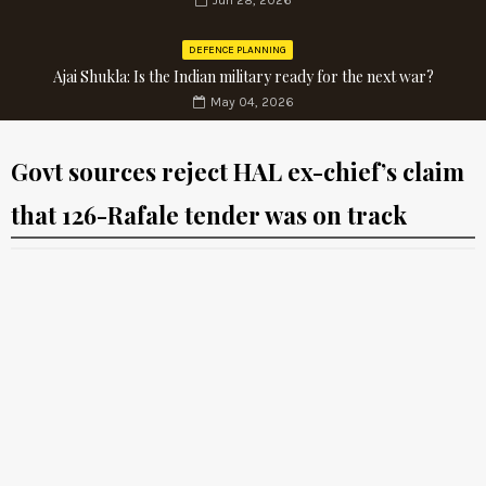
Jun 28, 2026
DEFENCE PLANNING
Ajai Shukla: Is the Indian military ready for the next war?
May 04, 2026
Govt sources reject HAL ex-chief’s claim
that 126-Rafale tender was on track