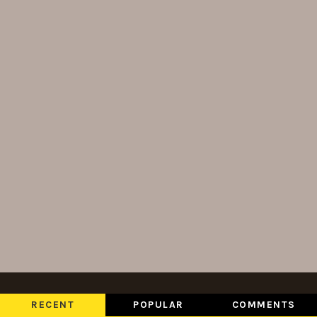
RECENT
POPULAR
COMMENTS