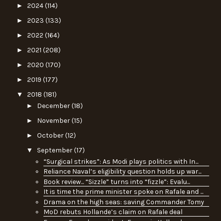
►
2024
(114)
►
2023
(133)
►
2022
(164)
►
2021
(208)
►
2020
(170)
►
2019
(177)
▼
2018
(181)
►
December
(18)
►
November
(15)
►
October
(12)
▼
September
(17)
“Surgical strikes”: As Modi plays politics with In...
Reliance Naval’s eligibility question holds up war...
Book review... “Sizzle” turns into “fizzle”: Evalu...
It is time the prime minister spoke on Rafale and ...
Drama on the high seas: saving Commander Tomy
MoD rebuts Hollande’s claim on Rafale deal