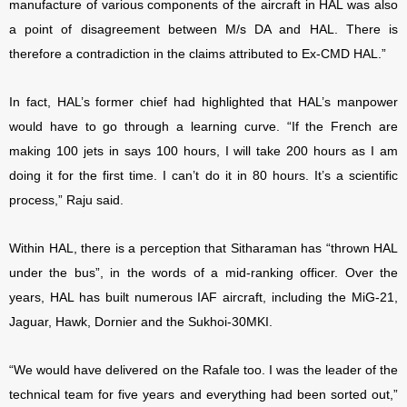
manufacture of various components of the aircraft in HAL was also
a point of disagreement between M/s DA and HAL. There is
therefore a contradiction in the claims attributed to Ex-CMD HAL.”
In fact, HAL’s former chief had highlighted that HAL’s manpower
would have to go through a learning curve. “If the French are
making 100 jets in says 100 hours, I will take 200 hours as I am
doing it for the first time. I can’t do it in 80 hours. It’s a scientific
process,” Raju said.
Within HAL, there is a perception that Sitharaman has “thrown HAL
under the bus”, in the words of a mid-ranking officer. Over the
years, HAL has built numerous IAF aircraft, including the MiG-21,
Jaguar, Hawk, Dornier and the Sukhoi-30MKI.
“We would have delivered on the Rafale too. I was the leader of the
technical team for five years and everything had been sorted out,”