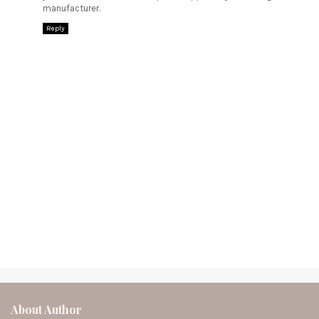
manufacturer.
Reply
About Author