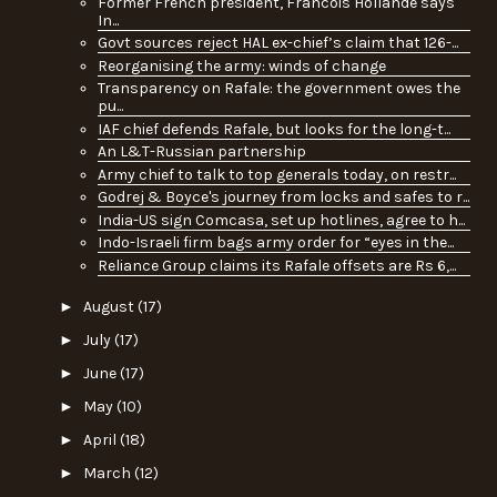
Former French president, Francois Hollande says
In...
Govt sources reject HAL ex-chief’s claim that 126-...
Reorganising the army: winds of change
Transparency on Rafale: the government owes the
pu...
IAF chief defends Rafale, but looks for the long-t...
An L&T-Russian partnership
Army chief to talk to top generals today, on restr...
Godrej & Boyce's journey from locks and safes to r...
India-US sign Comcasa, set up hotlines, agree to h...
Indo-Israeli firm bags army order for “eyes in the...
Reliance Group claims its Rafale offsets are Rs 6,...
►
August
(17)
►
July
(17)
►
June
(17)
►
May
(10)
►
April
(18)
►
March
(12)