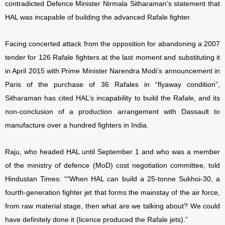
contradicted Defence Minister Nirmala Sitharaman’s statement that
HAL was incapable of building the advanced Rafale fighter.
Facing concerted attack from the opposition for abandoning a 2007
tender for 126 Rafale fighters at the last moment and substituting it
in April 2015 with Prime Minister Narendra Modi’s announcement in
Paris of the purchase of 36 Rafales in “flyaway condition”,
Sitharaman has cited HAL’s incapability to build the Rafale, and its
non-conclusion of a production arrangement with Dassault to
manufacture over a hundred fighters in India.
Raju, who headed HAL until September 1 and who was a member
of the ministry of defence (MoD) cost negotiation committee, told
Hindustan Times: ““When HAL can build a 25-tonne Sukhoi-30, a
fourth-generation fighter jet that forms the mainstay of the air force,
from raw material stage, then what are we talking about? We could
have definitely done it (licence produced the Rafale jets).”