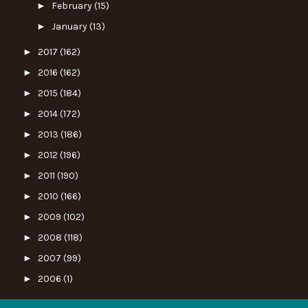
►
February
(15)
►
January
(13)
►
2017
(162)
►
2016
(162)
►
2015
(184)
►
2014
(172)
►
2013
(186)
►
2012
(196)
►
2011
(190)
►
2010
(166)
►
2009
(102)
►
2008
(118)
►
2007
(99)
►
2006
(1)