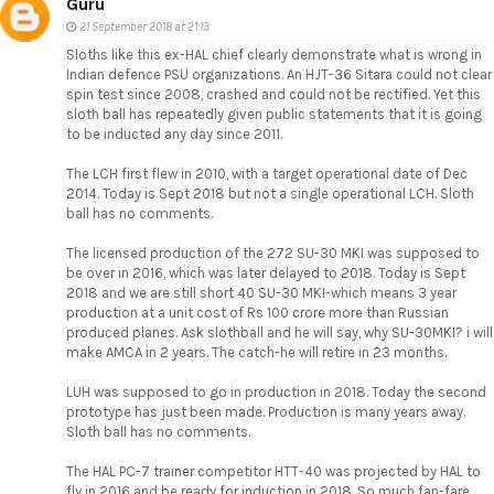
Guru
21 September 2018 at 21:13
Sloths like this ex-HAL chief clearly demonstrate what is wrong in
Indian defence PSU organizations. An HJT-36 Sitara could not clear
spin test since 2008, crashed and could not be rectified. Yet this
sloth ball has repeatedly given public statements that it is going
to be inducted any day since 2011.
The LCH first flew in 2010, with a target operational date of Dec
2014. Today is Sept 2018 but not a single operational LCH. Sloth
ball has no comments.
The licensed production of the 272 SU-30 MKI was supposed to
be over in 2016, which was later delayed to 2018. Today is Sept
2018 and we are still short 40 SU-30 MKI-which means 3 year
production at a unit cost of Rs 100 crore more than Russian
produced planes. Ask slothball and he will say, why SU-30MKI? i will
make AMCA in 2 years. The catch-he will retire in 23 months.
LUH was supposed to go in production in 2018. Today the second
prototype has just been made. Production is many years away.
Sloth ball has no comments.
The HAL PC-7 trainer competitor HTT-40 was projected by HAL to
fly in 2016 and be ready for induction in 2018. So much fan-fare,