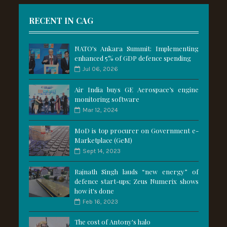
RECENT IN CAG
NATO's Ankara Summit: Implementing
enhanced 5% of GDP defence spending
Jul 06, 2026
Air India buys GE Aerospace’s engine
monitoring software
Mar 12, 2024
MoD is top procurer on Government e-
Marketplace (GeM)
Sept 14, 2023
Rajnath Singh lauds “new energy” of
defence start-ups; Zeus Numerix shows
how it's done
Feb 16, 2023
The cost of Antony's halo