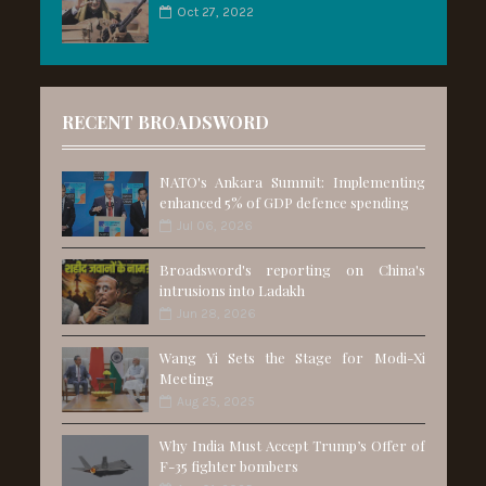
Oct 27, 2022
RECENT BROADSWORD
NATO's Ankara Summit: Implementing
enhanced 5% of GDP defence spending
Jul 06, 2026
Broadsword's reporting on China's
intrusions into Ladakh
Jun 28, 2026
Wang Yi Sets the Stage for Modi-Xi
Meeting
Aug 25, 2025
Why India Must Accept Trump’s Offer of
F-35 fighter bombers