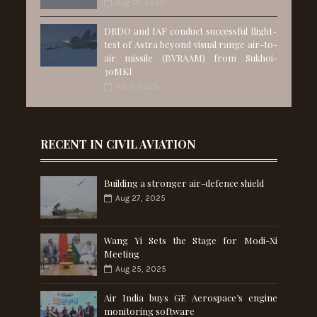
Aug 01, 2025
DRDO and IAF conduct successful flight-
test of Astra beyond visual range air-to-
air missile (BVRAAM) from Sukhoi-
30MKI
Jul 11, 2025
RECENT IN CIVIL AVIATION
Building a stronger air-defence shield
Aug 27, 2025
Wang Yi Sets the Stage for Modi-Xi
Meeting
Aug 25, 2025
Air India buys GE Aerospace’s engine
monitoring software