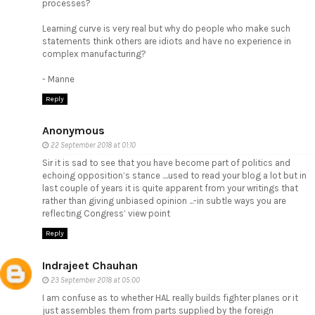
processes?
Learning curve is very real but why do people who make such
statements think others are idiots and have no experience in
complex manufacturing?
- Manne
Reply
Anonymous
22 September 2018 at 01:10
Sir it is sad to see that you have become part of politics and
echoing opposition’s stance ....used to read your blog a lot but in
last couple of years it is quite apparent from your writings that
rather than giving unbiased opinion ...-in subtle ways you are
reflecting Congress’ view point
Reply
Indrajeet Chauhan
23 September 2018 at 05:00
I am confuse as to whether HAL really builds fighter planes or it
just assembles them from parts supplied by the foreign