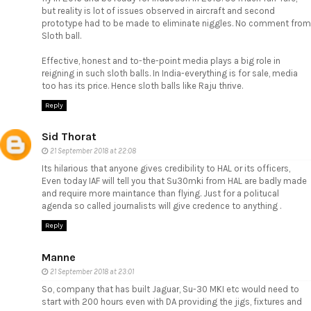
but reality is lot of issues observed in aircraft and second
prototype had to be made to eliminate niggles. No comment from
Sloth ball.
Effective, honest and to-the-point media plays a big role in
reigning in such sloth balls. In India-everything is for sale, media
too has its price. Hence sloth balls like Raju thrive.
Reply
Sid Thorat
21 September 2018 at 22:08
Its hilarious that anyone gives credibility to HAL or its officers,
Even today IAF will tell you that Su30mki from HAL are badly made
and require more maintance than flying. Just for a politucal
agenda so called journalists will give credence to anything .
Reply
Manne
21 September 2018 at 23:01
So, company that has built Jaguar, Su-30 MKI etc would need to
start with 200 hours even with DA providing the jigs, fixtures and