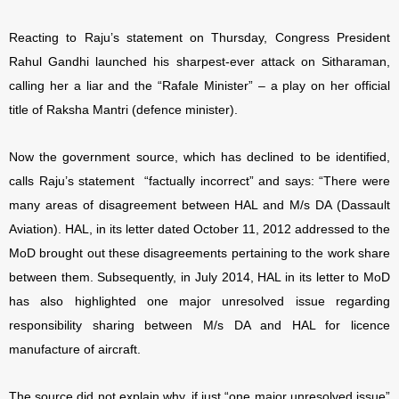
Reacting to Raju’s statement on Thursday, Congress President
Rahul Gandhi launched his sharpest-ever attack on Sitharaman,
calling her a liar and the “Rafale Minister” – a play on her official
title of Raksha Mantri (defence minister).
Now the government source, which has declined to be identified,
calls Raju’s statement “factually incorrect” and says: “There were
many areas of disagreement between HAL and M/s DA (Dassault
Aviation). HAL, in its letter dated October 11, 2012 addressed to the
MoD brought out these disagreements pertaining to the work share
between them. Subsequently, in July 2014, HAL in its letter to MoD
has also highlighted one major unresolved issue regarding
responsibility sharing between M/s DA and HAL for licence
manufacture of aircraft.
The source did not explain why, if just “one major unresolved issue”