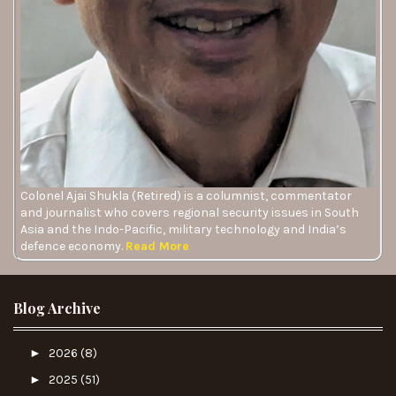
Colonel Ajai Shukla (Retired) is a columnist, commentator
and journalist who covers regional security issues in South
Asia and the Indo-Pacific, military technology and India’s
defence economy.
Read More
Blog Archive
►
2026
(8)
►
2025
(51)