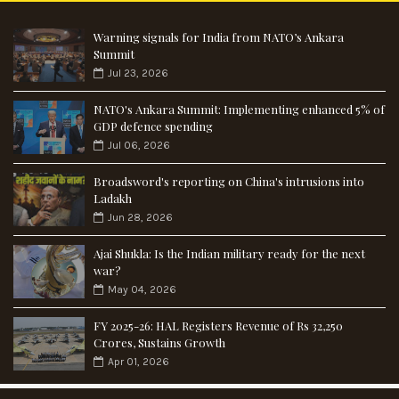
Warning signals for India from NATO’s Ankara
Summit
Jul 23, 2026
NATO's Ankara Summit: Implementing enhanced 5% of
GDP defence spending
Jul 06, 2026
Broadsword's reporting on China's intrusions into
Ladakh
Jun 28, 2026
Ajai Shukla: Is the Indian military ready for the next
war?
May 04, 2026
FY 2025-26: HAL Registers Revenue of Rs 32,250
Crores, Sustains Growth
Apr 01, 2026