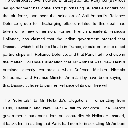
The controversy over how the Bharatiya Janata Party-led (BJP-led)
led government has gone about purchasing 36 Rafale fighters for
the air force, and over the selection of Anil Ambani’s Reliance
Defence group for discharging offsets related to this deal, has
taken on a new dimension. Former French president, Francois
Hollande, has claimed that the Indian government ordered that
Dassault, which builds the Rafale in France, should enter into offset
partnerships with Reliance Defence, and that Paris had no choice in
the matter. Hollande’s allegation that Mr Ambani was New Delhi’s
nominee directly contradicts what Defence Minister Nirmala
Sitharaman and Finance Minister Arun Jaitley have been saying –
that Dassault chose to partner Reliance of its own free will.
The “rebuttals” to Mr Hollande’s allegations – emanating from
Paris, Dassault and New Delhi – fail to convince. The French
government’s statement does not contradict Mr Hollande. Instead,
it backs him in stating that Paris had no role in selecting Mr Ambani