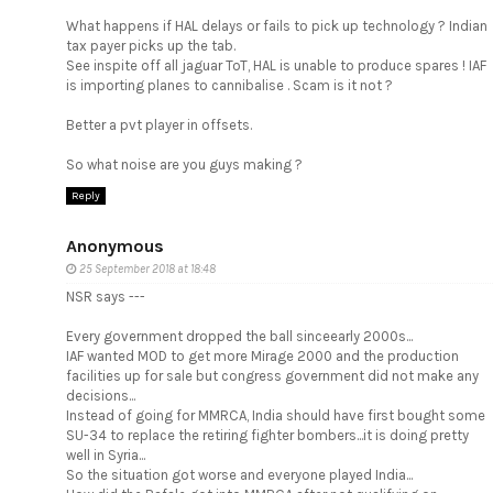
What happens if HAL delays or fails to pick up technology ? Indian
tax payer picks up the tab.
See inspite off all jaguar ToT, HAL is unable to produce spares ! IAF
is importing planes to cannibalise . Scam is it not ?
Better a pvt player in offsets.
So what noise are you guys making ?
Reply
Anonymous
25 September 2018 at 18:48
NSR says ---
Every government dropped the ball sinceearly 2000s...
IAF wanted MOD to get more Mirage 2000 and the production
facilities up for sale but congress government did not make any
decisions...
Instead of going for MMRCA, India should have first bought some
SU-34 to replace the retiring fighter bombers...it is doing pretty
well in Syria...
So the situation got worse and everyone played India...