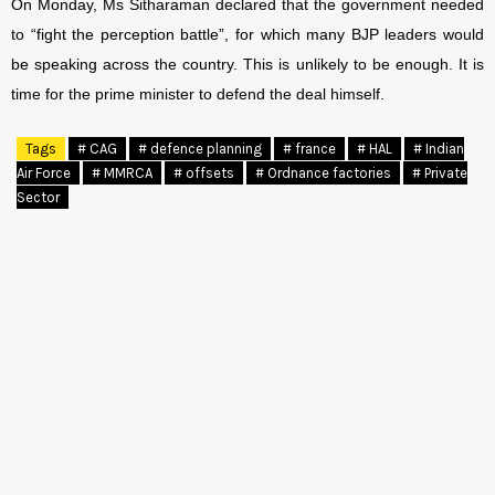
On Monday, Ms Sitharaman declared that the government needed
to “fight the perception battle”, for which many BJP leaders would
be speaking across the country. This is unlikely to be enough. It is
time for the prime minister to defend the deal himself.
Tags
# CAG
# defence planning
# france
# HAL
# Indian
Air Force
# MMRCA
# offsets
# Ordnance factories
# Private
Sector