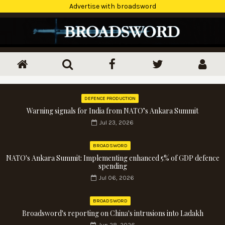
Advertise with broadsword
DEFENCE PRODUCTION
Warning signals for India from NATO’s Ankara Summit
Jul 23, 2026
BROADSWORD
NATO's Ankara Summit: Implementing enhanced 5% of GDP defence
spending
Jul 06, 2026
BROADSWORD
Broadsword's reporting on China's intrusions into Ladakh