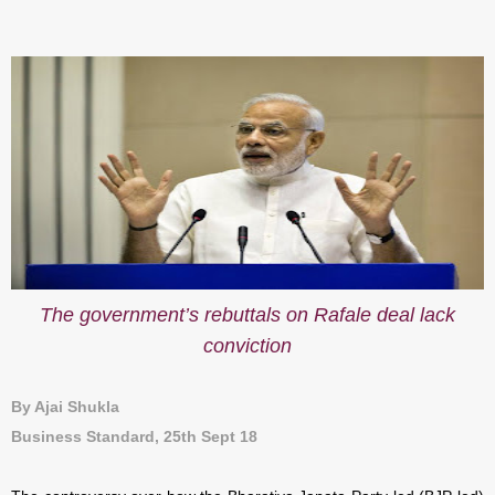
The government’s rebuttals on Rafale deal lack
conviction
By Ajai Shukla
Business Standard, 25th Sept 18