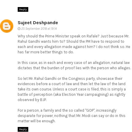
Reply
Sujeet Deshpande
25 September 2018 at 19:14
Why should the Prime Minister speak on Rafale? Just because Mr.
Rahul Gandhi wants him to? Should the PM have to respond to
each and every allegation made against him? I do not think so. He
has far more better things to do.
In this case, as in each and every case of an allegation, natural law
dictates that the burden of proof lies with the person who alleges.
So let Mr. Rahul Gandhi or the Congress party, showcase their
evidences before a court of law and then let the law of the land
take its own course. Unless a court case is filed, this is simply a
battle of perception (aka Election Year campaigning) as rightly
observed by BJP.
For a person, a family and the so called "GOP", increasingly
desparate for power, nothing that Mr. Modi can say or do in this
matter will be enough.
Reply