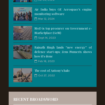
Air India buys GE Aerospace’s engine
monitoring software
Mar 12, 2024
MoD is top procurer on Government e-
Marketplace (GeM)
Sept 14, 2023
Rajnath Singh lauds “new energy” of
defence start-ups; Zeus Numerix shows
how it's done
Feb 16, 2023
The cost of Antony's halo
Oct 27, 2022
RECENT BROADSWORD