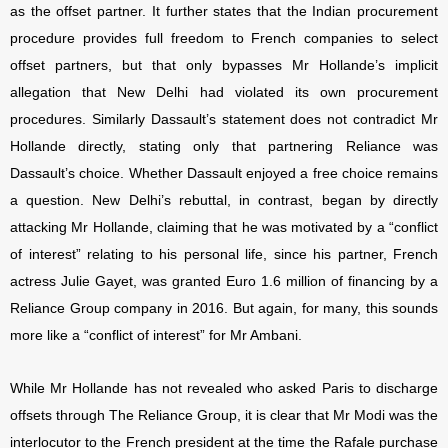
as the offset partner. It further states that the Indian procurement
procedure provides full freedom to French companies to select
offset partners, but that only bypasses Mr Hollande’s implicit
allegation that New Delhi had violated its own procurement
procedures. Similarly Dassault’s statement does not contradict Mr
Hollande directly, stating only that partnering Reliance was
Dassault’s choice. Whether Dassault enjoyed a free choice remains
a question. New Delhi’s rebuttal, in contrast, began by directly
attacking Mr Hollande, claiming that he was motivated by a “conflict
of interest” relating to his personal life, since his partner, French
actress Julie Gayet, was granted Euro 1.6 million of financing by a
Reliance Group company in 2016. But again, for many, this sounds
more like a “conflict of interest” for Mr Ambani.
While Mr Hollande has not revealed who asked Paris to discharge
offsets through The Reliance Group, it is clear that Mr Modi was the
interlocutor to the French president at the time the Rafale purchase