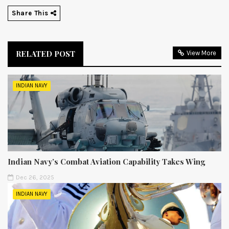
Share This
RELATED POST
View More
INDIAN NAVY
Indian Navy’s Combat Aviation Capability Takes Wing
Dec 26, 2025
INDIAN NAVY