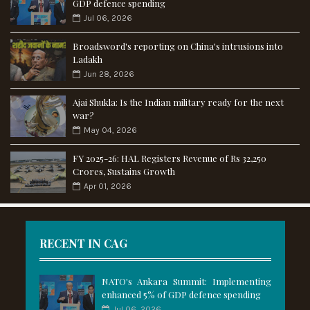
GDP defence spending
Jul 06, 2026
Broadsword's reporting on China's intrusions into
Ladakh
Jun 28, 2026
Ajai Shukla: Is the Indian military ready for the next
war?
May 04, 2026
FY 2025-26: HAL Registers Revenue of Rs 32,250
Crores, Sustains Growth
Apr 01, 2026
RECENT IN CAG
NATO's Ankara Summit: Implementing
enhanced 5% of GDP defence spending
Jul 06, 2026