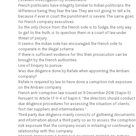
French politicians have integrity Similiar to Indian politicians the
difference being they fear the law. They are not going to tell a lie,
because if ever in court the punishment is severe. The same goes
for French company executives.
So the only choice from the French side is to fudge, the only way
to get to the truth, is to question them in a court of law under
threat of perjury.
It seems the Indian side has encouraged the French side to
cooperate in the illegal scheme.
If there is sufficient evidence for this then prosecution can be
brought by the French authorities.
Line of Enquiry to pursue-
Was due diligence done by Rafale when appointing the Ambani
company?
Rafale is required by law to have done a curruption risk exposure
on the Ambani company.
French anti-corruption law issued on 9 December 2016 (Sapin II)
Pursuant to Article 17-II-4 of Sapin II, “the directors should conduct
due diligence procedures for assessing the situation of clients,
first-tier suppliers and intermediaries “.
Third party due diligence mainly consists of gathering documents
and information about a third party so as to assess the corruption
risk exposure that the company incurs in initiating or continuing a
relationship with this company.