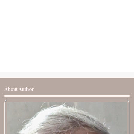
About Author