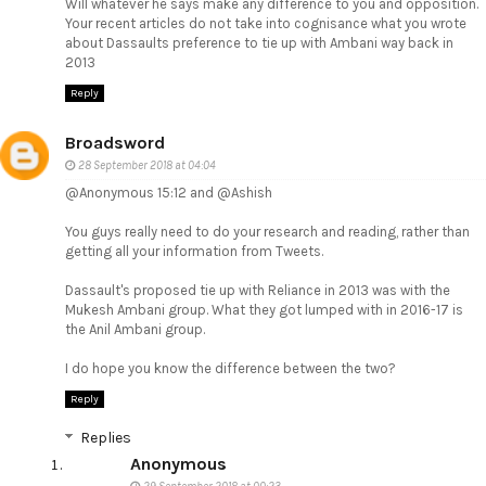
Will whatever he says make any difference to you and opposition.
Your recent articles do not take into cognisance what you wrote
about Dassaults preference to tie up with Ambani way back in
2013
Reply
Broadsword
28 September 2018 at 04:04
@Anonymous 15:12 and @Ashish
You guys really need to do your research and reading, rather than
getting all your information from Tweets.
Dassault's proposed tie up with Reliance in 2013 was with the
Mukesh Ambani group. What they got lumped with in 2016-17 is
the Anil Ambani group.
I do hope you know the difference between the two?
Reply
Replies
Anonymous