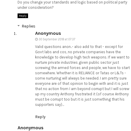
Do you change your standards and logic based on political party
under consideration?
Reply
Replies
Anonymous
30 September 2018 at 07:37
Valid questions anon..- also add to that - except for
Govt labs and cos, no private companies have the
knowledge to develop high tech weapons. If we want to
nurture private industries given public sector just
screwing the armed forces and people, we have to start
somewhere. Whether it is RELIANCE or Tatas or L&Ts -
some nurturing will always be needed. I am pretty sure
everyone are of that opinion to begin with and it is just
that no action from I am beyond corrupt but I will screw
up my country Anthony frustrated it (of course Anthony
must be corrupt too but it is just something that his
supporters say)...
Reply
Anonymous