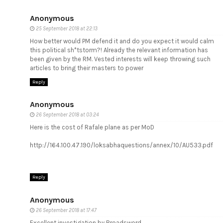
Anonymous
25 September 2018 at 22:13
How better would PM defend it and do you expect it would calm
this political sh*tstorm?! Already the relevant information has
been given by the RM. Vested interests will keep throwing such
articles to bring their masters to power
Reply
Anonymous
26 September 2018 at 03:24
Here is the cost of Rafale plane as per MoD
http://164.100.47.190/loksabhaquestions/annex/10/AU533.pdf
Reply
Anonymous
26 September 2018 at 17:47
Excellent investigation by Broadsword.