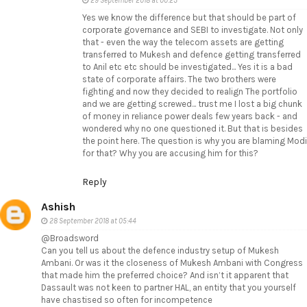
29 September 2018 at 00:23
Yes we know the difference but that should be part of
corporate governance and SEBI to investigate. Not only
that - even the way the telecom assets are getting
transferred to Mukesh and defence getting transferred
to Anil etc etc should be investigated... Yes it is a bad
state of corporate affairs. The two brothers were
fighting and now they decided to realign The portfolio
and we are getting screwed... trust me I lost a big chunk
of money in reliance power deals few years back - and
wondered why no one questioned it. But that is besides
the point here. The question is why you are blaming Modi
for that? Why you are accusing him for this?
Reply
Ashish
28 September 2018 at 05:44
@Broadsword
Can you tell us about the defence industry setup of Mukesh
Ambani. Or was it the closeness of Mukesh Ambani with Congress
that made him the preferred choice? And isn’t it apparent that
Dassault was not keen to partner HAL, an entity that you yourself
have chastised so often for incompetence