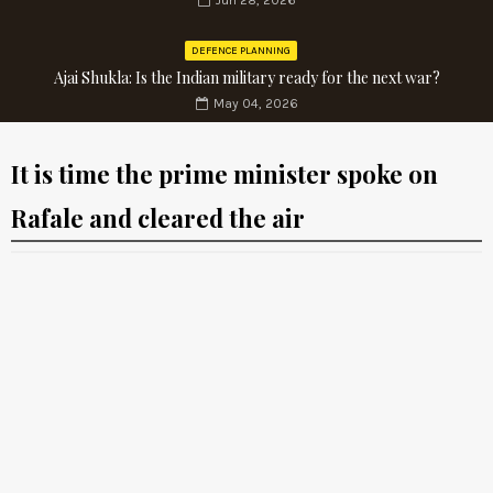
Jun 28, 2026
DEFENCE PLANNING
Ajai Shukla: Is the Indian military ready for the next war?
May 04, 2026
It is time the prime minister spoke on
Rafale and cleared the air