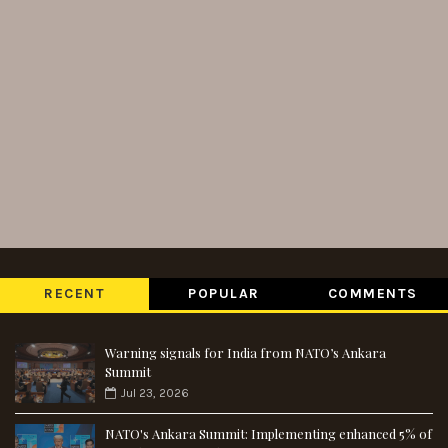
RECENT
POPULAR
COMMENTS
Warning signals for India from NATO’s Ankara
Summit
Jul 23, 2026
NATO's Ankara Summit: Implementing enhanced 5% of