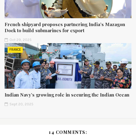
French shipyard proposes partnering India’s Mazagon
Dock to build submarines for export
Oct 29, 2025
FRANCE
Indian Navy’s growing role in securing the Indian Ocean
Sept 20, 2025
14 COMMENTS: