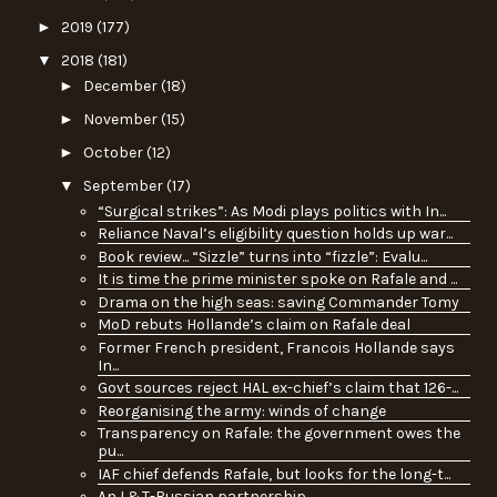
►
2019
(177)
▼
2018
(181)
►
December
(18)
►
November
(15)
►
October
(12)
▼
September
(17)
“Surgical strikes”: As Modi plays politics with In...
Reliance Naval’s eligibility question holds up war...
Book review... “Sizzle” turns into “fizzle”: Evalu...
It is time the prime minister spoke on Rafale and ...
Drama on the high seas: saving Commander Tomy
MoD rebuts Hollande’s claim on Rafale deal
Former French president, Francois Hollande says
In...
Govt sources reject HAL ex-chief’s claim that 126-...
Reorganising the army: winds of change
Transparency on Rafale: the government owes the
pu...
IAF chief defends Rafale, but looks for the long-t...
An L&T-Russian partnership