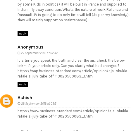
by some Kids in politics) it will be built in France and supplied to
India in fly away condition. Whats the nature of work Reliance and
Dassualt JV is going to do only time will tell (As per my knowledge
they will mainly support on maintenance).
Reply
Anonymous
27 September 2018 at 02:42
It is time you speak the truth and clear the air... check the below
link - it's your article only. Can you clarify what had changed?
https://wap.business-standard.com/article/opinion/ajai-shukla-
rafale-s-july-take-off-113020500083_1.html
Reply
Ashish
28 September 2018 at 03:51
https://www.business-standard.com/article/opinion/ajai-shukla-
rafale-s-july-take-off-113020500083_1.html