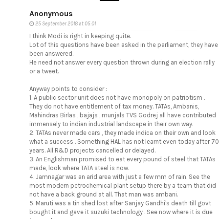
Anonymous
25 September 2018 at 05:01
I think Modi is right in keeping quite.
Lot of this questions have been asked in the parliament, they have
been answered.
He need not answer every question thrown during an election rally
or a tweet.
Anyway points to consider :
1. A public sector unit does not have monopoly on patriotism .
They do not have entitlement of tax money. TATAs, Ambanis,
Mahindras Birlas , bajajs , munjals TVS Godrej all have contributed
immensely to indian industrial landscape in their own way.
2. TATAs never made cars , they made indica on their own and look
what a success . Something HAL has not learnt even today after 70
years. All R&D projects cancelled or delayed.
3. An Englishman promised to eat every pound of steel that TATAs
made, look where TATA steel is now.
4. Jamnagar was an arid area with just a few mm of rain. See the
most modern petrochemical plant setup there by a team that did
not have a back ground at all. That man was ambani.
5. Maruti was a tin shed lost after Sanjay Gandhi's death till govt
bought it and gave it suzuki technology . See now where it is due