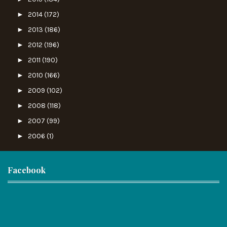
►
2014
(172)
►
2013
(186)
►
2012
(196)
►
2011
(190)
►
2010
(166)
►
2009
(102)
►
2008
(118)
►
2007
(99)
►
2006
(1)
Facebook