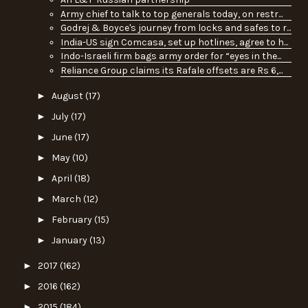
Army chief to talk to top generals today, on restr...
Godrej & Boyce's journey from locks and safes to r...
India-US sign Comcasa, set up hotlines, agree to h...
Indo-Israeli firm bags army order for “eyes in the...
Reliance Group claims its Rafale offsets are Rs 6,...
►
August
(17)
►
July
(17)
►
June
(17)
►
May
(10)
►
April
(18)
►
March
(12)
►
February
(15)
►
January
(13)
►
2017
(162)
►
2016
(162)
►
2015
(184)