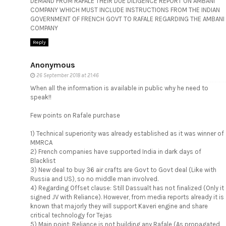
DEMAND FROM RAFALE THEIR DUE DILIGENCE REPORT ON AMBANI
COMPANY WHICH MUST INCLUDE INSTRUCTIONS FROM THE INDIAN
GOVERNMENT OF FRENCH GOVT TO RAFALE REGARDING THE AMBANI
COMPANY
Reply
Anonymous
26 September 2018 at 21:46
When all the information is available in public why he need to
speak!!
Few points on Rafale purchase
1) Technical superiority was already established as it was winner of
MMRCA
2) French companies have supported India in dark days of
Blacklist
3) New deal to buy 36 air crafts are Govt to Govt deal (Like with
Russia and US), so no middle man involved.
4) Regarding Offset clause: Still Dassualt has not finalized (Only it
signed JV with Reliance). However, from media reports already it is
known that majorly they will support Kaveri engine and share
critical technology for Tejas
5) Main point: Reliance is not building any Rafale (As propagated