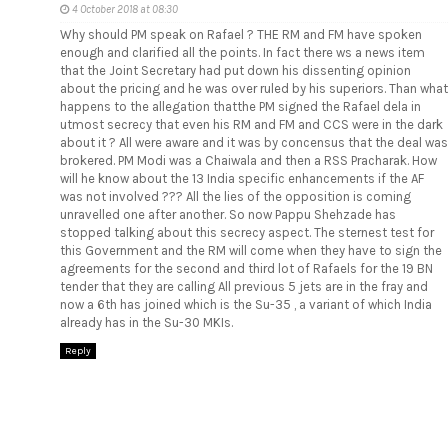
4 October 2018 at 08:30
Why should PM speak on Rafael ? THE RM and FM have spoken
enough and clarified all the points. In fact there ws a news item
that the Joint Secretary had put down his dissenting opinion
about the pricing and he was over ruled by his superiors. Than what
happens to the allegation thatthe PM signed the Rafael dela in
utmost secrecy that even his RM and FM and CCS were in the dark
about it ? All were aware and it was by concensus that the deal was
brokered. PM Modi was a Chaiwala and then a RSS Pracharak. How
will he know about the 13 India specific enhancements if the AF
was not involved ??? All the lies of the opposition is coming
unravelled one after another. So now Pappu Shehzade has
stopped talking about this secrecy aspect. The sternest test for
this Government and the RM will come when they have to sign the
agreements for the second and third lot of Rafaels for the 19 BN
tender that they are calling All previous 5 jets are in the fray and
now a 6th has joined which is the Su-35 , a variant of which India
already has in the Su-30 MKIs.
Reply