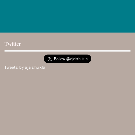
Twitter
Tweets by ajaishukla