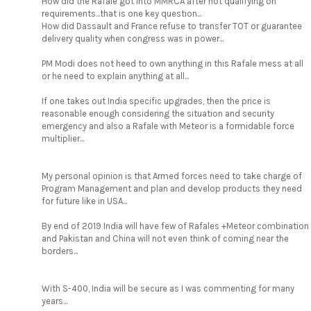
How did the Rafale got into MMRCA after not qualifying on
requirements...that is one key question...
How did Dassault and France refuse to transfer TOT or guarantee
delivery quality when congress was in power...
PM Modi does not heed to own anything in this Rafale mess at all
or he need to explain anything at all...
If one takes out India specific upgrades, then the price is
reasonable enough considering the situation and security
emergency and also a Rafale with Meteor is a formidable force
multiplier...
My personal opinion is that Armed forces need to take charge of
Program Management and plan and develop products they need
for future like in USA...
By end of 2019 India will have few of Rafales +Meteor combination
and Pakistan and China will not even think of coming near the
borders...
With S-400, India will be secure as I was commenting for many
years...