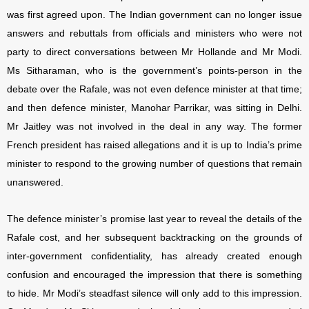
was first agreed upon. The Indian government can no longer issue
answers and rebuttals from officials and ministers who were not
party to direct conversations between Mr Hollande and Mr Modi.
Ms Sitharaman, who is the government’s points-person in the
debate over the Rafale, was not even defence minister at that time;
and then defence minister, Manohar Parrikar, was sitting in Delhi.
Mr Jaitley was not involved in the deal in any way. The former
French president has raised allegations and it is up to India’s prime
minister to respond to the growing number of questions that remain
unanswered.
The defence minister’s promise last year to reveal the details of the
Rafale cost, and her subsequent backtracking on the grounds of
inter-government confidentiality, has already created enough
confusion and encouraged the impression that there is something
to hide. Mr Modi’s steadfast silence will only add to this impression.