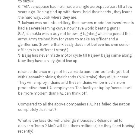
to suzuki .
6. TATA aerospace had not made a single aerospace part till a few
years ago. Boeing tied up with them , held their hands , they learnt
the hard way. Look where they are.
7, kalyani was not into artillery, their owners made the investments
had a severe learning curve, now have world beating guns !
8. Ajai shukla was a boy not knowing fighting when he joined the
army. Army trained him for years to make an officer and a
gentleman. (Now he thanklessly does not believe his own senior
officers is a different story! )
9. Bajaj has never made motor cycle till Rajeev bajaj came along .
Now they have a very good line up.
reliance defence may not have made aero components yet, but
with Dassault holding their hands (51% stake) they will succeed.
They will employ Indians and these Indians will be much more
productive than HAL employees. The facilty setup by Dassault will
be more modern than HAL can think off.
Compared to all the above companies HAL has failed the nation
completely . Is it not ?
What is the loss GoI will under go if Dassault Reliance fail to
deliver offsets ? MoD will fine them millions.(like they fined boeing
recently).