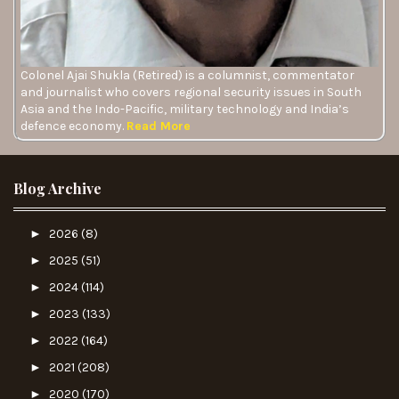
Colonel Ajai Shukla (Retired) is a columnist, commentator
and journalist who covers regional security issues in South
Asia and the Indo-Pacific, military technology and India’s
defence economy.
Read More
Blog Archive
►
2026
(8)
►
2025
(51)
►
2024
(114)
►
2023
(133)
►
2022
(164)
►
2021
(208)
►
2020
(170)