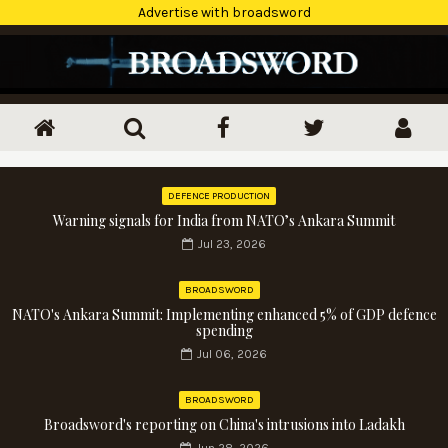
Advertise with broadsword
DEFENCE PRODUCTION
Warning signals for India from NATO’s Ankara Summit
Jul 23, 2026
BROADSWORD
NATO's Ankara Summit: Implementing enhanced 5% of GDP defence
spending
Jul 06, 2026
BROADSWORD
Broadsword's reporting on China's intrusions into Ladakh