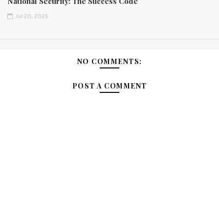
National Security: The Success Code
Jul 20, 2025
NO COMMENTS:
POST A COMMENT