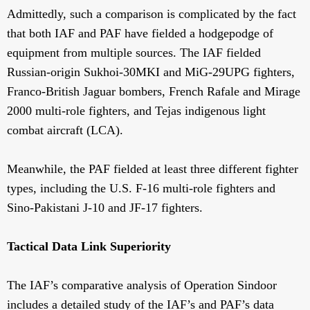
Admittedly, such a comparison is complicated by the fact
that both IAF and PAF have fielded a hodgepodge of
equipment from multiple sources. The IAF fielded
Russian-origin Sukhoi-30MKI and MiG-29UPG fighters,
Franco-British Jaguar bombers, French Rafale and Mirage
2000 multi-role fighters, and Tejas indigenous light
combat aircraft (LCA).
Meanwhile, the PAF fielded at least three different fighter
types, including the U.S. F-16 multi-role fighters and
Sino-Pakistani J-10 and JF-17 fighters.
Tactical Data Link Superiority
The IAF’s comparative analysis of Operation Sindoor
includes a detailed study of the IAF’s and PAF’s data