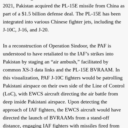
2021, Pakistan acquired the PL-15E missile from China as
part of a $1.5 billion defense deal. The PL-15E has been
integrated into various Chinese fighter jets, including the
J-10C, J-16, and J-20.
In a reconstruction of Operation Sindoor, the PAF is
understood to have retaliated to the IAF’s strikes into
Pakistan by staging an “air ambush,” facilitated by
common XS-3 data links and the PL-15E BVRAAM. In
this visualization, PAF J-10C fighters would be patrolling
Pakistani airspace on their own side of the Line of Control
(LoC), with EWCS aircraft directing the air battle from
deep inside Pakistani airspace. Upon detecting the
approach of IAF fighters, the EWCS aircraft would have
directed the launch of BVRAAMs from a stand-off
distance, engaging IAF fighters with missiles fired from