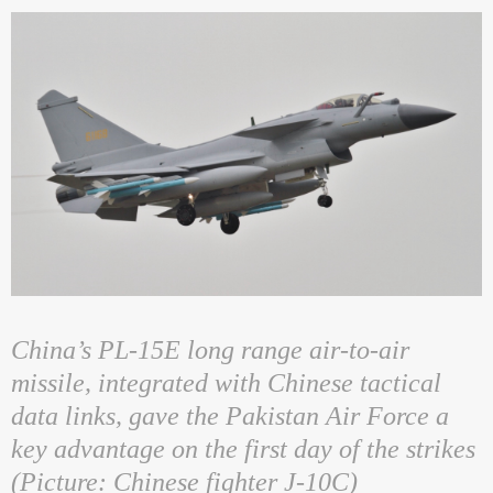
China’s PL-15E long range air-to-air
missile, integrated with Chinese tactical
data links, gave the Pakistan Air Force a
key advantage on the first day of the strikes
(Picture: Chinese fighter J-10C)