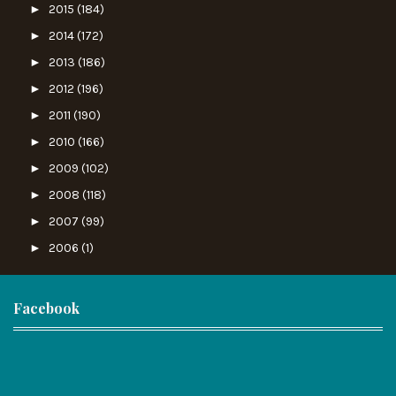
►
2015
(184)
►
2014
(172)
►
2013
(186)
►
2012
(196)
►
2011
(190)
►
2010
(166)
►
2009
(102)
►
2008
(118)
►
2007
(99)
►
2006
(1)
Facebook