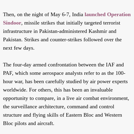
Then, on the night of May 6-7, India
launched Operation
Sindoor
, missile strikes that initially targeted terrorist
infrastructure in Pakistan-administered Kashmir and
Pakistan. Strikes and counter-strikes followed over the
next few days.
The four-day armed confrontation between the IAF and
PAF, which some aerospace analysts refer to as the 100-
hour war, has been carefully studied by air power experts
worldwide. For others, this has been an invaluable
opportunity to compare, in a live air combat environment,
the surveillance architecture, command and control
structure and flying skills of Eastern Bloc and Western
Bloc pilots and aircraft.