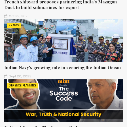
French shipyard proposes partnering India’s Mazagon
Dock to build submarines for export
Oct 29, 2025
FRANCE
Indian Navy’s growing role in securing the Indian Ocean
Sept 20, 2025
DEFENCE PLANNING