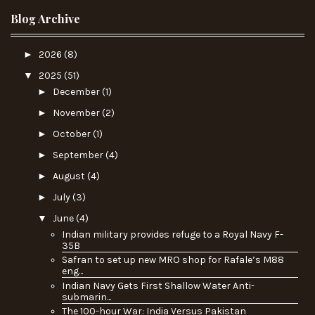
Blog Archive
►
2026
(8)
▼
2025
(51)
►
December
(1)
►
November
(2)
►
October
(1)
►
September
(4)
►
August
(4)
►
July
(3)
▼
June
(4)
Indian military provides refuge to a Royal Navy F-
35B
Safran to set up new MRO shop for Rafale’s M88
eng...
Indian Navy Gets First Shallow Water Anti-
submarin...
The 100-hour War: India Versus Pakistan