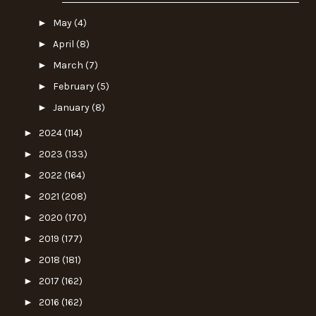
►
May
(4)
►
April
(8)
►
March
(7)
►
February
(5)
►
January
(8)
►
2024
(114)
►
2023
(133)
►
2022
(164)
►
2021
(208)
►
2020
(170)
►
2019
(177)
►
2018
(181)
►
2017
(162)
►
2016
(162)