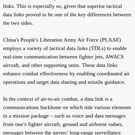
links. This is especially so, given that superior tactical
data links proved to be one of the key differences between
the two sides.
China's People's Liberation Army Air Force (PLAAF)
employs a variety of tactical data links (TDLs) to enable
real-time communication between fighter jets, AWACS
aircraft, and other supporting units. These data links
enhance combat effectiveness by enabling coordinated air
operations and target data sharing and missile guidance.
In the context of air-to-air combat, a data link is a
communications backbone on which ride various elements
in a mission package – such as voice and data messages
from one’s fighter aircraft, ground and airborne radars,
messages between the navies’ long-range surveillance