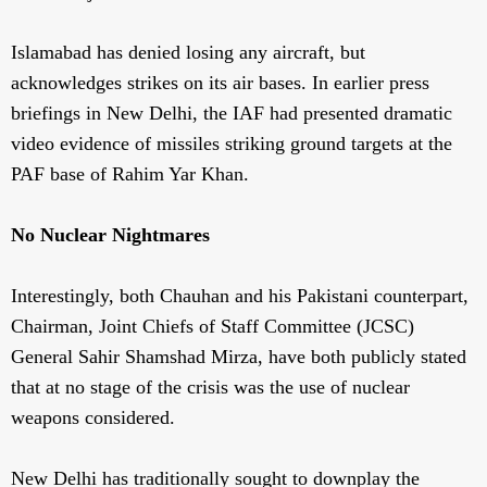
Islamabad has denied losing any aircraft, but
acknowledges strikes on its air bases. In earlier press
briefings in New Delhi, the IAF had presented dramatic
video evidence of missiles striking ground targets at the
PAF base of Rahim Yar Khan.
No Nuclear Nightmares
Interestingly, both Chauhan and his Pakistani counterpart,
Chairman, Joint Chiefs of Staff Committee (JCSC)
General Sahir Shamshad Mirza, have both publicly stated
that at no stage of the crisis was the use of nuclear
weapons considered.
New Delhi has traditionally sought to downplay the