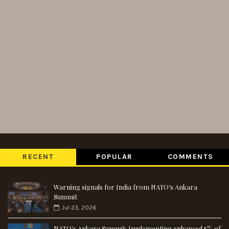
RECENT
POPULAR
COMMENTS
Warning signals for India from NATO’s Ankara
Summit
Jul 23, 2026
NATO's Ankara Summit: Implementing enhanced 5% of