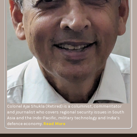
Colonel Ajai Shukla (Retired) is a columnist, commentator
and journalist who covers regional security issues in South
Asia and the Indo-Pacific, military technology and India’s
defence economy.
Read More