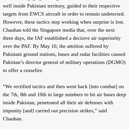
well inside Pakistani territory, guided to their respective
targets from EWCS aircraft in order to remain undetected.
However, these tactics stop working when surprise is lost.
Chauhan told the Singapore media that, over the next
three days, the IAF established a decisive air superiority
over the PAF. By May 10, the attrition suffered by
Pakistani ground stations, bases and radar facilities caused
Pakistan’s director general of military operations (DGMO)
to offer a ceasefire.
“We rectified tactics and then went back [into combat] on
the 7th, 8th and 10th in large numbers to hit air bases deep
inside Pakistan, penetrated all their air defenses with
impunity [and] carried out precision strikes,” said
Chauhan.