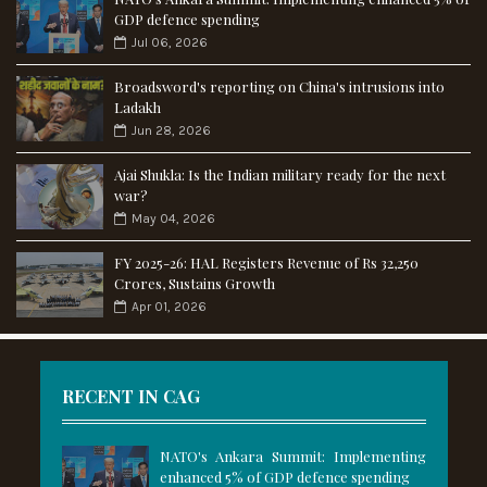
GDP defence spending
Jul 06, 2026
Broadsword's reporting on China's intrusions into
Ladakh
Jun 28, 2026
Ajai Shukla: Is the Indian military ready for the next
war?
May 04, 2026
FY 2025-26: HAL Registers Revenue of Rs 32,250
Crores, Sustains Growth
Apr 01, 2026
RECENT IN CAG
NATO's Ankara Summit: Implementing
enhanced 5% of GDP defence spending