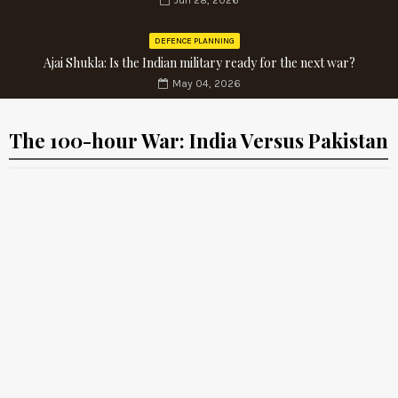
Jun 28, 2026
DEFENCE PLANNING
Ajai Shukla: Is the Indian military ready for the next war?
May 04, 2026
The 100-hour War: India Versus Pakistan