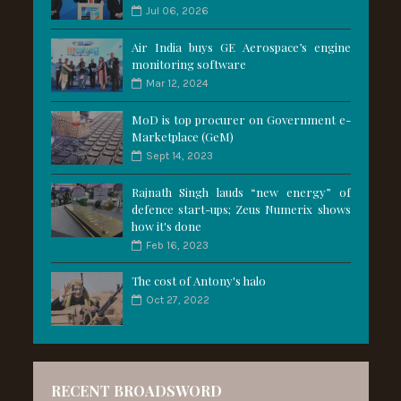
Jul 06, 2026
Air India buys GE Aerospace’s engine
monitoring software
Mar 12, 2024
MoD is top procurer on Government e-
Marketplace (GeM)
Sept 14, 2023
Rajnath Singh lauds “new energy” of
defence start-ups; Zeus Numerix shows
how it's done
Feb 16, 2023
The cost of Antony's halo
Oct 27, 2022
RECENT BROADSWORD