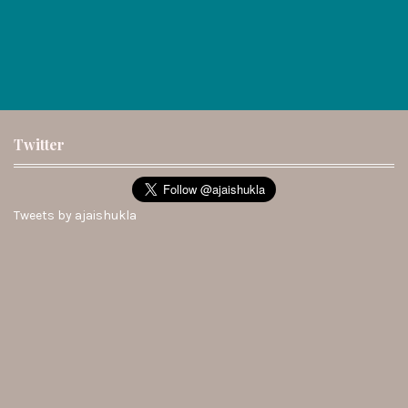
Twitter
Tweets by ajaishukla