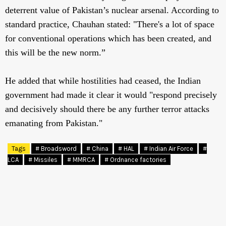
deterrent value of Pakistan’s nuclear arsenal. According to
standard practice, Chauhan stated: "There's a lot of space
for conventional operations which has been created, and
this will be the new norm.”
He added that while hostilities had ceased, the Indian
government had made it clear it would "respond precisely
and decisively should there be any further terror attacks
emanating from Pakistan."
Tags
# Broadsword
# China
# HAL
# Indian Air Force
#
LCA
# Missiles
# MMRCA
# Ordnance factories