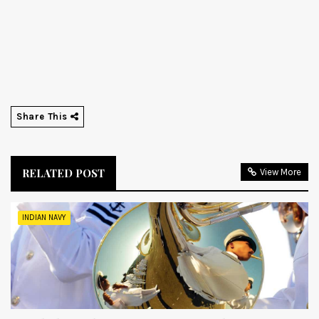
Share This
RELATED POST
View More
INDIAN NAVY