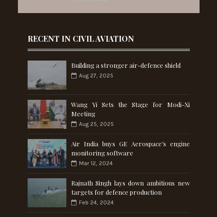
RECENT IN CIVIL AVIATION
Building a stronger air-defence shield
Aug 27, 2025
Wang Yi Sets the Stage for Modi-Xi
Meeting
Aug 25, 2025
Air India buys GE Aerospace’s engine
monitoring software
Mar 12, 2024
Rajnath Singh lays down ambitious new
targets for defence production
Feb 24, 2024