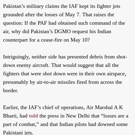
Pakistan’s military claims the IAF kept its fighter jets
grounded after the losses of May 7. That raises the
question: If the PAF had obtained such command of the
air, why did Pakistan’s DGMO request his Indian
counterpart for a cease-fire on May 10?
Intriguingly, neither side has presented debris from shot-
down enemy aircraft. That would suggest that all the
fighters that were shot down were in their own airspace,
presumably by air-to-air missiles fired from across the
border.
Earlier, the IAF’s chief of operations, Air Marshal A K
Bharti, had
told
the press in New Delhi that “losses are a
part of combat,” and that Indian pilots had downed some
Pakistani jets.