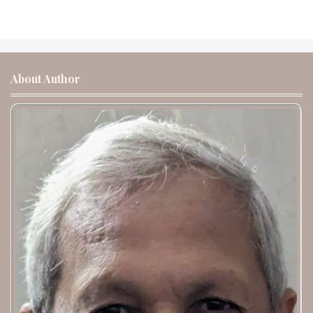
About Author