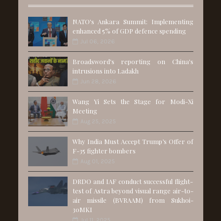
NATO's Ankara Summit: Implementing
enhanced 5% of GDP defence spending
Jul 06, 2026
Broadsword's reporting on China's
intrusions into Ladakh
Jun 28, 2026
Wang Yi Sets the Stage for Modi-Xi
Meeting
Aug 25, 2025
Why India Must Accept Trump’s Offer of
F-35 fighter bombers
Aug 01, 2025
DRDO and IAF conduct successful flight-
test of Astra beyond visual range air-to-
air missile (BVRAAM) from Sukhoi-
30MKI
Jul 11, 2025