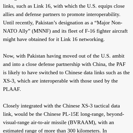
links, such as Link 16, with which the U.S. equips close
allies and defense partners to promote interoperability.
Until recently, Pakistan’s designation as a “Major Non-
NATO Ally” (MNNF) and its fleet of F-16 fighter aircraft
might have obtained for it Link 16 networking.
Now, with Pakistan having moved out of the U.S. ambit
and into a close defense partnership with China, the PAF
is likely to have switched to Chinese data links such as the
XS-3, which are interoperable with those used by the
PLAAF.
Closely integrated with the Chinese XS-3 tactical data
link, would be the Chinese PL-15E long-range, beyond-
visual-range air-to-air missile (BVRAAM), with an
estimated range of more than 300 kilometers. In