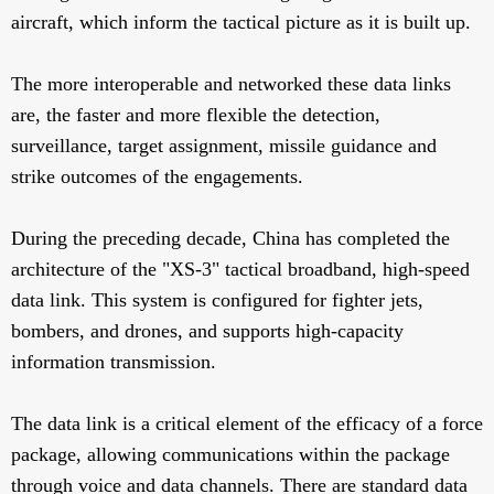
aircraft, which inform the tactical picture as it is built up.
The more interoperable and networked these data links
are, the faster and more flexible the detection,
surveillance, target assignment, missile guidance and
strike outcomes of the engagements.
During the preceding decade, China has completed the
architecture of the "XS-3" tactical broadband, high-speed
data link. This system is configured for fighter jets,
bombers, and drones, and supports high-capacity
information transmission.
The data link is a critical element of the efficacy of a force
package, allowing communications within the package
through voice and data channels. There are standard data