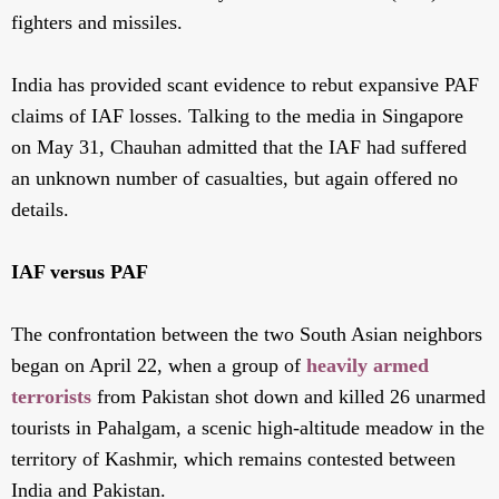
fighters and missiles.
India has provided scant evidence to rebut expansive PAF
claims of IAF losses. Talking to the media in Singapore
on May 31, Chauhan admitted that the IAF had suffered
an unknown number of casualties, but again offered no
details.
IAF versus PAF
The confrontation between the two South Asian neighbors
began on April 22, when a group of
heavily armed
terrorists
from Pakistan shot down and killed 26 unarmed
tourists in Pahalgam, a scenic high-altitude meadow in the
territory of Kashmir, which remains contested between
India and Pakistan.