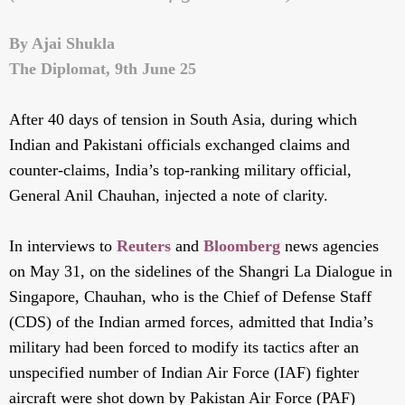
By Ajai Shukla
The Diplomat, 9th June 25
After 40 days of tension in South Asia, during which
Indian and Pakistani officials exchanged claims and
counter-claims, India’s top-ranking military official,
General Anil Chauhan, injected a note of clarity.
In interviews to
Reuters
and
Bloomberg
news agencies
on May 31, on the sidelines of the Shangri La Dialogue in
Singapore, Chauhan, who is the Chief of Defense Staff
(CDS) of the Indian armed forces, admitted that India’s
military had been forced to modify its tactics after an
unspecified number of Indian Air Force (IAF) fighter
aircraft were shot down by Pakistan Air Force (PAF)