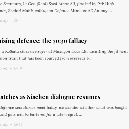
e Secretary, Lt Gen (Retd) Syed Athar Ali, flanked by Pak High
er, Shahid Malik, calling on Defence Minister AK Antony. ...
rs ago
14
ising defence: the 70:30 fallacy
f a Kolkata class destroyer at Mazagon Dock Ltd, awaiting the fitment
sion train that has been sourced from overseas b...
rs ago
16
atches as Siachen dialogue resumes
 defence secretaries meet today, we wonder whether what was bought
nd guts will be bartered for a later regret. ...
rs ago
35