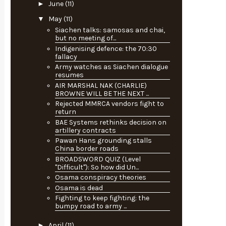
►
June
(11)
▼
May
(11)
Siachen talks: samosas and chai,
but no meeting of...
Indigenising defence: the 70:30
fallacy
Army watches as Siachen dialogue
resumes
AIR MARSHAL NAK (CHARLIE)
BROWNE WILL BE THE NEXT ...
Rejected MMRCA vendors fight to
return
BAE Systems rethinks decision on
artillery contracts
Pawan Hans grounding stalls
China border roads
BROADSWORD QUIZ (Level
"Difficult"): So how did Un...
Osama conspiracy theories
Osama is dead
Fighting to keep fighting: the
bumpy road to army ...
►
April
(11)