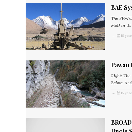
BAE Sys
The FH-77B
MoD in its
15 yea
Pawan 
Right: The
Below: A vi
15 yea
BROADS
Uncle 