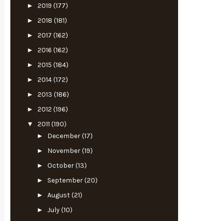
►
2019
(177)
►
2018
(181)
►
2017
(162)
►
2016
(162)
►
2015
(184)
►
2014
(172)
►
2013
(186)
►
2012
(196)
▼
2011
(190)
►
December
(17)
►
November
(19)
►
October
(13)
►
September
(20)
►
August
(21)
►
July
(10)