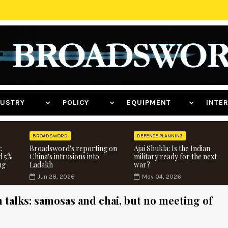
NDUSTRY
POLICY
EQUIPMENT
INT
BROADSWORD
DEFENCE PLANNING
:
Broadsword's reporting on
Ajai Shukla: Is the Indian
d 5%
China's intrusions into
military ready for the next
ng
Ladakh
war?
Jun 28, 2026
May 04, 2026
 talks: samosas and chai, but no meeting of