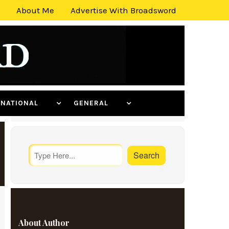
About Me
Advertise With Broadsword
ERNATIONAL
GENERAL
About Author