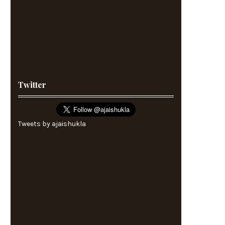
Twitter
Tweets by ajaishukla