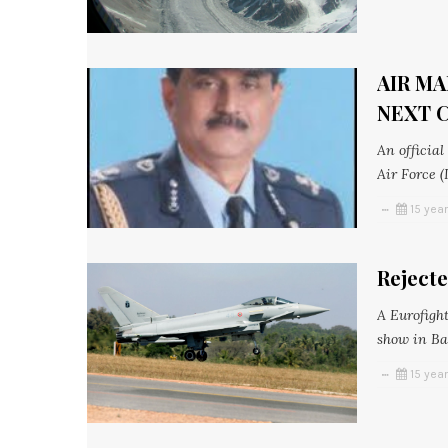
AIR MA
NEXT C
An officia
Air Force (
15 yea
Reject
A Eurofight
show in Ba
15 yea