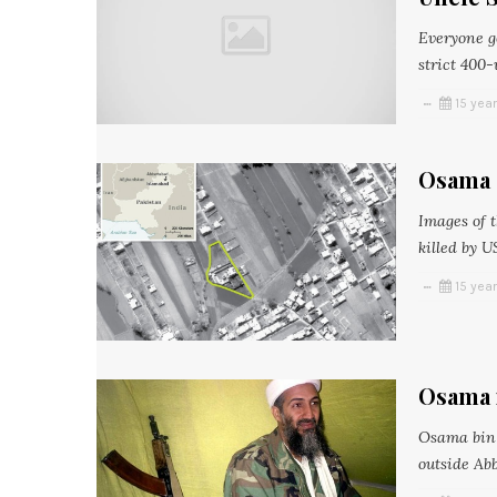
Everyone ge
strict 400-
15 yea
Osama 
Images of 
killed by U
15 yea
Osama 
Osama bin 
outside Ab