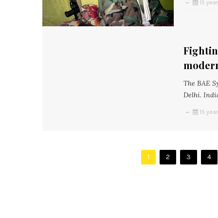
15 yea
Fightin
modern
The BAE Sy
Delhi. Indi
15 yea
1
2
3
4