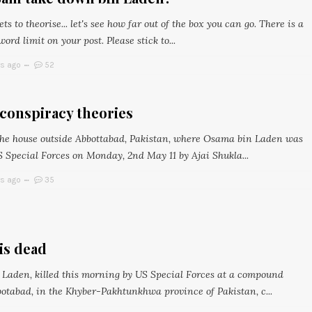
ts to theorise... let's see how far out of the box you can go. There is a
word limit on your post. Please stick to...
rs ago
52
conspiracy theories
the house outside Abbottabad, Pakistan, where Osama bin Laden was
S Special Forces on Monday, 2nd May 11 by Ajai Shukla...
rs ago
35
is dead
Laden, killed this morning by US Special Forces at a compound
botabad, in the Khyber-Pakhtunkhwa province of Pakistan, c...