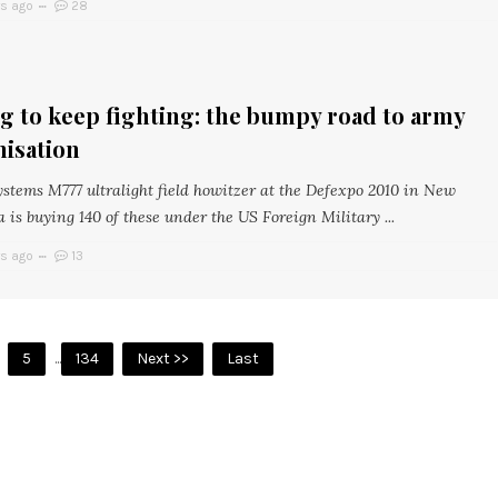
rs ago
28
g to keep fighting: the bumpy road to army
isation
stems M777 ultralight field howitzer at the Defexpo 2010 in New
a is buying 140 of these under the US Foreign Military ...
rs ago
13
5
...
134
Next >>
Last