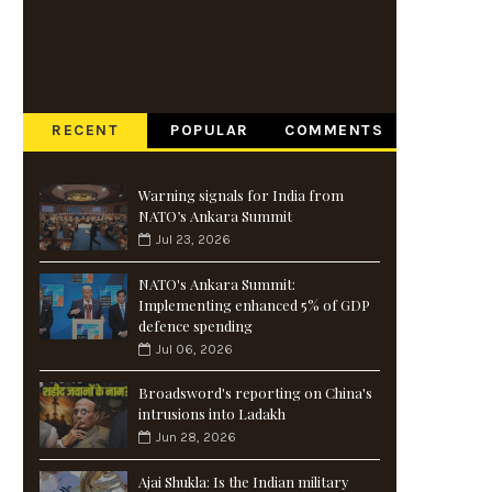
RECENT
POPULAR
COMMENTS
Warning signals for India from
NATO’s Ankara Summit
Jul 23, 2026
NATO's Ankara Summit:
Implementing enhanced 5% of GDP
defence spending
Jul 06, 2026
Broadsword's reporting on China's
intrusions into Ladakh
Jun 28, 2026
Ajai Shukla: Is the Indian military