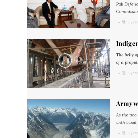
Pak Defenc
Commission
15 yea
Indigen
The belly o
of a propul
15 yea
Army w
As the two
with blood a
15 yea