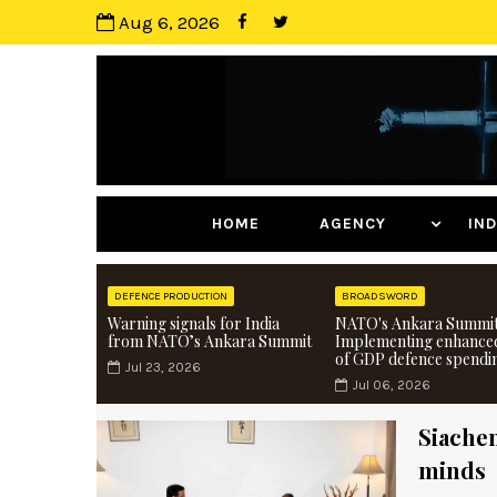
Aug 6, 2026
HOME
AGENCY
I
DEFENCE PRODUCTION
BROADSWORD
Warning signals for India
NATO's Ankara Summit
from NATO’s Ankara Summit
Implementing enhance
of GDP defence spendi
Jul 23, 2026
Jul 06, 2026
Siachen
minds