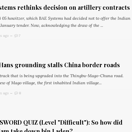
tems rethinks decision on artillery contracts
 05 howitzer, which BAE Systems had decided not to offer the Indian
 January tender. Now, acknowledging the draw of the ...
rs ago
7
Hans grounding stalls China border roads
 track that is being upgraded into the Thingbu-Mago-Chuna road.
ew of Mago village, the first inhabited Indian village...
rs ago
8
WORD QUIZ (Level "Difficult"): So how did
Sam take down bin Laden?