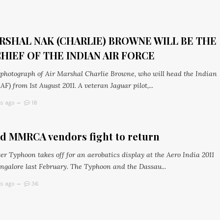
RSHAL NAK (CHARLIE) BROWNE WILL BE THE
HIEF OF THE INDIAN AIR FORCE
l photograph of Air Marshal Charlie Browne, who will head the Indian
IAF) from 1st August 2011. A veteran Jaguar pilot,...
rs ago
18
ed MMRCA vendors fight to return
er Typhoon takes off for an aerobatics display at the Aero India 2011
ngalore last February. The Typhoon and the Dassau...
rs ago
36