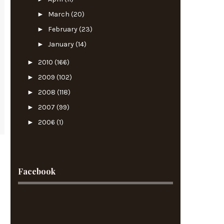
►
March
(20)
►
February
(23)
►
January
(14)
►
2010
(166)
►
2009
(102)
►
2008
(118)
►
2007
(99)
►
2006
(1)
Facebook