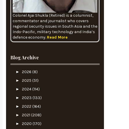
Colonel Ajai Shukla (Retired) is a columnist,
commentator and journalist who covers
regional security issues in South Asia and the
Indo-Pacific, military technology and India’s
defence economy.
Read More
Blog Archive
►
2026
(8)
►
2025
(51)
►
2024
(114)
►
2023
(133)
►
2022
(164)
►
2021
(208)
►
2020
(170)