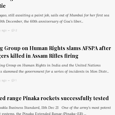
tie
o, still awaiting a paint job, sails out of Mumbai for her first sea
9th December, the 60th anniversary of Goa’s liber...
s ago
2
g Group on Human Rights slams AFSPA after
agers killed in Assam Rifles firing
ng Group on Human Rights in India and the United Nations
 slammed the government for a series of incidents in Mon Distr...
s ago
1
d range Pinaka rockets successfully tested
ukla Business Standard, 11th Dec 21 One of the army’s most potent
rt systems, the Pinaka Extended Range (Pinaka-ER) ...