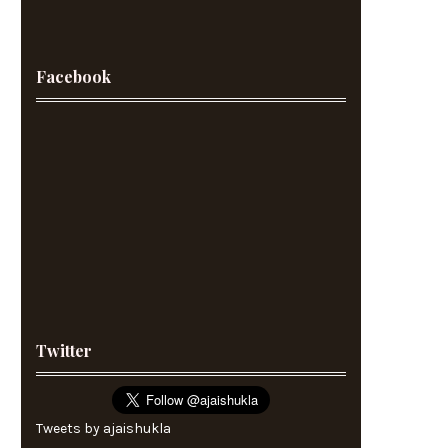
Facebook
Twitter
Tweets by ajaishukla