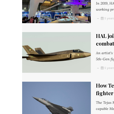
In 2019, HA
working pr
5 year
HAL jo
combat 
An artist'
5th-Gen fi
5 year
How Tej
fighter
The Tejas 
capable Me