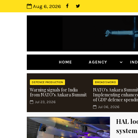
Aug 6, 2026
HOME
AGENCY
I
DEFENCE PRODUCTION
BROADSWORD
Warning signals for India
NATO's Ankara Summit
from NATO’s Ankara Summit
Implementing enhance
of GDP defence spendi
Jul 23, 2026
Jul 06, 2026
HAL loo
system