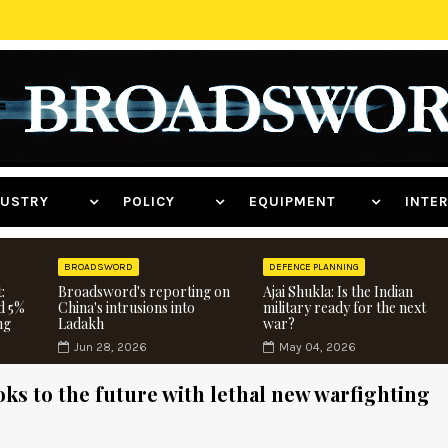
NDUSTRY
POLICY
EQUIPMENT
INT
BROADSWORD
DEFENCE PLANNING
:
Broadsword's reporting on
Ajai Shukla: Is the Indian
d 5%
China's intrusions into
military ready for the next
ng
Ladakh
war?
Jun 28, 2026
May 04, 2026
ks to the future with lethal new warfighting