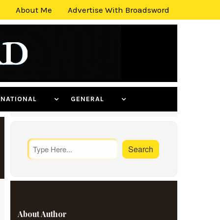
About Me
Advertise With Broadsword
ERNATIONAL
GENERAL
About Author