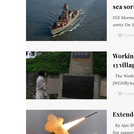
sea sor
INS Mormuga
sortie On 1
5 year
Workin
13 vill
The Worki
(WGHR) has
5 year
Extende
By Ajai Sh
fire suppo