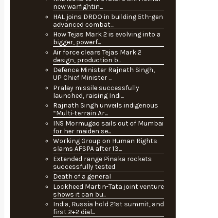
new warfightin...
HAL joins DRDO in building 5th-gen
advanced combat...
How Tejas Mark 2 is evolving into a
bigger, powerf...
Air force clears Tejas Mark 2
design, production b...
Defence Minister Rajnath Singh,
UP Chief Minister ...
Pralay missile successfully
launched, raising Indi...
Rajnath Singh unveils indigenous
“Multi-terrain Ar...
INS Mormugao sails out of Mumbai
for her maiden se...
Working Group on Human Rights
slams AFSPA after 13...
Extended range Pinaka rockets
successfully tested
Death of a general
Lockheed Martin-Tata joint venture
shows it can bu...
India, Russia hold 21st summit, and
first 2+2 dial...