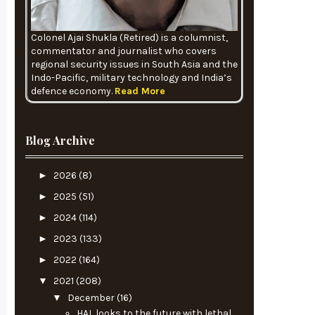
Colonel Ajai Shukla (Retired) is a columnist,
commentator and journalist who covers
regional security issues in South Asia and the
Indo-Pacific, military technology and India’s
defence economy.
Read More
Blog Archive
►
2026
(8)
►
2025
(51)
►
2024
(114)
►
2023
(133)
►
2022
(164)
▼
2021
(208)
▼
December
(16)
HAL looks to the future with lethal