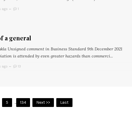
s ago
1
f a general
ukla Unsigned comment in Business Standard 9th December 2021
viation is attended by even greater hazards than commerci...
s ago
13
5
...
134
Next >>
Last