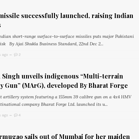
missile successfully launched, raising Indian
s
Indian short-range surface-to-surface missiles puts major Pakistani
risk By Ajai Shukla Business Standard, 22nd Dec 2...
s ago
2
 Singh unveils indigenous “Multi-terrain
ry Gun” (MArG), developed By Bharat Forge
rst artillery system featuring a 155mm 39 calibre gun on a 4x4 HMV
tinational company Bharat Forge Ltd. launched its u...
s ago
4
rmugao sails out of Mumbai for her maiden