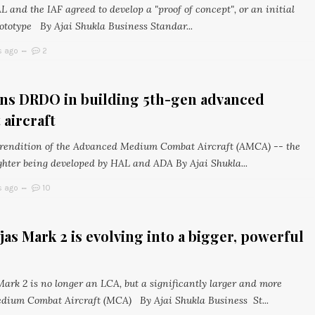
L and the IAF agreed to develop a "proof of concept", or an initial
ototype By Ajai Shukla Business Standar...
s ago
2
ins DRDO in building 5th-gen advanced
aircraft
s rendition of the Advanced Medium Combat Aircraft (AMCA) -- the
ghter being developed by HAL and ADA By Ajai Shukla...
s ago
10
as Mark 2 is evolving into a bigger, powerful
Mark 2 is no longer an LCA, but a significantly larger and more
dium Combat Aircraft (MCA) By Ajai Shukla Business St...