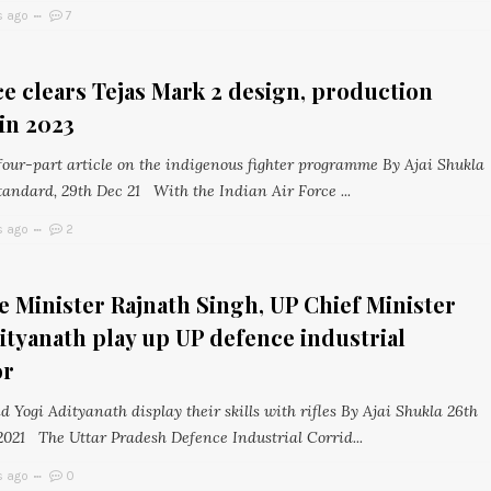
s ago
7
ce clears Tejas Mark 2 design, production
in 2023
 four-part article on the indigenous fighter programme By Ajai Shukla
tandard, 29th Dec 21 With the Indian Air Force ...
s ago
2
 Minister Rajnath Singh, UP Chief Minister
ityanath play up UP defence industrial
or
 Yogi Adityanath display their skills with rifles By Ajai Shukla 26th
021 The Uttar Pradesh Defence Industrial Corrid...
s ago
0