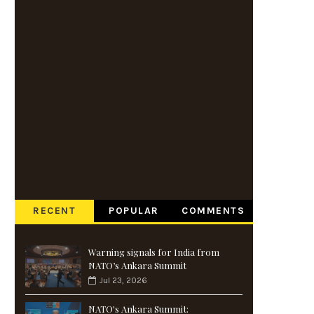
RECENT
POPULAR
COMMENTS
Warning signals for India from
NATO’s Ankara Summit
Jul 23, 2026
NATO's Ankara Summit: