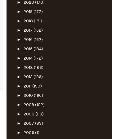
►
2020
(170)
►
2019
(177)
►
2018
(181)
►
2017
(162)
►
2016
(162)
►
2015
(184)
►
2014
(172)
►
2013
(186)
►
2012
(196)
►
2011
(190)
►
2010
(166)
►
2009
(102)
►
2008
(118)
►
2007
(99)
►
2006
(1)