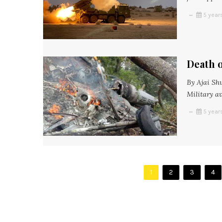
5 year
Death o
By Ajai Sh
Military a
5 year
1
2
3
4