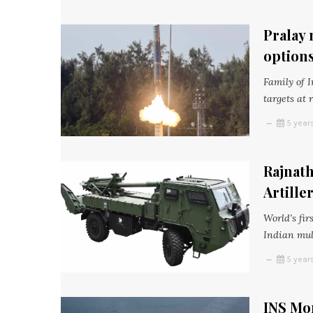
Pralay 
option
Family of 
targets at 
5 year
Rajnath
Artille
World’s fi
Indian mul
5 year
INS Mo