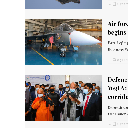
5 year
Air for
begins 
Part 1 of a
Business S
5 year
Defence
Yogi Ad
corrid
Rajnath and
December 2
5 year