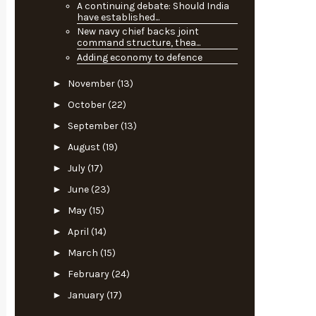
A continuing debate: Should India
have established...
New navy chief backs joint
command structure, thea...
Adding economy to defence
►
November
(13)
►
October
(22)
►
September
(13)
►
August
(19)
►
July
(17)
►
June
(23)
►
May
(15)
►
April
(14)
►
March
(15)
►
February
(24)
►
January
(17)