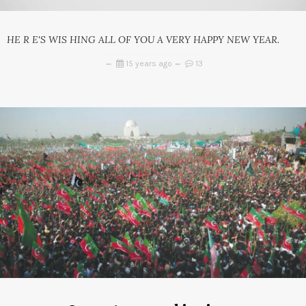
HE R E'S WIS HING ALL OF YOU A VERY HAPPY NEW YEAR.
15 years ago
13