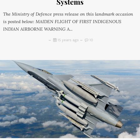
Systems
The Ministry of Defence press release on this landmark occasion
is posted below: MAIDEN FLIGHT OF FIRST INDIGENOUS
INDIAN AIRBORNE WARNING A...
15 years ago
10