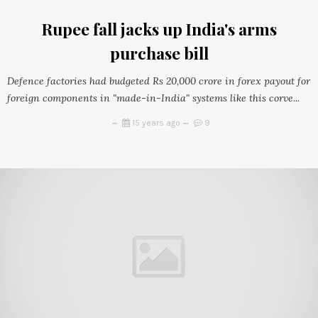
Rupee fall jacks up India's arms
purchase bill
Defence factories had budgeted Rs 20,000 crore in forex payout for
foreign components in "made-in-India" systems like this corve...
15 years ago
9