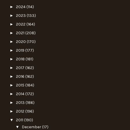
►
2024
(114)
►
2023
(133)
►
2022
(164)
►
2021
(208)
►
2020
(170)
►
2019
(177)
►
2018
(181)
►
2017
(162)
►
2016
(162)
►
2015
(184)
►
2014
(172)
►
2013
(186)
►
2012
(196)
▼
2011
(190)
▼
December
(17)