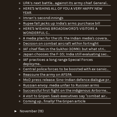
UPA’s next battle… against its army chief. General...
HERE'S WISHING ALL OF YOU A VERY HAPPY NEW
YEAR.
Imran’s second innings
Rupee fall jacks up India's arms purchase bill
HERE'S WISHING BROADSWORD'S VISITORS A
WONDERFUL C...
A media plan for the US: the Indian media's covera...
Decision on combat aircraft within fortnight
IAF chief flies in the Sukhoi-30MKI: but what stri...
Japan chooses the F-35; India still evaluating sec...
IAF practices a long range Special Forces
deployme...
Central police forces to be boosted with ex-servic...
Reassure the army on AFSPA
MoD press release: Sino-Indian defence dialogue pr...
Russian envoy: media unfair to Russian arms
Successful first flight on the indigenous Airborne...
A visit to Gripen: Saab executives say "combat air...
Coming up... finally! The Gripen article
►
November
(19)