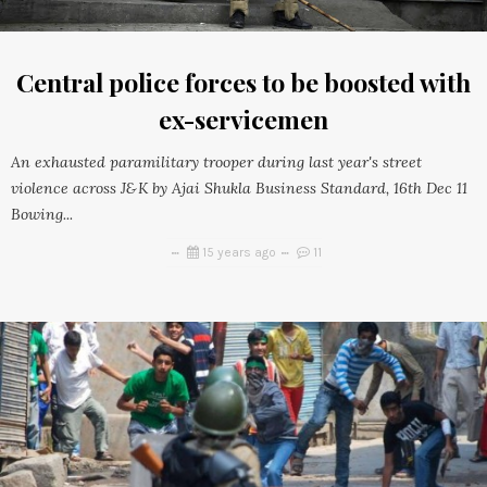
Central police forces to be boosted with
ex-servicemen
An exhausted paramilitary trooper during last year's street
violence across J&K by Ajai Shukla Business Standard, 16th Dec 11
Bowing...
15 years ago
11