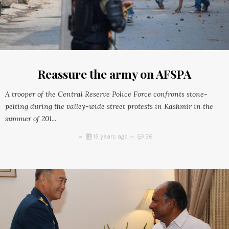
Reassure the army on AFSPA
A trooper of the Central Reserve Police Force confronts stone-
pelting during the valley-wide street protests in Kashmir in the
summer of 201...
15 years ago
26