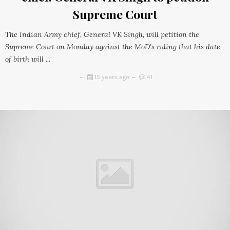
Supreme Court
The Indian Army chief, General VK Singh, will petition the
Supreme Court on Monday against the MoD's ruling that his date
of birth will ...
15 years ago
41