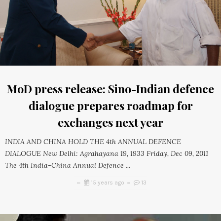
MoD press release: Sino-Indian defence
dialogue prepares roadmap for
exchanges next year
INDIA AND CHINA HOLD THE 4th ANNUAL DEFENCE
DIALOGUE New Delhi: Agrahayana 19, 1933 Friday, Dec 09, 2011
The 4th India-China Annual Defence ...
15 years ago
13