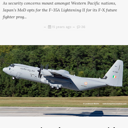
As security concerns mount amongst Western Pacific nations,
Japan's MoD opts for the F-35A Lightening II for its F-X future
fighter prog...
15 years ago
36