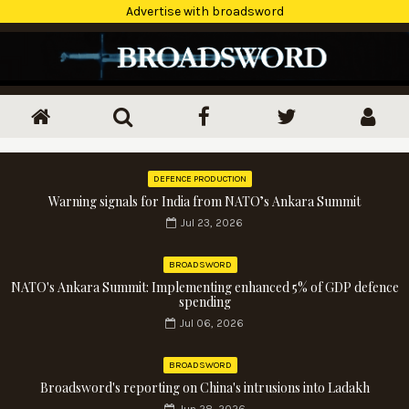
Advertise with broadsword
DEFENCE PRODUCTION
Warning signals for India from NATO’s Ankara Summit
Jul 23, 2026
BROADSWORD
NATO's Ankara Summit: Implementing enhanced 5% of GDP defence
spending
Jul 06, 2026
BROADSWORD
Broadsword's reporting on China's intrusions into Ladakh