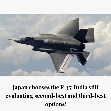
Japan chooses the F-35; India still
evaluating second-best and third-best
options!