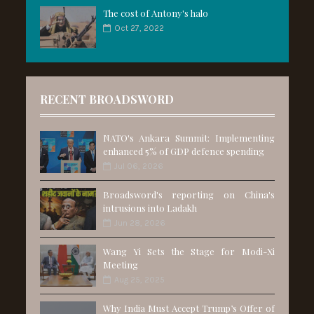
The cost of Antony's halo
Oct 27, 2022
RECENT BROADSWORD
NATO's Ankara Summit: Implementing
enhanced 5% of GDP defence spending
Jul 06, 2026
Broadsword's reporting on China's
intrusions into Ladakh
Jun 28, 2026
Wang Yi Sets the Stage for Modi-Xi
Meeting
Aug 25, 2025
Why India Must Accept Trump’s Offer of