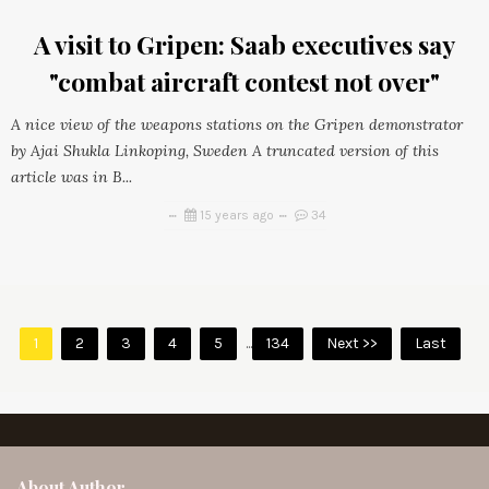
A visit to Gripen: Saab executives say
"combat aircraft contest not over"
A nice view of the weapons stations on the Gripen demonstrator
by Ajai Shukla Linkoping, Sweden A truncated version of this
article was in B...
15 years ago
34
1
2
3
4
5
...
134
Next >>
Last
About Author