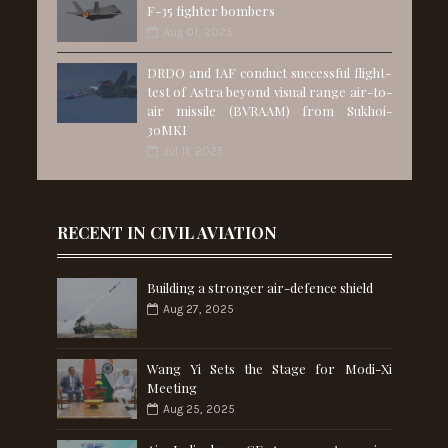
F-35 fighter bombers
Aug 01, 2025
DRDO and IAF conduct successful flight-
test of Astra beyond visual range air-to-
air missile (BVRAAM) from Sukhoi-
30MKI
Jul 11, 2025
RECENT IN CIVIL AVIATION
Building a stronger air-defence shield
Aug 27, 2025
Wang Yi Sets the Stage for Modi-Xi
Meeting
Aug 25, 2025