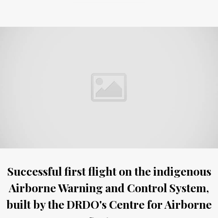
Successful first flight on the indigenous
Airborne Warning and Control System,
built by the DRDO's Centre for Airborne