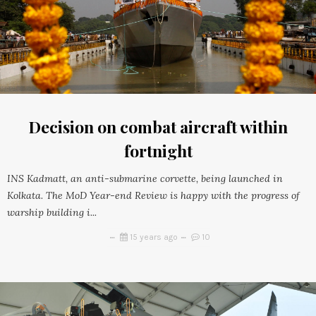
Decision on combat aircraft within
fortnight
INS Kadmatt, an anti-submarine corvette, being launched in
Kolkata. The MoD Year-end Review is happy with the progress of
warship building i...
15 years ago
10