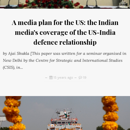
A media plan for the US: the Indian
media's coverage of the US-India
defence relationship
by Ajai Shukla [This paper was written for a seminar organised in
New Delhi by the Centre for Strategic and International Studies
(CSIS), in...
15 years ago
19