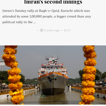
Imran’s second innings
Imran's Sunday rally at Bagh-e-Qaid, Karachi which was
attended by some 1,00,000 people, a bigger crowd than any
political rally in the ...
15 years ago
21