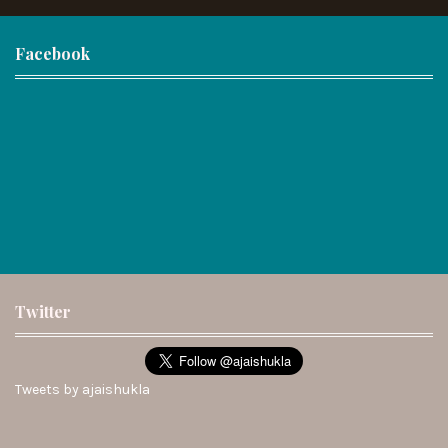
Facebook
Twitter
Tweets by ajaishukla