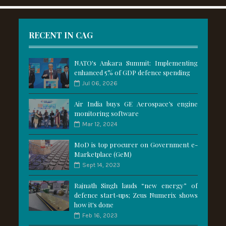
RECENT IN CAG
NATO's Ankara Summit: Implementing
enhanced 5% of GDP defence spending
Jul 06, 2026
Air India buys GE Aerospace’s engine
monitoring software
Mar 12, 2024
MoD is top procurer on Government e-
Marketplace (GeM)
Sept 14, 2023
Rajnath Singh lauds “new energy” of
defence start-ups; Zeus Numerix shows
how it's done
Feb 16, 2023