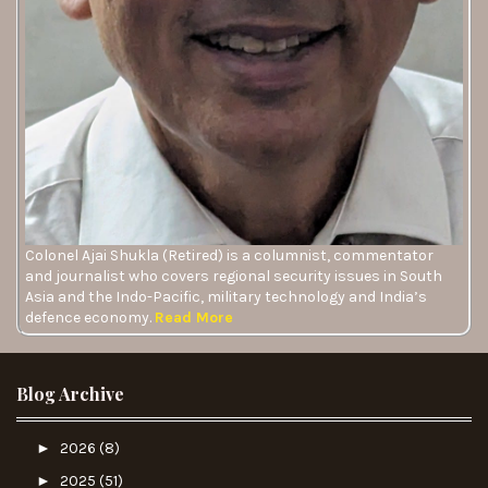
Colonel Ajai Shukla (Retired) is a columnist, commentator
and journalist who covers regional security issues in South
Asia and the Indo-Pacific, military technology and India’s
defence economy.
Read More
Blog Archive
►
2026
(8)
►
2025
(51)