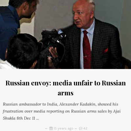
Russian envoy: media unfair to Russian
arms
Russian ambassador to India, Alexander Kadakin, showed his
frustration over media reporting on Russian arms sales by Ajai
Shukla 8th Dec 11 ...
15 years ago
42