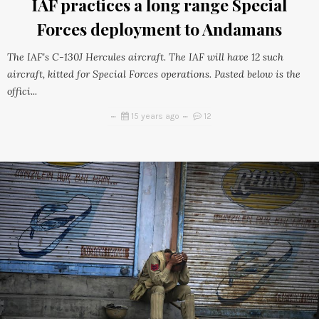
IAF practices a long range Special
Forces deployment to Andamans
The IAF's C-130J Hercules aircraft. The IAF will have 12 such
aircraft, kitted for Special Forces operations. Pasted below is the
offici...
15 years ago
12