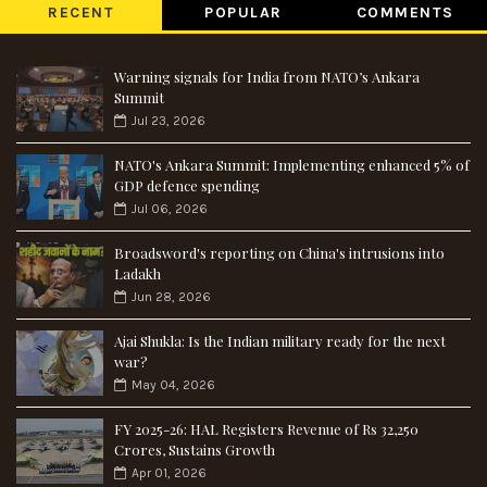
RECENT
POPULAR
COMMENTS
Warning signals for India from NATO’s Ankara
Summit
Jul 23, 2026
NATO's Ankara Summit: Implementing enhanced 5% of
GDP defence spending
Jul 06, 2026
Broadsword's reporting on China's intrusions into
Ladakh
Jun 28, 2026
Ajai Shukla: Is the Indian military ready for the next
war?
May 04, 2026
FY 2025-26: HAL Registers Revenue of Rs 32,250
Crores, Sustains Growth
Apr 01, 2026