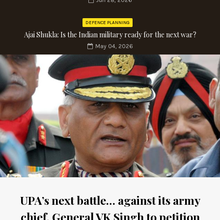
Jun 28, 2026
DEFENCE PLANNING
Ajai Shukla: Is the Indian military ready for the next war?
May 04, 2026
UPA’s next battle… against its army
chief. General VK Singh to petition