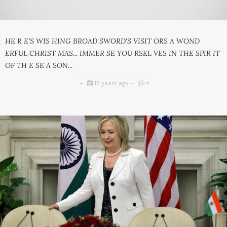
HE R E'S WIS HING BROAD SWORD'S VISIT ORS A WOND
ERFUL CHRIST MAS... IMMER SE YOU RSEL VES IN THE SPIR IT
OF TH E SE A SON...
15 years ago
4