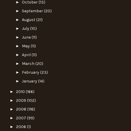
►
October
(13)
►
September
(20)
►
August
(21)
►
July
(10)
►
June
(11)
►
May
(11)
►
April
(11)
►
March
(20)
►
February
(23)
►
January
(14)
►
2010
(166)
►
2009
(102)
►
2008
(118)
►
2007
(99)
►
2006
(1)