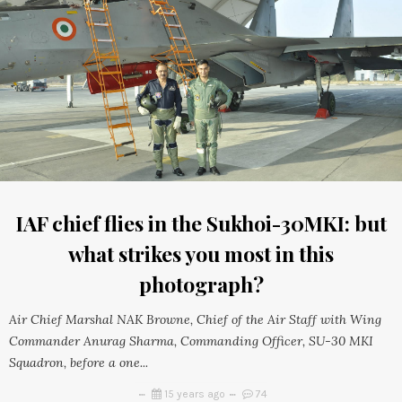
IAF chief flies in the Sukhoi-30MKI: but
what strikes you most in this
photograph?
Air Chief Marshal NAK Browne, Chief of the Air Staff with Wing
Commander Anurag Sharma, Commanding Officer, SU-30 MKI
Squadron, before a one...
15 years ago
74