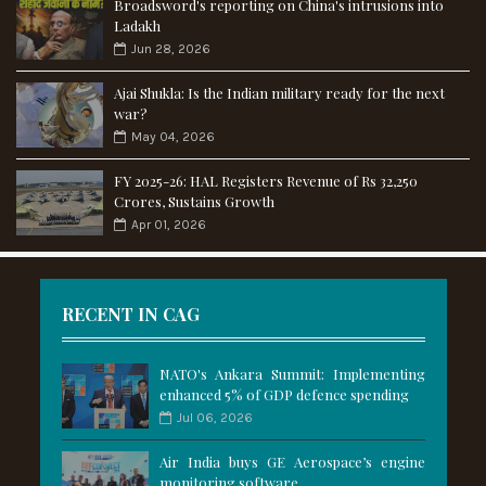
Broadsword's reporting on China's intrusions into
Ladakh
Jun 28, 2026
Ajai Shukla: Is the Indian military ready for the next
war?
May 04, 2026
FY 2025-26: HAL Registers Revenue of Rs 32,250
Crores, Sustains Growth
Apr 01, 2026
RECENT IN CAG
NATO's Ankara Summit: Implementing
enhanced 5% of GDP defence spending
Jul 06, 2026
Air India buys GE Aerospace’s engine
monitoring software