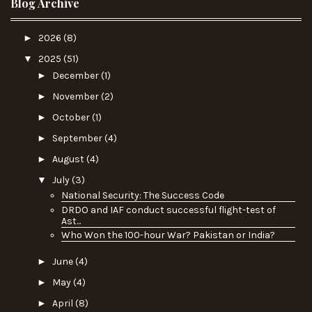
Blog Archive
►
2026
(8)
▼
2025
(51)
►
December
(1)
►
November
(2)
►
October
(1)
►
September
(4)
►
August
(4)
▼
July
(3)
National Security: The Success Code
DRDO and IAF conduct successful flight-test of
Ast...
Who Won the 100-hour War? Pakistan or India?
►
June
(4)
►
May
(4)
►
April
(8)