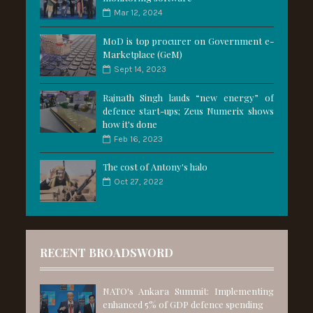
Mar 12, 2024
MoD is top procurer on Government e-
Marketplace (GeM)
Sept 14, 2023
Rajnath Singh lauds “new energy” of
defence start-ups; Zeus Numerix shows
how it's done
Feb 16, 2023
The cost of Antony's halo
Oct 27, 2022
RECENT BROADSWORD
NATO's Ankara Summit: Implementing
enhanced 5% of GDP defence spending