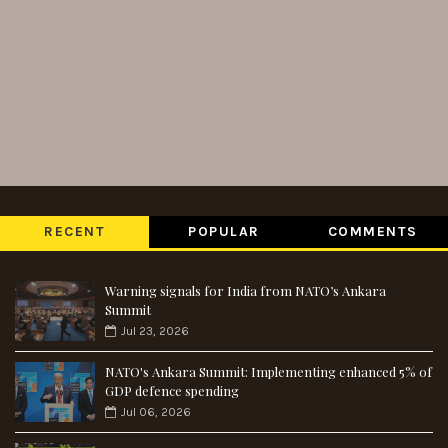
RECENT
POPULAR
COMMENTS
Warning signals for India from NATO’s Ankara
Summit
Jul 23, 2026
NATO's Ankara Summit: Implementing enhanced 5% of
GDP defence spending
Jul 06, 2026