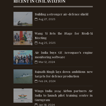
RECENT IN CIVIL AVIATION
Building a stronger air-defence shield
Aug 27, 2025
Wang Yi Sets the Stage for Modi-Xi
Meeting
Aug 25, 2025
Air India buys GE Aerospace’s engine
monitoring software
Mar 12, 2024
Rajnath Singh lays down ambitious new
targets for defence production
Feb 24, 2024
Wings India 2024: Airbus partners Air
India to launch pilot training centre in
Gurugram
Jan 18, 2024