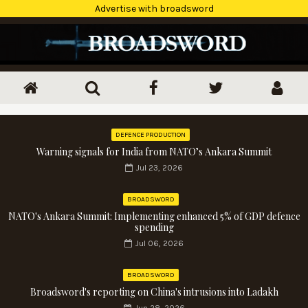
Advertise with broadsword
DEFENCE PRODUCTION
Warning signals for India from NATO’s Ankara Summit
Jul 23, 2026
BROADSWORD
NATO's Ankara Summit: Implementing enhanced 5% of GDP defence
spending
Jul 06, 2026
BROADSWORD
Broadsword's reporting on China's intrusions into Ladakh