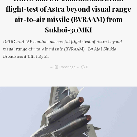
flight-test of Astra beyond visual range
air-to-air missile (BVRAAM) from
Sukhoi-30MKI
DRDO and IAF conduct successful flight-test of Astra beyond
visual range air-to-air missile (BVRAAM) By Ajai Shukla
Broadsword 11th July 2...
1 year ago
0