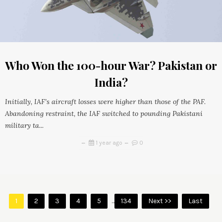
Who Won the 100-hour War? Pakistan or
India?
Initially, IAF’s aircraft losses were higher than those of the PAF.
Abandoning restraint, the IAF switched to pounding Pakistani
military ta...
1 year ago
0
1
2
3
4
5
...
134
Next >>
Last