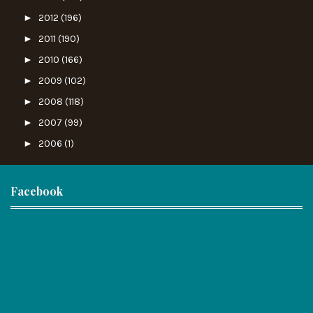
►
2012
(196)
►
2011
(190)
►
2010
(166)
►
2009
(102)
►
2008
(118)
►
2007
(99)
►
2006
(1)
Facebook