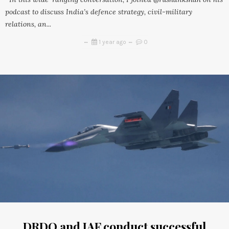
podcast to discuss India’s defence strategy, civil-military
relations, an...
1 year ago
0
DRDO and IAF conduct successful