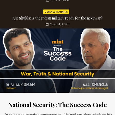
Jun 28, 2026
DEFENCE PLANNING
Ajai Shukla: Is the Indian military ready for the next war?
May 04, 2026
National Security: The Success Code
In this wide-ranging conversation, I joined @rushankshah on his