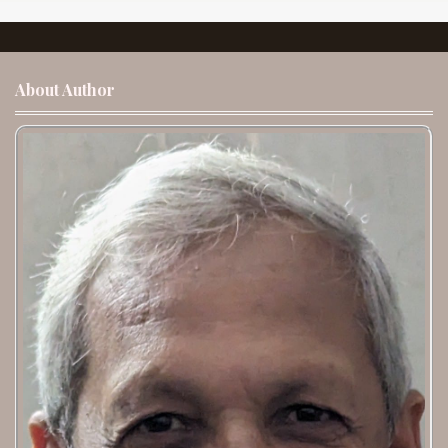
About Author