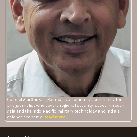
Colonel Ajai Shukla (Retired) is a columnist, commentator
and journalist who covers regional security issues in South
Asia and the Indo-Pacific, military technology and India’s
defence economy.
Read More