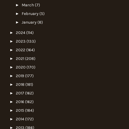
►
March
(7)
►
February
(5)
►
January
(8)
►
2024
(114)
►
2023
(133)
►
2022
(164)
►
2021
(208)
►
2020
(170)
►
2019
(177)
►
2018
(181)
►
2017
(162)
►
2016
(162)
►
2015
(184)
►
2014
(172)
►
2013
(186)