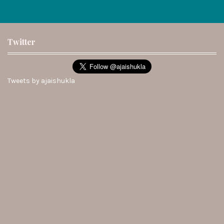
Twitter
Tweets by ajaishukla