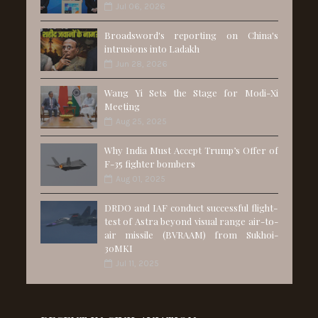
Jul 06, 2026
Broadsword's reporting on China's
intrusions into Ladakh
Jun 28, 2026
Wang Yi Sets the Stage for Modi-Xi
Meeting
Aug 25, 2025
Why India Must Accept Trump’s Offer of
F-35 fighter bombers
Aug 01, 2025
DRDO and IAF conduct successful flight-
test of Astra beyond visual range air-to-
air missile (BVRAAM) from Sukhoi-
30MKI
Jul 11, 2025