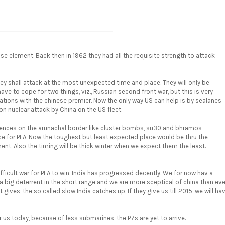
e element. Back then in 1962 they had all the requisite strength to attack
hey shall attack at the most unexpected time and place. They will only be
ave to cope for two things, viz., Russian second front war, but this is very
liations with the chinese premier. Now the only way US can help is by sealanes
on nuclear attack by China on the US fleet.
fences on the arunachal border like cluster bombs, su30 and bhramos
e for PLA. Now the toughest but least expected place would be thru the
nt. Also the timing will be thick winter when we expect them the least.
ifficult war for PLA to win. India has progressed decently. We for now hav a
big deterrent in the short range and we are more sceptical of china than eve
ives, the so called slow India catches up. If they give us till 2015, we will ha
us today, because of less submarines, the P7s are yet to arrive.