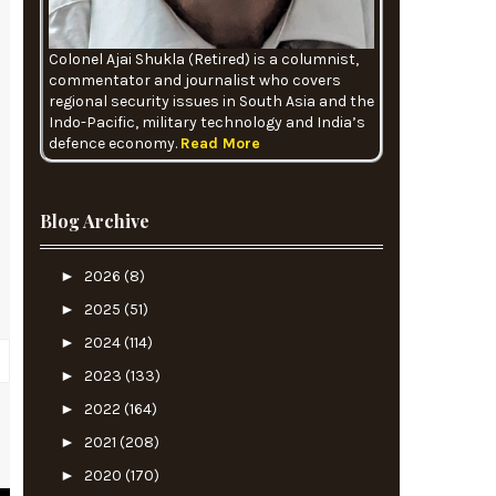
Colonel Ajai Shukla (Retired) is a columnist,
commentator and journalist who covers
regional security issues in South Asia and the
Indo-Pacific, military technology and India’s
defence economy.
Read More
Blog Archive
►
2026
(8)
►
2025
(51)
►
2024
(114)
►
2023
(133)
►
2022
(164)
►
2021
(208)
?
►
2020
(170)