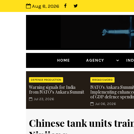
Aug 8, 2026
HOME
AGENCY
I
DEFENCE PRODUCTION
BROADSWORD
Warning signals for India
NATO's Ankara Summit
from NATO’s Ankara Summit
Implementing enhance
of GDP defence spendi
Jul 23, 2026
Jul 06, 2026
Chinese tank units trai