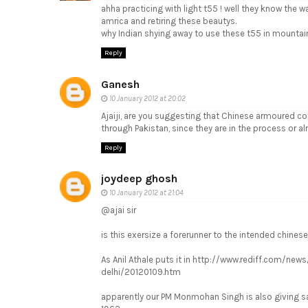
ahha practicing with light t55 ! well they know the 
amrica and retiring these beautys.
why Indian shying away to use these t55 in mountai
Reply
Ganesh
10 January 2012 at 20:02
Ajaiji, are you suggesting that Chinese armoured col
through Pakistan, since they are in the process or al
Reply
joydeep ghosh
10 January 2012 at 21:04
@ajai sir
is this exersize a forerunner to the intended chinese
As Anil Athale puts it in http://www.rediff.com/ne
delhi/20120109.htm
apparently our PM Monmohan Singh is also giving s