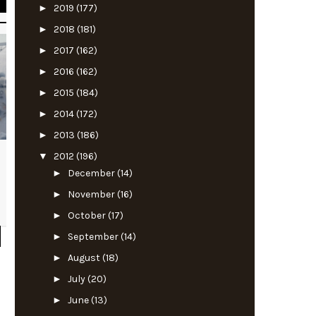
►
2019
(177)
►
2018
(181)
►
2017
(162)
►
2016
(162)
►
2015
(184)
►
2014
(172)
►
2013
(186)
▼
2012
(196)
►
December
(14)
►
November
(16)
►
October
(17)
►
September
(14)
►
August
(18)
►
July
(20)
►
June
(13)