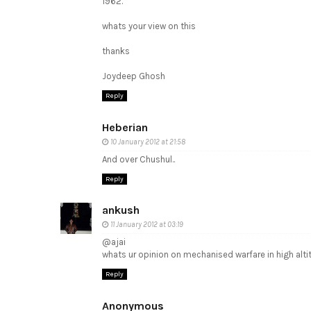
1962.
whats your view on this
thanks
Joydeep Ghosh
Reply
Heberian
10 January 2012 at 21:58
And over Chushul..
Reply
ankush
11 January 2012 at 03:19
@ajai
whats ur opinion on mechanised warfare in high altit
Reply
Anonymous