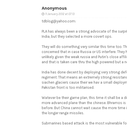
Anonymous
11 January 2012 at 07:13
tdblog@yahoo.com:
PLA has always been a strong advocate of the surpris
India, but they selected a more covert ops.
They will do something very similar this time too. T
concerned that in case Russia or US interfere. They h
unlikely given the weak russia and Putin's close affi
and that is taken care thru the high powered but a n
India has done decent by deploying very strong de
regiment. That means an extremely strong resistanc
siachen glaciers cause their we hav a small deployme
Pakistan front is too militarised.
Watever be their game plan, this time it shall be a d
more advanced plane than the chinese. Bhramos is a 
before. But China cannot wait cause the more time it g
the longer range missiles.
Submarines based attack is the most vulnerable for 