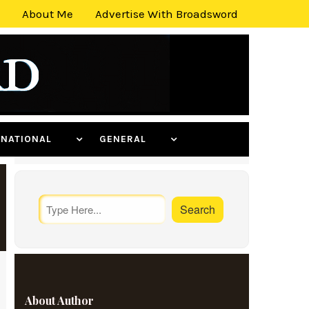
About Me
Advertise With Broadsword
ERNATIONAL
GENERAL
About Author