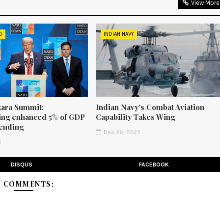
View More
D
INDIAN NAVY
ara Summit:
Indian Navy’s Combat Aviation
ng enhanced 5% of GDP
Capability Takes Wing
ending
Dec 26, 2025
6
DISQUS
FACEBOOK
1 COMMENTS: