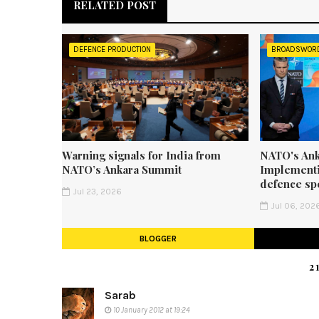
RELATED POST
DEFENCE PRODUCTION
BROADSWOR
Warning signals for India from
NATO's Ank
NATO’s Ankara Summit
Implementi
defence sp
Jul 23, 2026
Jul 06, 202
BLOGGER
2
Sarab
10 January 2012 at 19:24