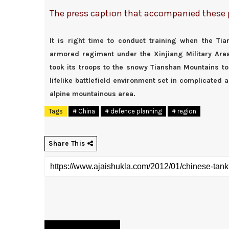
The press caption that accompanied these ph
It is right time to conduct training when the T
armored regiment under the Xinjiang Military Ar
took its troops to the snowy Tianshan Mountains to
lifelike battlefield environment set in complicated a
alpine mountainous area.
Tags
# China
# defence planning
# region
Share This