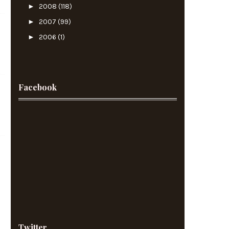
►
2008
(118)
►
2007
(99)
►
2006
(1)
Facebook
Twitter