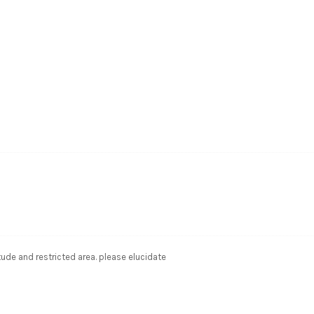
ude and restricted area. please elucidate