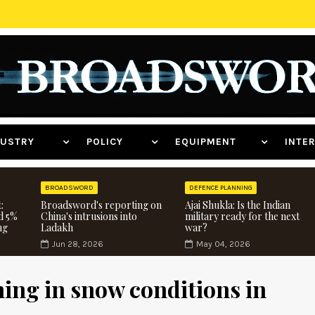
NDUSTRY
POLICY
EQUIPMENT
INT
BROADSWORD
DEFENCE PLANNING
:
Broadsword's reporting on
Ajai Shukla: Is the Indian
d 5%
China's intrusions into
military ready for the next
ng
Ladakh
war?
Jun 28, 2026
May 04, 2026
ning in snow conditions in