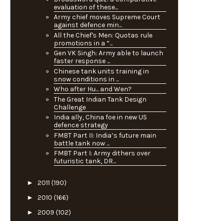
evaluation of these...
Army chief moves Supreme Court
against defence min...
All the Chief's Men: Quotas rule
promotions in a “...
Gen VK Singh: Army able to launch
faster response ...
Chinese tank units training in
snow conditions in ...
Who after Hu... and Wen?
The Great Indian Tank Design
Challenge
India ally, China foe in new US
defence strategy
FMBT Part II: India’s future main
battle tank now ...
FMBT Part I: Army dithers over
futuristic tank, DR...
►
2011
(190)
►
2010
(166)
►
2009
(102)