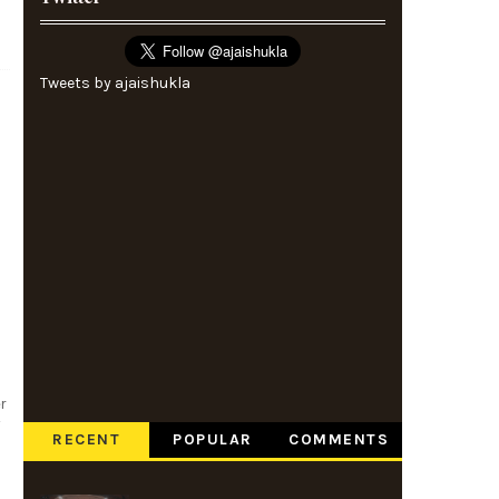
Tweets by ajaishukla
r
v
RECENT
POPULAR
COMMENTS