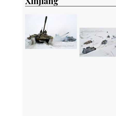
Xinjiang