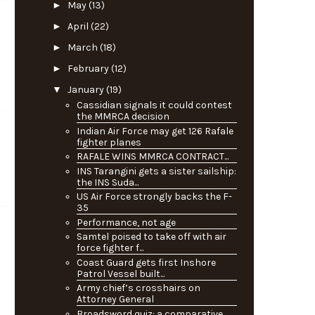
►
May
(13)
►
April
(22)
►
March
(18)
►
February
(12)
▼
January
(19)
Cassidian signals it could contest
the MMRCA decision
Indian Air Force may get 126 Rafale
fighter planes
RAFALE WINS MMRCA CONTRACT...
INS Tarangini gets a sister sailship:
the INS Suda...
US Air Force strongly backs the F-
35
Performance, not age
Samtel poised to take off with air
force fighter f...
Coast Guard gets first Inshore
Patrol Vessel built...
Army chief’s crosshairs on
Attorney General
n
Broadsword quiz: a comparative