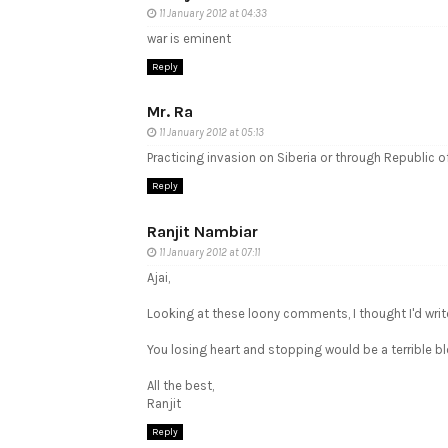
11 January 2012 at 04:33
war is eminent
Reply
Mr. Ra
11 January 2012 at 05:13
Practicing invasion on Siberia or through Republic of
Reply
Ranjit Nambiar
11 January 2012 at 07:11
Ajai,
Looking at these loony comments, I thought I'd writ
You losing heart and stopping would be a terrible blo
All the best,
Ranjit
Reply