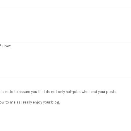
 Tibet!
e a note to assure you that its not only nut-jobs who read your posts.
w to me as I really enjoy your blog.