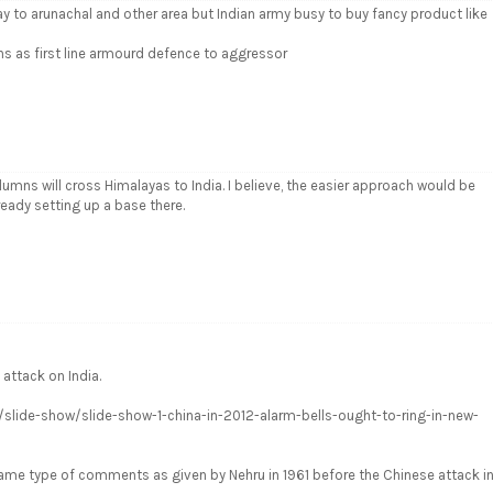
way to arunachal and other area but Indian army busy to buy fancy product like
ns as first line armourd defence to aggressor
umns will cross Himalayas to India. I believe, the easier approach would be
ready setting up a base there.
 attack on India.
ws/slide-show/slide-show-1-china-in-2012-alarm-bells-ought-to-ring-in-new-
ame type of comments as given by Nehru in 1961 before the Chinese attack i