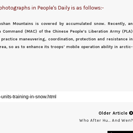
otographs in People's Daily is as follows:-
ianshan Mountains is covered by accumulated snow. Recently, an
ea Command (MAC) of the Chinese People’s Liberation Army (PLA)
 practice maneuvering, coordination, protection and resistance in
rea, so as to enhance its troops’ mobile operation ability in arctic-
Older Article
Who After Hu... And Wen