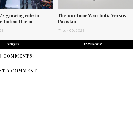
’s growing role in
The 100-hour War: India Versus
he Indian Ocean
Pakistan
25
Jun 09, 2025
DISQUS
FACEBOOK
O COMMENTS:
ST A COMMENT