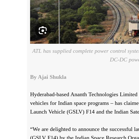
ATL has supplied complete power control system
DC-DC power
By Ajai Shukla
Hyderabad-based Ananth Technologies Limited (
vehicles for Indian space programs – has claimed
Launch Vehicle (GSLV) F14 and the Indian Sate
“We are delighted to announce the successful l
(GSLV F14) by the Indian Space Research Organ