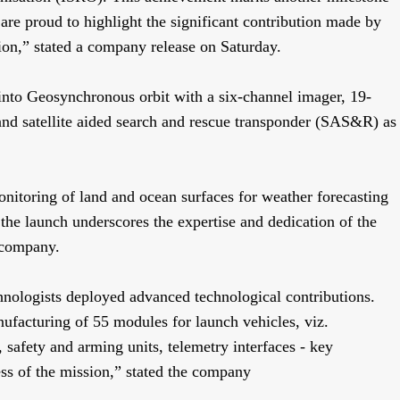
are proud to highlight the significant contribution made by
ion,” stated a company release on Saturday.
nto Geosynchronous orbit with a six-channel imager, 19-
and satellite aided search and rescue transponder (SAS&R) as
nitoring of land and ocean surfaces for weather forecasting
the launch underscores the expertise and dedication of the
e company.
hnologists deployed advanced technological contributions.
ufacturing of 55 modules for launch vehicles, viz.
, safety and arming units, telemetry interfaces - key
ess of the mission,” stated the company