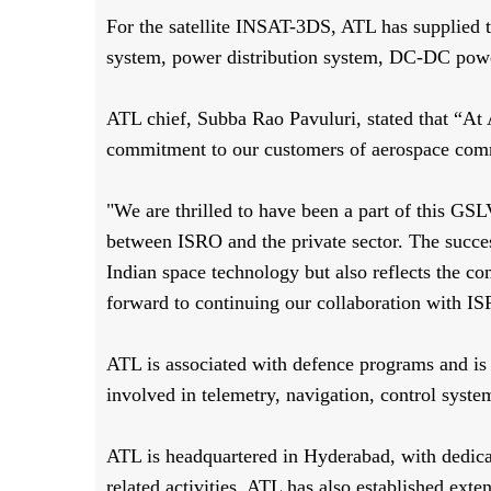
For the satellite INSAT-3DS, ATL has supplied t
system, power distribution system, DC-DC power
ATL chief, Subba Rao Pavuluri, stated that “At 
commitment to our customers of aerospace commun
"We are thrilled to have been a part of this GS
between ISRO and the private sector. The succes
Indian space technology but also reflects the 
forward to continuing our collaboration with IS
ATL is associated with defence programs and is 
involved in telemetry, navigation, control syste
ATL is headquartered in Hyderabad, with dedicat
related activities. ATL has also established exten