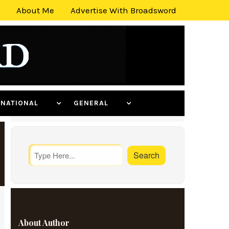
About Me
Advertise With Broadsword
ERNATIONAL
GENERAL
About Author