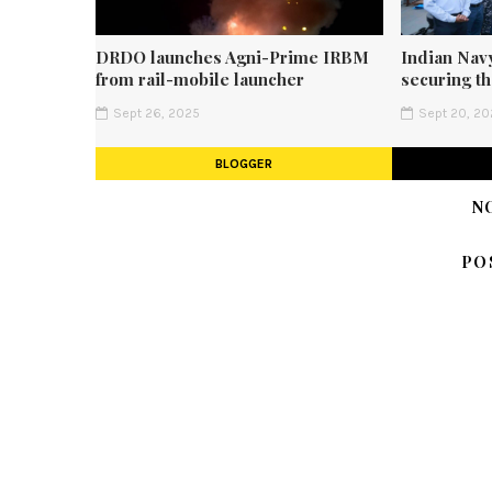
DRDO launches Agni-Prime IRBM
Indian Navy
from rail-mobile launcher
securing t
Sept 26, 2025
Sept 20, 20
BLOGGER
N
PO