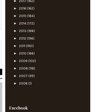
►
2017
(162)
►
2016
(162)
►
2015
(184)
►
2014
(172)
►
2013
(186)
►
2012
(196)
►
2011
(190)
►
2010
(166)
m
►
2009
(102)
►
2008
(118)
►
2007
(99)
►
2006
(1)
Facebook