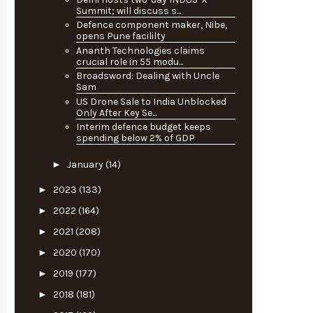
Summit; will discuss s...
Defence component maker, Nibe,
opens Pune facililty
Ananth Technologies claims
crucial role in 55 modu...
Broadsword: Dealing with Uncle
Sam
US Drone Sale to India Unblocked
Only After Key Se...
Interim defence budget keeps
spending below 2% of GDP
►
January
(14)
►
2023
(133)
►
2022
(164)
►
2021
(208)
►
2020
(170)
►
2019
(177)
►
2018
(181)