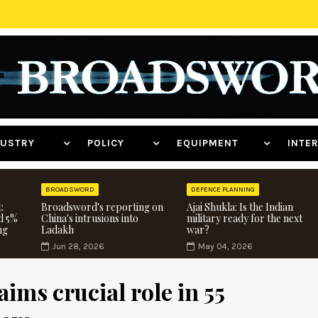
NDUSTRY
POLICY
EQUIPMENT
INT
BROADSWORD
DEFENCE PLANNING
:
Broadsword's reporting on
Ajai Shukla: Is the Indian
d 5%
China's intrusions into
military ready for the next
ng
Ladakh
war?
Jun 28, 2026
May 04, 2026
ims crucial role in 55