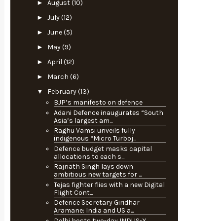
►
August
(10)
►
July
(12)
►
June
(5)
►
May
(9)
►
April
(12)
►
March
(6)
▼
February
(13)
BJP’s manifesto on defence
Adani Defence inaugurates “South
Asia’s largest am...
Raghu Vamsi unveils fully
indigenous “Micro Turboj...
Defence budget masks capital
allocations to each s...
Rajnath Singh lays down
ambitious new targets for ...
Tejas fighter flies with a new Digital
Flight Cont...
Defence Secretary Giridhar
Aramane: India and US a...
Delhi hosts two-day INDUS-X