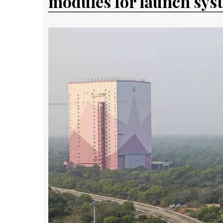
modules for launch sys