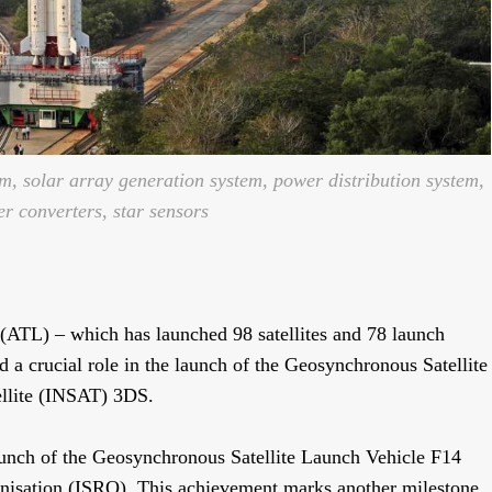
, solar array generation system, power distribution system,
 converters, star sensors
ATL) – which has launched 98 satellites and 78 launch
 a crucial role in the launch of the Geosynchronous Satellite
llite (INSAT) 3DS.
aunch of the Geosynchronous Satellite Launch Vehicle F14
isation (ISRO). This achievement marks another milestone