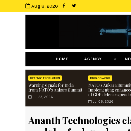
Aug 8, 2026
HOME
AGENCY
I
DEFENCE PRODUCTION
BROADSWORD
Warning signals for India
NATO's Ankara Summit
from NATO’s Ankara Summit
Implementing enhance
of GDP defence spendi
Jul 23, 2026
Jul 06, 2026
Ananth Technologies cla