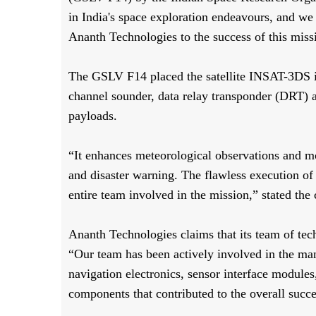
in India's space exploration endeavours, and we 
Ananth Technologies to the success of this miss
The GSLV F14 placed the satellite INSAT-3DS i
channel sounder, data relay transponder (DRT) 
payloads.
“It enhances meteorological observations and mo
and disaster warning. The flawless execution of 
entire team involved in the mission,” stated th
Ananth Technologies claims that its team of tec
“Our team has been actively involved in the man
navigation electronics, sensor interface modules
components that contributed to the overall succ