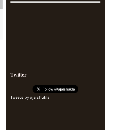
Twitter
Tweets by ajaishukla