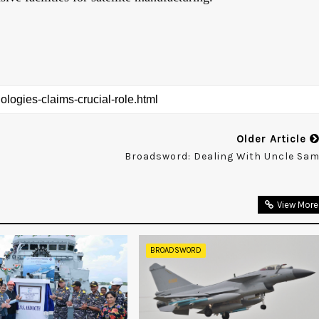
Older Article
Broadsword: Dealing With Uncle Sa
View More
BROADSWORD