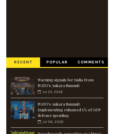
RECENT
POPULAR
COMMENTS
Warning signals for India from
NATO’s Ankara Summit
Jul 23, 2026
NATO's Ankara Summit:
Implementing enhanced 5% of GDP
defence spending
Jul 06, 2026
Broadsword's reporting on China's