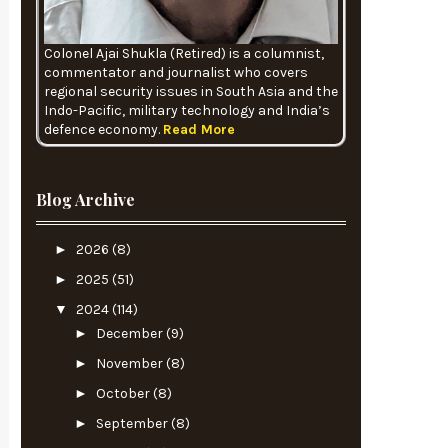
Colonel Ajai Shukla (Retired) is a columnist,
commentator and journalist who covers
regional security issues in South Asia and the
Indo-Pacific, military technology and India’s
defence economy.
Read More
Blog Archive
►
2026
(8)
►
2025
(51)
▼
2024
(114)
►
December
(9)
►
November
(8)
►
October
(8)
►
September
(8)