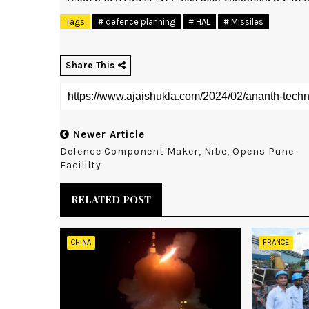
Tags
# defence planning
# HAL
# Missiles
Share This
Newer Article
Defence Component Maker, Nibe, Opens Pune
Facililty
RELATED POST
CHINA
FRANCE