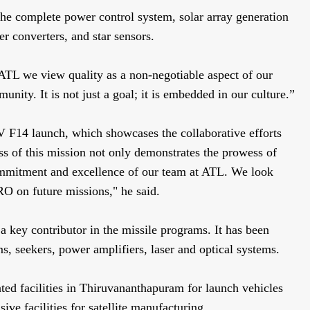
he complete power control system, solar array generation
 converters, and star sensors.
ATL we view quality as a non-negotiable aspect of our
ity. It is not just a goal; it is embedded in our culture.”
LV F14 launch, which showcases the collaborative efforts
s of this mission not only demonstrates the prowess of
commitment and excellence of our team at ATL. We look
RO on future missions," he said.
a key contributor in the missile programs. It has been
ms, seekers, power amplifiers, laser and optical systems.
ed facilities in Thiruvananthapuram for launch vehicles
sive facilities for satellite manufacturing.