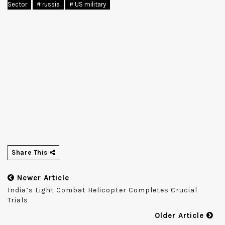
Sector
# russia
# US military
Share This
Newer Article
India’s Light Combat Helicopter Completes Crucial
Trials
Older Article