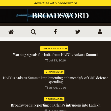
Advertise with broadsword
DEFENCE PRODUCTION
Warning signals for India from NATO’s Ankara Summit
Jul 23, 2026
BROADSWORD
NATO's Ankara Summit: Implementing enhanced 5% of GDP defence
spending
Jul 06, 2026
BROADSWORD
Broadsword's reporting on China's intrusions into Ladakh