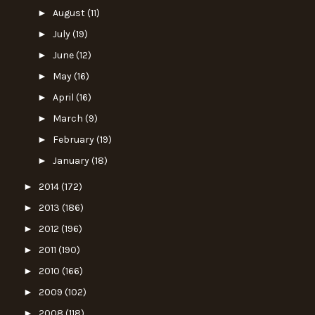
►
August
(11)
►
July
(19)
►
June
(12)
►
May
(16)
►
April
(16)
►
March
(9)
►
February
(19)
►
January
(18)
►
2014
(172)
►
2013
(186)
►
2012
(196)
►
2011
(190)
►
2010
(166)
►
2009
(102)
►
2008
(118)