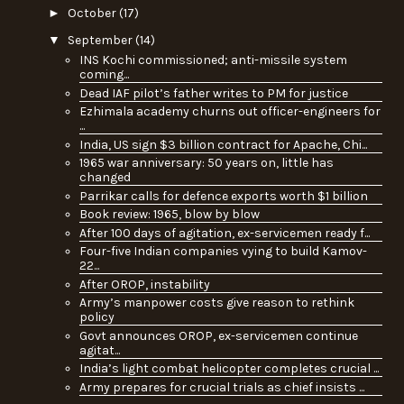
►
October
(17)
▼
September
(14)
INS Kochi commissioned; anti-missile system
coming...
Dead IAF pilot’s father writes to PM for justice
Ezhimala academy churns out officer-engineers for
...
India, US sign $3 billion contract for Apache, Chi...
1965 war anniversary: 50 years on, little has
changed
Parrikar calls for defence exports worth $1 billion
Book review: 1965, blow by blow
After 100 days of agitation, ex-servicemen ready f...
Four-five Indian companies vying to build Kamov-
22...
After OROP, instability
Army’s manpower costs give reason to rethink
policy
Govt announces OROP, ex-servicemen continue
agitat...
India’s light combat helicopter completes crucial ...
Army prepares for crucial trials as chief insists ...