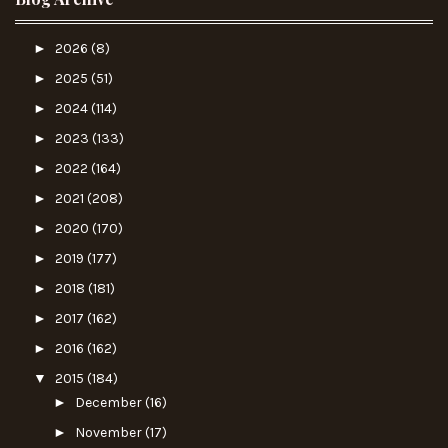
►
2026
(8)
►
2025
(51)
►
2024
(114)
►
2023
(133)
►
2022
(164)
►
2021
(208)
►
2020
(170)
►
2019
(177)
►
2018
(181)
►
2017
(162)
►
2016
(162)
▼
2015
(184)
►
December
(16)
►
November
(17)