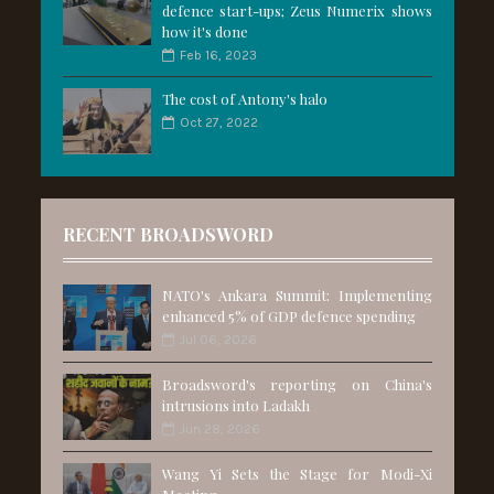
defence start-ups; Zeus Numerix shows
how it's done
Feb 16, 2023
The cost of Antony's halo
Oct 27, 2022
RECENT BROADSWORD
NATO's Ankara Summit: Implementing
enhanced 5% of GDP defence spending
Jul 06, 2026
Broadsword's reporting on China's
intrusions into Ladakh
Jun 28, 2026
Wang Yi Sets the Stage for Modi-Xi