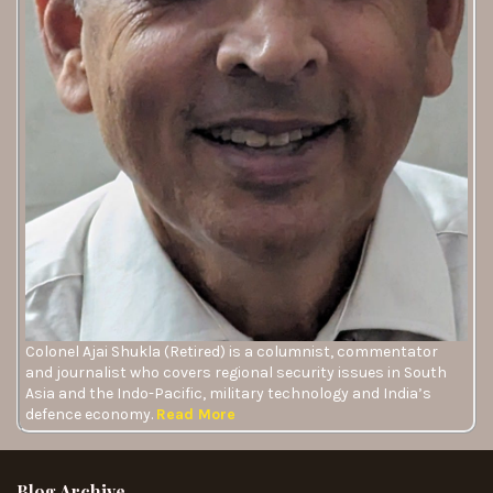
Colonel Ajai Shukla (Retired) is a columnist, commentator
and journalist who covers regional security issues in South
Asia and the Indo-Pacific, military technology and India’s
defence economy.
Read More
Blog Archive