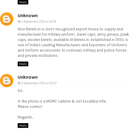
Reply
Unknown
3 September 2015 at 05:18
Nice Berets.in is Govt. recognized export house to supply and
manufacturer for military uniform , beret caps, army jerseys, peak
caps, woolen berets, available At Berets.in, established in 1950, is
one of India's Leading Manufacturers and Exporters of Uniforms
and Uniform accessories to overseas military and police forces
and private institutions.
Reply
Unknown
3 September 2015 at 05:27
Sir...
In the photo is a MSMC carbine & not Excalibur rifle.
Please correct.
Regards...
Reply