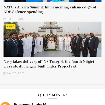
NATO's Ankara Summit: Implementing enhanced 5% of
GDP defence spending
Jul 06, 2026
CHINA
Navy takes delivery of INS Taragiri, the fourth Nilgiri-
class stealth frigate built under Project 17A
Nov 30, 2025
15 COMMENTS:
Prasanna Simha M