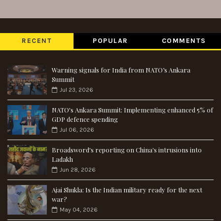
RECENT
POPULAR
COMMENTS
Warning signals for India from NATO’s Ankara
Summit
Jul 23, 2026
NATO's Ankara Summit: Implementing enhanced 5% of
GDP defence spending
Jul 06, 2026
Broadsword's reporting on China's intrusions into
Ladakh
Jun 28, 2026
Ajai Shukla: Is the Indian military ready for the next
war?
May 04, 2026