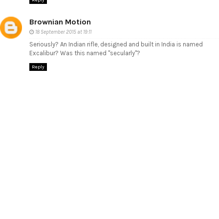
Brownian Motion
18 September 2015 at 19:11
Seriously? An Indian rifle, designed and built in India is named
Excalibur? Was this named "secularly"?
Reply