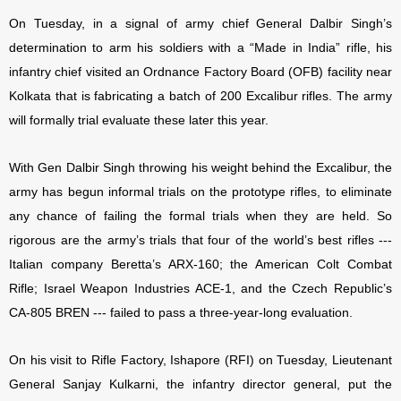
On Tuesday, in a signal of army chief General Dalbir Singh’s
determination to arm his soldiers with a “Made in India” rifle, his
infantry chief visited an Ordnance Factory Board (OFB) facility near
Kolkata that is fabricating a batch of 200 Excalibur rifles. The army
will formally trial evaluate these later this year.
With Gen Dalbir Singh throwing his weight behind the Excalibur, the
army has begun informal trials on the prototype rifles, to eliminate
any chance of failing the formal trials when they are held. So
rigorous are the army’s trials that four of the world’s best rifles ---
Italian company Beretta’s ARX-160; the American Colt Combat
Rifle; Israel Weapon Industries ACE-1, and the Czech Republic’s
CA-805 BREN --- failed to pass a three-year-long evaluation.
On his visit to Rifle Factory, Ishapore (RFI) on Tuesday, Lieutenant
General Sanjay Kulkarni, the infantry director general, put the