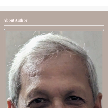
About Author