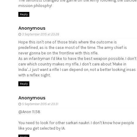
The terrorists changed the game on the Army following the suicide
mission philosphy!
Reply
Anonymous
3 September 2015 at 23:28
Hope this isn't one of those trials where the outcome is
predefined, as is the case most of the time. The army chief is
never gonna be on the frontline with this rifle.
As an infantryman I'd like to have the best weapon possible. I don't
care which country makes my rifle, I don't care about 'Make in
India'....I just want a rifle I can depend on, not a better looking insas
with a reflex sight.
Reply
Anonymous
5 September 2015 at 23:31
@Anon 11.58
You need to look for other sarkari naukri. I don't know how people
like you get selected by IA.
Reply