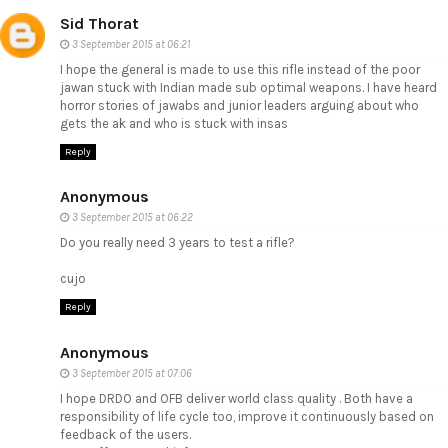
Sid Thorat
3 September 2015 at 06:21
I hope the general is made to use this rifle instead of the poor
jawan stuck with Indian made sub optimal weapons. I have heard
horror stories of jawabs and junior leaders arguing about who
gets the ak and who is stuck with insas
Reply
Anonymous
3 September 2015 at 06:22
Do you really need 3 years to test a rifle?
cujo
Reply
Anonymous
3 September 2015 at 07:06
I hope DRDO and OFB deliver world class quality . Both have a
responsibility of life cycle too, improve it continuously based on
feedback of the users.