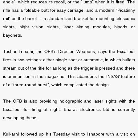
angle”, which reduces its recoil, or the “jump” when it is fired. The
rifle has a foldable butt for easy carriage, and a modern “Picatinny
rail” on the barrel --- a standardized bracket for mounting telescopic
sights, night vision sights, laser aiming modules, bipods or
bayonets.
Tushar Tripathi, the OFB’s Director, Weapons, says the Excalibur
fires in two settings: either single shot or automatic, in which bullets
stream out of the rifle for as long as the trigger is pressed and there
is ammunition in the magazine. This abandons the INSAS’ feature
of a “three-round burst”, which complicated the design.
The OFB is also providing holographic and laser sights with the
Excalibur for firing at night. Bharat Electronics Ltd is currently
developing these.
Kulkarni followed up his Tuesday visit to Ishapore with a visit on