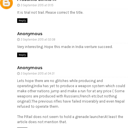
3 September 2015 at 01:15
It is trial not trail. Please correct the title.
Reply
Anonymous
3 September 2015 at 02:08
Very interesting. Hope this made in India venture succeed.
Reply
Anonymous
3 September 2015 at 04:31
Lets hope there are no glitches while producing and
operating.India has yet to produce a weapon system which could
make other nations jump and make a run for at any price ( Some
weapons are produced with Russians,French etc.but nothing
original).The previous rifles have failed miserably and even Nepal
refused to operate them.
The P.Rail does not seem to hold a grenade launcher.At least the
article does not mention that.