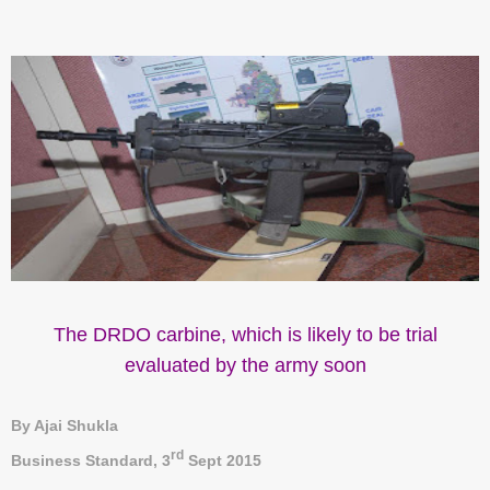
The DRDO carbine, which is likely to be trial
evaluated by the army soon
By Ajai Shukla
rd
Business Standard,
3
Sept 2015