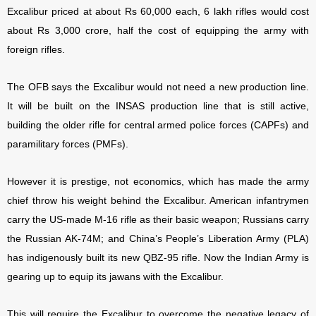
Excalibur priced at about Rs 60,000 each, 6 lakh rifles would cost
about Rs 3,000 crore, half the cost of equipping the army with
foreign rifles.
The OFB says the Excalibur would not need a new production line.
It will be built on the INSAS production line that is still active,
building the older rifle for central armed police forces (CAPFs) and
paramilitary forces (PMFs).
However it is prestige, not economics, which has made the army
chief throw his weight behind the Excalibur. American infantrymen
carry the US-made M-16 rifle as their basic weapon; Russians carry
the Russian AK-74M; and China’s People’s Liberation Army (PLA)
has indigenously built its new QBZ-95 rifle. Now the Indian Army is
gearing up to equip its jawans with the Excalibur.
This will require the Excalibur to overcome the negative legacy of