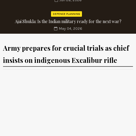
Jun 28, 2026
DEFENCE PLANNING
Ajai Shukla: Is the Indian military ready for the next war?
May 04, 2026
Army prepares for crucial trials as chief
insists on indigenous Excalibur rifle