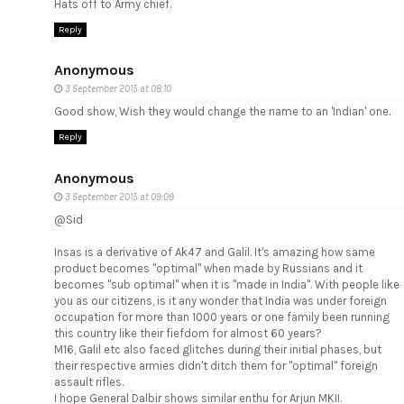
Hats off to Army chief.
Reply
Anonymous
3 September 2015 at 08:10
Good show, Wish they would change the name to an 'Indian' one.
Reply
Anonymous
3 September 2015 at 09:09
@Sid
Insas is a derivative of Ak47 and Galil. It's amazing how same
product becomes "optimal" when made by Russians and it
becomes "sub optimal" when it is "made in India". With people like
you as our citizens, is it any wonder that India was under foreign
occupation for more than 1000 years or one family been running
this country like their fiefdom for almost 60 years?
M16, Galil etc also faced glitches during their initial phases, but
their respective armies didn't ditch them for "optimal" foreign
assault rifles.
I hope General Dalbir shows similar enthu for Arjun MKII.