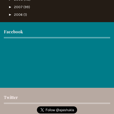
►
2007
(99)
►
2006
(1)
Facebook
Twitter