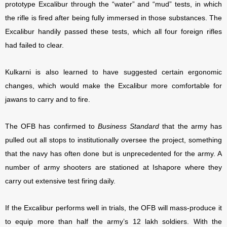
prototype Excalibur through the “water” and “mud” tests, in which
the rifle is fired after being fully immersed in those substances. The
Excalibur handily passed these tests, which all four foreign rifles
had failed to clear.
Kulkarni is also learned to have suggested certain ergonomic
changes, which would make the Excalibur more comfortable for
jawans to carry and to fire.
The OFB has confirmed to
Business Standard
that the army has
pulled out all stops to institutionally oversee the project, something
that the navy has often done but is unprecedented for the army. A
number of army shooters are stationed at Ishapore where they
carry out extensive test firing daily.
If the Excalibur performs well in trials, the OFB will mass-produce it
to equip more than half the army’s 12 lakh soldiers. With the