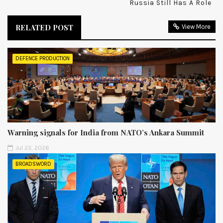
Russia Still Has A Role
RELATED POST
View More
DEFENCE PRODUCTION
Warning signals for India from NATO’s Ankara Summit
Jul 23, 2026
BROADSWORD