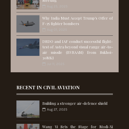
Meeting
Aug 25, 2025
Why India Must Accept Trump’s Offer of
F-35 fighter bombers
Aug 01, 2025
DRDO and IAF conduct successful flight-
test of Astra beyond visual range air-to-
air missile (BVRAAM) from Sukhoi-
30MKI
Jul 11, 2025
RECENT IN CIVIL AVIATION
Building a stronger air-defence shield
Aug 27, 2025
Wang Yi Sets the Stage for Modi-Xi