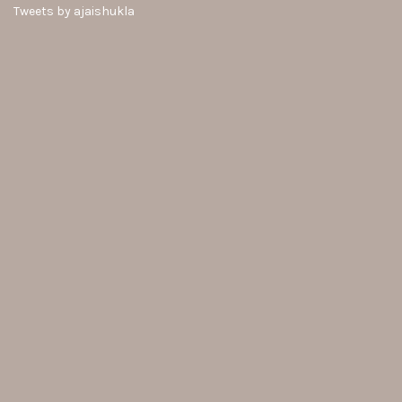
Tweets by ajaishukla