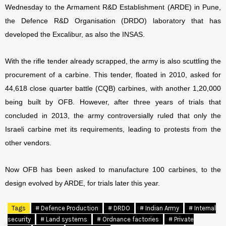
Wednesday to the Armament R&D Establishment (ARDE) in Pune,
the Defence R&D Organisation (DRDO) laboratory that has
developed the Excalibur, as also the INSAS.
With the rifle tender already scrapped, the army is also scuttling the
procurement of a carbine. This tender, floated in 2010, asked for
44,618 close quarter battle (CQB) carbines, with another 1,20,000
being built by OFB. However, after three years of trials that
concluded in 2013, the army controversially ruled that only the
Israeli carbine met its requirements, leading to protests from the
other vendors.
Now OFB has been asked to manufacture 100 carbines, to the
design evolved by ARDE, for trials later this year.
Tags
# Defence Production
# DRDO
# Indian Army
# Internal
security
# Land systems
# Ordnance factories
# Private