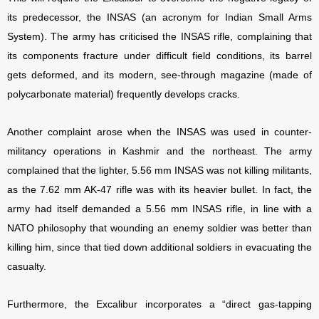
its predecessor, the INSAS (an acronym for Indian Small Arms
System). The army has criticised the INSAS rifle, complaining that
its components fracture under difficult field conditions, its barrel
gets deformed, and its modern, see-through magazine (made of
polycarbonate material) frequently develops cracks.
Another complaint arose when the INSAS was used in counter-
militancy operations in Kashmir and the northeast. The army
complained that the lighter, 5.56 mm INSAS was not killing militants,
as the 7.62 mm AK-47 rifle was with its heavier bullet. In fact, the
army had itself demanded a 5.56 mm INSAS rifle, in line with a
NATO philosophy that wounding an enemy soldier was better than
killing him, since that tied down additional soldiers in evacuating the
casualty.
Furthermore, the Excalibur incorporates a “direct gas-tapping