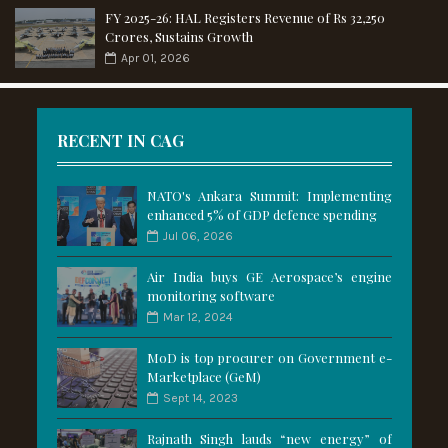
FY 2025-26: HAL Registers Revenue of Rs 32,250
Crores, Sustains Growth
Apr 01, 2026
RECENT IN CAG
NATO's Ankara Summit: Implementing
enhanced 5% of GDP defence spending
Jul 06, 2026
Air India buys GE Aerospace’s engine
monitoring software
Mar 12, 2024
MoD is top procurer on Government e-
Marketplace (GeM)
Sept 14, 2023
Rajnath Singh lauds “new energy” of