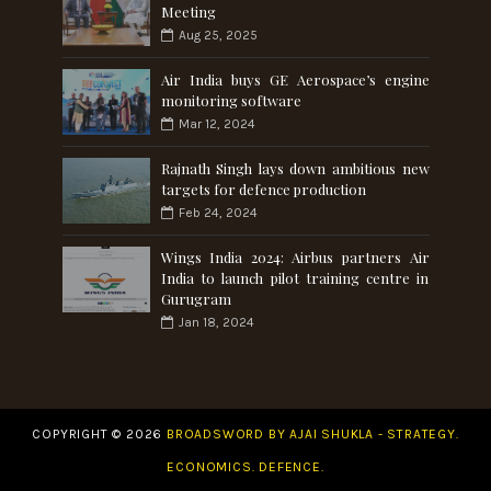
Meeting
Aug 25, 2025
Air India buys GE Aerospace’s engine
monitoring software
Mar 12, 2024
Rajnath Singh lays down ambitious new
targets for defence production
Feb 24, 2024
Wings India 2024: Airbus partners Air
India to launch pilot training centre in
Gurugram
Jan 18, 2024
COPYRIGHT ©
2026
BROADSWORD BY AJAI SHUKLA - STRATEGY.
ECONOMICS. DEFENCE.