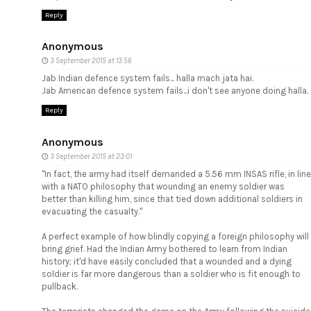
Reply
Anonymous
3 September 2015 at 13:56
Jab Indian defence system fails... halla mach jata hai.
Jab American defence system fails...i don't see anyone doing halla.
Reply
Anonymous
3 September 2015 at 23:01
"In fact, the army had itself demanded a 5.56 mm INSAS rifle, in line
with a NATO philosophy that wounding an enemy soldier was
better than killing him, since that tied down additional soldiers in
evacuating the casualty."
A perfect example of how blindly copying a foreign philosophy will
bring grief. Had the Indian Army bothered to learn from Indian
history; it'd have easily concluded that a wounded and a dying
soldier is far more dangerous than a soldier who is fit enough to
pullback.