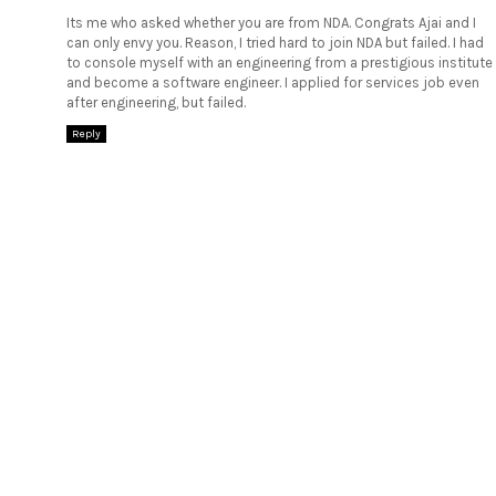
Its me who asked whether you are from NDA. Congrats Ajai and I
can only envy you. Reason, I tried hard to join NDA but failed. I had
to console myself with an engineering from a prestigious institute
and become a software engineer. I applied for services job even
after engineering, but failed.
Reply