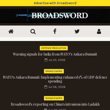
Advertise with broadsword
DEFENCE PRODUCTION
Warning signals for India from NATO’s Ankara Summit
Jul 23, 2026
BROADSWORD
NATO's Ankara Summit: Implementing enhanced 5% of GDP defence
spending
Jul 06, 2026
BROADSWORD
Broadsword's reporting on China's intrusions into Ladakh