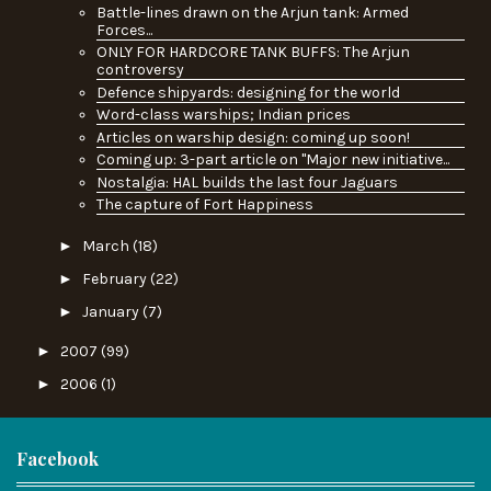
Battle-lines drawn on the Arjun tank: Armed
Forces...
ONLY FOR HARDCORE TANK BUFFS: The Arjun
controversy
Defence shipyards: designing for the world
Word-class warships; Indian prices
Articles on warship design: coming up soon!
Coming up: 3-part article on "Major new initiative...
Nostalgia: HAL builds the last four Jaguars
The capture of Fort Happiness
►
March
(18)
►
February
(22)
►
January
(7)
►
2007
(99)
►
2006
(1)
Facebook