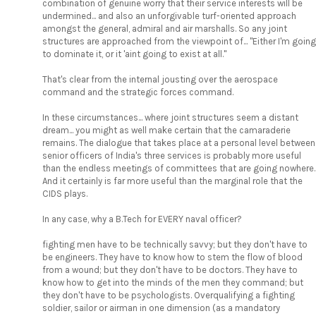
combination of genuine worry that their service interests will be
undermined... and also an unforgivable turf-oriented approach
amongst the general, admiral and air marshalls. So any joint
structures are approached from the viewpoint of... "Either I'm going
to dominate it, or it 'aint going to exist at all."
That's clear from the internal jousting over the aerospace
command and the strategic forces command.
In these circumstances... where joint structures seem a distant
dream... you might as well make certain that the camaraderie
remains. The dialogue that takes place at a personal level between
senior officers of India's three services is probably more useful
than the endless meetings of committees that are going nowhere.
And it certainly is far more useful than the marginal role that the
CIDS plays.
In any case, why a B.Tech for EVERY naval officer?
fighting men have to be technically savvy; but they don't have to
be engineers. They have to know how to stem the flow of blood
from a wound; but they don't have to be doctors. They have to
know how to get into the minds of the men they command; but
they don't have to be psychologists. Overqualifying a fighting
soldier, sailor or airman in one dimension (as a mandatory