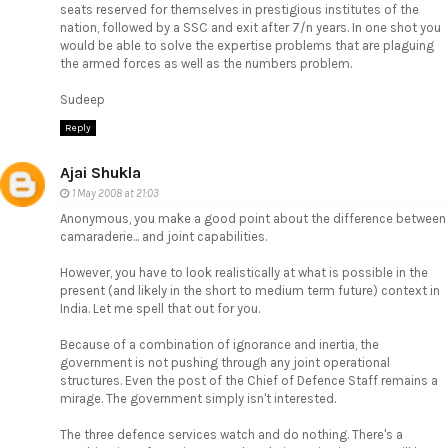
seats reserved for themselves in prestigious institutes of the
nation, followed by a SSC and exit after 7/n years. In one shot you
would be able to solve the expertise problems that are plaguing
the armed forces as well as the numbers problem.
Sudeep
Reply
Ajai Shukla
1 May 2008 at 21:03
Anonymous, you make a good point about the difference between
camaraderie... and joint capabilities.
However, you have to look realistically at what is possible in the
present (and likely in the short to medium term future) context in
India. Let me spell that out for you.
Because of a combination of ignorance and inertia, the
government is not pushing through any joint operational
structures. Even the post of the Chief of Defence Staff remains a
mirage. The government simply isn't interested.
The three defence services watch and do nothing. There's a