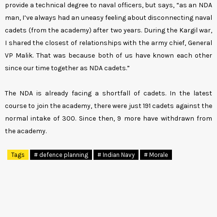
provide a technical degree to naval officers, but says, “as an NDA
man, I’ve always had an uneasy feeling about disconnecting naval
cadets (from the academy) after two years. During the Kargil war,
I shared the closest of relationships with the army chief, General
VP Malik. That was because both of us have known each other
since our time together as NDA cadets.”
The NDA is already facing a shortfall of cadets. In the latest
course to join the academy, there were just 191 cadets against the
normal intake of 300. Since then, 9 more have withdrawn from
the academy.
Tags
# defence planning
# Indian Navy
# Morale