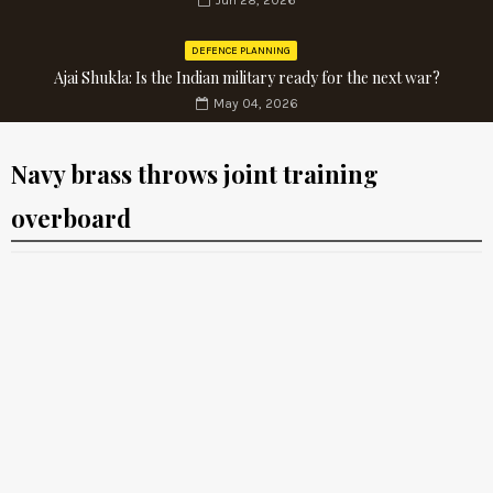
Jun 28, 2026
DEFENCE PLANNING
Ajai Shukla: Is the Indian military ready for the next war?
May 04, 2026
Navy brass throws joint training
overboard