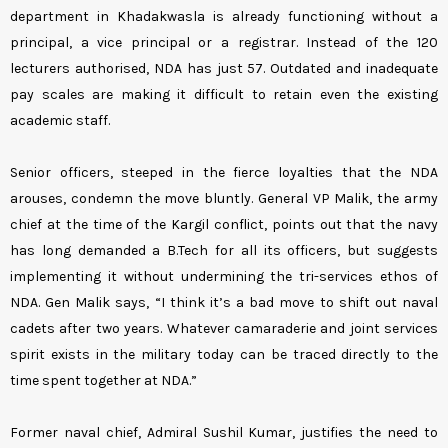
department in Khadakwasla is already functioning without a
principal, a vice principal or a registrar. Instead of the 120
lecturers authorised, NDA has just 57. Outdated and inadequate
pay scales are making it difficult to retain even the existing
academic staff.
Senior officers, steeped in the fierce loyalties that the NDA
arouses, condemn the move bluntly. General VP Malik, the army
chief at the time of the Kargil conflict, points out that the navy
has long demanded a B.Tech for all its officers, but suggests
implementing it without undermining the tri-services ethos of
NDA. Gen Malik says, “I think it’s a bad move to shift out naval
cadets after two years. Whatever camaraderie and joint services
spirit exists in the military today can be traced directly to the
time spent together at NDA.”
Former naval chief, Admiral Sushil Kumar, justifies the need to