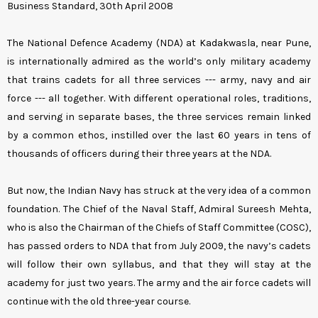
Business Standard, 30th April 2008
The National Defence Academy (NDA) at Kadakwasla, near Pune,
is internationally admired as the world’s only military academy
that trains cadets for all three services --- army, navy and air
force --- all together. With different operational roles, traditions,
and serving in separate bases, the three services remain linked
by a common ethos, instilled over the last 60 years in tens of
thousands of officers during their three years at the NDA.
But now, the Indian Navy has struck at the very idea of a common
foundation. The Chief of the Naval Staff, Admiral Sureesh Mehta,
who is also the Chairman of the Chiefs of Staff Committee (COSC),
has passed orders to NDA that from July 2009, the navy’s cadets
will follow their own syllabus, and that they will stay at the
academy for just two years. The army and the air force cadets will
continue with the old three-year course.