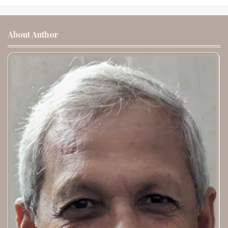
About Author