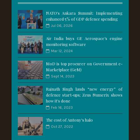
NATO's Ankara Summit: Implementing
enhanced 5% of GDP defence spending
Jul 06, 2026
Air India buys GE Aerospace’s engine
monitoring software
Mar 12, 2024
MoD is top procurer on Government e-
Marketplace (GeM)
Sept 14, 2023
Rajnath Singh lauds “new energy” of
defence start-ups; Zeus Numerix shows
how it's done
Feb 16, 2023
The cost of Antony's halo
Oct 27, 2022