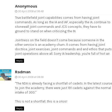
Anonymous
30 April 2008 at 06:48
True battlefield joint capabilities comes from having joint
commands. As long as the IA and IAF, especially the IA, continue to
stonewall joint commands and JCS concepts, they have to
ground to stand on when criticizing the IN.
Jointness on the field doesn't come because someone in the
other service is an academy chum. It comes from having joint
doctrice, joint exercises, joint commands and and ethos that puts
joint operations above all. Sorry IA leadership, you're full of hot air.
Reply
Radman
30 April 2008 at 08:38
"The NDA is already facing a shortfall of cadets. In the latest course
to join the academy, there were just 191 cadets against the normal
intake of 300."
This is not a shortfall, this is a crisis!
Reply