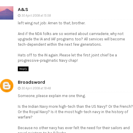
A&S
30 April 2008 at 15:58
left wing nut job: Amen to that, brother.
And if the NDA folks are so worried about camraderie, why not
upgrade the IA and IAF programs too? All services will become
tech-dependent within the next few generations.
Hats off to the IN again. Please let the first joint chief be a
progressive-pragmatic Navy chap!
Reply
Broadsword
30 April 2008 at 19:48
Someone, please explain me one thing.
Is the Indian Navy more high-tech than the US Navy? Or the French?
Or the Royal Navy? Is it the most high-tech navy in the history of
warfare?
Because no other navy has ever felt the need for their sailors and