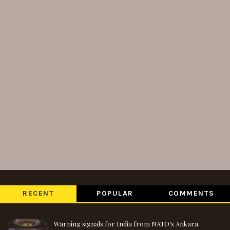
RECENT
POPULAR
COMMENTS
Warning signals for India from NATO’s Ankara