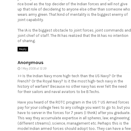
rice bowl as the top decider of the Indian forces and will not give
up that role of decidering to anyone else other than someone who
wears army green. That kind of mentality is the biggest enemy of
joint capability.
The IA is the biggest obstacle to joint forces, joint commands and
joint chief of staff. The IN has realized that the IA has no intention
of sharing.
Reply
Anonymous
1 May 2008 at 12:39
>> Is the Indian Navy more high-tech than the US Navy? Or the
French? Or the Royal Navy? Is it the most high-tech navy in the
history of warfare? Because no other navy has ever felt the need
for their sailors and naval aviators to be B.Techs.
Have you heard of the ROTC program in the US ? US Armed forces
pay for your college fees to any college you want to go to, but you
have to server in the forces for 7 years (I think) after you graduate.
This way they accumulate expertise in all spheres, law, engineering
(different streams), science, management etc. Perhaps this is the
model Indian armed forces should adopt too.. They can have a few