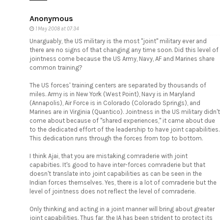
Anonymous
1 May 2008 at 07:34
Unarguably, the US military is the most "joint" military ever and
there are no signs of that changing any time soon. Did this level of
jointness come because the US Army, Navy, AF and Marines share
common training?
The US forces' training centers are separated by thousands of
miles. Army is in New York (West Point), Navy is in Maryland
(Annapolis), Air Force is in Colorado (Colorado Springs), and
Marines are in Virginia (Quantico). Jointness in the US military didn't
come about because of "shared experiences," it came about due
to the dedicated effort of the leadership to have joint capabilities.
This dedication runs through the forces from top to bottom.
I think Ajai, that you are mistaking comraderie with joint
capabities. It's good to have inter-forces comraderie but that
doesn't translate into joint capabilities as can be seen in the
Indian forces themselves. Yes, there is a lot of comraderie but the
level of jointness does not reflect the level of comraderie.
Only thinking and acting in a joint manner will bring about greater
joint capabilities. Thus far, the IA has been strident to protect its