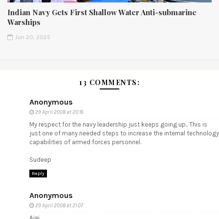
Indian Navy Gets First Shallow Water Anti-submarine
Warships
Jun 20, 2025
13 COMMENTS:
Anonymous
29 April 2008 at 20:16
My respect for the navy leadership just keeps going up.. This is
just one of many needed steps to increase the internal technology
capabilities of armed forces personnel.
Sudeep
Reply
Anonymous
29 April 2008 at 21:07
Ajai,