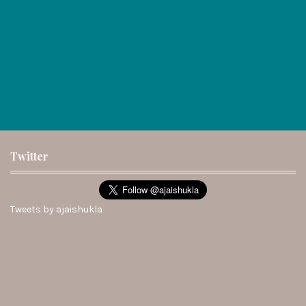
Twitter
Tweets by ajaishukla