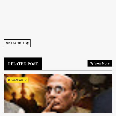
Share This
RELATED POST
View More
BROADSWORD