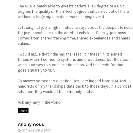
The NDA is barely able to give its cadets a B.A degree or a B.Sc
degree. The quality of the B.Tech degree that comes out of there
will have a huge big question mark hanging over it.
Left wing nut job is right in what he says about the desperate need
for joint capabilities in the combat echelons. Equally, jointness
comes from shared training time, shared experiences and shared
values.
I would argue that India has the least "jointness" in its armed
forces when it comes to systems and procedures... but the most
when it comes to human relationships. And the credit for that
goes squarely to NDA.
To answer someone's question: Yes, I am indeed from NDA. And
hundreds of my friendships date back to those days. In a combat
situation, they would all be extremely useful.
Ask any navy in the world.
Reply
Anonymous
30 April 2008 at 21:07