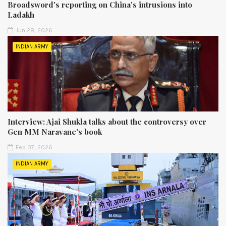
Broadsword's reporting on China's intrusions into
Ladakh
Jun 28, 2026
INDIAN ARMY
Interview: Ajai Shukla talks about the controversy over
Gen MM Naravane's book
Feb 07, 2026
INDIAN ARMY