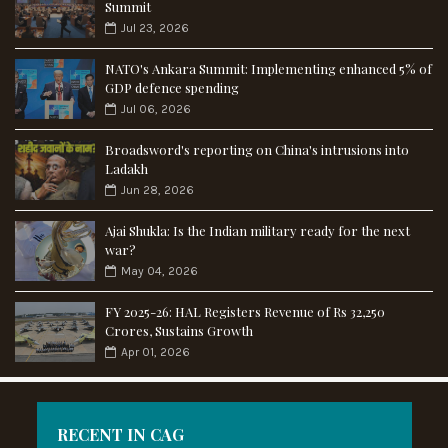
Summit
Jul 23, 2026
NATO's Ankara Summit: Implementing enhanced 5% of
GDP defence spending
Jul 06, 2026
Broadsword's reporting on China's intrusions into
Ladakh
Jun 28, 2026
Ajai Shukla: Is the Indian military ready for the next
war?
May 04, 2026
FY 2025-26: HAL Registers Revenue of Rs 32,250
Crores, Sustains Growth
Apr 01, 2026
RECENT IN CAG