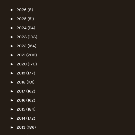
►
2026
(8)
►
2025
(51)
►
2024
(114)
►
2023
(133)
►
2022
(164)
►
2021
(208)
►
2020
(170)
►
2019
(177)
►
2018
(181)
►
2017
(162)
►
2016
(162)
►
2015
(184)
►
2014
(172)
►
2013
(186)