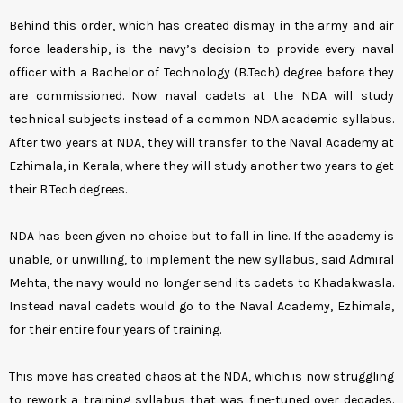
Behind this order, which has created dismay in the army and air
force leadership, is the navy’s decision to provide every naval
officer with a Bachelor of Technology (B.Tech) degree before they
are commissioned. Now naval cadets at the NDA will study
technical subjects instead of a common NDA academic syllabus.
After two years at NDA, they will transfer to the Naval Academy at
Ezhimala, in Kerala, where they will study another two years to get
their B.Tech degrees.
NDA has been given no choice but to fall in line. If the academy is
unable, or unwilling, to implement the new syllabus, said Admiral
Mehta, the navy would no longer send its cadets to Khadakwasla.
Instead naval cadets would go to the Naval Academy, Ezhimala,
for their entire four years of training.
This move has created chaos at the NDA, which is now struggling
to rework a training syllabus that was fine-tuned over decades.