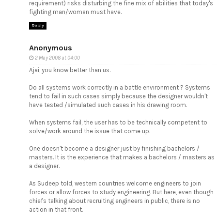
requirement) risks disturbing the fine mix of abilities that today's
fighting man/woman must have.
Reply
Anonymous
2 May 2008 at 04:00
Ajai, you know better than us.
Do all systems work correctly in a battle environment ? Systems
tend to fail in such cases simply because the designer wouldn't
have tested /simulated such cases in his drawing room.
When systems fail, the user has to be technically competent to
solve/work around the issue that come up.
One doesn't become a designer just by finishing bachelors /
masters. It is the experience that makes a bachelors / masters as
a designer.
As Sudeep told, western countries welcome engineers to join
forces or allow forces to study engineering. But here, even though
chiefs talking about recruiting engineers in public, there is no
action in that front.