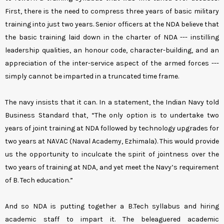
First, there is the need to compress three years of basic military
training into just two years. Senior officers at the NDA believe that
the basic training laid down in the charter of NDA --- instilling
leadership qualities, an honour code, character-building, and an
appreciation of the inter-service aspect of the armed forces ---
simply cannot be imparted in a truncated time frame.
The navy insists that it can. In a statement, the Indian Navy told
Business Standard that, “The only option is to undertake two
years of joint training at NDA followed by technology upgrades for
two years at NAVAC (Naval Academy, Ezhimala). This would provide
us the opportunity to inculcate the spirit of jointness over the
two years of training at NDA, and yet meet the Navy’s requirement
of B. Tech education.”
And so NDA is putting together a B.Tech syllabus and hiring
academic staff to impart it. The beleaguered academic