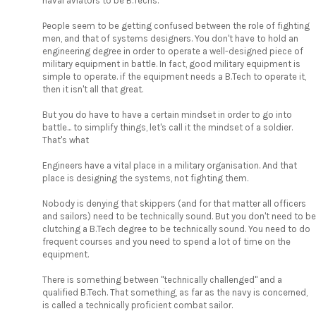
naval aviators to be B.Techs.
People seem to be getting confused between the role of fighting
men, and that of systems designers. You don't have to hold an
engineering degree in order to operate a well-designed piece of
military equipment in battle. In fact, good military equipment is
simple to operate. if the equipment needs a B.Tech to operate it,
then it isn't all that great.
But you do have to have a certain mindset in order to go into
battle... to simplify things, let's call it the mindset of a soldier.
That's what
Engineers have a vital place in a military organisation. And that
place is designing the systems, not fighting them.
Nobody is denying that skippers (and for that matter all officers
and sailors) need to be technically sound. But you don't need to be
clutching a B.Tech degree to be technically sound. You need to do
frequent courses and you need to spend a lot of time on the
equipment.
There is something between "technically challenged" and a
qualified B.Tech. That something, as far as the navy is concerned,
is called a technically proficient combat sailor.