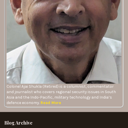
Colonel Ajai Shukla (Retired) is a columnist, commentator
and journalist who covers regional security issues in South
Asia and the Indo-Pacific, military technology and India’s
defence economy.
Read More
Blog Archive