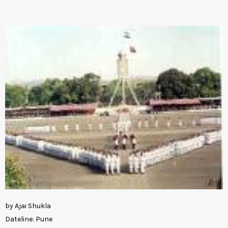
by Ajai Shukla
Dateline: Pune