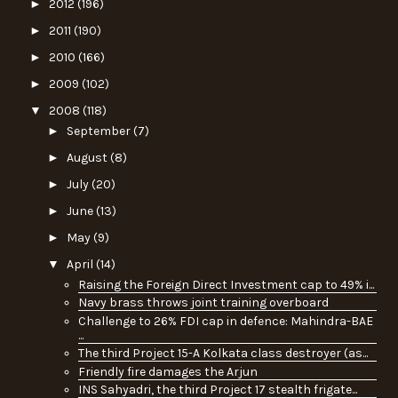
►
2012
(196)
►
2011
(190)
►
2010
(166)
►
2009
(102)
▼
2008
(118)
►
September
(7)
►
August
(8)
►
July
(20)
►
June
(13)
►
May
(9)
▼
April
(14)
Raising the Foreign Direct Investment cap to 49% i...
Navy brass throws joint training overboard
Challenge to 26% FDI cap in defence: Mahindra-BAE
...
The third Project 15-A Kolkata class destroyer (as...
Friendly fire damages the Arjun
INS Sahyadri, the third Project 17 stealth frigate...