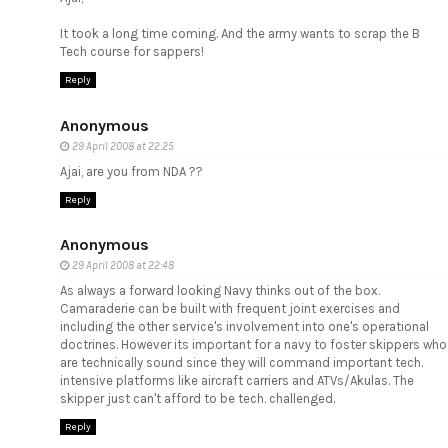
It took a long time coming. And the army wants to scrap the B
Tech course for sappers!
Reply
Anonymous
29 April 2008 at 22:25
Ajai, are you from NDA ??
Reply
Anonymous
29 April 2008 at 22:48
As always a forward looking Navy thinks out of the box.
Camaraderie can be built with frequent joint exercises and
including the other service's involvement into one's operational
doctrines. However its important for a navy to foster skippers who
are technically sound since they will command important tech.
intensive platforms like aircraft carriers and ATVs/Akulas. The
skipper just can't afford to be tech. challenged.
Reply