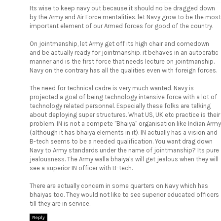
Its wise to keep navy out because it should no be dragged down
by the Army and Air Force mentalities. let Navy grow to be the most
important element of our Armed forces for good of the country.
On jointmanship, let Army get off its high chair and comedown
and be actually ready for jointmanship. it behaves in an autocratic
manner and is the first force that needs lecture on jointmanship.
Navy on the contrary has all the qualities even with foreign forces.
The need for technical cadre is very much wanted. Navy is
projected a goal of being technology intensive force with a lot of
technology related personnel. Especially these folks are talking
about deploying super structures. What US, UK etc practice is their
problem. IN is not a compete "Bhaiya" organisation like Indian Army
(although it has bhaiya elements in it). IN actually has a vision and
B-tech seems to be a needed qualification. You want drag down
Navy to Army standards under the name of jointmanship? Its pure
jealousness. The Army walla bhaiya's will get jealous when they will
see a superior IN officer with B-tech.
There are actually concern in some quarters on Navy which has
bhaiyas too. They would not like to see superior educated officers
till they are in service.
Reply