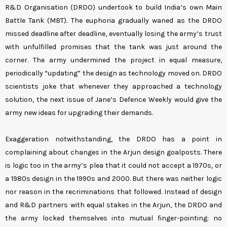
R&D Organisation (DRDO) undertook to build India’s own Main
Battle Tank (MBT). The euphoria gradually waned as the DRDO
missed deadline after deadline, eventually losing the army’s trust
with unfulfilled promises that the tank was just around the
corner. The army undermined the project in equal measure,
periodically “updating” the design as technology moved on. DRDO
scientists joke that whenever they approached a technology
solution, the next issue of Jane’s Defence Weekly would give the
army new ideas for upgrading their demands.
Exaggeration notwithstanding, the DRDO has a point in
complaining about changes in the Arjun design goalposts. There
is logic too in the army’s plea that it could not accept a 1970s, or
a 1980s design in the 1990s and 2000. But there was neither logic
nor reason in the recriminations that followed. Instead of design
and R&D partners with equal stakes in the Arjun, the DRDO and
the army locked themselves into mutual finger-pointing: no