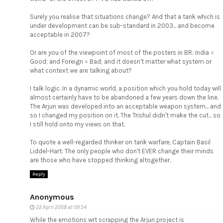
Surely you realise that situations change? And that a tank which is
under development can be sub-standard in 2003... and become
acceptable in 2007?
Or are you of the viewpoint of most of the posters in BR: India =
Good; and Foreign = Bad; and it doesn't matter what system or
what context we are talking about?
I talk logic. In a dynamic world, a position which you hold today will
almost certainly have to be abandoned a few years down the line.
The Arjun was developed into an acceptable weapon system... and
so I changed my position on it. The Trishul didn't make the cut... so
I still hold onto my views on that.
To quote a well-regarded thinker on tank warfare, Captain Basil
Liddel-Hart: The only people who don't EVER change their minds
are those who have stopped thinking altogether.
Reply
Anonymous
22 April 2008 at 09:54
While the emotions wrt scrapping the Arjun project is