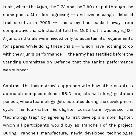
trials, where the Arjun, the T-72 and the T-90 are put through the
same paces. After first agreeing --- and even issuing a detailed
trail directive in 2005 --- the army has backed away from
comparative trials. Instead, it told the MoD that it was buying 124
Arjuns, and trials were needed only to ascertain its requirements
for spares. While doing these trials --- which have nothing to do
with the Arjun’s performance --- the army has testified before the
Standing Committee on Defence that the tank’s performance
was suspect.
Contrast the Indian Army’s approach with how other countries
approach complex defence R&D projects with long gestation
periods, where technology gets outdated during the development
cycle. The four-nation Eurofighter consortium bypassed the
“technology trap” by agreeing to first develop a simpler fighter,
which all participants would buy as Tranche 1 of the project.
During Tranche-1 manufacture, newly developed technologies