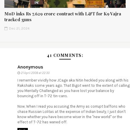
MoD inks Rs 7,629 crore contract with L&T for K9 Vajra
tracked guns
Dec 21, 2024
41 COMMENTS:
Anonymous
21 April 2008 at 22:30
I remember vividly how JCage aka Nitin heckled you along with his
Rakshaks some years ago. That Bigot went to the extent of calling
you Mentally Challenged as you have lost your balance by
bouncing off in T-72 tin-cans.
Now, When I read you accusing the Army as corrupt baffons who
chase Russian Lolitas at the expense of Indian beuty, I just don't
know whether you have become wiser in the "new world" or the
effect of T-72 has waned off.