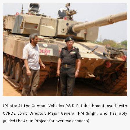
(Photo: At the Combat Vehicles R&D Establishment, Avadi, with
CVRDE Joint Director, Major General HM Singh, who has ably
guided the Arjun Project for over two decades)