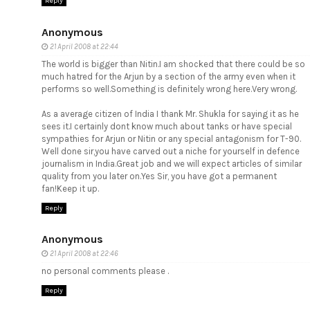
Reply
Anonymous
21 April 2008 at 22:44
The world is bigger than Nitin.I am shocked that there could be so
much hatred for the Arjun by a section of the army even when it
performs so well.Something is definitely wrong here.Very wrong.
As a average citizen of India I thank Mr. Shukla for saying it as he
sees it.I certainly dont know much about tanks or have special
sympathies for Arjun or Nitin or any special antagonism for T-90.
Well done sir,you have carved out a niche for yourself in defence
journalism in India.Great job and we will expect articles of similar
quality from you later on.Yes Sir, you have got a permanent
fan!Keep it up.
Reply
Anonymous
21 April 2008 at 22:46
no personal comments please .
Reply