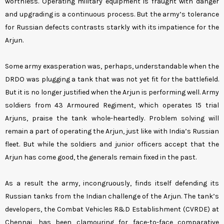
worthless. Operating military equipment is fraught with danger
and upgrading is a continuous process. But the army’s tolerance
for Russian defects contrasts starkly with its impatience for the
Arjun.
Some army exasperation was, perhaps, understandable when the
DRDO was plugging a tank that was not yet fit for the battlefield.
But it is no longer justified when the Arjun is performing well. Army
soldiers from 43 Armoured Regiment, which operates 15 trial
Arjuns, praise the tank whole-heartedly. Problem solving will
remain a part of operating the Arjun, just like with India’s Russian
fleet. But while the soldiers and junior officers accept that the
Arjun has come good, the generals remain fixed in the past.
As a result the army, incongruously, finds itself defending its
Russian tanks from the Indian challenge of the Arjun. The tank’s
developers, the Combat Vehicles R&D Establishment (CVRDE) at
Chennai, has been clamouring for face-to-face comparative