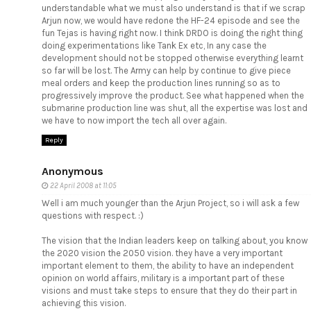
understandable what we must also understand is that if we scrap
Arjun now, we would have redone the HF-24 episode and see the
fun Tejas is having right now. I think DRDO is doing the right thing
doing experimentations like Tank Ex etc, In any case the
development should not be stopped otherwise everything learnt
so far will be lost. The Army can help by continue to give piece
meal orders and keep the production lines running so as to
progressively improve the product. See what happened when the
submarine production line was shut, all the expertise was lost and
we have to now import the tech all over again.
Reply
Anonymous
22 April 2008 at 11:05
Well i am much younger than the Arjun Project, so i will ask a few
questions with respect. :)
The vision that the Indian leaders keep on talking about, you know
the 2020 vision the 2050 vision. they have a very important
important element to them, the ability to have an independent
opinion on world affairs, military is a important part of these
visions and must take steps to ensure that they do their part in
achieving this vision.