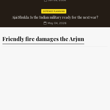
Jun 28, 2026
DEFENCE PLANNING
Ajai Shukla: Is the Indian military ready for the next war?
May 04, 2026
Friendly fire damages the Arjun