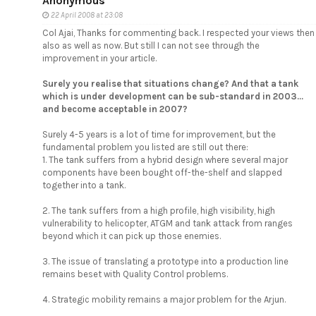
Anonymous
22 April 2008 at 23:08
Col Ajai, Thanks for commenting back. I respected your views then
also as well as now. But still I can not see through the
improvement in your article.
Surely you realise that situations change? And that a tank
which is under development can be sub-standard in 2003...
and become acceptable in 2007?
Surely 4-5 years is a lot of time for improvement, but the
fundamental problem you listed are still out there:
1. The tank suffers from a hybrid design where several major
components have been bought off-the-shelf and slapped
together into a tank.
2. The tank suffers from a high profile, high visibility, high
vulnerability to helicopter, ATGM and tank attack from ranges
beyond which it can pick up those enemies.
3. The issue of translating a prototype into a production line
remains beset with Quality Control problems.
4. Strategic mobility remains a major problem for the Arjun.