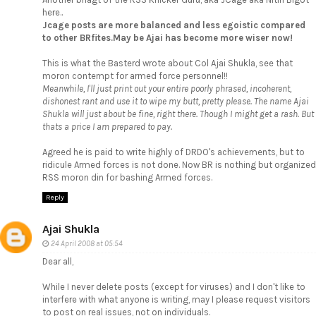
here..
Jcage posts are more balanced and less egoistic compared
to other BRfites.May be Ajai has become more wiser now!
This is what the Basterd wrote about Col Ajai Shukla, see that
moron contempt for armed force personnel!!
Meanwhile, I'll just print out your entire poorly phrased, incoherent,
dishonest rant and use it to wipe my butt, pretty please. The name Ajai
Shukla will just about be fine, right there. Though I might get a rash. But
thats a price I am prepared to pay.
Agreed he is paid to write highly of DRDO's achievements, but to
ridicule Armed forces is not done. Now BR is nothing but organized
RSS moron din for bashing Armed forces.
Reply
Ajai Shukla
24 April 2008 at 05:54
Dear all,
While I never delete posts (except for viruses) and I don't like to
interfere with what anyone is writing, may I please request visitors
to post on real issues, not on individuals.