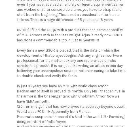
even if you have received an entirely different requirement earlier
and worked on it for considerable time, you have to strap it and
start from the beginning. This is not a consideration for these
fellows. There is a huge difference in 35 years and 18 years.
DRDO fulfilled the GSQR with a product that has same capability
of M1A1 Abrams with 10 ton less weight. Arjun is ready now. DRDO
has done a commendable job in just 18 years!!!!!!!!
Every time a new GSQR is placed, that is the date on which the
development of that project begins. Ask any engineer, software
professional, for the matter ask any one in a profession who
develops a product. It is not just like writing an article in one day
believing your unscrupulous sources, not even caring to take time
to double check and verify the facts.
In just 18 years you have an MBT with world class Armor.
Kachan armor itself is proved its mettle. Only MBT that can rival in
the armor is the Challenger tank with Chobham Armor. Now we
have NERA armor!!!!!.
120 mm rifle gun that has now proved its accuracy beyond doubt.
World class FCS !!!!!- Apparently from France.
Pneumatic suspension - one of it's kind in the world!!!!! - Providing
riding comfort of Rolls Royce.
Well we have an engine of 1400 HP - good enough. 1500 HP would