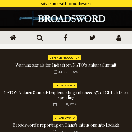
Advertise with broadsword
DEFENCE PRODUCTION
Warning signals for India from NATO’s Ankara Summit
Jul 23, 2026
BROADSWORD
NATO's Ankara Summit: Implementing enhanced 5% of GDP defence
spending
Jul 06, 2026
BROADSWORD
Broadsword's reporting on China's intrusions into Ladakh