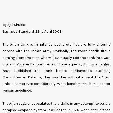
by Ajai Shukla
Business Standard: 22nd April 2008
The Arjun tank is in pitched battle even before fully entering
service with the Indian Army. Ironically, the most hostile fire is
coming from the men who will eventually ride the tank into war:
the army’s mechanised forces. These experts, it now emerges,
have rubbished the tank before Parliament’s Standing
Committee on Defence; they say they will not accept the Arjun
unless it improves considerably. What benchmarks it must meet
remain undefined.
The Arjun saga encapsulates the pitfalls in any attempt to build a
complex weapons system. It all began in 1974, when the Defence