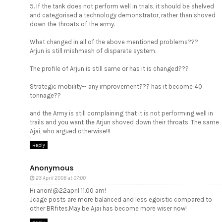
5. If the tank does not perform well in trials, it should be shelved
and categorised a technology demonstrator, rather than shoved
down the throats of the army.
What changed in all of the above mentioned problems???
Arjun is still mishmash of disparate system.
The profile of Arjun is still same or has it is changed???
Strategic mobility-- any improvement??? has it become 40
tonnage??
and the Army is still complaining that it is not performing well in
trails and you want the Arjun shoved down their throats. The same
Ajai, who argued otherwise!!!
Reply
Anonymous
23 April 2008 at 07:00
Hi anon!@22april 11.00 am!
Jcage posts are more balanced and less egoistic compared to
other BRfites.May be Ajai has become more wiser now!