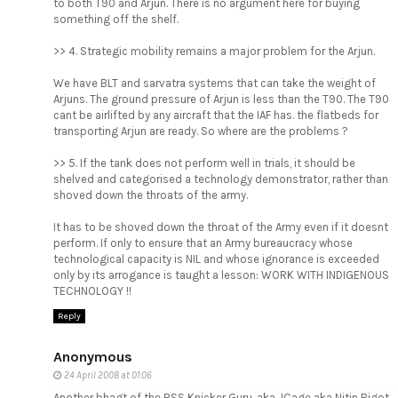
to both T90 and Arjun. There is no argument here for buying
something off the shelf.
>> 4. Strategic mobility remains a major problem for the Arjun.
We have BLT and sarvatra systems that can take the weight of
Arjuns. The ground pressure of Arjun is less than the T90. The T90
cant be airlifted by any aircraft that the IAF has. the flatbeds for
transporting Arjun are ready. So where are the problems ?
>> 5. If the tank does not perform well in trials, it should be
shelved and categorised a technology demonstrator, rather than
shoved down the throats of the army.
It has to be shoved down the throat of the Army even if it doesnt
perform. If only to ensure that an Army bureaucracy whose
technological capacity is NIL and whose ignorance is exceeded
only by its arrogance is taught a lesson: WORK WITH INDIGENOUS
TECHNOLOGY !!
Reply
Anonymous
24 April 2008 at 01:06
Another bhagt of the RSS Knicker Guru, aka JCage aka Nitin Bigot