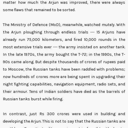
matter how much the Arjun was improved, there were always
some flaws that remained to be sorted.
The Ministry of Defence (MoD), meanwhile, watched mutely. With
the Arjun ploughing through endless trials --- 15 Arjuns have
already run 75,000 kilometers, and fired 10,000 rounds in the
most extensive trials ever --- the army insisted on another tank.
In the late 1970s, the army bought the T-72; in the 1990s, the T-
90s came along. But despite thousands of crores of rupees paid
to Moscow, the Russian tanks have been raddled with problems;
now hundreds of crores more are being spent in upgrading their
night fighting capabilities, navigation equipment, radio sets, and
their armour. Tens of Indian soldiers have died as the barrels of
Russian tanks burst while firing.
In contrast, just Rs 300 crores were used in building and
developing the Arjun. This is not to say that the Russian tanks are