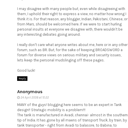
I may disagree with many people but, even while disagreeing with
them, I uphold their right to express a view, no matter how wrong I
think it is. For that reason, any blogger, Indian, Pakistani, Chinese, or
from Mars, should be welcomed here. If we were to start hurling
personal insults at everyone we disagree with, there wouldn't be
any interesting debates going around.
I really don't care what anyone writes about me, here or in any other
forum, such as BR. But, for the sake of keeping BROADSWORD a
forum for diverse views on serious military and security issues,
lets keep the personal mudslinging off these pages.
Good luck!
Reply
Anonymous
24 April 2008 at 10:22
MANY of the guys! blogging here seems to be an expert in Tank
design!! Strategic mobility is a problem!!!
The tank is manufactured in Avadi, chennai- almost in the southern
tip of India. It has gone by all maens of transport Truck, by train, by
tank transporter - right from Avadi to balasore, to Babina, to