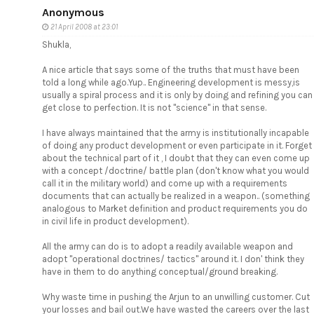
Anonymous
21 April 2008 at 23:01
Shukla,
A nice article that says some of the truths that must have been
told a long while ago.Yup.. Engineering development is messy,is
usually a spiral process and it is only by doing and refining you can
get close to perfection. It is not "science" in that sense.
I have always maintained that the army is institutionally incapable
of doing any product development or even participate in it. Forget
about the technical part of it , I doubt that they can even come up
with a concept /doctrine/ battle plan (don't know what you would
call it in the military world) and come up with a requirements
documents that can actually be realized in a weapon.. (something
analogous to Market definition and product requirements you do
in civil life in product development).
All the army can do is to adopt a readily available weapon and
adopt "operational doctrines/ tactics" around it. I don' think they
have in them to do anything conceptual/ground breaking.
Why waste time in pushing the Arjun to an unwilling customer. Cut
your losses and bail out.We have wasted the careers over the last