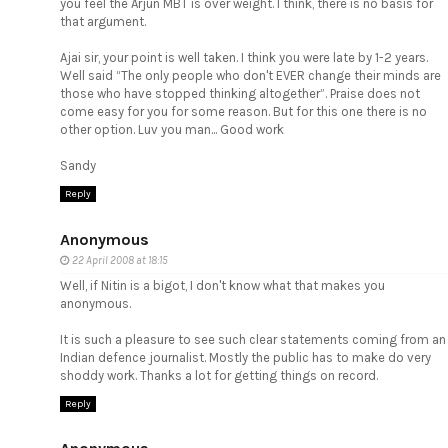
you feel the Arjun MBT is over weight. I think, there is no basis for
that argument.
Ajai sir, your point is well taken. I think you were late by 1-2 years.
Well said “The only people who don't EVER change their minds are
those who have stopped thinking altogether”. Praise does not
come easy for you for some reason. But for this one there is no
other option. Luv you man... Good work
Sandy
Reply
Anonymous
22 April 2008 at 18:15
Well, if Nitin is a bigot, I don't know what that makes you
anonymous.
It is such a pleasure to see such clear statements coming from an
Indian defence journalist. Mostly the public has to make do very
shoddy work. Thanks a lot for getting things on record.
Reply