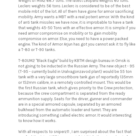
Weight of M1A2 68.7 tons. The latest Leopard weights 60 tons.
Leclerc weights 56 tons. Leclerc is considered to be of the best
mobile mbt of the lot. All of them have gone for armor sacrificing
mobility. Army wants a MBT with a real potent armor. With the kind
of anti tank missiles we have now, it is improbable to have a tank
that weights 45-50 Tons with an effective armor. It is simple if you
need armor compromise on mobility or to gain mobility
compromise on armor. Else, you need to have a power packed
engine. The kind of Armor Arjun has got you cannot ask it to fly like
a T-80 or T-90 tanks.
T-80UM2 "Black Eagle" build by KBTM design bureau in Omsk is
not going to be inducted in the Russian Army. The new object - 95
(T-95 - currently build in Uralvagonzavod plant) would be 55 ton
tank with a very large smoothbore tank gun of reportedly 135mm
or 152mm calibre, in a remotely controlled mount. This would be
the first Russian tank, which gives priority to the Crew protection,
because the crew compartment is separated from the ready
ammunition supply. Seats for the driver, gunner and commander
are in a special armored capsule, separated by an armored
bulkhead from the automatic loader and turret. They are
introducing something called electric armor. It would interesting
to know how it works.
With all respects to sniperz11 , I am surprised about the fact that