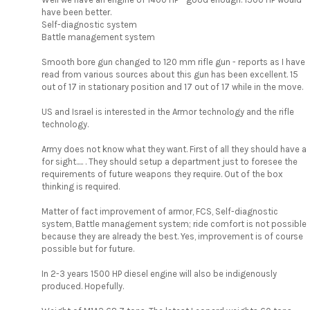
have been better.
Self-diagnostic system
Battle management system
Smooth bore gun changed to 120 mm rifle gun - reports as I have
read from various sources about this gun has been excellent. 15
out of 17 in stationary position and 17 out of 17 while in the move.
US and Israel is interested in the Armor technology and the rifle
technology.
Army does not know what they want. First of all they should have a
for sight..... . They should setup a department just to foresee the
requirements of future weapons they require. Out of the box
thinking is required.
Matter of fact improvement of armor, FCS, Self-diagnostic
system, Battle management system; ride comfort is not possible
because they are already the best. Yes, improvement is of course
possible but for future.
In 2-3 years 1500 HP diesel engine will also be indigenously
produced. Hopefully.