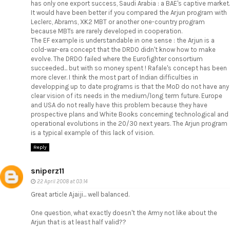
has only one export success, Saudi Arabia : a BAE's captive market.
It would have been better if you compared the Arjun program with
Leclerc, Abrams, XK2 MBT or another one-country program
because MBTs are rarely developed in cooperation.
The EF example is understandable in one sense : the Arjun is a
cold-war-era concept that the DRDO didn't know how to make
evolve. The DRDO failed where the Eurofighter consortium
succeeded... but with so money spent ! Rafale's concept has been
more clever. I think the most part of Indian difficulties in
developping up to date programs is that the MoD do not have any
clear vision of its needs in the medium/long term future. Europe
and USA do not really have this problem because they have
prospective plans and White Books concerning technological and
operational evolutions in the 20/30 next years. The Arjun program
is a typical example of this lack of vision.
Reply
sniperz11
22 April 2008 at 03:14
Great article Ajaiji... well balanced.
One question, what exactly doesn't the Army not like about the
Arjun that is at least half valid??