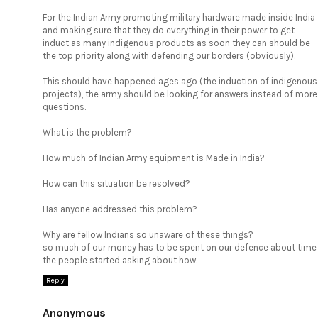
For the Indian Army promoting military hardware made inside India
and making sure that they do everything in their power to get
induct as many indigenous products as soon they can should be
the top priority along with defending our borders (obviously).
This should have happened ages ago (the induction of indigenous
projects), the army should be looking for answers instead of more
questions.
What is the problem?
How much of Indian Army equipment is Made in India?
How can this situation be resolved?
Has anyone addressed this problem?
Why are fellow Indians so unaware of these things?
so much of our money has to be spent on our defence about time
the people started asking about how.
Reply
Anonymous