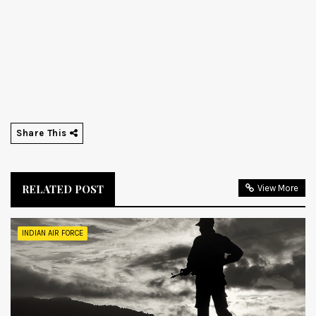
Share This
RELATED POST
View More
INDIAN AIR FORCE