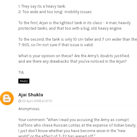
1. They say its a heavy tank.
2. Too wide and too long- mobility issues
To the first, Arjun is the lightest tank in its class - 4 man, heavily
protected tanks, and that too with a big, old, heavy engine.
To the second, the tank is only 10 cm taller and 7 cm wider than the
T-90S, so I'm not sure if that issue is valid.
What is your opinion on these? Are the Army's doubts justified,
and are there any drawbacks that you've noticed in the Arjun?
TIA.
Reply
Ajai Shukla
22 April 2008 at 07:51
Anonymous,
Your comment: "When I read you accusing the Army as corrupt
baffons who chase Russian Lolitas at the expense of Indian beuty,
I just don't know whether you have become wiser in the "new
world" or the effect of T-72 has waned off."