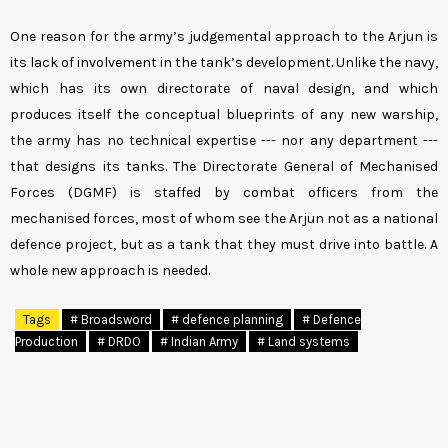
One reason for the army’s judgemental approach to the Arjun is
its lack of involvement in the tank’s development. Unlike the navy,
which has its own directorate of naval design, and which
produces itself the conceptual blueprints of any new warship,
the army has no technical expertise --- nor any department ---
that designs its tanks. The Directorate General of Mechanised
Forces (DGMF) is staffed by combat officers from the
mechanised forces, most of whom see the Arjun not as a national
defence project, but as a tank that they must drive into battle. A
whole new approach is needed.
Tags
# Broadsword
# defence planning
# Defence
Production
# DRDO
# Indian Army
# Land systems