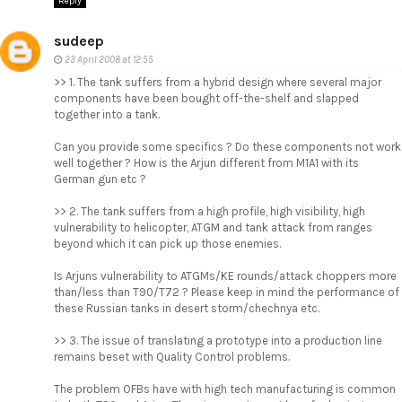
Reply
sudeep
23 April 2008 at 12:55
>> 1. The tank suffers from a hybrid design where several major
components have been bought off-the-shelf and slapped
together into a tank.
Can you provide some specifics ? Do these components not work
well together ? How is the Arjun different from M1A1 with its
German gun etc ?
>> 2. The tank suffers from a high profile, high visibility, high
vulnerability to helicopter, ATGM and tank attack from ranges
beyond which it can pick up those enemies.
Is Arjuns vulnerability to ATGMs/KE rounds/attack choppers more
than/less than T90/T72 ? Please keep in mind the performance of
these Russian tanks in desert storm/chechnya etc.
>> 3. The issue of translating a prototype into a production line
remains beset with Quality Control problems.
The problem OFBs have with high tech manufacturing is common