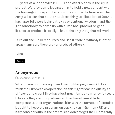
20 years of a lot of folks in DRDO and other places in the Arjun
project. Wait for some leading army to field a new concept with
the learnings of Iraq and Lebanon in a short while from now..The
Army will claim that as the next best thing to sliced bread (coz it
has large followers behind it. aka conventional wisdom) and then
get somebody to come up with a "me too" product or get a
license to produce it locally.. That is the only thing that will work.
Take out the DRDO resources and use it more profitably in other
areas (I am sure there are hundreds of others)..
-vina
Reply
Anonymous
22 April 2008 at 02:25
Why do you compare Arjun and Eurofighter programs ? I don't
think the European cooperation on this fighter can be qualify as
efficient and clear ! They have lost much time and money for years
! Happily they are four partners so they have been able to
compensate their organizational blur with the number of aircrafts
bought to keep the program on track... even if Germany, UK and
Italy consider cuts in the orders. And don't forget the EF presently