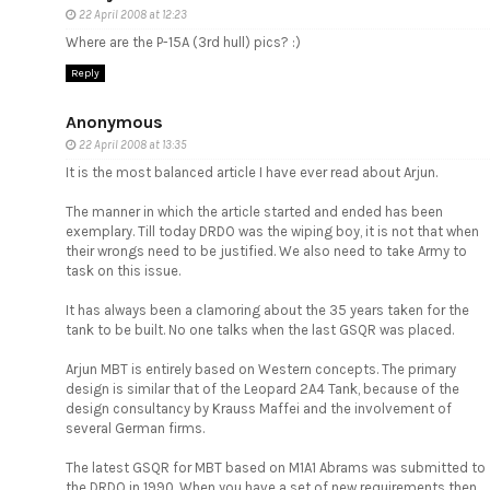
22 April 2008 at 12:23
Where are the P-15A (3rd hull) pics? :)
Reply
Anonymous
22 April 2008 at 13:35
It is the most balanced article I have ever read about Arjun.
The manner in which the article started and ended has been
exemplary. Till today DRDO was the wiping boy, it is not that when
their wrongs need to be justified. We also need to take Army to
task on this issue.
It has always been a clamoring about the 35 years taken for the
tank to be built. No one talks when the last GSQR was placed.
Arjun MBT is entirely based on Western concepts. The primary
design is similar that of the Leopard 2A4 Tank, because of the
design consultancy by Krauss Maffei and the involvement of
several German firms.
The latest GSQR for MBT based on M1A1 Abrams was submitted to
the DRDO in 1990. When you have a set of new requirements then,