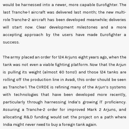
would be harnessed into a newer, more capable Eurofighter. The
last Tranche-1 aircraft was delivered last month; the new multi-
role Tranche-2 aircraft has been developed meanwhile; deliveries
will start now. Clear development milestones and a more
accepting approach by the users have made Eurofighter a
success.
The army placed an order for 124 Arjuns eight years ago, when the
tank was not even a viable fighting platform. Now that the Arjun
is pulling its weight (almost 60 tons!) and those 124 tanks are
rolling off the production line in Avadi, this order should be seen
as Tranche-1. The CVRDE is refining many of the Arjun’s systems
with technologies that have been developed more recently,
particularly through harnessing India’s growing IT proficiency.
Assuring a Tranche-2 order for improved Mark 2 Arjuns, and
allocating R&D funding would set the project on a path where
India might never need to buy a foreign tank again.