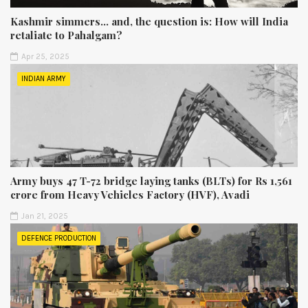
Kashmir simmers... and, the question is: How will India
retaliate to Pahalgam?
Apr 25, 2025
INDIAN ARMY
Army buys 47 T-72 bridge laying tanks (BLTs) for Rs 1,561
crore from Heavy Vehicles Factory (HVF), Avadi
Jan 21, 2025
DEFENCE PRODUCTION