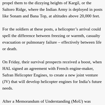
propel them to the dizzying heights of Kargil, or the
Saltoro Ridge, where the Indian Army is deployed in posts
like Sonam and Bana Top, at altitudes above 20,000 feet.
For the soldiers at these posts, a helicopter’s arrival could
spell the difference between freezing or warmth, casualty
evacuation or pulmonary failure – effectively between life
or death.
On Friday, their survival prospects received a boost, when
HAL signed an agreement with French engine-maker,
Safran Helicopter Engines, to create a new joint venture
(JV) that will develop helicopter engines for India’s future
needs.
After a Memorandum of Understanding (MoU) was