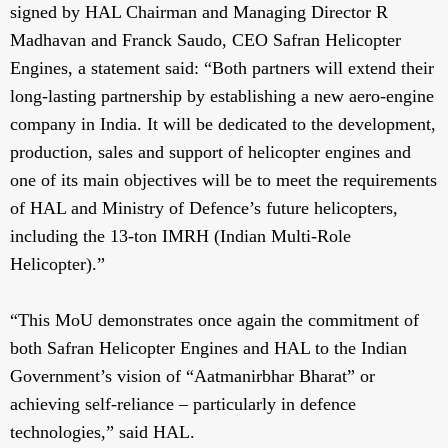
signed by HAL Chairman and Managing Director R
Madhavan and Franck Saudo, CEO Safran Helicopter
Engines, a statement said: “Both partners will extend their
long-lasting partnership by establishing a new aero-engine
company in India. It will be dedicated to the development,
production, sales and support of helicopter engines and
one of its main objectives will be to meet the requirements
of HAL and Ministry of Defence’s future helicopters,
including the 13-ton IMRH (Indian Multi-Role
Helicopter).”
“This MoU demonstrates once again the commitment of
both Safran Helicopter Engines and HAL to the Indian
Government’s vision of “Aatmanirbhar Bharat” or
achieving self-reliance – particularly in defence
technologies,” said HAL.