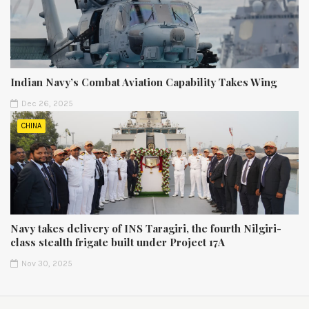
Indian Navy’s Combat Aviation Capability Takes Wing
Dec 26, 2025
CHINA
Navy takes delivery of INS Taragiri, the fourth Nilgiri-
class stealth frigate built under Project 17A
Nov 30, 2025