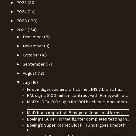
►
2025
(51)
►
2024
(114)
►
2023
(133)
▼
2022
(164)
►
December
(8)
►
November
(9)
►
October
(16)
►
September
(17)
►
August
(12)
▼
July
(16)
First indigenous aircraft carrier, INS Vikrant, ha...
HAL signs $100 million contract with Honeywell for...
MoD’s iDEX-DIO signs its 100th defence innovation
...
MoD bans import of 18 major defence platforms
Boeing’s Super Hornet fighter completes testing in...
Boeing's Super Hornet Block III undergoes smooth
t...