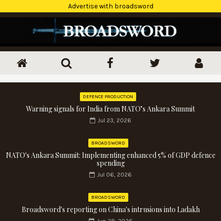
Advertise with broadsword
DEFENCE PRODUCTION
Warning signals for India from NATO’s Ankara Summit
Jul 23, 2026
BROADSWORD
NATO's Ankara Summit: Implementing enhanced 5% of GDP defence
spending
Jul 06, 2026
BROADSWORD
Broadsword's reporting on China's intrusions into Ladakh