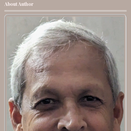
About Author