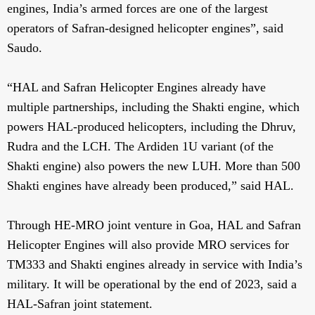
engines, India’s armed forces are one of the largest
operators of Safran-designed helicopter engines”, said
Saudo.
“HAL and Safran Helicopter Engines already have
multiple partnerships, including the Shakti engine, which
powers HAL-produced helicopters, including the Dhruv,
Rudra and the LCH. The Ardiden 1U variant (of the
Shakti engine) also powers the new LUH. More than 500
Shakti engines have already been produced,” said HAL.
Through HE-MRO joint venture in Goa, HAL and Safran
Helicopter Engines will also provide MRO services for
TM333 and Shakti engines already in service with India’s
military. It will be operational by the end of 2023, said a
HAL-Safran joint statement.