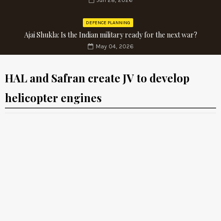
Jun 28, 2026
DEFENCE PLANNING
Ajai Shukla: Is the Indian military ready for the next war?
May 04, 2026
HAL and Safran create JV to develop
helicopter engines