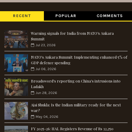
RECENT
POPULAR
COMMENTS
Warning signals for India from NATO’s Ankara
Summit
Jul 23, 2026
NATO's Ankara Summit: Implementing enhanced 5% of
GDP defence spending
Jul 06, 2026
Broadsword's reporting on China's intrusions into
Ladakh
Jun 28, 2026
Ajai Shukla: Is the Indian military ready for the next
war?
May 04, 2026
FY 2025-26: HAL Registers Revenue of Rs 32,250