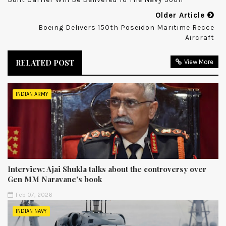
Older Article
Boeing Delivers 150th Poseidon Maritime Recce
Aircraft
RELATED POST
View More
INDIAN ARMY
Interview: Ajai Shukla talks about the controversy over
Gen MM Naravane's book
Feb 07, 2026
INDIAN NAVY