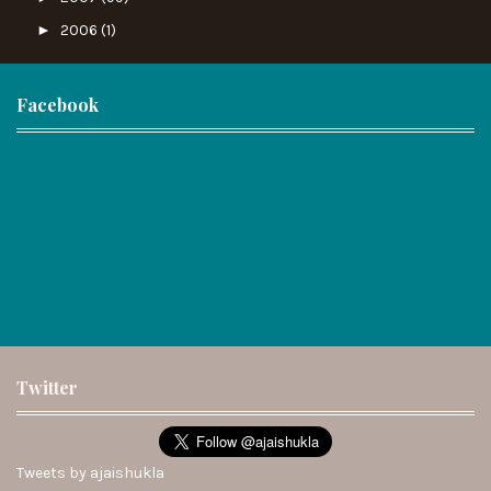
►
2006
(1)
Facebook
Twitter
Tweets by ajaishukla