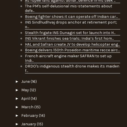
As rupee falls against dollar, defence firms seek ...
The PM's self-delusional mis-statements about
defe...
Boeing fighter shows it can operate off Indian car...
INS Sindhudhvaj drops anchor at retirement port;
o...
Stealth frigate INS Dunagiri set for launch into H...
INS Vikrant finishes sea trials; India’s first hom...
HAL and Safran create JV to develop helicopter eng...
Boeing delivers 150th Poseidon maritime recce airc...
French aircraft engine maker SAFRAN to set up
Indi...
DRDO's indigenous stealth drone makes its maiden
f...
►
June
(16)
►
May
(12)
►
April
(14)
►
March
(15)
►
February
(14)
►
January
(15)