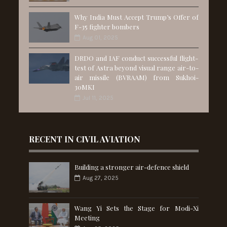
Why India Must Accept Trump’s Offer of
F-35 fighter bombers
Aug 01, 2025
DRDO and IAF conduct successful flight-
test of Astra beyond visual range air-to-
air missile (BVRAAM) from Sukhoi-
30MKI
Jul 11, 2025
RECENT IN CIVIL AVIATION
Building a stronger air-defence shield
Aug 27, 2025
Wang Yi Sets the Stage for Modi-Xi
Meeting