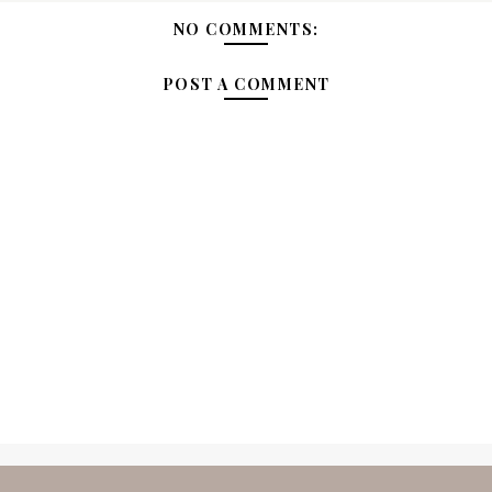
NO COMMENTS:
POST A COMMENT