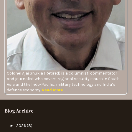
Colonel Ajai Shukla (Retired) is a columnist, commentator
and journalist who covers regional security issues in South
Asia and the Indo-Pacific, military technology and India’s
defence economy.
Read More
Blog Archive
►
2026
(8)