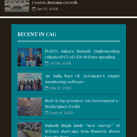
Crores, Sustains Growth
Apr 01, 2026
RECENT IN CAG
NATO's Ankara Summit: Implementing
enhanced 5% of GDP defence spending
Jul 06, 2026
Air India buys GE Aerospace’s engine
monitoring software
Mar 12, 2024
MoD is top procurer on Government e-
Marketplace (GeM)
Sept 14, 2023
Rajnath Singh lauds “new energy” of
defence start-ups; Zeus Numerix shows
how it's done