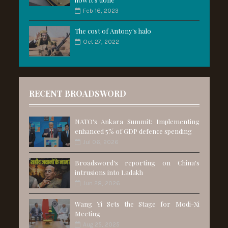
Feb 16, 2023
The cost of Antony's halo
Oct 27, 2022
RECENT BROADSWORD
NATO's Ankara Summit: Implementing
enhanced 5% of GDP defence spending
Jul 06, 2026
Broadsword's reporting on China's
intrusions into Ladakh
Jun 28, 2026
Wang Yi Sets the Stage for Modi-Xi
Meeting
Aug 25, 2025