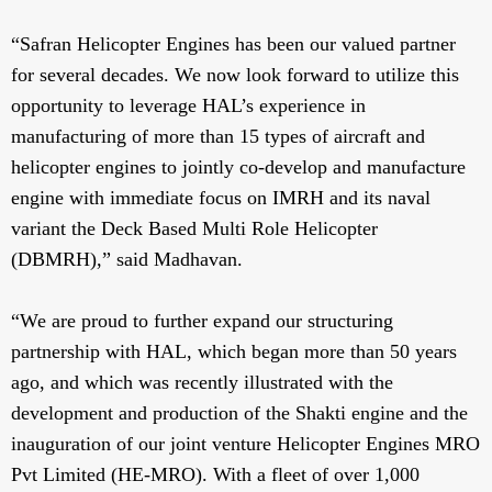
“Safran Helicopter Engines has been our valued partner
for several decades. We now look forward to utilize this
opportunity to leverage HAL’s experience in
manufacturing of more than 15 types of aircraft and
helicopter engines to jointly co-develop and manufacture
engine with immediate focus on IMRH and its naval
variant the Deck Based Multi Role Helicopter
(DBMRH),” said Madhavan.
“We are proud to further expand our structuring
partnership with HAL, which began more than 50 years
ago, and which was recently illustrated with the
development and production of the Shakti engine and the
inauguration of our joint venture Helicopter Engines MRO
Pvt Limited (HE-MRO). With a fleet of over 1,000