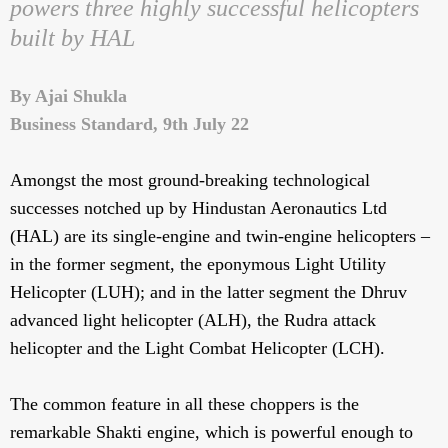
powers three highly successful helicopters
built by HAL
By Ajai Shukla
Business Standard, 9th July 22
Amongst the most ground-breaking technological
successes notched up by Hindustan Aeronautics Ltd
(HAL) are its single-engine and twin-engine helicopters –
in the former segment, the eponymous Light Utility
Helicopter (LUH); and in the latter segment the Dhruv
advanced light helicopter (ALH), the Rudra attack
helicopter and the Light Combat Helicopter (LCH).
The common feature in all these choppers is the
remarkable Shakti engine, which is powerful enough to