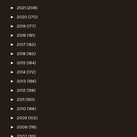
►
2021
(208)
►
2020
(170)
►
2019
(177)
►
2018
(181)
►
2017
(162)
►
2016
(162)
►
2015
(184)
►
2014
(172)
►
2013
(186)
►
2012
(196)
►
2011
(190)
►
2010
(166)
►
2009
(102)
►
2008
(118)
►
2007
(99)