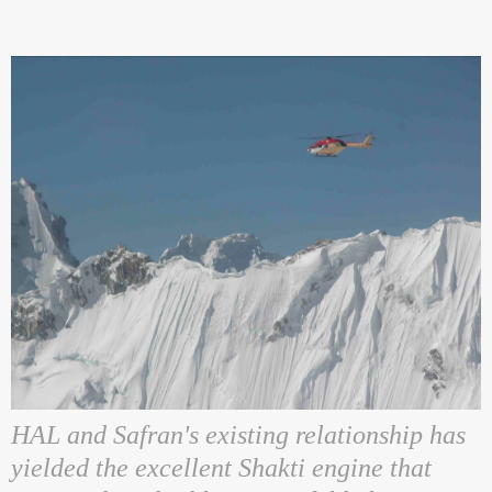
HAL and Safran's existing relationship has
yielded the excellent Shakti engine that