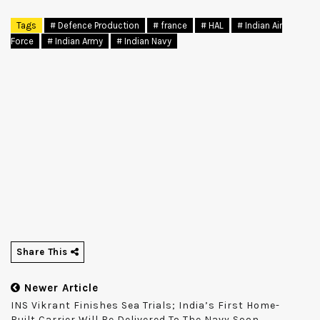
Tags
# Defence Production
# france
# HAL
# Indian Air
Force
# Indian Army
# Indian Navy
Share This
Newer Article
INS Vikrant Finishes Sea Trials; India’s First Home-
Built Carrier Will Be Delivered To The Navy Soon