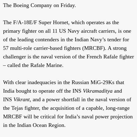
The Boeing Company on Friday.
The F/A-18E/F Super Hornet, which operates as the
primary fighter on all 11 US Navy aircraft carriers, is one
of the leading contenders in the Indian Navy’s tender for
57 multi-role carrier-based fighters (MRCBF). A strong
challenger is the naval version of the French Rafale fighter
– called the Rafale Marine.
With clear inadequacies in the Russian MiG-29Ks that
India bought to operate off the INS
Vikramaditya
and
INS
Vikrant
, and a power shortfall in the naval version of
the Tejas fighter, the acquisition of a capable, long-range
MRCBF will be critical for India’s naval power projection
in the Indian Ocean Region.