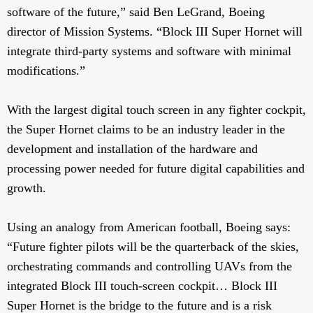
software of the future,” said Ben LeGrand, Boeing
director of Mission Systems. “Block III Super Hornet will
integrate third-party systems and software with minimal
modifications.”
With the largest digital touch screen in any fighter cockpit,
the Super Hornet claims to be an industry leader in the
development and installation of the hardware and
processing power needed for future digital capabilities and
growth.
Using an analogy from American football, Boeing says:
“Future fighter pilots will be the quarterback of the skies,
orchestrating commands and controlling UAVs from the
integrated Block III touch-screen cockpit… Block III
Super Hornet is the bridge to the future and is a risk