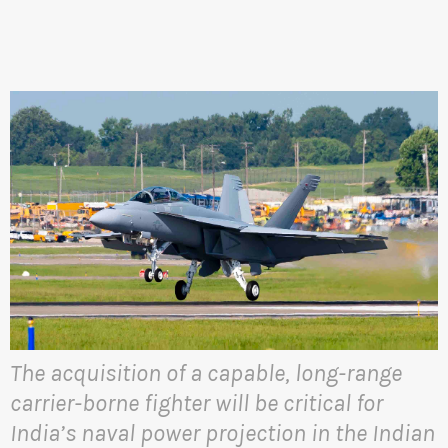
The acquisition of a capable, long-range
carrier-borne fighter will be critical for
India’s naval power projection in the Indian