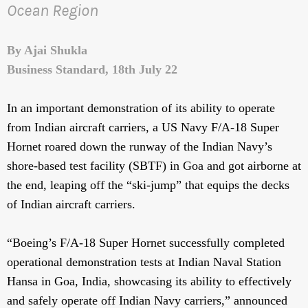
Ocean Region
By Ajai Shukla
Business Standard, 18th July 22
In an important demonstration of its ability to operate
from Indian aircraft carriers, a US Navy F/A-18 Super
Hornet roared down the runway of the Indian Navy’s
shore-based test facility (SBTF) in Goa and got airborne at
the end, leaping off the “ski-jump” that equips the decks
of Indian aircraft carriers.
“Boeing’s F/A-18 Super Hornet successfully completed
operational demonstration tests at Indian Naval Station
Hansa in Goa, India, showcasing its ability to effectively
and safely operate off Indian Navy carriers,” announced