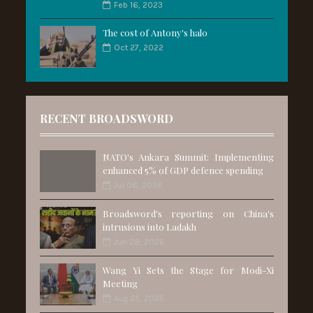
Feb 16, 2023
The cost of Antony's halo
Oct 27, 2022
RECENT BROADSWORD
NATO's Ankara Summit: Implementing
enhanced 5% of GDP defence spending
Jul 06, 2026
Broadsword's reporting on China's
intrusions into Ladakh
Jun 28, 2026
Wang Yi Sets the Stage for Modi-Xi
Meeting
Aug 25, 2025