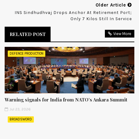
Older Article
INS Sindhudhvaj Drops Anchor At Retirement Port;
Only 7 Kilos Still In Service
RELATED POST
View More
DEFENCE PRODUCTION
Warning signals for India from NATO’s Ankara Summit
Jul 23, 2026
BROADSWORD