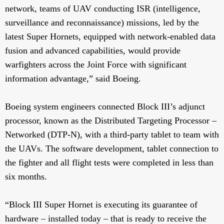
network, teams of UAV conducting ISR (intelligence,
surveillance and reconnaissance) missions, led by the
latest Super Hornets, equipped with network-enabled data
fusion and advanced capabilities, would provide
warfighters across the Joint Force with significant
information advantage,” said Boeing.
Boeing system engineers connected Block III’s adjunct
processor, known as the Distributed Targeting Processor –
Networked (DTP-N), with a third-party tablet to team with
the UAVs. The software development, tablet connection to
the fighter and all flight tests were completed in less than
six months.
“Block III Super Hornet is executing its guarantee of
hardware – installed today – that is ready to receive the