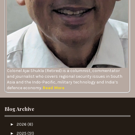
Colonel Ajai Shukla (Retired) is a columnist, commentator
and journalist who covers regional security issues in South
Asia and the Indo-Pacific, military technology and India’s
defence economy.
Read More
Blog Archive
►
2026
(8)
►
2025
(51)