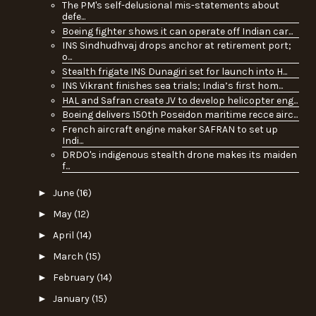
The PM's self-delusional mis-statements about
defe...
Boeing fighter shows it can operate off Indian car...
INS Sindhudhvaj drops anchor at retirement port;
o...
Stealth frigate INS Dunagiri set for launch into H...
INS Vikrant finishes sea trials; India’s first hom...
HAL and Safran create JV to develop helicopter eng...
Boeing delivers 150th Poseidon maritime recce airc...
French aircraft engine maker SAFRAN to set up
Indi...
DRDO's indigenous stealth drone makes its maiden
f...
►
June
(16)
►
May
(12)
►
April
(14)
►
March
(15)
►
February
(14)
►
January
(15)