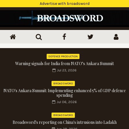
Advertise with broadsword
DEFENCE PRODUCTION
Warning signals for India from NATO’s Ankara Summit
Jul 23, 2026
BROADSWORD
NATO's Ankara Summit: Implementing enhanced 5% of GDP defence
spending
Jul 06, 2026
BROADSWORD
Broadsword's reporting on China's intrusions into Ladakh