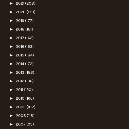
►
2021
(208)
►
2020
(170)
►
2019
(177)
►
2018
(181)
►
2017
(162)
►
2016
(162)
►
2015
(184)
►
2014
(172)
►
2013
(186)
►
2012
(196)
►
2011
(190)
►
2010
(166)
►
2009
(102)
►
2008
(118)
►
2007
(99)