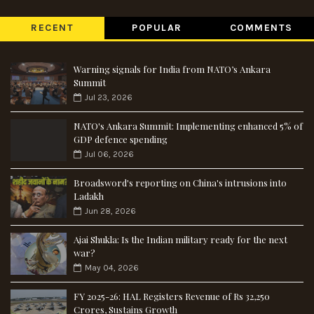
RECENT
POPULAR
COMMENTS
Warning signals for India from NATO’s Ankara
Summit
Jul 23, 2026
NATO's Ankara Summit: Implementing enhanced 5% of
GDP defence spending
Jul 06, 2026
Broadsword's reporting on China's intrusions into
Ladakh
Jun 28, 2026
Ajai Shukla: Is the Indian military ready for the next
war?
May 04, 2026
FY 2025-26: HAL Registers Revenue of Rs 32,250
Crores, Sustains Growth