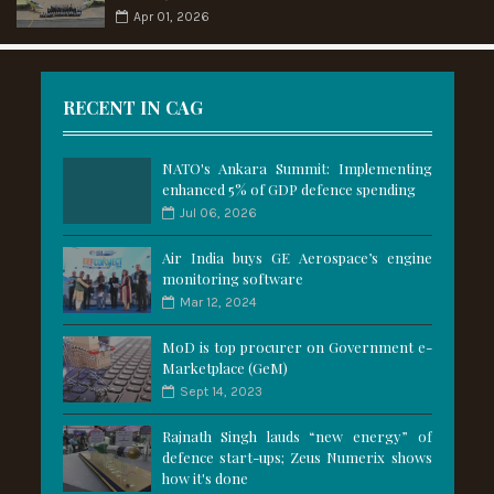
Apr 01, 2026
RECENT IN CAG
NATO's Ankara Summit: Implementing
enhanced 5% of GDP defence spending
Jul 06, 2026
Air India buys GE Aerospace’s engine
monitoring software
Mar 12, 2024
MoD is top procurer on Government e-
Marketplace (GeM)
Sept 14, 2023
Rajnath Singh lauds “new energy” of
defence start-ups; Zeus Numerix shows
how it's done