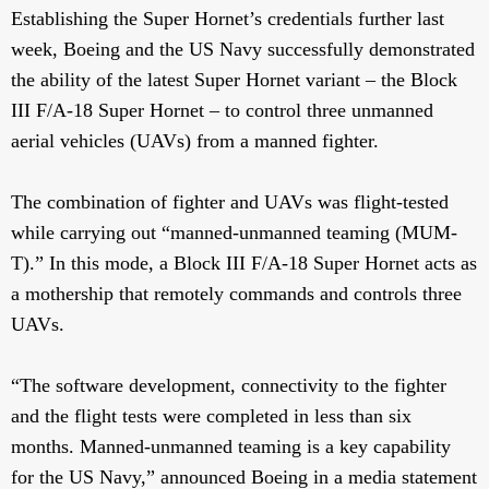
Establishing the Super Hornet’s credentials further last
week, Boeing and the US Navy successfully demonstrated
the ability of the latest Super Hornet variant – the Block
III F/A-18 Super Hornet – to control three unmanned
aerial vehicles (UAVs) from a manned fighter.
The combination of fighter and UAVs was flight-tested
while carrying out “manned-unmanned teaming (MUM-
T).” In this mode, a Block III F/A-18 Super Hornet acts as
a mothership that remotely commands and controls three
UAVs.
“The software development, connectivity to the fighter
and the flight tests were completed in less than six
months. Manned-unmanned teaming is a key capability
for the US Navy,” announced Boeing in a media statement