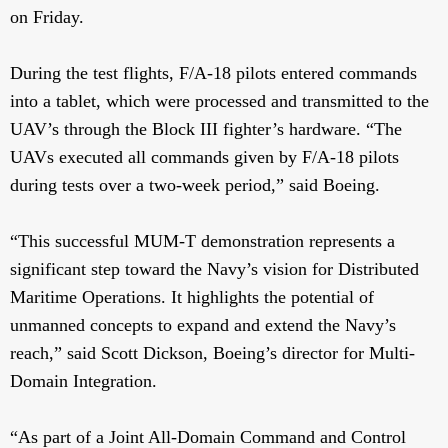
on Friday.
During the test flights, F/A-18 pilots entered commands
into a tablet, which were processed and transmitted to the
UAV’s through the Block III fighter’s hardware. “The
UAVs executed all commands given by F/A-18 pilots
during tests over a two-week period,” said Boeing.
“This successful MUM-T demonstration represents a
significant step toward the Navy’s vision for Distributed
Maritime Operations. It highlights the potential of
unmanned concepts to expand and extend the Navy’s
reach,” said Scott Dickson, Boeing’s director for Multi-
Domain Integration.
“As part of a Joint All-Domain Command and Control