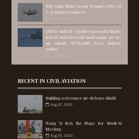
Why India Must Accept Trump’s Offer of
F-35 fighter bombers
Aug 01, 2025
DRDO and IAF conduct successful flight-
test of Astra beyond visual range air-to-
air missile (BVRAAM) from Sukhoi-
30MKI
Jul 11, 2025
RECENT IN CIVIL AVIATION
Building a stronger air-defence shield
Aug 27, 2025
Wang Yi Sets the Stage for Modi-Xi
Meeting
Aug 25, 2025