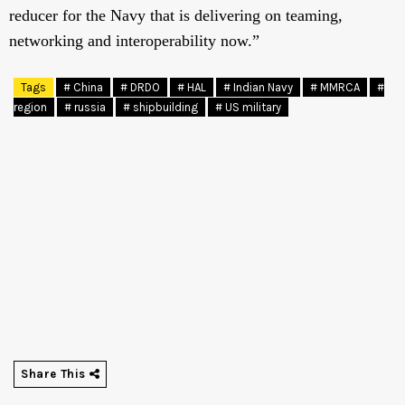
reducer for the Navy that is delivering on teaming,
networking and interoperability now.”
Tags
# China
# DRDO
# HAL
# Indian Navy
# MMRCA
#
region
# russia
# shipbuilding
# US military
Share This