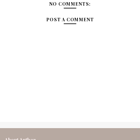
NO COMMENTS:
POST A COMMENT
About Author