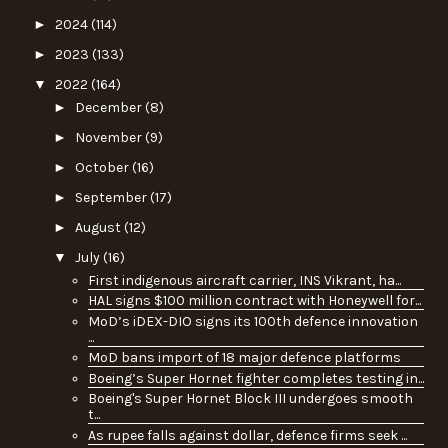
►
2024
(114)
►
2023
(133)
▼
2022
(164)
►
December
(8)
►
November
(9)
►
October
(16)
►
September
(17)
►
August
(12)
▼
July
(16)
First indigenous aircraft carrier, INS Vikrant, ha...
HAL signs $100 million contract with Honeywell for...
MoD’s iDEX-DIO signs its 100th defence innovation
...
MoD bans import of 18 major defence platforms
Boeing’s Super Hornet fighter completes testing in...
Boeing's Super Hornet Block III undergoes smooth
t...
As rupee falls against dollar, defence firms seek ...