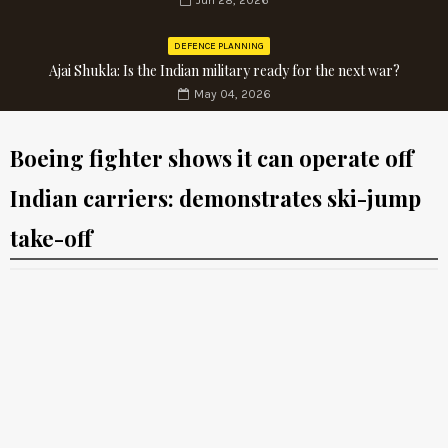
Jun 28, 2026
DEFENCE PLANNING
Ajai Shukla: Is the Indian military ready for the next war?
May 04, 2026
Boeing fighter shows it can operate off
Indian carriers: demonstrates ski-jump
take-off