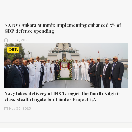
NATO's Ankara Summit: Implementing enhanced 5% of
GDP defence spending
Jul 06, 2026
CHINA
Navy takes delivery of INS Taragiri, the fourth Nilgiri-
class stealth frigate built under Project 17A
Nov 30, 2025