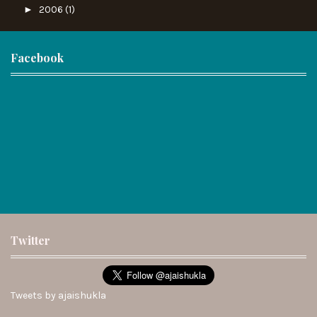
►
2006
(1)
Facebook
Twitter
Tweets by ajaishukla