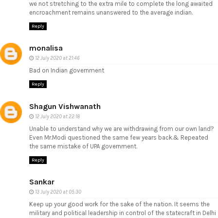
we not stretching to the extra mile to complete the long awaited
encroachment remains unanswered to the average indian.
Reply
monalisa
12 July 2020 at 21:46
Bad on Indian government
Reply
Shagun Vishwanath
12 July 2020 at 22:18
Unable to understand why we are withdrawing from our own land?
Even Mr.Modi questioned the same few years back.& Repeated
the same mistake of UPA government.
Reply
Sankar
13 July 2020 at 05:30
Keep up your good work for the sake of the nation. It seems the
military and political leadership in control of the statecraft in Delhi