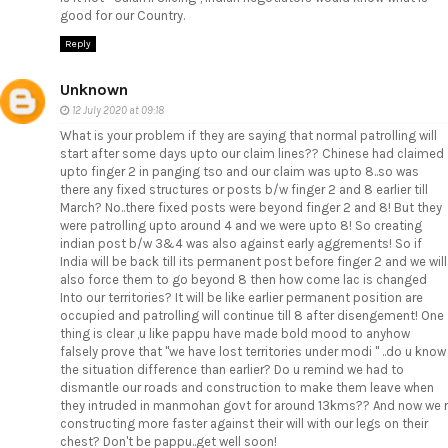
good for our Country.
Reply
Unknown
12 July 2020 at 09:18
What is your problem if they are saying that normal patrolling will
start after some days upto our claim lines?? Chinese had claimed
upto finger 2 in panging tso and our claim was upto 8..so was
there any fixed structures or posts b/w finger 2 and 8 earlier till
March? No..there fixed posts were beyond finger 2 and 8! But they
were patrolling upto around 4 and we were upto 8! So creating
indian post b/w 3&4 was also against early aggrements! So if
India will be back till its permanent post before finger 2 and we will
also force them to go beyond 8 then how come lac is changed
Into our territories? It will be like earlier permanent position are
occupied and patrolling will continue till 8 after disengement! One
thing is clear ,u like pappu have made bold mood to anyhow
falsely prove that "we have lost territories under modi " ..do u know
the situation difference than earlier? Do u remind we had to
dismantle our roads and construction to make them leave when
they intruded in manmohan govt for around 13kms?? And now we r
constructing more faster against their will with our legs on their
chest? Don't be pappu..get well soon!