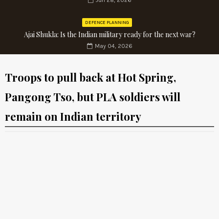
Jun 28, 2026
DEFENCE PLANNING
Ajai Shukla: Is the Indian military ready for the next war?
May 04, 2026
Troops to pull back at Hot Spring,
Pangong Tso, but PLA soldiers will
remain on Indian territory