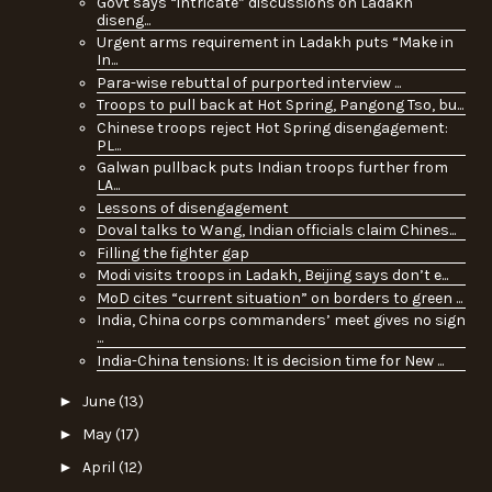
Govt says “intricate” discussions on Ladakh
diseng...
Urgent arms requirement in Ladakh puts “Make in
In...
Para-wise rebuttal of purported interview ...
Troops to pull back at Hot Spring, Pangong Tso, bu...
Chinese troops reject Hot Spring disengagement:
PL...
Galwan pullback puts Indian troops further from
LA...
Lessons of disengagement
Doval talks to Wang, Indian officials claim Chines...
Filling the fighter gap
Modi visits troops in Ladakh, Beijing says don’t e...
MoD cites “current situation” on borders to green ...
India, China corps commanders’ meet gives no sign
...
India-China tensions: It is decision time for New ...
►
June
(13)
►
May
(17)
►
April
(12)