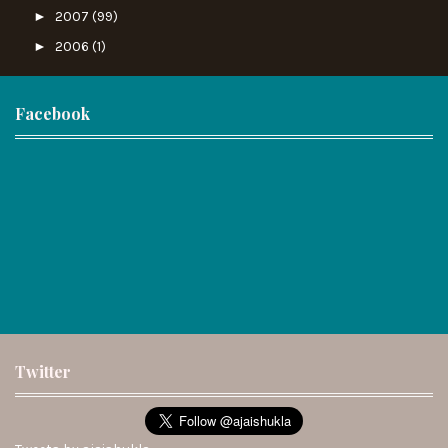
►
2007
(99)
►
2006
(1)
Facebook
Twitter