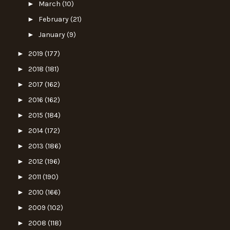
►
March
(10)
►
February
(21)
►
January
(9)
►
2019
(177)
►
2018
(181)
►
2017
(162)
►
2016
(162)
►
2015
(184)
►
2014
(172)
►
2013
(186)
►
2012
(196)
►
2011
(190)
►
2010
(166)
►
2009
(102)
►
2008
(118)