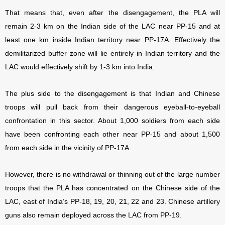
That means that, even after the disengagement, the PLA will
remain 2-3 km on the Indian side of the LAC near PP-15 and at
least one km inside Indian territory near PP-17A. Effectively the
demilitarized buffer zone will lie entirely in Indian territory and the
LAC would effectively shift by 1-3 km into India.
The plus side to the disengagement is that Indian and Chinese
troops will pull back from their dangerous eyeball-to-eyeball
confrontation in this sector. About 1,000 soldiers from each side
have been confronting each other near PP-15 and about 1,500
from each side in the vicinity of PP-17A.
However, there is no withdrawal or thinning out of the large number
troops that the PLA has concentrated on the Chinese side of the
LAC, east of India’s PP-18, 19, 20, 21, 22 and 23. Chinese artillery
guns also remain deployed across the LAC from PP-19.