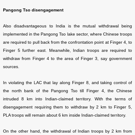
Pangong Tso disengagement
Also disadvantageous to India is the mutual withdrawal being
implemented in the Pangong Tso lake sector, where Chinese troops
are required to pull back from the confrontation point at Finger 4, to
Finger 5 further east. Meanwhile, Indian troops are required to
withdraw from Finger 4 to the area of Finger 3, say government
sources.
In violating the LAC that lay along Finger 8, and taking control of
the north bank of the Pangong Tso till Finger 4, the Chinese
intruded 8 km into Indian-claimed territory. With the terms of
disengagement requiring them to withdraw by 2 km to Finger 5,
PLA troops will remain about 6 km inside Indian-claimed territory.
On the other hand, the withdrawal of Indian troops by 2 km from