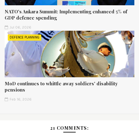
NATO's Ankara Summit: Implementing enhanced 5% of
GDP defence spending
Jul 06, 2026
DEFENCE PLANNING
MoD continues to whittle away soldiers' disability
pensions
Feb 16, 2026
21 COMMENTS: