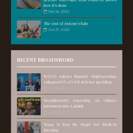
how it's done
Feb 16, 2023
The cost of Antony's halo
Oct 27, 2022
RECENT BROADSWORD
NATO's Ankara Summit: Implementing
enhanced 5% of GDP defence spending
Jul 06, 2026
Broadsword's reporting on China's
intrusions into Ladakh
Jun 28, 2026
Wang Yi Sets the Stage for Modi-Xi
Meeting