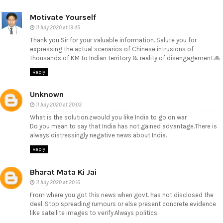
Motivate Yourself
11 July 2020 at 19:45
Thank you Sir for your valuable information. Salute you for
expressing the actual scenarios of Chinese intrusions of
thousands of KM to Indian territory & reality of disengagement.🙏
Reply
Unknown
11 July 2020 at 20:03
What is the solution.zwould you like India to go on war
Do you mean to say that India has not gained advantage.There is
always distressingly negative news about India.
Reply
Bharat Mata Ki Jai
11 July 2020 at 20:16
From where you got this news when govt. has not disclosed the
deal. Stop spreading rumours or else present concrete evidence
like satellite images to verify.Always politics.