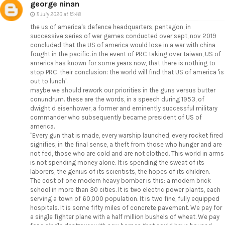
george ninan
11 July 2020 at 15:48
the us of america's defence headquarters, pentagon, in
successive series of war games conducted over sept, nov 2019
concluded that the US of america would lose in a war with china
fought in the pacific. in the event of PRC taking over taiwan, US of
america has known for some years now, that there is nothing to
stop PRC. their conclusion: the world will find that US of america 'is
out to lunch'.
maybe we should rework our priorities in the guns versus butter
conundrum. these are the words, in a speech during 1953, of
dwight d eisenhower, a former and eminently successful military
commander who subsequently became president of US of
america.
"Every gun that is made, every warship launched, every rocket fired
signifies, in the final sense, a theft from those who hunger and are
not fed, those who are cold and are not clothed. This world in arms
is not spending money alone. It is spending the sweat of its
laborers, the genius of its scientists, the hopes of its children.
The cost of one modern heavy bomber is this: a modern brick
school in more than 30 cities. It is two electric power plants, each
serving a town of 60,000 population. It is two fine, fully equipped
hospitals. It is some fifty miles of concrete pavement. We pay for
a single fighter plane with a half million bushels of wheat. We pay