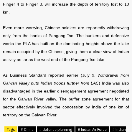
Finger 4 to Finger 3, will increase the depth of territory lost to 10
km.
Even more worrying, Chinese soldiers are reportedly withdrawing
only from the banks of Pangong Tso. The bunkers and defensive
works the PLA has built on the dominating heights above the lake
remain occupied by the Chinese, giving them a clear view of Indian
activity as far as the west end of the Pangong Tso lake.
As Business Standard reported earlier (July 9,
Withdrawal from
Galwan Valley puts Indian troops further from LAC
) India was also
disadvantaged in the earlier disengagement agreement negotiated
for the Galwan River valley. The buffer zone agreement for that
sector effectively involved the concession by India of one km of
territory on the Galwan River.
Tags
# China
# defence planning
# Indian Air Force
# Indian