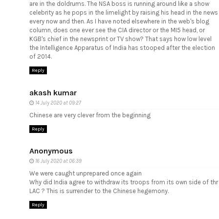
are in the doldrums. The NSA boss is running around like a show
celebrity as he pops in the limelight by raising his head in the news
every now and then. As I have noted elsewhere in the web's blog
column, does one ever see the CIA director or the MI5 head, or
KGB's chief in the newsprint or TV show? That says how low level
the Intelligence Apparatus of India has stooped after the election
of 2014.
Reply
akash kumar
14 July 2020 at 09:27
Chinese are very clever
from the beginning
Reply
Anonymous
16 July 2020 at 06:39
We were caught unprepared once again
Why did India agree to withdraw its troops from its own side of thr
LAC ? This is surrender to the Chinese hegemony.
Reply