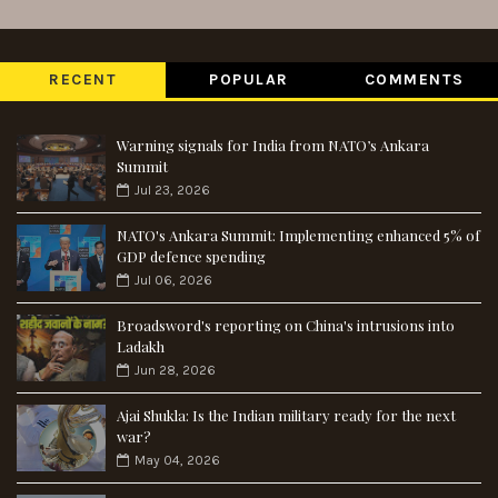
RECENT
POPULAR
COMMENTS
Warning signals for India from NATO’s Ankara
Summit
Jul 23, 2026
NATO's Ankara Summit: Implementing enhanced 5% of
GDP defence spending
Jul 06, 2026
Broadsword's reporting on China's intrusions into
Ladakh
Jun 28, 2026
Ajai Shukla: Is the Indian military ready for the next
war?
May 04, 2026