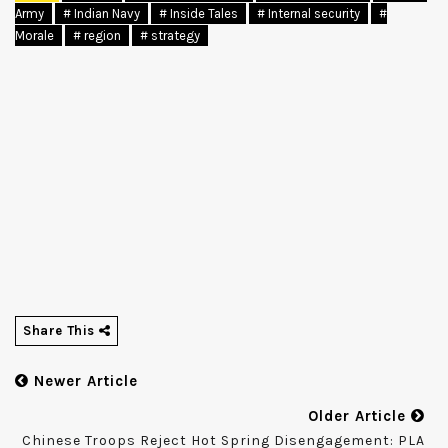
Army
# Indian Navy
# Inside Tales
# Internal security
#
Morale
# region
# strategy
Share This
Newer Article
Older Article
Chinese Troops Reject Hot Spring Disengagement: PLA