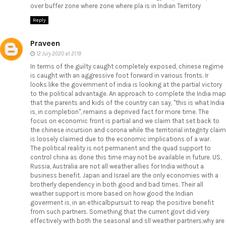
over buffer zone where zone where pla is in Indian Territory
Reply
Praveen
12 July 2020 at 21:19
In terms of the guilty caught completely exposed, chinese regime
is caught with an aggressive foot forward in various fronts. Ir
looks like the government of india is looking at the partial victory
to the political advantage. An approach to complete the India map
that the parents and kids of the country can say, "this is what India
is, in completion", remains a deprived fact for more time. The
focus on economic front is partial and we claim that set back to
the chinese incursion and corona while the territorial integrity claim
is loosely claimed due to the economic implications of a war.
The political reality is not permanent and the quad support to
control china as done this time may not be available in future. US,
Russia, Australia are not all weather allies for India without a
business benefit. Japan and Israel are the only economies with a
brotherly dependency in both good and bad times. Their all
weather support is more based on how good the Indian
goverment is, in an ethicalbpursuit to reap the positive benefit
from such partners. Something that the current govt did very
effectively with both the seasonal and sll weather partners.why are