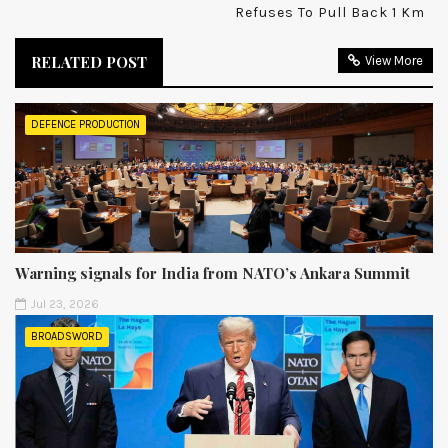
Refuses To Pull Back 1 Km
RELATED POST
View More
DEFENCE PRODUCTION
Warning signals for India from NATO’s Ankara Summit
Jul 23, 2026
BROADSWORD