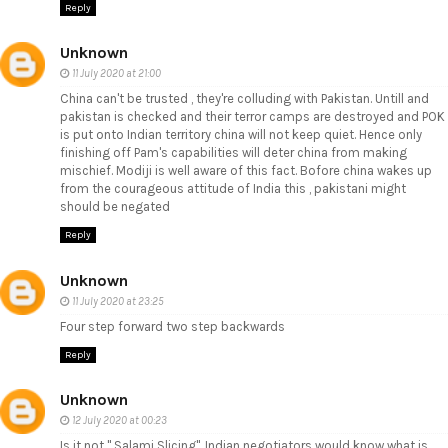
Reply
Unknown
11 July 2020 at 21:00
China can't be trusted , they're colluding with Pakistan. Untill and
pakistan is checked and their terror camps are destroyed and POK
is put onto Indian territory china will not keep quiet. Hence only
finishing off Pam's capabilities will deter china from making
mischief. Modiji is well aware of this fact. Bofore china wakes up
from the courageous attitude of India this , pakistani might
should be negated
Reply
Unknown
11 July 2020 at 23:25
Four step forward two step backwards
Reply
Unknown
12 July 2020 at 00:23
Is it not " Salami Slicing", Indian negotiators would know what is