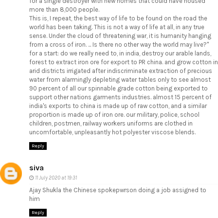
for a single destroyer with new homes that could have housed
more than 8,000 people.
This is, I repeat, the best way of life to be found on the road the
world has been taking. This is not a way of life at all, in any true
sense. Under the cloud of threatening war, it is humanity hanging
from a cross of iron. ... Is there no other way the world may live?"
for a start: do we really need to, in india, destroy our arable lands,
forest to extract iron ore for export to PR china. and grow cotton in
arid districts irrigated after indiscriminate extraction of precious
water from alarmingly depleting water tables only to see almost
90 percent of all our spinnable grade cotton being exported to
support other nations garments industries. almost 15 percent of
india's exports to china is made up of raw cotton, and a similar
proportion is made up of iron ore. our military, police, school
children, postmen, railway workers uniforms are clothed in
uncomfortable, unpleasantly hot polyester viscose blends.
Reply
siva
11 July 2020 at 19:31
Ajay Shukla the Chinese spokepwrson doing a job assigned to
him
Reply