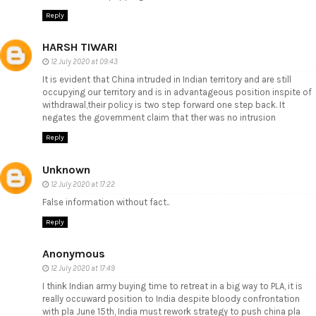
Reply
HARSH TIWARI
12 July 2020 at 09:43
It is evident that China intruded in Indian territory and are still
occupying our territory and is in advantageous position inspite of
withdrawal,their policy is two step forward one step back. It
negates the government claim that ther was no intrusion
Reply
Unknown
12 July 2020 at 17:22
False information without fact..
Reply
Anonymous
12 July 2020 at 17:49
I think Indian army buying time to retreat in a big way to PLA, it is
really occuward position to India despite bloody confrontation
with pla June 15th, India must rework strategy to push china pla