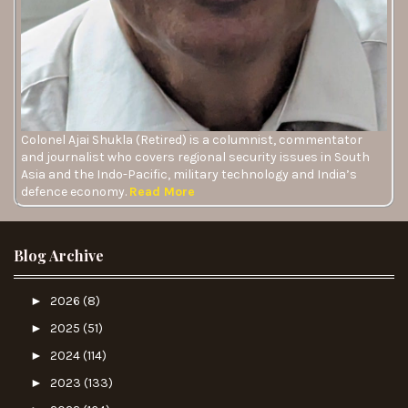
Colonel Ajai Shukla (Retired) is a columnist, commentator
and journalist who covers regional security issues in South
Asia and the Indo-Pacific, military technology and India’s
defence economy.
Read More
Blog Archive
►
2026
(8)
►
2025
(51)
►
2024
(114)
►
2023
(133)