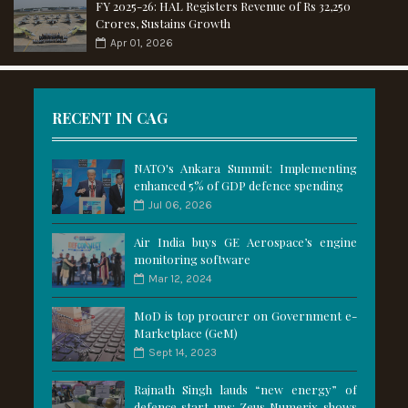
FY 2025-26: HAL Registers Revenue of Rs 32,250
Crores, Sustains Growth
Apr 01, 2026
RECENT IN CAG
NATO's Ankara Summit: Implementing
enhanced 5% of GDP defence spending
Jul 06, 2026
Air India buys GE Aerospace’s engine
monitoring software
Mar 12, 2024
MoD is top procurer on Government e-
Marketplace (GeM)
Sept 14, 2023
Rajnath Singh lauds “new energy” of
defence start-ups; Zeus Numerix shows