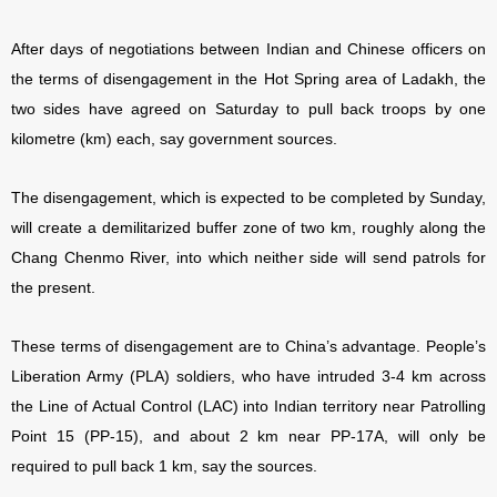
After days of negotiations between Indian and Chinese officers on
the terms of disengagement in the Hot Spring area of Ladakh, the
two sides have agreed on Saturday to pull back troops by one
kilometre (km) each, say government sources.
The disengagement, which is expected to be completed by Sunday,
will create a demilitarized buffer zone of two km, roughly along the
Chang Chenmo River, into which neither side will send patrols for
the present.
These terms of disengagement are to China’s advantage. People’s
Liberation Army (PLA) soldiers, who have intruded 3-4 km across
the Line of Actual Control (LAC) into Indian territory near Patrolling
Point 15 (PP-15), and about 2 km near PP-17A, will only be
required to pull back 1 km, say the sources.