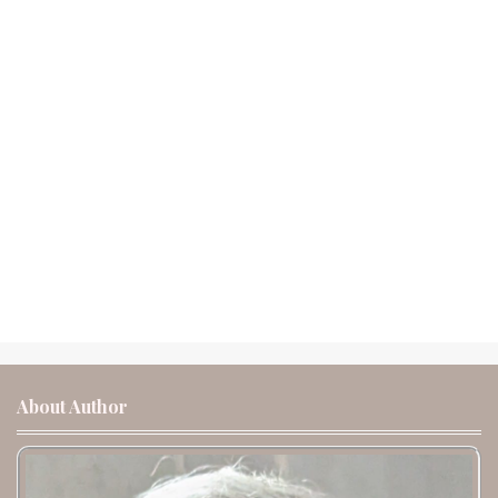
About Author