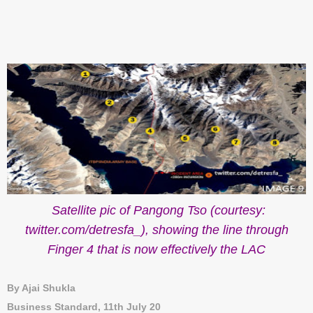
Satellite pic of Pangong Tso (courtesy:
twitter.com/detresfa_), showing the line through
Finger 4 that is now effectively the LAC
By Ajai Shukla
Business Standard, 11th July 20