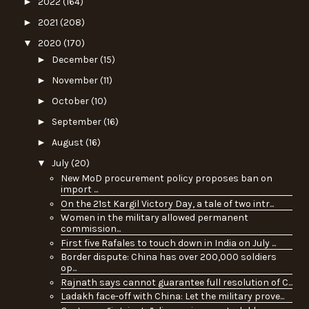
►
2022
(164)
►
2021
(208)
▼
2020
(170)
►
December
(15)
►
November
(11)
►
October
(10)
►
September
(16)
►
August
(16)
▼
July
(20)
New MoD procurement policy proposes ban on
import ...
On the 21st Kargil Victory Day, a tale of two intr...
Women in the military allowed permanent
commission...
First five Rafales to touch down in India on July ...
Border dispute: China has over 200,000 soldiers
op...
Rajnath says cannot guarantee full resolution of C...
Ladakh face-off with China: Let the military prove...