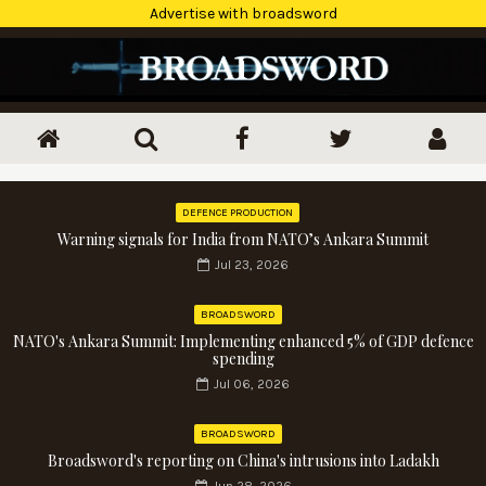
Advertise with broadsword
DEFENCE PRODUCTION
Warning signals for India from NATO’s Ankara Summit
Jul 23, 2026
BROADSWORD
NATO's Ankara Summit: Implementing enhanced 5% of GDP defence
spending
Jul 06, 2026
BROADSWORD
Broadsword's reporting on China's intrusions into Ladakh