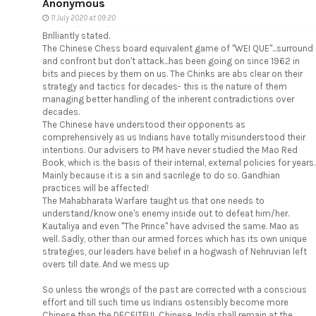
Anonymous
11 July 2020 at 09:20
Brilliantly stated.
The Chinese Chess board equivalent game of "WEI QUE"...surround
and confront but don't attack...has been going on since 1962 in
bits and pieces by them on us. The Chinks are abs clear on their
strategy and tactics for decades- this is the nature of them
managing better handling of the inherent contradictions over
decades.
The Chinese have understood their opponents as
comprehensively as us Indians have totally misunderstood their
intentions. Our advisers to PM have never studied the Mao Red
Book, which is the basis of their internal, external policies for years.
Mainly because it is a sin and sacrilege to do so. Gandhian
practices will be affected!
The Mahabharata Warfare taught us that one needs to
understand/know one's enemy inside out to defeat him/her.
Kautaliya and even "The Prince" have advised the same. Mao as
well. Sadly, other than our armed forces which has its own unique
strategies, our leaders have belief in a hogwash of Nehruvian left
overs till date. And we mess up
So unless the wrongs of the past are corrected with a conscious
effort and till such time us Indians ostensibly become more
Chinese than the DECEITFUL Chinese, India shall remain at the