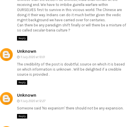
receiving end. We have to imbibe guirella warfare within
OURSELVES first to survive in this vicious world. The Chinese are
doing it their way. Indians can do it much better given the vedic
mgmt background we have carried over for centuries.
Can there be any paradigm shift finally or will there be a mixture of
so called secular-bania culture ?
Reply
Unknown
11 July 2020 at 10:01
The credibility of the post is doubtful, source on which it is based
on which information is unknown . Will be delighted if a credible
source is provided .
Reply
Unknown
11 July 2020 at 12:27
Someone said 'No expanism' there should not be any expansion.
Reply