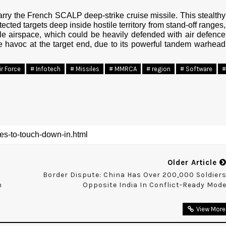
carry the French SCALP deep-strike cruise missile. This stealthy
cted targets deep inside hostile territory from stand-off ranges,
tile airspace, which could be heavily defended with air defence
e havoc at the target end, due to its powerful tandem warhead
ir Force
# Infotech
# Missiles
# MMRCA
# region
# Software
#
Older Article
Border Dispute: China Has Over 200,000 Soldier
n
Opposite India In Conflict-Ready Mod
View More