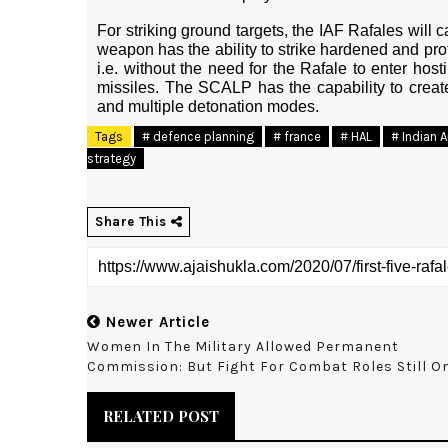
For striking ground targets, the IAF Rafales will 
weapon has the ability to strike hardened and prote
i.e. without the need for the Rafale to enter hos
missiles. The SCALP has the capability to creat
and multiple detonation modes.
Tags
# defence planning
# france
# HAL
# Indian A
strategy
Share This
Newer Article
Women In The Military Allowed Permanent
Commission: But Fight For Combat Roles Still O
RELATED POST