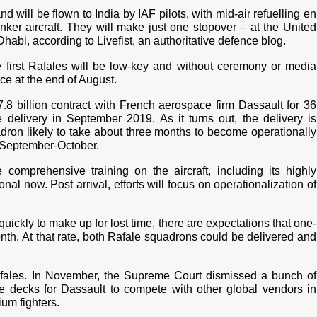
nd will be flown to India by IAF pilots, with mid-air refuelling en
ker aircraft. They will make just one stopover – at the United
habi, according to Livefist, an authoritative defence blog.
e first Rafales will be low-key and without ceremony or media
ce at the end of August.
8 billion contract with French aerospace firm Dassault for 36
 delivery in September 2019. As it turns out, the delivery is
dron likely to take about three months to become operationally
 September-October.
omprehensive training on the aircraft, including its highly
l now. Post arrival, efforts will focus on operationalization of
quickly to make up for lost time, there are expectations that one-
nth. At that rate, both Rafale squadrons could be delivered and
afales. In November, the Supreme Court dismissed a bunch of
the decks for Dassault to compete with other global vendors in
um fighters.