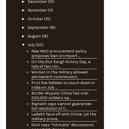
►
December
(15)
►
November
(11)
►
October
(10)
►
September
(16)
►
August
(16)
▼
July
(20)
New MoD procurement policy
proposes ban on import ...
On the 21st Kargil Victory Day, a
tale of two intr...
Women in the military allowed
permanent commission...
First five Rafales to touch down in
India on July ...
Border dispute: China has over
200,000 soldiers op...
Rajnath says cannot guarantee
full resolution of C...
Ladakh face-off with China: Let the
military prove...
Govt says “intricate” discussions