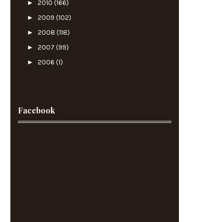
►
2010
(166)
►
2009
(102)
►
2008
(118)
►
2007
(99)
►
2006
(1)
Facebook