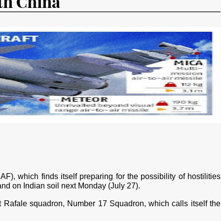
th China
F), which finds itself preparing for the possibility of hostilities
l land on Indian soil next Monday (July 27).
irst Rafale squadron, Number 17 Squadron, which calls itself the