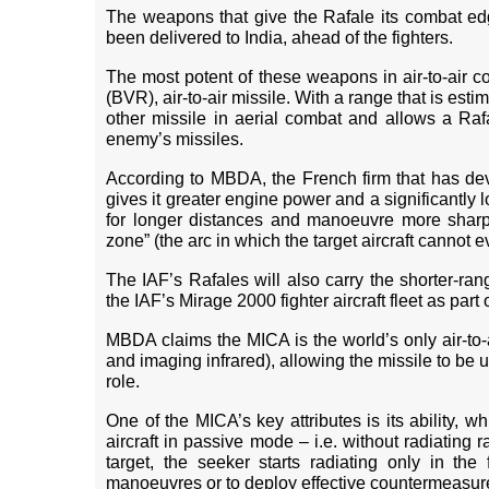
The weapons that give the Rafale its combat edg
been delivered to India, ahead of the fighters.
The most potent of these weapons in air-to-air co
(BVR), air-to-air missile. With a range that is es
other missile in aerial combat and allows a Rafa
enemy’s missiles.
According to MBDA, the French firm that has dev
gives it greater engine power and a significantly l
for longer distances and manoeuvre more sharply
zone” (the arc in which the target aircraft cannot 
The IAF’s Rafales will also carry the shorter-rang
the IAF’s Mirage 2000 fighter aircraft fleet as part
MBDA claims the MICA is the world’s only air-to-a
and imaging infrared), allowing the missile to be u
role.
One of the MICA’s key attributes is its ability, 
aircraft in passive mode – i.e. without radiating
target, the seeker starts radiating only in the
manoeuvres or to deploy effective countermeasur