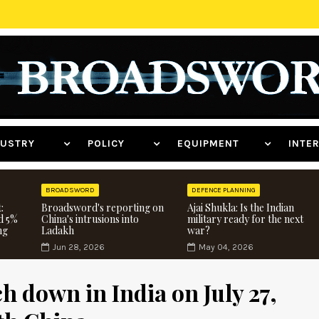
NDUSTRY
POLICY
EQUIPMENT
INT
BROADSWORD
DEFENCE PLANNING
:
Broadsword's reporting on
Ajai Shukla: Is the Indian
d 5%
China's intrusions into
military ready for the next
ng
Ladakh
war?
Jun 28, 2026
May 04, 2026
ch down in India on July 27,