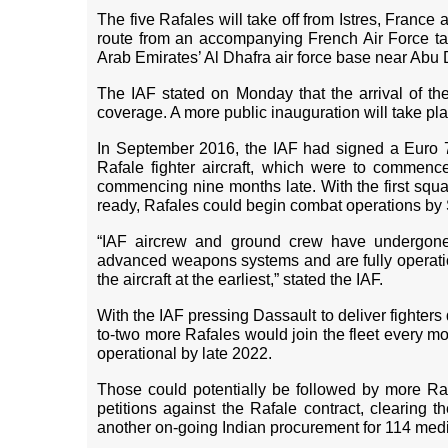
The five Rafales will take off from Istres, France a
route from an accompanying French Air Force tan
Arab Emirates’ Al Dhafra air force base near Abu D
The IAF stated on Monday that the arrival of th
coverage. A more public inauguration will take pla
In September 2016, the IAF had signed a Euro 7.
Rafale fighter aircraft, which were to commence
commencing nine months late. With the first squa
ready, Rafales could begin combat operations by
“IAF aircrew and ground crew have undergone c
advanced weapons systems and are fully operationa
the aircraft at the earliest,” stated the IAF.
With the IAF pressing Dassault to deliver fighters 
to-two more Rafales would join the fleet every mo
operational by late 2022.
Those could potentially be followed by more R
petitions against the Rafale contract, clearing 
another on-going Indian procurement for 114 medi