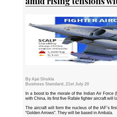
amid rising tensions wi
By Ajai Shukla
Business Standard, 21st July 20
In a boost to the morale of the Indian Air Force (IA
with China, its first five Rafale fighter aircraft wil
The aircraft will form the nucleus of the IAF’s f
“Golden Arrows”. They will be based in Ambala.