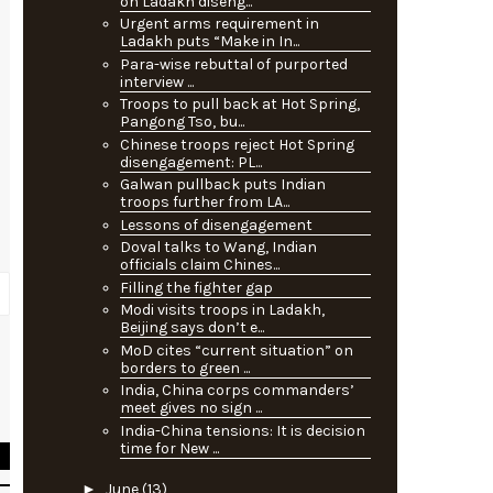
on Ladakh diseng...
Urgent arms requirement in
Ladakh puts “Make in In...
Para-wise rebuttal of purported
interview ...
Troops to pull back at Hot Spring,
Pangong Tso, bu...
Chinese troops reject Hot Spring
disengagement: PL...
Galwan pullback puts Indian
troops further from LA...
Lessons of disengagement
Doval talks to Wang, Indian
officials claim Chines...
Filling the fighter gap
Modi visits troops in Ladakh,
Beijing says don’t e...
MoD cites “current situation” on
borders to green ...
s
India, China corps commanders’
e
meet gives no sign ...
India-China tensions: It is decision
time for New ...
►
June
(13)