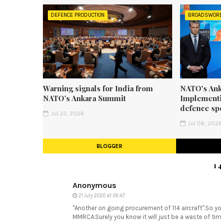
DEFENCE PRODUCTION
BROADSWOR
Warning signals for India from
NATO's Ank
NATO’s Ankara Summit
Implementi
defence sp
Jul 23, 2026
Jul 06, 202
BLOGGER
1
Anonymous
21 July 2020 at 06:47
"Another on going procurement of 114 aircraft".So yo
MMRCA.Surely you know it will just be a waste of ti