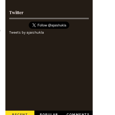
Twitter
e
Tweets by ajaishukla
RECENT
POPULAR
COMMENTS