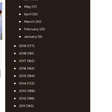
►
May
(17)
►
April
(12)
►
March
(10)
►
February
(21)
►
January
(9)
►
2019
(177)
►
2018
(181)
►
2017
(162)
►
2016
(162)
►
2015
(184)
►
2014
(172)
►
2013
(186)
►
2012
(196)
►
2011
(190)