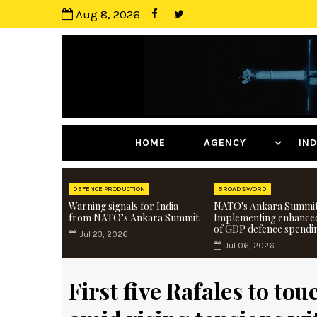
Aug 8, 2026
HOME
AGENCY
I
DEFENCE PRODUCTION
BROADSWORD
Warning signals for India
NATO's Ankara Summit
from NATO’s Ankara Summit
Implementing enhance
of GDP defence spendi
Jul 23, 2026
Jul 06, 2026
First five Rafales to tou