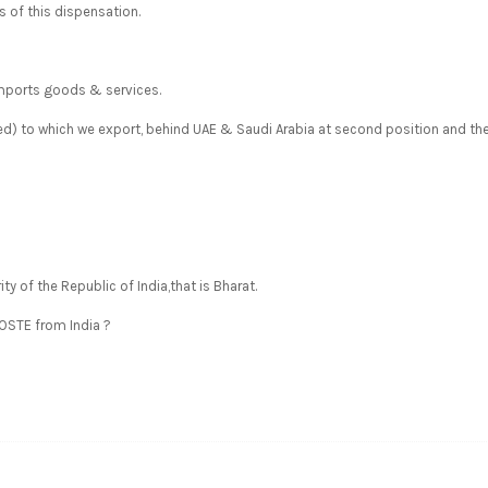
 of this dispensation.
imports goods & services.
ded) to which we export, behind UAE & Saudi Arabia at second position and th
ity of the Republic of India,that is Bharat.
POSTE from India ?