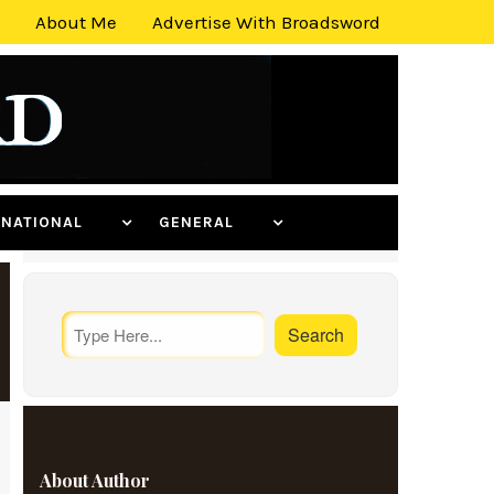
About Me
Advertise With Broadsword
ERNATIONAL
GENERAL
About Author