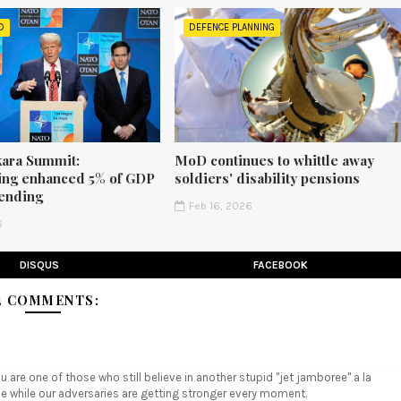
D
DEFENCE PLANNING
ara Summit:
MoD continues to whittle away
ng enhanced 5% of GDP
soldiers' disability pensions
ending
Feb 16, 2026
6
DISQUS
FACEBOOK
4 COMMENTS:
u are one of those who still believe in another stupid "jet jamboree" a la
me while our adversaries are getting stronger every moment.