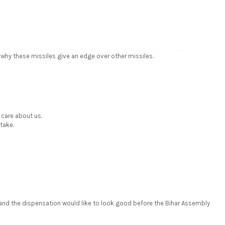
nd why these missiles give an edge over other missiles.
care about us.
take.
 and the dispensation would like to look good before the Bihar Assembly