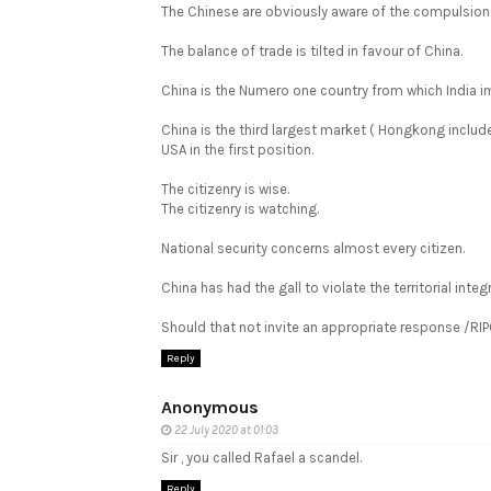
The Chinese are obviously aware of the compulsions
The balance of trade is tilted in favour of China.
China is the Numero one country from which India 
China is the third largest market ( Hongkong inclu
USA in the first position.
The citizenry is wise.
The citizenry is watching.
National security concerns almost every citizen.
China has had the gall to violate the territorial integr
Should that not invite an appropriate response /RI
Reply
Anonymous
22 July 2020 at 01:03
Sir , you called Rafael a scandel.
Reply