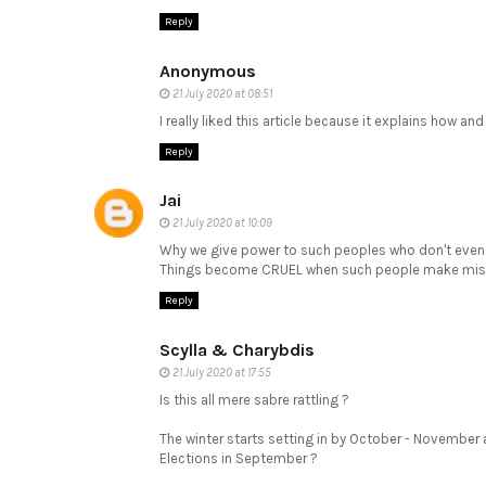
Reply
Anonymous
21 July 2020 at 08:51
I really liked this article because it explains how a
Reply
Jai
21 July 2020 at 10:09
Why we give power to such peoples who don't even 
Things become CRUEL when such people make mis
Reply
Scylla & Charybdis
21 July 2020 at 17:55
Is this all mere sabre rattling ?
The winter starts setting in by October - November
Elections in September ?