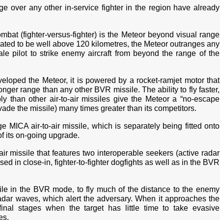
e over any other in-service fighter in the region have already
mbat (fighter-versus-fighter) is the Meteor beyond visual range
timated to be well above 120 kilometres, the Meteor outranges any
le pilot to strike enemy aircraft from beyond the range of the
eloped the Meteor, it is powered by a rocket-ramjet motor that
onger range than any other BVR missile. The ability to fly faster,
 than other air-to-air missiles give the Meteor a “no-escape
evade the missile) many times greater than its competitors.
e MICA air-to-air missile, which is separately being fitted onto
 of its on-going upgrade.
ir missile that features two interoperable seekers (active radar
sed in close-in, fighter-to-fighter dogfights as well as in the BVR
while in the BVR mode, to fly much of the distance to the enemy
 radar waves, which alert the adversary. When it approaches the
 final stages when the target has little time to take evasive
es.