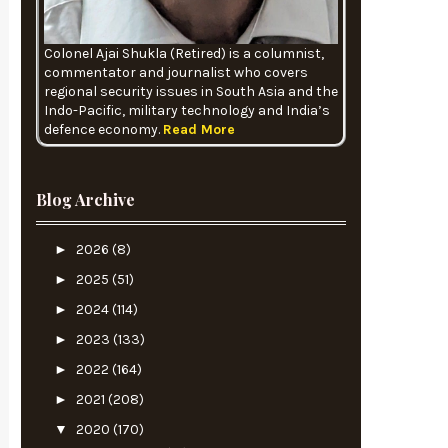
Colonel Ajai Shukla (Retired) is a columnist,
commentator and journalist who covers
regional security issues in South Asia and the
Indo-Pacific, military technology and India’s
defence economy.
Read More
Blog Archive
►
2026
(8)
►
2025
(51)
►
2024
(114)
►
2023
(133)
►
2022
(164)
►
2021
(208)
▼
2020
(170)