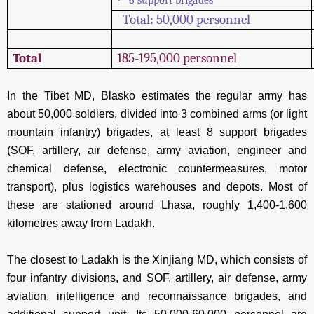
Total: 50,000 personnel
Total
185-195,000 personnel
In the Tibet MD, Blasko estimates the regular army has
about 50,000 soldiers, divided into 3 combined arms (or light
mountain infantry) brigades, at least 8 support brigades
(SOF, artillery, air defense, army aviation, engineer and
chemical defense, electronic countermeasures, motor
transport), plus logistics warehouses and depots. Most of
these are stationed around Lhasa, roughly 1,400-1,600
kilometres away from Ladakh.
The closest to Ladakh is the Xinjiang MD, which consists of
four infantry divisions, and SOF, artillery, air defense, army
aviation, intelligence and reconnaissance brigades, and