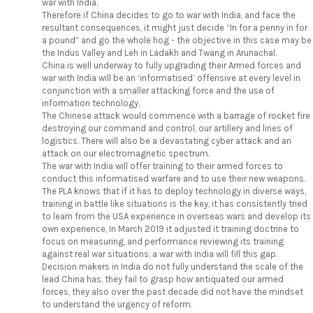
war with India.
Therefore if China decides to go to war with India, and face the
resultant consequences, it might just decide “In for a penny in for
a pound” and go the whole hog - the objective in this case may be
the Indus Valley and Leh in Ladakh and Twang in Arunachal.
China is well underway to fully upgrading their Armed forces and
war with India will be an ‘informatised’ offensive at every level in
conjunction with a smaller attacking force and the use of
information technology.
The Chinese attack would commence with a barrage of rocket fire
destroying our command and control, our artillery and lines of
logistics. There will also be a devastating cyber attack and an
attack on our electromagnetic spectrum.
The war with India will offer training to their armed forces to
conduct this informatised warfare and to use their new weapons.
The PLA knows that if it has to deploy technology in diverse ways,
training in battle like situations is the key, it has consistently tried
to learn from the USA experience in overseas wars and develop its
own experience, In March 2019 it adjusted it training doctrine to
focus on measuring, and performance reviewing its training
against real war situations, a war with India will fill this gap.
Decision makers in India do not fully understand the scale of the
lead China has, they fail to grasp how antiquated our armed
forces, they also over the past decade did not have the mindset
to understand the urgency of reform.