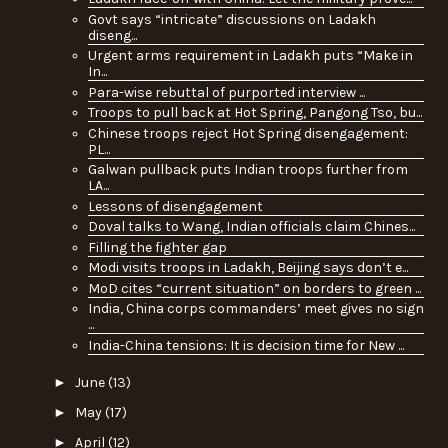
Govt says “intricate” discussions on Ladakh
diseng...
Urgent arms requirement in Ladakh puts “Make in
In...
Para-wise rebuttal of purported interview ...
Troops to pull back at Hot Spring, Pangong Tso, bu...
Chinese troops reject Hot Spring disengagement:
PL...
Galwan pullback puts Indian troops further from
LA...
Lessons of disengagement
Doval talks to Wang, Indian officials claim Chines...
Filling the fighter gap
Modi visits troops in Ladakh, Beijing says don’t e...
MoD cites “current situation” on borders to green ...
India, China corps commanders’ meet gives no sign
...
India-China tensions: It is decision time for New ...
►
June
(13)
►
May
(17)
►
April
(12)