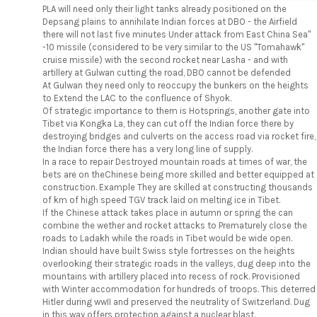
PLA will need only their light tanks already positioned on the
Depsang plains to annihilate Indian forces at DBO - the Airfield
there will not last five minutes Under attack from East China Sea"
-10 missile (considered to be very similar to the US "Tomahawk"
cruise missile) with the second rocket near Lasha - and with
artillery at Gulwan cutting the road, DBO cannot be defended
At Gulwan they need only to reoccupy the bunkers on the heights
to Extend the LAC to the confluence of Shyok.
Of strategic importance to them is Hotsprings, another gate into
Tibet via Kongka La, they can cut off the Indian force there by
destroying bridges and culverts on the access road via rocket fire,
the Indian force there has a very long line of supply.
In a race to repair Destroyed mountain roads at times of war, the
bets are on theChinese being more skilled and better equipped at
construction. Example They are skilled at constructing thousands
of km of high speed TGV track laid on melting ice in Tibet.
If the Chinese attack takes place in autumn or spring the can
combine the wether and rocket attacks to Prematurely close the
roads to Ladakh while the roads in Tibet would be wide open.
Indian should have built Swiss style fortresses on the heights
overlooking their strategic roads in the valleys, dug deep into the
mountains with artillery placed into recess of rock. Provisioned
with Winter accommodation for hundreds of troops. This deterred
Hitler during wwII and preserved the neutrality of Switzerland. Dug
in this way offers protection against a nuclear blast.