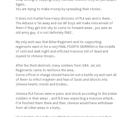
tigers...
You are trying to make money by spreading their stories...
It does not matter how many divisions of PLA was and is there...
The Airbase is far away and our IAF boys will make mincemeat of
them if they get into sky to come to forward areas... you aare an
old army guy.. it is not definitely 1962...
My only wish was that Bihar Regiment and its supporting
regiments went in for a very FINAL FOURTH SKIRMISH in the middle
of cold and dark night and inflicted massive toll of dead and
injured to chinese troops...
After the third skirmish, many soldiers from Sikh, Jat, etc
Regiments came to reinforce the area...
Some officer in charge should have let out a battle cry and sent all
of them to inflict mayhem and fear of Gods and Ghosts into
chinese hearts, minds and bodies...
chinese PLA forces were in panic and shock according to the Indian
soldiers in their areas ... and PLA was expecting a massive attack...
If IA finished them there and then, chinese would have withdrawn
from all other areas in a hurry...