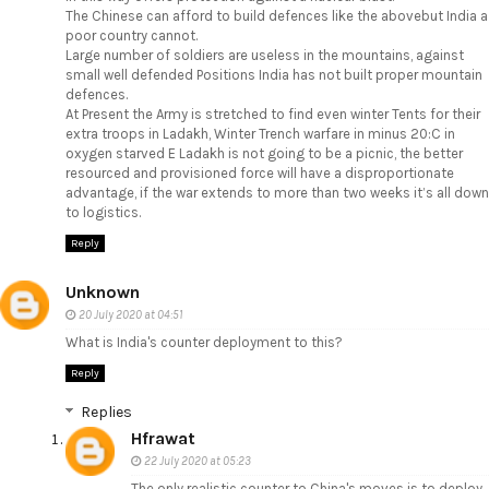
The Chinese can afford to build defences like the abovebut India a
poor country cannot.
Large number of soldiers are useless in the mountains, against
small well defended Positions India has not built proper mountain
defences.
At Present the Army is stretched to find even winter Tents for their
extra troops in Ladakh, Winter Trench warfare in minus 20:C in
oxygen starved E Ladakh is not going to be a picnic, the better
resourced and provisioned force will have a disproportionate
advantage, if the war extends to more than two weeks it’s all down
to logistics.
Reply
Unknown
20 July 2020 at 04:51
What is India's counter deployment to this?
Reply
Replies
Hfrawat
22 July 2020 at 05:23
The only realistic counter to China's moves is to deploy