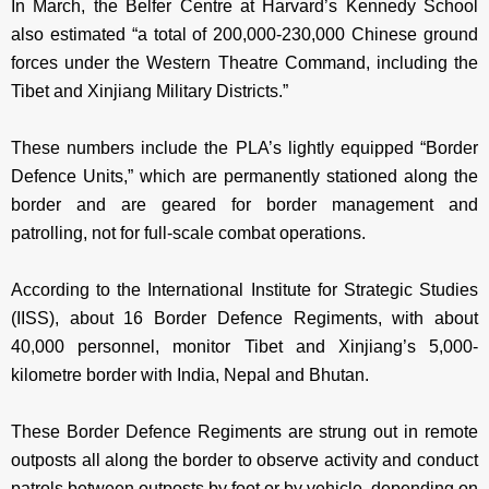
In March, the Belfer Centre at Harvard’s Kennedy School
also estimated “a total of 200,000-230,000 Chinese ground
forces under the Western Theatre Command, including the
Tibet and Xinjiang Military Districts.”
These numbers include the PLA’s lightly equipped “Border
Defence Units,” which are permanently stationed along the
border and are geared for border management and
patrolling, not for full-scale combat operations.
According to the International Institute for Strategic Studies
(IISS), about 16 Border Defence Regiments, with about
40,000 personnel, monitor Tibet and Xinjiang’s 5,000-
kilometre border with India, Nepal and Bhutan.
These Border Defence Regiments are strung out in remote
outposts all along the border to observe activity and conduct
patrols between outposts by foot or by vehicle, depending on