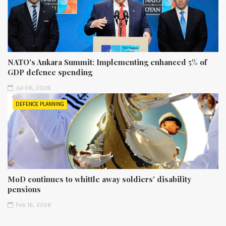
NATO's Ankara Summit: Implementing enhanced 5% of
GDP defence spending
Jul 06, 2026
DEFENCE PLANNING
MoD continues to whittle away soldiers' disability
pensions
Feb 16, 2026