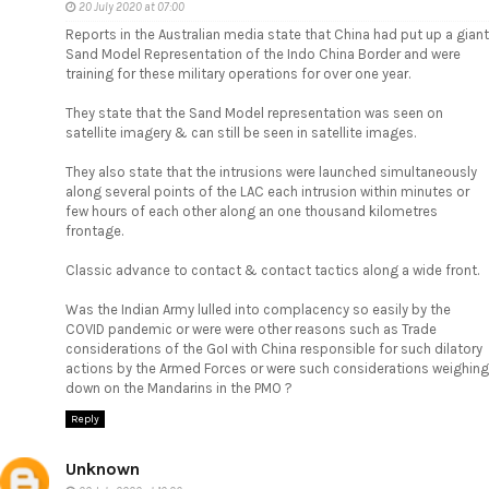
20 July 2020 at 07:00
Reports in the Australian media state that China had put up a giant
Sand Model Representation of the Indo China Border and were
training for these military operations for over one year.
They state that the Sand Model representation was seen on
satellite imagery & can still be seen in satellite images.
They also state that the intrusions were launched simultaneously
along several points of the LAC each intrusion within minutes or
few hours of each other along an one thousand kilometres
frontage.
Classic advance to contact & contact tactics along a wide front.
Was the Indian Army lulled into complacency so easily by the
COVID pandemic or were were other reasons such as Trade
considerations of the GoI with China responsible for such dilatory
actions by the Armed Forces or were such considerations weighing
down on the Mandarins in the PMO ?
Reply
Unknown