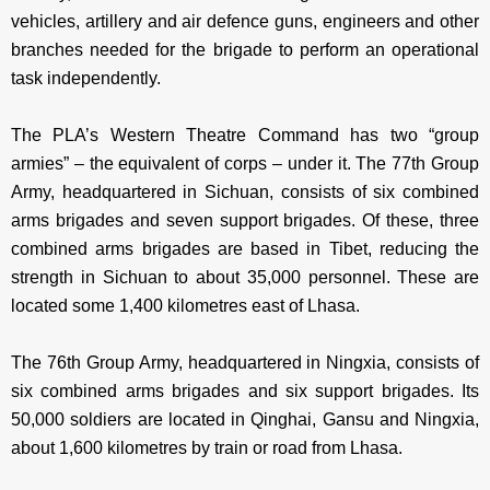
vehicles, artillery and air defence guns, engineers and other
branches needed for the brigade to perform an operational
task independently.
The PLA’s Western Theatre Command has two “group
armies” – the equivalent of corps – under it. The 77th Group
Army, headquartered in Sichuan, consists of six combined
arms brigades and seven support brigades. Of these, three
combined arms brigades are based in Tibet, reducing the
strength in Sichuan to about 35,000 personnel. These are
located some 1,400 kilometres east of Lhasa.
The 76th Group Army, headquartered in Ningxia, consists of
six combined arms brigades and six support brigades. Its
50,000 soldiers are located in Qinghai, Gansu and Ningxia,
about 1,600 kilometres by train or road from Lhasa.