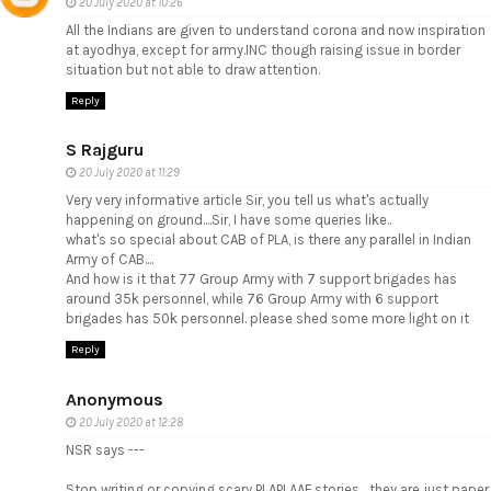
20 July 2020 at 10:26
All the Indians are given to understand corona and now inspiration
at ayodhya, except for army.INC though raising issue in border
situation but not able to draw attention.
Reply
S Rajguru
20 July 2020 at 11:29
Very very informative article Sir, you tell us what's actually
happening on ground....Sir, I have some queries like..
what's so special about CAB of PLA, is there any parallel in Indian
Army of CAB....
And how is it that 77 Group Army with 7 support brigades has
around 35k personnel, while 76 Group Army with 6 support
brigades has 50k personnel. please shed some more light on it
Reply
Anonymous
20 July 2020 at 12:28
NSR says ---
Stop writing or copying scary PLAPLAAF stories... they are just paper