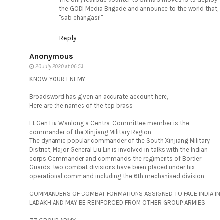
the GODI Media Brigade and announce to the world that,
"sab changasi!"
Reply
Anonymous
20 July 2020 at 06:53
KNOW YOUR ENEMY
Broadsword has given an accurate account here,
Here are the names of the top brass
Lt Gen Liu Wanlong a Central Committee member is the
commander of the Xinjiang Military Region
The dynamic popular commander of the South Xinjiang Military
District, Major General Liu Lin is involved in talks with the Indian
corps Commander and commands the regiments of Border
Guards, two combat divisions have been placed under his
operational command including the 6th mechanised division
COMMANDERS OF COMBAT FORMATIONS ASSIGNED TO FACE INDIA IN
LADAKH AND MAY BE REINFORCED FROM OTHER GROUP ARMIES