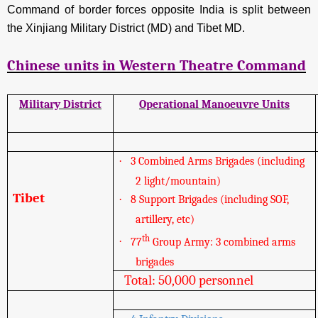
Command of border forces opposite India is split between
the Xinjiang Military District (MD) and Tibet MD.
Chinese units in Western Theatre Command
Military District
Operational Manoeuvre Units
·
3 Combined Arms Brigades (including
2 light/mountain)
Tibet
·
8 Support Brigades (including SOF,
artillery, etc)
th
·
77
Group Army: 3 combined arms
brigades
Total: 50,000 personnel