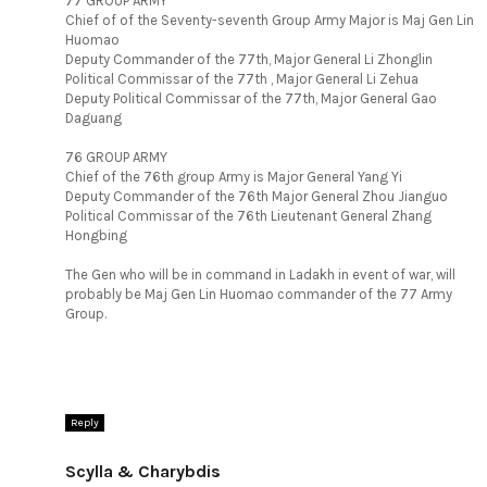
77 GROUP ARMY
Chief of of the Seventy-seventh Group Army Major is Maj Gen Lin
Huomao
Deputy Commander of the 77th, Major General Li Zhonglin
Political Commissar of the 77th , Major General Li Zehua
Deputy Political Commissar of the 77th, Major General Gao
Daguang
76 GROUP ARMY
Chief of the 76th group Army is Major General Yang Yi
Deputy Commander of the 76th Major General Zhou Jianguo
Political Commissar of the 76th Lieutenant General Zhang
Hongbing
The Gen who will be in command in Ladakh in event of war, will
probably be Maj Gen Lin Huomao commander of the 77 Army
Group.
Reply
Scylla & Charybdis