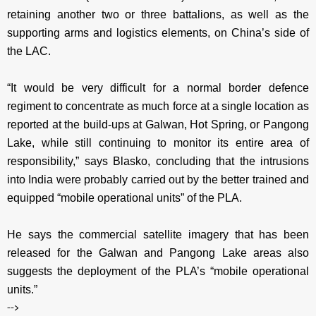
retaining another two or three battalions, as well as the
supporting arms and logistics elements, on China’s side of
the LAC.
“It would be very difficult for a normal border defence
regiment to concentrate as much force at a single location as
reported at the build-ups at Galwan, Hot Spring, or Pangong
Lake, while still continuing to monitor its entire area of
responsibility,” says Blasko, concluding that the intrusions
into India were probably carried out by the better trained and
equipped “mobile operational units” of the PLA.
He says the commercial satellite imagery that has been
released for the Galwan and Pangong Lake areas also
suggests the deployment of the PLA’s “mobile operational
units.”
-->