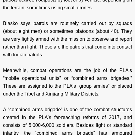
the terrain, sometimes using small drones.
Blasko says patrols are routinely carried out by squads
(about eight men) or sometimes platoons (about 40). They
are very lightly armed with the mission to observe and report
rather than fight. These are the patrols that come into contact
with Indian patrols.
Meanwhile, combat operations are the job of the PLA’s
“mobile operational units” or “combined arms brigades.”
These are assigned to the PLA’s “group armies” or placed
under the Tibet and Xinjiang Military Districts.
A “combined arms brigade” is one of the combat structures
created in the PLA’s far-reaching reforms of 2017, and
consists of 5,000-6,000 soldiers. Besides light or standard
infantry, the “combined arms brigade” has armoured