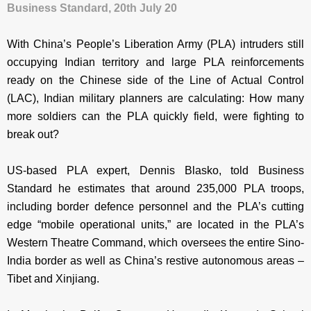
Business Standard, 20th July 20
With China’s People’s Liberation Army (PLA) intruders still
occupying Indian territory and large PLA reinforcements
ready on the Chinese side of the Line of Actual Control
(LAC), Indian military planners are calculating: How many
more soldiers can the PLA quickly field, were fighting to
break out?
US-based PLA expert, Dennis Blasko, told Business
Standard he estimates that around 235,000 PLA troops,
including
border defence personnel and the PLA’s cutting
edge “mobile operational units,” are located in the PLA’s
Western Theatre Command, which oversees the entire Sino-
India border as well as China’s restive autonomous areas –
Tibet and Xinjiang.