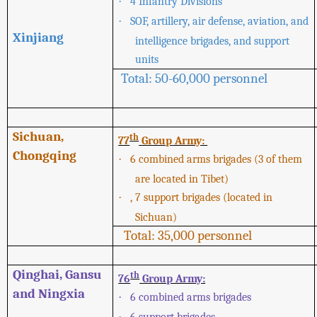
·
4 Infantry Divisions
·
SOF, artillery, air defense, aviation, and
Xinjiang
intelligence brigades, and support
units
Total: 50-60,000 personnel
Sichuan,
th
77
Group Army:
Chongqing
·
6 combined arms brigades (3 of them
are located in Tibet)
·
, 7 support brigades (located in
Sichuan)
Total: 35,000 personnel
Qinghai, Gansu
th
76
Group Army:
and Ningxia
·
6 combined arms brigades
·
6 support brigades