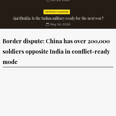
Jun 28, 2026
DEFENCE PLANNING
Ajai Shukla: Is the Indian military ready for the next war?
May 04, 2026
Border dispute: China has over 200,000
soldiers opposite India in conflict-ready
mode