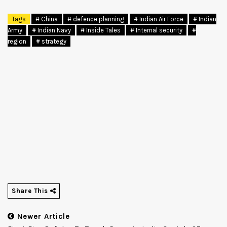
Tags
# China
# defence planning
# Indian Air Force
# Indian
Army
# Indian Navy
# Inside Tales
# Internal security
#
region
# strategy
Share This
Newer Article