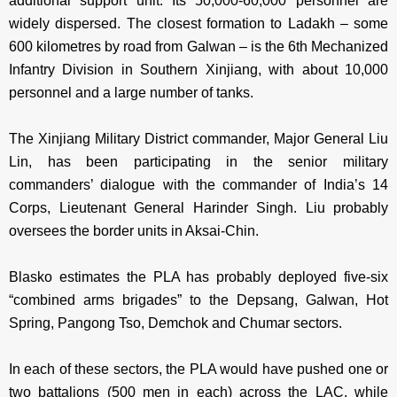
additional support unit. Its 50,000-60,000 personnel are
widely dispersed. The closest formation to Ladakh – some
600 kilometres by road from Galwan – is the 6th Mechanized
Infantry Division in Southern Xinjiang, with about 10,000
personnel and a large number of tanks.
The Xinjiang Military District commander, Major General Liu
Lin, has been participating in the senior military
commanders’ dialogue with the commander of India’s 14
Corps, Lieutenant General Harinder Singh. Liu probably
oversees the border units in Aksai-Chin.
Blasko estimates the PLA has probably deployed five-six
“combined arms brigades” to the Depsang, Galwan, Hot
Spring, Pangong Tso, Demchok and Chumar sectors.
In each of these sectors, the PLA would have pushed one or
two battalions (500 men in each) across the LAC, while