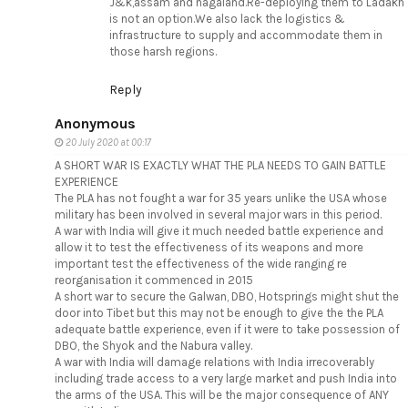
J&k,assam and nagaland.Re-deploying them to Ladakh
is not an option.We also lack the logistics &
infrastructure to supply and accommodate them in
those harsh regions.
Reply
Anonymous
20 July 2020 at 00:17
A SHORT WAR IS EXACTLY WHAT THE PLA NEEDS TO GAIN BATTLE
EXPERIENCE
The PLA has not fought a war for 35 years unlike the USA whose
military has been involved in several major wars in this period.
A war with India will give it much needed battle experience and
allow it to test the effectiveness of its weapons and more
important test the effectiveness of the wide ranging re
reorganisation it commenced in 2015
A short war to secure the Galwan, DBO, Hotsprings might shut the
door into Tibet but this may not be enough to give the the PLA
adequate battle experience, even if it were to take possession of
DBO, the Shyok and the Nabura valley.
A war with India will damage relations with India irrecoverably
including trade access to a very large market and push India into
the arms of the USA. This will be the major consequence of ANY