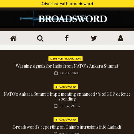
Advertise with broadsword
DEFENCE PRODUCTION
Warning signals for India from NATO’s Ankara Summit
Jul 23, 2026
BROADSWORD
NATO's Ankara Summit: Implementing enhanced 5% of GDP defence
spending
Jul 06, 2026
BROADSWORD
Broadsword's reporting on China's intrusions into Ladakh