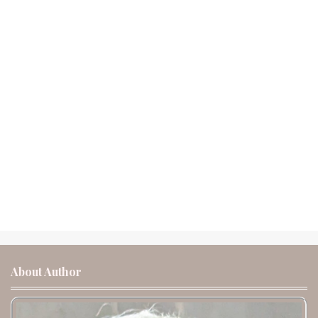
About Author