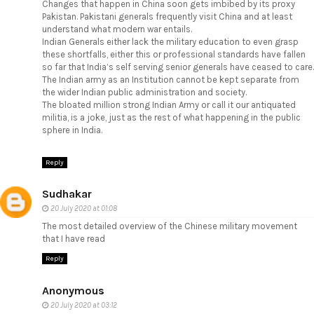
Changes that happen in China soon gets imbibed by its proxy
Pakistan. Pakistani generals frequently visit China and at least
understand what modern war entails.
Indian Generals either lack the military education to even grasp
these shortfalls, either this or professional standards have fallen
so far that India’s self serving senior generals have ceased to care.
The Indian army as an Institution cannot be kept separate from
the wider Indian public administration and society.
The bloated million strong Indian Army or call it our antiquated
militia, is a joke, just as the rest of what happening in the public
sphere in India.
Reply
Sudhakar
20 July 2020 at 01:08
The most detailed overview of the Chinese military movement
that I have read
Reply
Anonymous
20 July 2020 at 03:12