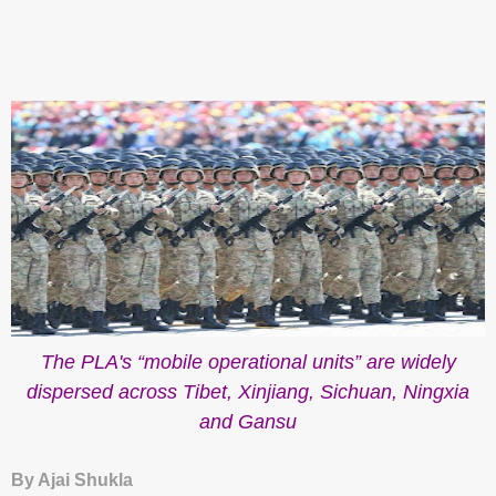
The PLA's “mobile operational units” are
widely
dispersed across Tibet, Xinjiang, Sichuan, Ningxia
and Gansu
By Ajai Shukla