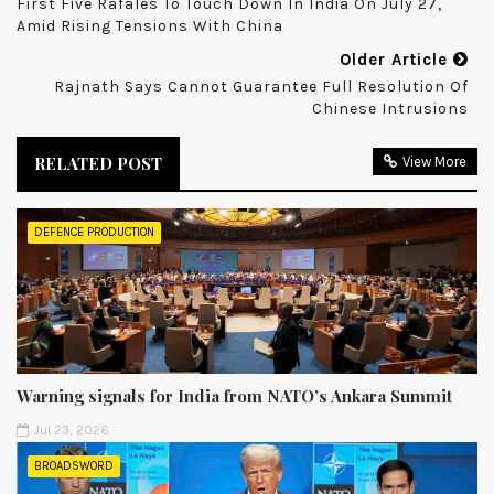
First Five Rafales To Touch Down In India On July 27,
Amid Rising Tensions With China
Older Article
Rajnath Says Cannot Guarantee Full Resolution Of
Chinese Intrusions
RELATED POST
View More
DEFENCE PRODUCTION
Warning signals for India from NATO’s Ankara Summit
Jul 23, 2026
BROADSWORD