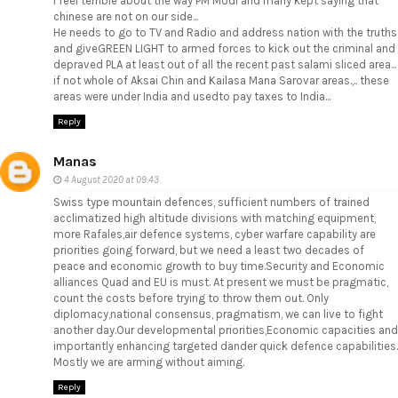
I feel terrible about the way PM Modi and many kept saying that
chinese are not on our side...
He needs to go to TV and Radio and address nation with the truths
and giveGREEN LIGHT to armed forces to kick out the criminal and
depraved PLA at least out of all the recent past salami sliced area...
if not whole of Aksai Chin and Kailasa Mana Sarovar areas.,.. these
areas were under India and usedto pay taxes to India...
Reply
Manas
4 August 2020 at 09:43
Swiss type mountain defences, sufficient numbers of trained
acclimatized high altitude divisions with matching equipment,
more Rafales,air defence systems, cyber warfare capability are
priorities going forward, but we need a least two decades of
peace and economic growth to buy time.Security and Economic
alliances Quad and EU is must. At present we must be pragmatic,
count the costs before trying to throw them out. Only
diplomacy,national consensus, pragmatism, we can live to fight
another day.Our developmental priorities,Economic capacities and
importantly enhancing targeted dander quick defence capabilities.
Mostly we are arming without aiming.
Reply