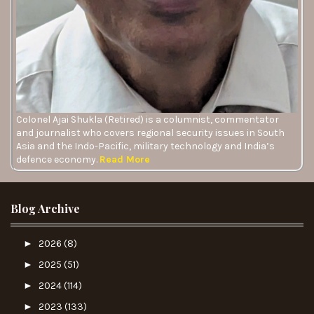
Colonel Ajai Shukla (Retired) is a columnist, commentator
and journalist who covers regional security issues in South
Asia and the Indo-Pacific, military technology and India’s
defence economy.
Read More
Blog Archive
►
2026
(8)
►
2025
(51)
►
2024
(114)
►
2023
(133)