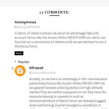
13 COMMENTS:
Anonymous
20 July 2020 at 00:11
In terms of sheer numbers we are at an advantage.Take into
account forces like the Assam Rifles,ITBP,SFF,CRPF etc which can
function as a second line of defence.Still we are hesitant to evict
the PLA by force.
Reply
Replies
Hfrawat
22 July 2020 at 05:19
Actually, no we have no advantage in this case because
paramilitary forces like Assam Rifles,ITBP,SFF,CRPF etc
are geared towards policing duties,not high altitude
warfare.They are neither equipped nor do they have the
requisite training to operate in such an
environment.Most of these forces are already bogged
down performing counter insurgency operations in