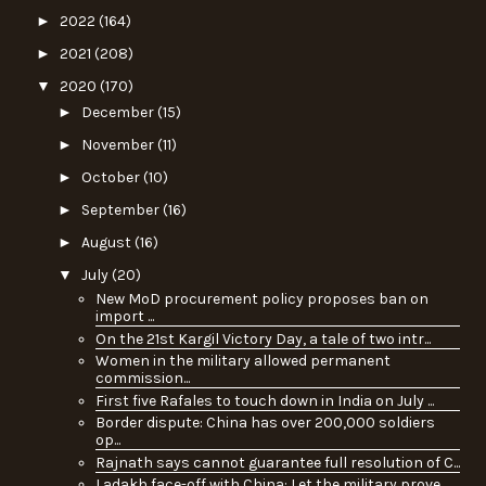
►
2022
(164)
►
2021
(208)
▼
2020
(170)
►
December
(15)
►
November
(11)
►
October
(10)
►
September
(16)
►
August
(16)
▼
July
(20)
New MoD procurement policy proposes ban on
import ...
On the 21st Kargil Victory Day, a tale of two intr...
Women in the military allowed permanent
commission...
First five Rafales to touch down in India on July ...
Border dispute: China has over 200,000 soldiers
op...
Rajnath says cannot guarantee full resolution of C...
Ladakh face-off with China: Let the military prove...