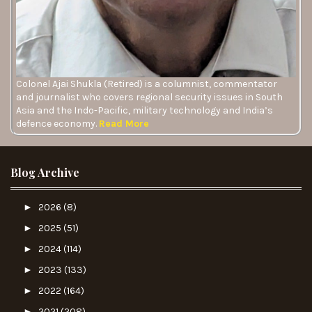
Colonel Ajai Shukla (Retired) is a columnist, commentator
and journalist who covers regional security issues in South
Asia and the Indo-Pacific, military technology and India’s
defence economy.
Read More
Blog Archive
►
2026
(8)
►
2025
(51)
►
2024
(114)
►
2023
(133)
►
2022
(164)
►
2021
(208)