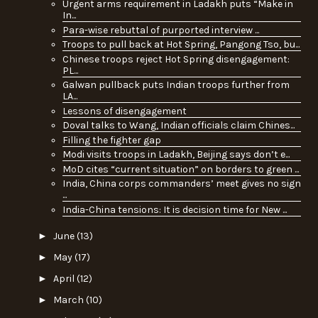
Urgent arms requirement in Ladakh puts “Make in
In...
Para-wise rebuttal of purported interview ...
Troops to pull back at Hot Spring, Pangong Tso, bu...
Chinese troops reject Hot Spring disengagement:
PL...
Galwan pullback puts Indian troops further from
LA...
Lessons of disengagement
Doval talks to Wang, Indian officials claim Chines...
Filling the fighter gap
Modi visits troops in Ladakh, Beijing says don’t e...
MoD cites “current situation” on borders to green ...
India, China corps commanders’ meet gives no sign
...
India-China tensions: It is decision time for New ...
►
June
(13)
►
May
(17)
►
April
(12)
►
March
(10)