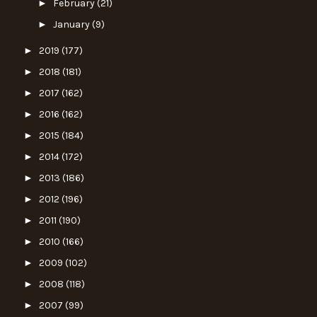
►
February
(21)
►
January
(9)
►
2019
(177)
►
2018
(181)
►
2017
(162)
►
2016
(162)
►
2015
(184)
►
2014
(172)
►
2013
(186)
►
2012
(196)
►
2011
(190)
►
2010
(166)
►
2009
(102)
►
2008
(118)
►
2007
(99)