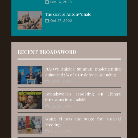
Feb 16, 2023
The cost of Antony's halo
Oct 27, 2022
RECENT BROADSWORD
NATO's Ankara Summit: Implementing
enhanced 5% of GDP defence spending
Jul 06, 2026
Broadsword's reporting on China's
intrusions into Ladakh
Jun 28, 2026
Wang Yi Sets the Stage for Modi-Xi
Meeting
Aug 25, 2025