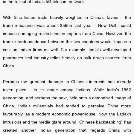
in the rollout of India’s 5G telecom network.
With Sino-Indian trade heavily weighted in China’s favour - the
trade imbalance was about $56bn last year - New Delhi could
impose damaging restrictions on imports from China. However, the
trade interdependence between the two countries would impose a
cost on Indian firms as well. For example, India’s well-developed
pharmaceutical industry relies heavily on bulk drugs sourced from
China.
Perhaps the greatest damage to Chinese interests has already
taken place – in its image among Indians. While India’s 1962
generation, and perhaps the next, held onto a demonised image of
China, India’s millennials had tended to perceive China more
favourably, as a modern economic powerhouse. Now, the Ladakh
intrusions and the media glare around “Chinese backstabbing” has
created another Indian generation that regards China with