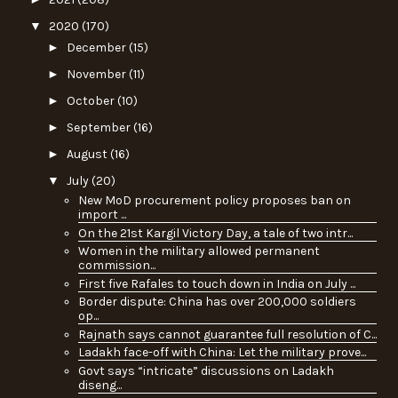
▼
2020
(170)
►
December
(15)
►
November
(11)
►
October
(10)
►
September
(16)
►
August
(16)
▼
July
(20)
New MoD procurement policy proposes ban on
import ...
On the 21st Kargil Victory Day, a tale of two intr...
Women in the military allowed permanent
commission...
First five Rafales to touch down in India on July ...
Border dispute: China has over 200,000 soldiers
op...
Rajnath says cannot guarantee full resolution of C...
Ladakh face-off with China: Let the military prove...
Govt says “intricate” discussions on Ladakh
diseng...