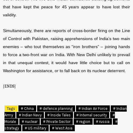
that have kept the peace for 45 years appear to have lost their
validity.
Simultaneously, there are reports of cross-border firing on the Line
of Control with Pakistan, raising apprehensions of India’s two main
enemies – who tout themselves as “iron brothers” – joining hands
to force a two-front war on India. With New Delhi unlikely to prevail
in that unequal contest, it would have little choice but to call on
Washington for assistance, or to fall back on its nuclear deterrent.
[ENDS]
Tags
# China
# defence planning
# Indian Air Force
# Indian
Army
# Indian Navy
# Inside Tales
# Internal security
#
Morale
# nuclear
# Private Sector
# region
# russia
#
strategy
# US military
# West Asia