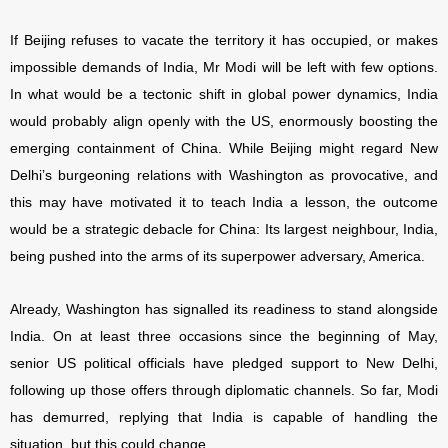
If Beijing refuses to vacate the territory it has occupied, or makes
impossible demands of India, Mr Modi will be left with few options.
In what would be a tectonic shift in global power dynamics, India
would probably align openly with the US, enormously boosting the
emerging containment of China. While Beijing might regard New
Delhi’s burgeoning relations with Washington as provocative, and
this may have motivated it to teach India a lesson, the outcome
would be a strategic debacle for China: Its largest neighbour, India,
being pushed into the arms of its superpower adversary, America.
Already, Washington has signalled its readiness to stand alongside
India. On at least three occasions since the beginning of May,
senior US political officials have pledged support to New Delhi,
following up those offers through diplomatic channels. So far, Modi
has demurred, replying that India is capable of handling the
situation, but this could change.