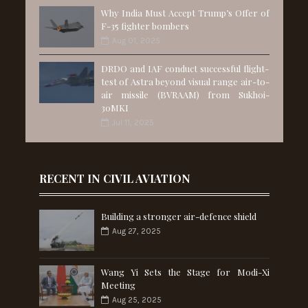
Why India Must Accept Trump’s Offer of
F-35 fighter bombers
Aug 01, 2025
DRDO and IAF conduct successful flight-
test of Astra beyond visual range air-to-
air missile (BVRAAM) from Sukhoi-
30MKI
Jul 11, 2025
RECENT IN CIVIL AVIATION
Building a stronger air-defence shield
Aug 27, 2025
Wang Yi Sets the Stage for Modi-Xi
Meeting
Aug 25, 2025