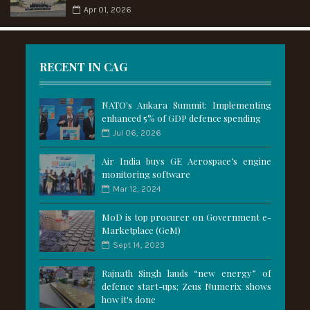
Apr 01, 2026
RECENT IN CAG
NATO's Ankara Summit: Implementing
enhanced 5% of GDP defence spending
Jul 06, 2026
Air India buys GE Aerospace’s engine
monitoring software
Mar 12, 2024
MoD is top procurer on Government e-
Marketplace (GeM)
Sept 14, 2023
Rajnath Singh lauds “new energy” of
defence start-ups; Zeus Numerix shows
how it's done