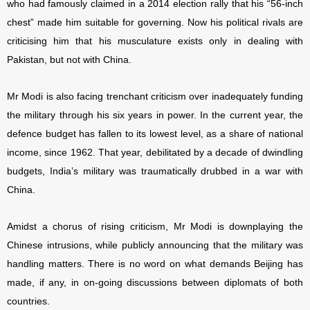
who had famously claimed in a 2014 election rally that his “56-inch
chest” made him suitable for governing. Now his political rivals are
criticising him that his musculature exists only in dealing with
Pakistan, but not with China.
Mr Modi is also facing trenchant criticism over inadequately funding
the military through his six years in power. In the current year, the
defence budget has fallen to its lowest level, as a share of national
income, since 1962. That year, debilitated by a decade of dwindling
budgets, India’s military was traumatically drubbed in a war with
China.
Amidst a chorus of rising criticism, Mr Modi is downplaying the
Chinese intrusions, while publicly announcing that the military was
handling matters. There is no word on what demands Beijing has
made, if any, in on-going discussions between diplomats of both
countries.