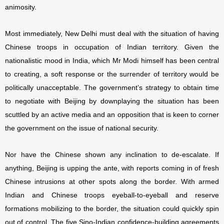
animosity.
Most immediately, New Delhi must deal with the situation of having
Chinese troops in occupation of Indian territory. Given the
nationalistic mood in India, which Mr Modi himself has been central
to creating, a soft response or the surrender of territory would be
politically unacceptable. The government’s strategy to obtain time
to negotiate with Beijing by downplaying the situation has been
scuttled by an active media and an opposition that is keen to corner
the government on the issue of national security.
Nor have the Chinese shown any inclination to de-escalate. If
anything, Beijing is upping the ante, with reports coming in of fresh
Chinese intrusions at other spots along the border. With armed
Indian and Chinese troops eyeball-to-eyeball and reserve
formations mobilizing to the border, the situation could quickly spin
out of control. The five Sino-Indian confidence-building agreements