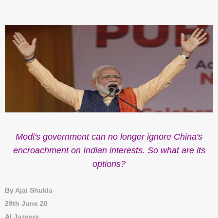
Modi's government can no longer ignore China's
encroachment on Indian interests. So what are its
options?
By Ajai Shukla
29th June 20
Al Jazeera