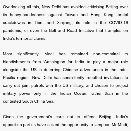
Overlooking all this, New Delhi has avoided criticising Beijing over
its heavy-handedness against Taiwan and Hong Kong, brutal
crackdowns in Tibet and Xinjiang, its role in the COVID-19
pandemic, or even the Belt and Road Initiative that tramples on
India’s territorial claims.
Most significantly, Modi has remained non-committal to
blandishments from Washington for India to play a major role
alongside the US in deterring Chinese adventurism in the Indo-
Pacific region. New Delhi has consistently rebuffed invitations to
carry out joint patrols with the US military, and chosen to project
military power only in the Indian Ocean, rather than in the
contested South China Sea.
Given the government’s care not to offend Beijing, India’s
opposition parties have seized the opportunity to lampoon Mr Modi,