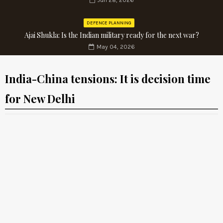
Jun 28, 2026
DEFENCE PLANNING
Ajai Shukla: Is the Indian military ready for the next war?
May 04, 2026
India-China tensions: It is decision time
for New Delhi