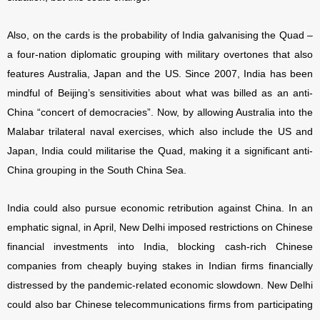
Also, on the cards is the probability of India galvanising the Quad –
a four-nation diplomatic grouping with military overtones that also
features Australia, Japan and the US. Since 2007, India has been
mindful of Beijing’s sensitivities about what was billed as an anti-
China “concert of democracies”. Now, by allowing Australia into the
Malabar trilateral naval exercises, which also include the US and
Japan, India could militarise the Quad, making it a significant anti-
China grouping in the South China Sea.
India could also pursue economic retribution against China. In an
emphatic signal, in April, New Delhi imposed restrictions on Chinese
financial investments into India, blocking cash-rich Chinese
companies from cheaply buying stakes in Indian firms financially
distressed by the pandemic-related economic slowdown. New Delhi
could also bar Chinese telecommunications firms from participating