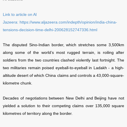
Link to article on Al
Jazeera:
https://www.aljazeera.com/indepth/opinion/india-china-
tensions-decision-time-delhi-200628152747336.html
The disputed Sino-Indian border, which stretches some 3,500km
along some of the world’s most rugged terrain, is roiling after
soldiers from the two countries clashed violently last fortnight. The
two militaries remain poised eyeball-to-eyeball in Ladakh - a high-
altitude desert of which China claims and controls a 43,000-square-
kilometre chunk.
Decades of negotiations between New Delhi and Beijing have not
yielded a solution to their competing claims over 135,000 square
kilometres of territory along the border.