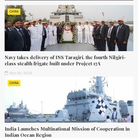
CHINA
Navy takes delivery of INS Taragiri, the fourth Nilgiri-
class stealth frigate built under Project 17A
Nov 30, 2025
CHINA
India Launches Multinational Mission of Cooperation in
Indian Ocean Region