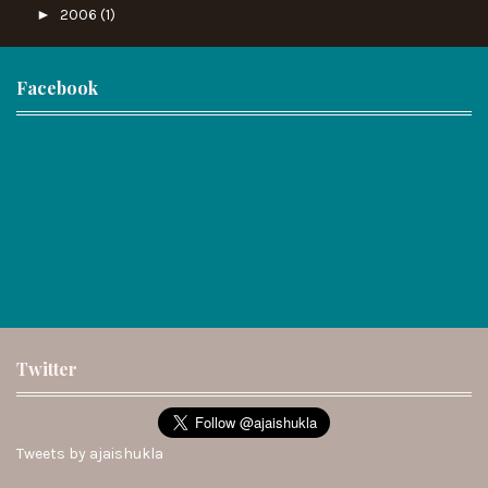
►
2006
(1)
Facebook
Twitter
Tweets by ajaishukla