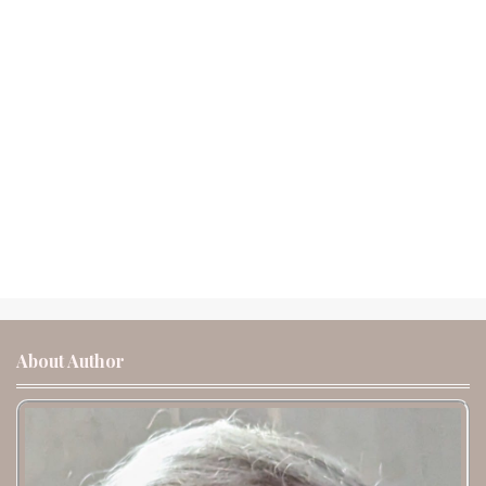
About Author