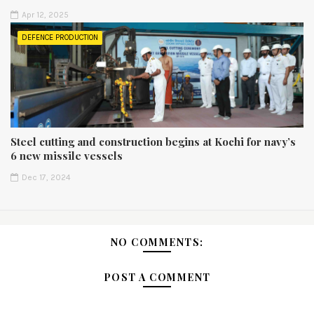
Apr 12, 2025
DEFENCE PRODUCTION
Steel cutting and construction begins at Kochi for navy’s
6 new missile vessels
Dec 17, 2024
NO COMMENTS:
POST A COMMENT