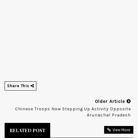
Share This
Older Article
Chinese Troops Now Stepping Up Activity Opposite
Arunachal Pradesh
RELATED POST
View More