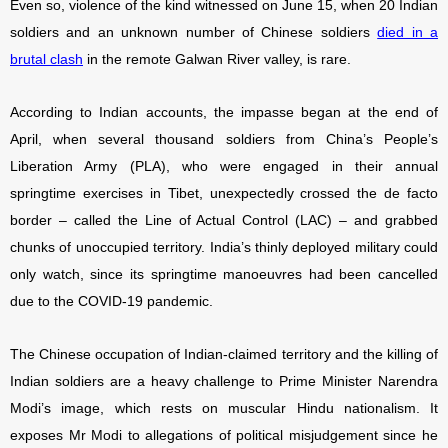
Even so, violence of the kind witnessed on June 15, when 20 Indian
soldiers and an unknown number of Chinese soldiers
died in a
brutal clash
in the remote Galwan River valley, is rare.
According to Indian accounts, the impasse began at the end of
April, when several thousand soldiers from China’s People’s
Liberation Army (PLA), who were engaged in their annual
springtime exercises in Tibet, unexpectedly crossed the de facto
border – called the Line of Actual Control (LAC) – and grabbed
chunks of unoccupied territory. India’s thinly deployed military could
only watch, since its springtime manoeuvres had been cancelled
due to the COVID-19 pandemic.
The Chinese occupation of Indian-claimed territory and the killing of
Indian soldiers are a heavy challenge to Prime Minister Narendra
Modi’s image, which rests on muscular Hindu nationalism. It
exposes Mr Modi to allegations of political misjudgement since he