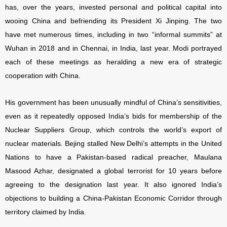
has, over the years, invested personal and political capital into
wooing China and befriending its President Xi Jinping. The two
have met numerous times, including in two “informal summits” at
Wuhan in 2018 and in Chennai, in India, last year. Modi portrayed
each of these meetings as heralding a new era of strategic
cooperation with China.
His government has been unusually mindful of China’s sensitivities,
even as it repeatedly opposed India’s bids for membership of the
Nuclear Suppliers Group, which controls the world’s export of
nuclear materials. Bejing stalled New Delhi’s attempts in the United
Nations to have a Pakistan-based radical preacher, Maulana
Masood Azhar, designated a global terrorist for 10 years before
agreeing to the designation last year. It also ignored India’s
objections to building a China-Pakistan Economic Corridor through
territory claimed by India.