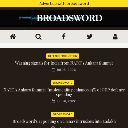
Advertise with broadsword
DEFENCE PRODUCTION
Warning signals for India from NATO’s Ankara Summit
Jul 23, 2026
BROADSWORD
NATO's Ankara Summit: Implementing enhanced 5% of GDP defence
spending
Jul 06, 2026
BROADSWORD
Broadsword's reporting on China's intrusions into Ladakh