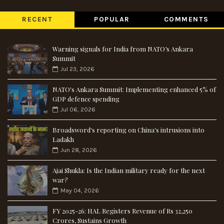
RECENT
POPULAR
COMMENTS
Warning signals for India from NATO’s Ankara
Summit
Jul 23, 2026
NATO's Ankara Summit: Implementing enhanced 5% of
GDP defence spending
Jul 06, 2026
Broadsword's reporting on China's intrusions into
Ladakh
Jun 28, 2026
Ajai Shukla: Is the Indian military ready for the next
war?
May 04, 2026
FY 2025-26: HAL Registers Revenue of Rs 32,250
Crores, Sustains Growth