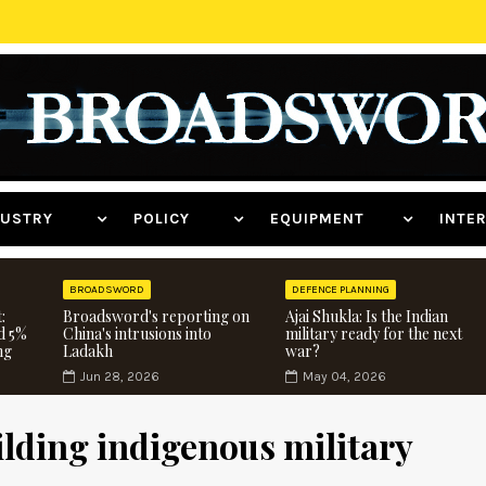
NDUSTRY
POLICY
EQUIPMENT
INT
BROADSWORD
DEFENCE PLANNING
:
Broadsword's reporting on
Ajai Shukla: Is the Indian
d 5%
China's intrusions into
military ready for the next
ng
Ladakh
war?
Jun 28, 2026
May 04, 2026
ilding indigenous military