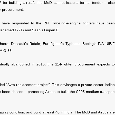
 for building aircraft, the MoD cannot issue a formal tender – also
er procurement.
rs have responded to the RFI. Two
single-engine fighters have been
s renamed F-21) and Saab’s Gripen E.
ghters: Dassault’s Rafale; Eurofighter’s Typhoon; Boeing’s F/A-18E/F
 MiG-35.
tually abandoned in 2015, this 114-fighter procurement expects to
lled “Avro replacement project”. This envisages a private sector Indian
 been chosen – partnering Airbus to build the C295 medium transport
.
lyaway condition, and build at least 40 in India. The MoD and Airbus are