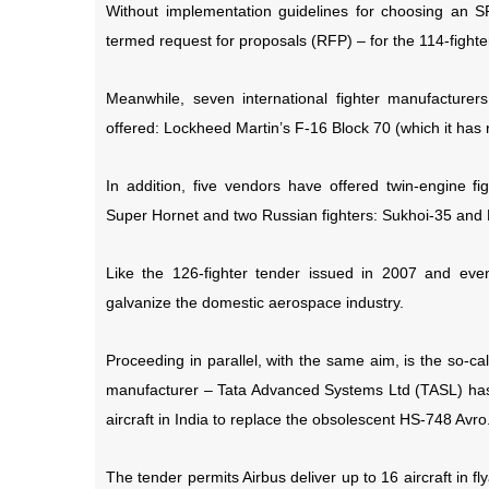
Without implementation guidelines for choosing an SP
termed request for proposals (RFP) – for the 114-fight
Meanwhile, seven international fighter manufacture
offered: Lockheed Martin’s F-16 Block 70 (which it ha
In addition, five vendors have offered twin-engine fi
Super Hornet and two Russian fighters: Sukhoi-35 and
Like the 126-fighter tender issued in 2007 and even
galvanize the domestic aerospace industry.
Proceeding in parallel, with the same aim, is the so-ca
manufacturer – Tata Advanced Systems Ltd (TASL) has
aircraft in India to replace the obsolescent HS-748 Avro
The tender permits Airbus deliver up to 16 aircraft in f