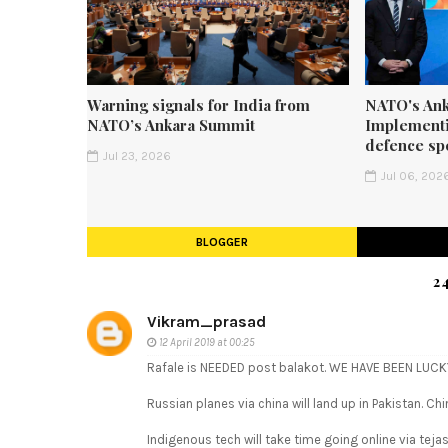
Warning signals for India from
NATO's Ank
NATO’s Ankara Summit
Implementi
defence sp
Jul 23, 2026
Jul 06, 202
BLOGGER
2
Vikram_prasad
12 April 2019 at 00:25
Rafale is NEEDED post balakot. WE HAVE BEEN LUCKY
Russian planes via china will land up in Pakistan. Ch
Indigenous tech will take time going online via tejas