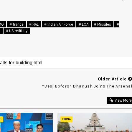
DO
# france
# HAL
# Indian Air Force
# LCA
# Missiles
#
a
# US military
Older Article
“Desi Bofors” Dhanush Joins The Arsena
View More
D
CHINA