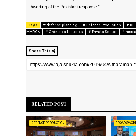
thwarting of the Pakistani response.”
Tags
# defence planning
# Defence Production
# DR
MMRCA
# Ordnance factories
# Private Sector
# russi
Share This
RELATED POST
DEFENCE PRODUCTION
BROADSWOR