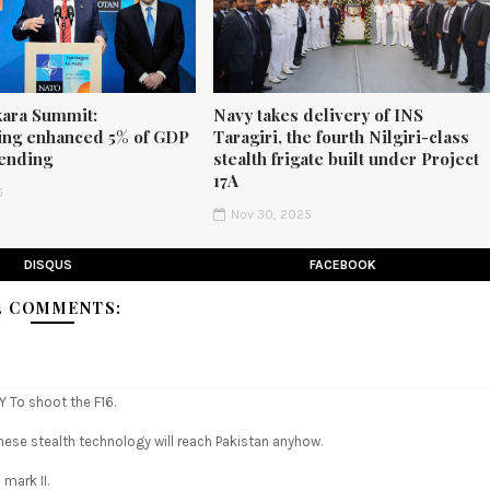
ara Summit:
Navy takes delivery of INS
ng enhanced 5% of GDP
Taragiri, the fourth Nilgiri-class
ending
stealth frigate built under Project
17A
6
Nov 30, 2025
DISQUS
FACEBOOK
4 COMMENTS:
 To shoot the F16.
inese stealth technology will reach Pakistan anyhow.
 mark II.