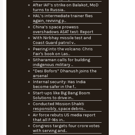
After IAF’s strike on Balakot, MoD
turns to Russia...
HAL’s intermediate trainer flies
again, reviving p...
China’s space prowess
overshadows ASAT test: Report
With Nirbhay missile test and
Coast Guard patrol v...
Peering into the volcano: Chris
Fair's book on Las...
Sitharaman calls for building
indigenous military ...
“Desi Bofors” Dhanush joins the
arsenal
Internal security: Has India
become safer in the f...
Start-ups like Big Bang Boom
Solutions to drive in...
Conducted Mission Shakti
responsibly, space debris...
Air force rebuts US media report
that all F-16s in...
Congress targets four crore votes
with serving and...