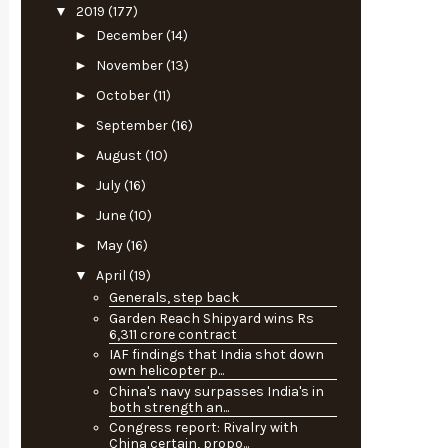
▼
2019
(177)
►
December
(14)
►
November
(13)
►
October
(11)
►
September
(16)
►
August
(10)
►
July
(16)
►
June
(10)
►
May
(16)
▼
April
(19)
Generals, step back
Garden Reach Shipyard wins Rs
6,311 crore contract
IAF findings that India shot down
own helicopter p...
China's navy surpasses India's in
both strength an...
Congress report: Rivalry with
China certain, propo...