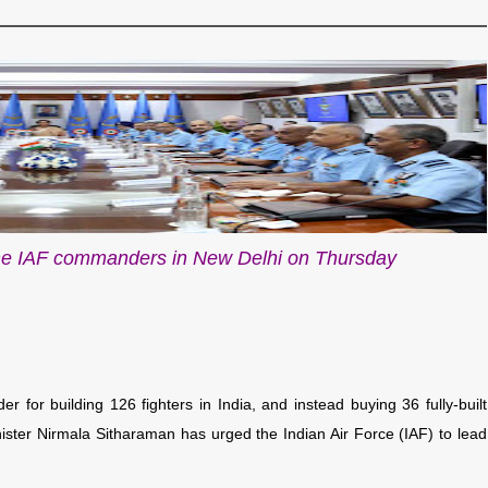
he IAF commanders in New Delhi on Thursday
er for building 126 fighters in India, and instead buying 36 fully-built
ister Nirmala Sitharaman has urged the Indian Air Force (IAF) to lead