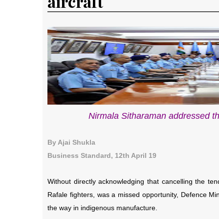
aircraft
Nirmala Sitharaman addressed t
By Ajai Shukla
Business Standard, 12th April 19
Without directly acknowledging that cancelling the tend
Rafale fighters, was a missed opportunity, Defence Min
the way in indigenous manufacture.