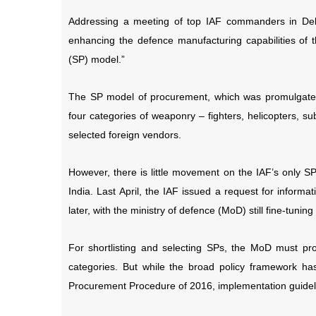
Addressing a meeting of top IAF commanders in De
enhancing the defence manufacturing capabilities of th
(SP) model.”
The SP model of procurement, which was promulgated
four categories of weaponry – fighters, helicopters, 
selected foreign vendors.
However, there is little movement on the IAF’s only SP
India. Last April, the IAF issued a request for inform
later, with the ministry of defence (MoD) still fine-tunin
For shortlisting and selecting SPs, the MoD must pr
categories. But while the broad policy framework ha
Procurement Procedure of 2016, implementation guideli