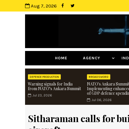
Aug 7, 2026
HOME
AGENCY
I
DEFENCE PRODUCTION
BROADSWORD
Warning signals for India
NATO's Ankara Summit
from NATO’s Ankara Summit
Implementing enhance
of GDP defence spendi
Jul 23, 2026
Jul 06, 2026
Sitharaman calls for bu