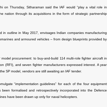
lhi on Thursday, Sitharaman said
the IAF would “play a vital role in
e nation through its acquisitions in the form of strategic partnership
 in outline in May 2017, envisages Indian companies manufacturing
submarines and armoured vehicles – from design blueprints provided by
 model procurement: to buy-and-build 114 multi-role fighter aircraft in
ation (RFI), and seven fighter manufacturers expressed interest. A year
g the SP model, vendors are still awaiting an IAF tender.
omulgate “implementation guidelines” for each of the four equipment
s been formalised and retrospectively incorporated into the Defence
nes have been drawn up only for naval helicopters.