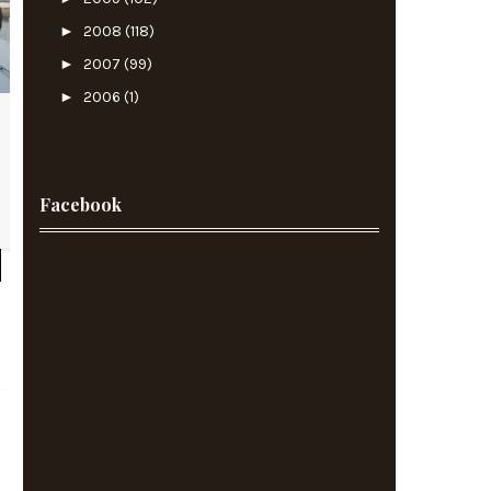
►
2008
(118)
►
2007
(99)
►
2006
(1)
Facebook