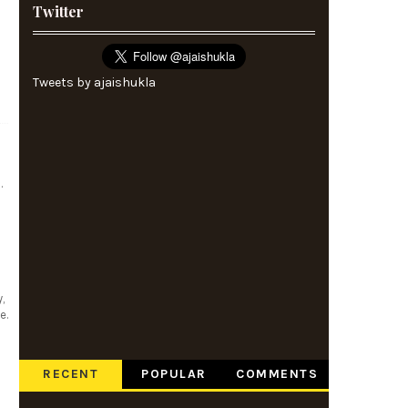
Twitter
Tweets by ajaishukla
.
,
e.
RECENT
POPULAR
COMMENTS