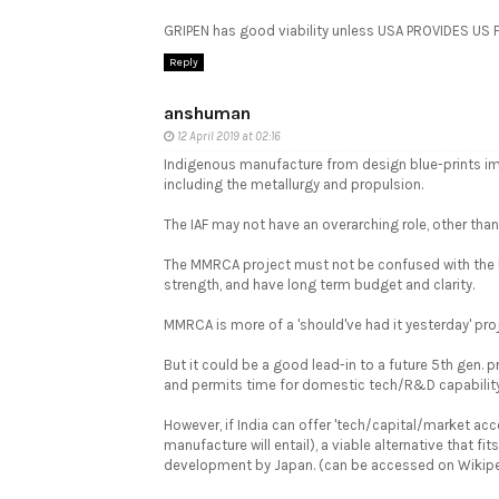
GRIPEN has good viability unless USA PROVIDES US 
Reply
anshuman
12 April 2019 at 02:16
Indigenous manufacture from design blue-prints imp
including the metallurgy and propulsion.
The IAF may not have an overarching role, other tha
The MMRCA project must not be confused with the larg
strength, and have long term budget and clarity.
MMRCA is more of a 'should've had it yesterday' pro
But it could be a good lead-in to a future 5th gen. pr
and permits time for domestic tech/R&D capability
However, if India can offer 'tech/capital/market acc
manufacture will entail), a viable alternative that f
development by Japan. (can be accessed on Wikipedia