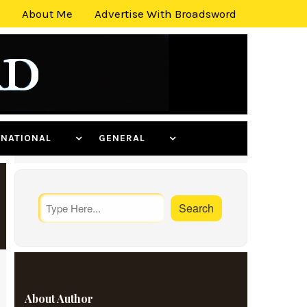
About Me
Advertise With Broadsword
ERNATIONAL
GENERAL
About Author