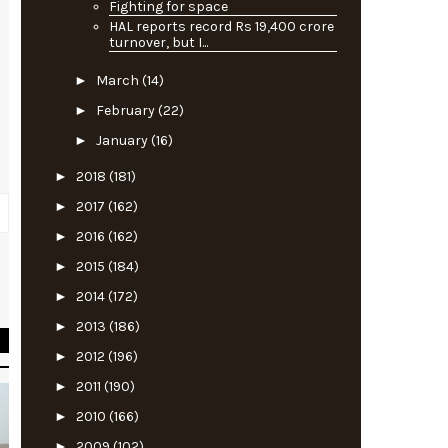
Fighting for space
HAL reports record Rs 19,400 crore
turnover, but I...
►
March
(14)
►
February
(22)
►
January
(16)
►
2018
(181)
►
2017
(162)
►
2016
(162)
►
2015
(184)
l
►
2014
(172)
►
2013
(186)
►
2012
(196)
►
2011
(190)
►
2010
(166)
►
2009
(102)