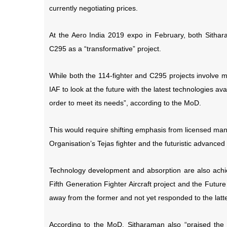
currently negotiating prices.
At the Aero India 2019 expo in February, both Sitha
C295 as a “transformative” project.
While both the 114-fighter and C295 projects involve m
IAF to look at the future with the latest technologies av
order to meet its needs”, according to the MoD.
This would require shifting emphasis from licensed ma
Organisation’s Tejas fighter and the futuristic advanc
Technology development and absorption are also achi
Fifth Generation Fighter Aircraft project and the Fut
away from the former and not yet responded to the latte
According to the MoD, Sitharaman also “praised the I