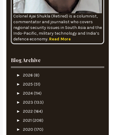
Colonel Ajai Shukla (Retired) is a columnist,
commentator and journalist who covers
regional security issues in South Asia and the
Indo-Pacific, military technology and India’s
defence economy.
Read More
Blog Archive
►
2026
(8)
►
2025
(51)
►
2024
(114)
►
2023
(133)
►
2022
(164)
►
2021
(208)
►
2020
(170)