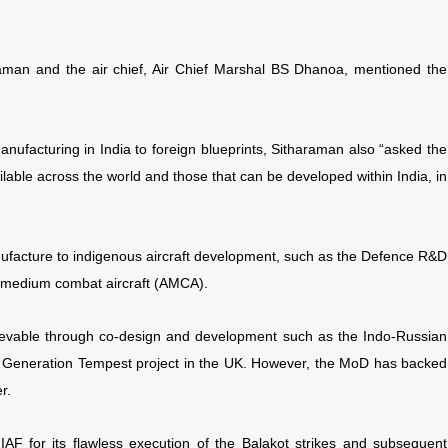
raman and the air chief, Air Chief Marshal BS Dhanoa, mentioned the
anufacturing in India to foreign blueprints, Sitharaman also “asked the
ailable across the world and those that can be developed within India, in
nufacture to indigenous aircraft development, such as the Defence R&D
ed medium combat aircraft (AMCA).
evable through co-design and development such as the Indo-Russian
ure Generation Tempest project in the UK. However, the MoD has backed
r.
AF for its flawless execution of the Balakot strikes and subsequent