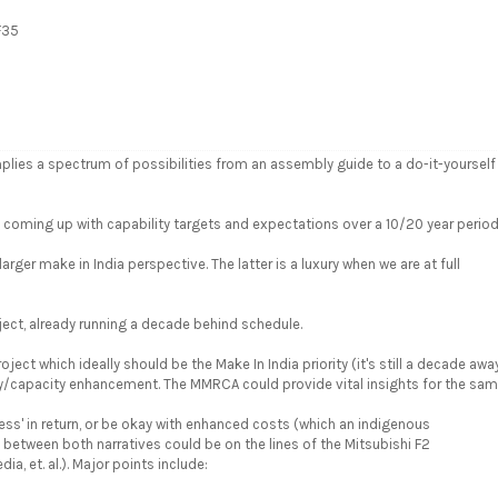
F35
lies a spectrum of possibilities from an assembly guide to a do-it-yourself
n coming up with capability targets and expectations over a 10/20 year period
er make in India perspective. The latter is a luxury when we are at full
ject, already running a decade behind schedule.
oject which ideally should be the Make In India priority (it's still a decade away
/capacity enhancement. The MMRCA could provide vital insights for the sam
ess' in return, or be okay with enhanced costs (which an indigenous
its between both narratives could be on the lines of the Mitsubishi F2
, et. al.). Major points include: