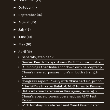
November
(13)
►
October
(11)
►
September
(16)
►
August
(10)
►
July
(16)
►
June
(10)
►
May
(16)
▼
April
(19)
Generals, step back
Garden Reach Shipyard wins Rs 6,311 crore contract
IAF findings that India shot down own helicopter p...
China's navy surpasses India's in both strength
an...
Congress report: Rivalry with China certain, propo...
After IAF’s strike on Balakot, MoD turns to Russia...
HAL’s intermediate trainer flies again, reviving p...
China’s space prowess overshadows ASAT test:
Report
With Nirbhay missile test and Coast Guard patrol
v...