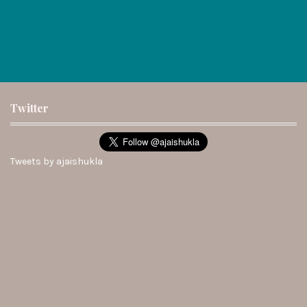
Twitter
Tweets by ajaishukla