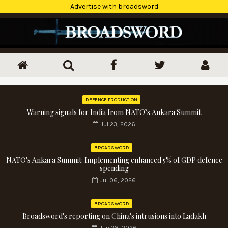
Advertise with broadsword
DEFENCE PRODUCTION
Warning signals for India from NATO’s Ankara Summit
Jul 23, 2026
BROADSWORD
NATO's Ankara Summit: Implementing enhanced 5% of GDP defence
spending
Jul 06, 2026
BROADSWORD
Broadsword's reporting on China's intrusions into Ladakh