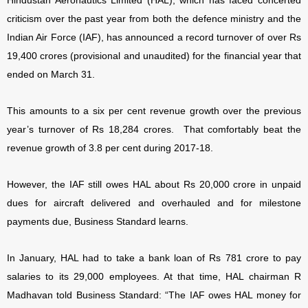
Hindustan Aeronautics Limited (HAL), which has faced concerted
criticism over the past year from both the defence ministry and the
Indian Air Force (IAF), has announced a record turnover of over Rs
19,400 crores (provisional and unaudited) for the financial year that
ended on March 31.
This amounts to a six per cent revenue growth over the previous
year’s turnover of Rs 18,284 crores. That comfortably beat the
revenue growth of 3.8 per cent during 2017-18.
However, the IAF still owes HAL about Rs 20,000 crore in unpaid
dues for aircraft delivered and overhauled and for milestone
payments due, Business Standard learns.
In January, HAL had to take a bank loan of Rs 781 crore to pay
salaries to its 29,000 employees. At that time, HAL chairman R
Madhavan told Business Standard:
“The IAF owes HAL money for