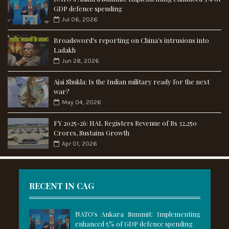
GDP defence spending
Jul 06, 2026
Broadsword's reporting on China's intrusions into
Ladakh
Jun 28, 2026
Ajai Shukla: Is the Indian military ready for the next
war?
May 04, 2026
FY 2025-26: HAL Registers Revenue of Rs 32,250
Crores, Sustains Growth
Apr 01, 2026
RECENT IN CAG
NATO's Ankara Summit: Implementing
enhanced 5% of GDP defence spending