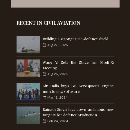
RECENT IN CIVIL AVIATION
Building a stronger air-defence shield
Aug 27, 2025
Wang Yi Sets the Stage for Modi-Xi
Meeting
Aug 25, 2025
Air India buys GE Aerospace’s engine
monitoring software
Mar 12, 2024
Rajnath Singh lays down ambitious new
targets for defence production
Feb 24, 2024