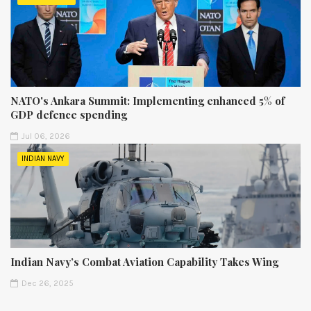
NATO's Ankara Summit: Implementing enhanced 5% of
GDP defence spending
Jul 06, 2026
INDIAN NAVY
Indian Navy’s Combat Aviation Capability Takes Wing
Dec 26, 2025