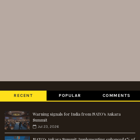
RECENT
POPULAR
COMMENTS
Warning signals for India from NATO’s Ankara
Summit
Jul 23, 2026
NATO's Ankara Summit: Implementing enhanced 5% of