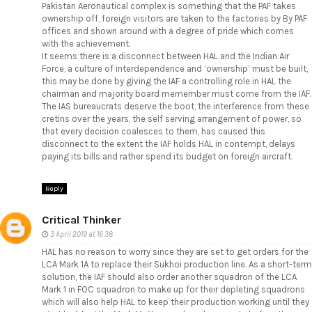
Pakistan Aeronautical complex is something that the PAF takes
ownership off, foreign visitors are taken to the factories by By PAF
offices and shown around with a degree of pride which comes
with the achievement.
It seems there is a disconnect between HAL and the Indian Air
Force, a culture of interdependence and ‘ownership’ must be built,
this may be done by giving the IAF a controlling role in HAL the
chairman and majority board memember must come from the IAF.
The IAS bureaucrats deserve the boot, the interference from these
cretins over the years, the self serving arrangement of power, so
that every decision coalesces to them, has caused this
disconnect to the extent the IAF holds HAL in contempt, delays
paying its bills and rather spend its budget on foreign aircraft.
Reply
Critical Thinker
3 April 2019 at 16:38
HAL has no reason to worry since they are set to get orders for the
LCA Mark 1A to replace their Sukhoi production line. As a short-term
solution, the IAF should also order another squadron of the LCA
Mark 1 in FOC squadron to make up for their depleting squadrons
which will also help HAL to keep their production working until they