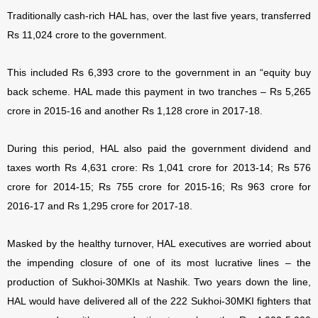
Traditionally cash-rich HAL has, over the last five years, transferred
Rs 11,024 crore to the government.
This included Rs 6,393 crore to the government in an “equity buy
back scheme. HAL made this payment in two tranches – Rs 5,265
crore in 2015-16 and another Rs 1,128 crore in 2017-18.
During this period, HAL also paid the government dividend and
taxes worth Rs 4,631 crore: Rs 1,041 crore for 2013-14; Rs 576
crore for 2014-15; Rs 755 crore for 2015-16; Rs 963 crore for
2016-17 and Rs 1,295 crore for 2017-18.
Masked by the healthy turnover, HAL executives are worried about
the impending closure of one of its most lucrative lines – the
production of Sukhoi-30MKIs at Nashik. Two years down the line,
HAL would have delivered all of the 222 Sukhoi-30MKI fighters that