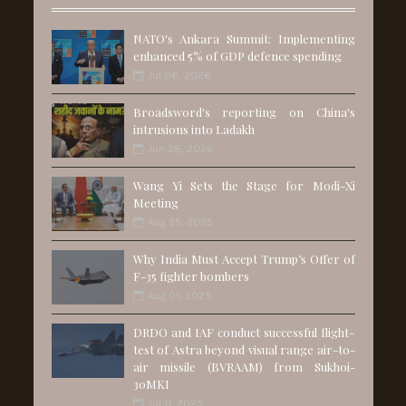
NATO's Ankara Summit: Implementing
enhanced 5% of GDP defence spending
Jul 06, 2026
Broadsword's reporting on China's
intrusions into Ladakh
Jun 28, 2026
Wang Yi Sets the Stage for Modi-Xi
Meeting
Aug 25, 2025
Why India Must Accept Trump’s Offer of
F-35 fighter bombers
Aug 01, 2025
DRDO and IAF conduct successful flight-
test of Astra beyond visual range air-to-
air missile (BVRAAM) from Sukhoi-
30MKI
Jul 11, 2025