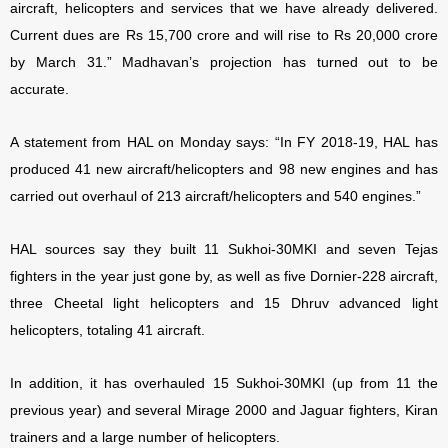
aircraft, helicopters and services that we have already delivered.
Current dues are Rs 15,700 crore and will rise to Rs 20,000 crore
by March 31.” Madhavan’s projection has turned out to be
accurate.
A statement from HAL on Monday says: “In FY 2018-19, HAL has
produced 41 new aircraft/helicopters and 98 new engines and has
carried out overhaul of 213 aircraft/helicopters and 540 engines.”
HAL sources say they built 11 Sukhoi-30MKI and seven Tejas
fighters in the year just gone by, as well as five Dornier-228 aircraft,
three Cheetal light helicopters and 15 Dhruv advanced light
helicopters, totaling 41 aircraft.
In addition, it has overhauled 15 Sukhoi-30MKI (up from 11 the
previous year) and several Mirage 2000 and Jaguar fighters, Kiran
trainers and a large number of helicopters.