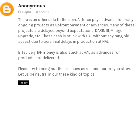
Anonymous
6 April 2019 at 21:36
There is an other side to the coin. Airforce pays advance for many
ongoing projects as upfront payment or advances. Many of these
projects are delayed beyond expectations. DARIN III, Mirage
upgrade, etc. These cash is stuck with HAL without any tangible
assest due to perennial delays in production at HAL.
Effecively, IAF money is also stuck at HAL as advances for
products not delivered.
Please try to bring out these issues as second part of you story.
Let us be neutral in our these kind of topics
Reply