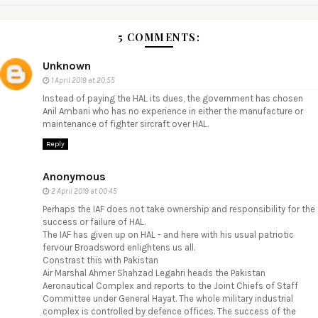
5 COMMENTS:
Unknown
1 April 2019 at 20:55
Instead of paying the HAL its dues, the government has chosen
Anil Ambani who has no experience in either the manufacture or
maintenance of fighter sircraft over HAL.
Reply
Anonymous
2 April 2019 at 00:45
Perhaps the IAF does not take ownership and responsibility for the
success or failure of HAL.
The IAF has given up on HAL - and here with his usual patriotic
fervour Broadsword enlightens us all.
Constrast this with Pakistan
Air Marshal Ahmer Shahzad Legahri heads the Pakistan
Aeronautical Complex and reports to the Joint Chiefs of Staff
Committee under General Hayat. The whole military industrial
complex is controlled by defence offices. The success of the