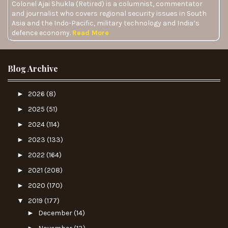
Colonel Ajai Shukla (Retired) is a columnist, commentator
and journalist who covers regional security issues in South
Asia and the Indo-Pacific, military technology and India’s
defence economy.
Read More
Blog Archive
►
2026
(8)
►
2025
(51)
►
2024
(114)
►
2023
(133)
►
2022
(164)
►
2021
(208)
►
2020
(170)
▼
2019
(177)
►
December
(14)
►