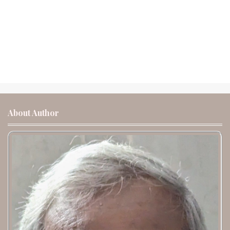
About Author