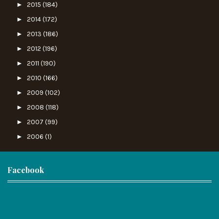
►
2015
(184)
►
2014
(172)
►
2013
(186)
►
2012
(196)
►
2011
(190)
►
2010
(166)
►
2009
(102)
►
2008
(118)
►
2007
(99)
►
2006
(1)
Facebook