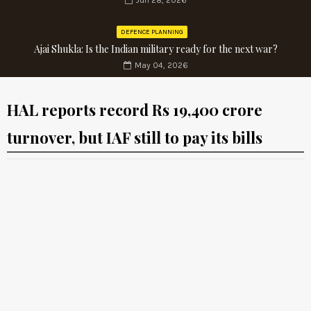
Jun 28, 2026
DEFENCE PLANNING
Ajai Shukla: Is the Indian military ready for the next war?
May 04, 2026
HAL reports record Rs 19,400 crore
turnover, but IAF still to pay its bills