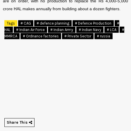
are on order, with no production to replace the Rs 4,000-5,000
crore HAL makes annually from building about a dozen fighters.
Tags
# CAG
# defence planning
# Defence Production
#
HAL
# Indian Air Force
# Indian Army
# Indian Navy
# LCA
#
MMRCA
# Ordnance factories
# Private Sector
# russia
Share This