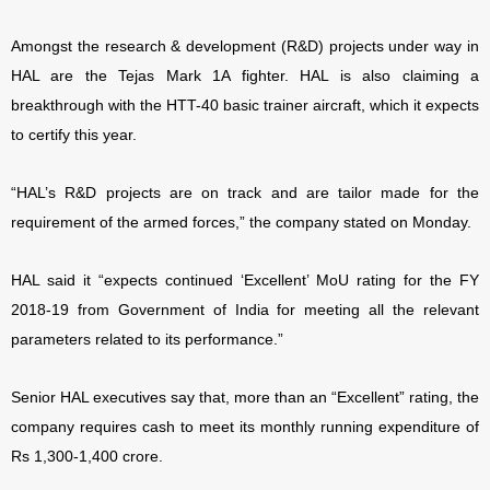
Amongst the research & development (R&D) projects under way in
HAL are the Tejas Mark 1A fighter. HAL is also claiming a
breakthrough with the HTT-40 basic trainer aircraft, which it expects
to certify this year.
“HAL’s R&D projects are on track and are tailor made for the
requirement of the armed forces,” the company stated on Monday.
HAL said it “expects continued ‘Excellent’ MoU rating for the FY
2018-19 from Government of India for meeting all the relevant
parameters related to its performance.”
Senior HAL executives say that, more than an “Excellent” rating, the
company requires cash to meet its monthly running expenditure of
Rs 1,300-1,400 crore.