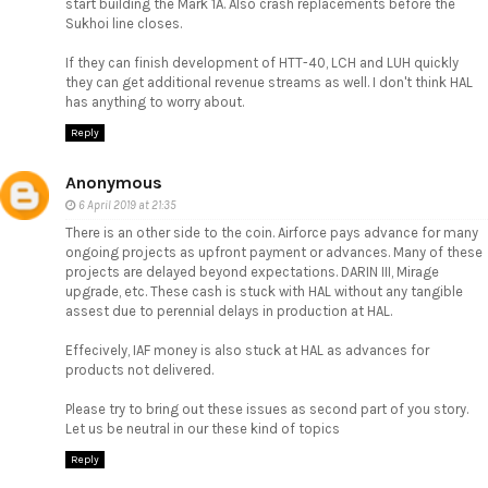
start building the Mark 1A. Also crash replacements before the
Sukhoi line closes.
If they can finish development of HTT-40, LCH and LUH quickly
they can get additional revenue streams as well. I don't think HAL
has anything to worry about.
Reply
Anonymous
6 April 2019 at 21:35
There is an other side to the coin. Airforce pays advance for many
ongoing projects as upfront payment or advances. Many of these
projects are delayed beyond expectations. DARIN III, Mirage
upgrade, etc. These cash is stuck with HAL without any tangible
assest due to perennial delays in production at HAL.
Effecively, IAF money is also stuck at HAL as advances for
products not delivered.
Please try to bring out these issues as second part of you story.
Let us be neutral in our these kind of topics
Reply