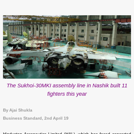
The Sukhoi-30MKI assembly line in Nashik built 11
fighters this year
By Ajai Shukla
Business Standard, 2nd April 19