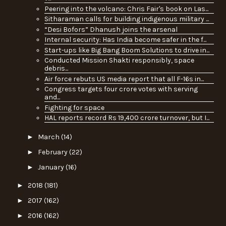
Peering into the volcano: Chris Fair's book on Las...
Sitharaman calls for building indigenous military ...
“Desi Bofors” Dhanush joins the arsenal
Internal security: Has India become safer in the f...
Start-ups like Big Bang Boom Solutions to drive in...
Conducted Mission Shakti responsibly, space
debris...
Air force rebuts US media report that all F-16s in...
Congress targets four crore votes with serving
and...
Fighting for space
HAL reports record Rs 19,400 crore turnover, but I...
►
March
(14)
►
February
(22)
►
January
(16)
►
2018
(181)
►
2017
(162)
►
2016
(162)