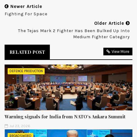
Newer Article
Fighting For Space
Older Article
The Tejas Mark 2 Fighter Has Been Bulked Up Into
Medium Fighter Category
RELATED POST
View More
DEFENCE PRODUCTION
Warning signals for India from NATO’s Ankara Summit
Jul 23, 2026
BROADSWORD