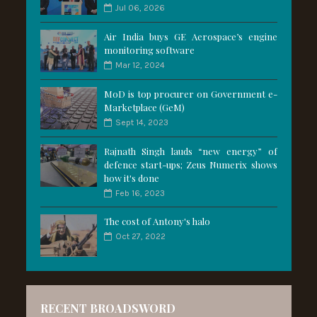
Jul 06, 2026
Air India buys GE Aerospace’s engine
monitoring software
Mar 12, 2024
MoD is top procurer on Government e-
Marketplace (GeM)
Sept 14, 2023
Rajnath Singh lauds “new energy” of
defence start-ups; Zeus Numerix shows
how it's done
Feb 16, 2023
The cost of Antony's halo
Oct 27, 2022
RECENT BROADSWORD