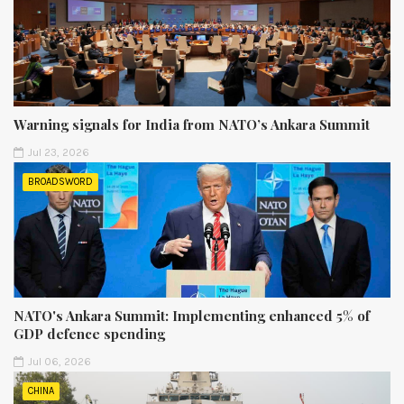
Warning signals for India from NATO’s Ankara Summit
Jul 23, 2026
BROADSWORD
NATO's Ankara Summit: Implementing enhanced 5% of
GDP defence spending
Jul 06, 2026
CHINA