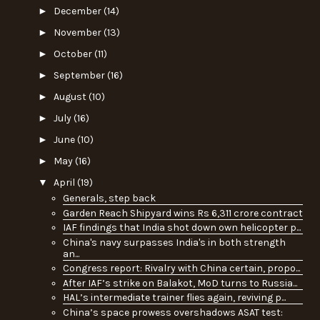
►
December
(14)
►
November
(13)
►
October
(11)
►
September
(16)
►
August
(10)
►
July
(16)
►
June
(10)
►
May
(16)
▼
April
(19)
Generals, step back
Garden Reach Shipyard wins Rs 6,311 crore contract
IAF findings that India shot down own helicopter p...
China's navy surpasses India's in both strength
an...
Congress report: Rivalry with China certain, propo...
After IAF’s strike on Balakot, MoD turns to Russia...
HAL’s intermediate trainer flies again, reviving p...
China’s space prowess overshadows ASAT test: