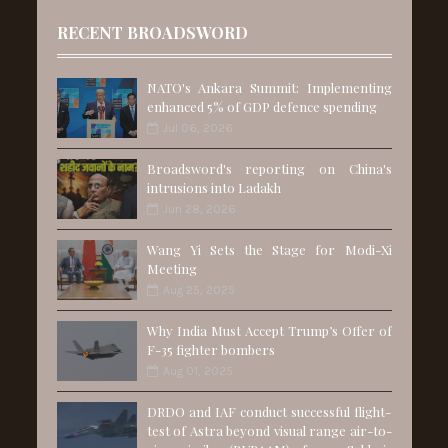
RECENT BROADSWORD
NATO's Ankara Summit: Implementing
enhanced 5% of GDP defence spending
Jul 06, 2026
Broadsword's reporting on China's
intrusions into Ladakh
Jun 28, 2026
Wang Yi Sets the Stage for Modi-Xi
Meeting
Aug 25, 2025
Why India Must Accept Trump’s Offer of
F-35 fighter bombers
Aug 01, 2025
DRDO and IAF conduct successful flight-
test of Astra beyond visual range air-to-