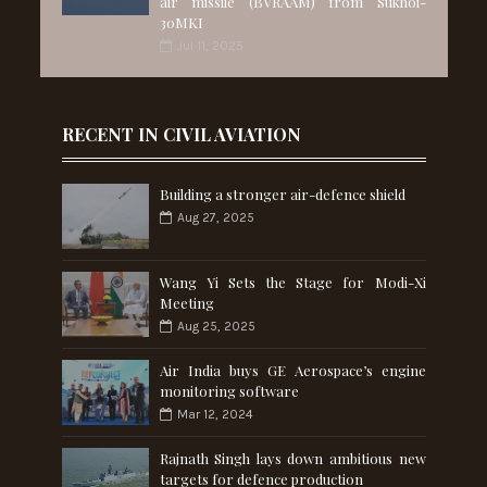
air missile (BVRAAM) from Sukhoi-
30MKI
Jul 11, 2025
RECENT IN CIVIL AVIATION
Building a stronger air-defence shield
Aug 27, 2025
Wang Yi Sets the Stage for Modi-Xi
Meeting
Aug 25, 2025
Air India buys GE Aerospace’s engine
monitoring software
Mar 12, 2024
Rajnath Singh lays down ambitious new
targets for defence production