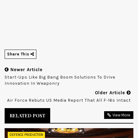
Share This
Newer Article
Start-Ups Like Big Bang Boom Solutions To Drive
Innovation In Weaponry
Older Article
Air Force Rebuts US Media Report That All F-16s Intact
RELATED POST
View More
DEFENCE PRODUCTION