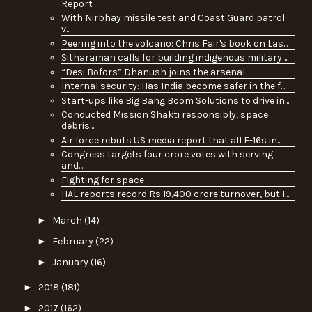
Report
With Nirbhay missile test and Coast Guard patrol
v...
Peering into the volcano: Chris Fair's book on Las...
Sitharaman calls for building indigenous military ...
“Desi Bofors” Dhanush joins the arsenal
Internal security: Has India become safer in the f...
Start-ups like Big Bang Boom Solutions to drive in...
Conducted Mission Shakti responsibly, space
debris...
Air force rebuts US media report that all F-16s in...
Congress targets four crore votes with serving
and...
Fighting for space
HAL reports record Rs 19,400 crore turnover, but I...
►
March
(14)
►
February
(22)
►
January
(16)
►
2018
(181)
►
2017
(162)