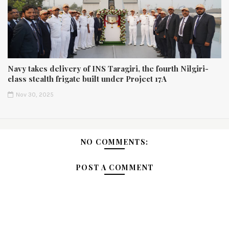
Navy takes delivery of INS Taragiri, the fourth Nilgiri-
class stealth frigate built under Project 17A
Nov 30, 2025
NO COMMENTS:
POST A COMMENT