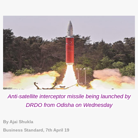
Anti-satellite interceptor missile being launched by
DRDO from Odisha on Wednesday
By Ajai Shukla
Business Standard, 7th April 19