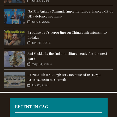
Jul 23, 2026
NATO's Ankara Summit: Implementing enhanced 5% of
GDP defence spending
Jul 06, 2026
Broadsword's reporting on China's intrusions into
Ladakh
Jun 28, 2026
Ajai Shukla: Is the Indian military ready for the next
war?
May 04, 2026
FY 2025-26: HAL Registers Revenue of Rs 32,250
Crores, Sustains Growth
Apr 01, 2026
RECENT IN CAG