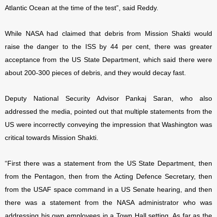
Atlantic Ocean at the time of the test”, said Reddy.
While NASA had claimed that debris from Mission Shakti would
raise the danger to the ISS by 44 per cent, there was greater
acceptance from the US State Department, which said there were
about 200-300 pieces of debris, and they would decay fast.
Deputy National Security Advisor Pankaj Saran, who also
addressed the media, pointed out that multiple statements from the
US were incorrectly conveying the impression that Washington was
critical towards Mission Shakti.
“First there was a statement from the US State Department, then
from the Pentagon, then from the Acting Defence Secretary, then
from the USAF space command in a US Senate hearing, and then
there was a statement from the NASA administrator who was
addressing his own employees in a Town Hall setting. As far as the