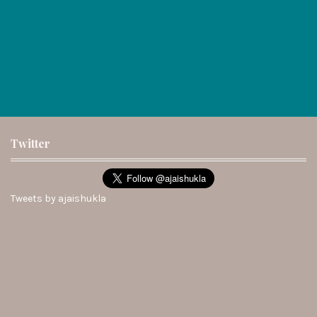
Twitter
Tweets by ajaishukla