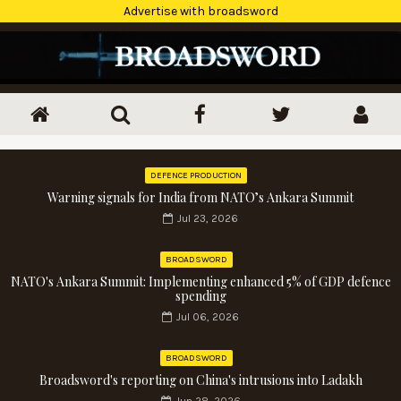
Advertise with broadsword
DEFENCE PRODUCTION
Warning signals for India from NATO’s Ankara Summit
Jul 23, 2026
BROADSWORD
NATO's Ankara Summit: Implementing enhanced 5% of GDP defence
spending
Jul 06, 2026
BROADSWORD
Broadsword's reporting on China's intrusions into Ladakh