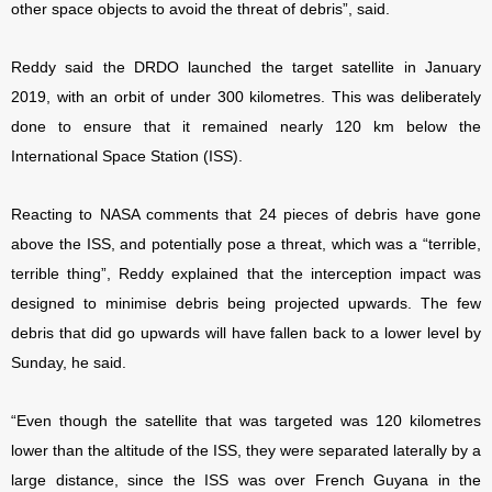
other space objects to avoid the threat of debris”, said.
Reddy said the DRDO launched the target satellite in January
2019, with an orbit of under 300 kilometres. This was deliberately
done to ensure that it remained nearly 120 km below the
International Space Station (ISS).
Reacting to NASA comments that 24 pieces of debris have gone
above the ISS, and potentially pose a threat, which was a “terrible,
terrible thing”, Reddy explained that the interception impact was
designed to minimise debris being projected upwards. The few
debris that did go upwards will have fallen back to a lower level by
Sunday, he said.
“Even though the satellite that was targeted was 120 kilometres
lower than the altitude of the ISS, they were separated laterally by a
large distance, since the ISS was over French Guyana in the