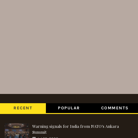
RECENT
POPULAR
COMMENTS
Warning signals for India from NATO’s Ankara
Summit