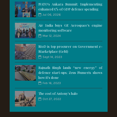
NATO's Ankara Summit: Implementing
enhanced 5% of GDP defence spending
Jul 06, 2026
Air India buys GE Aerospace’s engine
monitoring software
Mar 12, 2024
MoD is top procurer on Government e-
Marketplace (GeM)
Sept 14, 2023
Rajnath Singh lauds “new energy” of
defence start-ups; Zeus Numerix shows
how it's done
Feb 16, 2023
The cost of Antony's halo
Oct 27, 2022