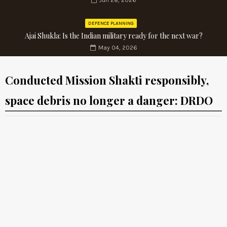
Jun 28, 2026
DEFENCE PLANNING
Ajai Shukla: Is the Indian military ready for the next war?
May 04, 2026
Conducted Mission Shakti responsibly,
space debris no longer a danger: DRDO