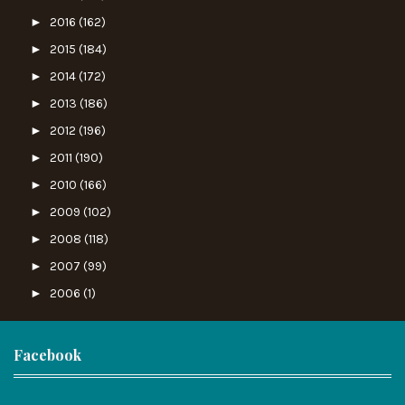
►
2016
(162)
►
2015
(184)
►
2014
(172)
►
2013
(186)
►
2012
(196)
►
2011
(190)
►
2010
(166)
►
2009
(102)
►
2008
(118)
►
2007
(99)
►
2006
(1)
Facebook