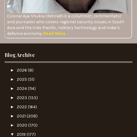
Colonel Ajai Shukla (Retired) is a columnist, commentator
and journalist who covers regional security issues in South
Asia and the Indo-Pacific, military technology and India’s
defence economy.
Read More
Blog Archive
►
2026
(8)
►
2025
(51)
►
2024
(114)
►
2023
(133)
►
2022
(164)
►
2021
(208)
►
2020
(170)
▼
2019
(177)