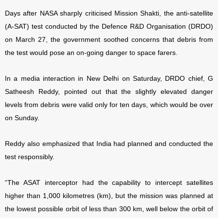
Days after NASA sharply criticised Mission Shakti, the anti-satellite
(A-SAT) test conducted by the Defence R&D Organisation (DRDO)
on March 27, the government soothed concerns that debris from
the test would pose an on-going danger to space farers.
In a media interaction in New Delhi on Saturday, DRDO chief, G
Satheesh Reddy, pointed out that the slightly elevated danger
levels from debris were valid only for ten days, which would be over
on Sunday.
Reddy also emphasized that India had planned and conducted the
test responsibly.
“The ASAT interceptor had the capability to intercept satellites
higher than 1,000 kilometres (km), but the mission was planned at
the lowest possible orbit of less than 300 km, well below the orbit of