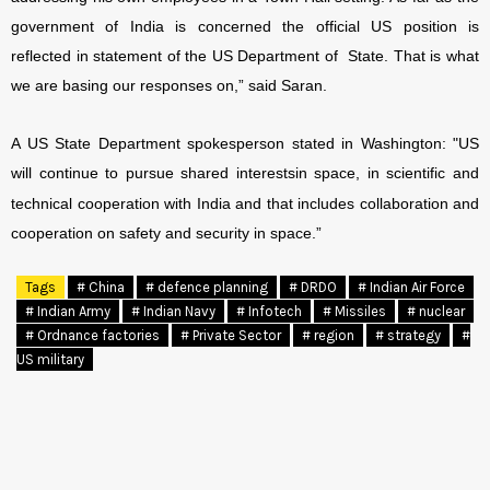
government of India is concerned the official US position is
reflected in statement of the US Department of State. That is what
we are basing our responses on,” said Saran.
A US State Department spokesperson stated in Washington: "US
will continue to pursue shared interests
in space, in scientific and
technical cooperation with India and that includes collaboration and
cooperation on safety and security in space.”
Tags
# China
# defence planning
# DRDO
# Indian Air Force
# Indian Army
# Indian Navy
# Infotech
# Missiles
# nuclear
# Ordnance factories
# Private Sector
# region
# strategy
#
US military