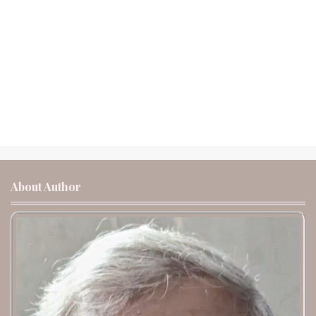
About Author