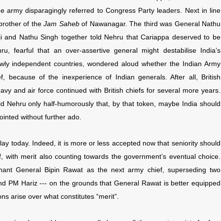
he army disparagingly referred to Congress Party leaders. Next in line
brother of the
Jam Saheb
of Nawanagar. The third was General Nathu
hji and Nathu Singh together told Nehru that Cariappa deserved to be
u, fearful that an over-assertive general might destabilise India’s
wly independent countries, wondered aloud whether the Indian Army
, because of the inexperience of Indian generals. After all, British
y and air force continued with British chiefs for several more years.
ld Nehru only half-humorously that, by that token, maybe India should
ointed without further ado.
 play today. Indeed, it is more or less accepted now that seniority should
ef, with merit also counting towards the government’s eventual choice.
ant General Bipin Rawat as the next army chief, superseding two
and PM Hariz --- on the grounds that General Rawat is better equipped
ons arise over what constitutes “merit”.