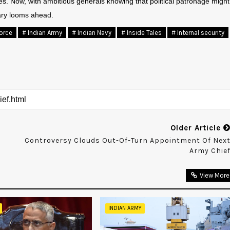
ces. Now, with ambitious generals knowing that political patronage might
tary looms ahead.
Force
# Indian Army
# Indian Navy
# Inside Tales
# Internal security
Older Article
Controversy Clouds Out-Of-Turn Appointment Of Nex
Army Chie
View More
INDIAN ARMY