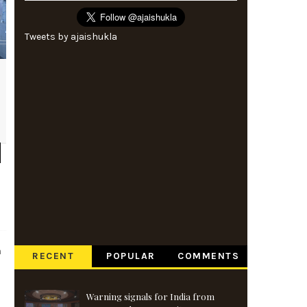
Tweets by ajaishukla
a
RECENT
POPULAR
COMMENTS
Warning signals for India from