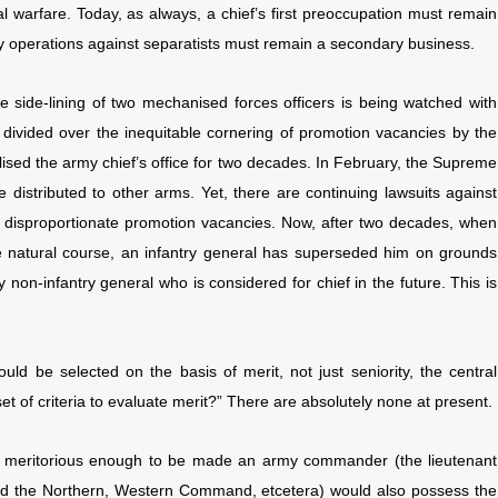
al warfare. Today, as always, a chief’s first preoccupation must remain
ty operations against separatists must remain a secondary business.
e side-lining of two mechanised forces officers is being watched with
 divided over the inequitable cornering of promotion vacancies by the
olised the army chief’s office for two decades. In February, the Supreme
e distributed to other arms. Yet, there are continuing lawsuits against
th disproportionate promotion vacancies. Now, after two decades, when
 natural course, an infantry general has superseded him on grounds
y non-infantry general who is considered for chief in the future. This is
ld be selected on the basis of merit, not just seniority, the central
t of criteria to evaluate merit?” There are absolutely none at present.
lly meritorious enough to be made an army commander (the lieutenant
d the Northern, Western Command, etcetera) would also possess the