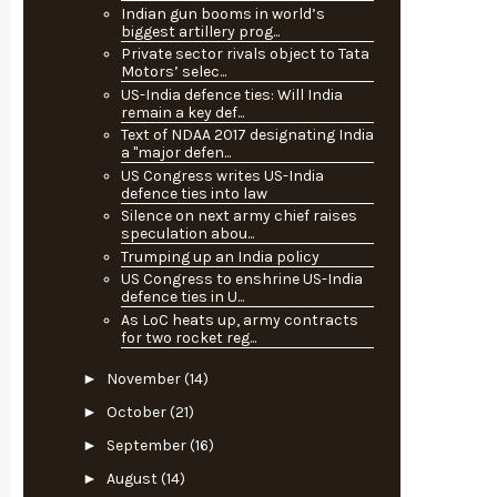
Indian gun booms in world’s
biggest artillery prog...
Private sector rivals object to Tata
Motors’ selec...
US-India defence ties: Will India
remain a key def...
Text of NDAA 2017 designating India
a "major defen...
US Congress writes US-India
defence ties into law
Silence on next army chief raises
speculation abou...
Trumping up an India policy
US Congress to enshrine US-India
defence ties in U...
As LoC heats up, army contracts
for two rocket reg...
►
November
(14)
►
October
(21)
►
September
(16)
►
August
(14)