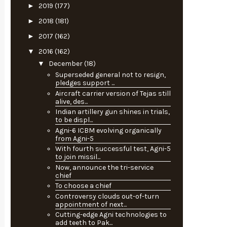
►
2019
(177)
►
2018
(181)
►
2017
(162)
▼
2016
(162)
▼
December
(18)
Superseded general not to resign,
pledges support ...
Aircraft carrier version of Tejas still
alive, des...
Indian artillery gun shines in trials,
to be displ...
Agni-6 ICBM evolving organically
from Agni-5
With fourth successful test, Agni-5
to join missil...
Now, announce the tri-service
chief
To choose a chief
Controversy clouds out-of-turn
appointment of next...
Cutting-edge Agni technologies to
add teeth to Pak...