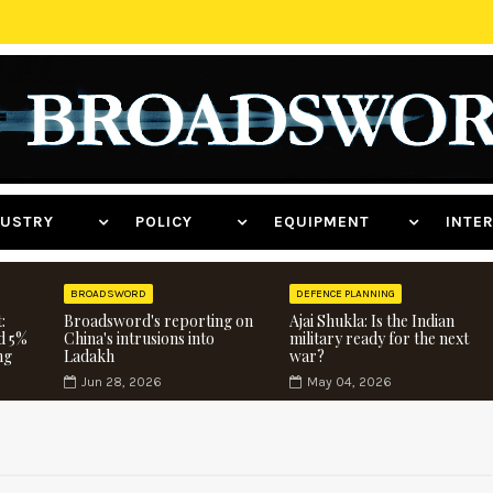
NDUSTRY
POLICY
EQUIPMENT
INT
BROADSWORD
DEFENCE PLANNING
:
Broadsword's reporting on
Ajai Shukla: Is the Indian
d 5%
China's intrusions into
military ready for the next
ng
Ladakh
war?
Jun 28, 2026
May 04, 2026