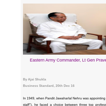
Eastern Army Commander, Lt Gen Prave
By Ajai Shukla
Business Standard, 20th Dec 16
In 1949, when Pandit Jawaharlal Nehru was appointing I
staff”), he faced a choice between three top profe