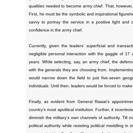
qualities needed to become army chief. That, however, i
First, he must be the symbolic and inspirational figure
savvy to portray the service in a positive light and 
confidence in the army chief.
Currently, given the leaders’ superficial and transact
negligible personal interaction with the gaggle of 
years. While selecting, say, an army chief, the defenc
with the generals they are choosing from. Implementin
would narrow down the field to just five-seven geo
individuals. Until then, leaders would be forced to make
Finally, as evident from General Rawat’s appointment
country’s most apolitical institution. Further, it incentivi
diminish the military’s own channels of authority. Till
political authority while resisting political meddling 