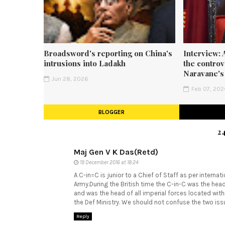
Broadsword's reporting on China's
Interview: 
intrusions into Ladakh
the contro
Naravane's
Jun 28, 2026
Feb 07, 20
BLOGGER
2
Maj Gen V K Das(Retd)
19 December 2016 at 18:24
A C-in=C is junior to a Chief of Staff as per interna
Army.During the British time the C-in-C was the he
and was the head of all imperial forces located wit
the Def Ministry. We should not confuse the two iss
Reply