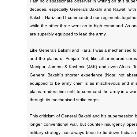
I am no dispassionate observer in writing on this supe
decades, especially Generals Bakshi and Rawat, with
Bakshi, Hariz and I commanded our regiments together, 
while the other three went on to high command. As one 
are superbly equipped to lead the army.
Like Generals Bakshi and Hariz, I was a mechanised for
and the plains of Punjab. Yet, like all armoured corp
Manipur, Jammu & Kashmir (J&K) and even Africa. To
General Bakshi’s shorter experience (Note: not absen
equipped to be army chief is as mischievous and mis
plains renders him unfit to command the army in a war 
through its mechanised strike corps.
This criticism of General Bakshi and his supersession 
longer conventional war, but counter-insurgency opera
military strategy has always been to tie down India’s m