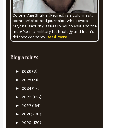
Colonel Ajai Shukla (Retired) is a columnist,
commentator and journalist who covers
regional security issues in South Asia and the
Indo-Pacific, military technology and India’s
defence economy.
Read More
Blog Archive
►
2026
(8)
►
2025
(51)
►
2024
(114)
►
2023
(133)
►
2022
(164)
►
2021
(208)
►
2020
(170)