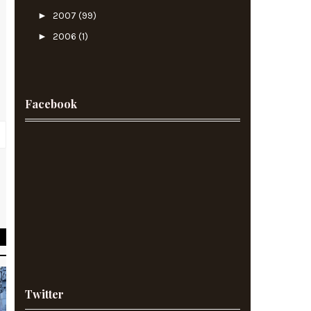
►
2007
(99)
►
2006
(1)
Facebook
t
f
Twitter