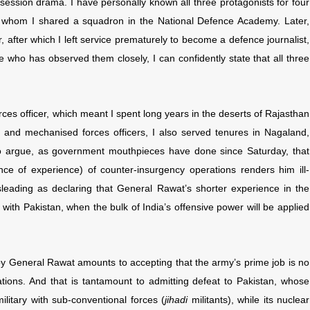
rsession drama. I have personally known all three protagonists for four
 whom I shared a squadron in the National Defence Academy. Later,
after which I left service prematurely to become a defence journalist,
who has observed them closely, I can confidently state that all three
ces officer, which meant I spent long years in the deserts of Rajasthan
s and mechanised forces officers, I also served tenures in Nagaland,
 argue, as government mouthpieces have done since Saturday, that
ce of experience) of counter-insurgency operations renders him ill-
leading as declaring that General Rawat’s shorter experience in the
with Pakistan, when the bulk of India’s offensive power will be applied
by General Rawat amounts to accepting that the army’s prime job is no
tions. And that is tantamount to admitting defeat to Pakistan, whose
ilitary with sub-conventional forces (
jihadi
militants), while its nuclear