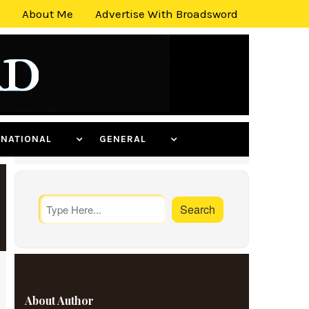
About Me
Advertise With Broadsword
ERNATIONAL
GENERAL
About Author