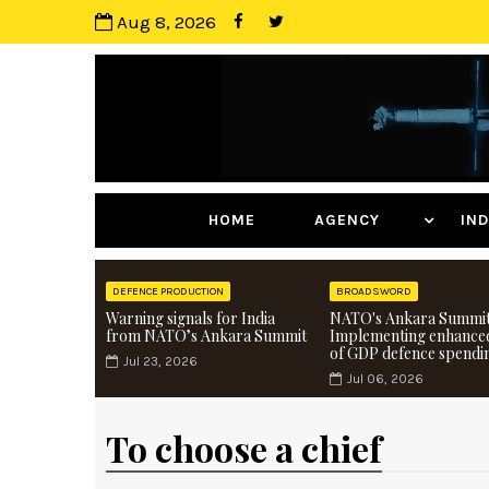
Aug 8, 2026
HOME
AGENCY
I
DEFENCE PRODUCTION
BROADSWORD
Warning signals for India
NATO's Ankara Summit
from NATO’s Ankara Summit
Implementing enhance
of GDP defence spendi
Jul 23, 2026
Jul 06, 2026
To choose a chief