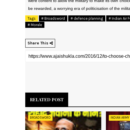
were content to allow the military to make its own choi
be rewarded, a worrying era of politicisation of the mili
Tags
# Broadsword
# defence planning
# Indian Air 
# Morale
Share This
RELATED POST
BROADSWORD
INDIAN ARMY