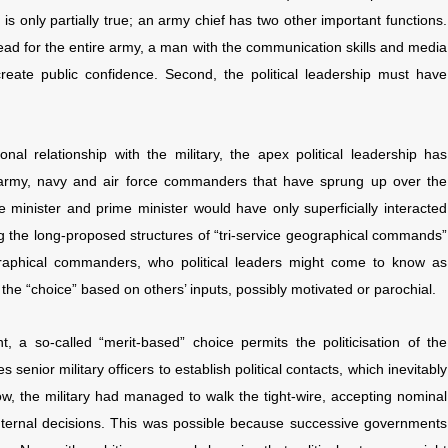
s only partially true; an army chief has two other important functions.
head for the entire army, a man with the communication skills and media
create public confidence. Second, the political leadership must have
ional relationship with the military, the apex political leadership has
17 army, navy and air force commanders that have sprung up over the
e minister and prime minister would have only superficially interacted
g the long-proposed structures of “tri-service geographical commands”
graphical commanders, who political leaders might come to know as
 the “choice” based on others’ inputs, possibly motivated or parochial.
, a so-called “merit-based” choice permits the politicisation of the
ses senior military officers to establish political contacts, which inevitably
 now, the military had managed to walk the tight-wire, accepting nominal
in internal decisions. This was possible because successive governments