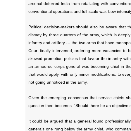
arsenal deterred India from retaliating with convention
conventional operations and full-scale war. Low intensi
Political decision-makers should also be aware that th
dismay by three quarters of the army, which is deeply
infantry and artillery --- the two arms that have monop
Court finally intervened, ordering more vacancies to b
skewed promotion policies that favour the infantry wi
an armoured corps general was becoming chief in the
that would apply, with only minor modifications, to ever
not going unnoticed in the army.
Given the emerging consensus that service chiefs shou
question then becomes: “Should there be an objective se
It could be argued that a general found professiona
generals one rung below the army chief, who comman