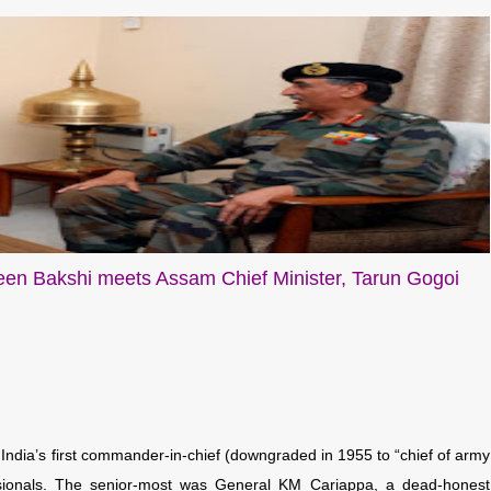
en Bakshi meets Assam Chief Minister, Tarun Gogoi
ndia’s first commander-in-chief (downgraded in 1955 to “chief of army
ssionals. The senior-most was General KM Cariappa, a dead-honest