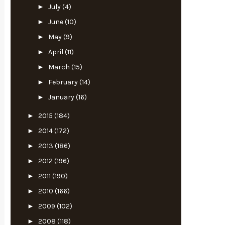
►
July
(4)
►
June
(10)
►
May
(9)
►
April
(11)
►
March
(15)
►
February
(14)
►
January
(16)
►
2015
(184)
►
2014
(172)
►
2013
(186)
►
2012
(196)
►
2011
(190)
►
2010
(166)
►
2009
(102)
►
2008
(118)