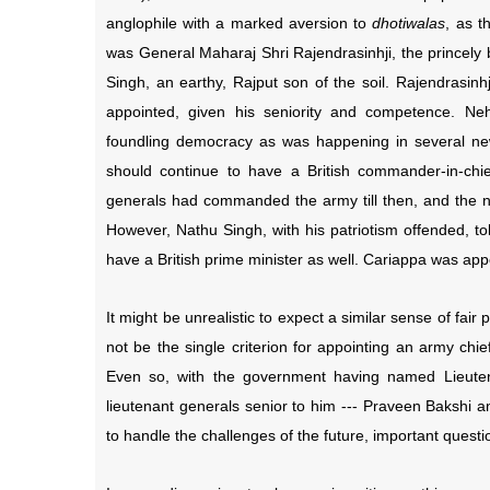
anglophile with a marked aversion to
dhotiwalas
, as t
was General Maharaj Shri Rajendrasinhji, the princely 
Singh, an earthy, Rajput son of the soil. Rajendrasin
appointed, given his seniority and competence. Nehr
foundling democracy as was happening in several ne
should continue to have a British commander-in-chief
generals had commanded the army till then, and the nav
However, Nathu Singh, with his patriotism offended, to
have a British prime minister as well. Cariappa was app
It might be unrealistic to expect a similar sense of fair
not be the single criterion for appointing an army chi
Even so, with the government having named Lieuten
lieutenant generals senior to him --- Praveen Bakshi 
to handle the challenges of the future, important questi