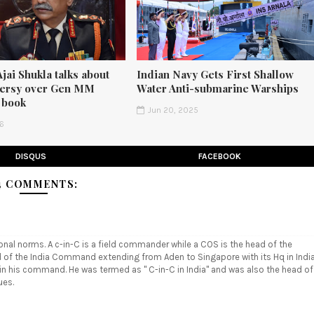
Ajai Shukla talks about
Indian Navy Gets First Shallow
versy over Gen MM
Water Anti-submarine Warships
 book
Jun 20, 2025
26
DISQUS
FACEBOOK
4 COMMENTS:
tional norms. A c-in-C is a field commander while a COS is the head of the
ad of the India Command extending from Aden to Singapore with its Hq in Indi
hin his command. He was termed as " C-in-C in India" and was also the head of
ues.