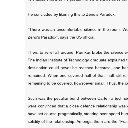
He concluded by likening this to Zeno’s Paradox.
“There was an uncomfortable silence in the room. We s
Zeno’s Paradox”, says the US official.
Then, to relief all around, Parrikar broke the silenc
The Indian Institute of Technology graduate explained 
destination could never be reached because, one had fi
remained. When one covered half of that, half still r
remaining to be covered, howsoever small. Thus, the 
Such was the peculiar bond between Carter, a technoc
were convinced that a close defence relationship was v
have set course pragmatically, steering over speed bum
solidity of the relationship. Amongst them are the “Fr