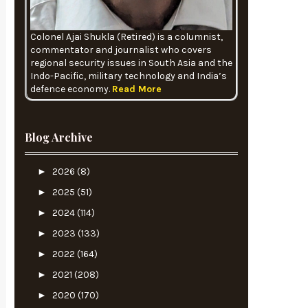
Colonel Ajai Shukla (Retired) is a columnist,
commentator and journalist who covers
regional security issues in South Asia and the
Indo-Pacific, military technology and India’s
defence economy.
Read More
Blog Archive
►
2026
(8)
►
2025
(51)
►
2024
(114)
►
2023
(133)
►
2022
(164)
►
2021
(208)
►
2020
(170)