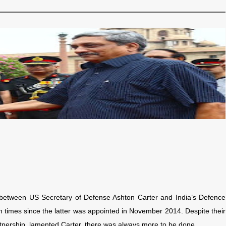
g between US Secretary of Defense Ashton Carter and India’s Defence
 times since the latter was appointed in November 2014. Despite their
artnership, lamented Carter, there was always more to be done.