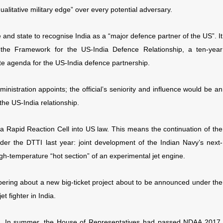
qualitative military edge” over every potential adversary.
ce and state to recognise India as a “major defence partner of the US”. It
 the Framework for the US-India Defence Relationship, a ten-year
e agenda for the US-India defence partnership.
nistration appoints; the official’s seniority and influence would be an
the US-India relationship.
a Rapid Reaction Cell into US law. This means the continuation of the
er the DTTI last year: joint development of the Indian Navy’s next-
high-temperature “hot section” of an experimental jet engine.
pering about a new big-ticket project about to be announced under the
t fighter in India.
ma. In summer, the House of Representatives had passed NDAA 2017,