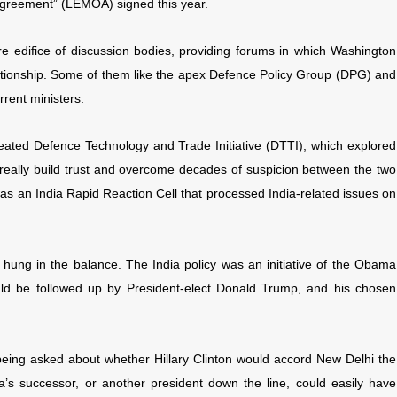
greement” (LEMOA) signed this year.
tire edifice of discussion bodies, providing forums in which Washington
ationship. Some of them like the apex Defence Policy Group (DPG) and
rent ministers.
created Defence Technology and Trade Initiative (DTTI), which explored
really build trust and overcome decades of suspicion between the two
as an India Rapid Reaction Cell that processed India-related issues on
is hung in the balance. The India policy was an initiative of the Obama
ould be followed up by President-elect Donald Trump, and his chosen
eing asked about whether Hillary Clinton would accord New Delhi the
’s successor, or another president down the line, could easily have