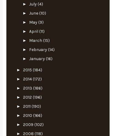
►
July
(4)
►
June
(10)
►
May
(9)
►
April
(11)
►
March
(15)
►
February
(14)
►
January
(16)
►
2015
(184)
►
2014
(172)
►
2013
(186)
►
2012
(196)
►
2011
(190)
►
2010
(166)
►
2009
(102)
►
2008
(118)