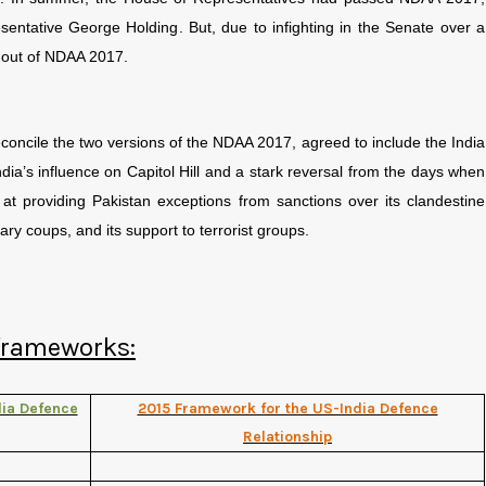
entative George Holding. But, due to infighting in the Senate over a
 out of NDAA 2017.
concile the two versions of the NDAA 2017, agreed to include the India
dia’s influence on Capitol Hill and a stark reversal from the days when
 at providing Pakistan exceptions from sanctions over its clandestine
ary coups, and its support to terrorist groups.
 frameworks:
ia Defence
2015 Framework for the US-India Defence
Relationship