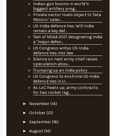
Indian gun booms in world’s
biggest artillery prog...
Private sector rivals object to Tata
Motors’ selec...
US-India defence ties: Will India
remain a key def...
Text of NDAA 2017 designating India
a "major defen...
US Congress writes US-India
defence ties into law
Silence on next army chief raises
speculation abou...
Trumping up an India policy
US Congress to enshrine US-India
defence ties in U...
As LoC heats up, army contracts
for two rocket reg...
►
November
(14)
►
October
(21)
►
September
(16)
►
August
(14)