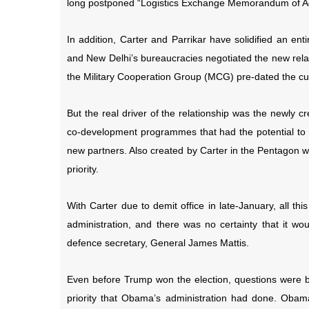
long postponed “Logistics Exchange Memorandum of A
In addition, Carter and Parrikar have solidified an en
and New Delhi’s bureaucracies negotiated the new rel
the Military Cooperation Group (MCG) pre-dated the cur
But the real driver of the relationship was the newly 
co-development programmes that had the potential to 
new partners. Also created by Carter in the Pentagon w
priority.
With Carter due to demit office in late-January, all th
administration, and there was no certainty that it w
defence secretary, General James Mattis.
Even before Trump won the election, questions were b
priority that Obama’s administration had done. Obama