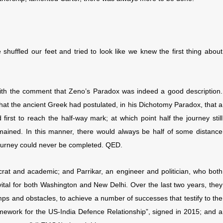
huffled our feet and tried to look like we knew the first thing about
e with the comment that Zeno’s Paradox was indeed a good description.
that the ancient Greek had postulated, in his Dichotomy Paradox, that a
rst to reach the half-way mark; at which point half the journey still
emained. In this manner, there would always be half of some distance
journey could never be completed. QED.
rat and academic; and Parrikar, an engineer and politician, who both
ital for both Washington and New Delhi. Over the last two years, they
ps and obstacles, to achieve a number of successes that testify to the
amework for the US-India Defence Relationship”, signed in 2015; and a