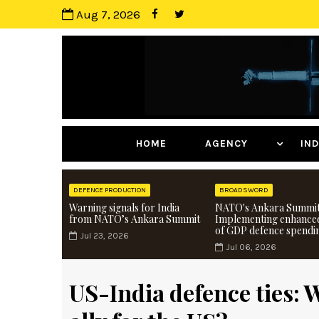
Aug 7, 2026
HOME
AGENCY
I
DEFENCE PRODUCTION
BROADSWORD
Warning signals for India
NATO's Ankara Summit
from NATO’s Ankara Summit
Implementing enhance
of GDP defence spendi
Jul 23, 2026
Jul 06, 2026
US-India defence ties: 