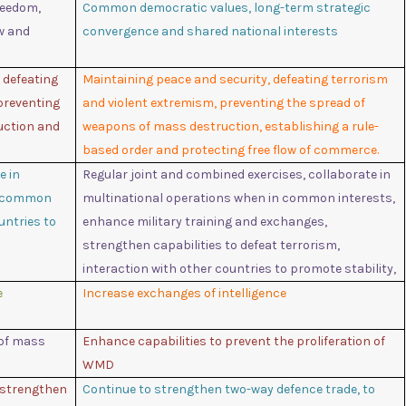
reedom,
Common democratic values, long-term strategic
aw and
convergence and shared national interests
, defeating
Maintaining peace and security, defeating terrorism
preventing
and violent extremism, preventing the spread of
uction and
weapons of mass destruction, establishing a rule-
based order and protecting free flow of commerce.
e in
Regular joint and combined exercises, collaborate in
n common
multinational operations when in common interests,
untries to
enhance military training and exchanges,
strengthen capabilities to defeat terrorism,
interaction with other countries to promote stability,
e
Increase exchanges of intelligence
 of mass
Enhance capabilities to prevent the proliferation of
WMD
 strengthen
Continue to strengthen two-way defence trade, to