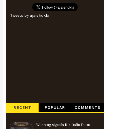
Tweets by ajaishukla
RECENT
POPULAR
COMMENTS
Warning signals for India from