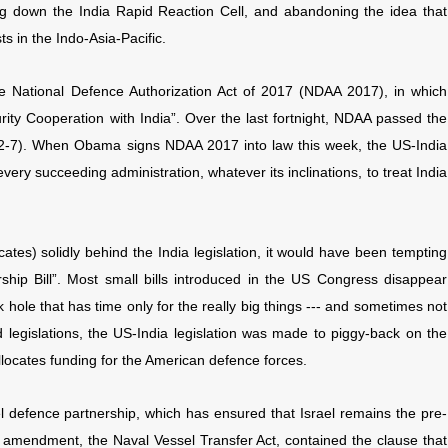
ng down the India Rapid Reaction Cell, and abandoning the idea that
ts in the Indo-Asia-Pacific.
e National Defence Authorization Act of 2017 (NDAA 2017), in which
ty Cooperation with India”. Over the last fortnight, NDAA passed the
2-7). When Obama signs NDAA 2017 into law this week, the US-India
every succeeding administration, whatever its inclinations, to treat India
ates) solidly behind the India legislation, it would have been tempting
rship Bill”. Most small bills introduced in the US Congress disappear
ck hole that has time only for the really big things --- and sometimes not
 legislations, the US-India legislation was made to piggy-back on the
locates funding for the American defence forces.
l defence partnership, which has ensured that Israel remains the pre-
r amendment, the Naval Vessel Transfer Act, contained the clause that