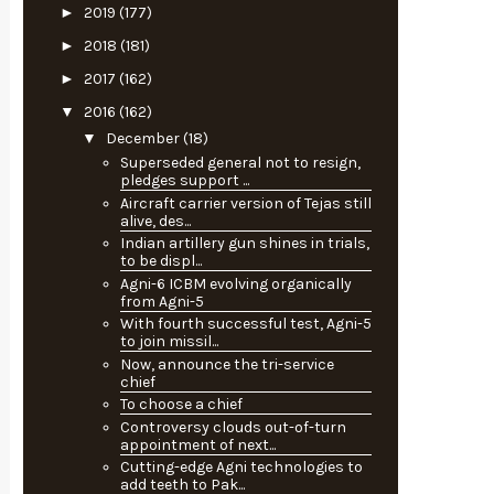
►
2019
(177)
►
2018
(181)
►
2017
(162)
▼
2016
(162)
▼
December
(18)
Superseded general not to resign,
pledges support ...
Aircraft carrier version of Tejas still
alive, des...
Indian artillery gun shines in trials,
to be displ...
Agni-6 ICBM evolving organically
from Agni-5
With fourth successful test, Agni-5
to join missil...
Now, announce the tri-service
chief
To choose a chief
Controversy clouds out-of-turn
appointment of next...
Cutting-edge Agni technologies to
add teeth to Pak...