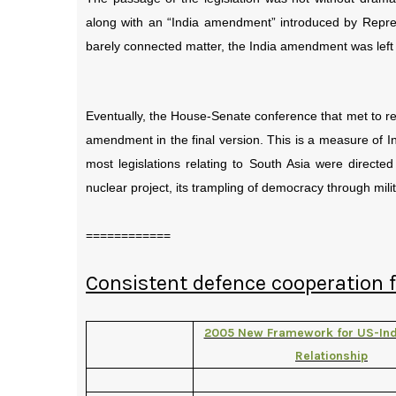
along with an “India amendment” introduced by Repres
barely connected matter, the India amendment was left
Eventually, the House-Senate conference that met to re
amendment in the final version. This is a measure of In
most legislations relating to South Asia were directed
nuclear project, its trampling of democracy through milit
============
Consistent defence cooperation
2005 New Framework for US-Ind
Relationship