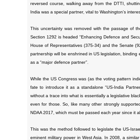
reversed course, walking away from the DTTI, shutti
India was a special partner, vital to Washington’s interes
This uncertainty was removed with the passage of th
Section 1292 is headed “Enhancing Defence and Securi
House of Representatives (375-34) and the Senate (9
partnership will be enshrined in US legislation, binding 
as a “major defence partner”.
While the US Congress was (as the voting pattern indic
fate to introduce it as a standalone “US-India Partne
without a trace into what is essentially a legislative bla
even for those. So, like many other strongly supported
NDAA 2017, which must be passed each year since it al
This was the method followed to legislate the US-Israe
eminent military power in West Asia. In 2008, a simila