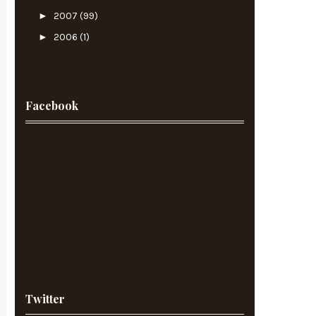
►
2007
(99)
►
2006
(1)
Facebook
Twitter