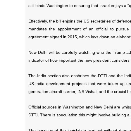
still binds Washington to ensuring that Israel enjoys a “
Effectively, the bill enjoins the US secretaries of defen
mandates the appointment of an official to pursue
agreement signed in 2015, which lays down an elaborat
New Delhi will be carefully watching who the Trump admi
indicator of how important the new president considers 
The India section also enshrines the DTTI and the Indi
US-India development projects that were taken up und
generation aircraft carrier, INS Vishal; and the crucial 
Official sources in Washington and New Delhi are whis
DTTI. There is speculation this might involve building a je
The passage of the legislation was not without dra