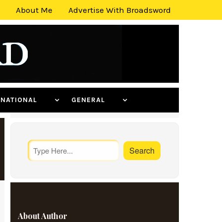
About Me
Advertise With Broadsword
ERNATIONAL
GENERAL
About Author