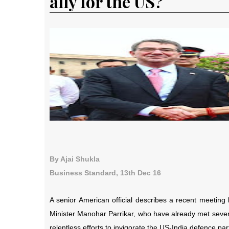
ally for the US?
By Ajai Shukla
Business Standard, 13th Dec 16
A senior American official describes a recent meetin
Minister Manohar Parrikar, who have already met seven
relentless efforts to invigorate the US-India defence p