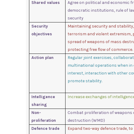
Shared values
Agree on political and economic f
democratic institutions, rule of l
security
Security
Maintaining security and stability
objectives
terrorism and violent extremism, 
spread of weapons of mass destr
protecting free flow of commerce.
Action plan
Regular joint exercises, collaborat
multinational operations when i
interest, interaction with other co
promote stability.
Intelligence
Increase exchanges of intelligenc
sharing
Non-
Combat proliferation of weapons
proliferation
destruction (WMD)
Defence trade
Expand two-way defence trade, to