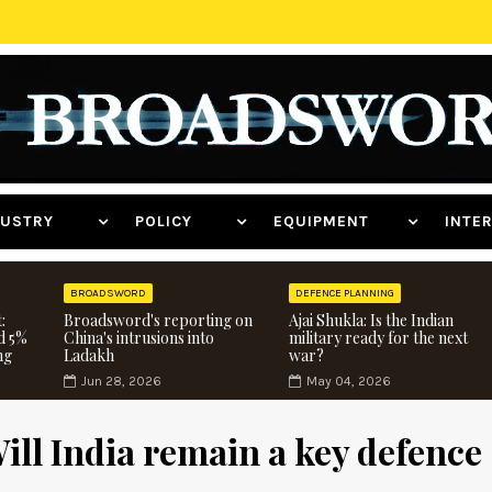
NDUSTRY
POLICY
EQUIPMENT
INT
BROADSWORD
DEFENCE PLANNING
:
Broadsword's reporting on
Ajai Shukla: Is the Indian
d 5%
China's intrusions into
military ready for the next
ng
Ladakh
war?
Jun 28, 2026
May 04, 2026
Will India remain a key defence