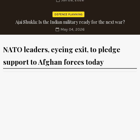
Jun 28, 2026
DEFENCE PLANNING
Ajai Shukla: Is the Indian military ready for the next war?
May 04, 2026
NATO leaders, eyeing exit, to pledge
support to Afghan forces today