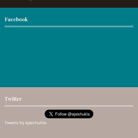
Facebook
Twitter
Tweets by ajaishukla