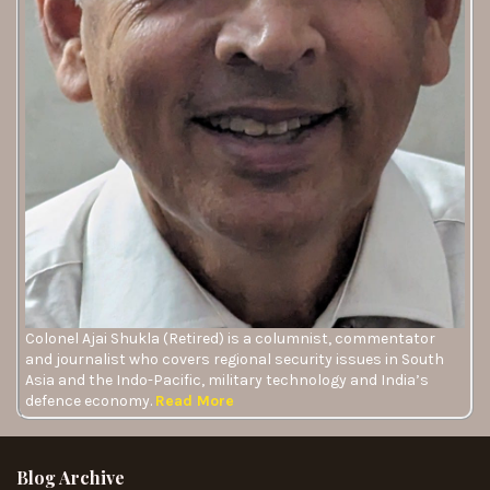
Colonel Ajai Shukla (Retired) is a columnist, commentator
and journalist who covers regional security issues in South
Asia and the Indo-Pacific, military technology and India’s
defence economy.
Read More
Blog Archive