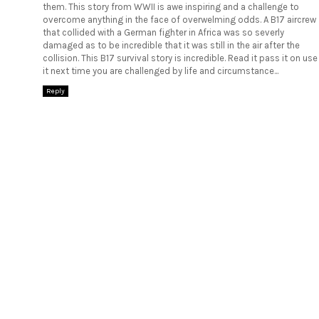
them. This story from WWII is awe inspiring and a challenge to
overcome anything in the face of overwelming odds. A B17 aircrew
that collided with a German fighter in Africa was so severly
damaged as to be incredible that it was still in the air after the
collision. This
B17 survival story
is incredible. Read it pass it on use
it next time you are challenged by life and circumstance...
Reply