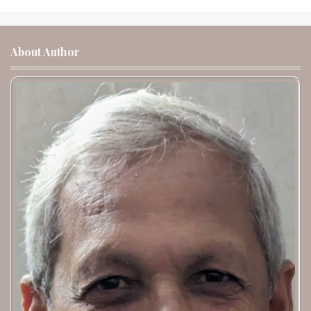
About Author