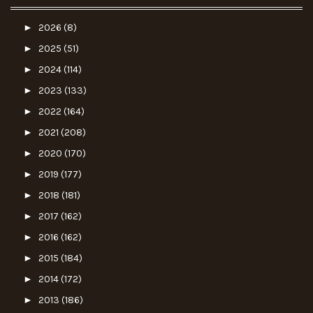
►
2026
(8)
►
2025
(51)
►
2024
(114)
►
2023
(133)
►
2022
(164)
►
2021
(208)
►
2020
(170)
►
2019
(177)
►
2018
(181)
►
2017
(162)
►
2016
(162)
►
2015
(184)
►
2014
(172)
►
2013
(186)