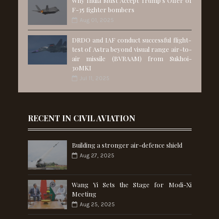
Why India Must Accept Trump’s Offer of
F-35 fighter bombers
Aug 01, 2025
DRDO and IAF conduct successful flight-
test of Astra beyond visual range air-to-
air missile (BVRAAM) from Sukhoi-
30MKI
Jul 11, 2025
RECENT IN CIVIL AVIATION
Building a stronger air-defence shield
Aug 27, 2025
Wang Yi Sets the Stage for Modi-Xi
Meeting
Aug 25, 2025