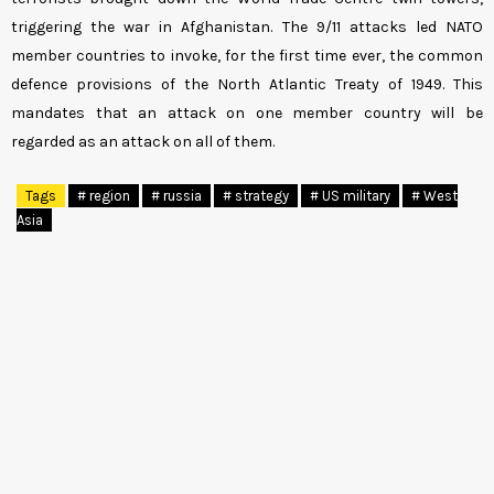
triggering the war in Afghanistan. The 9/11 attacks led NATO
member countries to invoke, for the first time ever, the common
defence provisions of the North Atlantic Treaty of 1949. This
mandates that an attack on one member country will be
regarded as an attack on all of them.
Tags
# region
# russia
# strategy
# US military
# West
Asia