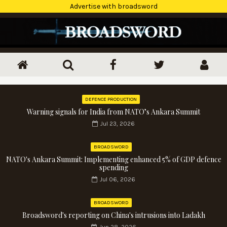
Advertise with broadsword
DEFENCE PRODUCTION
Warning signals for India from NATO’s Ankara Summit
Jul 23, 2026
BROADSWORD
NATO's Ankara Summit: Implementing enhanced 5% of GDP defence
spending
Jul 06, 2026
BROADSWORD
Broadsword's reporting on China's intrusions into Ladakh