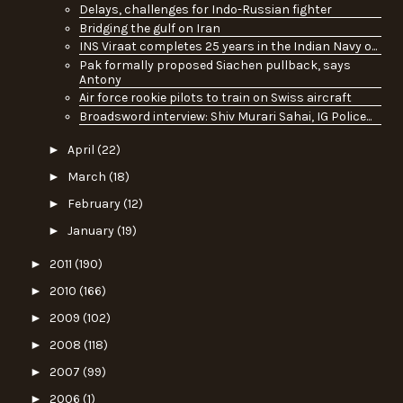
Delays, challenges for Indo-Russian fighter
Bridging the gulf on Iran
INS Viraat completes 25 years in the Indian Navy o...
Pak formally proposed Siachen pullback, says
Antony
Air force rookie pilots to train on Swiss aircraft
Broadsword interview: Shiv Murari Sahai, IG Police...
►
April
(22)
►
March
(18)
►
February
(12)
►
January
(19)
►
2011
(190)
►
2010
(166)
►
2009
(102)
►
2008
(118)
►
2007
(99)
►
2006
(1)