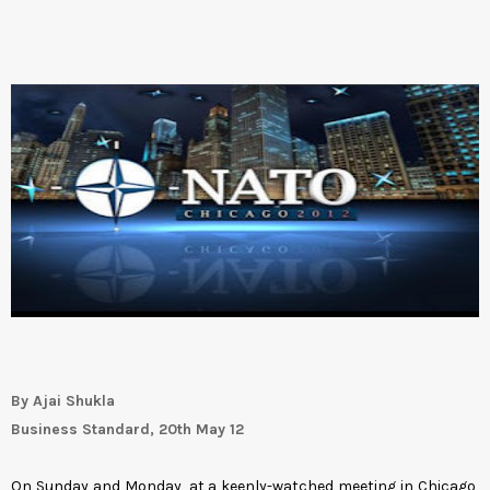
By Ajai Shukla
Business Standard, 20th May 12
On Sunday and Monday, at a keenly-watched meeting in Chicago,