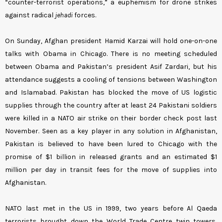
“counter-terrorist operations,” a euphemism for drone strikes
against radical
jehadi
forces.
On Sunday, Afghan president Hamid Karzai will hold one-on-one
talks with Obama in Chicago. There is no meeting scheduled
between Obama and Pakistan’s president Asif Zardari, but his
attendance suggests a cooling of tensions between Washington
and Islamabad. Pakistan has blocked the move of US logistic
supplies through the country after at least 24 Pakistani soldiers
were killed in a NATO air strike on their border check post last
November. Seen as a key player in any solution in Afghanistan,
Pakistan is believed to have been lured to Chicago with the
promise of $1 billion in released grants and an estimated $1
million per day in transit fees for the move of supplies into
Afghanistan.
NATO last met in the US in 1999, two years before Al Qaeda
terrorists brought down the World Trade Centre twin towers,