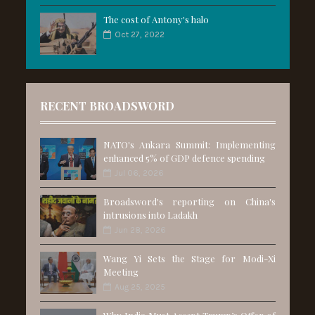
The cost of Antony's halo
Oct 27, 2022
RECENT BROADSWORD
NATO's Ankara Summit: Implementing
enhanced 5% of GDP defence spending
Jul 06, 2026
Broadsword's reporting on China's
intrusions into Ladakh
Jun 28, 2026
Wang Yi Sets the Stage for Modi-Xi
Meeting
Aug 25, 2025