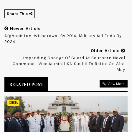
Share This
Newer Article
Afghanistan: Withdrawal By 2014, Military Aid Ends By
2024
Older Article
Impending Change Of Guard At Southern Naval
Command... Vice Admiral KN Sushil To Retire On 31st
May
RELATED POST
View More
CHINA