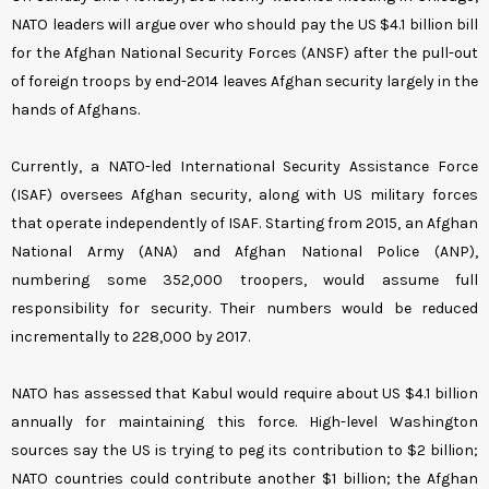
NATO leaders will argue over who should pay the US $4.1 billion bill
for the Afghan National Security Forces (ANSF) after the pull-out
of foreign troops by end-2014 leaves Afghan security largely in the
hands of Afghans.
Currently, a NATO-led International Security Assistance Force
(ISAF) oversees Afghan security, along with US military forces
that operate independently of ISAF.
Starting from 2015, an Afghan
National Army (ANA) and Afghan National Police (ANP),
numbering some 352,000 troopers, would assume full
responsibility for security. Their numbers would be reduced
incrementally to 228,000 by 2017.
NATO has assessed that Kabul would require about US $4.1 billion
annually for maintaining this force. High-level Washington
sources say the US is trying to peg its contribution to $2 billion;
NATO countries could contribute another $1 billion; the Afghan