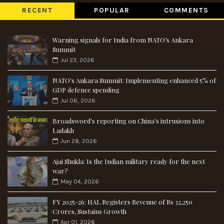
RECENT
POPULAR
COMMENTS
Warning signals for India from NATO’s Ankara
Summit
Jul 23, 2026
NATO's Ankara Summit: Implementing enhanced 5% of
GDP defence spending
Jul 06, 2026
Broadsword's reporting on China's intrusions into
Ladakh
Jun 28, 2026
Ajai Shukla: Is the Indian military ready for the next
war?
May 04, 2026
FY 2025-26: HAL Registers Revenue of Rs 32,250
Crores, Sustains Growth
Apr 01, 2026