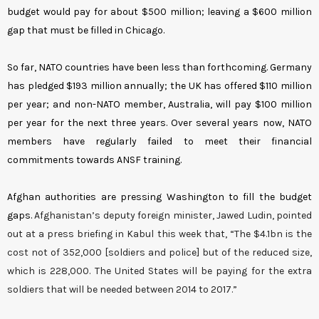
budget would pay for about $500 million; leaving a $600 million
gap that must be filled in Chicago.
So far, NATO countries have been less than forthcoming. Germany
has pledged $193 million annually; the UK has offered $110 million
per year; and non-NATO member, Australia, will pay $100 million
per year for the next three years. Over several years now, NATO
members have regularly failed to meet their financial
commitments towards ANSF training.
Afghan authorities are pressing Washington to fill the budget
gaps.
Afghanistan’s deputy foreign minister, Jawed Ludin, pointed
out at a press briefing in Kabul this week that, “The $4.1bn is the
cost not of 352,000 [soldiers and police] but of the reduced size,
which is 228,000. The United States will be paying for the extra
soldiers that will be needed between 2014 to 2017.”