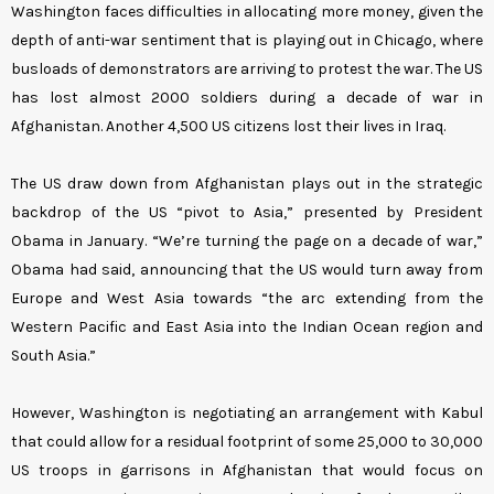
Washington faces difficulties in allocating more money, given the
depth of anti-war sentiment that is playing out in Chicago, where
busloads of demonstrators are arriving to protest the war. The US
has lost almost 2000 soldiers during a decade of war in
Afghanistan. Another 4,500 US citizens lost their lives in Iraq.
The US draw down from Afghanistan plays out in the strategic
backdrop of the US “pivot to Asia,” presented by President
Obama in January. “We’re turning the page on a decade of war,”
Obama had said, announcing that the US would turn away from
Europe and West Asia towards “the arc extending from the
Western Pacific and East Asia into the Indian Ocean region and
South Asia.”
However, Washington is negotiating an arrangement with Kabul
that could allow for a residual footprint of some 25,000 to 30,000
US troops in garrisons in Afghanistan that would focus on