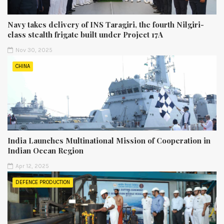
Navy takes delivery of INS Taragiri, the fourth Nilgiri-
class stealth frigate built under Project 17A
Nov 30, 2025
CHINA
India Launches Multinational Mission of Cooperation in
Indian Ocean Region
Apr 12, 2025
DEFENCE PRODUCTION