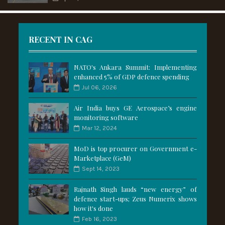
RECENT IN CAG
NATO's Ankara Summit: Implementing
enhanced 5% of GDP defence spending
Jul 06, 2026
Air India buys GE Aerospace’s engine
monitoring software
Mar 12, 2024
MoD is top procurer on Government e-
Marketplace (GeM)
Sept 14, 2023
Rajnath Singh lauds “new energy” of
defence start-ups; Zeus Numerix shows
how it's done
Feb 16, 2023