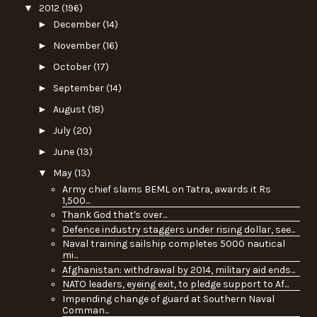
▼
2012
(196)
►
December
(14)
►
November
(16)
►
October
(17)
►
September
(14)
►
August
(18)
►
July
(20)
►
June
(13)
▼
May
(13)
Army chief slams BEML on Tatra, awards it Rs
1,500...
Thank God that's over...
Defence industry staggers under rising dollar, see...
Naval training sailship completes 5000 nautical
mi...
Afghanistan: withdrawal by 2014, military aid ends...
NATO leaders, eyeing exit, to pledge support to Af...
Impending change of guard at Southern Naval
Comman...