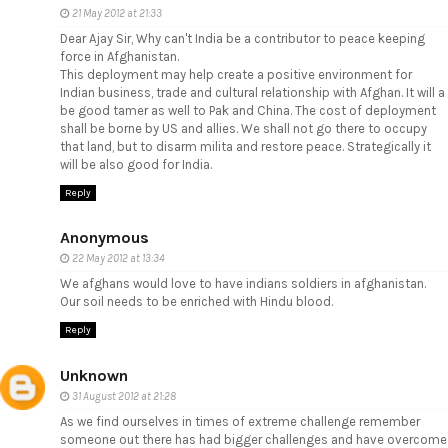
21 May 2012 at 21:33
Dear Ajay Sir, Why can't India be a contributor to peace keeping
force in Afghanistan.
This deployment may help create a positive environment for
Indian business, trade and cultural relationship with Afghan. It will a
be good tamer as well to Pak and China. The cost of deployment
shall be borne by US and allies. We shall not go there to occupy
that land, but to disarm milita and restore peace. Strategically it
will be also good for India.
Reply
Anonymous
22 May 2012 at 13:34
We afghans would love to have indians soldiers in afghanistan.
Our soil needs to be enriched with Hindu blood.
Reply
Unknown
31 August 2012 at 21:28
As we find ourselves in times of extreme challenge remember
someone out there has had bigger challenges and have overcome