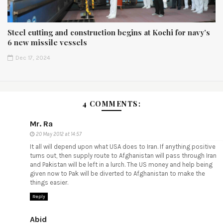
Steel cutting and construction begins at Kochi for navy’s
6 new missile vessels
Dec 17, 2024
4 COMMENTS:
Mr. Ra
20 May 2012 at 14:57
It all will depend upon what USA does to Iran. If anything positive
turns out, then supply route to Afghanistan will pass through Iran
and Pakistan will be left in a lurch. The US money and help being
given now to Pak will be diverted to Afghanistan to make the
things easier.
Reply
Abid