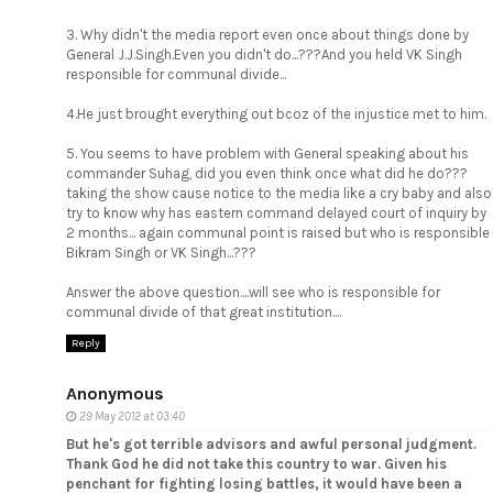
3. Why didn't the media report even once about things done by
General J.J.Singh.Even you didn't do...???And you held VK Singh
responsible for communal divide...
4.He just brought everything out bcoz of the injustice met to him.
5. You seems to have problem with General speaking about his
commander Suhag, did you even think once what did he do???
taking the show cause notice to the media like a cry baby and also
try to know why has eastern command delayed court of inquiry by
2 months... again communal point is raised but who is responsible
Bikram Singh or VK Singh...???
Answer the above question....will see who is responsible for
communal divide of that great institution....
Reply
Anonymous
29 May 2012 at 03:40
But he's got terrible advisors and awful personal judgment.
Thank God he did not take this country to war. Given his
penchant for fighting losing battles, it would have been a