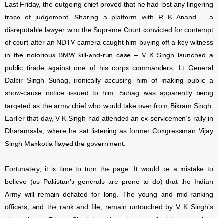
Last Friday, the outgoing chief proved that he had lost any lingering
trace of judgement. Sharing a platform with R K Anand – a
disreputable lawyer who the Supreme Court convicted for contempt
of court after an NDTV camera caught him buying off a key witness
in the notorious BMW kill-and-run case – V K Singh launched a
public tirade against one of his corps commanders, Lt General
Dalbir Singh Suhag, ironically accusing him of making public a
show-cause notice issued to him. Suhag was apparently being
targeted as the army chief who would take over from Bikram Singh.
Earlier that day, V K Singh had attended an ex-servicemen’s rally in
Dharamsala, where he sat listening as former Congressman Vijay
Singh Mankotia flayed the government.
Fortunately, it is time to turn the page. It would be a mistake to
believe (as Pakistan’s generals are prone to do) that the Indian
Army will remain deflated for long. The young and mid-ranking
officers, and the rank and file, remain untouched by V K Singh’s