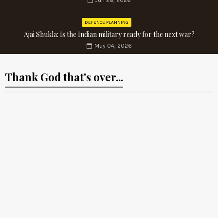
Jun 28, 2026
DEFENCE PLANNING
Ajai Shukla: Is the Indian military ready for the next war?
May 04, 2026
Thank God that's over...