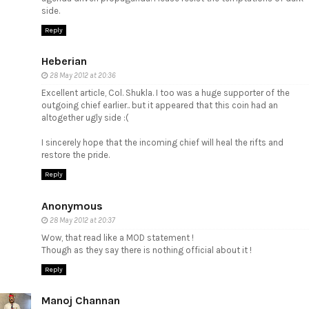
side.
Reply
Heberian
28 May 2012 at 20:36
Excellent article, Col. Shukla. I too was a huge supporter of the
outgoing chief earlier.. but it appeared that this coin had an
altogether ugly side :(
I sincerely hope that the incoming chief will heal the rifts and
restore the pride.
Reply
Anonymous
28 May 2012 at 20:37
Wow, that read like a MOD statement !
Though as they say there is nothing official about it !
Reply
Manoj Channan