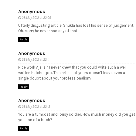
Anonymous
28 May 2012 at 22:06
Utterly disgusting article. Shukla has lost his sense of judgement.
Oh.. sorry he never had any of that.
Reply
Anonymous
28 May 2012 at 22:11
Nice work Ajai sir. I never knew that you could write such a well
written hatchet job. This article of yours doesn't leave even a
single doubt about your professionalism
Reply
Anonymous
28 May 2012 at 22:12
You are a turncoat and lousy soldier. How much money did you get
you son of a bitch?
Reply