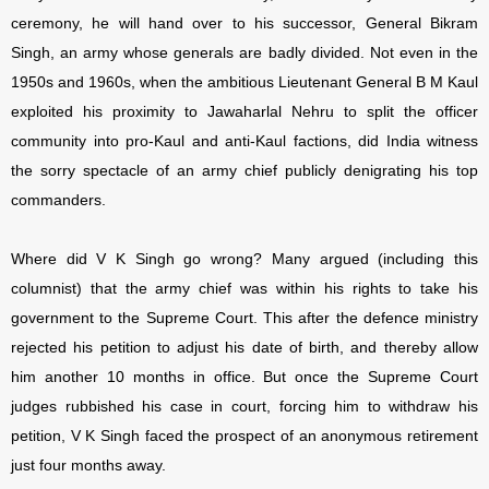
ceremony, he will hand over to his successor, General Bikram
Singh, an army whose generals are badly divided. Not even in the
1950s and 1960s, when the ambitious Lieutenant General B M Kaul
exploited his proximity to Jawaharlal Nehru to split the officer
community into pro-Kaul and anti-Kaul factions, did India witness
the sorry spectacle of an army chief publicly denigrating his top
commanders.
Where did V K Singh go wrong? Many argued (including this
columnist) that the army chief was within his rights to take his
government to the Supreme Court. This after the defence ministry
rejected his petition to adjust his date of birth, and thereby allow
him another 10 months in office. But once the Supreme Court
judges rubbished his case in court, forcing him to withdraw his
petition, V K Singh faced the prospect of an anonymous retirement
just four months away.