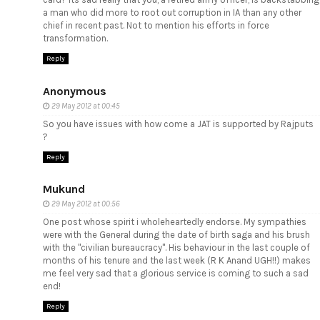
a man who did more to root out corruption in IA than any other
chief in recent past. Not to mention his efforts in force
transformation.
Reply
Anonymous
29 May 2012 at 00:45
So you have issues with how come a JAT is supported by Rajputs
?
Reply
Mukund
29 May 2012 at 00:56
One post whose spirit i wholeheartedly endorse. My sympathies
were with the General during the date of birth saga and his brush
with the "civilian bureaucracy". His behaviour in the last couple of
months of his tenure and the last week (R K Anand UGH!!) makes
me feel very sad that a glorious service is coming to such a sad
end!
Reply