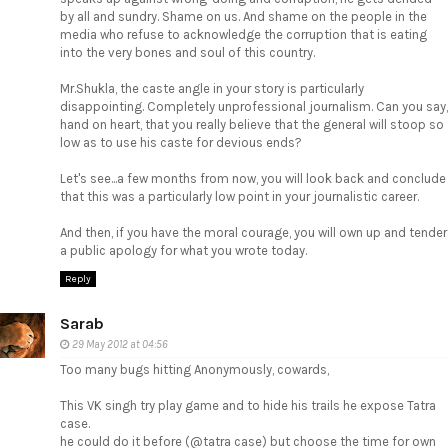
by all and sundry. Shame on us. And shame on the people in the
media who refuse to acknowledge the corruption that is eating
into the very bones and soul of this country.
Mr.Shukla, the caste angle in your story is particularly
disappointing. Completely unprofessional journalism. Can you say,
hand on heart, that you really believe that the general will stoop so
low as to use his caste for devious ends?
Let's see...a few months from now, you will look back and conclude
that this was a particularly low point in your journalistic career.
And then, if you have the moral courage, you will own up and tender
a public apology for what you wrote today.
Reply
Sarab
29 May 2012 at 04:56
Too many bugs hitting Anonymously, cowards,
This VK singh try play game and to hide his trails he expose Tatra
case.
he could do it before (@tatra case) but choose the time for own