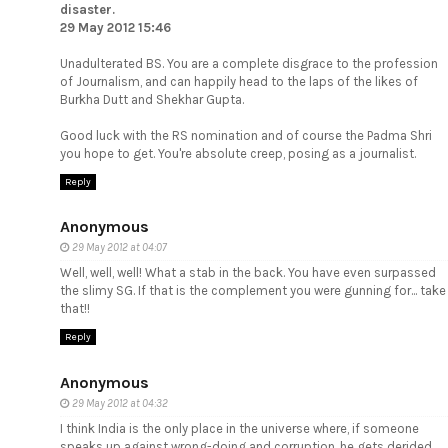
disaster.
29 May 2012 15:46
Unadulterated BS. You are a complete disgrace to the profession
of Journalism, and can happily head to the laps of the likes of
Burkha Dutt and Shekhar Gupta.
Good luck with the RS nomination and of course the Padma Shri
you hope to get. You're absolute creep, posing as a journalist.
Reply
Anonymous
29 May 2012 at 04:07
Well, well, well! What a stab in the back. You have even surpassed
the slimy SG. If that is the complement you were gunning for... take
that!!
Reply
Anonymous
29 May 2012 at 04:32
I think India is the only place in the universe where, if someone
speaks up against wrong-doing and corruption, he gets derided