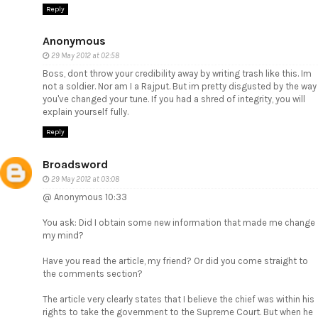
Reply
Anonymous
29 May 2012 at 02:58
Boss, dont throw your credibility away by writing trash like this. Im
not a soldier. Nor am I a Rajput. But im pretty disgusted by the way
you've changed your tune. If you had a shred of integrity, you will
explain yourself fully.
Reply
Broadsword
29 May 2012 at 03:08
@ Anonymous 10:33
You ask: Did I obtain some new information that made me change
my mind?
Have you read the article, my friend? Or did you come straight to
the comments section?
The article very clearly states that I believe the chief was within his
rights to take the government to the Supreme Court. But when he