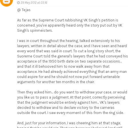
29 May 2012 at 03:16
@ Tejas
As far as the Supreme Court rubbishing VK Singh's petition is
concerned, you've apparently heard only the story put out by VK
Singh's spinmeisters.
I was in court throughout the hearing, talked extensively to his
lawyers, written in detail about the case, and I have seen and heard
every word that was said in court. To cut a long story short, the
Suoreme Court told the general's lawyers that he had conveyed his
acceptance of the 1950 birth date on two separate occasions...
and that it ill behooved him to now walk away from that
acceptance. He had already achieved everything that an army man
could aspire for and he should not now put forward untenable
arguments for another ten months in the chair.
Then they asked him... do you want to withdraw your case, or would
you like us to pass a judgment. At that point, correctly perceiving
that the judgment would be entirely against him... VK's lawyers
decided to withdraw and to declare victory to the cameras
outside the court. I saw every moment of this from the ring side.
And, just for your information, I was cheering him at that stage,