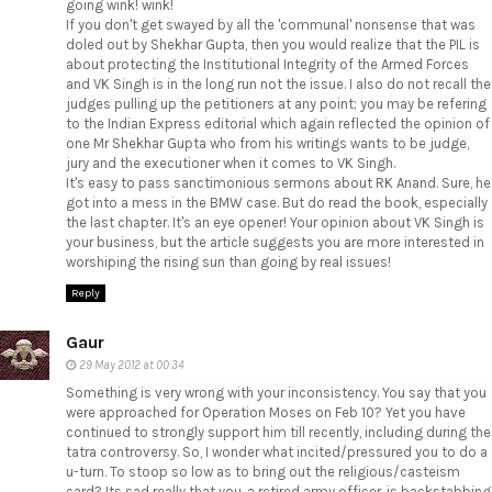
going wink! wink!
If you don't get swayed by all the 'communal' nonsense that was
doled out by Shekhar Gupta, then you would realize that the PIL is
about protecting the Institutional Integrity of the Armed Forces
and VK Singh is in the long run not the issue. I also do not recall the
judges pulling up the petitioners at any point; you may be refering
to the Indian Express editorial which again reflected the opinion of
one Mr Shekhar Gupta who from his writings wants to be judge,
jury and the executioner when it comes to VK Singh.
It's easy to pass sanctimonious sermons about RK Anand. Sure, he
got into a mess in the BMW case. But do read the book, especially
the last chapter. It's an eye opener! Your opinion about VK Singh is
your business, but the article suggests you are more interested in
worshiping the rising sun than going by real issues!
Reply
Gaur
29 May 2012 at 00:34
Something is very wrong with your inconsistency. You say that you
were approached for Operation Moses on Feb 10? Yet you have
continued to strongly support him till recently, including during the
tatra controversy. So, I wonder what incited/pressured you to do a
u-turn. To stoop so low as to bring out the religious/casteism
card? Its sad really that you, a retired army officer, is backstabbing