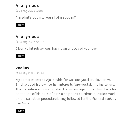
Anonymous
28 May 2012 at 22:14
Ajai what's got into you all of a sudden?
Reply
Anonymous
28 May 2012 at 22:27
Clearly a hit job by you... having an angeda of your own
Reply
veekay
28 May 2012 at 22:28
My compliments to Ajai Shukla for well analysed article. Gen VK
Singh,placed his own selfish interests foremost,during his tenure.
The immature actions initiated by him on rejection of his claim for
correction of his date of birth,also poses a serious question mark
on the selection procedure being followed for the 'General' rank by
the Army.
Reply