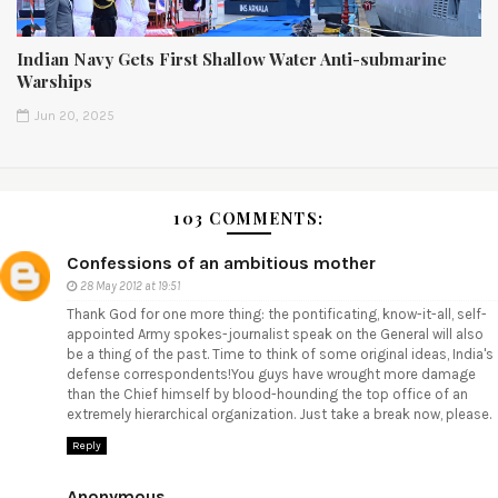
Indian Navy Gets First Shallow Water Anti-submarine
Warships
Jun 20, 2025
103 COMMENTS:
Confessions of an ambitious mother
28 May 2012 at 19:51
Thank God for one more thing: the pontificating, know-it-all, self-
appointed Army spokes-journalist speak on the General will also
be a thing of the past. Time to think of some original ideas, India's
defense correspondents!You guys have wrought more damage
than the Chief himself by blood-hounding the top office of an
extremely hierarchical organization. Just take a break now, please.
Reply
Anonymous