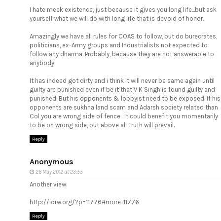
I hate meek existence, just because it gives you long life...but ask
yourself what we will do with long life that is devoid of honor.
Amazingly we have all rules for COAS to follow, but do burecrates,
politicians, ex-Army groups and Industrialists not expected to
follow any dharma. Probably, because they are not answerable to
anybody.
It has indeed got dirty and i think it will never be same again until
guilty are punished even if be it that V K Singh is found guilty and
punished. But his opponents & lobbyist need to be exposed. If his
opponents are sukhna land scam and Adarsh society related than
Col you are wrong side of fence....It could benefit you momentarily
to be on wrong side, but above all Truth will prevail.
Reply
Anonymous
28 May 2012 at 23:55
Another view:
http://idrw.org/?p=11776#more-11776
Reply