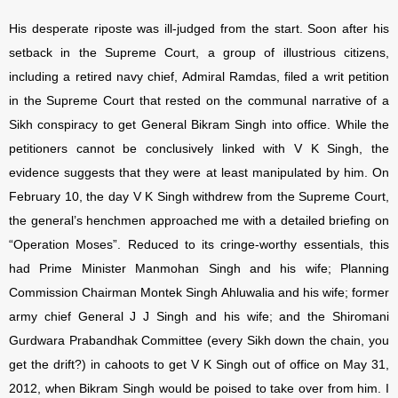
His desperate riposte was ill-judged from the start. Soon after his
setback in the Supreme Court, a group of illustrious citizens,
including a retired navy chief, Admiral Ramdas, filed a writ petition
in the Supreme Court that rested on the communal narrative of a
Sikh conspiracy to get General Bikram Singh into office. While the
petitioners cannot be conclusively linked with V K Singh, the
evidence suggests that they were at least manipulated by him. On
February 10, the day V K Singh withdrew from the Supreme Court,
the general’s henchmen approached me with a detailed briefing on
“Operation Moses”. Reduced to its cringe-worthy essentials, this
had Prime Minister Manmohan Singh and his wife; Planning
Commission Chairman Montek Singh Ahluwalia and his wife; former
army chief General J J Singh and his wife; and the Shiromani
Gurdwara Prabandhak Committee (every Sikh down the chain, you
get the drift?) in cahoots to get V K Singh out of office on May 31,
2012, when Bikram Singh would be poised to take over from him. I