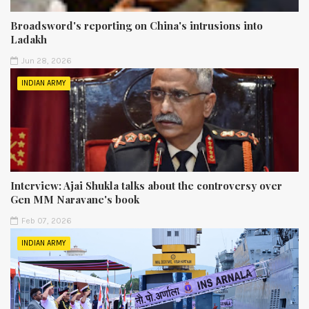
Broadsword's reporting on China's intrusions into
Ladakh
Jun 28, 2026
INDIAN ARMY
Interview: Ajai Shukla talks about the controversy over
Gen MM Naravane's book
Feb 07, 2026
INDIAN ARMY