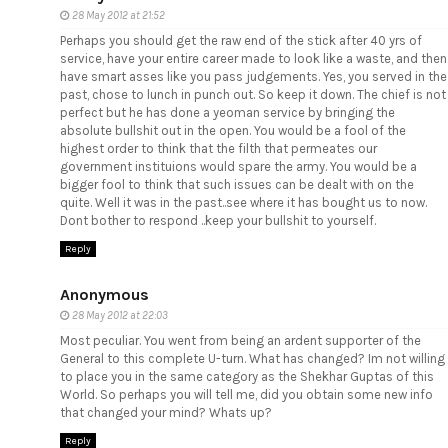
28 May 2012 at 21:52
Perhaps you should get the raw end of the stick after 40 yrs of
service, have your entire career made to look like a waste, and then
have smart asses like you pass judgements. Yes, you served in the
past, chose to lunch in punch out. So keep it down. The chief is not
perfect but he has done a yeoman service by bringing the
absolute bullshit out in the open. You would be a fool of the
highest order to think that the filth that permeates our
government instituions would spare the army. You would be a
bigger fool to think that such issues can be dealt with on the
quite. Well it was in the past..see where it has bought us to now.
Dont bother to respond ..keep your bullshit to yourself.
Reply
Anonymous
28 May 2012 at 22:03
Most peculiar. You went from being an ardent supporter of the
General to this complete U-turn. What has changed? Im not willing
to place you in the same category as the Shekhar Guptas of this
World. So perhaps you will tell me, did you obtain some new info
that changed your mind? Whats up?
Reply