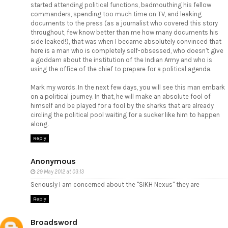
started attending political functions, badmouthing his fellow
commanders, spending too much time on TV, and leaking
documents to the press (as a journalist who covered this story
throughout, few know better than me how many documents his
side leaked!), that was when I became absolutely convinced that
here is a man who is completely self-obsessed, who doesn't give
a goddam about the institution of the Indian Army and who is
using the office of the chief to prepare for a political agenda.
Mark my words. In the next few days, you will see this man embark
on a political journey. In that, he will make an absolute fool of
himself and be played for a fool by the sharks that are already
circling the political pool waiting for a sucker like him to happen
along.
Reply
Anonymous
29 May 2012 at 03:13
Seriously I am concerned about the "SIKH Nexus" they are
Reply
Broadsword