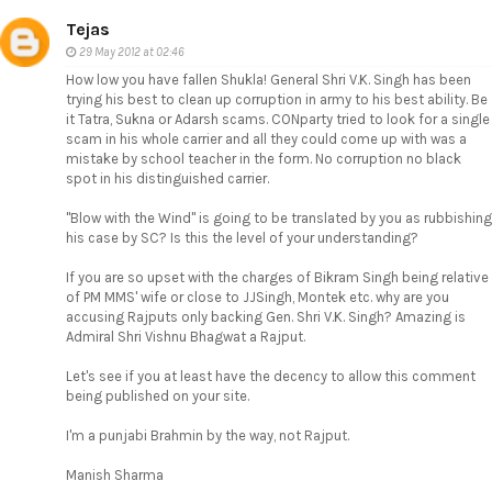
Tejas
29 May 2012 at 02:46
How low you have fallen Shukla! General Shri V.K. Singh has been
trying his best to clean up corruption in army to his best ability. Be
it Tatra, Sukna or Adarsh scams. CONparty tried to look for a single
scam in his whole carrier and all they could come up with was a
mistake by school teacher in the form. No corruption no black
spot in his distinguished carrier.
"Blow with the Wind" is going to be translated by you as rubbishing
his case by SC? Is this the level of your understanding?
If you are so upset with the charges of Bikram Singh being relative
of PM MMS' wife or close to JJSingh, Montek etc. why are you
accusing Rajputs only backing Gen. Shri V.K. Singh? Amazing is
Admiral Shri Vishnu Bhagwat a Rajput.
Let's see if you at least have the decency to allow this comment
being published on your site.
I'm a punjabi Brahmin by the way, not Rajput.
Manish Sharma