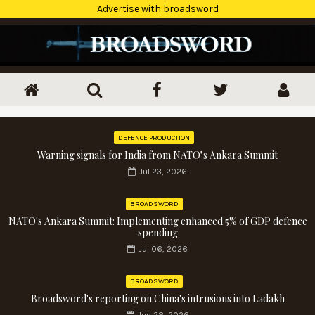
Advertise with broadsword
DEFENCE PRODUCTION
Warning signals for India from NATO’s Ankara Summit
Jul 23, 2026
BROADSWORD
NATO's Ankara Summit: Implementing enhanced 5% of GDP defence
spending
Jul 06, 2026
BROADSWORD
Broadsword's reporting on China's intrusions into Ladakh