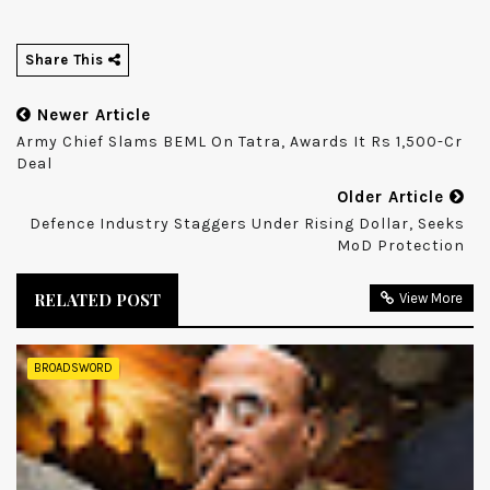
Share This
Newer Article
Army Chief Slams BEML On Tatra, Awards It Rs 1,500-Cr
Deal
Older Article
Defence Industry Staggers Under Rising Dollar, Seeks
MoD Protection
RELATED POST
View More
BROADSWORD