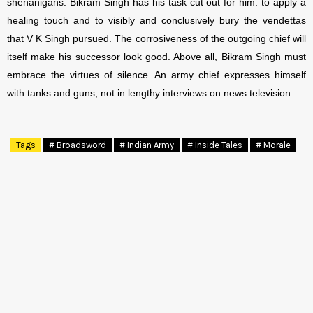
shenanigans. Bikram Singh has his task cut out for him: to apply a
healing touch and to visibly and conclusively bury the vendettas
that V K Singh pursued. The corrosiveness of the outgoing chief will
itself make his successor look good. Above all, Bikram Singh must
embrace the virtues of silence. An army chief expresses himself
with tanks and guns, not in lengthy interviews on news television.
Tags
# Broadsword
# Indian Army
# Inside Tales
# Morale