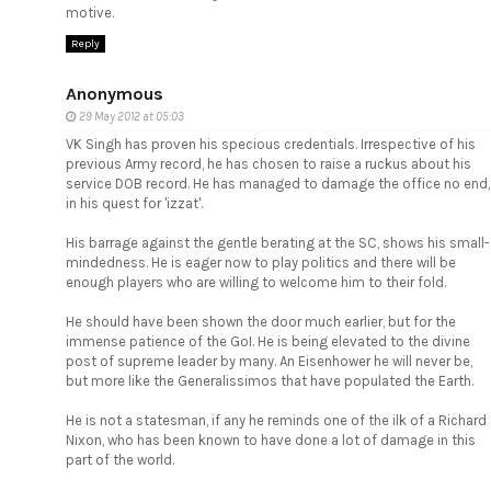
motive.
Reply
Anonymous
29 May 2012 at 05:03
VK Singh has proven his specious credentials. Irrespective of his
previous Army record, he has chosen to raise a ruckus about his
service DOB record. He has managed to damage the office no end,
in his quest for 'izzat'.
His barrage against the gentle berating at the SC, shows his small-
mindedness. He is eager now to play politics and there will be
enough players who are willing to welcome him to their fold.
He should have been shown the door much earlier, but for the
immense patience of the GoI. He is being elevated to the divine
post of supreme leader by many. An Eisenhower he will never be,
but more like the Generalissimos that have populated the Earth.
He is not a statesman, if any he reminds one of the ilk of a Richard
Nixon, who has been known to have done a lot of damage in this
part of the world.