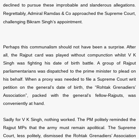
declined to pursue these improbable and slanderous allegations.
Regrettably, Admiral Ramdas & Co approached the Supreme Court,
challenging Bikram Singh’s appointment.
Perhaps this communalism should not have been a surprise. After
all, the Rajput card was played without compunction whilst V K
Singh was fighting his date of birth battle. A group of Rajput
parliamentarians was dispatched to the prime minister to plead on
his behalf. When a proxy was needed to file a Supreme Court writ
petition on the general’s date of birth, the “Rohtak Grenadiers’
Association”, packed with the general’s fellow-Rajputs, was
conveniently at hand.
Sadly for V K Singh, nothing worked. The PM politely reminded the
Rajput MPs that the army must remain apolitical. The Supreme
Court, less politely, dismissed the Rohtak Grenadiers’ Association