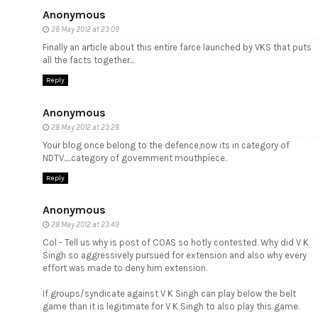
Anonymous
28 May 2012 at 23:09
Finally an article about this entire farce launched by VKS that puts
all the facts together...
Reply
Anonymous
28 May 2012 at 23:28
Your blog once belong to the defence,now its in category of
NDTV.....category of government mouthpiece.
Reply
Anonymous
28 May 2012 at 23:49
Col - Tell us why is post of COAS so hotly contested. Why did V K
Singh so aggressively pursued for extension and also why every
effort was made to deny him extension.
If groups/syndicate against V K Singh can play below the belt
game than it is legitimate for V K Singh to also play this game.