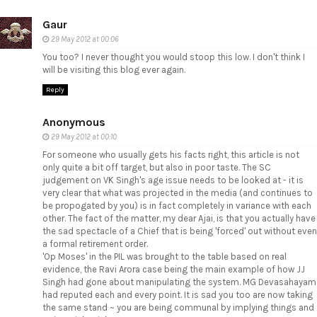
Gaur
29 May 2012 at 00:06
You too? I never thought you would stoop this low. I don't think I
will be visiting this blog ever again.
Reply
Anonymous
29 May 2012 at 00:10
For someone who usually gets his facts right, this article is not
only quite a bit off target, but also in poor taste. The SC
judgement on VK Singh's age issue needs to be looked at - it is
very clear that what was projected in the media (and continues to
be propogated by you) is in fact completely in variance with each
other. The fact of the matter, my dear Ajai, is that you actually have
the sad spectacle of a Chief that is being 'forced' out without even
a formal retirement order.
'Op Moses' in the PIL was brought to the table based on real
evidence, the Ravi Arora case being the main example of how JJ
Singh had gone about manipulating the system. MG Devasahayam
had reputed each and every point. It is sad you too are now taking
the same stand ~ you are being communal by implying things and