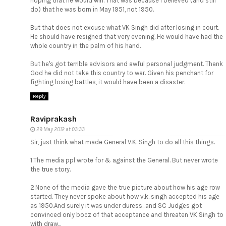
hoping that he would win. That was because I believed (and still
do) that he was born in May 1951, not 1950.
But that does not excuse what VK Singh did after losing in court.
He should have resigned that very evening. He would have had the
whole country in the palm of his hand.
But he's got terrible advisors and awful personal judgment. Thank
God he did not take this country to war. Given his penchant for
fighting losing battles, it would have been a disaster.
Reply
Raviprakash
29 May 2012 at 03:33
Sir, just think what made General V.K. Singh to do all this things.
1.The media ppl wrote for & against the General. But never wrote
the true story.
2.None of the media gave the true picture about how his age row
started. They never spoke about how v.k. singh accepted his age
as 1950.And surely it was under duress...and SC Judges got
convinced only bocz of that acceptance and threaten VK Singh to
with draw...