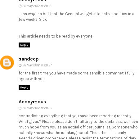
28 May 2012 at 20:12
I can wager a bet that the General will get into active politics in a
few weeks. Sick
This article needs to be read by everyone
Reply
sandeep
28 May 2012 at 20:27
for the first time you have made some sensible commnet. I fully
agree with you.
Reply
Anonymous
28 May 2012 at 20:35
contradicting everything that you have been reporting recently.
What gives? Please please don’t fall prey to the darkness, we have
much hope from you as an actual officer journalist. Someone who
actually knows what he is taking about. This article is clearly
agenda driven propaganda. Please resist the temptations of dark