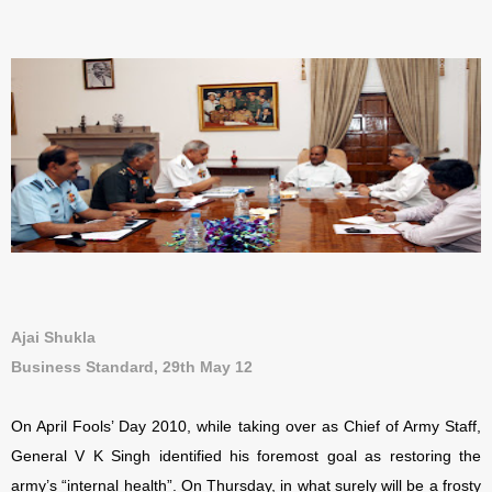
Ajai Shukla
Business Standard, 29th May 12
On April Fools’ Day 2010, while taking over as Chief of Army Staff,
General V K Singh identified his foremost goal as restoring the
army’s “internal health”. On Thursday, in what surely will be a frosty