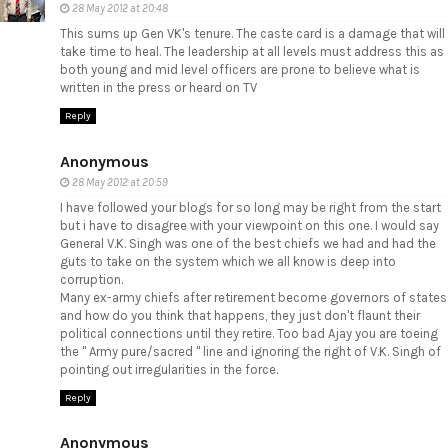
28 May 2012 at 20:48
This sums up Gen VK's tenure. The caste card is a damage that will
take time to heal. The leadership at all levels must address this as
both young and mid level officers are prone to believe what is
written in the press or heard on TV
Reply
Anonymous
28 May 2012 at 20:59
I have followed your blogs for so long may be right from the start
but i have to disagree with your viewpoint on this one. I would say
General V.K. Singh was one of the best chiefs we had and had the
guts to take on the system which we all know is deep into
corruption.
Many ex-army chiefs after retirement become governors of states
and how do you think that happens, they just don't flaunt their
political connections until they retire. Too bad Ajay you are toeing
the " Army pure/sacred " line and ignoring the right of V.K. Singh of
pointing out irregularities in the force.
Reply
Anonymous