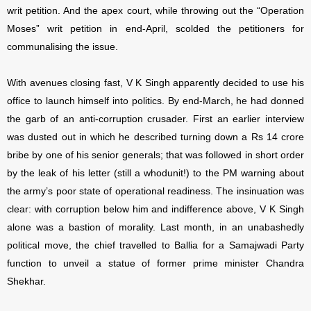
writ petition. And the apex court, while throwing out the “Operation
Moses” writ petition in end-April, scolded the petitioners for
communalising the issue.
With avenues closing fast, V K Singh apparently decided to use his
office to launch himself into politics. By end-March, he had donned
the garb of an anti-corruption crusader. First an earlier interview
was dusted out in which he described turning down a Rs 14 crore
bribe by one of his senior generals; that was followed in short order
by the leak of his letter (still a whodunit!) to the PM warning about
the army’s poor state of operational readiness. The insinuation was
clear: with corruption below him and indifference above, V K Singh
alone was a bastion of morality. Last month, in an unabashedly
political move, the chief travelled to Ballia for a Samajwadi Party
function to unveil a statue of former prime minister Chandra
Shekhar.