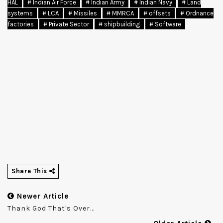
HAL
# Indian Air Force
# Indian Army
# Indian Navy
# Land
systems
# LCA
# Missiles
# MMRCA
# offsets
# Ordnance
factories
# Private Sector
# shipbuilding
# Software
Share This
Newer Article
Thank God That's Over...