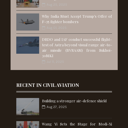
Aug 25, 2025
Why India Must Accept Trump’s Offer of
F-35 fighter bombers
Aug 01, 2025
DRDO and IAF conduct successful flight-
test of Astra beyond visual range air-to-
air missile (BVRAAM) from Sukhoi-
30MKI
Jul 11, 2025
RECENT IN CIVIL AVIATION
Building a stronger air-defence shield
Aug 27, 2025
Wang Yi Sets the Stage for Modi-Xi