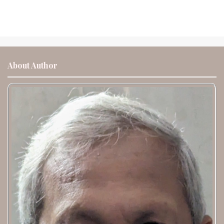
About Author