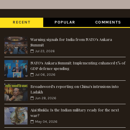
RECENT
POPULAR
COMMENTS
Warning signals for India from NATO’s Ankara
Summit
Jul 23, 2026
NATO's Ankara Summit: Implementing enhanced 5% of
GDP defence spending
Jul 06, 2026
Broadsword's reporting on China's intrusions into
Ladakh
Jun 28, 2026
Ajai Shukla: Is the Indian military ready for the next
war?
May 04, 2026