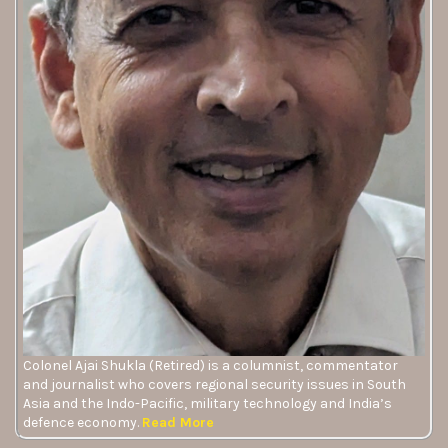
Colonel Ajai Shukla (Retired) is a columnist, commentator
and journalist who covers regional security issues in South
Asia and the Indo-Pacific, military technology and India’s
defence economy.
Read More