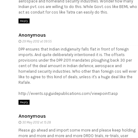
aerospace and homeland security industries. Wonder how many
Indian pvt. cos are willing to do this. While Govt. cos like BEML who
act as conduit for cos like Tatra can easily do this.
Reply
Anonymous
29 May 2012 at 09:55
DPP ensures that Indian indigenuity falls flat in front of foreign
imports. And quite deliberately intentioned it is. The offsets
provisions under the DPP 2011 mandates ploughing back 30 per
cent of the deal amount in Indian defence, aerospace and
homeland security industries. Who other than foreign cos will ever
like to agree to this kind of deals, unless it's a huge deal like the
Rafale.
http://events.spguidepublications.com/viewpoint1.asp
Reply
Anonymous
30 May 2012 at 15:28
Please go ahead and import some more and please keep holding
more and more and more and more DRDO trials, re-trials, user