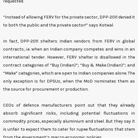
requested.
“Instead of allowing FERV for the private sector, DPP-2011 denied it
to both the public and the private sector!” says Kotwal.
In fact, DPP-2011 shelters Indian vendors from FERV in global
contracts, i.e. when an Indian company competes and wins in an
international tender. However, FERV shelter is disallowed in the
contract categories of “Buy (Indian)”; “Buy & Make (Indian)”; and
“Make” categories, which are open to Indian companies alone. The
only exception is for DPSUs, when the MoD nominates them as
the source for procurement or production.
CEOs of defence manufacturers point out that they already
absorb significant risks, including potential fluctuations in
commodity prices, especially aluminium and steel. But they say it
is unfair to expect them to cater for rupee fluctuations that stem
from the government’s macro-economic policies.