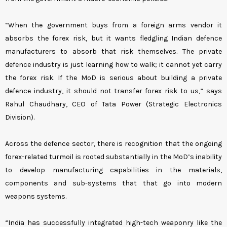
“When the government buys from a foreign arms vendor it
absorbs the forex risk, but it wants fledgling Indian defence
manufacturers to absorb that risk themselves. The private
defence industry is just learning how to walk; it cannot yet carry
the forex risk. If the MoD is serious about building a private
defence industry, it should not transfer forex risk to us,” says
Rahul Chaudhary, CEO of Tata Power (Strategic Electronics
Division).
Across the defence sector, there is recognition that the ongoing
forex-related turmoil is rooted substantially in the MoD’s inability
to develop manufacturing capabilities in the materials,
components and sub-systems that that go into modern
weapons systems.
“India has successfully integrated high-tech weaponry like the