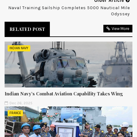
Older Article
Naval Training Sailship Completes 5000 Nautical Mile
Odyssey
RELATED POST
View More
INDIAN NAVY
Indian Navy’s Combat Aviation Capability Takes Wing
Dec 26, 2025
FRANCE