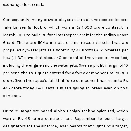
exchange (forex) risk.
Consequently, many private players stare at unexpected losses.
Take Larsen & Toubro, which won a Rs 1,000 crore contract in
March 2010 to build 36 fast interceptor craft for the Indian Coast
Guard. These are 110-tonne patrol and rescue vessels that are
propelled by water jets at a scorching 44 knots (81 kilometres per
hour). L&T says that about 40 per cent of the vessel is imported,
including the engine and the water jets. Given a profit margin of 10
per cent, the L&T quote catered for a forex component of Rs 360
crore. Given the rupee’s fall, that forex component has risen to Rs
445 crore today. L&T says it is struggling to break even on this
contract.
Or take Bangalore-based Alpha Design Technologies Ltd, which
won a Rs 48 crore contract last September to build target
designators for the air force, laser beams that “light up” a target,