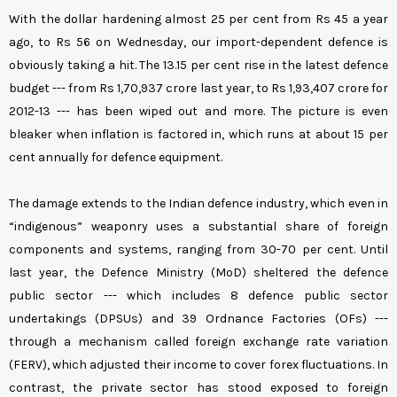
With the dollar hardening almost 25 per cent from Rs 45 a year
ago, to Rs 56 on Wednesday, our import-dependent defence is
obviously taking a hit. The 13.15 per cent rise in the latest defence
budget --- from Rs 1,70,937 crore last year, to Rs 1,93,407 crore for
2012-13 --- has been wiped out and more. The picture is even
bleaker when inflation is factored in, which runs at about 15 per
cent annually for defence equipment.
The damage extends to the Indian defence industry, which even in
“indigenous” weaponry uses a substantial share of foreign
components and systems, ranging from 30-70 per cent. Until
last year, the Defence Ministry (MoD) sheltered the defence
public sector --- which includes 8 defence public sector
undertakings (DPSUs) and 39 Ordnance Factories (OFs) ---
through a mechanism called foreign exchange rate variation
(FERV), which adjusted their income to cover forex fluctuations. In
contrast, the private sector has stood exposed to foreign