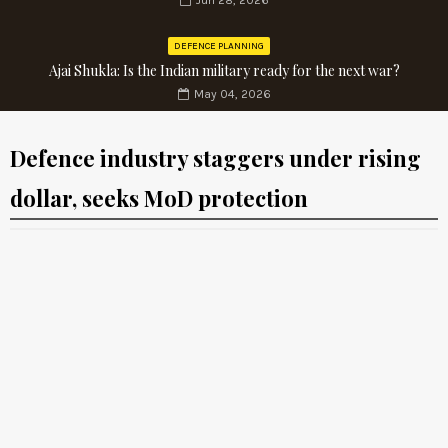
Jun 28, 2026
DEFENCE PLANNING
Ajai Shukla: Is the Indian military ready for the next war?
May 04, 2026
Defence industry staggers under rising
dollar, seeks MoD protection