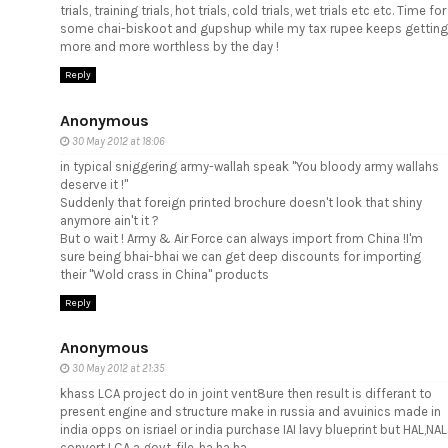
trials, training trials, hot trials, cold trials, wet trials etc etc. Time for
some chai-biskoot and gupshup while my tax rupee keeps getting
more and more worthless by the day !
Reply
Anonymous
30 May 2012 at 18:06
in typical sniggering army-wallah speak "You bloody army wallahs
deserve it !"
Suddenly that foreign printed brochure doesn't look that shiny
anymore ain't it ?
But o wait ! Army & Air Force can always import from China !I'm
sure being bhai-bhai we can get deep discounts for importing
their "Wold crass in China" products
Reply
Anonymous
30 May 2012 at 21:35
khass LCA project do in joint vent8ure then result is differant to
present engine and structure make in russia and avuinics made in
india opps on isriael or india purchase IAI lavy blueprint but HAL,NAL
convert LCA a govt. file. ha ha ha