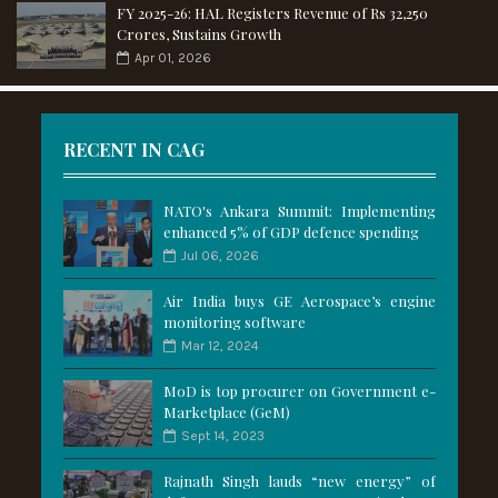
FY 2025-26: HAL Registers Revenue of Rs 32,250
Crores, Sustains Growth
Apr 01, 2026
RECENT IN CAG
NATO's Ankara Summit: Implementing
enhanced 5% of GDP defence spending
Jul 06, 2026
Air India buys GE Aerospace’s engine
monitoring software
Mar 12, 2024
MoD is top procurer on Government e-
Marketplace (GeM)
Sept 14, 2023
Rajnath Singh lauds “new energy” of