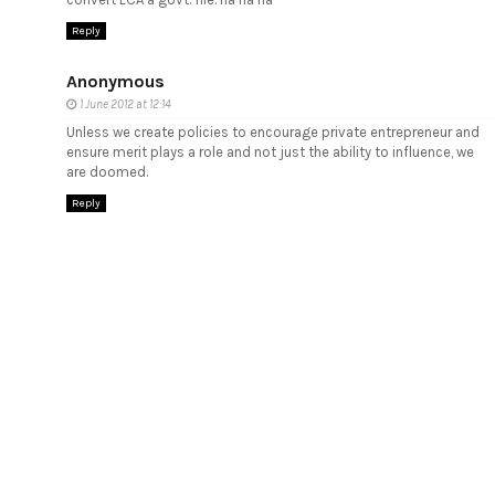
Reply
Anonymous
1 June 2012 at 12:14
Unless we create policies to encourage private entrepreneur and
ensure merit plays a role and not just the ability to influence, we
are doomed.
Reply