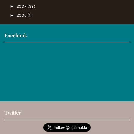
►
2007
(99)
►
2006
(1)
Facebook
Twitter