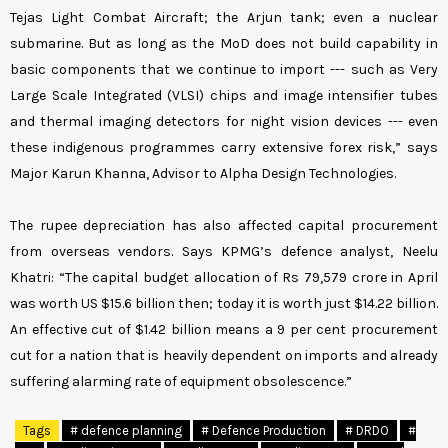
Tejas Light Combat Aircraft; the Arjun tank; even a nuclear
submarine. But as long as the MoD does not build capability in
basic components that we continue to import --- such as Very
Large Scale Integrated (VLSI) chips and image intensifier tubes
and thermal imaging detectors for night vision devices --- even
these indigenous programmes carry extensive forex risk,” says
Major Karun Khanna, Advisor to Alpha Design Technologies.
The rupee depreciation has also affected capital procurement
from overseas vendors. Says KPMG’s defence analyst, Neelu
Khatri: “The capital budget allocation of Rs 79,579 crore in April
was worth US $15.6 billion then; today it is worth just $14.22 billion.
An effective cut of $1.42 billion means a 9 per cent procurement
cut for a nation that is heavily dependent on imports and already
suffering alarming rate of equipment obsolescence.”
Tags
# defence planning
# Defence Production
# DRDO
#