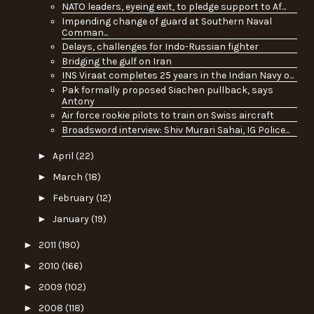
NATO leaders, eyeing exit, to pledge support to Af...
Impending change of guard at Southern Naval
Comman...
Delays, challenges for Indo-Russian fighter
Bridging the gulf on Iran
INS Viraat completes 25 years in the Indian Navy o...
Pak formally proposed Siachen pullback, says
Antony
Air force rookie pilots to train on Swiss aircraft
Broadsword interview: Shiv Murari Sahai, IG Police...
►
April
(22)
►
March
(18)
►
February
(12)
►
January
(19)
►
2011
(190)
►
2010
(166)
►
2009
(102)
►
2008
(118)