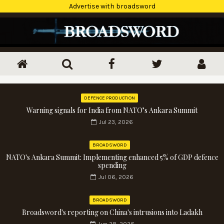
Advertise with broadsword
DEFENCE PRODUCTION
Warning signals for India from NATO’s Ankara Summit
Jul 23, 2026
BROADSWORD
NATO's Ankara Summit: Implementing enhanced 5% of GDP defence
spending
Jul 06, 2026
BROADSWORD
Broadsword's reporting on China's intrusions into Ladakh