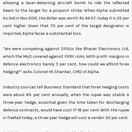
allowing a laser-detecting aircraft bomb to ride the reflected
beam to the target for a pinpoint strike. When Alpha submitted
its bid in Nov 2010, the dollar was worth Rs 44.37; today it is 25 per
cent higher. Given that 70 per cent of the target designator is
imported, Alpha faces a substantial loss.
“We were competing against DPSUs like Bharat Electronics Ltd,
which the MoD covered against FERV risks. With profit margins in
defence electronics barely 5 per cent, how could we afford forex
hedging?” asks Colonel HS Shankar, CMD of Alpha.
Industry sources tell Business Standard that forex hedging costs
were about 6% per cent annually, when the rupee was stable. A
three-year hedge, essential given the time taken for discharging
defence contracts, would have cost 17-18 per cent. With the rupee
in freefall today, a three-year hedge will cost a vendor 30 per cent.