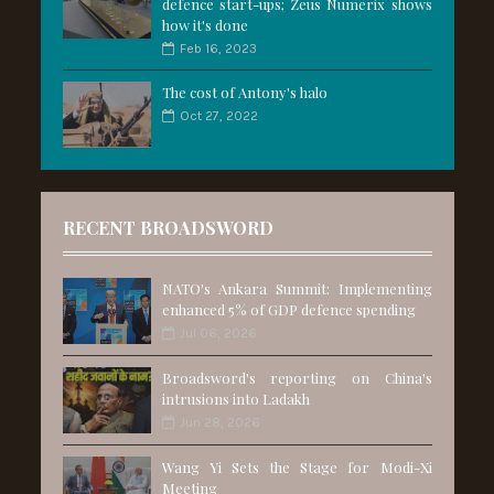
defence start-ups; Zeus Numerix shows
how it's done
Feb 16, 2023
The cost of Antony's halo
Oct 27, 2022
RECENT BROADSWORD
NATO's Ankara Summit: Implementing
enhanced 5% of GDP defence spending
Jul 06, 2026
Broadsword's reporting on China's
intrusions into Ladakh
Jun 28, 2026
Wang Yi Sets the Stage for Modi-Xi
Meeting