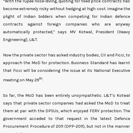
“With the rupee nose-diving, quoting for fixed price contracts has
become extremely risky without hedging at high cost. Imagine the
plight of Indian bidders when competing for Indian defence
contracts against foreign companies who are anyway
automatically protected,” says MV Kotwal, President (Heavy
Engineering), L&T.
Now the private sector has asked industry bodies, CII and Ficci, to
approach the MoD for protection. Business Standard has learnt
that Ficci will be considering the issue at its National Executive
th
meeting on May 29
.
So far, the MoD has been entirely unsympathetic. L&T’s Kotwal
says that private sector companies had asked the MoD to treat
them at par with the DPSUs, which enjoyed FERV protection. The
government acceded to that request in the latest Defence
Procurement Procedure of 2011 (DPP-2011), but not in the manner