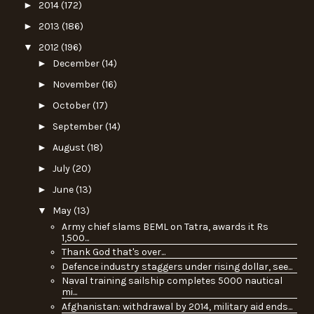
►
2014
(172)
►
2013
(186)
▼
2012
(196)
►
December
(14)
►
November
(16)
►
October
(17)
►
September
(14)
►
August
(18)
►
July
(20)
►
June
(13)
▼
May
(13)
Army chief slams BEML on Tatra, awards it Rs
1,500...
Thank God that's over...
Defence industry staggers under rising dollar, see...
Naval training sailship completes 5000 nautical
mi...
Afghanistan: withdrawal by 2014, military aid ends...