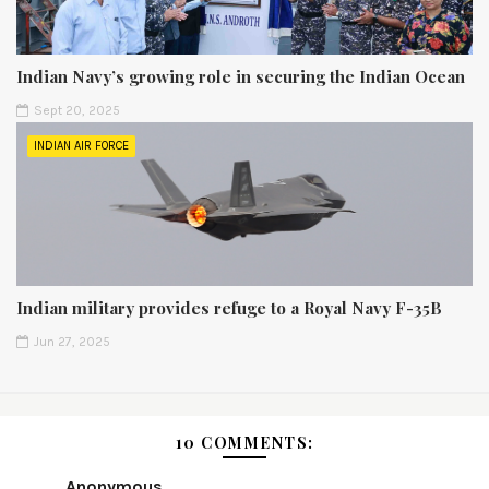
Indian Navy’s growing role in securing the Indian Ocean
Sept 20, 2025
INDIAN AIR FORCE
Indian military provides refuge to a Royal Navy F-35B
Jun 27, 2025
10 COMMENTS:
Anonymous