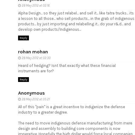
28 May 2012 at 02:16
Alpha Design... so they just relabel... and sell it... like tatra trucks... its
a lesson to all those... who sell products... in the grab of indigenous
products... by just importing and relabelling it... do your r&d... and
develop own products/Indigenous...
Reply
rohan mohan
28 May 2012 at 02:30
Heard of hedging? Isnt that exactly what these financial
instruments are for?
Reply
Anonymous
28 May 2012 at 05:21
All of this "pain" is a great incentive to indigenize the defense
industry to a greater degree.
The need to move indigenous defense manufacturing from mere
design and assembly to building core components is now
imperative. Hopefully the high dollar would force local companies