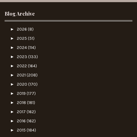
Blog Archive
►
2026
(8)
►
2025
(51)
►
2024
(114)
►
2023
(133)
►
2022
(164)
►
2021
(208)
►
2020
(170)
►
2019
(177)
►
2018
(181)
►
2017
(162)
►
2016
(162)
►
2015
(184)