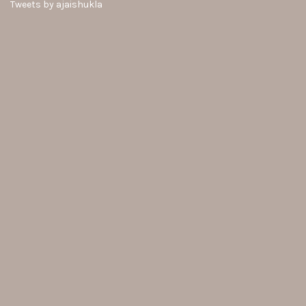
Tweets by ajaishukla