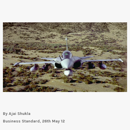
By Ajai Shukla
Business Standard, 26th May 12