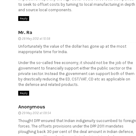
to seek to offset costs by turning to local manufacturing in depth
and source local components.
Reply
Mr. Ra
28 May 2012 at 10:58
Unfortunately the value of the dollar has gone up at the most
inappropriate time for India.
Under the so-called free economy, it should not be the job of the
government to financially support either the public sector or the
private sector. Instead the government can support both of them
by drastically reducing the ED, CST/VAT, CD etc as applicable on
the defense and related products.
Reply
Anonymous
29 May 2012 at 09:54
Thought DPP ensured that Indian indigenuity succumbed to foreign
forces. The offsets provisions under the DPP 2011 mandates
ploughing back 30 per cent of the deal amount in Indian defence,