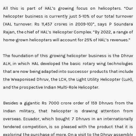
All this is part of HAL’s growing focus on helicopters. “Our
helicopter business is currently just 5-10% of our total turnover
(HAL turnover: Rs 11,457 crores in 2009-10)”, says P Soundara
Rajan, the chief of HAL’s Helicopter Complex. “By 2022, a range of
home-grown helicopters will account for 25% of HAL’s revenues.”
The foundation of this growing helicopter business is the Dhruv
ALH, in which HAL developed the basic rotary wing technologies
that are now being adapted into successor products that include
the Weaponised Dhruv, the LCH, the Light Utility Helicopter (LuH),
and the prospective Indian Multi-Role Helicopter.
Besides a gigantic Rs 7000 crore order of 159 Dhruvs from the
Indian military, that helicopter is drawing attention from
overseas. Ecuador, which bought 7 Dhruvs in an internationally
tendered competition, is so pleased with the product that it is
exploring the purchase of more. On a visit to the Dhruv assembly