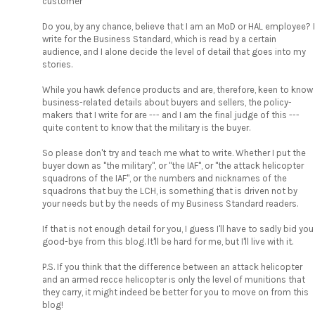
customer"
Do you, by any chance, believe that I am an MoD or HAL employee? I
write for the Business Standard, which is read by a certain
audience, and I alone decide the level of detail that goes into my
stories.
While you hawk defence products and are, therefore, keen to know
business-related details about buyers and sellers, the policy-
makers that I write for are --- and I am the final judge of this ---
quite content to know that the military is the buyer.
So please don't try and teach me what to write. Whether I put the
buyer down as "the military", or "the IAF", or "the attack helicopter
squadrons of the IAF", or the numbers and nicknames of the
squadrons that buy the LCH, is something that is driven not by
your needs but by the needs of my Business Standard readers.
If that is not enough detail for you, I guess I'll have to sadly bid you
good-bye from this blog. It'll be hard for me, but I'll live with it.
P.S. If you think that the difference between an attack helicopter
and an armed recce helicopter is only the level of munitions that
they carry, it might indeed be better for you to move on from this
blog!