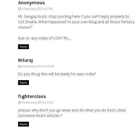
Anonymous
4 February 2011 at 11:45
Mr. Sengupta pls stop posting here if you can't reply properly to
Col Shukla. What happened to your own blog and all those fantasy
stories?
Ajai sir, any video of LCH? Pls.....
Reply
Rituraj
4 February 2011 at 12:59
Do you thing this will be ready for aero india?
Reply
fighterclass
4 February 2011 at 17:35
prasun, why don't you go away and do what you do best, steal
someone else's articles ?
Reply