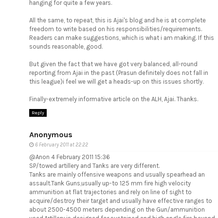
hanging for quite a few years.
All the same, to repeat, this is Ajai's blog and he is at complete
freedom to write based on his responsibilities/requirements.
Readers can make suggestions, which is what i am making. If this
sounds reasonable, good.
But given the fact that we have got very balanced, all-round
reporting from Ajai in the past (Prasun definitely does not fall in
this league)i feel we will get a heads-up on this issues shortly.
Finally-extremely informative article on the ALH, Ajai. Thanks.
Reply
Anonymous
6 February 2011 at 22:22
@Anon 4 February 2011 15:36
SP/towed artillery and Tanks are very different.
Tanks are mainly offensive weapons and usually spearhead an
assault.Tank Guns,usually up-to 125 mm fire high velocity
ammunition at flat trajectories and rely on line of sight to
acquire/destroy their target and usually have effective ranges to
about 2500-4500 meters depending on the Gun/ammunition