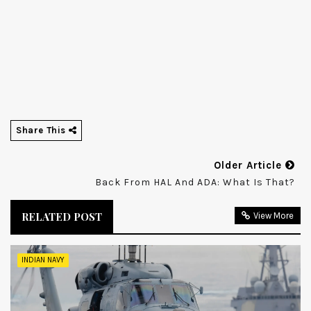
Share This
Older Article
Back From HAL And ADA: What Is That?
RELATED POST
View More
INDIAN NAVY