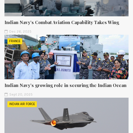
Indian Navy’s Combat Aviation Capability Takes Wing
Dec 26, 2025
FRANCE
Indian Navy’s growing role in securing the Indian Ocean
Sept 20, 2025
INDIAN AIR FORCE