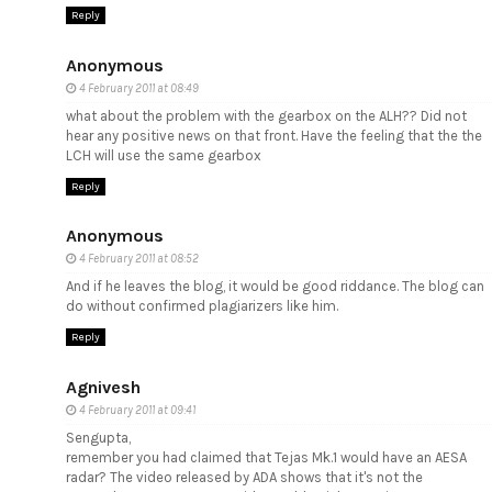
Reply
Anonymous
4 February 2011 at 08:49
what about the problem with the gearbox on the ALH?? Did not
hear any positive news on that front. Have the feeling that the the
LCH will use the same gearbox
Reply
Anonymous
4 February 2011 at 08:52
And if he leaves the blog, it would be good riddance. The blog can
do without confirmed plagiarizers like him.
Reply
Agnivesh
4 February 2011 at 09:41
Sengupta,
remember you had claimed that Tejas Mk.1 would have an AESA
radar? The video released by ADA shows that it's not the