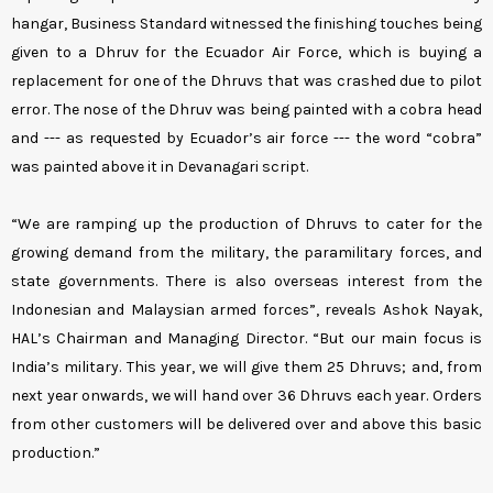
hangar, Business Standard witnessed the finishing touches being
given to a Dhruv for the Ecuador Air Force, which is buying a
replacement for one of the Dhruvs that was crashed due to pilot
error. The nose of the Dhruv was being painted with a cobra head
and --- as requested by Ecuador’s air force --- the word “cobra”
was painted above it in Devanagari script.
“We are ramping up the production of Dhruvs to cater for the
growing demand from the military, the paramilitary forces, and
state governments. There is also overseas interest from the
Indonesian and Malaysian armed forces”, reveals Ashok Nayak,
HAL’s Chairman and Managing Director. “But our main focus is
India’s military. This year, we will give them 25 Dhruvs; and, from
next year onwards, we will hand over 36 Dhruvs each year. Orders
from other customers will be delivered over and above this basic
production.”