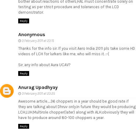
bother about reactions of others,HAL must concentrate solely on
testing as per strict procedure and tolerances of the LCD
demonstrator.
Reply
Anonymous
3 February 2011 at 23:15
Thanks for the info sir. If you visit Aero India 2011 pls take some HD
videos of LCH for lurkers like me, who will miss it. :-(
Sir, any info about Aura UCAV?
Reply
Anurag Upadhyay
3 February 2011 at 23:25
Awesome article.....36 choppers in a year should be good rate if
they are talking about Dhruv only.In future they would be producing
LCH,LUH,Multirole chopper(later) along with ALH,obviously they will
have to produce around 80-100 choppers a year.
Reply