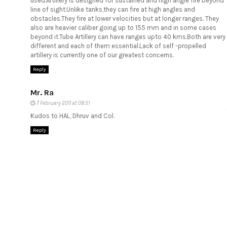
used.Artillery is designed for sustained and high angle fire beyond
line of sight.Unlike tanks,they can fire at high angles and
obstacles.They fire at lower velocities but at longer ranges. They
also are heavier caliber going up to 155 mm and in some cases
beyond it.Tube Artillery can have ranges upto 40 kms.Both are very
different and each of them essential.Lack of self -propelled
artillery is currently one of our greatest concerns.
Reply
Mr. Ra
7 February 2011 at 08:51
Kudos to HAL, Dhruv and Col.
Reply