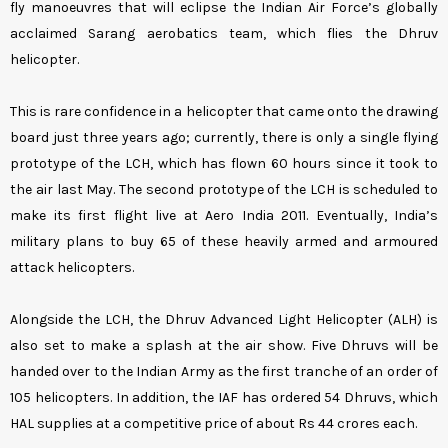
fly manoeuvres that will eclipse the Indian Air Force’s globally
acclaimed Sarang aerobatics team, which flies the Dhruv
helicopter.
This is rare confidence in a helicopter that came onto the drawing
board just three years ago; currently, there is only a single flying
prototype of the LCH, which has flown 60 hours since it took to
the air last May. The second prototype of the LCH is scheduled to
make its first flight live at Aero India 2011. Eventually, India’s
military plans to buy 65 of these heavily armed and armoured
attack helicopters.
Alongside the LCH, the Dhruv Advanced Light Helicopter (ALH) is
also set to make a splash at the air show. Five Dhruvs will be
handed over to the Indian Army as the first tranche of an order of
105 helicopters. In addition, the IAF has ordered 54 Dhruvs, which
HAL supplies at a competitive price of about Rs 44 crores each.