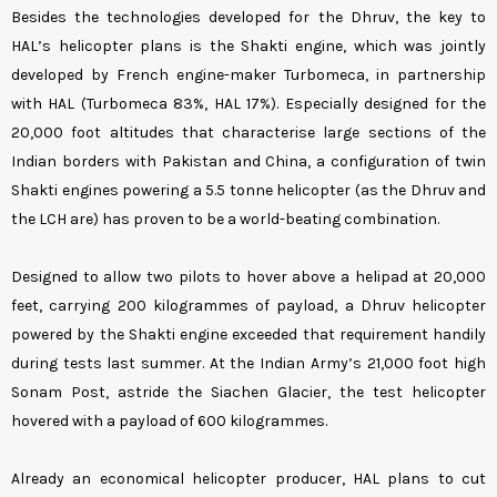
Besides the technologies developed for the Dhruv, the key to
HAL’s helicopter plans is the Shakti engine, which was jointly
developed by French engine-maker Turbomeca, in partnership
with HAL (Turbomeca 83%, HAL 17%). Especially designed for the
20,000 foot altitudes that characterise large sections of the
Indian borders with Pakistan and China, a configuration of twin
Shakti engines powering a 5.5 tonne helicopter (as the Dhruv and
the LCH are) has proven to be a world-beating combination.
Designed to allow two pilots to hover above a helipad at 20,000
feet, carrying 200 kilogrammes of payload, a Dhruv helicopter
powered by the Shakti engine exceeded that requirement handily
during tests last summer. At the Indian Army’s 21,000 foot high
Sonam Post, astride the Siachen Glacier, the test helicopter
hovered with a payload of 600 kilogrammes.
Already an economical helicopter producer, HAL plans to cut