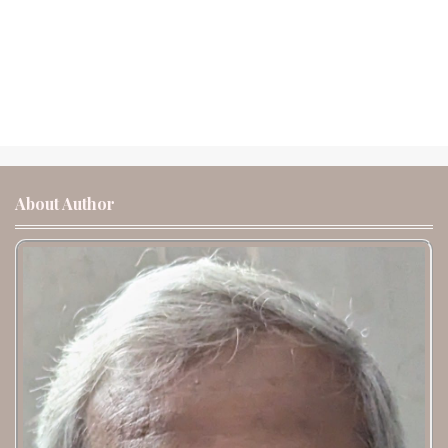
About Author