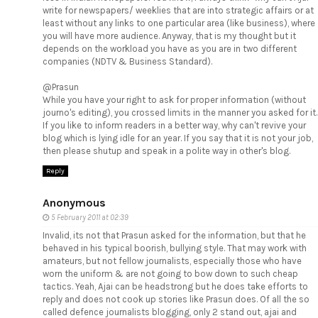
write for newspapers/ weeklies that are into strategic affairs or at
least without any links to one particular area (like business), where
you will have more audience. Anyway, that is my thought but it
depends on the workload you have as you are in two different
companies (NDTV & Business Standard).
@Prasun
While you have your right to ask for proper information (without
journo's editing), you crossed limits in the manner you asked for it.
If you like to inform readers in a better way, why can't revive your
blog which is lying idle for an year. If you say that it is not your job,
then please shutup and speak in a polite way in other's blog.
Reply
Anonymous
5 February 2011 at 02:39
Invalid, its not that Prasun asked for the information, but that he
behaved in his typical boorish, bullying style. That may work with
amateurs, but not fellow journalists, especially those who have
worn the uniform & are not going to bow down to such cheap
tactics. Yeah, Ajai can be headstrong but he does take efforts to
reply and does not cook up stories like Prasun does. Of all the so
called defence journalists blogging, only 2 stand out, ajai and