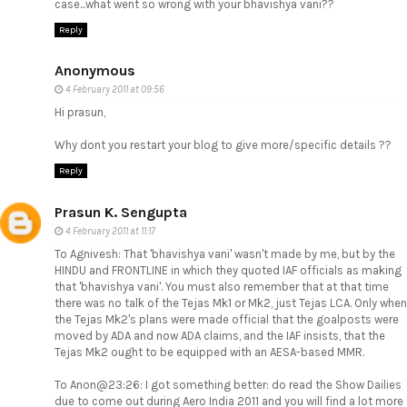
case...what went so wrong with your bhavishya vani??
Reply
Anonymous
4 February 2011 at 09:56
Hi prasun,
Why dont you restart your blog to give more/specific details ??
Reply
Prasun K. Sengupta
4 February 2011 at 11:17
To Agnivesh: That 'bhavishya vani' wasn't made by me, but by the
HINDU and FRONTLINE in which they quoted IAF officials as making
that 'bhavishya vani'. You must also remember that at that time
there was no talk of the Tejas Mk1 or Mk2, just Tejas LCA. Only when
the Tejas Mk2's plans were made official that the goalposts were
moved by ADA and now ADA claims, and the IAF insists, that the
Tejas Mk2 ought to be equipped with an AESA-based MMR.
To Anon@23:26: I got something better: do read the Show Dailies
due to come out during Aero India 2011 and you will find a lot more