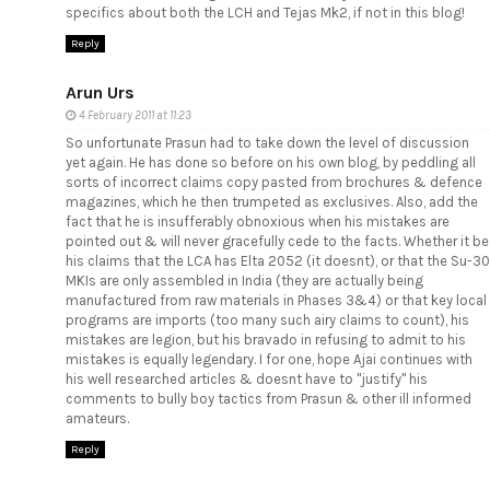
specifics about both the LCH and Tejas Mk2, if not in this blog!
Reply
Arun Urs
4 February 2011 at 11:23
So unfortunate Prasun had to take down the level of discussion
yet again. He has done so before on his own blog, by peddling all
sorts of incorrect claims copy pasted from brochures & defence
magazines, which he then trumpeted as exclusives. Also, add the
fact that he is insufferably obnoxious when his mistakes are
pointed out & will never gracefully cede to the facts. Whether it be
his claims that the LCA has Elta 2052 (it doesnt), or that the Su-30
MKIs are only assembled in India (they are actually being
manufactured from raw materials in Phases 3&4) or that key local
programs are imports (too many such airy claims to count), his
mistakes are legion, but his bravado in refusing to admit to his
mistakes is equally legendary. I for one, hope Ajai continues with
his well researched articles & doesnt have to "justify" his
comments to bully boy tactics from Prasun & other ill informed
amateurs.
Reply