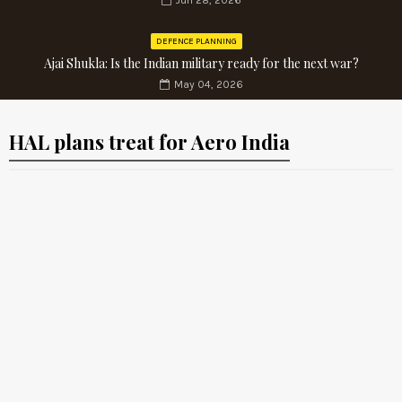
Jun 28, 2026
DEFENCE PLANNING
Ajai Shukla: Is the Indian military ready for the next war?
May 04, 2026
HAL plans treat for Aero India