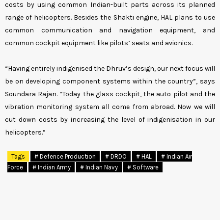
costs by using common Indian-built parts across its planned
range of helicopters. Besides the Shakti engine, HAL plans to use
common communication and navigation equipment, and
common cockpit equipment like pilots’ seats and avionics.
“Having entirely indigenised the Dhruv’s design, our next focus will
be on developing component systems within the country”, says
Soundara Rajan. “Today the glass cockpit, the auto pilot and the
vibration monitoring system all come from abroad. Now we will
cut down costs by increasing the level of indigenisation in our
helicopters.”
Tags
# Defence Production
# DRDO
# HAL
# Indian Air
Force
# Indian Army
# Indian Navy
# Software