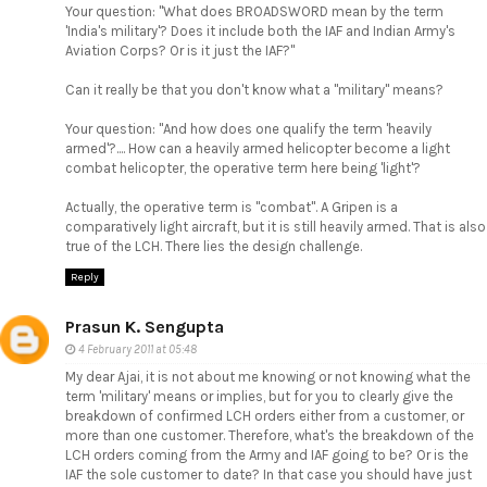
Your question: "What does BROADSWORD mean by the term
'India's military'? Does it include both the IAF and Indian Army's
Aviation Corps? Or is it just the IAF?"
Can it really be that you don't know what a "military" means?
Your question: "And how does one qualify the term 'heavily
armed'?.... How can a heavily armed helicopter become a light
combat helicopter, the operative term here being 'light'?
Actually, the operative term is "combat". A Gripen is a
comparatively light aircraft, but it is still heavily armed. That is also
true of the LCH. There lies the design challenge.
Reply
Prasun K. Sengupta
4 February 2011 at 05:48
My dear Ajai, it is not about me knowing or not knowing what the
term 'military' means or implies, but for you to clearly give the
breakdown of confirmed LCH orders either from a customer, or
more than one customer. Therefore, what's the breakdown of the
LCH orders coming from the Army and IAF going to be? Or is the
IAF the sole customer to date? In that case you should have just