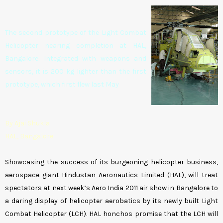
The second prototype of the Light Combat
Helicopter nearing completion at HAL,
Bangalore. Integrated with weapons and
sensors, it is 200 kg lighter than the first
prototype, which first flew last May
By Ajai Shukla
HAL, Bangalore
Showcasing the success of its burgeoning helicopter business,
aerospace giant Hindustan Aeronautics Limited (HAL), will treat
spectators at next week’s Aero India 2011 air show in Bangalore to
a daring display of helicopter aerobatics by its newly built Light
Combat Helicopter (LCH). HAL honchos promise that the LCH will