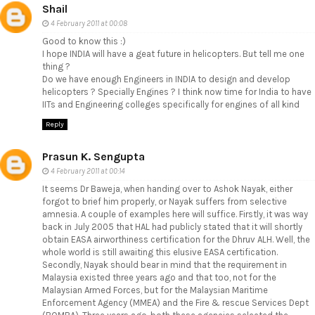
Shail
4 February 2011 at 00:08
Good to know this :)
I hope INDIA will have a geat future in helicopters. But tell me one
thing ?
Do we have enough Engineers in INDIA to design and develop
helicopters ? Specially Engines ? I think now time for India to have
IITs and Engineering colleges specifically for engines of all kind
Reply
Prasun K. Sengupta
4 February 2011 at 00:14
It seems Dr Baweja, when handing over to Ashok Nayak, either
forgot to brief him properly, or Nayak suffers from selective
amnesia. A couple of examples here will suffice. Firstly, it was way
back in July 2005 that HAL had publicly stated that it will shortly
obtain EASA airworthiness certification for the Dhruv ALH. Well, the
whole world is still awaiting this elusive EASA certification.
Secondly, Nayak should bear in mind that the requirement in
Malaysia existed three years ago and that too, not for the
Malaysian Armed Forces, but for the Malaysian Maritime
Enforcement Agency (MMEA) and the Fire & rescue Services Dept