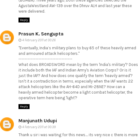
(BOMBA). Three years ago, both these agencies selected the
AgustaWestland AW-139 over the Dhruv ALH and last year these
were delivered.
Reply
Prasun K. Sengupta
4 February 2011 at 00:26
"Eventually, India’s military plans to buy 65 of these heavily armed
and armoured attack helicopters."
-----------------------------------
What does BROADSWORD mean by the term 'India's military'? Does
it include both the IAF and Indian Army's Aviation Corps? Or is it
just the IAF? And how does one qualify the term 'heavily armed'?
Isn't it a contradiction in terms, especially when the IAF wants 22
attack helicopters like the AH-64D and Mi-28NE? How can a
heavily armed helicopter become a light combat helicopter, the
operative term here being 'light'?
Reply
Manjunath Udupi
4 February 2011 at 00:39
Thank u sir i was waiting for this news.... its very nice c there is more