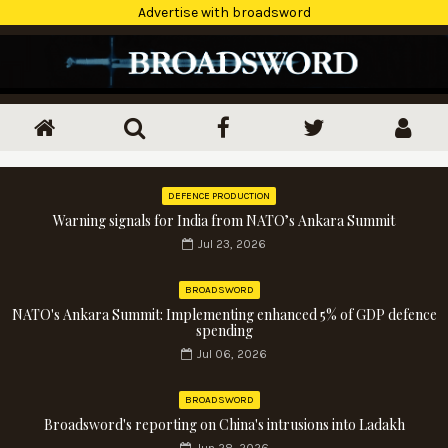
Advertise with broadsword
DEFENCE PRODUCTION
Warning signals for India from NATO’s Ankara Summit
Jul 23, 2026
BROADSWORD
NATO's Ankara Summit: Implementing enhanced 5% of GDP defence
spending
Jul 06, 2026
BROADSWORD
Broadsword's reporting on China's intrusions into Ladakh