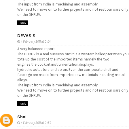
The input from India is machining and assembly.
We need to move on to further projects and not rest our oars only
on the DHRUV.
Reply
DEVASIS
4 February 2011 at 01:01
A very balanced report.
The DHRUV is a real success but it is a western helicopter when you
tote up the cost of the imported items namely the two
engines,the cockpit instrumentation,displays,
hydraulic actuators and so on. Even the composite shell and
fuselage are made from imported raw materials including metal
alloys.
The input from India is machining and assembly.
We need to move on to further projects and not rest our oars only
on the DHRUV.
Reply
Shail
4 February 2011 at 01:59