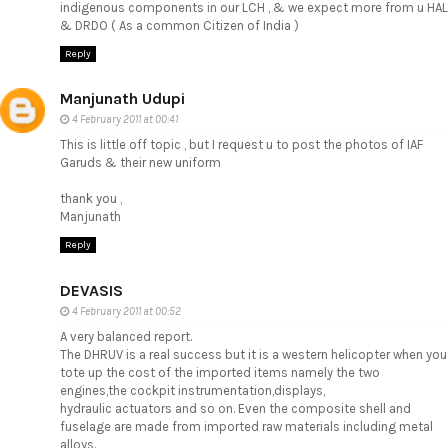
indigenous components in our LCH , & we expect more from u HAL
& DRDO ( As a common Citizen of India )
Reply
Manjunath Udupi
4 February 2011 at 00:41
This is little off topic , but I request u to post the photos of IAF
Garuds & their new uniform
thank you ,
Manjunath
Reply
DEVASIS
4 February 2011 at 00:52
A very balanced report.
The DHRUV is a real success but it is a western helicopter when you
tote up the cost of the imported items namely the two
engines,the cockpit instrumentation,displays,
hydraulic actuators and so on. Even the composite shell and
fuselage are made from imported raw materials including metal
alloys.