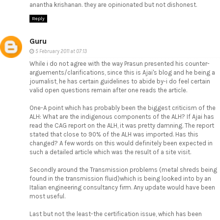
anantha krishanan. they are opinionated but not dishonest.
Reply
Guru
5 February 2011 at 07:13
While i do not agree with the way Prasun presented his counter-
arguements/clarifications, since this is Ajai's blog and he being a
journalist, he has certain guidelines to abide by-i do feel certain
valid open questions remain after one reads the article.
One-A point which has probably been the biggest criticism of the
ALH: What are the indigenous components of the ALH? If Ajai has
read the CAG report on the ALH, it was pretty damning. The report
stated that close to 90% of the ALH was imported. Has this
changed? A few words on this would definitely been expected in
such a detailed article which was the result of a site visit.
Secondly around the Transmission problems (metal shreds being
found in the transmission fluid)which is being looked into by an
Italian engineering consultancy firm. Any update would have been
most useful.
Last but not the least-the certification issue, which has been