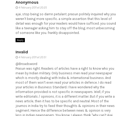
Anonymous
4 February 2011 at 20:25
ajai, stop being so damn petulant. prasun politely inquired why you
weren't being more specific. a simple assertion that this level of
detail was enough for your readers would have sufficed. you sound
like a teenager asking him to stay off the blog. most unbecoming
of someone like you. frankly disappointed.
Reply
Invalid
4 February 2011 at 20:51
@Broadsword
Prasun was right. Readers of articles have a right to know who you
mean by Indian military. Only business men read your newspaper
which is mostly dealing with India & international business. And
most of them won't even read your articles in defence. I do read
your articles in Business Standard. I have wondered why the
information provided is not specific in newspapers. Well, if you
write editorials / opinions, it is a different matter. But if you write a
news article, then it has to be specific and neutral. Most of the
journos in India try to feed their thoughts & opinions in their news
segment. Hence the difference between news & opinion is very
less in Indian newspapers. You know, I always think "why can't Ajai