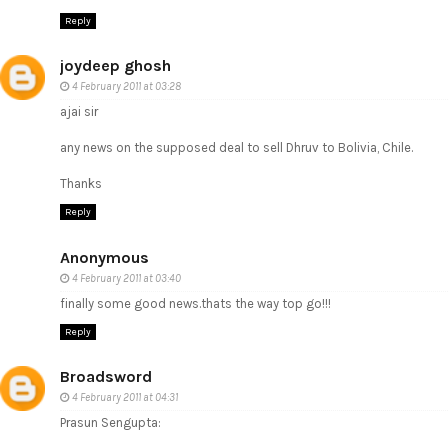
Reply
joydeep ghosh
4 February 2011 at 03:28
ajai sir
any news on the supposed deal to sell Dhruv to Bolivia, Chile.
Thanks
Reply
Anonymous
4 February 2011 at 03:40
finally some good news.thats the way top go!!!
Reply
Broadsword
4 February 2011 at 04:31
Prasun Sengupta: