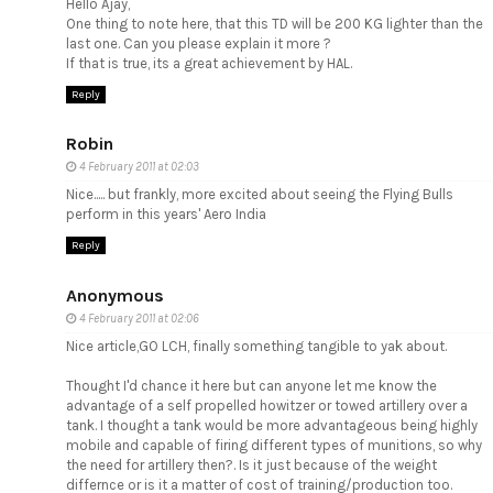
Hello Ajay,
One thing to note here, that this TD will be 200 KG lighter than the
last one. Can you please explain it more ?
If that is true, its a great achievement by HAL.
Reply
Robin
4 February 2011 at 02:03
Nice..... but frankly, more excited about seeing the Flying Bulls
perform in this years' Aero India
Reply
Anonymous
4 February 2011 at 02:06
Nice article,GO LCH, finally something tangible to yak about.
Thought I'd chance it here but can anyone let me know the
advantage of a self propelled howitzer or towed artillery over a
tank. I thought a tank would be more advantageous being highly
mobile and capable of firing different types of munitions, so why
the need for artillery then?. Is it just because of the weight
differnce or is it a matter of cost of training/production too.