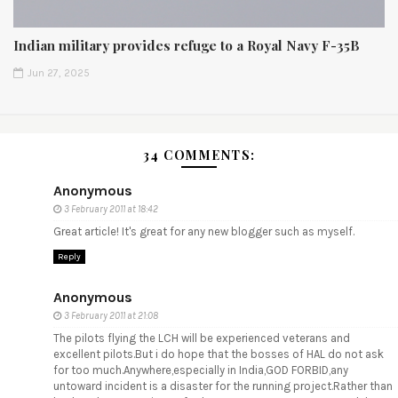
Indian military provides refuge to a Royal Navy F-35B
Jun 27, 2025
34 COMMENTS:
Anonymous
3 February 2011 at 18:42
Great article! It's great for any new blogger such as myself.
Reply
Anonymous
3 February 2011 at 21:08
The pilots flying the LCH will be experienced veterans and
excellent pilots.But i do hope that the bosses of HAL do not ask
for too much.Anywhere,especially in India,GOD FORBID,any
untoward incident is a disaster for the running project.Rather than