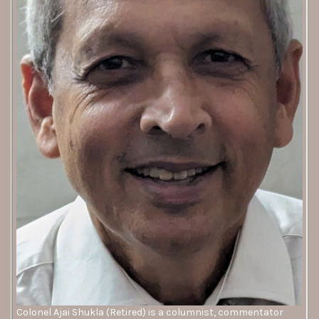
Colonel Ajai Shukla (Retired) is a columnist, commentator