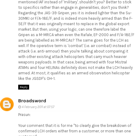
mentioned IAF instead of 'military', shouldn't you? Better to stick
to specifics rather than engage in generalities, don't you think?
Regarding the JAS-39 Gripen, yes it is indeed lighter than the Su-
30MKI or F/A-18E/F, and is indeed more heavily armed than the F-
5E/F that it was originally meant to replace in the global export
market. But then, using your logic, can one therefore label the
Gripen as a M-MRCA when even the Rafale, EF-2000 and F/A-18E/F
are being labelled as M-MRCAs? The same goes for the LCH as
well. If the operative term is 'combat' (i.e. air combat) instead of
attack (i.e. anti-armour) then you're talking about comparing it
with other existing attack helicopters that carry much heavier
weapons payloads. In that case, being armed with four Mistral
ATAMs and four HELINAs definitely does not make the LCH heavily
armed. At most, it qualifies as an armed observation helicopter
like the JGSDF's OH-1.
Reply
Broadsword
4 February 2011 at 07:57
Prasun:
Your comment that it is for me "to clearly give the breakdown of
confirmed LCH orders either from a customer, or more than one