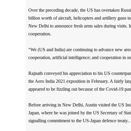
Over the preceding decade, the US has overtaken Russi
billion worth of aircraft, helicopters and artillery guns
New Delhi to announce fresh arms sales during visits. Ins
cooperation.
“We (US and India) are continuing to advance new areas 
cooperation, artificial intelligence; and cooperation in
Rajnath conveyed his appreciation to his US counterpar
the Aero India 2021 exposition in February. A fairly la
appeared to be fizzling out because of the Covid-19 pa
Before arriving in New Delhi, Austin visited the US I
Japan, where he was joined by the US Secretary of Stat
signalling commitment to the US-Japan defence treaty..