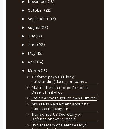
►
November
(13)
►
October
(22)
►
September
(13)
►
August
(19)
►
July
(17)
►
June
(23)
►
May
(15)
►
April
(14)
▼
March
(15)
Air force pays HAL long-
outstanding dues, company ...
Multi-lateral air force Exercise
Desert Flag VI co...
Indian Army to get its own Humvee
MoD tells Parliament about its
success in designin...
Transcript: US Secretary of
Defence answers media ...
US Secretary of Defense Lloyd