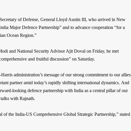
s Secretary of Defense, General Lloyd Austin III, who arrived in New
India Major Defence Partnership” and to advance cooperation “for a
dian Ocean Region.”
Modi and National Security Advisor Ajit Doval on Friday, he met
omprehensive and fruitful discussion” on Saturday.
Harris administration’s message of our strong commitment to our allies
portant partner amid today’s rapidly shifting international dynamics. And
ard-looking defence partnership with India as a central pillar of our
 talks with Rajnath.
ial of the India-US Comprehensive Global Strategic Partnership,” stated