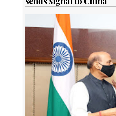
sends signal to China