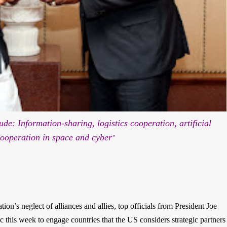
ude: Information-sharing, logistics cooperation, artificial
cooperation in space and cyber
"
on’s neglect of alliances and allies, top officials from President Joe
c this week to engage countries that the US considers strategic partners