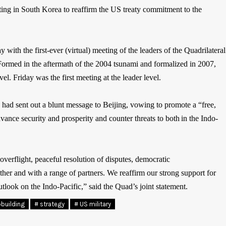
ing in South Korea to reaffirm the US treaty commitment to the
y with the first-ever (virtual) meeting of the leaders of the Quadrilateral
Formed in the aftermath of the 2004 tsunami and formalized in 2007,
l. Friday was the first meeting at the leader level.
rs had sent out a blunt message to Beijing, vowing to promote a “free,
dvance security and prosperity and counter threats to both in the Indo-
verflight, peaceful resolution of disputes, democratic
ether and with a range of partners. We reaffirm our strong support for
ook on the Indo-Pacific,” said the Quad’s joint statement.
pbuilding
# strategy
# US military