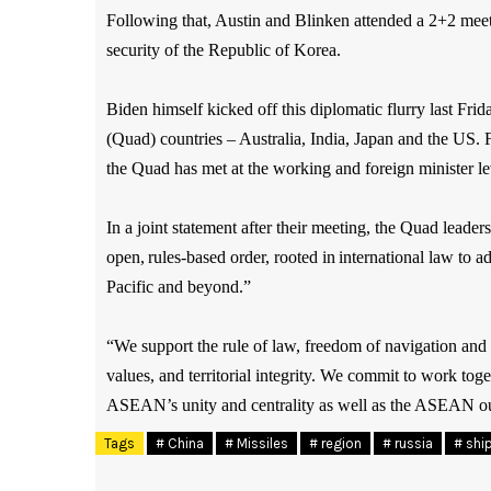
Following that, Austin and Blinken attended a 2+2 meet
security of the Republic of Korea.
Biden himself kicked off this diplomatic flurry last Frida
(Quad) countries – Australia, India, Japan and the US.
the Quad has met at the working and foreign minister leve
In a joint statement after their meeting, the Quad leade
open, rules-based order, rooted in international law to a
Pacific and beyond.”
“We support the rule of law, freedom of navigation and o
values, and territorial integrity. We commit to work tog
ASEAN’s unity and centrality as well as the ASEAN outl
Tags
# China
# Missiles
# region
# russia
# shi