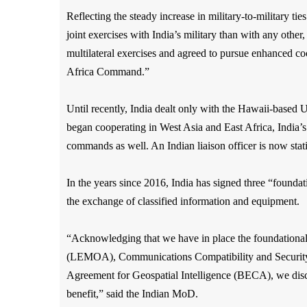
Reflecting the steady increase in military-to-military ti
joint exercises with India’s military than with any oth
multilateral exercises and agreed to pursue enhanced
Africa Command.”
Until recently, India dealt only with the Hawaii-base
began cooperating in West Asia and East Africa, India’s
commands as well. An Indian liaison officer is now stat
In the years since 2016, India has signed three “found
the exchange of classified information and equipment.
“Acknowledging that we have in place the foundation
(LEMOA), Communications Compatibility and Securi
Agreement for Geospatial Intelligence (BECA), we discuss
benefit,” said the Indian MoD.