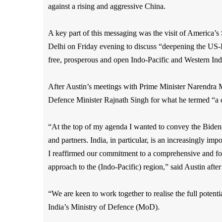
against a rising and aggressive China.
A key part of this messaging was the visit of America’
Delhi on Friday evening to
discuss “deepening the US-
free, prosperous and open Indo-Pacific and Western In
After Austin’s meetings with Prime Minister Narendra 
Defence Minister Rajnath Singh for what he termed “a c
“At the top of my agenda I wanted to convey the Biden-
and partners. India, in particular, is an increasingly im
I reaffirmed our commitment to a comprehensive and forw
approach to the (Indo-Pacific) region,” said Austin after
“We are keen to work together to realise the full potent
India’s Ministry of Defence (MoD).