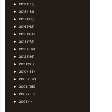
►
2019
(177)
►
2018
(181)
►
2017
(162)
►
2016
(162)
►
2015
(184)
►
2014
(172)
►
2013
(186)
►
2012
(196)
►
2011
(190)
►
2010
(166)
►
2009
(102)
►
2008
(118)
►
2007
(99)
►
2006
(1)