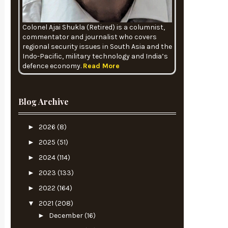
Colonel Ajai Shukla (Retired) is a columnist,
commentator and journalist who covers
regional security issues in South Asia and the
Indo-Pacific, military technology and India’s
defence economy.
Read More
Blog Archive
►
2026
(8)
►
2025
(51)
►
2024
(114)
►
2023
(133)
►
2022
(164)
▼
2021
(208)
►
December
(16)