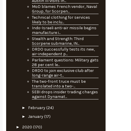
Austin III visits In...
MoD blames French vendor, Naval
Group, for Scorpen...
Technical clothing for services
likely to be inclu...
Indo-Israeli anti-air missile begins
manufacture i...
Stealth and Strength: Third
Scorpene submarine, IN...
DRDO successfully tests its new,
air-independent p...
Parliament questions: Military gets
28 per cent le...
DRDO to join exclusive club after
long-range air-t...
The two-front truce must be
translated into a two-...
SEBI drops insider trading charges
against Dynamat...
►
February
(24)
►
January
(17)
►
2020
(170)