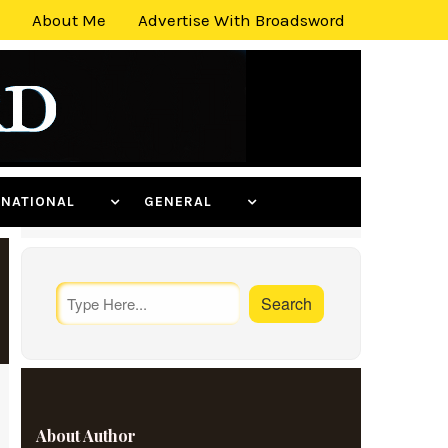
About Me
Advertise With Broadsword
ERNATIONAL
GENERAL
About Author