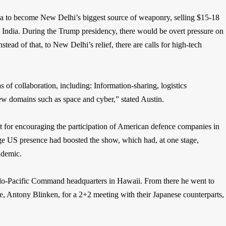
a to become New Delhi’s biggest source of weaponry, selling $15-18
 to India. During the Trump presidency, there would be overt pressure on
tead of that, to New Delhi’s relief, there are calls for high-tech
of collaboration, including: Information-sharing, logistics
 new domains such as space and cyber,” stated Austin.
t for encouraging the participation of American defence companies in
rge US presence had boosted the show, which had, at one stage,
ndemic.
ndo-Pacific Command headquarters in Hawaii. From there he went to
e, Antony Blinken, for a 2+2 meeting with their Japanese counterparts,