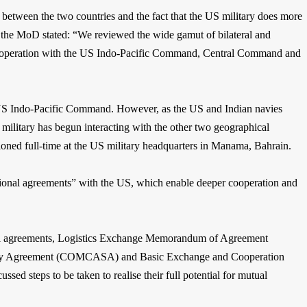
es between the two countries and the fact that the US military does more
er, the MoD stated: “We reviewed the wide gamut of bilateral and
 cooperation with the US Indo-Pacific Command, Central Command and
d US Indo-Pacific Command. However, as the US and Indian navies
 military has begun interacting with the other two geographical
ioned full-time at the US military headquarters in Manama, Bahrain.
ational agreements” with the US, which enable deeper cooperation and
al agreements, Logistics Exchange Memorandum of Agreement
ty Agreement (COMCASA) and Basic Exchange and Cooperation
ed steps to be taken to realise their full potential for mutual