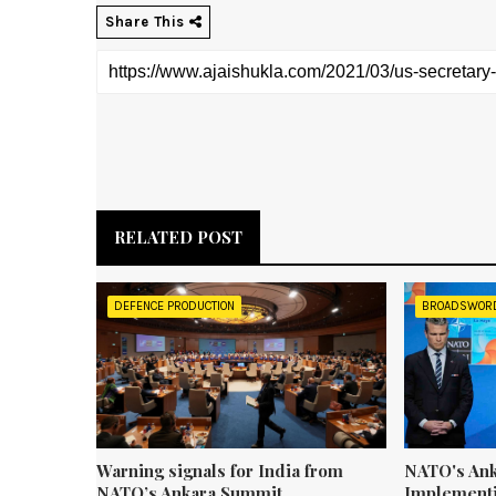
Share This
RELATED POST
DEFENCE PRODUCTION
BROADSWOR
Warning signals for India from
NATO's Ank
NATO’s Ankara Summit
Implementi