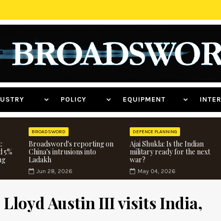
NDUSTRY
POLICY
EQUIPMENT
INT
BROADSWORD
DEFENCE PLANNING
:
Broadsword's reporting on
Ajai Shukla: Is the Indian
d 5%
China's intrusions into
military ready for the next
ng
Ladakh
war?
Jun 28, 2026
May 04, 2026
Lloyd Austin III visits India,