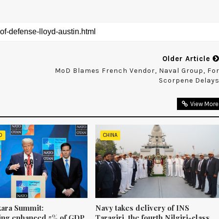
Older Article
MoD Blames French Vendor, Naval Group, Fo
Scorpene Delay
View More
D
CHINA
ara Summit:
Navy takes delivery of INS
ng enhanced 5% of GDP
Taragiri, the fourth Nilgiri-class