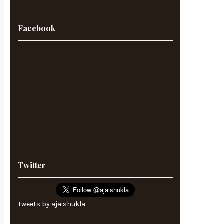
Facebook
Twitter
Tweets by ajaishukla