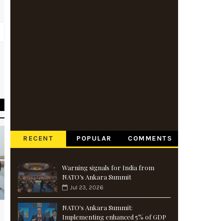
r
s
RECENT
POPULAR
COMMENTS
Warning signals for India from
NATO’s Ankara Summit
Jul 23, 2026
NATO's Ankara Summit:
Implementing enhanced 5% of GDP