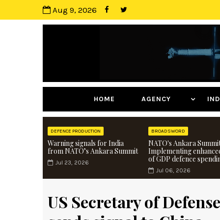
Aug 9, 2026
HOME
AGENCY
I
DEFENCE PRODUCTION
BROADSWORD
Warning signals for India
NATO's Ankara Summit
from NATO’s Ankara Summit
Implementing enhance
of GDP defence spendi
Jul 23, 2026
Jul 06, 2026
US Secretary of Defense 