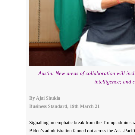
Austin: New areas of collaboration will incl
intelligence; and 
By Ajai Shukla
Business
Standard, 19th March 21
Signalling an emphatic break from the Trump administrati
Biden’s administration fanned out across the Asia-Pacifi