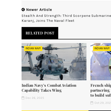
Newer Article
Stealth And Strength: Third Scorpene Submarine
Karanj, Joins The Naval Fleet
RELATED POST
INDIAN NAVY
INDIAN NAVY
Indian Navy’s Combat Aviation
French shi
Capability Takes Wing
partnering
to build su
Dec 26, 2025
Oct 29, 20