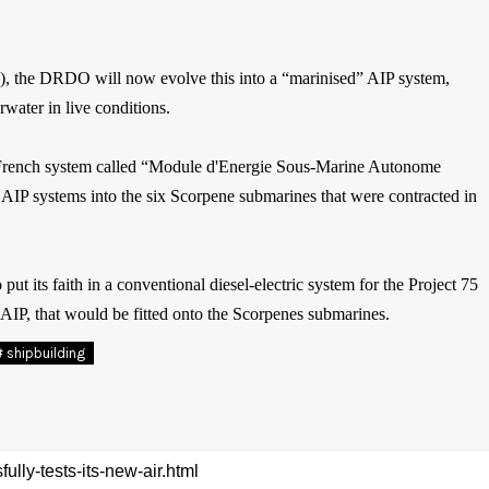
P), the DRDO will now evolve this into a “marinised” AIP system,
rwater in live conditions.
ed, French system called “Module d'Energie Sous-Marine Autonome
P systems into the six Scorpene submarines that were contracted in
 its faith in a conventional diesel-electric system for the Project 75
P, that would be fitted onto the Scorpenes submarines.
# shipbuilding