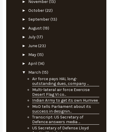
►
November
(13)
►
October
(22)
►
September
(13)
►
August
(19)
►
July
(17)
►
June
(23)
►
May
(15)
►
April
(14)
▼
March
(15)
Air force pays HAL long-
outstanding dues, company ...
Multi-lateral air force Exercise
Desert Flag VI co...
Indian Army to get its own Humvee
MoD tells Parliament about its
success in designin...
Transcript: US Secretary of
Defence answers media ...
US Secretary of Defense Lloyd