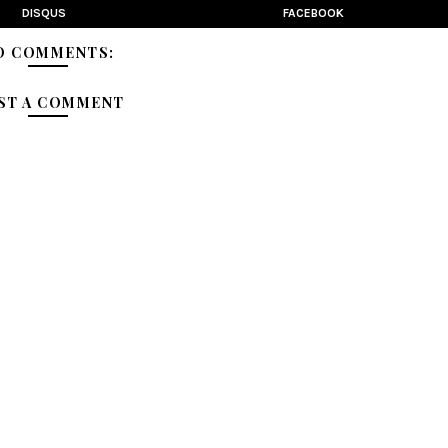
DISQUS
FACEBOOK
O COMMENTS:
ST A COMMENT