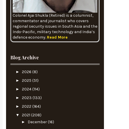
Colonel Ajai Shukla (Retired) is a columnist,
commentator and journalist who covers
regional security issues in South Asia and the
Indo-Pacific, military technology and India’s
defence economy.
Read More
Blog Archive
►
2026
(8)
►
2025
(51)
►
2024
(114)
►
2023
(133)
►
2022
(164)
▼
2021
(208)
►
December
(16)