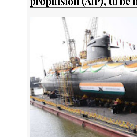
propulsion (AIP), to be 