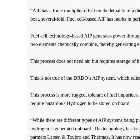
“AIP has a force multiplier effect on the lethality of a 
boat, several-fold. Fuel cell-based AIP has merits in p
Fuel cell technology-based AIP generates power through 
two elements chemically combine, thereby generating ele
This process does not need air, but requires storage of
This is not true of the DRDO’s AIP system, which reli
This process is more rugged, tolerant of fuel impurities, 
require hazardous Hydrogen to be stored on board.
“While there are different types of AIP systems being p
hydrogen is generated onboard.
The technology has bee
partners Larsen & Toubro and Thermax. It has now reached