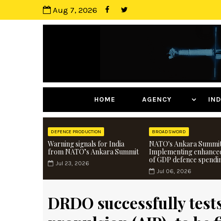
Aug 7, 2026
HOME
AGENCY
I
DEFENCE PRODUCTION
BROADSWORD
Warning signals for India
NATO's Ankara Summit
from NATO’s Ankara Summit
Implementing enhance
of GDP defence spendi
Jul 23, 2026
Jul 06, 2026
DRDO successfully tests