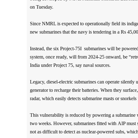
on Tuesday.
Since NMRL is expected to operationally field its indig
new submarines that the navy is tendering in a Rs 45,0
Instead, the six Project-75I submarines will be power
system, once ready, will from 2024-25 onward, be “retrof
India under Project 75, say naval sources.
Legacy, diesel-electric submarines can operate silently u
generator to recharge their batteries. When they surfac
radar, which easily
detects submarine masts or snorkels 
This vulnerability is reduced by powering a submarine 
two weeks. However, submarines fitted with
AIP must st
not as difficult to detect as nuclear-powered subs, whic