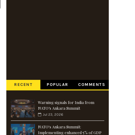
RECENT
POPULAR
COMMENTS
Warning signals for India from
NATO’s Ankara Summit
Jul 23, 2026
NATO's Ankara Summit:
Implementing enhanced 5% of GDP