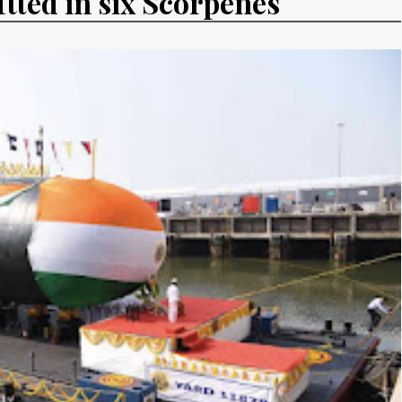
fitted in six Scorpenes