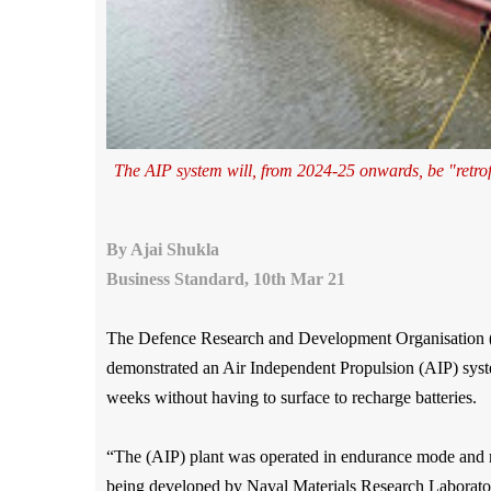
The AIP system will, from 2024-25 onwards, be "retrofi
By Ajai Shukla
Business Standard, 10th Mar 21
The Defence Research and Development Organisation 
demonstrated an Air Independent Propulsion (AIP) syste
weeks without having to surface to recharge batteries.
“The (AIP) plant was operated in endurance mode and 
being developed by Naval Materials Research Labora