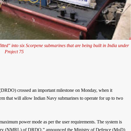
tted" into six Scorpene submarines that are being built in India under
Project 75
(DRDO) crossed an important milestone on Monday, when it
m that will allow Indian Navy submarines to operate for up to two
maximum power mode as per the user requirements. The system is
tory (NMRL) of DRDO,” announced the Ministry of Defence (MoD)