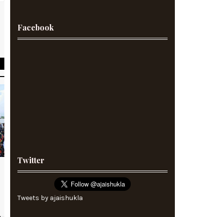
Facebook
s
d
Twitter
Tweets by ajaishukla