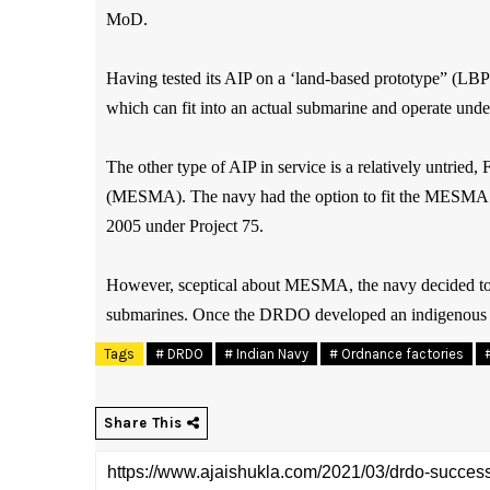
MoD.
Having tested its AIP on a ‘land-based prototype” (LB
which can fit into an actual submarine and operate unde
The other type of AIP in service is a relatively untri
(MESMA). The navy had the option to fit the MESMA AI
2005 under Project 75.
However, sceptical about MESMA, the navy decided to put
submarines. Once the DRDO developed an indigenous AI
Tags
# DRDO
# Indian Navy
# Ordnance factories
Share This