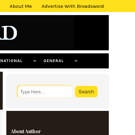
About Me
Advertise With Broadsword
ERNATIONAL
GENERAL
About Author