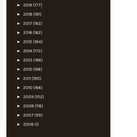
►
2019
(177)
►
2018
(181)
►
2017
(162)
►
2016
(162)
►
2015
(184)
►
2014
(172)
►
2013
(186)
►
2012
(196)
►
2011
(190)
►
2010
(166)
►
2009
(102)
►
2008
(118)
►
2007
(99)
►
2006
(1)