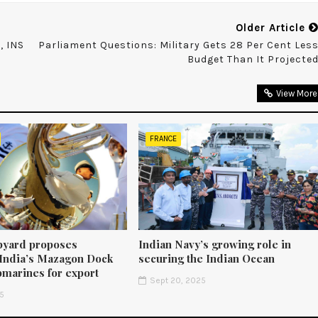
Older Article
, INS
Parliament Questions: Military Gets 28 Per Cent Les
Budget Than It Projecte
View More
FRANCE
pyard proposes
Indian Navy’s growing role in
 India’s Mazagon Dock
securing the Indian Ocean
bmarines for export
Sept 20, 2025
25