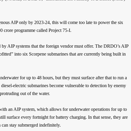
enous AIP only by 2023-24, this will come too late to power the six
00 crore programme called Project 75-I.
ed by AIP systems that the foreign vendor must offer. The DRDO’s AIP
itted” into six Scorpene submarines that are currently being built in
nderwater for up to 48 hours, but they must surface after that to run a
e, diesel-electric submarines become vulnerable to detection by enemy
protruding out of the water.
with an AIP system, which allows for underwater operations for up to
ill surface every fortnight for battery charging. In that sense, they are
h can stay submerged indefinitely.