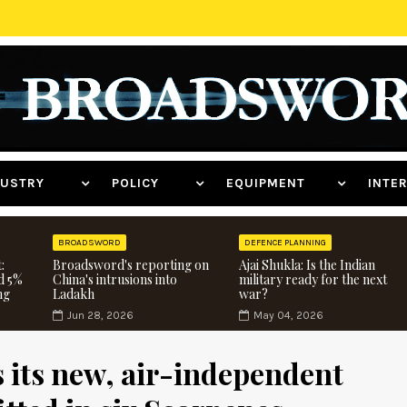
NDUSTRY
POLICY
EQUIPMENT
INT
BROADSWORD
DEFENCE PLANNING
:
Broadsword's reporting on
Ajai Shukla: Is the Indian
d 5%
China's intrusions into
military ready for the next
ng
Ladakh
war?
Jun 28, 2026
May 04, 2026
 its new, air-independent