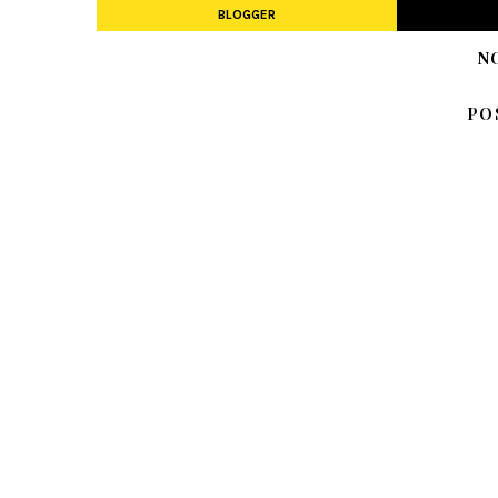
BLOGGER
N
PO