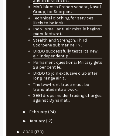
Austin III visits In...
MoD blames French vendor, Naval
Group, for Scorpen...
Technical clothing for services
likely to be inclu...
Indo-Israeli anti-air missile begins
manufacture i...
Stealth and Strength: Third
Scorpene submarine, IN...
DRDO successfully tests its new,
air-independent p...
Parliament questions: Military gets
28 per cent le...
DRDO to join exclusive club after
long-range air-t...
The two-front truce must be
translated into a two-...
SEBI drops insider trading charges
against Dynamat...
►
February
(24)
►
January
(17)
►
2020
(170)