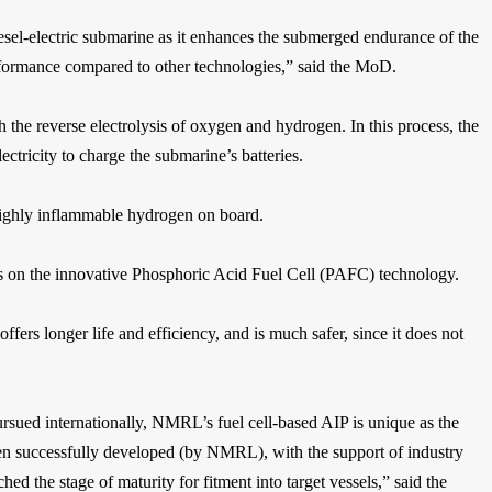
diesel-electric submarine as it enhances the submerged endurance of the
erformance compared to other technologies,” said the MoD.
the reverse electrolysis of oxygen and hydrogen. In this process, the
ctricity to charge the submarine’s batteries.
 highly inflammable hydrogen on board.
es on the innovative Phosphoric Acid Fuel Cell (PAFC) technology.
offers longer life and efficiency, and is much safer, since it does not
ursued internationally, NMRL’s fuel cell-based AIP is unique as the
n successfully developed (by NMRL), with the support of industry
 the stage of maturity for fitment into target vessels,” said the