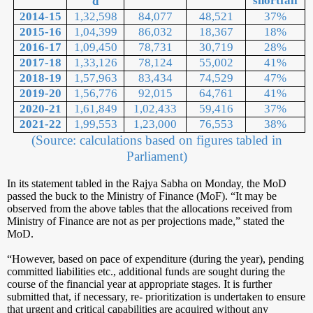
shortfall
d
2014-15
1,32,598
84,077
48,521
37%
2015-16
1,04,399
86,032
18,367
18%
2016-17
1,09,450
78,731
30,719
28%
2017-18
1,33,126
78,124
55,002
41%
2018-19
1,57,963
83,434
74,529
47%
2019-20
1,56,776
92,015
64,761
41%
2020-21
1,61,849
1,02,433
59,416
37%
2021-22
1,99,553
1,23,000
76,553
38%
(Source: calculations based on figures tabled in
Parliament)
In its statement tabled in the Rajya Sabha on Monday, the MoD
passed the buck to the Ministry of Finance (MoF). “It may be
observed from the above tables that the allocations received from
Ministry of Finance are not as per projections made,” stated the
MoD.
“However, based on pace of expenditure (during the year), pending
committed liabilities etc., additional funds are sought during the
course of the financial year at appropriate stages. It is further
submitted that, if necessary, re- prioritization is undertaken to ensure
that urgent and critical capabilities are acquired without any