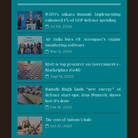
NATO's Ankara Summit: Implementing
enhanced 5% of GDP defence spending
Jul 06, 2026
Air India buys GE Aerospace’s engine
monitoring software
Mar 12, 2024
MoD is top procurer on Government e-
Marketplace (GeM)
Sept 14, 2023
Rajnath Singh lauds “new energy” of
defence start-ups; Zeus Numerix shows
how it's done
Feb 16, 2023
The cost of Antony's halo
Oct 27, 2022