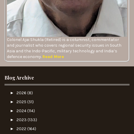
Colonel Ajai Shukla (Retired) is a columnist, commentator
and journalist who covers regional security issues in South
Asia and the Indo-Pacific, military technology and India’s
defence economy.
Read More
Blog Archive
►
2026
(8)
►
2025
(51)
►
2024
(114)
►
2023
(133)
►
2022
(164)