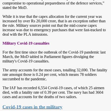
compromise to operational preparedness of the defence services,”
stated the MoD.
While it is true that the capex allocation for the current year was
increased by over Rs 20,000 crore, that is an exception rather than
the rule. Military sources point out that the mid-course capex
increase was due to emergency purchases that were fast-tracked to
deal with the PLA intrusions.
Military Covid-19 casualties
For the first time since the outbreak of the Covid-19 pandemic last
March, the MoD tabled in Parliament figures divulging the
military's Covid-19 casualties.
The army accounts for the most cases, totalling 32,690. The fatality
rate amongst those is 0.24 per cent, which means 78 soldiers
succumbed to the pandemic.
The IAF has recorded 6,554 Covid-19 cases, of which 25 airmen
died, with a fatality rate of 0.39 per cent. The navy has had 3604
cases and accounts for the deaths of two sailors.
Covid-19 cases in the military