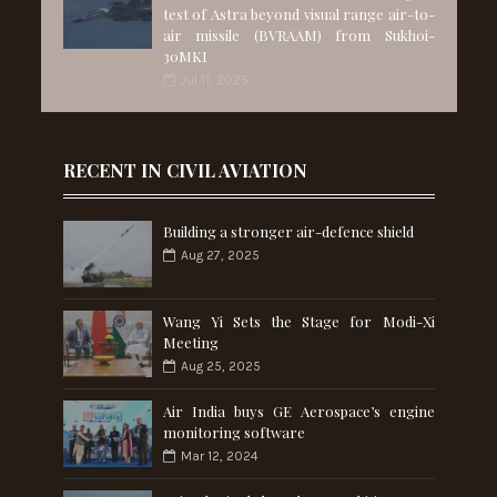
test of Astra beyond visual range air-to-
air missile (BVRAAM) from Sukhoi-
30MKI
Jul 11, 2025
RECENT IN CIVIL AVIATION
Building a stronger air-defence shield
Aug 27, 2025
Wang Yi Sets the Stage for Modi-Xi
Meeting
Aug 25, 2025
Air India buys GE Aerospace’s engine
monitoring software
Mar 12, 2024