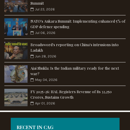
Summit
Jul 23, 2026
NATO's Ankara Summit: Implementing enhanced 5% of
GDP defence spending
Jul 06, 2026
Broadsword's reporting on China's intrusions into
Ladakh
Jun 28, 2026
Ajai Shukla: Is the Indian military ready for the next
war?
May 04, 2026
FY 2025-26: HAL Registers Revenue of Rs 32,250
Crores, Sustains Growth
Apr 01, 2026
RECENT IN CAG