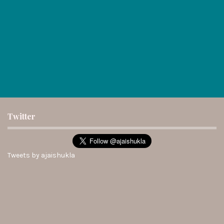
Twitter
Tweets by ajaishukla