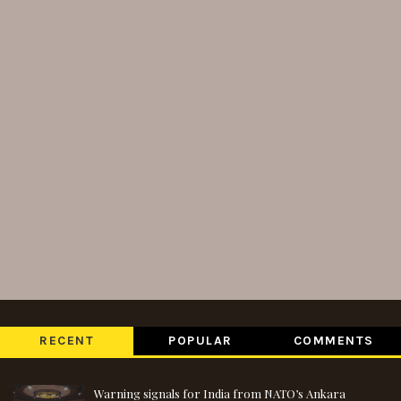
RECENT
POPULAR
COMMENTS
Warning signals for India from NATO’s Ankara