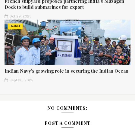
French shipyard proposes partnering India’s Mazagon
Dock to build submarines for export
Oct 29, 2025
FRANCE
Indian Navy’s growing role in securing the Indian Ocean
Sept 20, 2025
NO COMMENTS:
POST A COMMENT