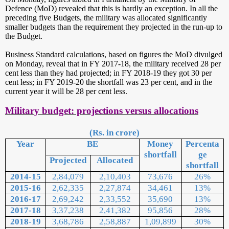
Defence (MoD) revealed that this is hardly an exception. In all the
preceding five Budgets, the military was allocated significantly
smaller budgets than the requirement they projected in the run-up to
the Budget.
Business Standard calculations, based on figures the MoD divulged
on Monday, reveal that in FY 2017-18, the military received 28 per
cent less than they had projected; in FY 2018-19 they got 30 per
cent less; in FY 2019-20 the shortfall was 23 per cent, and in the
current year it will be 28 per cent less.
Military budget: projections versus allocations
(Rs. in crore)
Year
BE
Money
Percenta
shortfall
ge
Projected
Allocated
shortfall
2014-15
2,84,079
2,10,403
73,676
26%
2015-16
2,62,335
2,27,874
34,461
13%
2016-17
2,69,242
2,33,552
35,690
13%
2017-18
3,37,238
2,41,382
95,856
28%
2018-19
3,68,786
2,58,887
1,09,899
30%