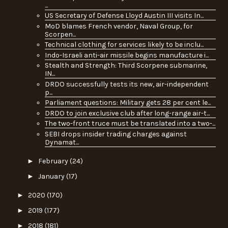
...
US Secretary of Defense Lloyd Austin III visits In...
MoD blames French vendor, Naval Group, for
Scorpen...
Technical clothing for services likely to be inclu...
Indo-Israeli anti-air missile begins manufacture i...
Stealth and Strength: Third Scorpene submarine,
IN...
DRDO successfully tests its new, air-independent
p...
Parliament questions: Military gets 28 per cent le...
DRDO to join exclusive club after long-range air-t...
The two-front truce must be translated into a two-...
SEBI drops insider trading charges against
Dynamat...
►
February
(24)
►
January
(17)
►
2020
(170)
►
2019
(177)
►
2018
(181)