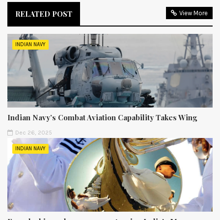
RELATED POST
View More
INDIAN NAVY
Indian Navy’s Combat Aviation Capability Takes Wing
Dec 26, 2025
INDIAN NAVY