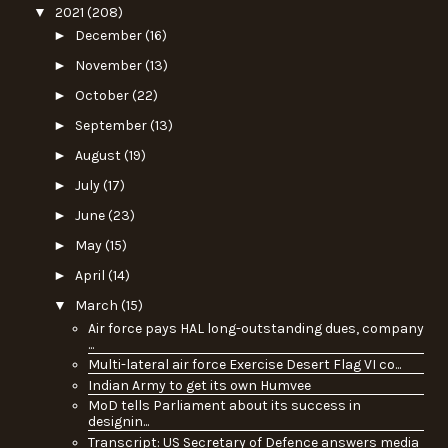
▼
2021
(208)
►
December
(16)
►
November
(13)
►
October
(22)
►
September
(13)
►
August
(19)
►
July
(17)
►
June
(23)
►
May
(15)
►
April
(14)
▼
March
(15)
Air force pays HAL long-outstanding dues, company
...
Multi-lateral air force Exercise Desert Flag VI co...
Indian Army to get its own Humvee
MoD tells Parliament about its success in
designin...
Transcript: US Secretary of Defence answers media