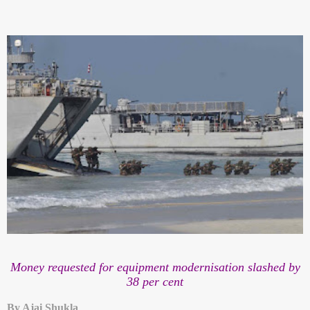
Money requested for equipment modernisation slashed by
38 per cent
By Ajai Shukla