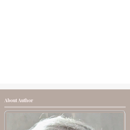
About Author