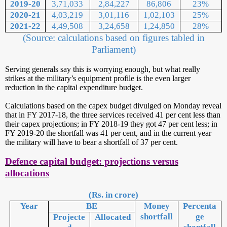
2019-20
3,71,033
2,84,227
86,806
23%
2020-21
4,03,219
3,01,116
1,02,103
25%
2021-22
4,49,508
3,24,658
1,24,850
28%
(Source: calculations based on figures tabled in
Parliament)
Serving generals say this is worrying enough, but what really
strikes at the military’s equipment profile is the even larger
reduction in the capital expenditure budget.
Calculations based on the capex budget divulged on Monday reveal
that in FY 2017-18, the three services received 41 per cent less than
their capex projections; in FY 2018-19 they got 47 per cent less; in
FY 2019-20 the shortfall was 41 per cent, and in the current year
the military will have to bear a shortfall of 37 per cent.
Defence capital budget: projections versus
allocations
(Rs. in crore)
Year
BE
Money
Percenta
shortfall
ge
Projecte
Allocated