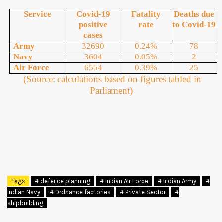
Service
Covid-19
Fatality
Deaths due
positive
rate
to Covid-19
cases
Army
32690
0.24%
78
Navy
3604
0.05%
2
Air Force
6554
0.39%
25
(Source: calculations based on figures tabled in
Parliament)
Tags
# defence planning
# Indian Air Force
# Indian Army
#
Indian Navy
# Ordnance factories
# Private Sector
#
shipbuilding