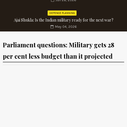
Jun 28, 2026
DEFENCE PLANNING
Ajai Shukla: Is the Indian military ready for the next war?
May 04, 2026
Parliament questions: Military gets 28
per cent less budget than it projected