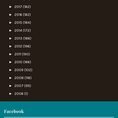
►
2017
(162)
►
2016
(162)
►
2015
(184)
►
2014
(172)
►
2013
(186)
►
2012
(196)
►
2011
(190)
►
2010
(166)
►
2009
(102)
►
2008
(118)
►
2007
(99)
►
2006
(1)
Facebook