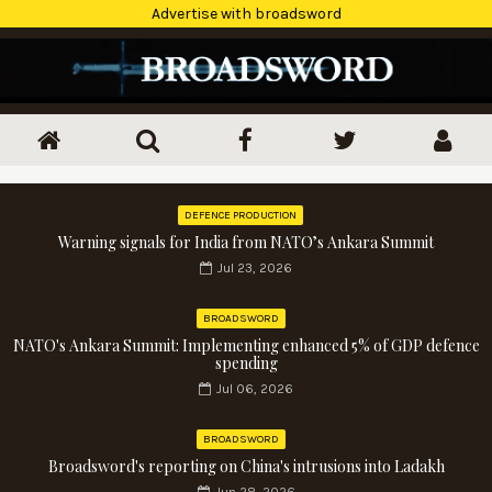
Advertise with broadsword
DEFENCE PRODUCTION
Warning signals for India from NATO’s Ankara Summit
Jul 23, 2026
BROADSWORD
NATO's Ankara Summit: Implementing enhanced 5% of GDP defence
spending
Jul 06, 2026
BROADSWORD
Broadsword's reporting on China's intrusions into Ladakh