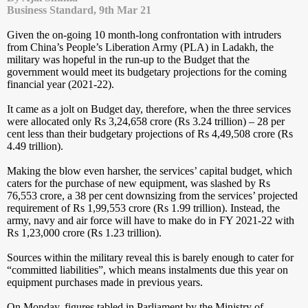
Business Standard, 9th Mar 21
Given the on-going 10 month-long confrontation with intruders
from China’s People’s Liberation Army (PLA) in Ladakh, the
military was hopeful in the run-up to the Budget that the
government would meet its budgetary projections for the coming
financial year (2021-22).
It came as a jolt on Budget day, therefore, when the three services
were allocated only Rs 3,24,658 crore (Rs 3.24 trillion) – 28 per
cent less than their budgetary projections of Rs 4,49,508 crore (Rs
4.49 trillion).
Making the blow even harsher, the services’ capital budget, which
caters for the purchase of new equipment, was slashed by Rs
76,553 crore, a 38 per cent downsizing from the services’ projected
requirement of Rs 1,99,553 crore (Rs 1.99 trillion). Instead, the
army, navy and air force will have to make do in FY 2021-22 with
Rs 1,23,000 crore (Rs 1.23 trillion).
Sources within the military reveal this is barely enough to cater for
“committed liabilities”, which means instalments due this year on
equipment purchases made in previous years.
On Monday, figures tabled in Parliament by the Ministry of