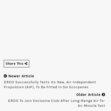
Share This
Newer Article
DRDO Successfully Tests Its New, Air-Independent
Propulsion (AIP), To Be Fitted In Six Scorpenes
Older Article
DRDO To Join Exclusive Club After Long-Range Air-To-
Air Missile Test