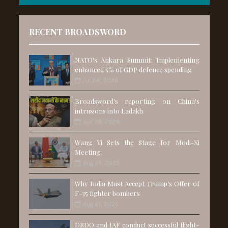
RECENT BROADSWORD
NATO's Ankara Summit: Implementing
enhanced 5% of GDP defence spending
Jul 06, 2026
Broadsword's reporting on China's
intrusions into Ladakh
Jun 28, 2026
Wang Yi Sets the Stage for Modi-Xi
Meeting
Aug 25, 2025
Why India Must Accept Trump’s Offer of
F-35 fighter bombers
Aug 01, 2025
DRDO and IAF conduct successful flight-